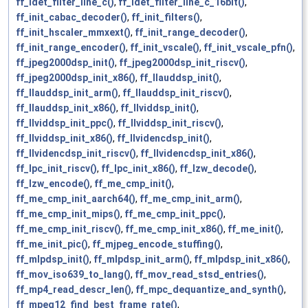
ff_idet_filter_line_c()
,
ff_idet_filter_line_c_16bit()
,
ff_init_cabac_decoder()
,
ff_init_filters()
,
ff_init_hscaler_mmxext()
,
ff_init_range_decoder()
,
ff_init_range_encoder()
,
ff_init_vscale()
,
ff_init_vscale_pfn()
,
ff_jpeg2000dsp_init()
,
ff_jpeg2000dsp_init_riscv()
,
ff_jpeg2000dsp_init_x86()
,
ff_llauddsp_init()
,
ff_llauddsp_init_arm()
,
ff_llauddsp_init_riscv()
,
ff_llauddsp_init_x86()
,
ff_llviddsp_init()
,
ff_llviddsp_init_ppc()
,
ff_llviddsp_init_riscv()
,
ff_llviddsp_init_x86()
,
ff_llvidencdsp_init()
,
ff_llvidencdsp_init_riscv()
,
ff_llvidencdsp_init_x86()
,
ff_lpc_init_riscv()
,
ff_lpc_init_x86()
,
ff_lzw_decode()
,
ff_lzw_encode()
,
ff_me_cmp_init()
,
ff_me_cmp_init_aarch64()
,
ff_me_cmp_init_arm()
,
ff_me_cmp_init_mips()
,
ff_me_cmp_init_ppc()
,
ff_me_cmp_init_riscv()
,
ff_me_cmp_init_x86()
,
ff_me_init()
,
ff_me_init_pic()
,
ff_mjpeg_encode_stuffing()
,
ff_mlpdsp_init()
,
ff_mlpdsp_init_arm()
,
ff_mlpdsp_init_x86()
,
ff_mov_iso639_to_lang()
,
ff_mov_read_stsd_entries()
,
ff_mp4_read_descr_len()
,
ff_mpc_dequantize_and_synth()
,
ff_mpeg12_find_best_frame_rate()
,