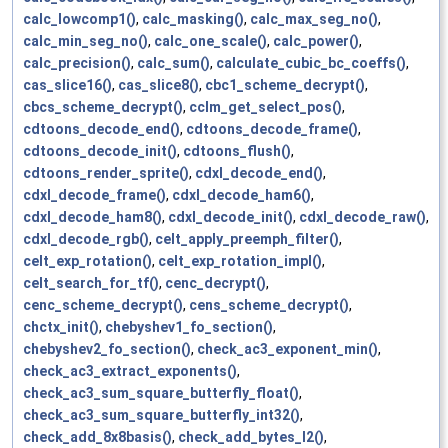
calc_lowcomp1()
,
calc_masking()
,
calc_max_seg_no()
,
calc_min_seg_no()
,
calc_one_scale()
,
calc_power()
,
calc_precision()
,
calc_sum()
,
calculate_cubic_bc_coeffs()
,
cas_slice16()
,
cas_slice8()
,
cbc1_scheme_decrypt()
,
cbcs_scheme_decrypt()
,
cclm_get_select_pos()
,
cdtoons_decode_end()
,
cdtoons_decode_frame()
,
cdtoons_decode_init()
,
cdtoons_flush()
,
cdtoons_render_sprite()
,
cdxl_decode_end()
,
cdxl_decode_frame()
,
cdxl_decode_ham6()
,
cdxl_decode_ham8()
,
cdxl_decode_init()
,
cdxl_decode_raw()
,
cdxl_decode_rgb()
,
celt_apply_preemph_filter()
,
celt_exp_rotation()
,
celt_exp_rotation_impl()
,
celt_search_for_tf()
,
cenc_decrypt()
,
cenc_scheme_decrypt()
,
cens_scheme_decrypt()
,
chctx_init()
,
chebyshev1_fo_section()
,
chebyshev2_fo_section()
,
check_ac3_exponent_min()
,
check_ac3_extract_exponents()
,
check_ac3_sum_square_butterfly_float()
,
check_ac3_sum_square_butterfly_int32()
,
check_add_8x8basis()
,
check_add_bytes_l2()
,