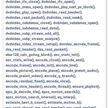
dvdvideo_ifo_close()
,
dvdvideo_ifo_open()
,
dvdvideo_menu_open()
,
dvdvideo_play_next_ps_block()
,
dvdvideo_play_open()
,
dvdvideo_read_header()
,
dvdvideo_read_packet()
,
dvdvideo_read_seek()
,
dvdvideo_subdemux_close()
,
dvdvideo_subdemux_open()
,
dvdvideo_subdemux_read_data()
,
dvdvideo_subp_stream_add_all()
,
dvdvideo_subp_stream_analyze()
,
dvdvideo_video_stream_setup()
,
dvvideo_encode_frame()
,
dxa_read_header()
,
dxa_read_packet()
,
ebur128_calc_gating_block()
,
enc_stats_init()
,
enc_stats_write()
,
encode_close()
,
encode_end()
,
encode_frame()
,
encode_init()
,
encode_line()
,
encode_picture()
,
encode_plane()
,
encode_preinit_audio()
,
encode_preinit_video()
,
encode_q_branch()
,
encode_residual_fixed()
,
encode_slice()
,
encode_slice_header()
,
encode_thread()
,
ensure_playlist()
,
epic_jb_decode_tile()
,
epzs_motion_search2()
,
epzs_motion_search_internal()
,
eq_interp()
,
estimate_best_b_count()
,
estimate_motion_b()
,
evc_read_close()
,
evc_read_header()
,
evc_read_packet()
,