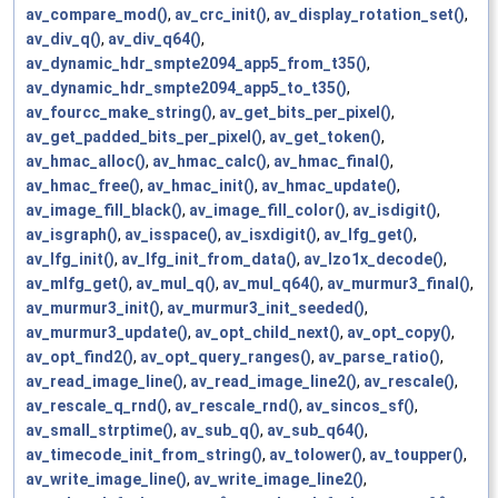
av_compare_mod()
,
av_crc_init()
,
av_display_rotation_set()
,
av_div_q()
,
av_div_q64()
,
av_dynamic_hdr_smpte2094_app5_from_t35()
,
av_dynamic_hdr_smpte2094_app5_to_t35()
,
av_fourcc_make_string()
,
av_get_bits_per_pixel()
,
av_get_padded_bits_per_pixel()
,
av_get_token()
,
av_hmac_alloc()
,
av_hmac_calc()
,
av_hmac_final()
,
av_hmac_free()
,
av_hmac_init()
,
av_hmac_update()
,
av_image_fill_black()
,
av_image_fill_color()
,
av_isdigit()
,
av_isgraph()
,
av_isspace()
,
av_isxdigit()
,
av_lfg_get()
,
av_lfg_init()
,
av_lfg_init_from_data()
,
av_lzo1x_decode()
,
av_mlfg_get()
,
av_mul_q()
,
av_mul_q64()
,
av_murmur3_final()
,
av_murmur3_init()
,
av_murmur3_init_seeded()
,
av_murmur3_update()
,
av_opt_child_next()
,
av_opt_copy()
,
av_opt_find2()
,
av_opt_query_ranges()
,
av_parse_ratio()
,
av_read_image_line()
,
av_read_image_line2()
,
av_rescale()
,
av_rescale_q_rnd()
,
av_rescale_rnd()
,
av_sincos_sf()
,
av_small_strptime()
,
av_sub_q()
,
av_sub_q64()
,
av_timecode_init_from_string()
,
av_tolower()
,
av_toupper()
,
av_write_image_line()
,
av_write_image_line2()
,