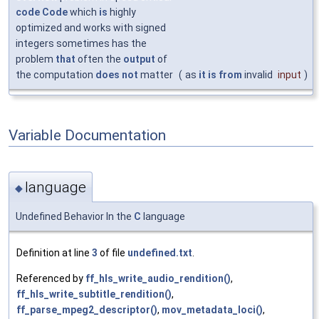
code
Code
which
is
highly
optimized and works with signed
integers sometimes has the
problem
that
often the
output
of
the computation
does
not
matter
(
as
it
is
from
invalid
input
)
Variable Documentation
language
◆
Undefined Behavior In the
C
language
Definition at line
3
of file
undefined.txt
.
Referenced by
ff_hls_write_audio_rendition()
,
ff_hls_write_subtitle_rendition()
,
ff_parse_mpeg2_descriptor()
,
mov_metadata_loci()
,