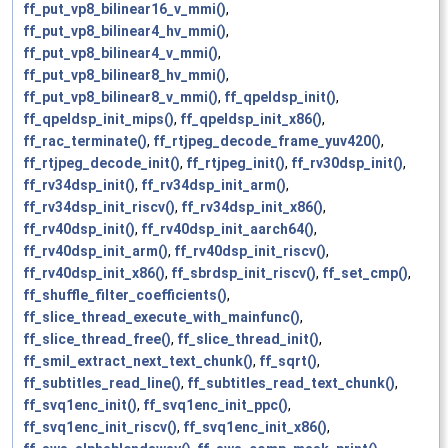
ff_put_vp8_bilinear16_v_mmi()
,
ff_put_vp8_bilinear4_hv_mmi()
,
ff_put_vp8_bilinear4_v_mmi()
,
ff_put_vp8_bilinear8_hv_mmi()
,
ff_put_vp8_bilinear8_v_mmi()
,
ff_qpeldsp_init()
,
ff_qpeldsp_init_mips()
,
ff_qpeldsp_init_x86()
,
ff_rac_terminate()
,
ff_rtjpeg_decode_frame_yuv420()
,
ff_rtjpeg_decode_init()
,
ff_rtjpeg_init()
,
ff_rv30dsp_init()
,
ff_rv34dsp_init()
,
ff_rv34dsp_init_arm()
,
ff_rv34dsp_init_riscv()
,
ff_rv34dsp_init_x86()
,
ff_rv40dsp_init()
,
ff_rv40dsp_init_aarch64()
,
ff_rv40dsp_init_arm()
,
ff_rv40dsp_init_riscv()
,
ff_rv40dsp_init_x86()
,
ff_sbrdsp_init_riscv()
,
ff_set_cmp()
,
ff_shuffle_filter_coefficients()
,
ff_slice_thread_execute_with_mainfunc()
,
ff_slice_thread_free()
,
ff_slice_thread_init()
,
ff_smil_extract_next_text_chunk()
,
ff_sqrt()
,
ff_subtitles_read_line()
,
ff_subtitles_read_text_chunk()
,
ff_svq1enc_init()
,
ff_svq1enc_init_ppc()
,
ff_svq1enc_init_riscv()
,
ff_svq1enc_init_x86()
,