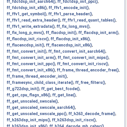
ff_fdctdsp_init_aarch64()
,
ff_fdctdsp_init_ppc()
,
ff_fdctdsp_init_x86()
,
ff_ffv1_encode_init()
,
ff_ffv1_get_symbol()
,
ff_ffv1_parse_header()
,
ff_ffv1_read_extra_header()
,
ff_ffv1_read_quant_tables()
,
ff_ffv1_write_extradata()
,
ff_fix_long_mvs()
,
ff_fix_long_p_mvs()
,
ff_flacdsp_init()
,
ff_flacdsp_init_arm()
,
ff_flacdsp_init_riscv()
,
ff_flacdsp_init_x86()
,
ff_flacencdsp_init()
,
ff_flacencdsp_init_x86()
,
ff_fmt_convert_init()
,
ff_fmt_convert_init_aarch64()
,
ff_fmt_convert_init_arm()
,
ff_fmt_convert_init_mips()
,
ff_fmt_convert_init_ppc()
,
ff_fmt_convert_init_riscv()
,
ff_fmt_convert_init_x86()
,
ff_frame_thread_encoder_free()
,
ff_frame_thread_encoder_init()
,
ff_framesync_child_class_iterate()
,
ff_free_filters()
,
ff_g722dsp_init()
,
ff_get_best_fcode()
,
ff_get_cpu_flags_x86()
,
ff_get_line()
,
ff_get_unscaled_swscale()
,
ff_get_unscaled_swscale_aarch64()
,
ff_get_unscaled_swscale_ppc()
,
ff_h263_decode_frame()
,
ff_h263dsp_init_mips()
,
ff_h263dsp_init_riscv()
,
ff_h263dsp_init_x86()
,
ff_h264_decode_mb_cabac()
,