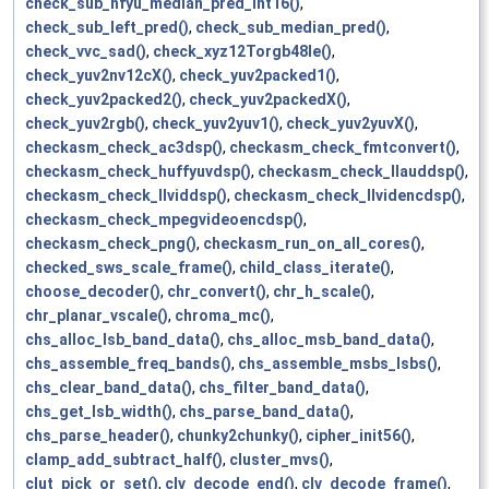
check_sub_hfyu_median_pred_int16()
,
check_sub_left_pred()
,
check_sub_median_pred()
,
check_vvc_sad()
,
check_xyz12Torgb48le()
,
check_yuv2nv12cX()
,
check_yuv2packed1()
,
check_yuv2packed2()
,
check_yuv2packedX()
,
check_yuv2rgb()
,
check_yuv2yuv1()
,
check_yuv2yuvX()
,
checkasm_check_ac3dsp()
,
checkasm_check_fmtconvert()
,
checkasm_check_huffyuvdsp()
,
checkasm_check_llauddsp()
,
checkasm_check_llviddsp()
,
checkasm_check_llvidencdsp()
,
checkasm_check_mpegvideoencdsp()
,
checkasm_check_png()
,
checkasm_run_on_all_cores()
,
checked_sws_scale_frame()
,
child_class_iterate()
,
choose_decoder()
,
chr_convert()
,
chr_h_scale()
,
chr_planar_vscale()
,
chroma_mc()
,
chs_alloc_lsb_band_data()
,
chs_alloc_msb_band_data()
,
chs_assemble_freq_bands()
,
chs_assemble_msbs_lsbs()
,
chs_clear_band_data()
,
chs_filter_band_data()
,
chs_get_lsb_width()
,
chs_parse_band_data()
,
chs_parse_header()
,
chunky2chunky()
,
cipher_init56()
,
clamp_add_subtract_half()
,
cluster_mvs()
,
clut_pick_or_set()
,
clv_decode_end()
,
clv_decode_frame()
,