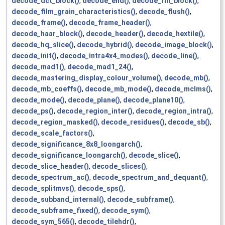
decode_dct_block()
,
decode_end()
,
decode_fill_block()
,
decode_film_grain_characteristics()
,
decode_flush()
,
decode_frame()
,
decode_frame_header()
,
decode_haar_block()
,
decode_header()
,
decode_hextile()
,
decode_hq_slice()
,
decode_hybrid()
,
decode_image_block()
,
decode_init()
,
decode_intra4x4_modes()
,
decode_line()
,
decode_mad1()
,
decode_mad1_24()
,
decode_mastering_display_colour_volume()
,
decode_mb()
,
decode_mb_coeffs()
,
decode_mb_mode()
,
decode_mclms()
,
decode_mode()
,
decode_plane()
,
decode_plane10()
,
decode_ps()
,
decode_region_inter()
,
decode_region_intra()
,
decode_region_masked()
,
decode_residues()
,
decode_sb()
,
decode_scale_factors()
,
decode_significance_8x8_loongarch()
,
decode_significance_loongarch()
,
decode_slice()
,
decode_slice_header()
,
decode_slices()
,
decode_spectrum_ac()
,
decode_spectrum_and_dequant()
,
decode_splitmvs()
,
decode_sps()
,
decode_subband_internal()
,
decode_subframe()
,
decode_subframe_fixed()
,
decode_sym()
,
decode_sym_565()
,
decode_tilehdr()
,