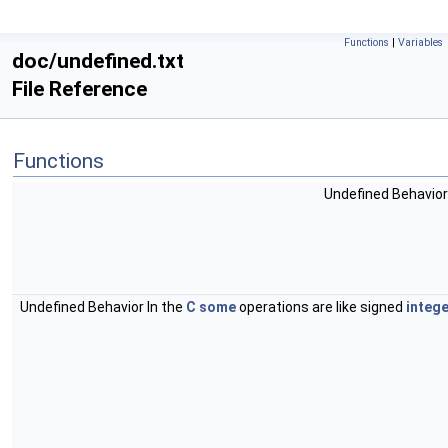
Functions
|
Variables
doc/undefined.txt
File Reference
Functions
Undefined Behavior
Undefined Behavior In the
C
some
operations are like signed
intege