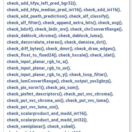
check_add_hfyu_left_pred_bgr32()
,
check_add_hfyu_median_pred_int16()
,
check_add_int16()
,
check_add_paeth_prediction()
,
check_alf_classify()
,
check_alf_filter()
,
check_append_extra_bits()
,
check_avg()
,
check_bdof()
,
check_bidir_mv()
,
check_chrConvertRange()
,
check_deblock_chroma()
,
check_deblock_luma()
,
check_decorrelate_stereo()
,
check_denoise_dct()
,
check_diff_bytes()
,
check_dmvr()
,
check_draw_edges()
,
check_float_to_fixed24()
,
check_hscale()
,
check_idet()
,
check_input_planar_rgb_to_a()
,
check_input_planar_rgb_to_uv()
,
check_input_planar_rgb_to_y()
,
check_loop_filter()
,
check_lumConvertRange()
,
check_output_yuv2gbrp()
,
check_pix_norm1()
,
check_pix_sum()
,
check_pixfmt_descriptors()
,
check_put_vvc_chroma()
,
check_put_vvc_chroma_uni()
,
check_put_vvc_luma()
,
check_put_vvc_luma_uni()
,
check_scalarproduct_and_madd_int16()
,
check_scalarproduct_and_madd_int32()
,
check_semiplanar()
,
check_sobel()
,