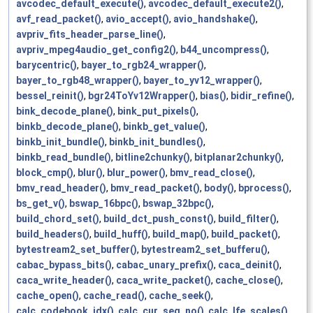
avcodec_default_execute()
,
avcodec_default_execute2()
,
avf_read_packet()
,
avio_accept()
,
avio_handshake()
,
avpriv_fits_header_parse_line()
,
avpriv_mpeg4audio_get_config2()
,
b44_uncompress()
,
barycentric()
,
bayer_to_rgb24_wrapper()
,
bayer_to_rgb48_wrapper()
,
bayer_to_yv12_wrapper()
,
bessel_reinit()
,
bgr24ToYv12Wrapper()
,
bias()
,
bidir_refine()
,
bink_decode_plane()
,
bink_put_pixels()
,
binkb_decode_plane()
,
binkb_get_value()
,
binkb_init_bundle()
,
binkb_init_bundles()
,
binkb_read_bundle()
,
bitline2chunky()
,
bitplanar2chunky()
,
block_cmp()
,
blur()
,
blur_power()
,
bmv_read_close()
,
bmv_read_header()
,
bmv_read_packet()
,
body()
,
bprocess()
,
bs_get_v()
,
bswap_16bpc()
,
bswap_32bpc()
,
build_chord_set()
,
build_dct_push_const()
,
build_filter()
,
build_headers()
,
build_huff()
,
build_map()
,
build_packet()
,
bytestream2_set_buffer()
,
bytestream2_set_bufferu()
,
cabac_bypass_bits()
,
cabac_unary_prefix()
,
caca_deinit()
,
caca_write_header()
,
caca_write_packet()
,
cache_close()
,
cache_open()
,
cache_read()
,
cache_seek()
,
calc_codebook_idx()
,
calc_cur_seg_no()
,
calc_lfe_scales()
,