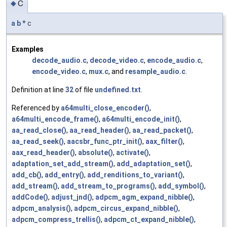
c
◆
a
b
* c
Examples
decode_audio.c
,
decode_video.c
,
encode_audio.c
,
encode_video.c
,
mux.c
, and
resample_audio.c
.
Definition at line
32
of file
undefined.txt
.
Referenced by
a64multi_close_encoder()
,
a64multi_encode_frame()
,
a64multi_encode_init()
,
aa_read_close()
,
aa_read_header()
,
aa_read_packet()
,
aa_read_seek()
,
aacsbr_func_ptr_init()
,
aax_filter()
,
aax_read_header()
,
absolute()
,
activate()
,
adaptation_set_add_stream()
,
add_adaptation_set()
,
add_cb()
,
add_entry()
,
add_renditions_to_variant()
,
add_stream()
,
add_stream_to_programs()
,
add_symbol()
,
addCode()
,
adjust_jnd()
,
adpcm_agm_expand_nibble()
,
adpcm_analysis()
,
adpcm_circus_expand_nibble()
,
adpcm_compress_trellis()
,
adpcm_ct_expand_nibble()
,