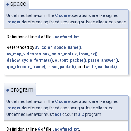
space
◆
Undefined Behavior In the
C
some
operations are like signed
integer
dereferencing freed accessing outside allocated space
Definition at line
4
of file
undefined.txt
.
Referenced by
av_color_space_name()
,
av_map_videotoolbox_color_matrix_from_av()
,
dshow_cycle_formats()
,
output_packet()
,
parse_answer()
,
qoi_decode_frame()
,
read_packet()
, and
write_callback()
.
program
◆
Undefined Behavior In the
C
some
operations are like signed
integer
dereferencing freed accessing outside allocated
Undefined Behavior must
not
occur in
a
C
program
Definition at line
6
of file
undefined.txt
.