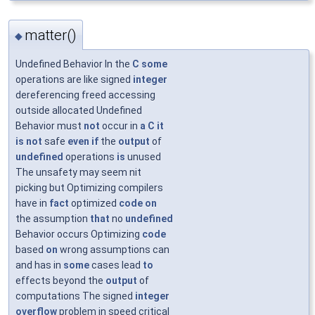
matter()
◆
Undefined Behavior In the
C
some
operations are like signed
integer
dereferencing freed accessing
outside allocated Undefined
Behavior must
not
occur in
a
C
it
is
not
safe
even
if
the
output
of
undefined
operations
is
unused
The unsafety may seem nit
picking but Optimizing compilers
have in
fact
optimized
code
on
the assumption
that
no
undefined
Behavior occurs Optimizing
code
based
on
wrong assumptions can
and has in
some
cases lead
to
effects beyond the
output
of
computations The signed
integer
overflow
problem in speed critical