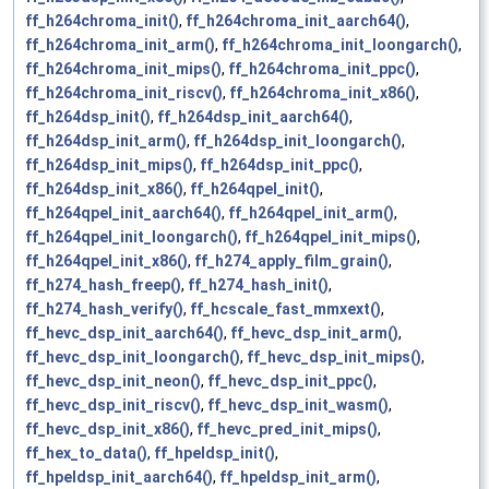
ff_h264chroma_init()
,
ff_h264chroma_init_aarch64()
,
ff_h264chroma_init_arm()
,
ff_h264chroma_init_loongarch()
,
ff_h264chroma_init_mips()
,
ff_h264chroma_init_ppc()
,
ff_h264chroma_init_riscv()
,
ff_h264chroma_init_x86()
,
ff_h264dsp_init()
,
ff_h264dsp_init_aarch64()
,
ff_h264dsp_init_arm()
,
ff_h264dsp_init_loongarch()
,
ff_h264dsp_init_mips()
,
ff_h264dsp_init_ppc()
,
ff_h264dsp_init_x86()
,
ff_h264qpel_init()
,
ff_h264qpel_init_aarch64()
,
ff_h264qpel_init_arm()
,
ff_h264qpel_init_loongarch()
,
ff_h264qpel_init_mips()
,
ff_h264qpel_init_x86()
,
ff_h274_apply_film_grain()
,
ff_h274_hash_freep()
,
ff_h274_hash_init()
,
ff_h274_hash_verify()
,
ff_hcscale_fast_mmxext()
,
ff_hevc_dsp_init_aarch64()
,
ff_hevc_dsp_init_arm()
,
ff_hevc_dsp_init_loongarch()
,
ff_hevc_dsp_init_mips()
,
ff_hevc_dsp_init_neon()
,
ff_hevc_dsp_init_ppc()
,
ff_hevc_dsp_init_riscv()
,
ff_hevc_dsp_init_wasm()
,
ff_hevc_dsp_init_x86()
,
ff_hevc_pred_init_mips()
,
ff_hex_to_data()
,
ff_hpeldsp_init()
,
ff_hpeldsp_init_aarch64()
,
ff_hpeldsp_init_arm()
,