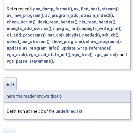
Referenced by
av_dump_format()
,
av_find_best_stream()
,
av_new_program()
,
av_program_add_stream_index2()
,
check_script()
,
dash_read_header()
,
hls_read_header()
,
mpegts_add_service()
,
mpegts_init()
,
mpegts_write_pmt()
,
of_add_programs()
,
pat_cb()
,
playlist_needed()
,
sdt_cb()
,
select_pcr_streams()
,
show_program()
,
show_programs()
,
update_av_program_info()
,
update_wrap_reference()
,
vgs_eval()
,
vgs_eval_state_init()
,
vgs_free()
,
vgs_parse()
, and
vgs_parse_statement()
.
b
◆
here the reader knows
that
b
Definition at line
32
of file
undefined.txt
.