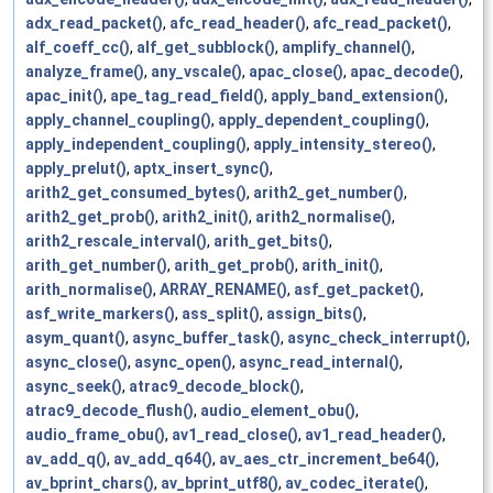
adx_read_packet()
,
afc_read_header()
,
afc_read_packet()
,
alf_coeff_cc()
,
alf_get_subblock()
,
amplify_channel()
,
analyze_frame()
,
any_vscale()
,
apac_close()
,
apac_decode()
,
apac_init()
,
ape_tag_read_field()
,
apply_band_extension()
,
apply_channel_coupling()
,
apply_dependent_coupling()
,
apply_independent_coupling()
,
apply_intensity_stereo()
,
apply_prelut()
,
aptx_insert_sync()
,
arith2_get_consumed_bytes()
,
arith2_get_number()
,
arith2_get_prob()
,
arith2_init()
,
arith2_normalise()
,
arith2_rescale_interval()
,
arith_get_bits()
,
arith_get_number()
,
arith_get_prob()
,
arith_init()
,
arith_normalise()
,
ARRAY_RENAME()
,
asf_get_packet()
,
asf_write_markers()
,
ass_split()
,
assign_bits()
,
asym_quant()
,
async_buffer_task()
,
async_check_interrupt()
,
async_close()
,
async_open()
,
async_read_internal()
,
async_seek()
,
atrac9_decode_block()
,
atrac9_decode_flush()
,
audio_element_obu()
,
audio_frame_obu()
,
av1_read_close()
,
av1_read_header()
,
av_add_q()
,
av_add_q64()
,
av_aes_ctr_increment_be64()
,
av_bprint_chars()
,
av_bprint_utf8()
,
av_codec_iterate()
,