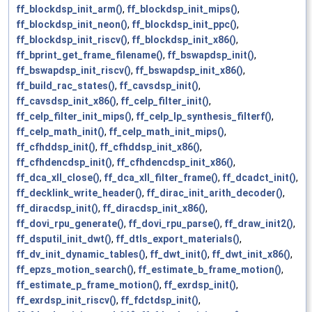
ff_blockdsp_init_arm()
,
ff_blockdsp_init_mips()
,
ff_blockdsp_init_neon()
,
ff_blockdsp_init_ppc()
,
ff_blockdsp_init_riscv()
,
ff_blockdsp_init_x86()
,
ff_bprint_get_frame_filename()
,
ff_bswapdsp_init()
,
ff_bswapdsp_init_riscv()
,
ff_bswapdsp_init_x86()
,
ff_build_rac_states()
,
ff_cavsdsp_init()
,
ff_cavsdsp_init_x86()
,
ff_celp_filter_init()
,
ff_celp_filter_init_mips()
,
ff_celp_lp_synthesis_filterf()
,
ff_celp_math_init()
,
ff_celp_math_init_mips()
,
ff_cfhddsp_init()
,
ff_cfhddsp_init_x86()
,
ff_cfhdencdsp_init()
,
ff_cfhdencdsp_init_x86()
,
ff_dca_xll_close()
,
ff_dca_xll_filter_frame()
,
ff_dcadct_init()
,
ff_decklink_write_header()
,
ff_dirac_init_arith_decoder()
,
ff_diracdsp_init()
,
ff_diracdsp_init_x86()
,
ff_dovi_rpu_generate()
,
ff_dovi_rpu_parse()
,
ff_draw_init2()
,
ff_dsputil_init_dwt()
,
ff_dtls_export_materials()
,
ff_dv_init_dynamic_tables()
,
ff_dwt_init()
,
ff_dwt_init_x86()
,
ff_epzs_motion_search()
,
ff_estimate_b_frame_motion()
,
ff_estimate_p_frame_motion()
,
ff_exrdsp_init()
,
ff_exrdsp_init_riscv()
,
ff_fdctdsp_init()
,