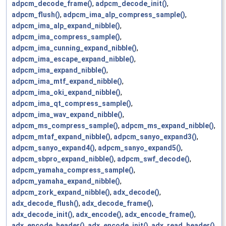
adpcm_decode_frame()
,
adpcm_decode_init()
,
adpcm_flush()
,
adpcm_ima_alp_compress_sample()
,
adpcm_ima_alp_expand_nibble()
,
adpcm_ima_compress_sample()
,
adpcm_ima_cunning_expand_nibble()
,
adpcm_ima_escape_expand_nibble()
,
adpcm_ima_expand_nibble()
,
adpcm_ima_mtf_expand_nibble()
,
adpcm_ima_oki_expand_nibble()
,
adpcm_ima_qt_compress_sample()
,
adpcm_ima_wav_expand_nibble()
,
adpcm_ms_compress_sample()
,
adpcm_ms_expand_nibble()
,
adpcm_mtaf_expand_nibble()
,
adpcm_sanyo_expand3()
,
adpcm_sanyo_expand4()
,
adpcm_sanyo_expand5()
,
adpcm_sbpro_expand_nibble()
,
adpcm_swf_decode()
,
adpcm_yamaha_compress_sample()
,
adpcm_yamaha_expand_nibble()
,
adpcm_zork_expand_nibble()
,
adx_decode()
,
adx_decode_flush()
,
adx_decode_frame()
,
adx_decode_init()
,
adx_encode()
,
adx_encode_frame()
,
adx_encode_header()
,
adx_encode_init()
,
adx_read_header()
,