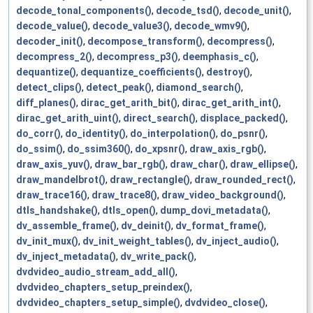
decode_tonal_components()
,
decode_tsd()
,
decode_unit()
,
decode_value()
,
decode_value3()
,
decode_wmv9()
,
decoder_init()
,
decompose_transform()
,
decompress()
,
decompress_2()
,
decompress_p3()
,
deemphasis_c()
,
dequantize()
,
dequantize_coefficients()
,
destroy()
,
detect_clips()
,
detect_peak()
,
diamond_search()
,
diff_planes()
,
dirac_get_arith_bit()
,
dirac_get_arith_int()
,
dirac_get_arith_uint()
,
direct_search()
,
displace_packed()
,
do_corr()
,
do_identity()
,
do_interpolation()
,
do_psnr()
,
do_ssim()
,
do_ssim360()
,
do_xpsnr()
,
draw_axis_rgb()
,
draw_axis_yuv()
,
draw_bar_rgb()
,
draw_char()
,
draw_ellipse()
,
draw_mandelbrot()
,
draw_rectangle()
,
draw_rounded_rect()
,
draw_trace16()
,
draw_trace8()
,
draw_video_background()
,
dtls_handshake()
,
dtls_open()
,
dump_dovi_metadata()
,
dv_assemble_frame()
,
dv_deinit()
,
dv_format_frame()
,
dv_init_mux()
,
dv_init_weight_tables()
,
dv_inject_audio()
,
dv_inject_metadata()
,
dv_write_pack()
,
dvdvideo_audio_stream_add_all()
,
dvdvideo_chapters_setup_preindex()
,
dvdvideo_chapters_setup_simple()
,
dvdvideo_close()
,