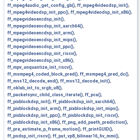
ff_mpeg4audio_get_config_gb()
,
ff_mpeg4videodsp_init()
,
ff_mpeg4videodsp_init_ppc()
,
ff_mpeg4videodsp_init_x86()
,
ff_mpegvideoencdsp_init()
,
ff_mpegvideoencdsp_init_aarch64()
,
ff_mpegvideoencdsp_init_arm()
,
ff_mpegvideoencdsp_init_mips()
,
ff_mpegvideoencdsp_init_ppc()
,
ff_mpegvideoencdsp_init_riscv()
,
ff_mpegvideoencdsp_init_x86()
,
ff_mpv_unquantize_init_riscv()
,
ff_msmpeg4_coded_block_pred()
,
ff_msmpeg4_pred_dc()
,
ff_mss12_decode_end()
,
ff_mss12_decode_init()
,
ff_oklab_int_to_srgb_u8()
,
ff_packetsync_child_class_iterate()
,
ff_pca()
,
ff_pixblockdsp_init()
,
ff_pixblockdsp_init_aarch64()
,
ff_pixblockdsp_init_arm()
,
ff_pixblockdsp_init_mips()
,
ff_pixblockdsp_init_ppc()
,
ff_pixblockdsp_init_riscv()
,
ff_pixblockdsp_init_x86()
,
ff_png_add_paeth_prediction()
,
ff_pre_estimate_p_frame_motion()
,
ff_printGUID()
,
ff_psdsp_init_riscv()
,
ff_put_vp8_bilinear16_hv_mmi()
,