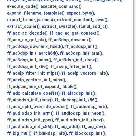
execute_code()
,
execute_command()
,
expand_filename_template()
,
expect_byte()
,
export_frame_params()
,
extract_constant_rows()
,
extract_scalar()
,
extract_swizzle()
,
fcmul_add_c()
,
ff_aac_ac_decode()
,
ff_aac_ac_get_context()
,
ff_aac_ac_get_pk()
,
ff_ac3dsp_downmix()
,
ff_ac3dsp_downmix_fixed()
,
ff_ac3dsp_init()
,
ff_ac3dsp_init_aarch64()
,
ff_ac3dsp_init_arm()
,
ff_ac3dsp_init_mips()
,
ff_ac3dsp_init_riscv()
,
ff_ac3dsp_init_x86()
,
ff_acelp_filter_init()
,
ff_acelp_filter_init_mips()
,
ff_acelp_vectors_init()
,
ff_acelp_vectors_init_mips()
,
ff_adpcm_ima_qt_expand_nibble()
,
ff_adx_calculate_coeffs()
,
ff_alacdsp_init()
,
ff_alacdsp_init_riscv()
,
ff_alacdsp_init_x86()
,
ff_ass_split_override_codes()
,
ff_audiodsp_init()
,
ff_audiodsp_init_arm()
,
ff_audiodsp_init_neon()
,
ff_audiodsp_init_ppc()
,
ff_audiodsp_init_riscv()
,
ff_audiodsp_init_x86()
,
ff_big_add()
,
ff_big_div()
,
ff_big_mul()
,
ff_binkdsp_init()
,
ff_blockdsp_init()
,