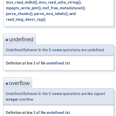
mov_read_mdhd()
,
mov_read_udta_string()
,
mpegts_write_pmt()
,
mxf_free_metadataset()
,
parse_chunks()
,
parse_mca_labels()
, and
read_lang_descr_tag()
.
undefined
◆
Undefined Behavior In the
C
some
operations are undefined
Definition at line
3
of file
undefined.txt
.
overflow
◆
Undefined Behavior In the
C
some
operations are like signed
integer
overflow
Definition at line
3
of file
undefined.txt
.