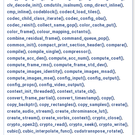
clv_decode_init()
,
cmdutils_isalnum()
,
cmp_direct_inline()
,
cmp_inline()
,
codeblock()
,
codec4_load_tiles()
,
codec_child_class_iterate()
,
codec_config_obu()
,
codec_reinit()
,
collect_same_gop()
,
color_cache_put()
,
color_frame()
,
colour_mapping_octants()
,
combine_residual_frame()
,
command_queue_pop()
,
common_init()
,
compact_print_section_header()
,
compare()
,
compile()
,
compile_single()
,
compressor()
,
compute_acc_den()
,
compute_acc_num()
,
compute_coef()
,
compute_frame_rms()
,
compute_frame_std_dev()
,
compute_images_identity()
,
compute_images_msad()
,
compute_images_mse()
,
config_input()
,
config_output()
,
config_props()
,
config_video_output()
,
context_init_threaded()
,
context_state_cb()
,
convert_frame_partial()
,
convert_timestamp()
,
copy()
,
copy_backptr()
,
copy_rectangles()
,
copy_samples()
,
create()
,
create_audio_stream()
,
create_chrominance_lut()
,
create_stream()
,
create_vorbis_context()
,
crypto_close()
,
crypto_open2()
,
crypto_read()
,
crypto_seek()
,
crypto_write()
,
cubic()
,
cubic_interpolate_func()
,
cudatranspose_rotate()
,