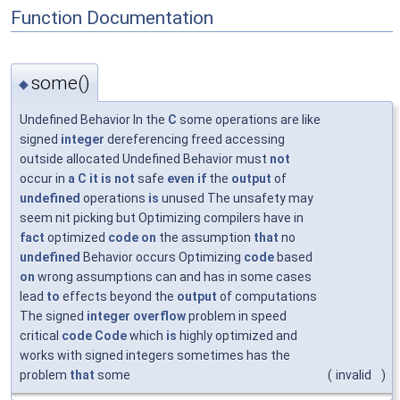
Function Documentation
some()
◆
Undefined Behavior In the
C
some operations are like
signed
integer
dereferencing freed accessing
outside allocated Undefined Behavior must
not
occur in
a
C
it
is
not
safe
even
if
the
output
of
undefined
operations
is
unused The unsafety may
seem nit picking but Optimizing compilers have in
fact
optimized
code
on
the assumption
that
no
undefined
Behavior occurs Optimizing
code
based
on
wrong assumptions can and has in some cases
lead
to
effects beyond the
output
of computations
The signed
integer
overflow
problem in speed
critical
code
Code
which
is
highly optimized and
works with signed integers sometimes has the
problem
that
some
(
invalid
)