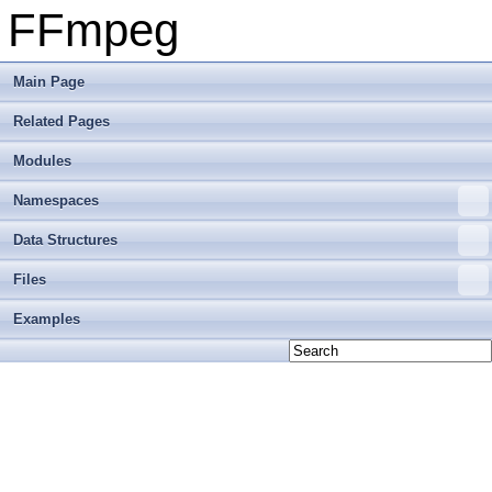
FFmpeg
Main Page
Related Pages
Modules
Namespaces
Data Structures
Files
Examples