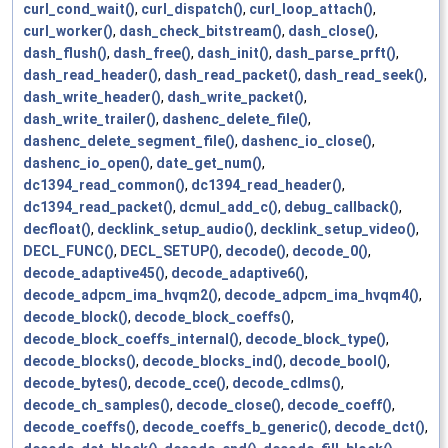
curl_cond_wait()
,
curl_dispatch()
,
curl_loop_attach()
,
curl_worker()
,
dash_check_bitstream()
,
dash_close()
,
dash_flush()
,
dash_free()
,
dash_init()
,
dash_parse_prft()
,
dash_read_header()
,
dash_read_packet()
,
dash_read_seek()
,
dash_write_header()
,
dash_write_packet()
,
dash_write_trailer()
,
dashenc_delete_file()
,
dashenc_delete_segment_file()
,
dashenc_io_close()
,
dashenc_io_open()
,
date_get_num()
,
dc1394_read_common()
,
dc1394_read_header()
,
dc1394_read_packet()
,
dcmul_add_c()
,
debug_callback()
,
decfloat()
,
decklink_setup_audio()
,
decklink_setup_video()
,
DECL_FUNC()
,
DECL_SETUP()
,
decode()
,
decode_0()
,
decode_adaptive45()
,
decode_adaptive6()
,
decode_adpcm_ima_hvqm2()
,
decode_adpcm_ima_hvqm4()
,
decode_block()
,
decode_block_coeffs()
,
decode_block_coeffs_internal()
,
decode_block_type()
,
decode_blocks()
,
decode_blocks_ind()
,
decode_bool()
,
decode_bytes()
,
decode_cce()
,
decode_cdlms()
,
decode_ch_samples()
,
decode_close()
,
decode_coeff()
,
decode_coeffs()
,
decode_coeffs_b_generic()
,
decode_dct()
,