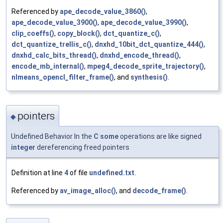
Referenced by
ape_decode_value_3860()
,
ape_decode_value_3900()
,
ape_decode_value_3990()
,
clip_coeffs()
,
copy_block()
,
dct_quantize_c()
,
dct_quantize_trellis_c()
,
dnxhd_10bit_dct_quantize_444()
,
dnxhd_calc_bits_thread()
,
dnxhd_encode_thread()
,
encode_mb_internal()
,
mpeg4_decode_sprite_trajectory()
,
nlmeans_opencl_filter_frame()
, and
synthesis()
.
pointers
◆
Undefined Behavior In the
C
some
operations are like signed
integer
dereferencing freed pointers
Definition at line
4
of file
undefined.txt
.
Referenced by
av_image_alloc()
, and
decode_frame()
.