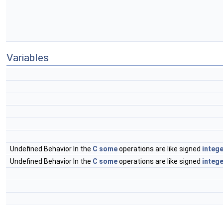
Variables
Undefined Behavior In the
C
some
operations are like signed
intege
Undefined Behavior In the
C
some
operations are like signed
intege