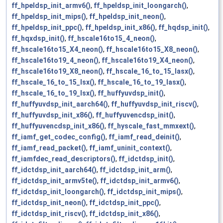
ff_hpeldsp_init_armv6()
,
ff_hpeldsp_init_loongarch()
,
ff_hpeldsp_init_mips()
,
ff_hpeldsp_init_neon()
,
ff_hpeldsp_init_ppc()
,
ff_hpeldsp_init_x86()
,
ff_hqdsp_init()
,
ff_hqxdsp_init()
,
ff_hscale16to15_4_neon()
,
ff_hscale16to15_X4_neon()
,
ff_hscale16to15_X8_neon()
,
ff_hscale16to19_4_neon()
,
ff_hscale16to19_X4_neon()
,
ff_hscale16to19_X8_neon()
,
ff_hscale_16_to_15_lasx()
,
ff_hscale_16_to_15_lsx()
,
ff_hscale_16_to_19_lasx()
,
ff_hscale_16_to_19_lsx()
,
ff_huffyuvdsp_init()
,
ff_huffyuvdsp_init_aarch64()
,
ff_huffyuvdsp_init_riscv()
,
ff_huffyuvdsp_init_x86()
,
ff_huffyuvencdsp_init()
,
ff_huffyuvencdsp_init_x86()
,
ff_hyscale_fast_mmxext()
,
ff_iamf_get_codec_config()
,
ff_iamf_read_deinit()
,
ff_iamf_read_packet()
,
ff_iamf_uninit_context()
,
ff_iamfdec_read_descriptors()
,
ff_idctdsp_init()
,
ff_idctdsp_init_aarch64()
,
ff_idctdsp_init_arm()
,
ff_idctdsp_init_armv5te()
,
ff_idctdsp_init_armv6()
,
ff_idctdsp_init_loongarch()
,
ff_idctdsp_init_mips()
,
ff_idctdsp_init_neon()
,
ff_idctdsp_init_ppc()
,
ff_idctdsp_init_riscv()
,
ff_idctdsp_init_x86()
,