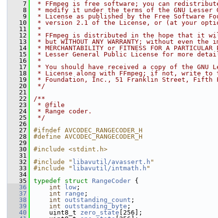
    7
 * FFmpeg is free software; you can redistribut
    8
 * modify it under the terms of the GNU Lesser 
    9
 * License as published by the Free Software Fo
   10
 * version 2.1 of the License, or (at your opti
   11
 *
   12
 * FFmpeg is distributed in the hope that it wi
   13
 * but WITHOUT ANY WARRANTY; without even the i
   14
 * MERCHANTABILITY or FITNESS FOR A PARTICULAR 
   15
 * Lesser General Public License for more detai
   16
 *
   17
 * You should have received a copy of the GNU L
   18
 * License along with FFmpeg; if not, write to 
   19
 * Foundation, Inc., 51 Franklin Street, Fifth 
   20
 */
   21
   22
/**
   23
 * @file
   24
 * Range coder.
   25
 */
   26
   27
#ifndef AVCODEC_RANGECODER_H
   28
#define AVCODEC_RANGECODER_H
   29
   30
#include <stdint.h>
   31
   32
#include "
libavutil/avassert.h
"
   33
#include "
libavutil/intmath.h
"
   34
   35
typedef
struct 
RangeCoder
 {
   36
int
low
;
   37
int
range
;
   38
int
outstanding_count
;
   39
int
outstanding_byte
;
   40
     uint8_t 
zero_state
[256];