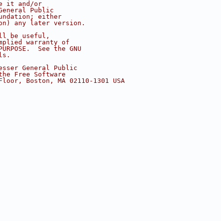
e it and/or
General Public
undation; either
on) any later version.
ll be useful,
mplied warranty of
PURPOSE.  See the GNU
ls.
esser General Public
the Free Software
Floor, Boston, MA 02110-1301 USA