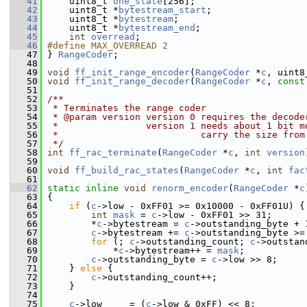
   41
     uint8_t 
one_state
[256];
   42
     uint8_t *
bytestream_start
;
   43
     uint8_t *
bytestream
;
   44
     uint8_t *
bytestream_end
;
   45
int
overread
;
   46
#define MAX_OVERREAD 2
   47
 } 
RangeCoder
;
   48
   49
void
ff_init_range_encoder
(
RangeCoder
 *
c
, uint8
   50
void
ff_init_range_decoder
(
RangeCoder
 *
c
, 
const
   51
   52
/**
   53
 * Terminates the range coder
   54
 * @param version version 0 requires the decode
   55
 *                version 1 needs about 1 bit m
   56
 *                          carry the size from
   57
 */
   58
int
ff_rac_terminate
(
RangeCoder
 *
c
, 
int
version
   59
   60
void
ff_build_rac_states
(
RangeCoder
 *
c
, 
int
fac
   61
   62
static
inline
void
renorm_encoder
(
RangeCoder
 *
c
   63
 {
   64
if
 (
c
->low - 0xFF01 >= 0x10000 - 0xFF01U) {
   65
int
mask
 = 
c
->low - 0xFF01 >> 31;
   66
         *
c
->bytestream = 
c
->outstanding_byte + 
   67
c
->bytestream += 
c
->outstanding_byte >=
   68
for
 (; 
c
->outstanding_count; 
c
->outstan
   69
             *
c
->bytestream++ = 
mask
;
   70
c
->outstanding_byte = 
c
->low >> 8;
   71
     } 
else
 {
   72
c
->outstanding_count++;
   73
     }
   74
   75
c
->low     = (
c
->low & 0xFF) << 8;