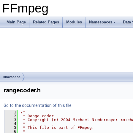
FFmpeg
Main Page
Related Pages
Modules
Namespaces
Data 
libavcodec
rangecoder.h
Go to the documentation of this file.
    1
/*
    2
 * Range coder
    3
 * Copyright (c) 2004 Michael Niedermayer <mich
    4
 *
    5
 * This file is part of FFmpeg.
    6
 *