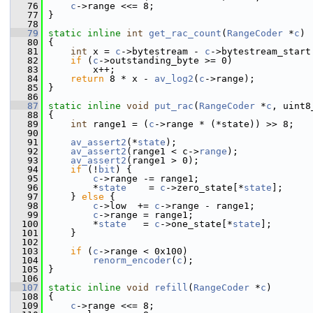
   76
c
->range <<= 8;
   77
 }
   78
   79
static
inline
int
get_rac_count
(
RangeCoder
 *
c
)
   80
 {
   81
int
 x = 
c
->bytestream - 
c
->bytestream_start
   82
if
 (
c
->outstanding_byte >= 0)
   83
         x++;
   84
return
 8 * x - 
av_log2
(
c
->range);
   85
 }
   86
   87
static
inline
void
put_rac
(
RangeCoder
 *
c
, uint8
   88
 {
   89
int
 range1 = (
c
->range * (*state)) >> 8;
   90
   91
av_assert2
(*
state
);
   92
av_assert2
(range1 < c->
range
);
   93
av_assert2
(range1 > 0);
   94
if
 (!
bit
) {
   95
c
->range -= range1;
   96
         *
state
    = 
c
->zero_state[*
state
];
   97
     } 
else
 {
   98
c
->low  += 
c
->range - range1;
   99
c
->range = range1;
  100
         *
state
   = 
c
->one_state[*
state
];
  101
     }
  102
  103
if
 (
c
->range < 0x100)
  104
renorm_encoder
(
c
);
  105
 }
  106
  107
static
inline
void
refill
(
RangeCoder
 *
c
)
  108
 {
  109
c
->range <<= 8;