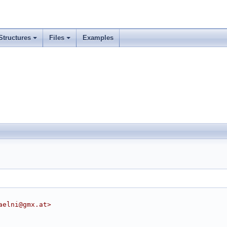
Structures
Files
Examples
aelni@gmx.at>