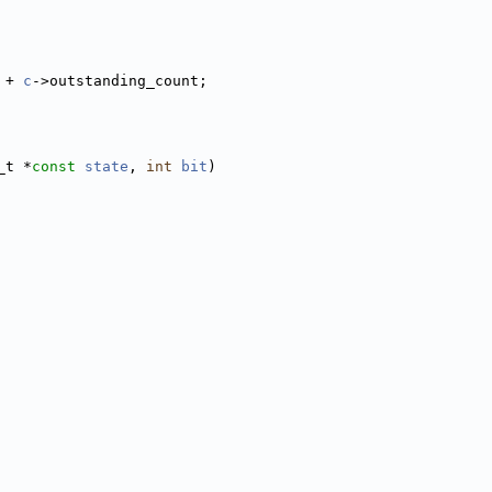
 + 
c
->outstanding_count;
_t *
const
state
, 
int
bit
)