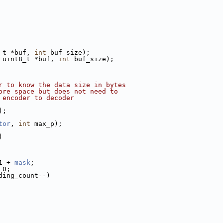
_t *buf, 
int
 buf_size);
 uint8_t *buf, 
int
 buf_size);
r to know the data size in bytes
ore space but does not need to
 encoder to decoder
);
tor
, 
int
 max_p);
)
1 + 
mask
;
 0;
ding_count--)