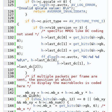
  124
if
 (
h
->c.qscale == 0) {
  125
av_log
(
h
->c.avctx, 
AV_LOG_ERROR
, 
"Invalid qscale value: 0\n"
);
  126
return
AVERROR_INVALIDDATA
;
  127
     }
  128
  129
if
 (
h
->c.pict_type == 
AV_PICTURE_TYPE_I
) 
{
  130
if
 (
h
->rv10_version == 3) {
  131
/* specific MPEG like DC coding 
not used */
  132
h
->last_dc[0] = 
get_bits
(&
h
->gb, 
8);
  133
h
->last_dc[1] = 
get_bits
(&
h
->gb, 
8);
  134
h
->last_dc[2] = 
get_bits
(&
h
->gb, 
8);
  135
ff_dlog
(
h
->c.avctx, 
"DC:%d %d 
%d\n"
, 
h
->last_dc[0],
  136
h
->last_dc[1], 
h
-
>last_dc[2]);
  137
         }
  138
     }
  139
/* if multiple packets per frame are 
sent, the position at which
  140
     * to display the macroblocks is coded 
here */
  141
  142
     mb_xy = 
h
->c.mb_x + 
h
->c.mb_y * 
h
-
>c.mb_width;
  143
if
 (
show_bits
(&
h
->gb, 12) == 0 || (mb_xy 
&& mb_xy < h->
c
.mb_num)) {
  144
h
->c.mb_x  = 
get_bits
(&
h
->gb, 6); 
/* 
mb_x */