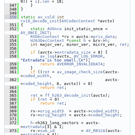
9)) + 
i
].
len
 = 18;
  347
     }
  348
 }
  349
  350
static
av_cold
int
rv10_decode_init
(
AVCodecContext
 *avctx)
  351
 {
  352
static
AVOnce
 init_static_once = 
AV_ONCE_INIT
;
  353
RVDecContext
 *rv = avctx->
priv_data
;
  354
H263DecContext
 *
const
h
 = &rv->
h
;
  355
int
 major_ver, minor_ver, micro_ver, 
ret
;
  356
  357
if
 (avctx->
extradata_size
 < 8) {
  358
av_log
(avctx, 
AV_LOG_ERROR
, 
"Extradata is too small.\n"
);
  359
return
AVERROR_INVALIDDATA
;
  360
     }
  361
if
 ((
ret
 = 
av_image_check_size
(avctx-
>
coded_width
,
  362
                                    avctx-
>
coded_height
, 0, avctx)) < 0)
  363
return
ret
;
  364
  365
ret
 = 
ff_h263_decode_init
(avctx);
  366
if
 (
ret
 < 0)
  367
return
ret
;
  368
  369
     rv->
orig_width
  = avctx->
coded_width
;
  370
     rv->
orig_height
 = avctx->
coded_height
;
  371
  372
h
->h263_long_vectors = avctx-
>
extradata
[3] & 1;
  373
     rv->
sub_id
           = 
AV_RB32A
(avctx-
>
extradata
 + 4);