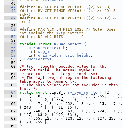
   46
   47
#define RV_GET_MAJOR_VER(x)  ((x) >> 28)
   48
#define RV_GET_MINOR_VER(x) (((x) >> 20) & 
0xFF)
   49
#define RV_GET_MICRO_VER(x) (((x) >> 12) & 
0xFF)
   50
   51
#define MAX_VLC_ENTRIES 1023 // Note: Does 
not include the skip entries.
   52
#define DC_VLC_BITS        9
   53
   54
typedef
struct 
RVDecContext
 {
   55
H263DecContext
h
;
   56
int
sub_id
;
   57
int
orig_width
, 
orig_height
;
   58
 } 
RVDecContext
;
   59
   60
/* (run, length) encoded value for the 
symbols table. The actual symbols
   61
 * are run..run - length (mod 256).
   62
 * The last two entries in the following 
table apply to luma only.
   63
 * The skip values are not included in this 
list. */
   64
static
const
 uint8_t 
rv_sym_run_len
[][2] = {
   65
     {   0,   0 }, {   1,   0 }, { 255,   0 }, 
{   3,   1 }, { 254,  1 },
   66
     {   7,   3 }, { 252,   3 }, {  15,   7 }, 
{ 248,   7 }, {  31, 15 },
   67
     { 240,  15 }, {  63,  31 }, { 224,  31 }, 
{ 127,  63 }, { 192, 63 },
   68
     { 255, 127 }, { 128, 127 }, { 127, 255 }, 
{ 128, 255 },
   69
 };