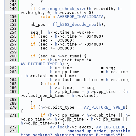
  247
         }
  248
     }
  249
if
 (
av_image_check_size
(
h
->c.width, 
h
-
>c.height, 0, 
h
->c.avctx) < 0)
  250
return
AVERROR_INVALIDDATA
;
  251
  252
     mb_pos = 
ff_h263_decode_mba
(
h
);
  253
  254
     seq |= 
h
->c.time & ~0x7FFF;
  255
if
 (seq - 
h
->c.time >  0x4000)
  256
         seq -= 0x8000;
  257
if
 (seq - 
h
->c.time < -0x4000)
  258
         seq += 0x8000;
  259
  260
if
 (seq != 
h
->c.time) {
  261
if
 (
h
->c.pict_type != 
AV_PICTURE_TYPE_B
) {
  262
h
->c.time            = seq;
  263
h
->c.pp_time         = 
h
->c.time 
- 
h
->c.last_non_b_time;
  264
h
->c.last_non_b_time = 
h
->c.time;
  265
         } 
else
 {
  266
h
->c.time    = seq;
  267
h
->c.pb_time = 
h
->c.pp_time - (
h
-
>c.last_non_b_time - 
h
->c.time);
  268
         }
  269
     }
  270
if
 (
h
->c.pict_type == 
AV_PICTURE_TYPE_B
) 
{
  271
if
 (
h
->c.pp_time <=
h
->c.pb_time || 
h
-
>c.pp_time <= 
h
->c.pp_time - 
h
->c.pb_time || 
h
->c.pp_time<=0) {
  272
av_log
(
h
->c.avctx, 
AV_LOG_DEBUG
,
  273
"messed up order, possible 
from seeking? skipping current B-frame\n"
);