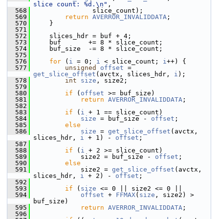
slice count: %d.\n"
,
  568
                slice_count);
  569
return
AVERROR_INVALIDDATA
;
  570
     }
  571
  572
     slices_hdr = buf + 4;
  573
     buf       += 8 * slice_count;
  574
     buf_size  -= 8 * slice_count;
  575
  576
for
 (
i
 = 0; 
i
 < slice_count; 
i
++) {
  577
unsigned
offset
 = 
get_slice_offset
(avctx, slices_hdr, 
i
);
  578
int
size
, size2;
  579
  580
if
 (
offset
 >= buf_size)
  581
return
AVERROR_INVALIDDATA
;
  582
  583
if
 (
i
 + 1 == slice_count)
  584
size
 = buf_size - 
offset
;
  585
else
  586
size
 = 
get_slice_offset
(avctx, 
slices_hdr, 
i
 + 1) - 
offset
;
  587
  588
if
 (
i
 + 2 >= slice_count)
  589
             size2 = buf_size - 
offset
;
  590
else
  591
             size2 = 
get_slice_offset
(avctx, 
slices_hdr, 
i
 + 2) - 
offset
;
  592
  593
if
 (
size
 <= 0 || size2 <= 0 ||
  594
offset
 + 
FFMAX
(
size
, size2) > 
buf_size)
  595
return
AVERROR_INVALIDDATA
;
  596