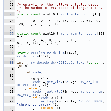
   70
   71
/* entry[i] of the following tables gives
   72
 * the number of VLC codes of length i + 2. 
*/
   73
static
const
 uint16_t 
rv_lum_len_count
[15] = 
{
   74
     1,  0,  2,  4,  8, 16, 32,  0, 64,  0, 
128,  0, 256,  0, 512,
   75
 };
   76
   77
static
const
 uint16_t 
rv_chrom_len_count
[15] 
= {
   78
     1,  2,  4,  0,  8,  0, 16,  0, 32,  0,  
64,  0, 128,  0, 256,
   79
 };
   80
   81
static
VLCElem
rv_dc_lum
[1472], 
rv_dc_chrom
[992];
   82
   83
int
ff_rv_decode_dc
(
H263DecContext
 *
const
h
, 
int
 n)
   84
 {
   85
int
code
;
   86
   87
if
 (n < 4) {
   88
code
 = 
get_vlc2
(&
h
->gb, 
rv_dc_lum
, 
DC_VLC_BITS
, 2);
   89
     } 
else
 {
   90
code
 = 
get_vlc2
(&
h
->gb, 
rv_dc_chrom
, 
DC_VLC_BITS
, 2);
   91
if
 (
code
 < 0) {
   92
av_log
(
h
->c.avctx, 
AV_LOG_ERROR
, 
"chroma dc error\n"
);
   93
return
 -1;
   94
         }