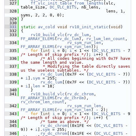
  327
ff_vlc_init_table_from_lengths
(vlc, 
table_size, 
DC_VLC_BITS
, nb_lens,
  328
                                    lens, 1, 
syms, 2, 2, 0, 0);
  329
 }
  330
  331
static
av_cold
void
rv10_init_static
(
void
)
  332
 {
  333
rv10_build_vlc
(
rv_dc_lum
, 
FF_ARRAY_ELEMS
(
rv_dc_lum
), 
rv_lum_len_count
,
  334
rv_sym_run_len
, 
FF_ARRAY_ELEMS
(
rv_sym_run_len
));
  335
for
 (
int
i
 = 0; 
i
 < 1 << (
DC_VLC_BITS
 - 7 
/* Length of skip prefix */
); 
i
++) {
  336
/* All codes beginning with 0x7F have 
the same length and value.
  337
         * Modifying the table directly saves 
us the useless subtables. */
  338
rv_dc_lum
[(0x7F << (
DC_VLC_BITS
 - 7)) 
+ 
i
].
sym
 = 255;
  339
rv_dc_lum
[(0x7F << (
DC_VLC_BITS
 - 7)) 
+ 
i
].
len
 = 18;
  340
     }
  341
rv10_build_vlc
(
rv_dc_chrom
, 
FF_ARRAY_ELEMS
(
rv_dc_chrom
), 
rv_chrom_len_count
,
  342
rv_sym_run_len
, 
FF_ARRAY_ELEMS
(
rv_sym_run_len
) - 2);
  343
for
 (
int
i
 = 0; 
i
 < 1 << (
DC_VLC_BITS
 - 9 
/* Length of skip prefix */
); 
i
++) {
  344
/* Same as above. */
  345
rv_dc_chrom
[(0x1FE << (
DC_VLC_BITS
 - 
9)) + 
i
].
sym
 = 255;
  346
rv_dc_chrom
[(0x1FE << (
DC_VLC_BITS
 - 