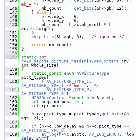
  145
h
->c.mb_y  = 
get_bits
(&
h
->gb, 6); 
/* 
mb_y */
  146
         mb_count   = 
get_bits
(&
h
->gb, 12);
  147
     } 
else
 {
  148
h
->c.mb_x  = 0;
  149
h
->c.mb_y  = 0;
  150
         mb_count = 
h
->c.mb_width * 
h
-
>c.mb_height;
  151
     }
  152
skip_bits
(&
h
->gb, 3);   
/* ignored */
  153
  154
return
 mb_count;
  155
 }
  156
  157
static
int
rv20_decode_picture_header
(
RVDecContext
 *rv, 
int
 whole_size)
  158
 {
  159
static
const
enum
AVPictureType
pict_types[] =
  160
         { 
AV_PICTURE_TYPE_I
, 
AV_PICTURE_TYPE_I
/* hmm ... */
,
  161
AV_PICTURE_TYPE_P
, 
AV_PICTURE_TYPE_B
 };
  162
H263DecContext
 *
const
h
 = &rv->
h
;
  163
int
 seq, mb_pos, 
ret
;
  164
int
 rpr_max;
  165
  166
h
->c.pict_type = pict_types[
get_bits
(&
h
-
>gb, 2)];
  167
  168
if
 (
h
->c.low_delay && 
h
->c.pict_type == 
AV_PICTURE_TYPE_B
) {
  169
av_log
(
h
->c.avctx, 
AV_LOG_ERROR
, 
"low 
delay B\n"
);