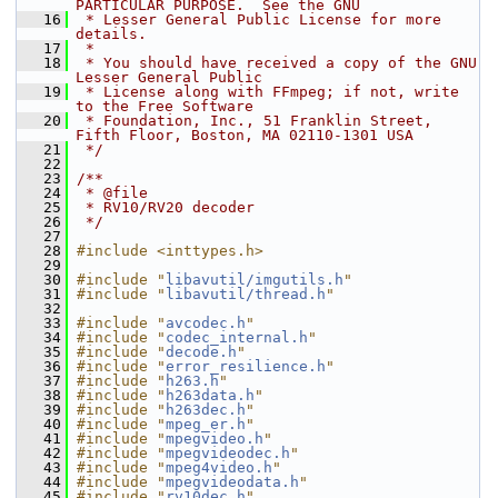
PARTICULAR PURPOSE.  See the GNU
   16
 * Lesser General Public License for more 
details.
   17
 *
   18
 * You should have received a copy of the GNU 
Lesser General Public
   19
 * License along with FFmpeg; if not, write 
to the Free Software
   20
 * Foundation, Inc., 51 Franklin Street, 
Fifth Floor, Boston, MA 02110-1301 USA
   21
 */
   22
   23
/**
   24
 * @file
   25
 * RV10/RV20 decoder
   26
 */
   27
   28
#include <inttypes.h>
   29
   30
#include "
libavutil/imgutils.h
"
   31
#include "
libavutil/thread.h
"
   32
   33
#include "
avcodec.h
"
   34
#include "
codec_internal.h
"
   35
#include "
decode.h
"
   36
#include "
error_resilience.h
"
   37
#include "
h263.h
"
   38
#include "
h263data.h
"
   39
#include "
h263dec.h
"
   40
#include "
mpeg_er.h
"
   41
#include "
mpegvideo.h
"
   42
#include "
mpegvideodec.h
"
   43
#include "
mpeg4video.h
"
   44
#include "
mpegvideodata.h
"
   45
#include "
rv10dec.h
"