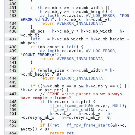
  430
  431
if
 (
h
->c.mb_x >= 
h
->c.mb_width ||
  432
h
->c.mb_y >= 
h
->c.mb_height) {
  433
av_log
(
h
->c.avctx, 
AV_LOG_ERROR
, 
"POS 
ERROR %d %d\n"
, 
h
->c.mb_x, 
h
->c.mb_y);
  434
return
AVERROR_INVALIDDATA
;
  435
     }
  436
     mb_pos = 
h
->c.mb_y * 
h
->c.mb_width + 
h
-
>c.mb_x;
  437
left
   = 
h
->c.mb_width * 
h
->c.mb_height - 
mb_pos;
  438
if
 (mb_count > 
left
) {
  439
av_log
(
h
->c.avctx, 
AV_LOG_ERROR
, 
"COUNT ERROR\n"
);
  440
return
AVERROR_INVALIDDATA
;
  441
     }
  442
  443
if
 (whole_size < h->
c
.mb_width * 
h
-
>c.mb_height / 8)
  444
return
AVERROR_INVALIDDATA
;
  445
  446
if
 ((
h
->c.mb_x == 0 && 
h
->c.mb_y == 0) || 
!
h
->c.cur_pic.ptr) {
  447
// FIXME write parser so we always 
have complete frames?
  448
if
 (
h
->c.cur_pic.ptr) {
  449
ff_er_frame_end
(&
h
->c.er, 
NULL
);
  450
ff_mpv_frame_end
(&
h
->c);
  451
h
->c.mb_x = 
h
->c.mb_y = 
h
-
>c.resync_mb_x = 
h
->c.resync_mb_y = 0;
  452
         }
  453
if
 ((
ret
 = 
ff_mpv_frame_start
(&
h
->c, 
avctx)) < 0)
  454
return
ret
;