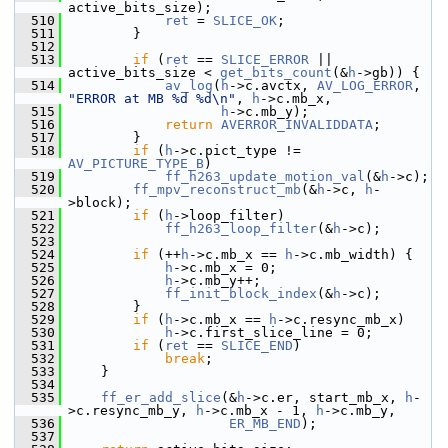
active_bits_size);
  510
ret
 = 
SLICE_OK
;
  511
         }
  512
  513
if
 (
ret
 == 
SLICE_ERROR
 || 
active_bits_size < 
get_bits_count
(&
h
->gb)) {
  514
av_log
(
h
->c.avctx, 
AV_LOG_ERROR
, 
"ERROR at MB %d %d\n"
, 
h
->c.mb_x,
  515
h
->c.mb_y);
  516
return
AVERROR_INVALIDDATA
;
  517
         }
  518
if
 (
h
->c.pict_type != 
AV_PICTURE_TYPE_B
)
  519
ff_h263_update_motion_val
(&
h
->c);
  520
ff_mpv_reconstruct_mb
(&
h
->c, 
h
-
>block);
  521
if
 (
h
->loop_filter)
  522
ff_h263_loop_filter
(&
h
->c);
  523
  524
if
 (++
h
->c.mb_x == 
h
->c.mb_width) {
  525
h
->c.mb_x = 0;
  526
h
->c.mb_y++;
  527
ff_init_block_index
(&
h
->c);
  528
         }
  529
if
 (
h
->c.mb_x == 
h
->c.resync_mb_x)
  530
h
->c.first_slice_line = 0;
  531
if
 (
ret
 == 
SLICE_END
)
  532
break
;
  533
     }
  534
  535
ff_er_add_slice
(&
h
->c.er, start_mb_x, 
h
-
>c.resync_mb_y, 
h
->c.mb_x - 1, 
h
->c.mb_y,
  536
ER_MB_END
);
  537