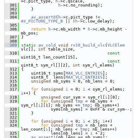
>c.pict_type, 
h
->c.qscale,
  301
h
->c.no_rounding);
  302
     }
  303
  304
av_assert0
(
h
->c.pict_type != 
AV_PICTURE_TYPE_B
 || !
h
->c.low_delay);
  305
  306
return
h
->c.mb_width * 
h
->c.mb_height - 
mb_pos;
  307
 }
  308
  309
static
av_cold
void
rv10_build_vlc
(
VLCElem
vlc[], 
int
 table_size,
  310
const
uint16_t len_count[15],
  311
const
uint8_t sym_rl[][2], 
int
 sym_rl_elems)
  312
 {
  313
     uint16_t syms[
MAX_VLC_ENTRIES
];
  314
     uint8_t  lens[
MAX_VLC_ENTRIES
];
  315
unsigned
 nb_syms = 0, nb_lens = 0;
  316
  317
for
 (
unsigned
i
 = 0; 
i
 < sym_rl_elems; 
i
++) {
  318
unsigned
 cur_sym = sym_rl[
i
][0];
  319
for
 (
unsigned
tmp
 = nb_syms + 
sym_rl[
i
][1]; nb_syms <= 
tmp
; nb_syms++)
  320
             syms[nb_syms] = 0xFF & cur_sym--;
  321
     }
  322
  323
for
 (
unsigned
i
 = 0; 
i
 < 15; 
i
++)
  324
for
 (
unsigned
tmp
 = nb_lens + 
len_count[
i
]; nb_lens < 
tmp
; nb_lens++)
  325
             lens[nb_lens] = 
i
 + 2;
  326
av_assert1
(nb_lens == nb_syms);