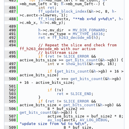
  485
for
 (
h
->mb_num_left = mb_count; 
h
-
>mb_num_left > 0; 
h
->mb_num_left--) {
  486
int
ret
;
  487
ff_update_block_index
(&
h
->c, 8, 
h
-
>c.avctx->lowres, 1);
  488
ff_tlog
(avctx, 
"**mb x=%d y=%d\n"
, 
h
-
>c.mb_x, 
h
->c.mb_y);
  489
  490
h
->c.mv_dir  = 
MV_DIR_FORWARD
;
  491
h
->c.mv_type = 
MV_TYPE_16X16
;
  492
ret
 = 
ff_h263_decode_mb
(
h
);
  493
  494
// Repeat the slice end check from 
ff_h263_decode_mb with our active
  495
// bitstream size
  496
if
 (
ret
 != 
SLICE_ERROR
 && 
active_bits_size >= 
get_bits_count
(&
h
->gb)) {
  497
int
 v = 
show_bits
(&
h
->gb, 16);
  498
  499
if
 (
get_bits_count
(&
h
->gb) + 16 > 
active_bits_size)
  500
                 v >>= 
get_bits_count
(&
h
->gb) 
+ 16 - active_bits_size;
  501
  502
if
 (!v)
  503
ret
 = 
SLICE_END
;
  504
         }
  505
if
 (
ret
 != 
SLICE_ERROR
 && 
active_bits_size < 
get_bits_count
(&
h
->gb) &&
  506
             8 * buf_size2 >= 
get_bits_count
(&
h
->gb)) {
  507
             active_bits_size = buf_size2 * 8;
  508
av_log
(avctx, 
AV_LOG_DEBUG
, 
"update size from %d to %d\n"
,
  509
                    8 * buf_size, 