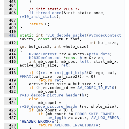
  403
     }
  404
  405
/* init static VLCs */
  406
ff_thread_once
(&init_static_once, 
rv10_init_static
);
  407
  408
return
 0;
  409
 }
  410
  411
static
int
rv10_decode_packet
(
AVCodecContext
*avctx, 
const
 uint8_t *buf,
  412
int
 buf_size, 
int
 buf_size2, 
int
 whole_size)
  413
 {
  414
RVDecContext
 *rv = avctx->
priv_data
;
  415
H263DecContext
 *
const
h
 = &rv->
h
;
  416
int
 mb_count, mb_pos, 
left
, start_mb_x, 
active_bits_size, 
ret
;
  417
  418
if
 ((
ret
 = 
init_get_bits8
(&
h
->gb, buf, 
FFMAX
(buf_size, buf_size2))) < 0)
  419
return
ret
;
  420
     active_bits_size = buf_size * 8;
  421
if
 (
h
->c.codec_id == 
AV_CODEC_ID_RV10
)
  422
         mb_count = 
rv10_decode_picture_header
(
h
);
  423
else
  424
         mb_count = 
rv20_decode_picture_header
(rv, whole_size);
  425
if
 (mb_count < 0) {
  426
if
 (mb_count != 
ERROR_SKIP_FRAME
)
  427
av_log
(
h
->c.avctx, 
AV_LOG_ERROR
, 
"HEADER ERROR\n"
);
  428
return
AVERROR_INVALIDDATA
;
  429
     }