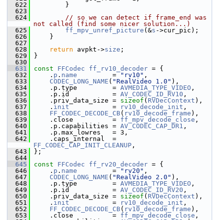
  622
         }
  623
  624
// so we can detect if frame_end was 
not called (find some nicer solution...)
  625
ff_mpv_unref_picture
(&
s
->cur_pic);
  626
     }
  627
  628
return
 avpkt->
size
;
  629
 }
  630
  631
const
FFCodec
ff_rv10_decoder
 = {
  632
     .
p
.
name
         = 
"rv10"
,
  633
CODEC_LONG_NAME
(
"RealVideo 1.0"
),
  634
     .p.type         = 
AVMEDIA_TYPE_VIDEO
,
  635
     .p.id           = 
AV_CODEC_ID_RV10
,
  636
     .priv_data_size = 
sizeof
(
RVDecContext
),
  637
     .
init
           = 
rv10_decode_init
,
  638
FF_CODEC_DECODE_CB
(
rv10_decode_frame
),
  639
     .close          = 
ff_mpv_decode_close
,
  640
     .p.capabilities = 
AV_CODEC_CAP_DR1
,
  641
     .p.max_lowres   = 3,
  642
     .caps_internal  = 
FF_CODEC_CAP_INIT_CLEANUP
,
  643
 };
  644
  645
const
FFCodec
ff_rv20_decoder
 = {
  646
     .
p
.
name
         = 
"rv20"
,
  647
CODEC_LONG_NAME
(
"RealVideo 2.0"
),
  648
     .p.type         = 
AVMEDIA_TYPE_VIDEO
,
  649
     .p.id           = 
AV_CODEC_ID_RV20
,
  650
     .priv_data_size = 
sizeof
(
RVDecContext
),
  651
     .
init
           = 
rv10_decode_init
,
  652
FF_CODEC_DECODE_CB
(
rv10_decode_frame
),
  653
     .close          = 
ff_mpv_decode_close
,