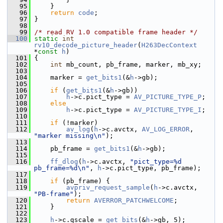
   95
     }
   96
return
code
;
   97
 }
   98
   99
/* read RV 1.0 compatible frame header */
  100
static
int
rv10_decode_picture_header
(
H263DecContext
*
const
h
)
  101
 {
  102
int
 mb_count, pb_frame, marker, mb_xy;
  103
  104
     marker = 
get_bits1
(&
h
->gb);
  105
  106
if
 (
get_bits1
(&
h
->gb))
  107
h
->c.pict_type = 
AV_PICTURE_TYPE_P
;
  108
else
  109
h
->c.pict_type = 
AV_PICTURE_TYPE_I
;
  110
  111
if
 (!marker)
  112
av_log
(
h
->c.avctx, 
AV_LOG_ERROR
, 
"marker missing\n"
);
  113
  114
     pb_frame = 
get_bits1
(&
h
->gb);
  115
  116
ff_dlog
(
h
->c.avctx, 
"pict_type=%d 
pb_frame=%d\n"
, 
h
->c.pict_type, pb_frame);
  117
  118
if
 (pb_frame) {
  119
avpriv_request_sample
(
h
->c.avctx, 
"PB-frame"
);
  120
return
AVERROR_PATCHWELCOME
;
  121
     }
  122
  123
h
->c.qscale = 
get_bits
(&
h
->gb, 5);