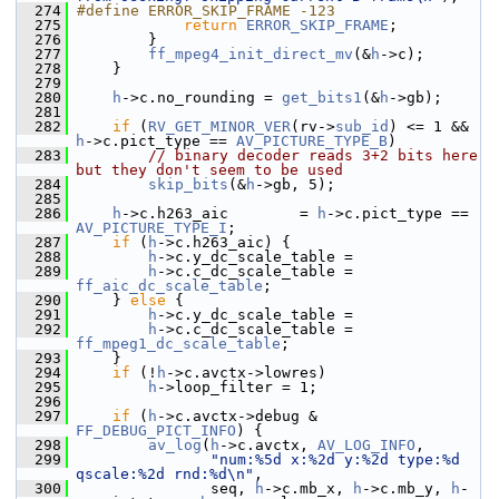
  274
#define ERROR_SKIP_FRAME -123
  275
return
ERROR_SKIP_FRAME
;
  276
         }
  277
ff_mpeg4_init_direct_mv
(&
h
->c);
  278
     }
  279
  280
h
->c.no_rounding = 
get_bits1
(&
h
->gb);
  281
  282
if
 (
RV_GET_MINOR_VER
(rv->
sub_id
) <= 1 && 
h
->c.pict_type == 
AV_PICTURE_TYPE_B
)
  283
// binary decoder reads 3+2 bits here 
but they don't seem to be used
  284
skip_bits
(&
h
->gb, 5);
  285
  286
h
->c.h263_aic        = 
h
->c.pict_type == 
AV_PICTURE_TYPE_I
;
  287
if
 (
h
->c.h263_aic) {
  288
h
->c.y_dc_scale_table =
  289
h
->c.c_dc_scale_table = 
ff_aic_dc_scale_table
;
  290
     } 
else
 {
  291
h
->c.y_dc_scale_table =
  292
h
->c.c_dc_scale_table = 
ff_mpeg1_dc_scale_table
;
  293
     }
  294
if
 (!
h
->c.avctx->lowres)
  295
h
->loop_filter = 1;
  296
  297
if
 (
h
->c.avctx->debug & 
FF_DEBUG_PICT_INFO
) {
  298
av_log
(
h
->c.avctx, 
AV_LOG_INFO
,
  299
"num:%5d x:%2d y:%2d type:%d 
qscale:%2d rnd:%d\n"
,
  300
                seq, 
h
->c.mb_x, 
h
->c.mb_y, 
h
-