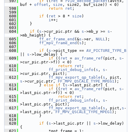
  597
if
 ((
ret
 = 
rv10_decode_packet
(avctx, 
buf + 
offset
, 
size
, size2, buf_size)) < 0)
  598
return
ret
;
  599
  600
if
 (
ret
 > 8 * 
size
)
  601
i
++;
  602
     }
  603
  604
if
 (
s
->cur_pic.ptr && 
s
->mb_y >= 
s
-
>mb_height) {
  605
ff_er_frame_end
(&
s
->er, 
NULL
);
  606
ff_mpv_frame_end
(
s
);
  607
  608
if
 (
s
->pict_type == 
AV_PICTURE_TYPE_B
|| 
s
->low_delay) {
  609
if
 ((
ret
 = 
av_frame_ref
(pict, 
s
-
>cur_pic.ptr->f)) < 0)
  610
return
ret
;
  611
ff_print_debug_info
(
s
, 
s
-
>cur_pic.ptr, pict);
  612
ff_mpv_export_qp_table
(
s
, pict, 
s
->cur_pic.ptr, 
FF_MPV_QSCALE_TYPE_MPEG1
);
  613
         } 
else
if
 (
s
->last_pic.ptr) {
  614
if
 ((
ret
 = 
av_frame_ref
(pict, 
s
-
>last_pic.ptr->f)) < 0)
  615
return
ret
;
  616
ff_print_debug_info
(
s
, 
s
-
>last_pic.ptr, pict);
  617
ff_mpv_export_qp_table
(
s
, pict,
s
-
>last_pic.ptr, 
FF_MPV_QSCALE_TYPE_MPEG1
);
  618
         }
  619
  620
if
 (
s
->last_pic.ptr || 
s
->low_delay) 
{
  621
             *got_frame = 1;