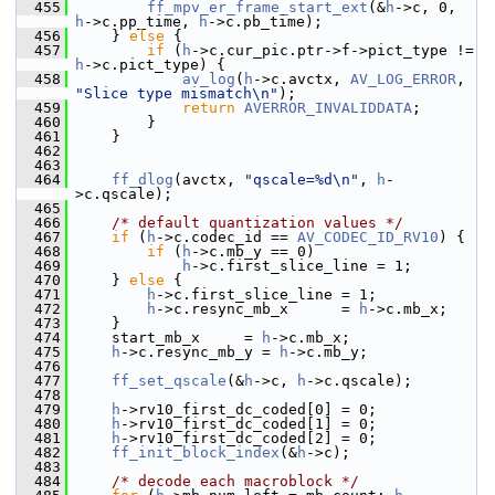
  455
ff_mpv_er_frame_start_ext
(&
h
->c, 0, 
h
->c.pp_time, 
h
->c.pb_time);
  456
     } 
else
 {
  457
if
 (
h
->c.cur_pic.ptr->f->pict_type != 
h
->c.pict_type) {
  458
av_log
(
h
->c.avctx, 
AV_LOG_ERROR
, 
"Slice type mismatch\n"
);
  459
return
AVERROR_INVALIDDATA
;
  460
         }
  461
     }
  462
  463
  464
ff_dlog
(avctx, 
"qscale=%d\n"
, 
h
-
>c.qscale);
  465
  466
/* default quantization values */
  467
if
 (
h
->c.codec_id == 
AV_CODEC_ID_RV10
) {
  468
if
 (
h
->c.mb_y == 0)
  469
h
->c.first_slice_line = 1;
  470
     } 
else
 {
  471
h
->c.first_slice_line = 1;
  472
h
->c.resync_mb_x      = 
h
->c.mb_x;
  473
     }
  474
     start_mb_x     = 
h
->c.mb_x;
  475
h
->c.resync_mb_y = 
h
->c.mb_y;
  476
  477
ff_set_qscale
(&
h
->c, 
h
->c.qscale);
  478
  479
h
->rv10_first_dc_coded[0] = 0;
  480
h
->rv10_first_dc_coded[1] = 0;
  481
h
->rv10_first_dc_coded[2] = 0;
  482
ff_init_block_index
(&
h
->c);
  483
  484
/* decode each macroblock */