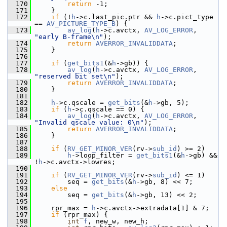
  170
return
 -1;
  171
     }
  172
if
 (!
h
->c.last_pic.ptr && 
h
->c.pict_type 
== 
AV_PICTURE_TYPE_B
) {
  173
av_log
(
h
->c.avctx, 
AV_LOG_ERROR
, 
"early B-frame\n"
);
  174
return
AVERROR_INVALIDDATA
;
  175
     }
  176
  177
if
 (
get_bits1
(&
h
->gb)) {
  178
av_log
(
h
->c.avctx, 
AV_LOG_ERROR
, 
"reserved bit set\n"
);
  179
return
AVERROR_INVALIDDATA
;
  180
     }
  181
  182
h
->c.qscale = 
get_bits
(&
h
->gb, 5);
  183
if
 (
h
->c.qscale == 0) {
  184
av_log
(
h
->c.avctx, 
AV_LOG_ERROR
, 
"Invalid qscale value: 0\n"
);
  185
return
AVERROR_INVALIDDATA
;
  186
     }
  187
  188
if
 (
RV_GET_MINOR_VER
(rv->
sub_id
) >= 2)
  189
h
->loop_filter = 
get_bits1
(&
h
->gb) && 
!
h
->c.avctx->lowres;
  190
  191
if
 (
RV_GET_MINOR_VER
(rv->
sub_id
) <= 1)
  192
         seq = 
get_bits
(&
h
->gb, 8) << 7;
  193
else
  194
         seq = 
get_bits
(&
h
->gb, 13) << 2;
  195
  196
     rpr_max = 
h
->c.avctx->extradata[1] & 7;
  197
if
 (rpr_max) {
  198
int
f
, new_w, new_h;