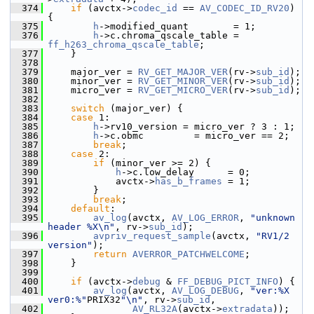
  374
if
 (avctx->
codec_id
 == 
AV_CODEC_ID_RV20
) 
{
  375
h
->modified_quant        = 1;
  376
h
->c.chroma_qscale_table = 
ff_h263_chroma_qscale_table
;
  377
     }
  378
  379
     major_ver = 
RV_GET_MAJOR_VER
(rv->
sub_id
);
  380
     minor_ver = 
RV_GET_MINOR_VER
(rv->
sub_id
);
  381
     micro_ver = 
RV_GET_MICRO_VER
(rv->
sub_id
);
  382
  383
switch
 (major_ver) {
  384
case
 1:
  385
h
->rv10_version = micro_ver ? 3 : 1;
  386
h
->c.obmc         = micro_ver == 2;
  387
break
;
  388
case
 2:
  389
if
 (minor_ver >= 2) {
  390
h
->c.low_delay      = 0;
  391
             avctx->
has_b_frames
 = 1;
  392
         }
  393
break
;
  394
default
:
  395
av_log
(avctx, 
AV_LOG_ERROR
, 
"unknown 
header %X\n"
, rv->
sub_id
);
  396
avpriv_request_sample
(avctx, 
"RV1/2 
version"
);
  397
return
AVERROR_PATCHWELCOME
;
  398
     }
  399
  400
if
 (avctx->
debug
 & 
FF_DEBUG_PICT_INFO
) {
  401
av_log
(avctx, 
AV_LOG_DEBUG
, 
"ver:%X 
ver0:%"
PRIX32
"\n"
, rv->
sub_id
,
  402
AV_RL32A
(avctx->
extradata
));