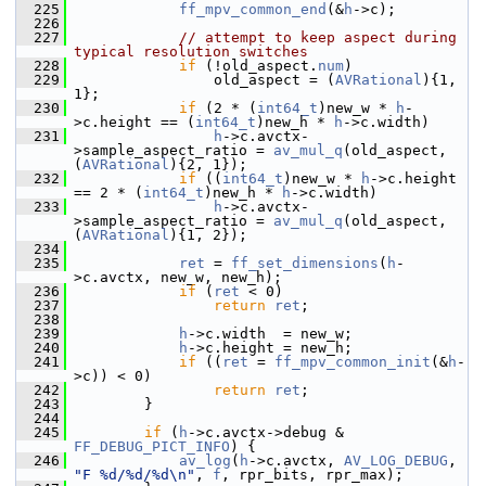
  225
ff_mpv_common_end
(&
h
->c);
  226
  227
// attempt to keep aspect during 
typical resolution switches
  228
if
 (!old_aspect.
num
)
  229
                 old_aspect = (
AVRational
){1, 
1};
  230
if
 (2 * (
int64_t
)new_w * 
h
-
>c.height == (
int64_t
)new_h * 
h
->c.width)
  231
h
->c.avctx-
>sample_aspect_ratio = 
av_mul_q
(old_aspect, 
(
AVRational
){2, 1});
  232
if
 ((
int64_t
)new_w * 
h
->c.height 
== 2 * (
int64_t
)new_h * 
h
->c.width)
  233
h
->c.avctx-
>sample_aspect_ratio = 
av_mul_q
(old_aspect, 
(
AVRational
){1, 2});
  234
  235
ret
 = 
ff_set_dimensions
(
h
-
>c.avctx, new_w, new_h);
  236
if
 (
ret
 < 0)
  237
return
ret
;
  238
  239
h
->c.width  = new_w;
  240
h
->c.height = new_h;
  241
if
 ((
ret
 = 
ff_mpv_common_init
(&
h
-
>c)) < 0)
  242
return
ret
;
  243
         }
  244
  245
if
 (
h
->c.avctx->debug & 
FF_DEBUG_PICT_INFO
) {
  246
av_log
(
h
->c.avctx, 
AV_LOG_DEBUG
, 
"F %d/%d/%d\n"
, 
f
, rpr_bits, rpr_max);