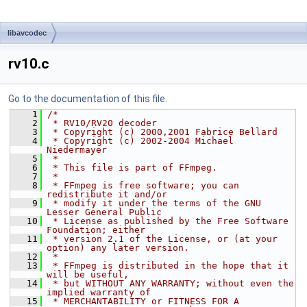
libavcodec
rv10.c
Go to the documentation of this file.
    1
/*
    2
 * RV10/RV20 decoder
    3
 * Copyright (c) 2000,2001 Fabrice Bellard
    4
 * Copyright (c) 2002-2004 Michael 
Niedermayer
    5
 *
    6
 * This file is part of FFmpeg.
    7
 *
    8
 * FFmpeg is free software; you can 
redistribute it and/or
    9
 * modify it under the terms of the GNU 
Lesser General Public
   10
 * License as published by the Free Software 
Foundation; either
   11
 * version 2.1 of the License, or (at your 
option) any later version.
   12
 *
   13
 * FFmpeg is distributed in the hope that it 
will be useful,
   14
 * but WITHOUT ANY WARRANTY; without even the 
implied warranty of
   15
 * MERCHANTABILITY or FITNESS FOR A 