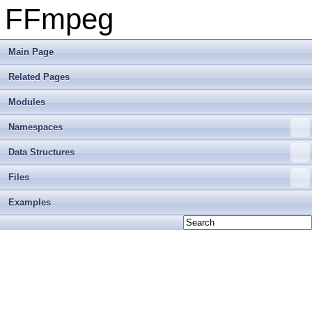
FFmpeg
Main Page
Related Pages
Modules
Namespaces
Data Structures
Files
Examples