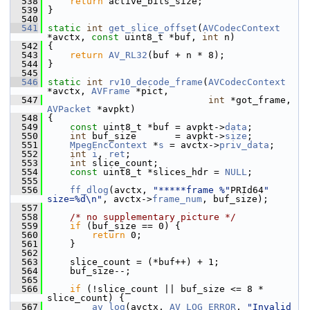
  538
return
 active_bits_size;
  539
 }
  540
  541
static
int
get_slice_offset
(
AVCodecContext
*avctx, 
const
 uint8_t *buf, 
int
 n)
  542
 {
  543
return
AV_RL32
(buf + n * 8);
  544
 }
  545
  546
static
int
rv10_decode_frame
(
AVCodecContext
*avctx, 
AVFrame
 *pict,
  547
int
 *got_frame, 
AVPacket
 *avpkt)
  548
 {
  549
const
 uint8_t *buf = avpkt->
data
;
  550
int
 buf_size       = avpkt->
size
;
  551
MpegEncContext
 *
s
 = avctx->
priv_data
;
  552
int
i
, 
ret
;
  553
int
 slice_count;
  554
const
 uint8_t *slices_hdr = 
NULL
;
  555
  556
ff_dlog
(avctx, 
"*****frame %"
PRId64
" 
size=%d\n"
, avctx->
frame_num
, buf_size);
  557
  558
/* no supplementary picture */
  559
if
 (buf_size == 0) {
  560
return
 0;
  561
     }
  562
  563
     slice_count = (*buf++) + 1;
  564
     buf_size--;
  565
  566
if
 (!slice_count || buf_size <= 8 * 
slice_count) {
  567
av_log
(avctx, 
AV_LOG_ERROR
, 
"Invalid 