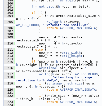
  199
int
 rpr_bits = 
av_log2
(rpr_max) + 1;
  200
  201
f
 = 
get_bits
(&
h
->gb, rpr_bits);
  202
  203
if
 (
f
) {
  204
if
 (
h
->c.avctx->extradata_size < 
8 + 2 * 
f
) {
  205
av_log
(
h
->c.avctx, 
AV_LOG_ERROR
, 
"Extradata too small.\n"
);
  206
return
AVERROR_INVALIDDATA
;
  207
             }
  208
  209
             new_w = 4 * 
h
->c.avctx-
>extradata[6 + 2 * 
f
];
  210
             new_h = 4 * 
h
->c.avctx-
>extradata[7 + 2 * 
f
];
  211
         } 
else
 {
  212
             new_w = rv->
orig_width
;
  213
             new_h = rv->
orig_height
;
  214
         }
  215
if
 (new_w != 
h
->c.width || new_h != 
h
->c.height || !
h
->c.context_initialized) {
  216
AVRational
 old_aspect = 
h
-
>c.avctx->sample_aspect_ratio;
  217
av_log
(
h
->c.avctx, 
AV_LOG_DEBUG
,
  218
"attempting to change 
resolution to %dx%d\n"
, new_w, new_h);
  219
if
 (
av_image_check_size
(new_w, 
new_h, 0, 
h
->c.avctx) < 0)
  220
return
AVERROR_INVALIDDATA
;
  221
  222
if
 (whole_size < (new_w + 15)/16 
* ((new_h + 15)/16) / 8)
  223
return
AVERROR_INVALIDDATA
;
  224