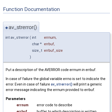
Function Documentation
av_strerror()
◆
int av_strerror
(
int
errnum
,
char *
errbuf
,
size_t
errbuf_size
)
Put a description of the AVERROR code errnum in errbuf.
In case of failure the global variable errno is set to indicate the
error. Even in case of failure
av_strerror()
will print a generic
error message indicating the errnum provided to errbuf.
Parameters
errnum
error code to describe
errbuf
buffer to which description is written