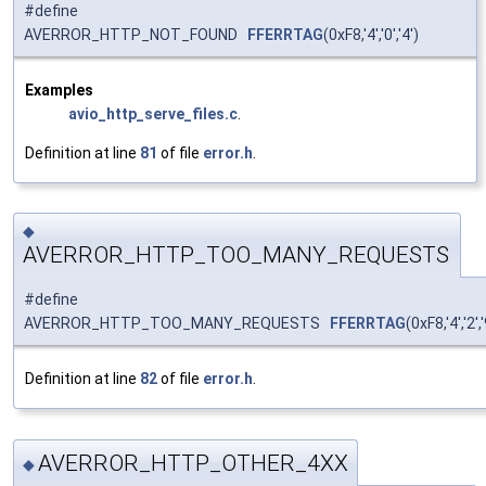
#define
AVERROR_HTTP_NOT_FOUND
FFERRTAG
(0xF8,'4','0','4')
Examples
avio_http_serve_files.c
.
Definition at line
81
of file
error.h
.
◆
AVERROR_HTTP_TOO_MANY_REQUESTS
#define
AVERROR_HTTP_TOO_MANY_REQUESTS
FFERRTAG
(0xF8,'4','2','
Definition at line
82
of file
error.h
.
AVERROR_HTTP_OTHER_4XX
◆