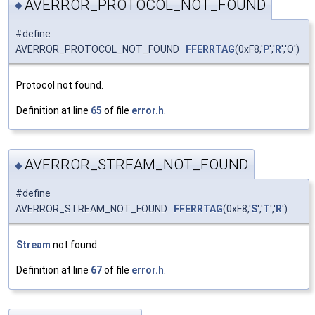
AVERROR_PROTOCOL_NOT_FOUND
◆
#define
AVERROR_PROTOCOL_NOT_FOUND
FFERRTAG
(0xF8,'
P
','
R
','O')
Protocol not found.
Definition at line
65
of file
error.h
.
AVERROR_STREAM_NOT_FOUND
◆
#define
AVERROR_STREAM_NOT_FOUND
FFERRTAG
(0xF8,'
S
','
T
','
R
')
Stream
not found.
Definition at line
67
of file
error.h
.