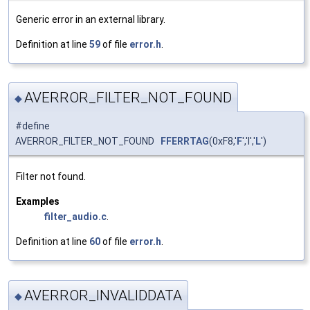
Generic error in an external library.
Definition at line
59
of file
error.h
.
AVERROR_FILTER_NOT_FOUND
◆
#define
AVERROR_FILTER_NOT_FOUND
FFERRTAG
(0xF8,'
F
','I','
L
')
Filter not found.
Examples
filter_audio.c
.
Definition at line
60
of file
error.h
.
AVERROR_INVALIDDATA
◆