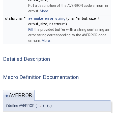
errbuf_size)
Put a description of the AVERROR code errnum in
errbuf.
More...
static char *
av_make_error_string
(char *errbuf, size_t
errbuf_size, int errnum)
Fill
the provided buffer with a string containing an
error string corresponding to the AVERROR code
errnum.
More...
Detailed Description
Macro Definition Documentation
AVERROR
◆
#define AVERROR
(
e
)
(e)