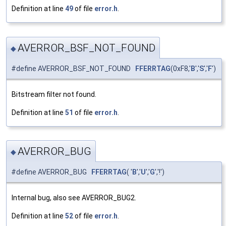
Definition at line
49
of file
error.h
.
AVERROR_BSF_NOT_FOUND
◆
#define AVERROR_BSF_NOT_FOUND
FFERRTAG
(0xF8,'
B
','
S
','
F
')
Bitstream filter not found.
Definition at line
51
of file
error.h
.
AVERROR_BUG
◆
#define AVERROR_BUG
FFERRTAG
( '
B
','
U
','
G
','!')
Internal bug, also see AVERROR_BUG2.
Definition at line
52
of file
error.h
.