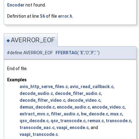
Encoder
not found.
Definition at line
56
of file
error.h
.
AVERROR_EOF
◆
#define AVERROR_EOF
FFERRTAG
( '
E
','O','
F
',' ')
End of file.
Examples
avio_http_serve_files.c
,
avio_read_callback.c
,
decode_audio.c
,
decode_filter_audio.c
,
decode_filter_video.c
,
decode_video.c
,
demux_decode.c
,
encode_audio.c
,
encode_video.c
,
extract_mvs.c
,
filter_audio.c
,
hw_decode.c
,
mux.c
,
qsv_decode.c
,
qsv_transcode.c
,
remux.c
,
transcode.c
,
transcode_aac.c
,
vaapi_encode.c
, and
vaapi_transcode.c
.