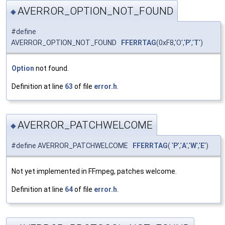
AVERROR_OPTION_NOT_FOUND
◆
#define
AVERROR_OPTION_NOT_FOUND
FFERRTAG
(0xF8,'O','
P
','
T
')
Option
not found.
Definition at line
63
of file
error.h
.
AVERROR_PATCHWELCOME
◆
#define AVERROR_PATCHWELCOME
FFERRTAG
( '
P
','
A
','
W
','
E
')
Not yet implemented in FFmpeg, patches welcome.
Definition at line
64
of file
error.h
.