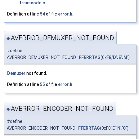
transcode.c
.
Definition at line
54
of file
error.h
.
AVERROR_DEMUXER_NOT_FOUND
◆
#define
AVERROR_DEMUXER_NOT_FOUND
FFERRTAG
(0xF8,'
D
','
E
','
M
')
Demuxer
not found.
Definition at line
55
of file
error.h
.
AVERROR_ENCODER_NOT_FOUND
◆
#define
AVERROR_ENCODER_NOT_FOUND
FFERRTAG
(0xF8,'
E
','
N
','
C
')