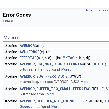
Macros
|
Functions
Error Codes
libavutil
Macros
#define
AVERROR
(e) (e)
#define
AVUNERROR
(e) (e)
#define
FFERRTAG
(
a
,
b
,
c
, d) (-(int)
MKTAG
(
a
,
b
,
c
, d))
#define
AVERROR_BSF_NOT_FOUND
FFERRTAG
(0xF8,'
B
','
S
','
F
')
Bitstream filter not found.
More...
#define
AVERROR_BUG
FFERRTAG
( '
B
','
U
','
G
','!')
Internal bug, also see AVERROR_BUG2.
More...
#define
AVERROR_BUFFER_TOO_SMALL
FFERRTAG
( '
B
','
U
','
F
','
S
'
Buffer too small.
More...
#define
AVERROR_DECODER_NOT_FOUND
FFERRTAG
(0xF8,'
D
','
Decoder
not found.
More...