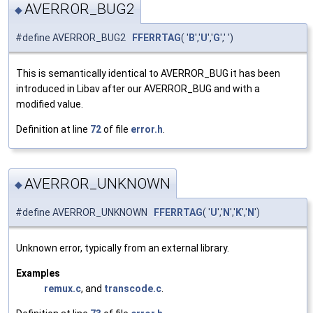
AVERROR_BUG2
◆
#define AVERROR_BUG2
FFERRTAG
( '
B
','
U
','
G
',' ')
This is semantically identical to AVERROR_BUG it has been
introduced in Libav after our AVERROR_BUG and with a
modified value.
Definition at line
72
of file
error.h
.
AVERROR_UNKNOWN
◆
#define AVERROR_UNKNOWN
FFERRTAG
( '
U
','
N
','
K
','
N
')
Unknown error, typically from an external library.
Examples
remux.c
, and
transcode.c
.