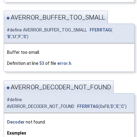
AVERROR_BUFFER_TOO_SMALL
◆
#define AVERROR_BUFFER_TOO_SMALL
FFERRTAG
(
'
B
','
U
','
F
','
S
')
Buffer too small.
Definition at line
53
of file
error.h
.
AVERROR_DECODER_NOT_FOUND
◆
#define
AVERROR_DECODER_NOT_FOUND
FFERRTAG
(0xF8,'
D
','
E
','
C
')
Decoder
not found.
Examples