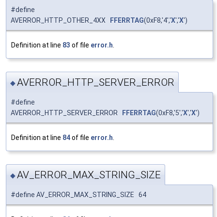
#define
AVERROR_HTTP_OTHER_4XX
FFERRTAG
(0xF8,'4','
X
','
X
')
Definition at line
83
of file
error.h
.
AVERROR_HTTP_SERVER_ERROR
◆
#define
AVERROR_HTTP_SERVER_ERROR
FFERRTAG
(0xF8,'5','
X
','
X
')
Definition at line
84
of file
error.h
.
AV_ERROR_MAX_STRING_SIZE
◆
#define AV_ERROR_MAX_STRING_SIZE 64