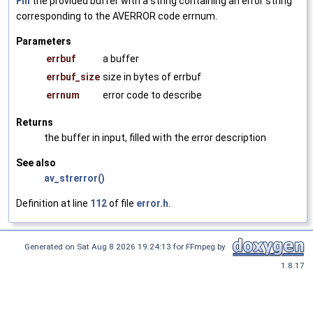
Fill
the provided buffer with a string containing an error string
corresponding to the AVERROR code errnum.
Parameters
errbuf
a buffer
errbuf_size
size in bytes of errbuf
errnum
error code to describe
Returns
the buffer in input, filled with the error description
See also
av_strerror()
Definition at line
112
of file
error.h
.
Generated on Sat Aug 8 2026 19:24:13 for FFmpeg by
1.8.17