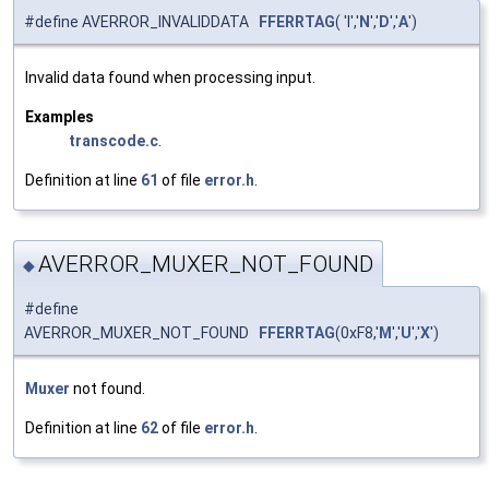
#define AVERROR_INVALIDDATA
FFERRTAG
( 'I','
N
','
D
','
A
')
Invalid data found when processing input.
Examples
transcode.c
.
Definition at line
61
of file
error.h
.
AVERROR_MUXER_NOT_FOUND
◆
#define
AVERROR_MUXER_NOT_FOUND
FFERRTAG
(0xF8,'
M
','
U
','
X
')
Muxer
not found.
Definition at line
62
of file
error.h
.