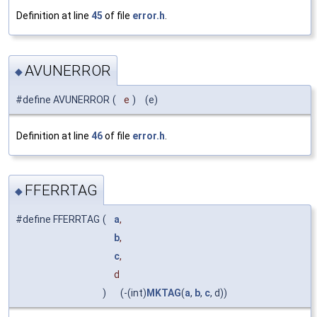
Definition at line
45
of file
error.h
.
AVUNERROR
◆
#define AVUNERROR
(
e
)
(e)
Definition at line
46
of file
error.h
.
FFERRTAG
◆
#define FFERRTAG
(
a
,
b
,
c
,
d
)
(-(int)
MKTAG
(
a
,
b
,
c
, d))