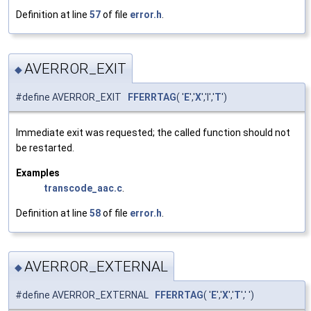
Definition at line
57
of file
error.h
.
AVERROR_EXIT
◆
#define AVERROR_EXIT
FFERRTAG
( '
E
','
X
','I','
T
')
Immediate exit was requested; the called function should not
be restarted.
Examples
transcode_aac.c
.
Definition at line
58
of file
error.h
.
AVERROR_EXTERNAL
◆
#define AVERROR_EXTERNAL
FFERRTAG
( '
E
','
X
','
T
',' ')