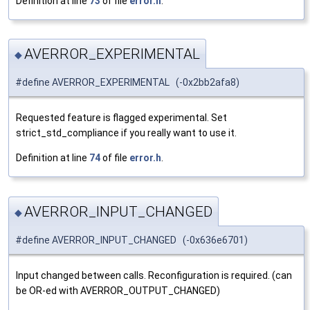
Definition at line
73
of file
error.h
.
AVERROR_EXPERIMENTAL
◆
#define AVERROR_EXPERIMENTAL (-0x2bb2afa8)
Requested feature is flagged experimental. Set
strict_std_compliance if you really want to use it.
Definition at line
74
of file
error.h
.
AVERROR_INPUT_CHANGED
◆
#define AVERROR_INPUT_CHANGED (-0x636e6701)
Input changed between calls. Reconfiguration is required. (can
be OR-ed with AVERROR_OUTPUT_CHANGED)