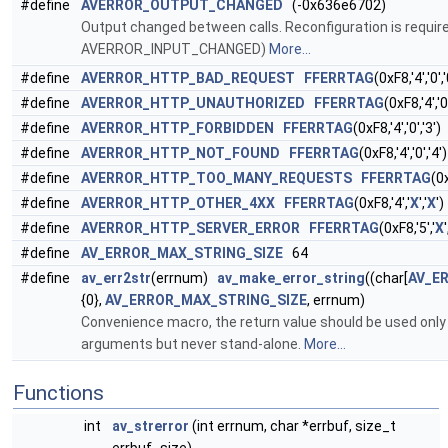
#define
AVERROR_OUTPUT_CHANGED
(-0x636e6702)
Output changed between calls. Reconfiguration is requir
AVERROR_INPUT_CHANGED)
More...
#define
AVERROR_HTTP_BAD_REQUEST
FFERRTAG
(0xF8,'4','0','
#define
AVERROR_HTTP_UNAUTHORIZED
FFERRTAG
(0xF8,'4','0'
#define
AVERROR_HTTP_FORBIDDEN
FFERRTAG
(0xF8,'4','0','3')
#define
AVERROR_HTTP_NOT_FOUND
FFERRTAG
(0xF8,'4','0','4')
#define
AVERROR_HTTP_TOO_MANY_REQUESTS
FFERRTAG
(0x
#define
AVERROR_HTTP_OTHER_4XX
FFERRTAG
(0xF8,'4','
X
','
X
')
#define
AVERROR_HTTP_SERVER_ERROR
FFERRTAG
(0xF8,'5','
X
'
#define
AV_ERROR_MAX_STRING_SIZE
64
#define
av_err2str
(errnum)
av_make_error_string
((char[
AV_E
{0},
AV_ERROR_MAX_STRING_SIZE
, errnum)
Convenience macro, the return value should be used only d
arguments but never stand-alone.
More...
Functions
int
av_strerror
(int errnum, char *errbuf, size_t