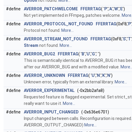
Option
not found.
More...
#define
AVERROR_PATCHWELCOME
FFERRTAG
( '
P
','
A
','
W
','
E
')
Not yet implemented in FFmpeg, patches welcome.
More.
#define
AVERROR_PROTOCOL_NOT_FOUND
FFERRTAG
(0xF8,'
P
'
Protocol not found.
More...
#define
AVERROR_STREAM_NOT_FOUND
FFERRTAG
(0xF8,'
S
','
T
'
Stream
not found.
More...
#define
AVERROR_BUG2
FFERRTAG
( '
B
','
U
','
G
',' ')
This is semantically identical to AVERROR_BUG it has bee
after our AVERROR_BUG and with a modified value.
More..
#define
AVERROR_UNKNOWN
FFERRTAG
( '
U
','
N
','
K
','
N
')
Unknown error, typically from an external library.
More...
#define
AVERROR_EXPERIMENTAL
(-0x2bb2afa8)
Requested feature is flagged experimental. Set strict_s
really want to use it.
More...
#define
AVERROR_INPUT_CHANGED
(-0x636e6701)
Input changed between calls. Reconfiguration is required
AVERROR_OUTPUT_CHANGED)
More...