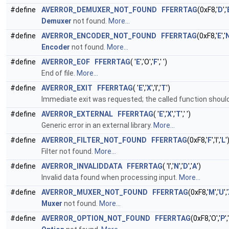
#define
AVERROR_DEMUXER_NOT_FOUND
FFERRTAG
(0xF8,'
D
','
Demuxer
not found.
More...
#define
AVERROR_ENCODER_NOT_FOUND
FFERRTAG
(0xF8,'
E
','
Encoder
not found.
More...
#define
AVERROR_EOF
FFERRTAG
( '
E
','O','
F
',' ')
End of file.
More...
#define
AVERROR_EXIT
FFERRTAG
( '
E
','
X
','I','
T
')
Immediate exit was requested; the called function shoul
#define
AVERROR_EXTERNAL
FFERRTAG
( '
E
','
X
','
T
',' ')
Generic error in an external library.
More...
#define
AVERROR_FILTER_NOT_FOUND
FFERRTAG
(0xF8,'
F
','I','
L
'
Filter not found.
More...
#define
AVERROR_INVALIDDATA
FFERRTAG
( 'I','
N
','
D
','
A
')
Invalid data found when processing input.
More...
#define
AVERROR_MUXER_NOT_FOUND
FFERRTAG
(0xF8,'
M
','
U
','
Muxer
not found.
More...
#define
AVERROR_OPTION_NOT_FOUND
FFERRTAG
(0xF8,'O','
P
','