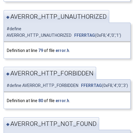
AVERROR_HTTP_UNAUTHORIZED
◆
#define
AVERROR_HTTP_UNAUTHORIZED
FFERRTAG
(0xF8,'4','0','1')
Definition at line
79
of file
error.h
.
AVERROR_HTTP_FORBIDDEN
◆
#define AVERROR_HTTP_FORBIDDEN
FFERRTAG
(0xF8,'4','0','3')
Definition at line
80
of file
error.h
.
AVERROR_HTTP_NOT_FOUND
◆