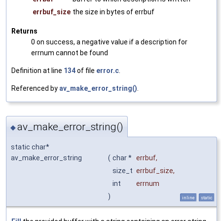
errbuf_size
the size in bytes of errbuf
Returns
0 on success, a negative value if a description for
errnum cannot be found
Definition at line
134
of file
error.c
.
Referenced by
av_make_error_string()
.
av_make_error_string()
◆
static char*
av_make_error_string
(
char *
errbuf
,
size_t
errbuf_size
,
int
errnum
)
inline
static