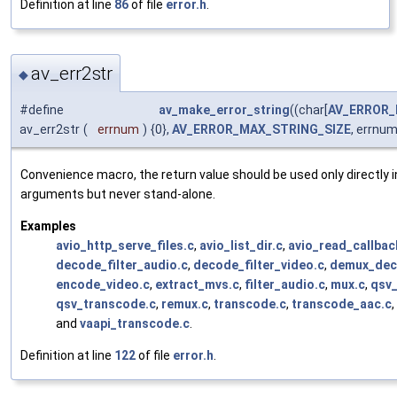
Definition at line
86
of file
error.h
.
av_err2str
◆
#define
av_make_error_string
((char[
AV_ERROR_
av_err2str
(
errnum
)
{0},
AV_ERROR_MAX_STRING_SIZE
, errnum
Convenience macro, the return value should be used only directly i
arguments but never stand-alone.
Examples
avio_http_serve_files.c
,
avio_list_dir.c
,
avio_read_callbac
decode_filter_audio.c
,
decode_filter_video.c
,
demux_dec
encode_video.c
,
extract_mvs.c
,
filter_audio.c
,
mux.c
,
qsv
qsv_transcode.c
,
remux.c
,
transcode.c
,
transcode_aac.c
,
and
vaapi_transcode.c
.
Definition at line
122
of file
error.h
.