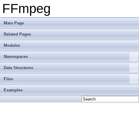
FFmpeg
Main Page
Related Pages
Modules
Namespaces
Data Structures
Files
Examples