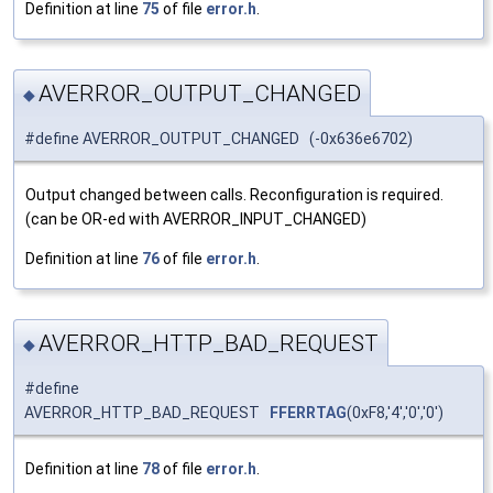
Definition at line
75
of file
error.h
.
AVERROR_OUTPUT_CHANGED
◆
#define AVERROR_OUTPUT_CHANGED (-0x636e6702)
Output changed between calls. Reconfiguration is required.
(can be OR-ed with AVERROR_INPUT_CHANGED)
Definition at line
76
of file
error.h
.
AVERROR_HTTP_BAD_REQUEST
◆
#define
AVERROR_HTTP_BAD_REQUEST
FFERRTAG
(0xF8,'4','0','0')
Definition at line
78
of file
error.h
.