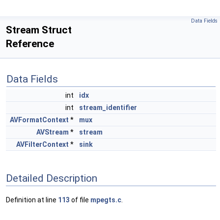
Data Fields
Stream Struct
Reference
Data Fields
int
idx
int
stream_identifier
AVFormatContext
*
mux
AVStream
*
stream
AVFilterContext
*
sink
Detailed Description
Definition at line
113
of file
mpegts.c
.