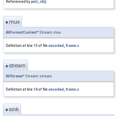
Referenced by
pmt_cb()
.
mux
◆
AVFormatContext
* Stream::mux
Definition at line
13
of file
uncoded_frame.c
.
stream
◆
AVStream
* Stream::stream
Definition at line
14
of file
uncoded_frame.c
.
sink
◆