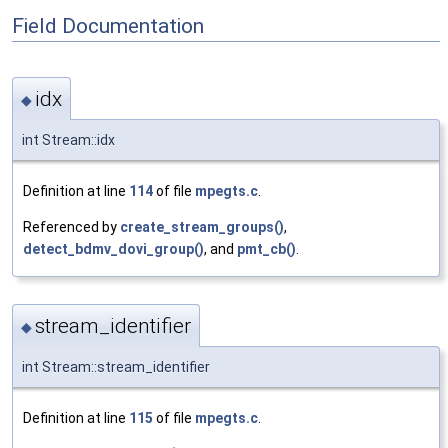
Field Documentation
idx
◆
int Stream::idx
Definition at line
114
of file
mpegts.c
.
Referenced by
create_stream_groups()
,
detect_bdmv_dovi_group()
, and
pmt_cb()
.
stream_identifier
◆
int Stream::stream_identifier
Definition at line
115
of file
mpegts.c
.