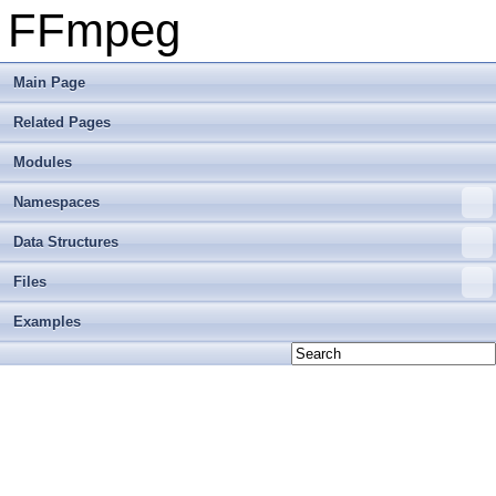
FFmpeg
Main Page
Related Pages
Modules
Namespaces
Data Structures
Files
Examples