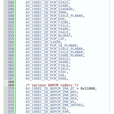
  344
AV_CODEC_ID_PCM_U24LE
,
  345
AV_CODEC_ID_PCM_U24BE
,
  346
AV_CODEC_ID_PCM_S24DAUD
,
  347
AV_CODEC_ID_PCM_ZORK
,
  348
AV_CODEC_ID_PCM_S16LE_PLANAR
,
  349
AV_CODEC_ID_PCM_DVD
,
  350
AV_CODEC_ID_PCM_F32BE
,
  351
AV_CODEC_ID_PCM_F32LE
,
  352
AV_CODEC_ID_PCM_F64BE
,
  353
AV_CODEC_ID_PCM_F64LE
,
  354
AV_CODEC_ID_PCM_BLURAY
,
  355
AV_CODEC_ID_PCM_LXF
,
  356
AV_CODEC_ID_S302M
,
  357
AV_CODEC_ID_PCM_S8_PLANAR
,
  358
AV_CODEC_ID_PCM_S24LE_PLANAR
,
  359
AV_CODEC_ID_PCM_S32LE_PLANAR
,
  360
AV_CODEC_ID_PCM_S16BE_PLANAR
,
  361
AV_CODEC_ID_PCM_S64LE
,
  362
AV_CODEC_ID_PCM_S64BE
,
  363
AV_CODEC_ID_PCM_F16LE
,
  364
AV_CODEC_ID_PCM_F24LE
,
  365
AV_CODEC_ID_PCM_VIDC
,
  366
AV_CODEC_ID_PCM_SGA
,
  367
AV_CODEC_ID_PCM_DVDA
,
  368
  369
/* various ADPCM codecs */
  370
AV_CODEC_ID_ADPCM_IMA_QT
 = 0x11000,
  371
AV_CODEC_ID_ADPCM_IMA_WAV
,
  372
AV_CODEC_ID_ADPCM_IMA_DK3
,
  373
AV_CODEC_ID_ADPCM_IMA_DK4
,
  374
AV_CODEC_ID_ADPCM_IMA_WS
,
  375
AV_CODEC_ID_ADPCM_IMA_SMJPEG
,
  376
AV_CODEC_ID_ADPCM_MS
,
  377
AV_CODEC_ID_ADPCM_4XM
,