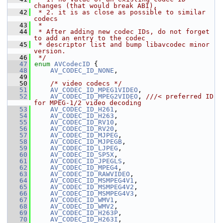
changes (that would break ABI),
   42
 * 2. it is as close as possible to similar 
codecs
   43
 *
   44
 * After adding new codec IDs, do not forget 
to add an entry to the codec
   45
 * descriptor list and bump libavcodec minor 
version.
   46
 */
   47
enum
AVCodecID
 {
   48
AV_CODEC_ID_NONE
,
   49
   50
/* video codecs */
   51
AV_CODEC_ID_MPEG1VIDEO
,
   52
AV_CODEC_ID_MPEG2VIDEO
, 
///< preferred ID 
for MPEG-1/2 video decoding
   53
AV_CODEC_ID_H261
,
   54
AV_CODEC_ID_H263
,
   55
AV_CODEC_ID_RV10
,
   56
AV_CODEC_ID_RV20
,
   57
AV_CODEC_ID_MJPEG
,
   58
AV_CODEC_ID_MJPEGB
,
   59
AV_CODEC_ID_LJPEG
,
   60
AV_CODEC_ID_SP5X
,
   61
AV_CODEC_ID_JPEGLS
,
   62
AV_CODEC_ID_MPEG4
,
   63
AV_CODEC_ID_RAWVIDEO
,
   64
AV_CODEC_ID_MSMPEG4V1
,
   65
AV_CODEC_ID_MSMPEG4V2
,
   66
AV_CODEC_ID_MSMPEG4V3
,
   67
AV_CODEC_ID_WMV1
,
   68
AV_CODEC_ID_WMV2
,
   69
AV_CODEC_ID_H263P
,
   70
AV_CODEC_ID_H263I
,