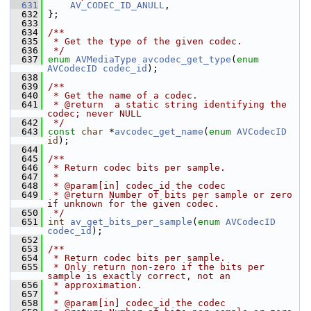
  631
AV_CODEC_ID_ANULL
,
  632
 };
  633
  634
/**
  635
 * Get the type of the given codec.
  636
 */
  637
enum
AVMediaType
avcodec_get_type
(
enum
AVCodecID
codec_id
);
  638
  639
/**
  640
 * Get the name of a codec.
  641
 * @return  a static string identifying the 
codec; never NULL
  642
 */
  643
const
char
 *
avcodec_get_name
(
enum
AVCodecID
id
);
  644
  645
/**
  646
 * Return codec bits per sample.
  647
 *
  648
 * @param[in] codec_id the codec
  649
 * @return Number of bits per sample or zero 
if unknown for the given codec.
  650
 */
  651
int
av_get_bits_per_sample
(
enum
AVCodecID
codec_id
);
  652
  653
/**
  654
 * Return codec bits per sample.
  655
 * Only return non-zero if the bits per 
sample is exactly correct, not an
  656
 * approximation.
  657
 *
  658
 * @param[in] codec_id the codec