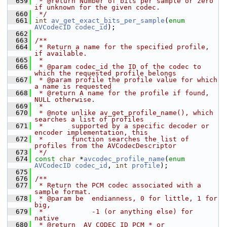
  659
 * @return Number of bits per sample or zero 
if unknown for the given codec.
  660
 */
  661
int
av_get_exact_bits_per_sample
(
enum
AVCodecID
codec_id
);
  662
  663
/**
  664
 * Return a name for the specified profile, 
if available.
  665
 *
  666
 * @param codec_id the ID of the codec to 
which the requested profile belongs
  667
 * @param profile the profile value for which 
a name is requested
  668
 * @return A name for the profile if found, 
NULL otherwise.
  669
 *
  670
 * @note unlike av_get_profile_name(), which 
searches a list of profiles
  671
 *       supported by a specific decoder or 
encoder implementation, this
  672
 *       function searches the list of 
profiles from the AVCodecDescriptor
  673
 */
  674
const
char
 *
avcodec_profile_name
(
enum
AVCodecID
codec_id
, 
int
profile
);
  675
  676
/**
  677
 * Return the PCM codec associated with a 
sample format.
  678
 * @param be  endianness, 0 for little, 1 for 
big,
  679
 *            -1 (or anything else) for 
native
  680
 * @return  AV_CODEC_ID_PCM_* or 