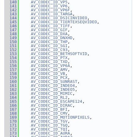
  140
AV_CODEC_ID_VP5
,
  141
AV_CODEC_ID_VP6
,
  142
AV_CODEC_ID_VP6F
,
  143
AV_CODEC_ID_TARGA
,
  144
AV_CODEC_ID_DSICINVIDEO
,
  145
AV_CODEC_ID_TIERTEXSEQVIDEO
,
  146
AV_CODEC_ID_TIFF
,
  147
AV_CODEC_ID_GIF
,
  148
AV_CODEC_ID_DXA
,
  149
AV_CODEC_ID_DNXHD
,
  150
AV_CODEC_ID_THP
,
  151
AV_CODEC_ID_SGI
,
  152
AV_CODEC_ID_C93
,
  153
AV_CODEC_ID_BETHSOFTVID
,
  154
AV_CODEC_ID_PTX
,
  155
AV_CODEC_ID_TXD
,
  156
AV_CODEC_ID_VP6A
,
  157
AV_CODEC_ID_AMV
,
  158
AV_CODEC_ID_VB
,
  159
AV_CODEC_ID_PCX
,
  160
AV_CODEC_ID_SUNRAST
,
  161
AV_CODEC_ID_INDEO4
,
  162
AV_CODEC_ID_INDEO5
,
  163
AV_CODEC_ID_MIMIC
,
  164
AV_CODEC_ID_RL2
,
  165
AV_CODEC_ID_ESCAPE124
,
  166
AV_CODEC_ID_DIRAC
,
  167
AV_CODEC_ID_BFI
,
  168
AV_CODEC_ID_CMV
,
  169
AV_CODEC_ID_MOTIONPIXELS
,
  170
AV_CODEC_ID_TGV
,
  171
AV_CODEC_ID_TGQ
,
  172
AV_CODEC_ID_TQI
,
  173
AV_CODEC_ID_AURA
,