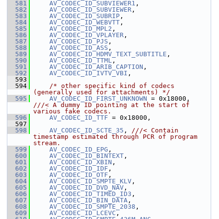
  581
AV_CODEC_ID_SUBVIEWER1
,
  582
AV_CODEC_ID_SUBVIEWER
,
  583
AV_CODEC_ID_SUBRIP
,
  584
AV_CODEC_ID_WEBVTT
,
  585
AV_CODEC_ID_MPL2
,
  586
AV_CODEC_ID_VPLAYER
,
  587
AV_CODEC_ID_PJS
,
  588
AV_CODEC_ID_ASS
,
  589
AV_CODEC_ID_HDMV_TEXT_SUBTITLE
,
  590
AV_CODEC_ID_TTML
,
  591
AV_CODEC_ID_ARIB_CAPTION
,
  592
AV_CODEC_ID_IVTV_VBI
,
  593
  594
/* other specific kind of codecs 
(generally used for attachments) */
  595
AV_CODEC_ID_FIRST_UNKNOWN
 = 0x18000,   
///< A dummy ID pointing at the start of 
various fake codecs.
  596
AV_CODEC_ID_TTF
 = 0x18000,
  597
  598
AV_CODEC_ID_SCTE_35
, 
///< Contain 
timestamp estimated through PCR of program 
stream.
  599
AV_CODEC_ID_EPG
,
  600
AV_CODEC_ID_BINTEXT
,
  601
AV_CODEC_ID_XBIN
,
  602
AV_CODEC_ID_IDF
,
  603
AV_CODEC_ID_OTF
,
  604
AV_CODEC_ID_SMPTE_KLV
,
  605
AV_CODEC_ID_DVD_NAV
,
  606
AV_CODEC_ID_TIMED_ID3
,
  607
AV_CODEC_ID_BIN_DATA
,
  608
AV_CODEC_ID_SMPTE_2038
,
  609
AV_CODEC_ID_LCEVC
,