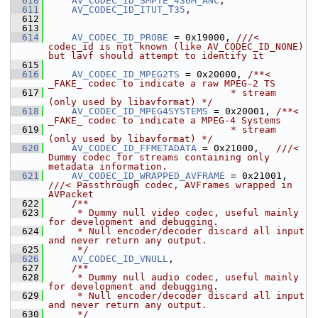
  610
AV_CODEC_ID_SMPTE_436M_ANC
,
  611
AV_CODEC_ID_ITUT_T35
,
  612
  613
  614
AV_CODEC_ID_PROBE
 = 0x19000, 
///< 
codec_id is not known (like AV_CODEC_ID_NONE) 
but lavf should attempt to identify it
  615
  616
AV_CODEC_ID_MPEG2TS
 = 0x20000, 
/**< 
_FAKE_ codec to indicate a raw MPEG-2 TS
  617
                                * stream 
(only used by libavformat) */
  618
AV_CODEC_ID_MPEG4SYSTEMS
 = 0x20001, 
/**< 
_FAKE_ codec to indicate a MPEG-4 Systems
  619
                                * stream 
(only used by libavformat) */
  620
AV_CODEC_ID_FFMETADATA
 = 0x21000,   
///< 
Dummy codec for streams containing only 
metadata information.
  621
AV_CODEC_ID_WRAPPED_AVFRAME
 = 0x21001, 
///< Passthrough codec, AVFrames wrapped in 
AVPacket
  622
    /**
  623
     * Dummy null video codec, useful mainly 
for development and debugging.
  624
     * Null encoder/decoder discard all input 
and never return any output.
  625
     */
  626
AV_CODEC_ID_VNULL
,
  627
    /**
  628
     * Dummy null audio codec, useful mainly 
for development and debugging.
  629
     * Null encoder/decoder discard all input 
and never return any output.
  630
     */