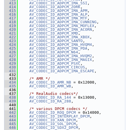
  413
AV_CODEC_ID_ADPCM_IMA_SSI
,
  414
AV_CODEC_ID_ADPCM_ZORK
,
  415
AV_CODEC_ID_ADPCM_IMA_APM
,
  416
AV_CODEC_ID_ADPCM_IMA_ALP
,
  417
AV_CODEC_ID_ADPCM_IMA_MTF
,
  418
AV_CODEC_ID_ADPCM_IMA_CUNNING
,
  419
AV_CODEC_ID_ADPCM_IMA_MOFLEX
,
  420
AV_CODEC_ID_ADPCM_IMA_ACORN
,
  421
AV_CODEC_ID_ADPCM_XMD
,
  422
AV_CODEC_ID_ADPCM_IMA_XBOX
,
  423
AV_CODEC_ID_ADPCM_SANYO
,
  424
AV_CODEC_ID_ADPCM_IMA_HVQM4
,
  425
AV_CODEC_ID_ADPCM_IMA_PDA
,
  426
AV_CODEC_ID_ADPCM_N64
,
  427
AV_CODEC_ID_ADPCM_IMA_HVQM2
,
  428
AV_CODEC_ID_ADPCM_IMA_MAGIX
,
  429
AV_CODEC_ID_ADPCM_PSXC
,
  430
AV_CODEC_ID_ADPCM_CIRCUS
,
  431
AV_CODEC_ID_ADPCM_IMA_ESCAPE
,
  432
  433
/* AMR */
  434
AV_CODEC_ID_AMR_NB
 = 0x12000,
  435
AV_CODEC_ID_AMR_WB
,
  436
  437
/* RealAudio codecs*/
  438
AV_CODEC_ID_RA_144
 = 0x13000,
  439
AV_CODEC_ID_RA_288
,
  440
  441
/* various DPCM codecs */
  442
AV_CODEC_ID_ROQ_DPCM
 = 0x14000,
  443
AV_CODEC_ID_INTERPLAY_DPCM
,
  444
AV_CODEC_ID_XAN_DPCM
,
  445
AV_CODEC_ID_SOL_DPCM
,
  446
AV_CODEC_ID_SDX2_DPCM
,