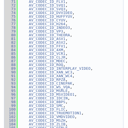
   71
AV_CODEC_ID_FLV1
,
   72
AV_CODEC_ID_SVQ1
,
   73
AV_CODEC_ID_SVQ3
,
   74
AV_CODEC_ID_DVVIDEO
,
   75
AV_CODEC_ID_HUFFYUV
,
   76
AV_CODEC_ID_CYUV
,
   77
AV_CODEC_ID_H264
,
   78
AV_CODEC_ID_INDEO3
,
   79
AV_CODEC_ID_VP3
,
   80
AV_CODEC_ID_THEORA
,
   81
AV_CODEC_ID_ASV1
,
   82
AV_CODEC_ID_ASV2
,
   83
AV_CODEC_ID_FFV1
,
   84
AV_CODEC_ID_4XM
,
   85
AV_CODEC_ID_VCR1
,
   86
AV_CODEC_ID_CLJR
,
   87
AV_CODEC_ID_MDEC
,
   88
AV_CODEC_ID_ROQ
,
   89
AV_CODEC_ID_INTERPLAY_VIDEO
,
   90
AV_CODEC_ID_XAN_WC3
,
   91
AV_CODEC_ID_XAN_WC4
,
   92
AV_CODEC_ID_RPZA
,
   93
AV_CODEC_ID_CINEPAK
,
   94
AV_CODEC_ID_WS_VQA
,
   95
AV_CODEC_ID_MSRLE
,
   96
AV_CODEC_ID_MSVIDEO1
,
   97
AV_CODEC_ID_IDCIN
,
   98
AV_CODEC_ID_8BPS
,
   99
AV_CODEC_ID_SMC
,
  100
AV_CODEC_ID_FLIC
,
  101
AV_CODEC_ID_TRUEMOTION1
,
  102
AV_CODEC_ID_VMDVIDEO
,
  103
AV_CODEC_ID_MSZH
,
  104
AV_CODEC_ID_ZLIB
,
  105
AV_CODEC_ID_QTRLE
,