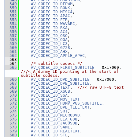
  549
AV_CODEC_ID_DFPWM
,
  550
AV_CODEC_ID_BONK
,
  551
AV_CODEC_ID_MISC4
,
  552
AV_CODEC_ID_APAC
,
  553
AV_CODEC_ID_FTR
,
  554
AV_CODEC_ID_WAVARC
,
  555
AV_CODEC_ID_RKA
,
  556
AV_CODEC_ID_AC4
,
  557
AV_CODEC_ID_OSQ
,
  558
AV_CODEC_ID_QOA
,
  559
AV_CODEC_ID_LC3
,
  560
AV_CODEC_ID_G728
,
  561
AV_CODEC_ID_AHX
,
  562
AV_CODEC_ID_APPLE_APAC
,
  563
  564
/* subtitle codecs */
  565
AV_CODEC_ID_FIRST_SUBTITLE
 = 0x17000,  
///< A dummy ID pointing at the start of 
subtitle codecs.
  566
AV_CODEC_ID_DVD_SUBTITLE
 = 0x17000,
  567
AV_CODEC_ID_DVB_SUBTITLE
,
  568
AV_CODEC_ID_TEXT
,  
///< raw UTF-8 text
  569
AV_CODEC_ID_XSUB
,
  570
AV_CODEC_ID_SSA
,
  571
AV_CODEC_ID_MOV_TEXT
,
  572
AV_CODEC_ID_HDMV_PGS_SUBTITLE
,
  573
AV_CODEC_ID_DVB_TELETEXT
,
  574
AV_CODEC_ID_SRT
,
  575
AV_CODEC_ID_MICRODVD
,
  576
AV_CODEC_ID_EIA_608
,
  577
AV_CODEC_ID_JACOSUB
,
  578
AV_CODEC_ID_SAMI
,
  579
AV_CODEC_ID_REALTEXT
,
  580
AV_CODEC_ID_STL
,