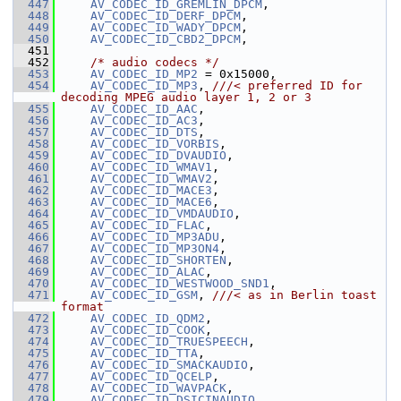
  447
AV_CODEC_ID_GREMLIN_DPCM
,
  448
AV_CODEC_ID_DERF_DPCM
,
  449
AV_CODEC_ID_WADY_DPCM
,
  450
AV_CODEC_ID_CBD2_DPCM
,
  451
  452
/* audio codecs */
  453
AV_CODEC_ID_MP2
 = 0x15000,
  454
AV_CODEC_ID_MP3
, 
///< preferred ID for 
decoding MPEG audio layer 1, 2 or 3
  455
AV_CODEC_ID_AAC
,
  456
AV_CODEC_ID_AC3
,
  457
AV_CODEC_ID_DTS
,
  458
AV_CODEC_ID_VORBIS
,
  459
AV_CODEC_ID_DVAUDIO
,
  460
AV_CODEC_ID_WMAV1
,
  461
AV_CODEC_ID_WMAV2
,
  462
AV_CODEC_ID_MACE3
,
  463
AV_CODEC_ID_MACE6
,
  464
AV_CODEC_ID_VMDAUDIO
,
  465
AV_CODEC_ID_FLAC
,
  466
AV_CODEC_ID_MP3ADU
,
  467
AV_CODEC_ID_MP3ON4
,
  468
AV_CODEC_ID_SHORTEN
,
  469
AV_CODEC_ID_ALAC
,
  470
AV_CODEC_ID_WESTWOOD_SND1
,
  471
AV_CODEC_ID_GSM
, 
///< as in Berlin toast 
format
  472
AV_CODEC_ID_QDM2
,
  473
AV_CODEC_ID_COOK
,
  474
AV_CODEC_ID_TRUESPEECH
,
  475
AV_CODEC_ID_TTA
,
  476
AV_CODEC_ID_SMACKAUDIO
,
  477
AV_CODEC_ID_QCELP
,
  478
AV_CODEC_ID_WAVPACK
,
  479
AV_CODEC_ID_DSICINAUDIO
,