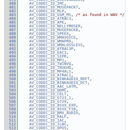
  480
AV_CODEC_ID_IMC
,
  481
AV_CODEC_ID_MUSEPACK7
,
  482
AV_CODEC_ID_MLP
,
  483
AV_CODEC_ID_GSM_MS
, 
/* as found in WAV */
  484
AV_CODEC_ID_ATRAC3
,
  485
AV_CODEC_ID_APE
,
  486
AV_CODEC_ID_NELLYMOSER
,
  487
AV_CODEC_ID_MUSEPACK8
,
  488
AV_CODEC_ID_SPEEX
,
  489
AV_CODEC_ID_WMAVOICE
,
  490
AV_CODEC_ID_WMAPRO
,
  491
AV_CODEC_ID_WMALOSSLESS
,
  492
AV_CODEC_ID_ATRAC3P
,
  493
AV_CODEC_ID_EAC3
,
  494
AV_CODEC_ID_SIPR
,
  495
AV_CODEC_ID_MP1
,
  496
AV_CODEC_ID_TWINVQ
,
  497
AV_CODEC_ID_TRUEHD
,
  498
AV_CODEC_ID_MP4ALS
,
  499
AV_CODEC_ID_ATRAC1
,
  500
AV_CODEC_ID_BINKAUDIO_RDFT
,
  501
AV_CODEC_ID_BINKAUDIO_DCT
,
  502
AV_CODEC_ID_AAC_LATM
,
  503
AV_CODEC_ID_QDMC
,
  504
AV_CODEC_ID_CELT
,
  505
AV_CODEC_ID_G723_1
,
  506
AV_CODEC_ID_G729
,
  507
AV_CODEC_ID_8SVX_EXP
,
  508
AV_CODEC_ID_8SVX_FIB
,
  509
AV_CODEC_ID_BMV_AUDIO
,
  510
AV_CODEC_ID_RALF
,
  511
AV_CODEC_ID_IAC
,
  512
AV_CODEC_ID_ILBC
,
  513
AV_CODEC_ID_OPUS
,