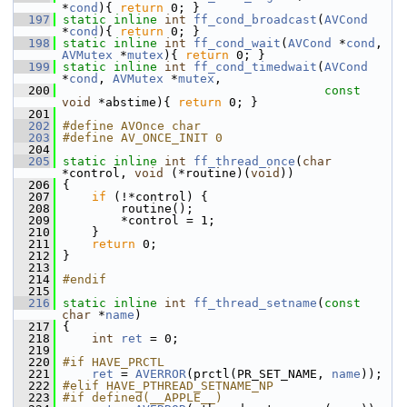
*
cond
){ 
return
 0; }
  197
static
inline
int
ff_cond_broadcast
(
AVCond
*
cond
){ 
return
 0; }
  198
static
inline
int
ff_cond_wait
(
AVCond
 *
cond
, 
AVMutex
 *
mutex
){ 
return
 0; }
  199
static
inline
int
ff_cond_timedwait
(
AVCond
*
cond
, 
AVMutex
 *
mutex
,
  200
const
void
 *abstime){ 
return
 0; }
  201
  202
#define AVOnce char
  203
#define AV_ONCE_INIT 0
  204
  205
static
inline
int
ff_thread_once
(
char
*control, 
void
 (*routine)(
void
))
  206
 {
  207
if
 (!*control) {
  208
         routine();
  209
         *control = 1;
  210
     }
  211
return
 0;
  212
 }
  213
  214
#endif
  215
  216
static
inline
int
ff_thread_setname
(
const
char
 *
name
)
  217
 {
  218
int
ret
 = 0;
  219
  220
#if HAVE_PRCTL
  221
ret
 = 
AVERROR
(prctl(PR_SET_NAME, 
name
));
  222
#elif HAVE_PTHREAD_SETNAME_NP
  223
#if defined(__APPLE__)