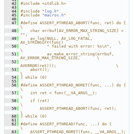
   42
#include <stdlib.h>
   43
   44
#include "
log.h
"
   45
#include "
macros.h
"
   46
   47
#define ASSERT_PTHREAD_ABORT(func, ret) do {                            
\
   48
    char errbuf[AV_ERROR_MAX_STRING_SIZE] = 
"";                         \
   49
    av_log(NULL, AV_LOG_FATAL, 
AV_STRINGIFY(func)                       \
   50
           " failed with error: %s\n",                                  
\
   51
           av_make_error_string(errbuf, 
AV_ERROR_MAX_STRING_SIZE,       \
   52
AVERROR(ret)));                         \
   53
    abort();                                                            
\
   54
} while (0)
   55
   56
#define ASSERT_PTHREAD_NORET(func, ...) do {                            
\
   57
    int ret = func(__VA_ARGS__);                                        
\
   58
    if (ret)                                                            
\
   59
        ASSERT_PTHREAD_ABORT(func, ret);                                
\
   60
} while (0)
   61
   62
#define ASSERT_PTHREAD(func, ...) do {                                  
\
   63
    ASSERT_PTHREAD_NORET(func, __VA_ARGS__);                            