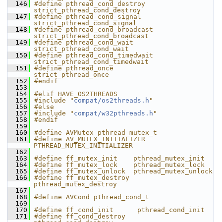
  146
#define pthread_cond_destroy   
strict_pthread_cond_destroy
  147
#define pthread_cond_signal    
strict_pthread_cond_signal
  148
#define pthread_cond_broadcast 
strict_pthread_cond_broadcast
  149
#define pthread_cond_wait      
strict_pthread_cond_wait
  150
#define pthread_cond_timedwait 
strict_pthread_cond_timedwait
  151
#define pthread_once           
strict_pthread_once
  152
#endif
  153
  154
#elif HAVE_OS2THREADS
  155
#include "
compat/os2threads.h
"
  156
#else
  157
#include "
compat/w32pthreads.h
"
  158
#endif
  159
  160
#define AVMutex pthread_mutex_t
  161
#define AV_MUTEX_INITIALIZER 
PTHREAD_MUTEX_INITIALIZER
  162
  163
#define ff_mutex_init    pthread_mutex_init
  164
#define ff_mutex_lock    pthread_mutex_lock
  165
#define ff_mutex_unlock  pthread_mutex_unlock
  166
#define ff_mutex_destroy 
pthread_mutex_destroy
  167
  168
#define AVCond pthread_cond_t
  169
  170
#define ff_cond_init      pthread_cond_init
  171
#define ff_cond_destroy   