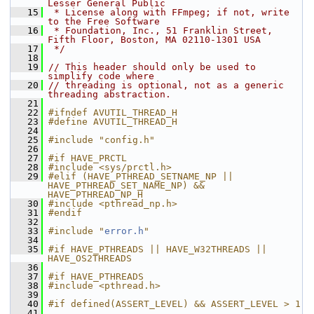
Lesser General Public
   15
 * License along with FFmpeg; if not, write 
to the Free Software
   16
 * Foundation, Inc., 51 Franklin Street, 
Fifth Floor, Boston, MA 02110-1301 USA
   17
 */
   18
   19
// This header should only be used to 
simplify code where
   20
// threading is optional, not as a generic 
threading abstraction.
   21
   22
#ifndef AVUTIL_THREAD_H
   23
#define AVUTIL_THREAD_H
   24
   25
#include "config.h"
   26
   27
#if HAVE_PRCTL
   28
#include <sys/prctl.h>
   29
#elif (HAVE_PTHREAD_SETNAME_NP || 
HAVE_PTHREAD_SET_NAME_NP) && 
HAVE_PTHREAD_NP_H
   30
#include <pthread_np.h>
   31
#endif
   32
   33
#include "
error.h
"
   34
   35
#if HAVE_PTHREADS || HAVE_W32THREADS || 
HAVE_OS2THREADS
   36
   37
#if HAVE_PTHREADS
   38
#include <pthread.h>
   39
   40
#if defined(ASSERT_LEVEL) && ASSERT_LEVEL > 1
   41