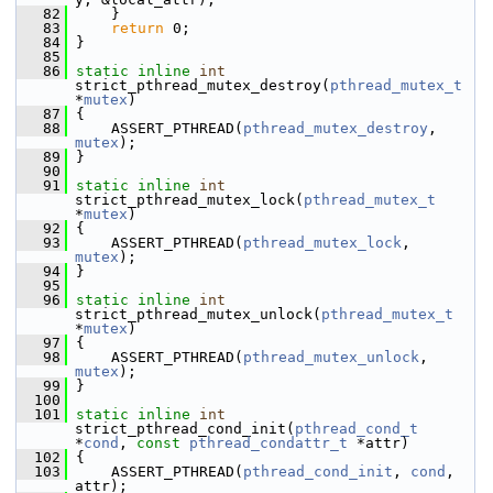
   82
     }
   83
return
 0;
   84
 }
   85
   86
static
inline
int
strict_pthread_mutex_destroy(
pthread_mutex_t
*
mutex
)
   87
 {
   88
     ASSERT_PTHREAD(
pthread_mutex_destroy
, 
mutex
);
   89
 }
   90
   91
static
inline
int
strict_pthread_mutex_lock(
pthread_mutex_t
*
mutex
)
   92
 {
   93
     ASSERT_PTHREAD(
pthread_mutex_lock
, 
mutex
);
   94
 }
   95
   96
static
inline
int
strict_pthread_mutex_unlock(
pthread_mutex_t
*
mutex
)
   97
 {
   98
     ASSERT_PTHREAD(
pthread_mutex_unlock
, 
mutex
);
   99
 }
  100
  101
static
inline
int
strict_pthread_cond_init(
pthread_cond_t
*
cond
, 
const
pthread_condattr_t
 *attr)
  102
 {
  103
     ASSERT_PTHREAD(
pthread_cond_init
, 
cond
, 
attr);