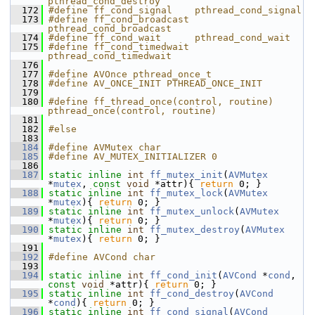
pthread_cond_destroy
  172
#define ff_cond_signal    pthread_cond_signal
  173
#define ff_cond_broadcast 
pthread_cond_broadcast
  174
#define ff_cond_wait      pthread_cond_wait
  175
#define ff_cond_timedwait 
pthread_cond_timedwait
  176
  177
#define AVOnce pthread_once_t
  178
#define AV_ONCE_INIT PTHREAD_ONCE_INIT
  179
  180
#define ff_thread_once(control, routine) 
pthread_once(control, routine)
  181
  182
#else
  183
  184
#define AVMutex char
  185
#define AV_MUTEX_INITIALIZER 0
  186
  187
static
inline
int
ff_mutex_init
(
AVMutex
*
mutex
, 
const
void
 *attr){ 
return
 0; }
  188
static
inline
int
ff_mutex_lock
(
AVMutex
*
mutex
){ 
return
 0; }
  189
static
inline
int
ff_mutex_unlock
(
AVMutex
*
mutex
){ 
return
 0; }
  190
static
inline
int
ff_mutex_destroy
(
AVMutex
*
mutex
){ 
return
 0; }
  191
  192
#define AVCond char
  193
  194
static
inline
int
ff_cond_init
(
AVCond
 *
cond
, 
const
void
 *attr){ 
return
 0; }
  195
static
inline
int
ff_cond_destroy
(
AVCond
*
cond
){ 
return
 0; }
  196
static
inline
int
ff_cond_signal
(
AVCond