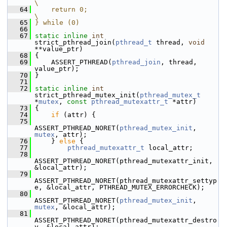
\
   64
    return 0;                                                           
\
   65
} while (0)
   66
   67
static
inline
int
strict_pthread_join(
pthread_t
 thread, 
void
**value_ptr)
   68
 {
   69
     ASSERT_PTHREAD(
pthread_join
, thread, 
value_ptr);
   70
 }
   71
   72
static
inline
int
strict_pthread_mutex_init(
pthread_mutex_t
*
mutex
, 
const
pthread_mutexattr_t
 *attr)
   73
 {
   74
if
 (attr) {
   75
ASSERT_PTHREAD_NORET(
pthread_mutex_init
, 
mutex
, attr);
   76
     } 
else
 {
   77
pthread_mutexattr_t
 local_attr;
   78
ASSERT_PTHREAD_NORET(pthread_mutexattr_init, 
&local_attr);
   79
ASSERT_PTHREAD_NORET(pthread_mutexattr_settyp
e, &local_attr, PTHREAD_MUTEX_ERRORCHECK);
   80
ASSERT_PTHREAD_NORET(
pthread_mutex_init
, 
mutex
, &local_attr);
   81
ASSERT_PTHREAD_NORET(pthread_mutexattr_destro
y, &local_attr);