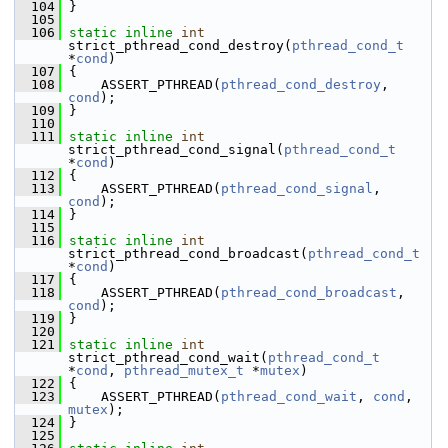
  104
 }
  105
  106
static
inline
int
strict_pthread_cond_destroy(
pthread_cond_t
*
cond
)
  107
 {
  108
     ASSERT_PTHREAD(
pthread_cond_destroy
, 
cond
);
  109
 }
  110
  111
static
inline
int
strict_pthread_cond_signal(
pthread_cond_t
*
cond
)
  112
 {
  113
     ASSERT_PTHREAD(
pthread_cond_signal
, 
cond
);
  114
 }
  115
  116
static
inline
int
strict_pthread_cond_broadcast(
pthread_cond_t
*
cond
)
  117
 {
  118
     ASSERT_PTHREAD(
pthread_cond_broadcast
, 
cond
);
  119
 }
  120
  121
static
inline
int
strict_pthread_cond_wait(
pthread_cond_t
*
cond
, 
pthread_mutex_t
 *
mutex
)
  122
 {
  123
     ASSERT_PTHREAD(
pthread_cond_wait
, 
cond
, 
mutex
);
  124
 }
  125