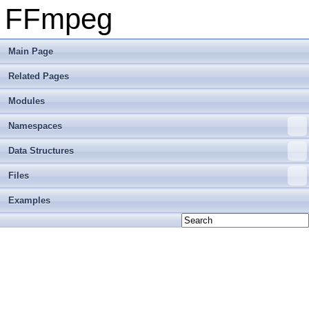
FFmpeg
Main Page
Related Pages
Modules
Namespaces
Data Structures
Files
Examples