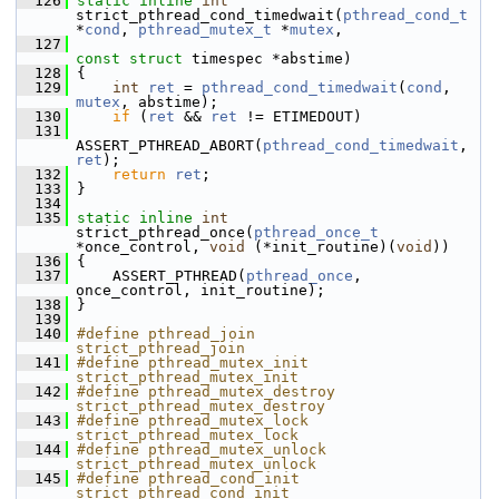
  126
static
inline
int
strict_pthread_cond_timedwait(
pthread_cond_t
*
cond
, 
pthread_mutex_t
 *
mutex
,
  127
const
struct
 timespec *abstime)
  128
 {
  129
int
ret
 = 
pthread_cond_timedwait
(
cond
, 
mutex
, abstime);
  130
if
 (
ret
 && 
ret
 != ETIMEDOUT)
  131
ASSERT_PTHREAD_ABORT(
pthread_cond_timedwait
, 
ret
);
  132
return
ret
;
  133
 }
  134
  135
static
inline
int
strict_pthread_once(
pthread_once_t
*once_control, 
void
 (*init_routine)(
void
))
  136
 {
  137
     ASSERT_PTHREAD(
pthread_once
, 
once_control, init_routine);
  138
 }
  139
  140
#define pthread_join           
strict_pthread_join
  141
#define pthread_mutex_init     
strict_pthread_mutex_init
  142
#define pthread_mutex_destroy  
strict_pthread_mutex_destroy
  143
#define pthread_mutex_lock     
strict_pthread_mutex_lock
  144
#define pthread_mutex_unlock   
strict_pthread_mutex_unlock
  145
#define pthread_cond_init      
strict_pthread_cond_init