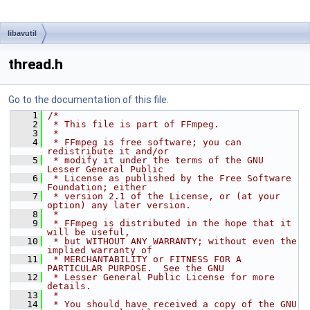
libavutil
thread.h
Go to the documentation of this file.
    1
/*
    2
 * This file is part of FFmpeg.
    3
 *
    4
 * FFmpeg is free software; you can 
redistribute it and/or
    5
 * modify it under the terms of the GNU 
Lesser General Public
    6
 * License as published by the Free Software 
Foundation; either
    7
 * version 2.1 of the License, or (at your 
option) any later version.
    8
 *
    9
 * FFmpeg is distributed in the hope that it 
will be useful,
   10
 * but WITHOUT ANY WARRANTY; without even the 
implied warranty of
   11
 * MERCHANTABILITY or FITNESS FOR A 
PARTICULAR PURPOSE.  See the GNU
   12
 * Lesser General Public License for more 
details.
   13
 *
   14
 * You should have received a copy of the GNU 