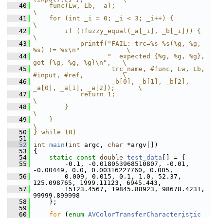
   40
    func(Lw, Lb, _a);                                               
\
   41
    for (int _i = 0; _i < 3; _i++) {                                
\
   42
        if (!fuzzy_equal(_a[_i], _b[_i])) {                         
\
   43
            printf("FAIL: trc=%s %s(%g, %g, 
%s) != %s\n"            \
   44
                   "  expected {%g, %g, %g}, 
got {%g, %g, %g}\n",   \
   45
                    trc_name, #func, Lw, Lb, 
#input, #ref,          \
   46
                    _b[0], _b[1], _b[2], 
_a[0], _a[1], _a[2]);      \
   47
            return 1;                                               
\
   48
        }                                                           
\
   49
    }                                                               
\
   50
} while (0)
   51
   52
int
main
(
int
 argc, 
char
 *argv[])
   53
 {
   54
static
const
double
test_data
[] = {
   55
         -0.1, -0.018053968510807, -0.01, 
-0.00449, 0.0, 0.00316227760, 0.005,
   56
         0.009, 0.015, 0.1, 1.0, 52.37, 
125.098765, 1999.11123, 6945.443,
   57
         15123.4567, 19845.88923, 98678.4231, 
99999.899998
   58
     };
   59
   60
for
 (
enum
AVColorTransferCharacteristic