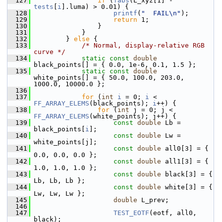
  127
if
 (
fabs
(L_xyz[1] - 
tests
[
i
].luma) > 0.01) {
  128
printf
(
"  FAIL\n"
);
  129
return
 1;
  130
                 }
  131
             }
  132
         } 
else
 {
  133
/* Normal, display-relative RGB 
curve */
  134
static
const
double
black_points[] = { 0.0, 1e-6, 0.1, 1.5 };
  135
static
const
double
white_points[] = { 50.0, 100.0, 203.0, 
1000.0, 10000.0 };
  136
  137
for
 (
int
i
 = 0; 
i
 < 
FF_ARRAY_ELEMS
(black_points); 
i
++) {
  138
for
 (
int
 j = 0; j < 
FF_ARRAY_ELEMS
(white_points); j++) {
  139
const
double
 Lb = 
black_points[
i
];
  140
const
double
 Lw = 
white_points[j];
  141
const
double
 all0[3] = { 
0.0, 0.0, 0.0 };
  142
const
double
 all1[3] = { 
1.0, 1.0, 1.0 };
  143
const
double
 black[3] = { 
Lb, Lb, Lb };
  144
const
double
 white[3] = { 
Lw, Lw, Lw };
  145
double
 L_prev;
  146
  147
TEST_EOTF
(eotf, all0, 
black);