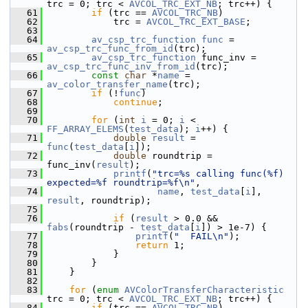
trc = 0; trc < 
AVCOL_TRC_EXT_NB
; trc++) {
   61
if
 (trc == 
AVCOL_TRC_NB
)
   62
             trc = 
AVCOL_TRC_EXT_BASE
;
   63
   64
av_csp_trc_function
func
 = 
av_csp_trc_func_from_id
(trc);
   65
av_csp_trc_function
 func_inv = 
av_csp_trc_func_inv_from_id
(trc);
   66
const
char
 *
name
 = 
av_color_transfer_name
(trc);
   67
if
 (!
func
)
   68
continue
;
   69
   70
for
 (
int
i
 = 0; 
i
 < 
FF_ARRAY_ELEMS
(
test_data
); 
i
++) {
   71
double
result
 = 
func
(
test_data
[
i
]);
   72
double
 roundtrip = 
func_inv(
result
);
   73
printf
(
"trc=%s calling func(%f) 
expected=%f roundtrip=%f\n"
,
   74
name
, 
test_data
[
i
], 
result
, roundtrip);
   75
   76
if
 (
result
 > 0.0 && 
fabs
(roundtrip - 
test_data
[
i
]) > 1e-7) {
   77
printf
(
"  FAIL\n"
);
   78
return
 1;
   79
             }
   80
         }
   81
     }
   82
   83
for
 (
enum
AVColorTransferCharacteristic
trc = 0; trc < 
AVCOL_TRC_EXT_NB
; trc++) {
   84
if
 (trc == 
AVCOL_TRC_NB
)