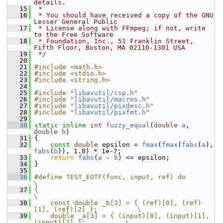
details.
   15
 *
   16
 * You should have received a copy of the GNU 
Lesser General Public
   17
 * License along with FFmpeg; if not, write 
to the Free Software
   18
 * Foundation, Inc., 51 Franklin Street, 
Fifth Floor, Boston, MA 02110-1301 USA
   19
 */
   20
   21
#include <math.h>
   22
#include <stdio.h>
   23
#include <string.h>
   24
   25
#include "
libavutil/csp.h
"
   26
#include "
libavutil/macros.h
"
   27
#include "
libavutil/pixdesc.h
"
   28
#include "
libavutil/pixfmt.h
"
   29
   30
static
inline
int
fuzzy_equal
(
double
a
, 
double
b
)
   31
 {
   32
const
double
 epsilon = 
fmax
(
fmax
(
fabs
(
a
), 
fabs
(
b
)), 1.0) * 1e-7;
   33
return
fabs
(
a
 - 
b
) <= epsilon;
   34
 }
   35
   36
#define TEST_EOTF(func, input, ref) do                              
\
   37
{                                                                   
\
   38
    const double _b[3] = { (ref)[0], (ref)
[1], (ref)[2] };          \
   39
    double _a[3] = { (input)[0], (input)[1], 
(input)[2] };          \