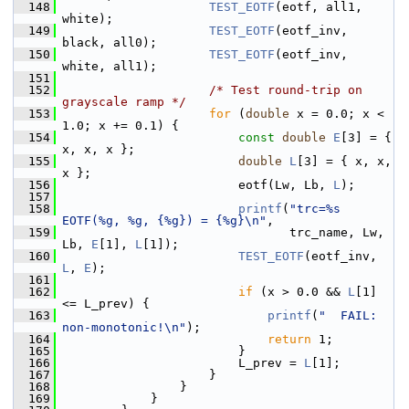
  148
TEST_EOTF
(eotf, all1, 
white);
  149
TEST_EOTF
(eotf_inv, 
black, all0);
  150
TEST_EOTF
(eotf_inv, 
white, all1);
  151
  152
/* Test round-trip on 
grayscale ramp */
  153
for
 (
double
 x = 0.0; x < 
1.0; x += 0.1) {
  154
const
double
E
[3] = { 
x, x, x };
  155
double
L
[3] = { x, x, 
x };
  156
                         eotf(Lw, Lb, 
L
);
  157
  158
printf
(
"trc=%s 
EOTF(%g, %g, {%g}) = {%g}\n"
,
  159
                                trc_name, Lw, 
Lb, 
E
[1], 
L
[1]);
  160
TEST_EOTF
(eotf_inv, 
L
, 
E
);
  161
  162
if
 (x > 0.0 && 
L
[1] 
<= L_prev) {
  163
printf
(
"  FAIL: 
non-monotonic!\n"
);
  164
return
 1;
  165
                         }
  166
                         L_prev = 
L
[1];
  167
                     }
  168
                 }
  169
             }