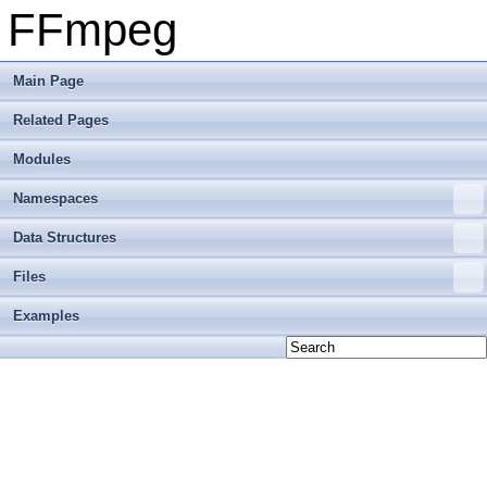
FFmpeg
Main Page
Related Pages
Modules
Namespaces
Data Structures
Files
Examples