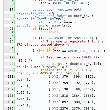
   85
             trc = 
AVCOL_TRC_EXT_BASE
;
   86
   87
av_csp_eotf_function
 eotf = 
av_csp_itu_eotf
(trc);
   88
av_csp_eotf_function
 eotf_inv = 
av_csp_itu_eotf_inv
(trc);
   89
const
char
 *trc_name = 
av_color_transfer_name
(trc);
   90
if
 (!eotf)
   91
continue
;
   92
   93
if
 (trc == 
AVCOL_TRC_SMPTE2084
) {
   94
/* This one is equivalent to the 
TRC already tested above */
   95
continue
;
   96
         } 
else
if
 (trc == 
AVCOL_TRC_SMPTE428
) 
{
   97
/* Test vectors from SMPTE RP-
431-2 */
   98
const
struct 
{ 
double
 E_xyz[3]; 
double
 luma; } 
tests
[] = {
   99
            #define XYZ(X, Y, Z) { X / 
4095.0, Y / 4095.0, Z / 4095.0 }
  100
                 { 
XYZ
( 379,  396,  389),  
0.14 },
  101
                 { 
XYZ
( 759,  792,  778),  
0.75 },
  102
                 { 
XYZ
(1138, 1188, 1167),  
2.12 },
  103
                 { 
XYZ
(1518, 1584, 1556),  
4.45 },
  104
                 { 
XYZ
(1897, 1980, 1945),  
7.94 },
  105
                 { 
XYZ
(2276, 2376, 2334), 