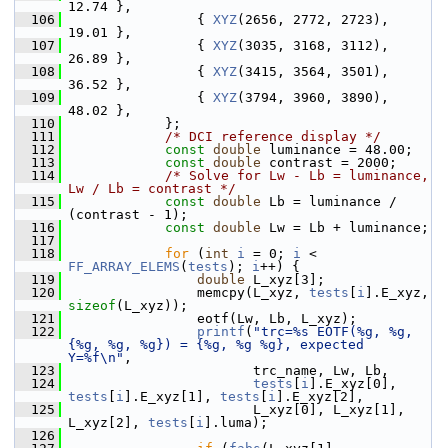
12.74 },
  106
                 { 
XYZ
(2656, 2772, 2723), 
19.01 },
  107
                 { 
XYZ
(3035, 3168, 3112), 
26.89 },
  108
                 { 
XYZ
(3415, 3564, 3501), 
36.52 },
  109
                 { 
XYZ
(3794, 3960, 3890), 
48.02 },
  110
             };
  111
/* DCI reference display */
  112
const
double
 luminance = 48.00;
  113
const
double
 contrast = 2000;
  114
/* Solve for Lw - Lb = luminance, 
Lw / Lb = contrast */
  115
const
double
 Lb = luminance / 
(contrast - 1);
  116
const
double
 Lw = Lb + luminance;
  117
  118
for
 (
int
i
 = 0; 
i
 < 
FF_ARRAY_ELEMS
(
tests
); 
i
++) {
  119
double
 L_xyz[3];
  120
                 memcpy(L_xyz, 
tests
[
i
].E_xyz, 
sizeof
(L_xyz));
  121
                 eotf(Lw, Lb, L_xyz);
  122
printf
(
"trc=%s EOTF(%g, %g, 
{%g, %g, %g}) = {%g, %g %g}, expected 
Y=%f\n"
,
  123
                        trc_name, Lw, Lb,
  124
tests
[
i
].E_xyz[0], 
tests
[
i
].E_xyz[1], 
tests
[
i
].E_xyz[2],
  125
                        L_xyz[0], L_xyz[1], 
L_xyz[2], 
tests
[
i
].luma);
  126