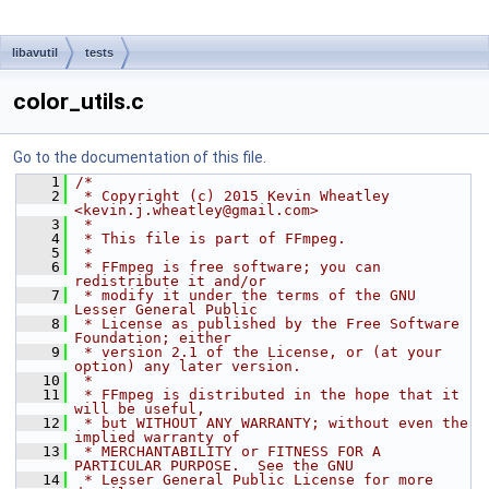
libavutil
tests
color_utils.c
Go to the documentation of this file.
    1
/*
    2
 * Copyright (c) 2015 Kevin Wheatley 
<kevin.j.wheatley@gmail.com>
    3
 *
    4
 * This file is part of FFmpeg.
    5
 *
    6
 * FFmpeg is free software; you can 
redistribute it and/or
    7
 * modify it under the terms of the GNU 
Lesser General Public
    8
 * License as published by the Free Software 
Foundation; either
    9
 * version 2.1 of the License, or (at your 
option) any later version.
   10
 *
   11
 * FFmpeg is distributed in the hope that it 
will be useful,
   12
 * but WITHOUT ANY WARRANTY; without even the 
implied warranty of
   13
 * MERCHANTABILITY or FITNESS FOR A 
PARTICULAR PURPOSE.  See the GNU
   14
 * Lesser General Public License for more 