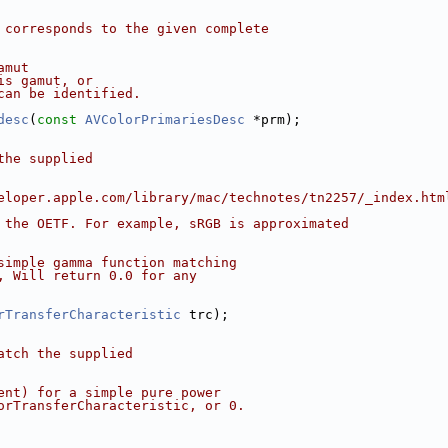
 corresponds to the given complete
amut
is gamut, or
can be identified.
desc
(
const
AVColorPrimariesDesc
 *prm);
the supplied
eloper.apple.com/library/mac/technotes/tn2257/_index.htm
 the OETF. For example, sRGB is approximated
simple gamma function matching
, Will return 0.0 for any
rTransferCharacteristic
 trc);
atch the supplied
ent) for a simple pure power
orTransferCharacteristic, or 0.