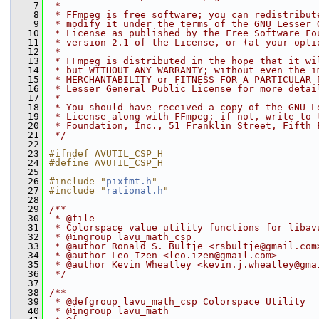
    7
 *
    8
 * FFmpeg is free software; you can redistribut
    9
 * modify it under the terms of the GNU Lesser 
   10
 * License as published by the Free Software Fo
   11
 * version 2.1 of the License, or (at your opti
   12
 *
   13
 * FFmpeg is distributed in the hope that it wi
   14
 * but WITHOUT ANY WARRANTY; without even the i
   15
 * MERCHANTABILITY or FITNESS FOR A PARTICULAR 
   16
 * Lesser General Public License for more detai
   17
 *
   18
 * You should have received a copy of the GNU L
   19
 * License along with FFmpeg; if not, write to 
   20
 * Foundation, Inc., 51 Franklin Street, Fifth 
   21
 */
   22
   23
#ifndef AVUTIL_CSP_H
   24
#define AVUTIL_CSP_H
   25
   26
#include "
pixfmt.h
"
   27
#include "
rational.h
"
   28
   29
/**
   30
 * @file
   31
 * Colorspace value utility functions for libav
   32
 * @ingroup lavu_math_csp
   33
 * @author Ronald S. Bultje <rsbultje@gmail.com
   34
 * @author Leo Izen <leo.izen@gmail.com>
   35
 * @author Kevin Wheatley <kevin.j.wheatley@gma
   36
 */
   37
   38
/**
   39
 * @defgroup lavu_math_csp Colorspace Utility
   40
 * @ingroup lavu_math