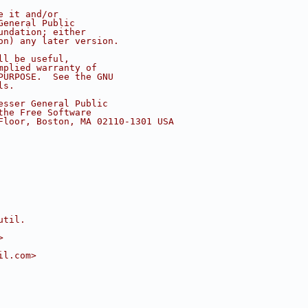
e it and/or
General Public
undation; either
on) any later version.
ll be useful,
mplied warranty of
PURPOSE.  See the GNU
ls.
esser General Public
the Free Software
Floor, Boston, MA 02110-1301 USA
util.
>
il.com>