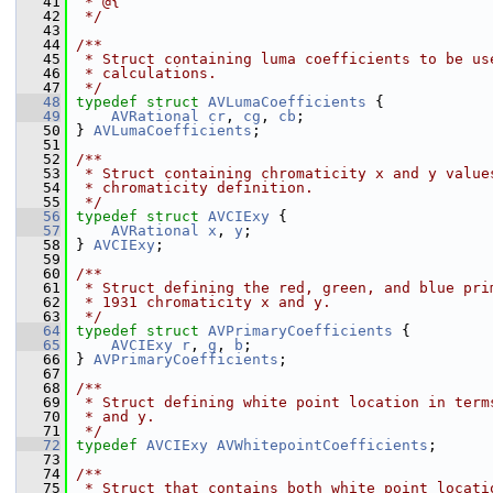
   41
 * @{
   42
 */
   43
   44
/**
   45
 * Struct containing luma coefficients to be us
   46
 * calculations.
   47
 */
   48
typedef
struct 
AVLumaCoefficients
 {
   49
AVRational
cr
, 
cg
, 
cb
;
   50
 } 
AVLumaCoefficients
;
   51
   52
/**
   53
 * Struct containing chromaticity x and y value
   54
 * chromaticity definition.
   55
 */
   56
typedef
struct 
AVCIExy
 {
   57
AVRational
x
, 
y
;
   58
 } 
AVCIExy
;
   59
   60
/**
   61
 * Struct defining the red, green, and blue pri
   62
 * 1931 chromaticity x and y.
   63
 */
   64
typedef
struct 
AVPrimaryCoefficients
 {
   65
AVCIExy
r
, 
g
, 
b
;
   66
 } 
AVPrimaryCoefficients
;
   67
   68
/**
   69
 * Struct defining white point location in term
   70
 * and y.
   71
 */
   72
typedef
AVCIExy
AVWhitepointCoefficients
;
   73
   74
/**
   75
 * Struct that contains both white point locati