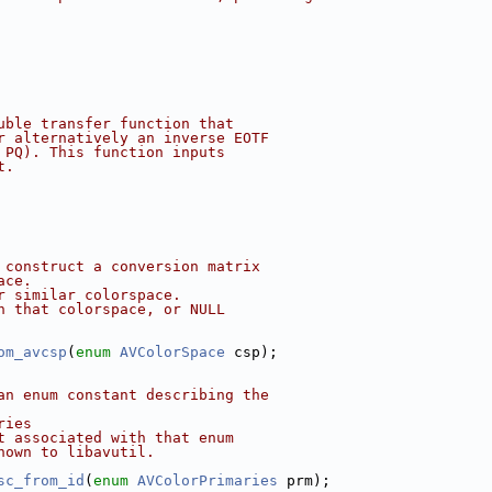
uble transfer function that
r alternatively an inverse EOTF
 PQ). This function inputs
t.
 construct a conversion matrix
ace.
r similar colorspace.
h that colorspace, or NULL
om_avcsp
(
enum
AVColorSpace
 csp);
an enum constant describing the
ries
t associated with that enum
nown to libavutil.
sc_from_id
(
enum
AVColorPrimaries
 prm);