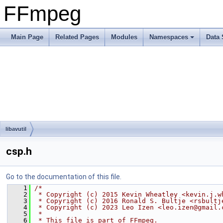
FFmpeg
Main Page
Related Pages
Modules
Namespaces
Data 
libavutil
csp.h
Go to the documentation of this file.
    1
/*
    2
 * Copyright (c) 2015 Kevin Wheatley <kevin.j.w
    3
 * Copyright (c) 2016 Ronald S. Bultje <rsbultj
    4
 * Copyright (c) 2023 Leo Izen <leo.izen@gmail.
    5
 *
    6
 * This file is part of FFmpeg.