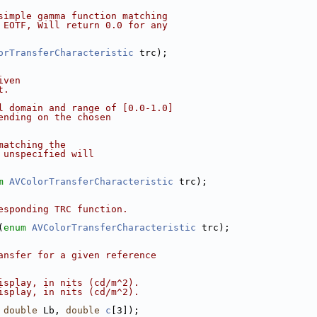
simple gamma function matching
 EOTF, Will return 0.0 for any
orTransferCharacteristic
 trc);
iven
t.
l domain and range of [0.0-1.0]
ending on the chosen
matching the
 unspecified will
m
AVColorTransferCharacteristic
 trc);
esponding TRC function.
(
enum
AVColorTransferCharacteristic
 trc);
ansfer for a given reference
isplay, in nits (cd/m^2).
isplay, in nits (cd/m^2).
 
double
 Lb, 
double
c
[3]);