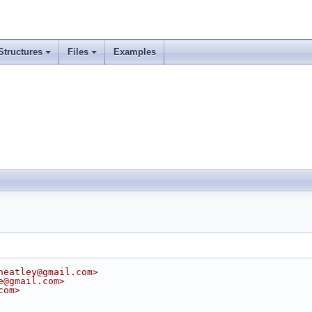
Structures
Files
Examples
heatley@gmail.com>
e@gmail.com>
com>