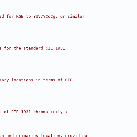
ed for RGB to YUV/YCoCg, or similar
s for the standard CIE 1931
mary locations in terms of CIE
s of CIE 1931 chromaticity x
on and primaries location, providing