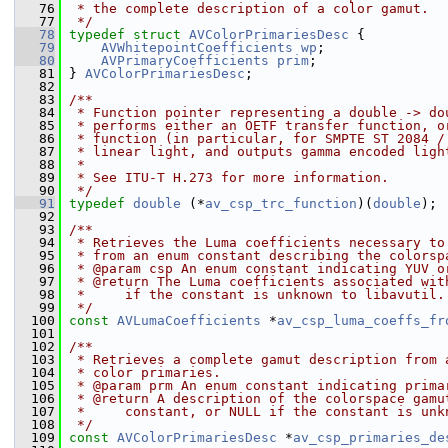
   76
 * the complete description of a color gamut.
   77
 */
   78
typedef
struct 
AVColorPrimariesDesc
 {
   79
AVWhitepointCoefficients
wp
;
   80
AVPrimaryCoefficients
prim
;
   81
 } 
AVColorPrimariesDesc
;
   82
   83
/**
   84
 * Function pointer representing a double -> do
   85
 * performs either an OETF transfer function, o
   86
 * function (in particular, for SMPTE ST 2084 /
   87
 * linear light, and outputs gamma encoded ligh
   88
 *
   89
 * See ITU-T H.273 for more information.
   90
 */
   91
typedef
double
 (*
av_csp_trc_function
)(
double
);
   92
   93
/**
   94
 * Retrieves the Luma coefficients necessary to
   95
 * from an enum constant describing the colorsp
   96
 * @param csp An enum constant indicating YUV o
   97
 * @return The Luma coefficients associated wit
   98
 *     if the constant is unknown to libavutil.
   99
 */
  100
const
AVLumaCoefficients
 *
av_csp_luma_coeffs_fr
  101
  102
/**
  103
 * Retrieves a complete gamut description from 
  104
 * color primaries.
  105
 * @param prm An enum constant indicating prima
  106
 * @return A description of the colorspace gamu
  107
 *     constant, or NULL if the constant is unk
  108
 */
  109
const
AVColorPrimariesDesc
 *
av_csp_primaries_de