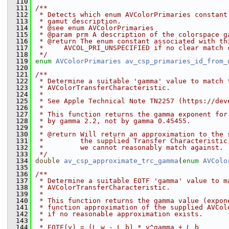
  110
  111
/**
  112
 * Detects which enum AVColorPrimaries constant
  113
 * gamut description.
  114
 * @see enum AVColorPrimaries
  115
 * @param prm A description of the colorspace g
  116
 * @return The enum constant associated with th
  117
 *     AVCOL_PRI_UNSPECIFIED if no clear match 
  118
 */
  119
enum
AVColorPrimaries
av_csp_primaries_id_from_
  120
  121
/**
  122
 * Determine a suitable 'gamma' value to match 
  123
 * AVColorTransferCharacteristic.
  124
 *
  125
 * See Apple Technical Note TN2257 (https://dev
  126
 *
  127
 * This function returns the gamma exponent for
  128
 * by gamma 2.2, not by gamma 0.45455.
  129
 *
  130
 * @return Will return an approximation to the 
  131
 *         the supplied Transfer Characteristic
  132
 *         we cannot reasonably match against.
  133
 */
  134
double
av_csp_approximate_trc_gamma
(
enum
AVColo
  135
  136
/**
  137
 * Determine a suitable EOTF 'gamma' value to m
  138
 * AVColorTransferCharacteristic.
  139
 *
  140
 * This function returns the gamma value (expon
  141
 * function approximation of the supplied AVCol
  142
 * if no reasonable approximation exists.
  143
 *
  144
 * EOTF(v) = (L_w - L_b) * v^gamma + L_b