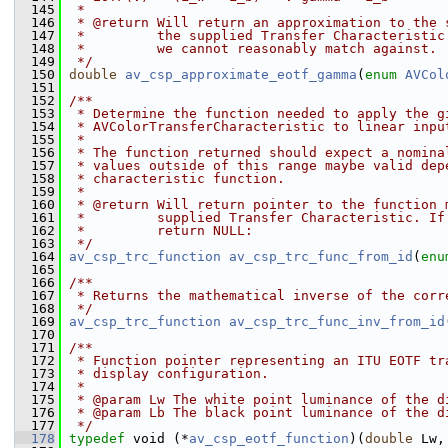
  145
 *
  146
 * @return Will return an approximation to the 
  147
 *         the supplied Transfer Characteristic
  148
 *         we cannot reasonably match against.
  149
 */
  150
double
av_csp_approximate_eotf_gamma
(
enum
AVCol
  151
  152
/**
  153
 * Determine the function needed to apply the g
  154
 * AVColorTransferCharacteristic to linear inpu
  155
 *
  156
 * The function returned should expect a nomina
  157
 * values outside of this range maybe valid dep
  158
 * characteristic function.
  159
 *
  160
 * @return Will return pointer to the function 
  161
 *         supplied Transfer Characteristic. If
  162
 *         return NULL:
  163
 */
  164
av_csp_trc_function
av_csp_trc_func_from_id
(
enu
  165
  166
/**
  167
 * Returns the mathematical inverse of the corr
  168
 */
  169
av_csp_trc_function
av_csp_trc_func_inv_from_id
  170
  171
/**
  172
 * Function pointer representing an ITU EOTF tr
  173
 * display configuration.
  174
 *
  175
 * @param Lw The white point luminance of the d
  176
 * @param Lb The black point luminance of the d
  177
 */
  178
typedef
 void (*
av_csp_eotf_function
)(
double
 Lw,