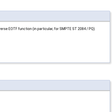
verse EOTF function (in particular, for SMPTE ST 2084 / PQ).