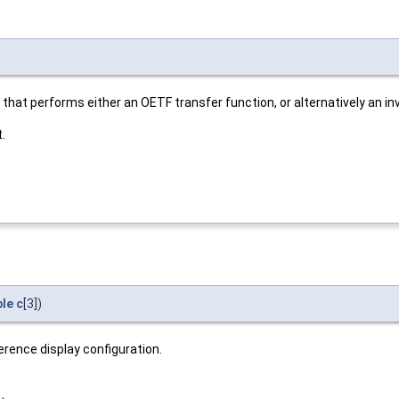
 that performs either an OETF transfer function, or alternatively an in
.
le
c
[3])
erence display configuration.