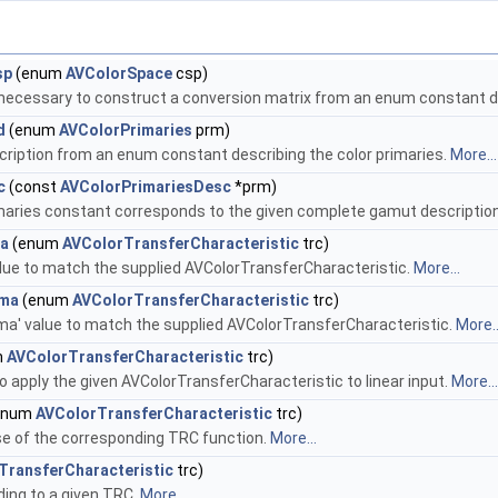
sp
(enum
AVColorSpace
csp)
 necessary to construct a conversion matrix from an enum constant d
d
(enum
AVColorPrimaries
prm)
ription from an enum constant describing the color primaries.
More...
c
(const
AVColorPrimariesDesc
*prm)
aries constant corresponds to the given complete gamut descriptio
ma
(enum
AVColorTransferCharacteristic
trc)
lue to match the supplied AVColorTransferCharacteristic.
More...
mma
(enum
AVColorTransferCharacteristic
trc)
a' value to match the supplied AVColorTransferCharacteristic.
More..
m
AVColorTransferCharacteristic
trc)
 apply the given AVColorTransferCharacteristic to linear input.
More...
enum
AVColorTransferCharacteristic
trc)
e of the corresponding TRC function.
More...
TransferCharacteristic
trc)
ing to a given TRC.
More...