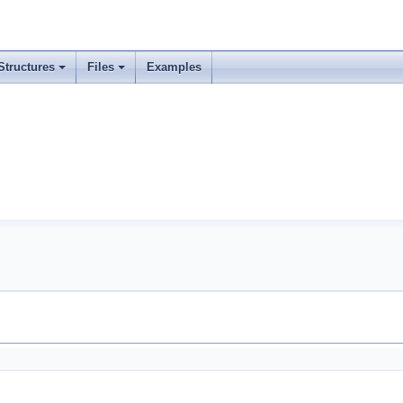
Structures
Files
Examples