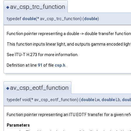
av_csp_trc_function
◆
typedef
double
(* av_csp_trc_function) (
double
)
Function pointer representing a double -> double transfer function
This function inputs linear light, and outputs gamma encoded light
See ITU-T H.273 for more information.
Definition at line
91
of file
csp.h
.
av_csp_eotf_function
◆
typedef void(* av_csp_eotf_function) (
double
Lw,
double
Lb,
doub
Function pointer representing an ITU EOTF transfer for a given ref
Parameters