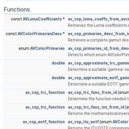
Functions
const
AVLumaCoefficients
*
av_csp_luma_coeffs_from_avc
Retrieves the Luma coefficients
const
AVColorPrimariesDesc
*
av_csp_primaries_desc_from_i
Retrieves a complete gamut desc
enum
AVColorPrimaries
av_csp_primaries_id_from_des
Detects which enum AVColorPrim
double
av_csp_approximate_trc_gam
Determine a suitable 'gamma' va
double
av_csp_approximate_eotf_ga
Determine a suitable EOTF 'gamm
av_csp_trc_function
av_csp_trc_func_from_id
(enu
Determine the function needed to
av_csp_trc_function
av_csp_trc_func_inv_from_id
(
Returns the mathematical invers
av_csp_eotf_function
av_csp_itu_eotf
(enum
AVColor
Returns the ITU EOTF correspond