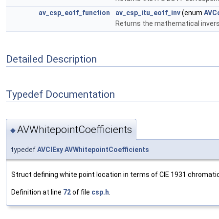
av_csp_eotf_function
av_csp_itu_eotf_inv
(enum
AVCo
Returns the mathematical invers
Detailed Description
Typedef Documentation
AVWhitepointCoefficients
◆
typedef
AVCIExy
AVWhitepointCoefficients
Struct defining white point location in terms of CIE 1931 chromatici
Definition at line
72
of file
csp.h
.