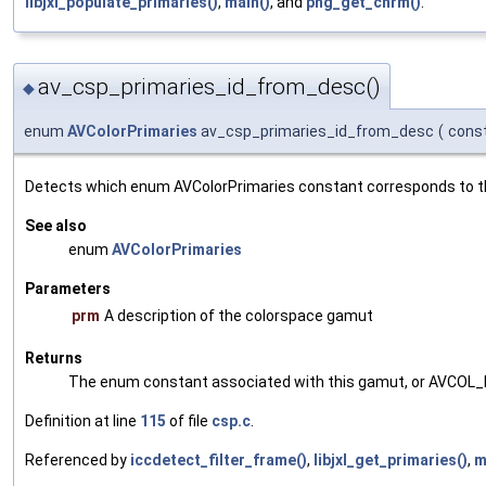
libjxl_populate_primaries()
,
main()
, and
png_get_chrm()
.
av_csp_primaries_id_from_desc()
◆
enum
AVColorPrimaries
av_csp_primaries_id_from_desc
(
cons
Detects which enum AVColorPrimaries constant corresponds to t
See also
enum
AVColorPrimaries
Parameters
prm
A description of the colorspace gamut
Returns
The enum constant associated with this gamut, or AVCOL_PR
Definition at line
115
of file
csp.c
.
Referenced by
iccdetect_filter_frame()
,
libjxl_get_primaries()
,
m