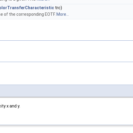
lorTransferCharacteristic
trc)
e of the corresponding EOTF.
More...
ty x and y.