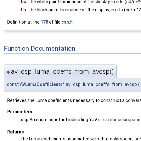
Lw
The white point luminance of the display, in nits (cd/m^2
Lb
The black point luminance of the display, in nits (cd/m^2
Definition at line
178
of file
csp.h
.
Function Documentation
av_csp_luma_coeffs_from_avcsp()
◆
const
AVLumaCoefficients
* av_csp_luma_coeffs_from_avcsp
(
Retrieves the Luma coefficients necessary to construct a conver
Parameters
csp
An enum constant indicating YUV or similar colorspace
Returns
The Luma coefficients associated with that colorspace, or NU