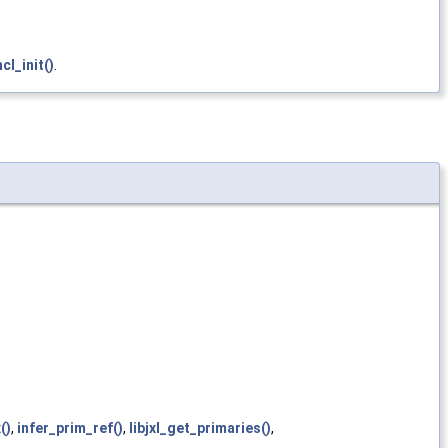
l_init()
.
()
,
infer_prim_ref()
,
libjxl_get_primaries()
,