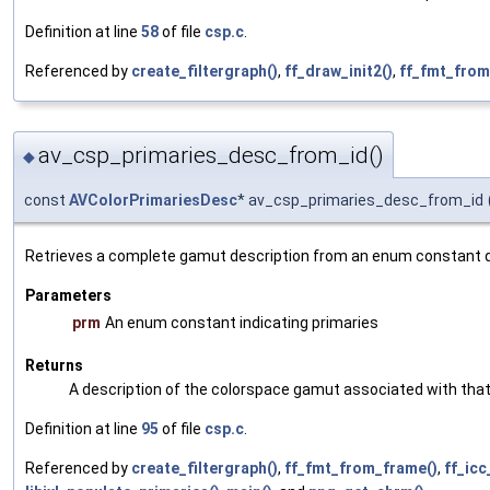
Definition at line
58
of file
csp.c
.
Referenced by
create_filtergraph()
,
ff_draw_init2()
,
ff_fmt_from
av_csp_primaries_desc_from_id()
◆
const
AVColorPrimariesDesc
* av_csp_primaries_desc_from_id
Retrieves a complete gamut description from an enum constant de
Parameters
prm
An enum constant indicating primaries
Returns
A description of the colorspace gamut associated with that 
Definition at line
95
of file
csp.c
.
Referenced by
create_filtergraph()
,
ff_fmt_from_frame()
,
ff_icc