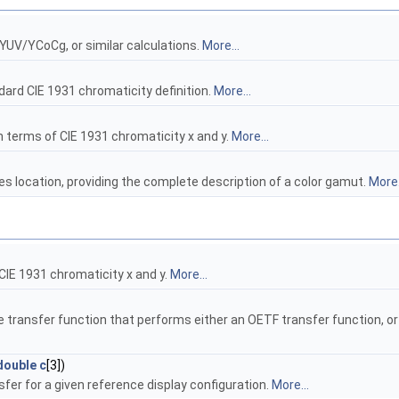
YUV/YCoCg, or similar calculations.
More...
dard CIE 1931 chromaticity definition.
More...
in terms of CIE 1931 chromaticity x and y.
More...
es location, providing the complete description of a color gamut.
More.
 CIE 1931 chromaticity x and y.
More...
e transfer function that performs either an OETF transfer function, or
double
c
[3])
fer for a given reference display configuration.
More...