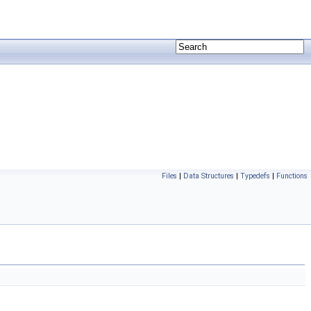
Files
|
Data Structures
|
Typedefs
|
Functions