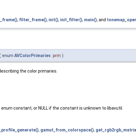
_frame()
,
filter_frame()
,
init()
,
init_filter()
,
main()
, and
tonemap_openc
(
enum
AVColorPrimaries
prm
)
scribing the color primaries.
enum constant, or NULL if the constant is unknown to libavutil.
_profile_generate()
,
gamut_from_colorspace()
,
get_rgb2rgb_matrix