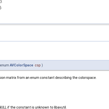
).
).
enum
AVColorSpace
csp
)
sion matrix from an enum constant describing the colorspace.
.
LL if the constant is unknown to libavutil.