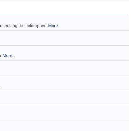
escribing the colorspace.
More...
n.
More...
.