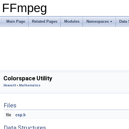
FFmpeg
Main Page
Related Pages
Modules
Namespaces
Data 
Colorspace Utility
libavutil
»
Mathematics
Files
file
csp.h
Data Structures