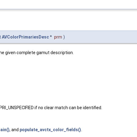
t
AVColorPrimariesDesc
*
prm
)
he given complete gamut description.
I_UNSPECIFIED if no clear match can be identified.
ain()
, and
populate_avctx_color_fields()
.