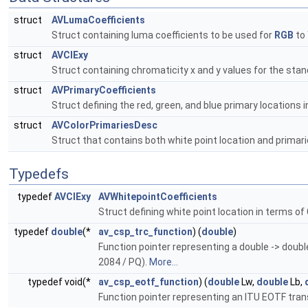
struct
AVLumaCoefficients
Struct containing luma coefficients to be used for
RGB
to 
struct
AVCIExy
Struct containing chromaticity x and y values for the stan
struct
AVPrimaryCoefficients
Struct defining the red, green, and blue primary locations 
struct
AVColorPrimariesDesc
Struct that contains both white point location and primari
Typedefs
typedef
AVCIExy
AVWhitepointCoefficients
Struct defining white point location in terms of
typedef
double
(*
av_csp_trc_function
) (
double
)
Function pointer representing a double -> doubl
2084 / PQ).
More...
typedef void(*
av_csp_eotf_function
) (
double
Lw,
double
Lb,
Function pointer representing an ITU EOTF trans