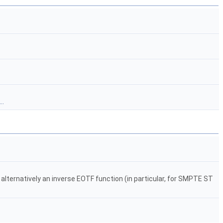
..
 alternatively an inverse EOTF function (in particular, for SMPTE ST