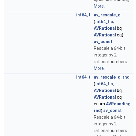
More...
int64_t
av_rescale_q
(
int64_t
a
,
AVRational
bq,
AVRational
cq)
av_const
Rescale a 64-bit
integer by 2
rational numbers.
More...
int64_t
av_rescale_q_rnd
(
int64_t
a
,
AVRational
bq,
AVRational
cq,
enum
AVRounding
rnd
)
av_const
Rescale a 64-bit
integer by 2
rational numbers