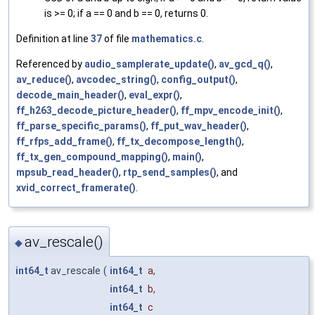
is >= 0; if a == 0 and b == 0, returns 0.
Definition at line
37
of file
mathematics.c
.
Referenced by
audio_samplerate_update()
,
av_gcd_q()
,
av_reduce()
,
avcodec_string()
,
config_output()
,
decode_main_header()
,
eval_expr()
,
ff_h263_decode_picture_header()
,
ff_mpv_encode_init()
,
ff_parse_specific_params()
,
ff_put_wav_header()
,
ff_rfps_add_frame()
,
ff_tx_decompose_length()
,
ff_tx_gen_compound_mapping()
,
main()
,
mpsub_read_header()
,
rtp_send_samples()
, and
xvid_correct_framerate()
.
av_rescale()
◆
int64_t
av_rescale
(
int64_t
a
,
int64_t
b
,
int64_t
c