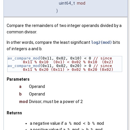
uint64_t
mod
)
Compare the remainders of two integer operands divided by a
common divisor.
In other words, compare the least significant
log2(mod)
bits
of integers
a
and
b
.
av_compare_mod
(0x11, 0x02, 0x10) < 0 
// since 
0x11 % 0x10  (0x1) < 0x02 % 0x10  (0x2)
av_compare_mod
(0x11, 0x02, 0x20) > 0 
// since 
0x11 % 0x20 (0x11) > 0x02 % 0x20 (0x02)
Parameters
a
Operand
b
Operand
mod
Divisor; must be a power of 2
Returns
a negative value if
a % mod < b % mod
a positive value if
a % mod > b % mod