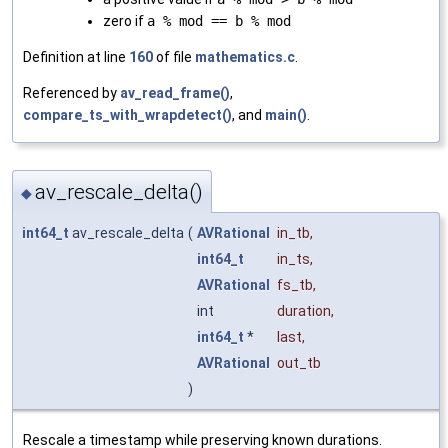
zero if
a % mod == b % mod
Definition at line
160
of file
mathematics.c
.
Referenced by
av_read_frame()
,
compare_ts_with_wrapdetect()
, and
main()
.
av_rescale_delta()
◆
int64_t
av_rescale_delta
(
AVRational
in_tb
,
int64_t
in_ts
,
AVRational
fs_tb
,
int
duration
,
int64_t
*
last
,
AVRational
out_tb
)
Rescale a timestamp while preserving known durations.