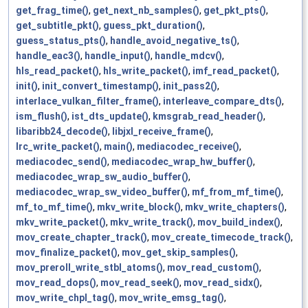
get_frag_time()
,
get_next_nb_samples()
,
get_pkt_pts()
,
get_subtitle_pkt()
,
guess_pkt_duration()
,
guess_status_pts()
,
handle_avoid_negative_ts()
,
handle_eac3()
,
handle_input()
,
handle_mdcv()
,
hls_read_packet()
,
hls_write_packet()
,
imf_read_packet()
,
init()
,
init_convert_timestamp()
,
init_pass2()
,
interlace_vulkan_filter_frame()
,
interleave_compare_dts()
,
ism_flush()
,
ist_dts_update()
,
kmsgrab_read_header()
,
libaribb24_decode()
,
libjxl_receive_frame()
,
lrc_write_packet()
,
main()
,
mediacodec_receive()
,
mediacodec_send()
,
mediacodec_wrap_hw_buffer()
,
mediacodec_wrap_sw_audio_buffer()
,
mediacodec_wrap_sw_video_buffer()
,
mf_from_mf_time()
,
mf_to_mf_time()
,
mkv_write_block()
,
mkv_write_chapters()
,
mkv_write_packet()
,
mkv_write_track()
,
mov_build_index()
,
mov_create_chapter_track()
,
mov_create_timecode_track()
,
mov_finalize_packet()
,
mov_get_skip_samples()
,
mov_preroll_write_stbl_atoms()
,
mov_read_custom()
,
mov_read_dops()
,
mov_read_seek()
,
mov_read_sidx()
,
mov_write_chpl_tag()
,
mov_write_emsg_tag()
,