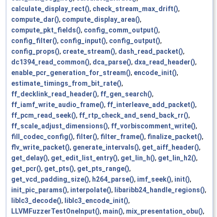
calculate_display_rect()
,
check_stream_max_drift()
,
compute_dar()
,
compute_display_area()
,
compute_pkt_fields()
,
config_comm_output()
,
config_filter()
,
config_input()
,
config_output()
,
config_props()
,
create_stream()
,
dash_read_packet()
,
dc1394_read_common()
,
dca_parse()
,
dxa_read_header()
,
enable_pcr_generation_for_stream()
,
encode_init()
,
estimate_timings_from_bit_rate()
,
ff_decklink_read_header()
,
ff_gen_search()
,
ff_iamf_write_audio_frame()
,
ff_interleave_add_packet()
,
ff_pcm_read_seek()
,
ff_rtp_check_and_send_back_rr()
,
ff_scale_adjust_dimensions()
,
ff_vorbiscomment_write()
,
fill_codec_config()
,
filter()
,
filter_frame()
,
finalize_packet()
,
flv_write_packet()
,
generate_intervals()
,
get_aiff_header()
,
get_delay()
,
get_edit_list_entry()
,
get_lin_h()
,
get_lin_h2()
,
get_pcr()
,
get_pts()
,
get_pts_range()
,
get_vcd_padding_size()
,
h264_parse()
,
imf_seek()
,
init()
,
init_pic_params()
,
interpolate()
,
libaribb24_handle_regions()
,
liblc3_decode()
,
liblc3_encode_init()
,
LLVMFuzzerTestOneInput()
,
main()
,
mix_presentation_obu()
,