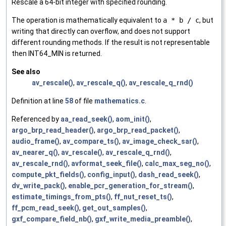
Rescale a 64-bit integer with specified rounding.
The operation is mathematically equivalent to
a * b / c
, but
writing that directly can overflow, and does not support
different rounding methods. If the result is not representable
then INT64_MIN is returned.
See also
av_rescale()
,
av_rescale_q()
,
av_rescale_q_rnd()
Definition at line
58
of file
mathematics.c
.
Referenced by
aa_read_seek()
,
aom_init()
,
argo_brp_read_header()
,
argo_brp_read_packet()
,
audio_frame()
,
av_compare_ts()
,
av_image_check_sar()
,
av_nearer_q()
,
av_rescale()
,
av_rescale_q_rnd()
,
av_rescale_rnd()
,
avformat_seek_file()
,
calc_max_seg_no()
,
compute_pkt_fields()
,
config_input()
,
dash_read_seek()
,
dv_write_pack()
,
enable_pcr_generation_for_stream()
,
estimate_timings_from_pts()
,
ff_nut_reset_ts()
,
ff_pcm_read_seek()
,
get_out_samples()
,
gxf_compare_field_nb()
,
gxf_write_media_preamble()
,