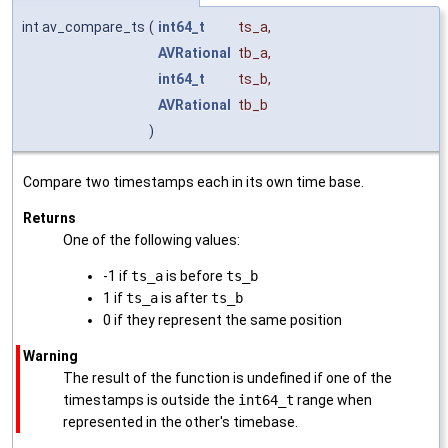
int av_compare_ts
(
int64_t
ts_a
,
AVRational
tb_a
,
int64_t
ts_b
,
AVRational
tb_b
)
Compare two timestamps each in its own time base.
Returns
One of the following values:
-1 if
ts_a
is before
ts_b
1 if
ts_a
is after
ts_b
0 if they represent the same position
Warning
The result of the function is undefined if one of the
timestamps is outside the
int64_t
range when
represented in the other's timebase.