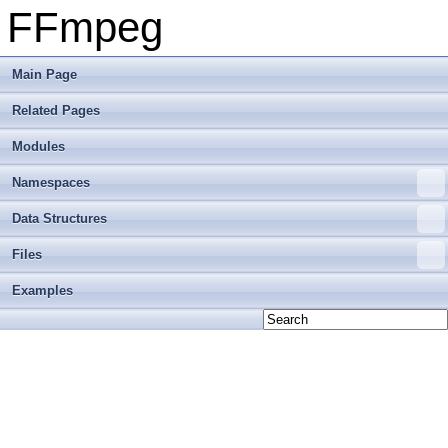
FFmpeg
Main Page
Related Pages
Modules
Namespaces
Data Structures
Files
Examples