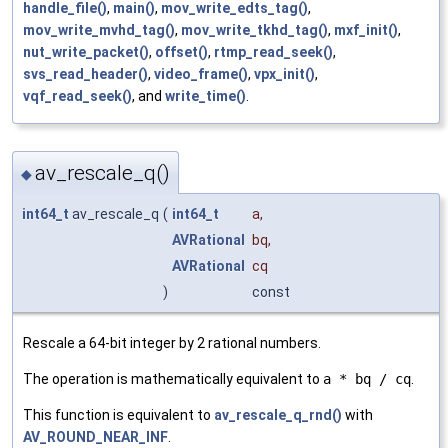
handle_file()
,
main()
,
mov_write_edts_tag()
,
mov_write_mvhd_tag()
,
mov_write_tkhd_tag()
,
mxf_init()
,
nut_write_packet()
,
offset()
,
rtmp_read_seek()
,
svs_read_header()
,
video_frame()
,
vpx_init()
,
vqf_read_seek()
, and
write_time()
.
av_rescale_q()
◆
int64_t
av_rescale_q
(
int64_t
a
,
AVRational
bq
,
AVRational
cq
)
const
Rescale a 64-bit integer by 2 rational numbers.
The operation is mathematically equivalent to
a * bq / cq
.
This function is equivalent to
av_rescale_q_rnd()
with
AV_ROUND_NEAR_INF
.