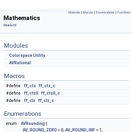
Modules
|
Macros
|
Enumerations
|
Functions
Mathematics
libavutil
Modules
Colorspace Utility
AVRational
Macros
#define
ff_ctz
ff_ctz_c
#define
ff_ctzll
ff_ctzll_c
#define
ff_clz
ff_clz_c
Enumerations
enum
AVRounding
{
AV_ROUND_ZERO
= 0,
AV_ROUND_INF
= 1,