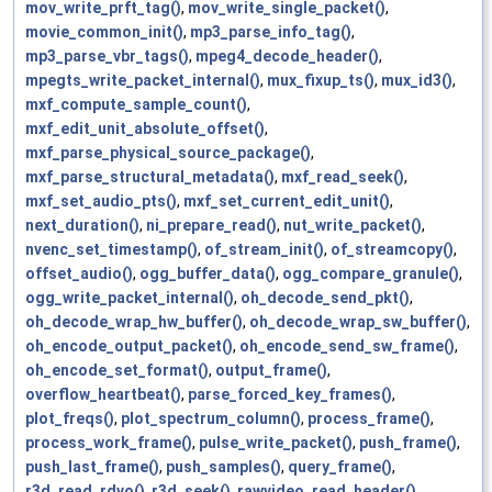
mov_write_prft_tag()
,
mov_write_single_packet()
,
movie_common_init()
,
mp3_parse_info_tag()
,
mp3_parse_vbr_tags()
,
mpeg4_decode_header()
,
mpegts_write_packet_internal()
,
mux_fixup_ts()
,
mux_id3()
,
mxf_compute_sample_count()
,
mxf_edit_unit_absolute_offset()
,
mxf_parse_physical_source_package()
,
mxf_parse_structural_metadata()
,
mxf_read_seek()
,
mxf_set_audio_pts()
,
mxf_set_current_edit_unit()
,
next_duration()
,
ni_prepare_read()
,
nut_write_packet()
,
nvenc_set_timestamp()
,
of_stream_init()
,
of_streamcopy()
,
offset_audio()
,
ogg_buffer_data()
,
ogg_compare_granule()
,
ogg_write_packet_internal()
,
oh_decode_send_pkt()
,
oh_decode_wrap_hw_buffer()
,
oh_decode_wrap_sw_buffer()
,
oh_encode_output_packet()
,
oh_encode_send_sw_frame()
,
oh_encode_set_format()
,
output_frame()
,
overflow_heartbeat()
,
parse_forced_key_frames()
,
plot_freqs()
,
plot_spectrum_column()
,
process_frame()
,
process_work_frame()
,
pulse_write_packet()
,
push_frame()
,
push_last_frame()
,
push_samples()
,
query_frame()
,
r3d_read_rdvo()
,
r3d_seek()
,
rawvideo_read_header()
,