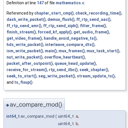
Definition at line
147
of file
mathematics.c
.
Referenced by
chapter_start_cmp()
,
check_recording_time()
,
dash_write_packet()
,
demux_flush()
,
ff_rtp_send_aac()
,
ff_rtp_send_amr()
,
ff_rtp_send_xiph()
,
filter_frame()
,
finish_stream()
,
forced_kf_apply()
,
get_audio_frame()
,
get_video_frame()
,
handle_avoid_negative_ts()
,
hds_write_packet()
,
interleave_compare_dts()
,
ism_write_packet()
,
main()
,
mux_frames()
,
mux_task_start()
,
nut_write_packet()
,
overflow_heartbeat()
,
packet_after_outpoint()
,
queue_head_update()
,
receive_for_stream()
,
rtp_send_ilbc()
,
seek_chapter()
,
seek_to_start()
,
seg_write_packet()
,
stream_update_ts()
,
and
ts_fixup()
.
av_compare_mod()
◆
int64_t
av_compare_mod
(
uint64_t
a
,
uint64_t
b
,