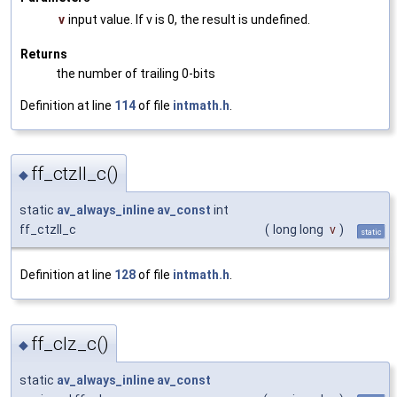
v
input value. If v is 0, the result is undefined.
Returns
the number of trailing 0-bits
Definition at line
114
of file
intmath.h
.
ff_ctzll_c()
◆
static
av_always_inline
av_const
int
ff_ctzll_c
(
long long
v
)
static
Definition at line
128
of file
intmath.h
.
ff_clz_c()
◆
static
av_always_inline
av_const