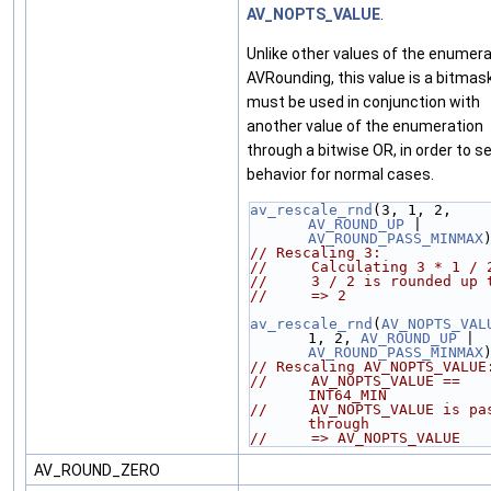
AV_NOPTS_VALUE
.
Unlike other values of the enumera
AVRounding, this value is a bitmas
must be used in conjunction with
another value of the enumeration
through a bitwise OR, in order to s
behavior for normal cases.
av_rescale_rnd
(3, 1, 2, 
AV_ROUND_UP
 | 
AV_ROUND_PASS_MINMAX
// Rescaling 3:
//     Calculating 3 * 1 / 
//     3 / 2 is rounded up 
//     => 2
av_rescale_rnd
(
AV_NOPTS_VAL
1, 2, 
AV_ROUND_UP
 | 
AV_ROUND_PASS_MINMAX
// Rescaling AV_NOPTS_VALUE
//     AV_NOPTS_VALUE == 
INT64_MIN
//     AV_NOPTS_VALUE is pas
through
//     => AV_NOPTS_VALUE
AV_ROUND_ZERO