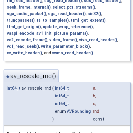
rm_read_header()
,
sbg_read_header()
,
sds_read_header()
,
seek_frame_internal()
,
select_pcr_streams()
,
sga_audio_packet()
,
sga_read_header()
,
sin32()
,
truncpasses()
,
ts_to_samples()
,
ttml_get_extent()
,
ttml_get_origin()
,
update_wrap_reference()
,
vaapi_encode_av1_init_picture_params()
,
vc2_encode_frame()
,
video_frame()
,
vivo_read_header()
,
vqf_read_seek()
,
write_parameter_block()
,
xv_write_header()
, and
xwma_read_header()
.
av_rescale_rnd()
◆
int64_t
av_rescale_rnd
(
int64_t
a
,
int64_t
b
,
int64_t
c
,
enum
AVRounding
rnd
)
const