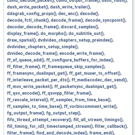
cuvid_decode_packet()
,
cuvid_output_frame()
,
dash_flush()
,
dash_write_packet()
,
dash_write_trailer()
,
ddagrab_config_props()
,
dec_enc()
,
decode()
,
decode_fctl_chunk()
,
decode_frame()
,
decode_syncpoint()
,
decoder_decode_frame()
,
discard_samples()
,
display_frame()
,
do_morpho()
,
do_subtitle_out()
,
draw_spatial()
,
dvdvideo_chapters_setup_preindex()
,
dvdvideo_chapters_setup_simple()
,
dvvideo_decode_frame()
,
encode_write_frame()
,
ff_af_queue_add()
,
ff_configure_buffers_for_index()
,
ff_filter_frame()
,
ff_framequeue_skip_samples()
,
ff_framesync_dualinput_get()
,
ff_get_muxer_ts_offset()
,
ff_interleave_packet_per_dts()
,
ff_mediacodec_dec_send()
,
ff_mov_write_packet()
,
ff_packetsync_dualinput_get()
,
ff_qsv_encode()
,
ff_qsvvpp_filter_frame()
,
ff_rescale_interval()
,
ff_samples_from_time_base()
,
ff_samples_to_time_base()
,
ff_vorbiscomment_write()
,
fg_output_frame()
,
fg_output_step()
,
fifo_thread_attempt_recovery()
,
fill_all_stream_timings()
,
fill_timing_for_id3_timestamped_stream()
,
filter_callback()
,
filter_frame()
,
find_and_decode_index()
,
frame_end()
,