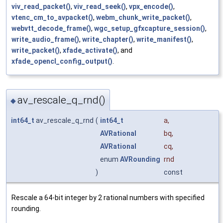
viv_read_packet()
,
viv_read_seek()
,
vpx_encode()
,
vtenc_cm_to_avpacket()
,
webm_chunk_write_packet()
,
webvtt_decode_frame()
,
wgc_setup_gfxcapture_session()
,
write_audio_frame()
,
write_chapter()
,
write_manifest()
,
write_packet()
,
xfade_activate()
, and
xfade_opencl_config_output()
.
av_rescale_q_rnd()
◆
int64_t
av_rescale_q_rnd
(
int64_t
a
,
AVRational
bq
,
AVRational
cq
,
enum
AVRounding
rnd
)
const
Rescale a 64-bit integer by 2 rational numbers with specified
rounding.