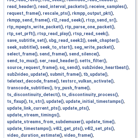
read_header()
,
read_interval_packets()
,
receive_samples()
,
request_frame()
,
rescale_pts()
,
rkmpp_output_pkt()
,
rkmpp_send_frame()
,
rl2_read_seek()
,
rtcp_send_sr()
,
rtp_mpegts_write_packet()
,
rtp_parse_one_packet()
,
rtp_set_prft()
,
rtsp_read_play()
,
rtsp_read_seek()
,
save_subtitle_set()
,
sbg_read_seek2()
,
seek_chapter()
,
seek_subtitle()
,
seek_to_start()
,
seg_write_packet()
,
select_frame()
,
send_frame()
,
send_silence()
,
send_to_mux()
,
ser_read_header()
,
setts_filter()
,
source_request_frame()
,
sq_send()
,
sub2video_heartbeat()
,
sub2video_update()
,
submit_frame()
,
tb_update()
,
teletext_decode_frame()
,
testsrc_vulkan_activate()
,
transcode_subtitles()
,
try_push_frame()
,
ts_discontinuity_detect()
,
ts_discontinuity_process()
,
ts_fixup()
,
ts_str()
,
update()
,
update_initial_timestamps()
,
update_link_current_pts()
,
update_pts()
,
update_stream_timings()
,
update_streams_from_subdemuxer()
,
update_time()
,
update_timestamps()
,
v4l2_get_pts()
,
v4l2_set_pts()
,
video_duration_estimate()
,
video_frame()
,