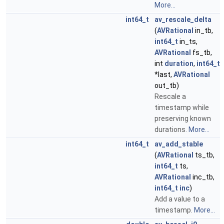
More...
int64_t
av_rescale_delta
(
AVRational
in_tb,
int64_t
in_ts,
AVRational
fs_tb,
int
duration
,
int64_t
*last,
AVRational
out_tb)
Rescale a
timestamp while
preserving known
durations.
More...
int64_t
av_add_stable
(
AVRational
ts_tb,
int64_t
ts,
AVRational
inc_tb,
int64_t
inc
)
Add a value to a
timestamp.
More...