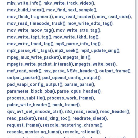
mkv_write_info()
,
mkv_write_track_video()
,
mov_build_index()
,
mov_find_next_sample()
,
mov_flush_fragment()
,
mov_read_header()
,
mov_read_sidx()
,
mov_read_timecode_track()
,
mov_write_edts_tag()
,
mov_write_moov_tag()
,
mov_write_stts_tag()
,
mov_write_tapt_tag()
,
mov_write_tkhd_tag()
,
mov_write_tmcd_tag()
,
mp3_parse_info_tag()
,
mp3_parse_vbr_tags()
,
mp3_seek()
,
mp3_update_xing()
,
mpeg_mux_write_packet()
,
mpegts_init()
,
mpegts_write_packet_internal()
,
mpegts_write_pes()
,
mxf_read_seek()
,
nsv_parse_NSVs_header()
,
output_frame()
,
output_packet()
,
pad_opencl_config_output()
,
pad_vaapi_config_output()
,
param_parse()
,
parameter_block_obu()
,
parse_opus_header()
,
process_subtitle()
,
process_work_frame()
,
pulse_write_header()
,
push_frame()
,
qsv_av1_set_encode_ctrl()
,
r3d_read_reda()
,
read_header()
,
read_packet()
,
read_xing_toc()
,
readrate_sleep()
,
request_frame()
,
rescale_mastering_chroma()
,
rescale_mastering_luma()
,
rescale_rational()
,