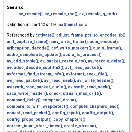
See also
av_rescale()
,
av_rescale_rnd()
,
av_rescale_q_rnd()
Definition at line
142
of file
mathematics.c
.
Referenced by
activate()
,
adjust_frame_pts_to_encoder_tb()
,
amf_capture_frame()
,
amv_write_trailer()
,
aom_encode()
,
aribcaption_decode()
,
asf_write_markers()
,
audio_frame()
,
audio_samplerate_update()
,
audio_ts_process()
,
av_add_stable()
,
av_packet_rescale_ts()
,
av_rescale_delta()
,
avcodec_decode_subtitle2()
,
avf_read_packet()
,
avformat_find_stream_info()
,
avformat_seek_file()
,
avi_read_packet()
,
avi_read_seek()
,
avi_write_header()
,
avisynth_read_packet_audio()
,
avisynth_read_seek()
,
caca_write_header()
,
check_stream_max_drift()
,
compand_delay()
,
compand_drain()
,
compare_ts_with_wrapdetect()
,
compute_chapters_end()
,
concat_read_packet()
,
config_input()
,
config_output()
,
config_props_output()
,
copy_chapters()
,
correct_input_start_times()
,
create_stream()
,