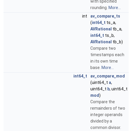
with specified
rounding.
More...
int
av_compare_ts
(
int64_t
ts_a,
AVRational
tb_a,
int64_t
ts_b,
AVRational
tb_b)
Compare two
timestamps each
in its own time
base.
More...
int64_t
av_compare_mod
(uint64_t
a
,
uint64_t
b
, uint64_t
mod
)
Compare the
remainders of two
integer operands
divided by a
common divisor.