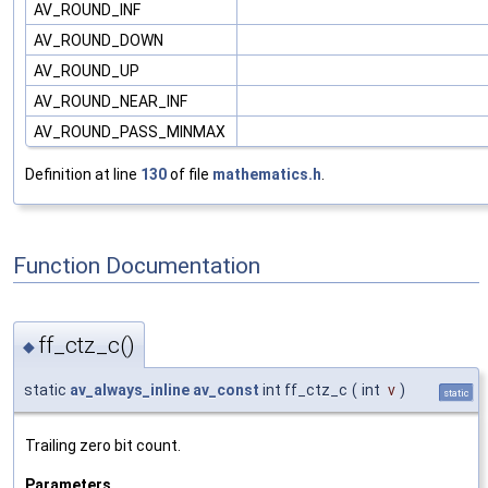
AV_ROUND_INF
AV_ROUND_DOWN
AV_ROUND_UP
AV_ROUND_NEAR_INF
AV_ROUND_PASS_MINMAX
Definition at line
130
of file
mathematics.h
.
Function Documentation
ff_ctz_c()
◆
static
av_always_inline
av_const
int ff_ctz_c
(
int
v
)
static
Trailing zero bit count.
Parameters