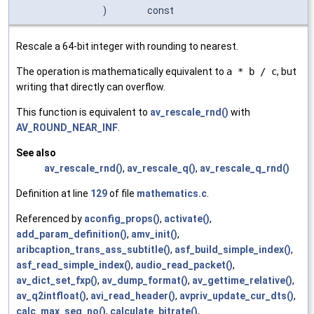
)
const
Rescale a 64-bit integer with rounding to nearest.
The operation is mathematically equivalent to
a * b / c
, but
writing that directly can overflow.
This function is equivalent to
av_rescale_rnd()
with
AV_ROUND_NEAR_INF
.
See also
av_rescale_rnd()
,
av_rescale_q()
,
av_rescale_q_rnd()
Definition at line
129
of file
mathematics.c
.
Referenced by
aconfig_props()
,
activate()
,
add_param_definition()
,
amv_init()
,
aribcaption_trans_ass_subtitle()
,
asf_build_simple_index()
,
asf_read_simple_index()
,
audio_read_packet()
,
av_dict_set_fxp()
,
av_dump_format()
,
av_gettime_relative()
,
av_q2intfloat()
,
avi_read_header()
,
avpriv_update_cur_dts()
,
calc_max_seg_no()
,
calculate_bitrate()
,