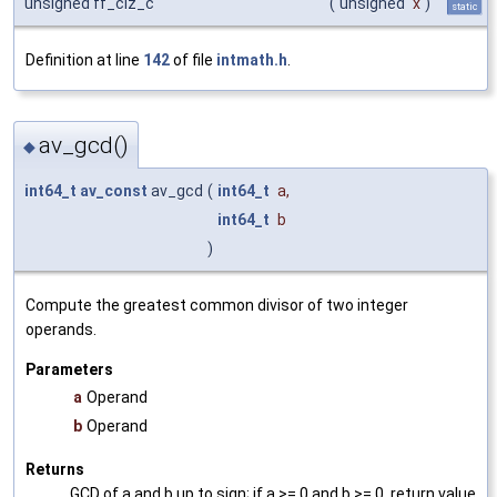
unsigned ff_clz_c
(
unsigned
x
)
static
Definition at line
142
of file
intmath.h
.
av_gcd()
◆
int64_t
av_const
av_gcd
(
int64_t
a
,
int64_t
b
)
Compute the greatest common divisor of two integer
operands.
Parameters
a
Operand
b
Operand
Returns
GCD of a and b up to sign; if a >= 0 and b >= 0, return value