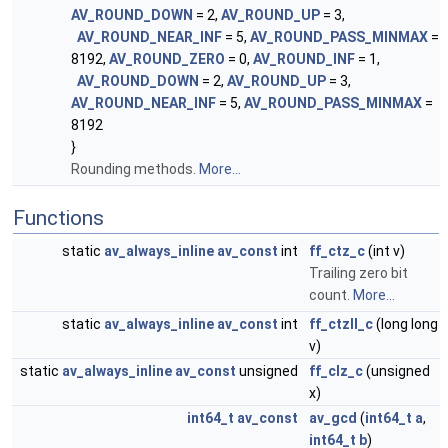
AV_ROUND_DOWN
= 2,
AV_ROUND_UP
= 3,
AV_ROUND_NEAR_INF
= 5,
AV_ROUND_PASS_MINMAX
=
8192,
AV_ROUND_ZERO
= 0,
AV_ROUND_INF
= 1,
AV_ROUND_DOWN
= 2,
AV_ROUND_UP
= 3,
AV_ROUND_NEAR_INF
= 5,
AV_ROUND_PASS_MINMAX
=
8192
}
Rounding methods.
More...
Functions
static
av_always_inline
av_const
int
ff_ctz_c
(int v)
Trailing zero bit
count.
More...
static
av_always_inline
av_const
int
ff_ctzll_c
(long long
v)
static
av_always_inline
av_const
unsigned
ff_clz_c
(unsigned
x)
int64_t
av_const
av_gcd
(
int64_t
a
,
int64_t
b
)