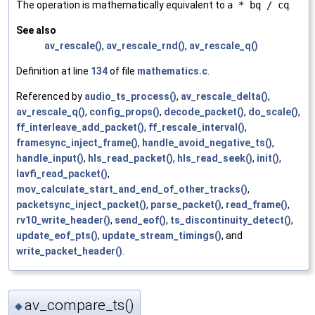
The operation is mathematically equivalent to
a * bq / cq
.
See also
av_rescale()
,
av_rescale_rnd()
,
av_rescale_q()
Definition at line
134
of file
mathematics.c
.
Referenced by
audio_ts_process()
,
av_rescale_delta()
,
av_rescale_q()
,
config_props()
,
decode_packet()
,
do_scale()
,
ff_interleave_add_packet()
,
ff_rescale_interval()
,
framesync_inject_frame()
,
handle_avoid_negative_ts()
,
handle_input()
,
hls_read_packet()
,
hls_read_seek()
,
init()
,
lavfi_read_packet()
,
mov_calculate_start_and_end_of_other_tracks()
,
packetsync_inject_packet()
,
parse_packet()
,
read_frame()
,
rv10_write_header()
,
send_eof()
,
ts_discontinuity_detect()
,
update_eof_pts()
,
update_stream_timings()
, and
write_packet_header()
.
av_compare_ts()
◆