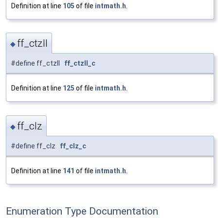
Definition at line
105
of file
intmath.h
.
ff_ctzll
◆
#define ff_ctzll
ff_ctzll_c
Definition at line
125
of file
intmath.h
.
ff_clz
◆
#define ff_clz
ff_clz_c
Definition at line
141
of file
intmath.h
.
Enumeration Type Documentation