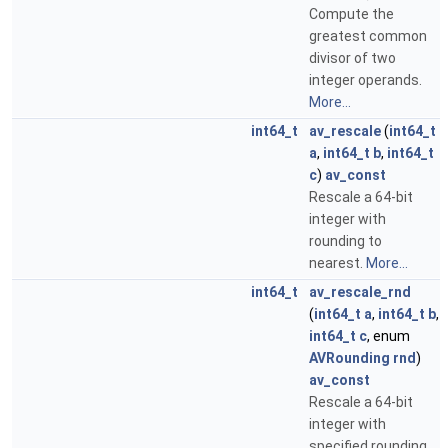
Compute the
greatest common
divisor of two
integer operands.
More...
int64_t
av_rescale
(
int64_t
a
,
int64_t
b
,
int64_t
c
)
av_const
Rescale a 64-bit
integer with
rounding to
nearest.
More...
int64_t
av_rescale_rnd
(
int64_t
a
,
int64_t
b
,
int64_t
c
, enum
AVRounding
rnd
)
av_const
Rescale a 64-bit
integer with
specified rounding.