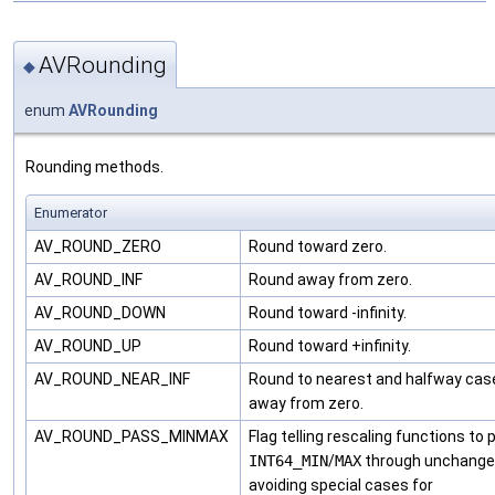
AVRounding
◆
enum
AVRounding
Rounding methods.
Enumerator
AV_ROUND_ZERO
Round toward zero.
AV_ROUND_INF
Round away from zero.
AV_ROUND_DOWN
Round toward -infinity.
AV_ROUND_UP
Round toward +infinity.
AV_ROUND_NEAR_INF
Round to nearest and halfway cas
away from zero.
AV_ROUND_PASS_MINMAX
Flag telling rescaling functions to
INT64_MIN
/
MAX
through unchange
avoiding special cases for