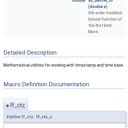
double
av_bessel_i0
(
double
x)
0th order modified
bessel function of
the first kind.
More...
Detailed Description
Mathematical utilities for working with timestamp and time base.
Macro Definition Documentation
ff_ctz
◆
#define ff_ctz
ff_ctz_c