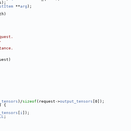
s);
stItem
 **
arg
);
th)
quest.
.
tance.
uest)
_tensors
)/
sizeof
(request->
output_tensors
[0]);
) {
_tensors
[
i
]);
LL
;