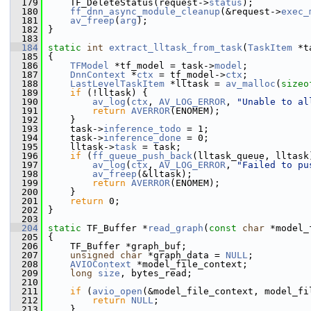
  179
     TF_DeleteStatus(request->
status
);
  180
ff_dnn_async_module_cleanup
(&request->
exec_
  181
av_freep
(
arg
);
  182
 }
  183
  184
static
int
extract_lltask_from_task
(
TaskItem
 *t
  185
 {
  186
TFModel
 *tf_model = task->
model
;
  187
DnnContext
 *
ctx
 = tf_model->
ctx
;
  188
LastLevelTaskItem
 *lltask = 
av_malloc
(
sizeo
  189
if
 (!lltask) {
  190
av_log
(
ctx
, 
AV_LOG_ERROR
, 
"Unable to al
  191
return
AVERROR
(ENOMEM);
  192
     }
  193
     task->
inference_todo
 = 1;
  194
     task->
inference_done
 = 0;
  195
     lltask->
task
 = task;
  196
if
 (
ff_queue_push_back
(lltask_queue, lltask
  197
av_log
(
ctx
, 
AV_LOG_ERROR
, 
"Failed to pu
  198
av_freep
(&lltask);
  199
return
AVERROR
(ENOMEM);
  200
     }
  201
return
 0;
  202
 }
  203
  204
static
 TF_Buffer *
read_graph
(
const
char
 *model_
  205
 {
  206
     TF_Buffer *graph_buf;
  207
unsigned
char
 *graph_data = 
NULL
;
  208
AVIOContext
 *model_file_context;
  209
long
size
, bytes_read;
  210
  211
if
 (
avio_open
(&model_file_context, model_fi
  212
return
NULL
;
  213
     }