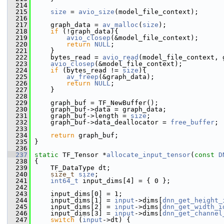
  214
  215
size
 = 
avio_size
(model_file_context);
  216
  217
     graph_data = 
av_malloc
(
size
);
  218
if
 (!graph_data){
  219
avio_closep
(&model_file_context);
  220
return
NULL
;
  221
     }
  222
     bytes_read = 
avio_read
(model_file_context, 
  223
avio_closep
(&model_file_context);
  224
if
 (bytes_read != 
size
){
  225
av_freep
(&graph_data);
  226
return
NULL
;
  227
     }
  228
  229
     graph_buf = TF_NewBuffer();
  230
     graph_buf->data = graph_data;
  231
     graph_buf->length = 
size
;
  232
     graph_buf->data_deallocator = 
free_buffer
;
  233
  234
return
 graph_buf;
  235
 }
  236
  237
static
 TF_Tensor *
allocate_input_tensor
(
const
D
  238
 {
  239
     TF_DataType dt;
  240
size_t
size
;
  241
int64_t
 input_dims[4] = { 0 };
  242
  243
     input_dims[0] = 1;
  244
     input_dims[1] = 
input
->dims[
dnn_get_height_
  245
     input_dims[2] = 
input
->dims[
dnn_get_width_i
  246
     input_dims[3] = 
input
->dims[
dnn_get_channel
  247
switch
 (
input
->dt) {