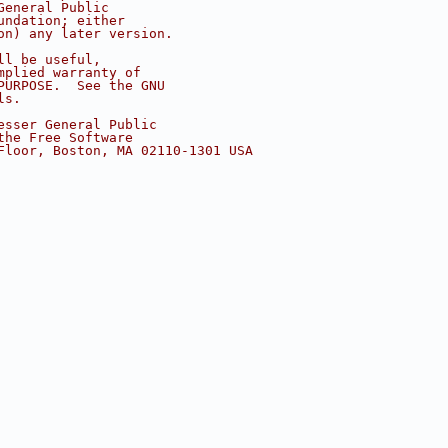
General Public
undation; either
on) any later version.
ll be useful,
mplied warranty of
PURPOSE.  See the GNU
ls.
esser General Public
the Free Software
Floor, Boston, MA 02110-1301 USA