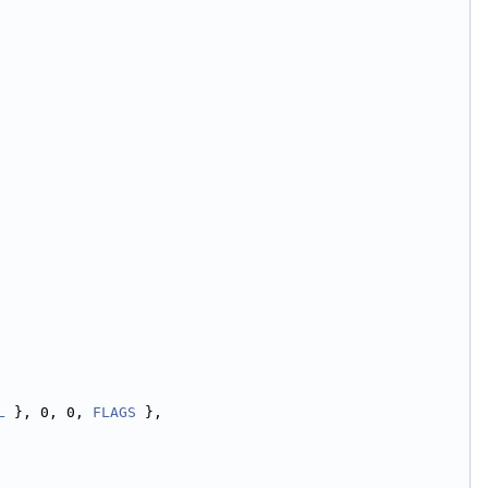
L
 }, 0, 0, 
FLAGS
 },