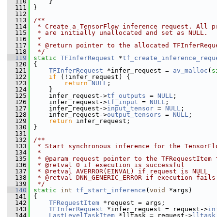
  110
     }
  111
 }
  112
  113
/**
  114
 * Create a TensorFlow inference request. All p
  115
 * are initially unallocated and set as NULL.
  116
 *
  117
 * @return pointer to the allocated TFInferRequ
  118
 */
  119
static
TFInferRequest
 *
tf_create_inference_requ
  120
 {
  121
TFInferRequest
 *infer_request = 
av_malloc
(
s
  122
if
 (!infer_request) {
  123
return
NULL
;
  124
     }
  125
     infer_request->
tf_outputs
 = 
NULL
;
  126
     infer_request->
tf_input
 = 
NULL
;
  127
     infer_request->
input_tensor
 = 
NULL
;
  128
     infer_request->
output_tensors
 = 
NULL
;
  129
return
 infer_request;
  130
 }
  131
  132
/**
  133
 * Start synchronous inference for the TensorFl
  134
 *
  135
 * @param request pointer to the TFRequestItem 
  136
 * @retval 0 if execution is successful
  137
 * @retval AVERROR(EINVAL) if request is NULL
  138
 * @retval DNN_GENERIC_ERROR if execution fails
  139
 */
  140
static
int
tf_start_inference
(
void
 *args)
  141
 {
  142
TFRequestItem
 *request = args;
  143
TFInferRequest
 *infer_request = request->
in
  144
LastLevelTaskItem
 *lltask = request->
lltask