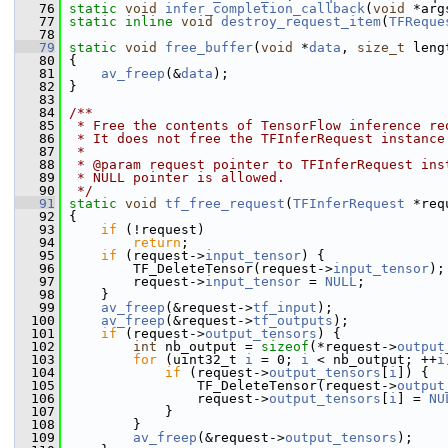
   76
static
void
infer_completion_callback
(
void
 *arg
   77
static
inline
void
destroy_request_item
(
TFReque
   78
   79
static
void
free_buffer
(
void
 *
data
, 
size_t
 leng
   80
 {
   81
av_freep
(&
data
);
   82
 }
   83
   84
/**
   85
 * Free the contents of TensorFlow inference re
   86
 * It does not free the TFInferRequest instance
   87
 *
   88
 * @param request pointer to TFInferRequest ins
   89
 * NULL pointer is allowed.
   90
 */
   91
static
void
tf_free_request
(
TFInferRequest
 *req
   92
 {
   93
if
 (!request)
   94
return
;
   95
if
 (request->
input_tensor
) {
   96
         TF_DeleteTensor(request->
input_tensor
);
   97
         request->
input_tensor
 = 
NULL
;
   98
     }
   99
av_freep
(&request->
tf_input
);
  100
av_freep
(&request->
tf_outputs
);
  101
if
 (request->
output_tensors
) {
  102
int
 nb_output = 
sizeof
(*request->
output
  103
for
 (uint32_t 
i
 = 0; 
i
 < nb_output; ++
i
  104
if
 (request->
output_tensors
[
i
]) {
  105
                 TF_DeleteTensor(request->
output
  106
                 request->
output_tensors
[
i
] = 
NU
  107
             }
  108
         }
  109
av_freep
(&request->
output_tensors
);