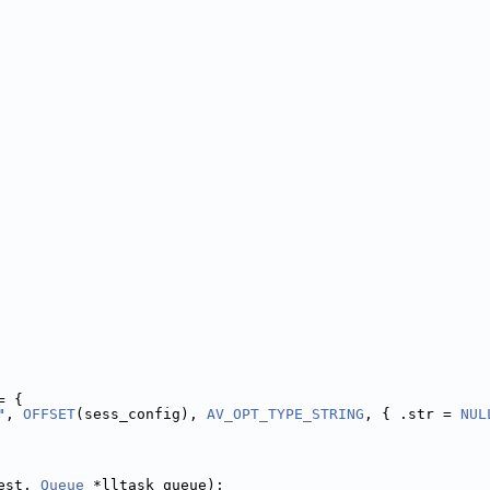
= {
"
, 
OFFSET
(sess_config), 
AV_OPT_TYPE_STRING
, { .str = 
NUL
est, 
Queue
 *lltask_queue);