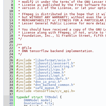
    7
 * modify it under the terms of the GNU Lesser 
    8
 * License as published by the Free Software Fo
    9
 * version 2.1 of the License, or (at your opti
   10
 *
   11
 * FFmpeg is distributed in the hope that it wi
   12
 * but WITHOUT ANY WARRANTY; without even the i
   13
 * MERCHANTABILITY or FITNESS FOR A PARTICULAR 
   14
 * Lesser General Public License for more detai
   15
 *
   16
 * You should have received a copy of the GNU L
   17
 * License along with FFmpeg; if not, write to 
   18
 * Foundation, Inc., 51 Franklin Street, Fifth 
   19
 */
   20
   21
/**
   22
 * @file
   23
 * DNN tensorflow backend implementation.
   24
 */
   25
   26
#include "
libavformat/avio.h
"
   27
#include "
libavutil/avassert.h
"
   28
#include "
libavutil/avstring.h
"
   29
#include "
libavutil/cpu.h
"
   30
#include "
libavutil/mem.h
"
   31
#include "
libavutil/opt.h
"
   32
#include "
libavcodec/defs.h
"
   33
#include "
dnn_io_proc.h
"
   34
#include "
dnn_backend_common.h
"
   35
#include "
safe_queue.h
"
   36
#include <tensorflow/c/c_api.h>
   37
   38
typedef
struct 
TFModel
 {
   39
DNNModel
model
;
   40
DnnContext
 *
ctx
;