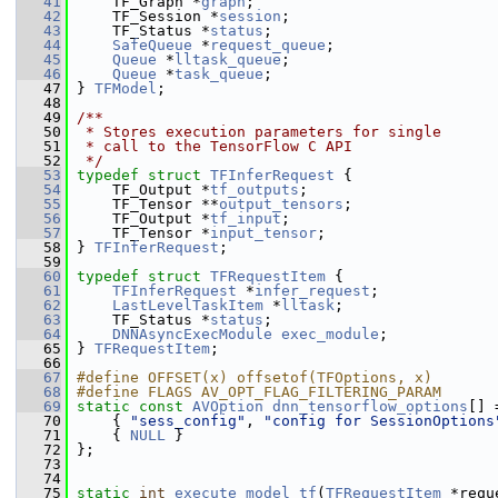
   41
     TF_Graph *
graph
;
   42
     TF_Session *
session
;
   43
     TF_Status *
status
;
   44
SafeQueue
 *
request_queue
;
   45
Queue
 *
lltask_queue
;
   46
Queue
 *
task_queue
;
   47
 } 
TFModel
;
   48
   49
/**
   50
 * Stores execution parameters for single
   51
 * call to the TensorFlow C API
   52
 */
   53
typedef
struct 
TFInferRequest
 {
   54
     TF_Output *
tf_outputs
;
   55
     TF_Tensor **
output_tensors
;
   56
     TF_Output *
tf_input
;
   57
     TF_Tensor *
input_tensor
;
   58
 } 
TFInferRequest
;
   59
   60
typedef
struct 
TFRequestItem
 {
   61
TFInferRequest
 *
infer_request
;
   62
LastLevelTaskItem
 *
lltask
;
   63
     TF_Status *
status
;
   64
DNNAsyncExecModule
exec_module
;
   65
 } 
TFRequestItem
;
   66
   67
#define OFFSET(x) offsetof(TFOptions, x)
   68
#define FLAGS AV_OPT_FLAG_FILTERING_PARAM
   69
static
const
AVOption
dnn_tensorflow_options
[] 
   70
     { 
"sess_config"
, 
"config for SessionOptions
   71
     { 
NULL
 }
   72
 };
   73
   74
   75
static
int
execute_model_tf
(
TFRequestItem
 *requ