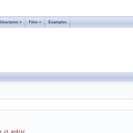
Structures
Files
Examples
e it and/or