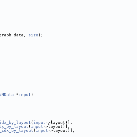
graph_data, 
size
);
NNData
 *
input
)
idx_by_layout
(
input
->layout)];
dx_by_layout
(
input
->layout)];
_idx_by_layout
(
input
->layout)];