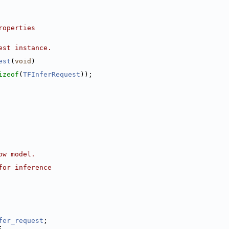
roperties
est instance.
est
(
void
)
izeof
(
TFInferRequest
));
ow model.
for inference
fer_request
;
;