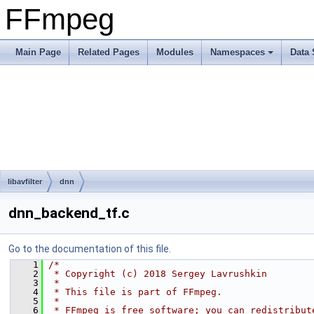
FFmpeg
Main Page
Related Pages
Modules
Namespaces
Data 
libavfilter
dnn
dnn_backend_tf.c
Go to the documentation of this file.
    1
/*
    2
 * Copyright (c) 2018 Sergey Lavrushkin
    3
 *
    4
 * This file is part of FFmpeg.
    5
 *
    6
 * FFmpeg is free software; you can redistribut