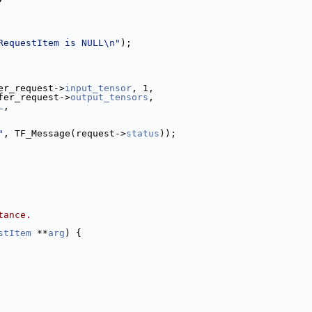
RequestItem is NULL\n"
);
er_request->
input_tensor
, 1,
fer_request->
output_tensors
,
L
,
"
, TF_Message(request->
status
));
tance.
stItem
 **
arg
) {