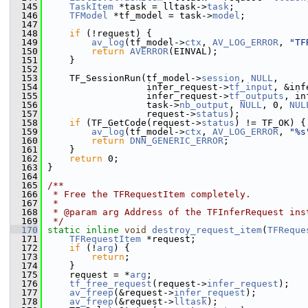
  145
TaskItem
 *task = lltask->
task
;
  146
TFModel
 *tf_model = task->
model
;
  147
  148
if
 (!request) {
  149
av_log
(tf_model->
ctx
, 
AV_LOG_ERROR
, 
"TF
  150
return
AVERROR
(EINVAL);
  151
     }
  152
  153
     TF_SessionRun(tf_model->
session
, 
NULL
,
  154
                   infer_request->
tf_input
, &inf
  155
                   infer_request->
tf_outputs
, in
  156
                   task->
nb_output
, 
NULL
, 0, 
NUL
  157
                   request->
status
);
  158
if
 (TF_GetCode(request->
status
) != TF_OK) {
  159
av_log
(tf_model->
ctx
, 
AV_LOG_ERROR
, 
"%s
  160
return
DNN_GENERIC_ERROR
;
  161
     }
  162
return
 0;
  163
 }
  164
  165
/**
  166
 * Free the TFRequestItem completely.
  167
 *
  168
 * @param arg Address of the TFInferRequest ins
  169
 */
  170
static
inline
void
destroy_request_item
(
TFReque
  171
TFRequestItem
 *request;
  172
if
 (!
arg
) {
  173
return
;
  174
     }
  175
     request = *
arg
;
  176
tf_free_request
(request->
infer_request
);
  177
av_freep
(&request->
infer_request
);
  178
av_freep
(&request->
lltask
);