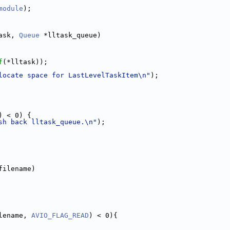
module
);
ask, 
Queue
 *lltask_queue)
f
(*lltask));
locate space for LastLevelTaskItem\n"
);
) < 0) {
sh back lltask_queue.\n"
);
filename)
lename, 
AVIO_FLAG_READ
) < 0){