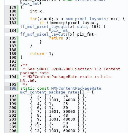
*
pix_fmt
)
  179
 {
  180
int
 x;
  181
  182
for
(x = 0; x < 
num_pixel_layouts
; x++) {
  183
if
 (!memcmp(pixel_layout, 
ff_mxf_pixel_layouts
[x].
data
, 16)) {
  184
             *
pix_fmt
 = 
ff_mxf_pixel_layouts
[x].pix_fmt;
  185
return
 0;
  186
         }
  187
     }
  188
  189
return
 -1;
  190
 }
  191
  192
/**
  193
 * See SMPTE 326M-2000 Section 7.2 Content 
package rate
  194
 * MXFContentPackageRate->rate is bits 
b5..b0.
  195
 */
  196
static
const
MXFContentPackageRate
mxf_content_package_rates
[] = {
  197
     {  2, { 1,    24    } },
  198
     {  3, { 1001, 24000 } },
  199
     {  4, { 1,    25    } },
  200
     {  6, { 1,    30    } },
  201
     {  7, { 1001, 30000 } },
  202
     {  8, { 1   , 48    } },
  203
     {  9, { 1001, 48000 } },
  204
     { 10, { 1,    50    } },
  205
     { 12, { 1,    60    } },
  206
     { 13, { 1001, 60000 } },