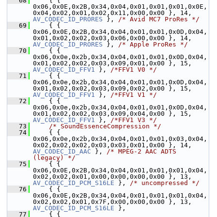
   68
     { { 
0x06,0x0E,0x2B,0x34,0x04,0x01,0x01,0x01,0x0E,
0x04,0x02,0x01,0x02,0x11,0x00,0x00 }, 14,     
AV_CODEC_ID_PRORES
 }, 
/* Avid MC7 ProRes */
   69
     { { 
0x06,0x0E,0x2B,0x34,0x04,0x01,0x01,0x0D,0x04,
0x01,0x02,0x02,0x03,0x06,0x00,0x00 }, 14,     
AV_CODEC_ID_PRORES
 }, 
/* Apple ProRes */
   70
     { { 
0x06,0x0e,0x2b,0x34,0x04,0x01,0x01,0x0D,0x04,
0x01,0x02,0x02,0x03,0x09,0x01,0x00 }, 15,   
AV_CODEC_ID_FFV1
 }, 
/*FFV1 V0 */
   71
     { { 
0x06,0x0e,0x2b,0x34,0x04,0x01,0x01,0x0D,0x04,
0x01,0x02,0x02,0x03,0x09,0x02,0x00 }, 15,   
AV_CODEC_ID_FFV1
 }, 
/*FFV1 V1 */
   72
     { { 
0x06,0x0e,0x2b,0x34,0x04,0x01,0x01,0x0D,0x04,
0x01,0x02,0x02,0x03,0x09,0x04,0x00 }, 15,   
AV_CODEC_ID_FFV1
 }, 
/*FFV1 V3 */
   73
/* SoundEssenceCompression */
   74
     { { 
0x06,0x0e,0x2b,0x34,0x04,0x01,0x01,0x03,0x04,
0x02,0x02,0x02,0x03,0x03,0x01,0x00 }, 1
AV_CODEC_ID_AAC
 }, 
/* MPEG-2 AAC ADTS 
(legacy) */
   75
     { { 
0x06,0x0E,0x2B,0x34,0x04,0x01,0x01,0x01,0x04,
0x02,0x02,0x01,0x00,0x00,0x00,0x00 }, 13,  
AV_CODEC_ID_PCM_S16LE
 }, 
/* uncompressed */
   76
     { { 
0x06,0x0E,0x2B,0x34,0x04,0x01,0x01,0x01,0x04,
0x02,0x02,0x01,0x7F,0x00,0x00,0x00 }, 13,  
AV_CODEC_ID_PCM_S16LE
 },
   77
     { { 