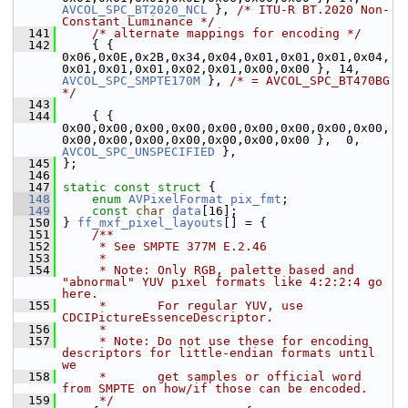
AVCOL_SPC_BT2020_NCL
 }, 
/* ITU-R BT.2020 Non-
Constant Luminance */
  141
/* alternate mappings for encoding */
  142
     { { 
0x06,0x0E,0x2B,0x34,0x04,0x01,0x01,0x01,0x04,
0x01,0x01,0x01,0x02,0x01,0x00,0x00 }, 14, 
AVCOL_SPC_SMPTE170M
 }, 
/* = AVCOL_SPC_BT470BG 
*/
  143
  144
     { { 
0x00,0x00,0x00,0x00,0x00,0x00,0x00,0x00,0x00,
0x00,0x00,0x00,0x00,0x00,0x00,0x00 },  0, 
AVCOL_SPC_UNSPECIFIED
 },
  145
 };
  146
  147
static
const
struct 
{
  148
enum
AVPixelFormat
pix_fmt
;
  149
const
char
data
[16];
  150
 } 
ff_mxf_pixel_layouts
[] = {
  151
    /**
  152
     * See SMPTE 377M E.2.46
  153
     *
  154
     * Note: Only RGB, palette based and 
"abnormal" YUV pixel formats like 4:2:2:4 go 
here.
  155
     *       For regular YUV, use 
CDCIPictureEssenceDescriptor.
  156
     *
  157
     * Note: Do not use these for encoding 
descriptors for little-endian formats until 
we
  158
     *       get samples or official word 
from SMPTE on how/if those can be encoded.
  159
     */