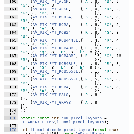
  160
     {
AV_PIX_FMT_ABGR
,    {
'A'
, 8,  
'B'
, 8,  
'G'
, 8, 
'R'
, 8                 }},
  161
     {
AV_PIX_FMT_ARGB
,    {
'A'
, 8,  
'R'
, 8,  
'G'
, 8, 
'B'
, 8                 }},
  162
     {
AV_PIX_FMT_BGR24
,   {
'B'
, 8,  
'G'
, 8,  
'R'
, 8                         }},
  163
     {
AV_PIX_FMT_BGRA
,    {
'B'
, 8,  
'G'
, 8,  
'R'
, 8, 
'A'
, 8                 }},
  164
     {
AV_PIX_FMT_RGB24
,   {
'R'
, 8,  
'G'
, 8,  
'B'
, 8                         }},
  165
     {
AV_PIX_FMT_RGB444BE
,{
'F'
, 4,  
'R'
, 4,  
'G'
, 4, 
'B'
, 4                 }},
  166
     {
AV_PIX_FMT_RGB48BE
, {
'R'
, 8,  
'r'
, 8,  
'G'
, 8, 
'g'
, 8, 
'B'
, 8, 
'b'
, 8 }},
  167
     {
AV_PIX_FMT_RGB48BE
, {
'R'
, 16, 
'G'
, 16, 
'B'
, 16                        }},
  168
     {
AV_PIX_FMT_RGB48LE
, {
'r'
, 8,  
'R'
, 8,  
'g'
, 8, 
'G'
, 8, 
'b'
, 8, 
'B'
, 8 }},
  169
     {
AV_PIX_FMT_RGB555BE
,{
'F'
, 1,  
'R'
, 5,  
'G'
, 5, 
'B'
, 5                 }},
  170
     {
AV_PIX_FMT_RGB565BE
,{
'R'
, 5,  
'G'
, 6,  
'B'
, 5                         }},
  171
     {
AV_PIX_FMT_RGBA
,    {
'R'
, 8,  
'G'
, 8,  
'B'
, 8, 
'A'
, 8                 }},
  172
     {
AV_PIX_FMT_PAL8
,    {
'P'
, 8                                           
}},
  173
     {
AV_PIX_FMT_GRAY8
,   {
'A'
, 8                                           
}},
  174
 };
  175
  176
static
const
int
num_pixel_layouts
 = 
FF_ARRAY_ELEMS
(
ff_mxf_pixel_layouts
);
  177
  178
int
ff_mxf_decode_pixel_layout
(
const
char
pixel_layout[16], 
enum
AVPixelFormat