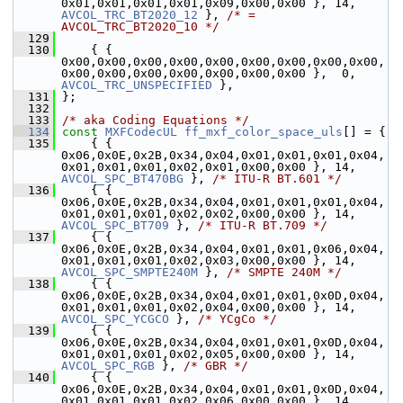
0x01,0x01,0x01,0x01,0x09,0x00,0x00 }, 14, 
AVCOL_TRC_BT2020_12
 }, 
/* = 
AVCOL_TRC_BT2020_10 */
  129
  130
     { { 
0x00,0x00,0x00,0x00,0x00,0x00,0x00,0x00,0x00,
0x00,0x00,0x00,0x00,0x00,0x00,0x00 },  0, 
AVCOL_TRC_UNSPECIFIED
 },
  131
 };
  132
  133
/* aka Coding Equations */
  134
const
MXFCodecUL
ff_mxf_color_space_uls
[] = {
  135
     { { 
0x06,0x0E,0x2B,0x34,0x04,0x01,0x01,0x01,0x04,
0x01,0x01,0x01,0x02,0x01,0x00,0x00 }, 14, 
AVCOL_SPC_BT470BG
 }, 
/* ITU-R BT.601 */
  136
     { { 
0x06,0x0E,0x2B,0x34,0x04,0x01,0x01,0x01,0x04,
0x01,0x01,0x01,0x02,0x02,0x00,0x00 }, 14, 
AVCOL_SPC_BT709
 }, 
/* ITU-R BT.709 */
  137
     { { 
0x06,0x0E,0x2B,0x34,0x04,0x01,0x01,0x06,0x04,
0x01,0x01,0x01,0x02,0x03,0x00,0x00 }, 14, 
AVCOL_SPC_SMPTE240M
 }, 
/* SMPTE 240M */
  138
     { { 
0x06,0x0E,0x2B,0x34,0x04,0x01,0x01,0x0D,0x04,
0x01,0x01,0x01,0x02,0x04,0x00,0x00 }, 14, 
AVCOL_SPC_YCGCO
 }, 
/* YCgCo */
  139
     { { 
0x06,0x0E,0x2B,0x34,0x04,0x01,0x01,0x0D,0x04,
0x01,0x01,0x01,0x02,0x05,0x00,0x00 }, 14, 
AVCOL_SPC_RGB
 }, 
/* GBR */
  140
     { { 
0x06,0x0E,0x2B,0x34,0x04,0x01,0x01,0x0D,0x04,
0x01,0x01,0x01,0x02,0x06,0x00,0x00 }, 14, 