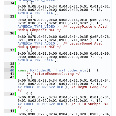
   34
     { { 
0x06,0x0E,0x2B,0x34,0x04,0x01,0x01,0x01,0x01,
0x03,0x02,0x02,0x03,0x00,0x00,0x00 }, 13, 
AVMEDIA_TYPE_DATA
 },
   35
     { { 
0x80,0x7D,0x00,0x60,0x08,0x14,0x3E,0x6F,0x6F,
0x3C,0x8C,0xE1,0x6C,0xEF,0x11,0xD2 }, 16, 
AVMEDIA_TYPE_VIDEO
 }, 
/* LegacyPicture Avid 
Media Composer MXF */
   36
     { { 
0x80,0x7D,0x00,0x60,0x08,0x14,0x3E,0x6F,0x78,
0xE1,0xEB,0xE1,0x6C,0xEF,0x11,0xD2 }, 16, 
AVMEDIA_TYPE_AUDIO
 }, 
/* LegacySound Avid 
Media Composer MXF */
   37
     { { 
0x00,0x00,0x00,0x00,0x00,0x00,0x00,0x00,0x00,
0x00,0x00,0x00,0x00,0x00,0x00,0x00 },  0,  
AVMEDIA_TYPE_DATA
 },
   38
 };
   39
   40
const
MXFCodecUL
ff_mxf_codec_uls
[] = {
   41
/* PictureEssenceCoding */
   42
     { { 
0x06,0x0E,0x2B,0x34,0x04,0x01,0x01,0x03,0x04,
0x01,0x02,0x02,0x01,0x01,0x11,0x00 }, 14, 
AV_CODEC_ID_MPEG2VIDEO
 }, 
/* MP@ML Long GoP 
*/
   43
     { { 
0x06,0x0E,0x2B,0x34,0x04,0x01,0x01,0x01,0x04,
0x01,0x02,0x02,0x01,0x02,0x01,0x01 }, 14, 
AV_CODEC_ID_MPEG2VIDEO
 }, 
/* D-10 50Mbps PAL 
*/
   44
     { { 
0x06,0x0E,0x2B,0x34,0x04,0x01,0x01,0x03,0x04,