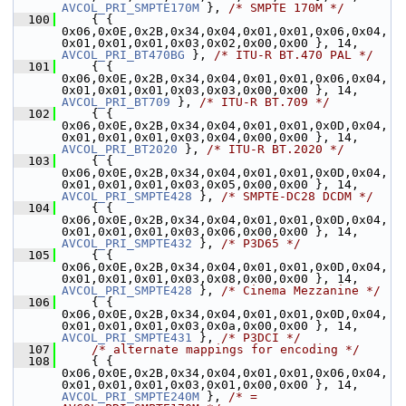
AVCOL_PRI_SMPTE170M
 }, 
/* SMPTE 170M */
  100
     { { 
0x06,0x0E,0x2B,0x34,0x04,0x01,0x01,0x06,0x04,
0x01,0x01,0x01,0x03,0x02,0x00,0x00 }, 14, 
AVCOL_PRI_BT470BG
 }, 
/* ITU-R BT.470 PAL */
  101
     { { 
0x06,0x0E,0x2B,0x34,0x04,0x01,0x01,0x06,0x04,
0x01,0x01,0x01,0x03,0x03,0x00,0x00 }, 14, 
AVCOL_PRI_BT709
 }, 
/* ITU-R BT.709 */
  102
     { { 
0x06,0x0E,0x2B,0x34,0x04,0x01,0x01,0x0D,0x04,
0x01,0x01,0x01,0x03,0x04,0x00,0x00 }, 14, 
AVCOL_PRI_BT2020
 }, 
/* ITU-R BT.2020 */
  103
     { { 
0x06,0x0E,0x2B,0x34,0x04,0x01,0x01,0x0D,0x04,
0x01,0x01,0x01,0x03,0x05,0x00,0x00 }, 14, 
AVCOL_PRI_SMPTE428
 }, 
/* SMPTE-DC28 DCDM */
  104
     { { 
0x06,0x0E,0x2B,0x34,0x04,0x01,0x01,0x0D,0x04,
0x01,0x01,0x01,0x03,0x06,0x00,0x00 }, 14, 
AVCOL_PRI_SMPTE432
 }, 
/* P3D65 */
  105
     { { 
0x06,0x0E,0x2B,0x34,0x04,0x01,0x01,0x0D,0x04,
0x01,0x01,0x01,0x03,0x08,0x00,0x00 }, 14, 
AVCOL_PRI_SMPTE428
 }, 
/* Cinema Mezzanine */
  106
     { { 
0x06,0x0E,0x2B,0x34,0x04,0x01,0x01,0x0D,0x04,
0x01,0x01,0x01,0x03,0x0a,0x00,0x00 }, 14, 
AVCOL_PRI_SMPTE431
 }, 
/* P3DCI */
  107
/* alternate mappings for encoding */
  108
     { { 
0x06,0x0E,0x2B,0x34,0x04,0x01,0x01,0x06,0x04,
0x01,0x01,0x01,0x03,0x01,0x00,0x00 }, 14, 
AVCOL_PRI_SMPTE240M
 }, 
/* = 