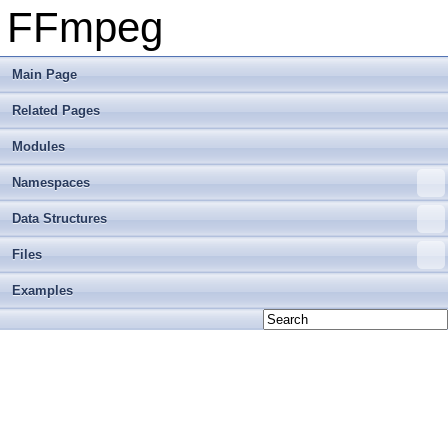
FFmpeg
Main Page
Related Pages
Modules
Namespaces
Data Structures
Files
Examples