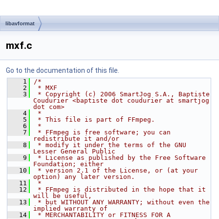
libavformat
mxf.c
Go to the documentation of this file.
    1
/*
    2
 * MXF
    3
 * Copyright (c) 2006 SmartJog S.A., Baptiste 
Coudurier <baptiste dot coudurier at smartjog 
dot com>
    4
 *
    5
 * This file is part of FFmpeg.
    6
 *
    7
 * FFmpeg is free software; you can 
redistribute it and/or
    8
 * modify it under the terms of the GNU 
Lesser General Public
    9
 * License as published by the Free Software 
Foundation; either
   10
 * version 2.1 of the License, or (at your 
option) any later version.
   11
 *
   12
 * FFmpeg is distributed in the hope that it 
will be useful,
   13
 * but WITHOUT ANY WARRANTY; without even the 
implied warranty of
   14
 * MERCHANTABILITY or FITNESS FOR A 