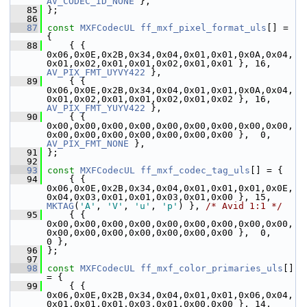
AV_CODEC_ID_NONE
 },
   85
 };
   86
   87
const
MXFCodecUL
ff_mxf_pixel_format_uls
[] = 
{
   88
     { { 
0x06,0x0E,0x2B,0x34,0x04,0x01,0x01,0x0A,0x04,
0x01,0x02,0x01,0x01,0x02,0x01,0x01 }, 16, 
AV_PIX_FMT_UYVY422
 },
   89
     { { 
0x06,0x0E,0x2B,0x34,0x04,0x01,0x01,0x0A,0x04,
0x01,0x02,0x01,0x01,0x02,0x01,0x02 }, 16, 
AV_PIX_FMT_YUYV422
 },
   90
     { { 
0x00,0x00,0x00,0x00,0x00,0x00,0x00,0x00,0x00,
0x00,0x00,0x00,0x00,0x00,0x00,0x00 },  0,    
AV_PIX_FMT_NONE
 },
   91
 };
   92
   93
const
MXFCodecUL
ff_mxf_codec_tag_uls
[] = {
   94
     { { 
0x06,0x0E,0x2B,0x34,0x04,0x01,0x01,0x01,0x0E,
0x04,0x03,0x01,0x01,0x03,0x01,0x00 }, 15, 
MKTAG
(
'A'
, 
'V'
, 
'u'
, 
'p'
) }, 
/* Avid 1:1 */
   95
     { { 
0x00,0x00,0x00,0x00,0x00,0x00,0x00,0x00,0x00,
0x00,0x00,0x00,0x00,0x00,0x00,0x00 },  0,                         
0 },
   96
 };
   97
   98
const
MXFCodecUL
ff_mxf_color_primaries_uls
[] 
= {
   99
     { { 
0x06,0x0E,0x2B,0x34,0x04,0x01,0x01,0x06,0x04,
0x01,0x01,0x01,0x03,0x01,0x00,0x00 }, 14, 