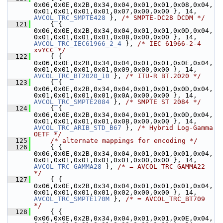
0x06,0x0E,0x2B,0x34,0x04,0x01,0x01,0x08,0x04,
0x01,0x01,0x01,0x01,0x07,0x00,0x00 }, 14, 
AVCOL_TRC_SMPTE428
 }, 
/* SMPTE-DC28 DCDM */
  121
     { { 
0x06,0x0E,0x2B,0x34,0x04,0x01,0x01,0x0D,0x04,
0x01,0x01,0x01,0x01,0x08,0x00,0x00 }, 14, 
AVCOL_TRC_IEC61966_2_4
 }, 
/* IEC 61966-2-4 
xvYCC */
  122
     { { 
0x06,0x0E,0x2B,0x34,0x04,0x01,0x01,0x0E,0x04,
0x01,0x01,0x01,0x01,0x09,0x00,0x00 }, 14, 
AVCOL_TRC_BT2020_10
 }, 
/* ITU-R BT.2020 */
  123
     { { 
0x06,0x0E,0x2B,0x34,0x04,0x01,0x01,0x0D,0x04,
0x01,0x01,0x01,0x01,0x0A,0x00,0x00 }, 14, 
AVCOL_TRC_SMPTE2084
 }, 
/* SMPTE ST 2084 */
  124
     { { 
0x06,0x0E,0x2B,0x34,0x04,0x01,0x01,0x0D,0x04,
0x01,0x01,0x01,0x01,0x0B,0x00,0x00 }, 14, 
AVCOL_TRC_ARIB_STD_B67
 }, 
/* Hybrid Log-Gamma 
OETF */
  125
/* alternate mappings for encoding */
  126
     { { 
0x06,0x0E,0x2B,0x34,0x04,0x01,0x01,0x01,0x04,
0x01,0x01,0x01,0x01,0x01,0x00,0x00 }, 14, 
AVCOL_TRC_GAMMA28
 }, 
/* = AVCOL_TRC_GAMMA22 
*/
  127
     { { 
0x06,0x0E,0x2B,0x34,0x04,0x01,0x01,0x01,0x04,
0x01,0x01,0x01,0x01,0x02,0x00,0x00 }, 14, 
AVCOL_TRC_SMPTE170M
 }, 
/* = AVCOL_TRC_BT709 
*/
  128
     { { 
0x06,0x0E,0x2B,0x34,0x04,0x01,0x01,0x0E,0x04,