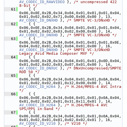
AV_CODEC_ID_RAWVIDEO
 }, 
/* uncompressed 422 
8-bit */
   61
     { { 
0x06,0x0E,0x2B,0x34,0x04,0x01,0x01,0x01,0x04,
0x01,0x02,0x02,0x71,0x00,0x00,0x00 }, 13,      
AV_CODEC_ID_DNXHD
 }, 
/* SMPTE VC-3/DNxHD */
   62
     { { 
0x06,0x0E,0x2B,0x34,0x04,0x01,0x01,0x01,0x04,
0x01,0x02,0x02,0x03,0x02,0x00,0x00 }, 14,      
AV_CODEC_ID_DNXHD
 }, 
/* SMPTE VC-3/DNxHD */
   63
     { { 
0x06,0x0E,0x2B,0x34,0x04,0x01,0x01,0x01,0x0E,
0x04,0x02,0x01,0x02,0x04,0x01,0x00 }, 16,      
AV_CODEC_ID_DNXHD
 }, 
/* SMPTE VC-3/DNxHD 
Legacy Avid Media Composer MXF */
   64
     { { 
0x06,0x0E,0x2B,0x34,0x04,0x01,0x01,0x0D,0x04,
0x01,0x02,0x02,0x03,0x07,0x01,0x00 }, 14,      
AV_CODEC_ID_DNXUC
 }, 
/* DNxUncompressed/SMPTE 
RDD 50 */
   65
     { { 
0x06,0x0E,0x2B,0x34,0x04,0x01,0x01,0x0A,0x04,
0x01,0x02,0x02,0x01,0x32,0x00,0x00 }, 14,   
AV_CODEC_ID_H264
 }, 
/* H.264/MPEG-4 AVC Intra 
*/
   66
     { { 
0x06,0x0E,0x2B,0x34,0x04,0x01,0x01,0x0A,0x04,
0x01,0x02,0x02,0x01,0x31,0x11,0x01 }, 14,   
AV_CODEC_ID_H264
 }, 
/* H.264/MPEG-4 AVC 
SPS/PPS in-band */
   67
     { { 
0x06,0x0E,0x2B,0x34,0x04,0x01,0x01,0x0A,0x04,
0x01,0x02,0x01,0x01,0x02,0x02,0x01 }, 16,   
AV_CODEC_ID_V210
 }, 
/* V210 */