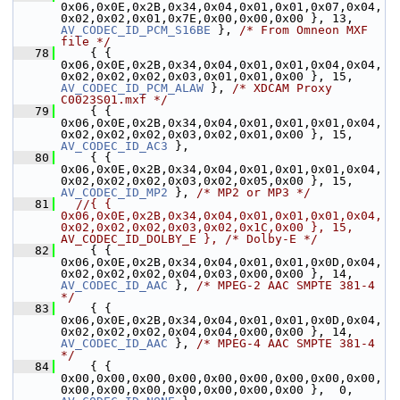
0x06,0x0E,0x2B,0x34,0x04,0x01,0x01,0x07,0x04,
0x02,0x02,0x01,0x7E,0x00,0x00,0x00 }, 13,  
AV_CODEC_ID_PCM_S16BE
 }, 
/* From Omneon MXF 
file */
   78
     { { 
0x06,0x0E,0x2B,0x34,0x04,0x01,0x01,0x04,0x04,
0x02,0x02,0x02,0x03,0x01,0x01,0x00 }, 15,   
AV_CODEC_ID_PCM_ALAW
 }, 
/* XDCAM Proxy 
C0023S01.mxf */
   79
     { { 
0x06,0x0E,0x2B,0x34,0x04,0x01,0x01,0x01,0x04,
0x02,0x02,0x02,0x03,0x02,0x01,0x00 }, 1
AV_CODEC_ID_AC3
 },
   80
     { { 
0x06,0x0E,0x2B,0x34,0x04,0x01,0x01,0x01,0x04,
0x02,0x02,0x02,0x03,0x02,0x05,0x00 }, 1
AV_CODEC_ID_MP2
 }, 
/* MP2 or MP3 */
   81
//{ { 
0x06,0x0E,0x2B,0x34,0x04,0x01,0x01,0x01,0x04,
0x02,0x02,0x02,0x03,0x02,0x1C,0x00 }, 15,    
AV_CODEC_ID_DOLBY_E }, /* Dolby-E */
   82
     { { 
0x06,0x0E,0x2B,0x34,0x04,0x01,0x01,0x0D,0x04,
0x02,0x02,0x02,0x04,0x03,0x00,0x00 }, 1
AV_CODEC_ID_AAC
 }, 
/* MPEG-2 AAC SMPTE 381-4 
*/
   83
     { { 
0x06,0x0E,0x2B,0x34,0x04,0x01,0x01,0x0D,0x04,
0x02,0x02,0x02,0x04,0x04,0x00,0x00 }, 1
AV_CODEC_ID_AAC
 }, 
/* MPEG-4 AAC SMPTE 381-4 
*/
   84
     { { 
0x00,0x00,0x00,0x00,0x00,0x00,0x00,0x00,0x00,
0x00,0x00,0x00,0x00,0x00,0x00,0x00 },  0,   