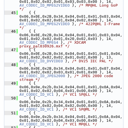
0x01,0x02,0x02,0x01,0x03,0x03,0x00 }, 14, 
AV_CODEC_ID_MPEG2VIDEO
 }, 
/* MP@HL Long GoP 
*/
   45
     { { 
0x06,0x0E,0x2B,0x34,0x04,0x01,0x01,0x03,0x04,
0x01,0x02,0x02,0x01,0x04,0x02,0x00 }, 14, 
AV_CODEC_ID_MPEG2VIDEO
 }, 
/* 422P@HL I-Frame 
*/
   46
     { { 
0x06,0x0E,0x2B,0x34,0x04,0x01,0x01,0x03,0x04,
0x01,0x02,0x02,0x01,0x20,0x02,0x03 }, 14,      
AV_CODEC_ID_MPEG4
 }, 
/* XDCAM 
proxy_pal030926.mxf */
   47
     { { 
0x06,0x0E,0x2B,0x34,0x04,0x01,0x01,0x01,0x04,
0x01,0x02,0x02,0x02,0x01,0x02,0x00 }, 13,    
AV_CODEC_ID_DVVIDEO
 }, 
/* DV25 IEC PAL */
   48
     { { 
0x06,0x0E,0x2B,0x34,0x04,0x01,0x01,0x07,0x04,
0x01,0x02,0x02,0x03,0x01,0x01,0x00 }, 14,   
AV_CODEC_ID_JPEG2000
 }, 
/* JPEG 2000 code 
stream */
   49
     { { 
0x06,0x0e,0x2b,0x34,0x04,0x01,0x01,0x0A,0x04,
0x01,0x02,0x02,0x04,0x01,0x00,0x00 }, 1
AV_CODEC_ID_VC1
 }, 
/* VC1 SP@LL */
   50
     { { 
0x06,0x0e,0x2b,0x34,0x04,0x01,0x01,0x0A,0x04,
0x01,0x02,0x02,0x04,0x02,0x00,0x00 }, 1
AV_CODEC_ID_VC1
 }, 
/* VC1 SP@ML */
   51
     { { 
0x06,0x0e,0x2b,0x34,0x04,0x01,0x01,0x0A,0x04,
0x01,0x02,0x02,0x04,0x03,0x00,0x00 }, 1
AV_CODEC_ID_VC1
 }, 
/* VC1 MP@LL */
   52
     { { 