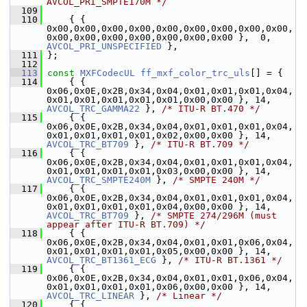
AVCOL_PRI_SMPTE170M */
  109
  110
     { { 
0x00,0x00,0x00,0x00,0x00,0x00,0x00,0x00,0x00,
0x00,0x00,0x00,0x00,0x00,0x00,0x00 },  0, 
AVCOL_PRI_UNSPECIFIED
 },
  111
 };
  112
  113
const
MXFCodecUL
ff_mxf_color_trc_uls
[] = {
  114
     { { 
0x06,0x0E,0x2B,0x34,0x04,0x01,0x01,0x01,0x04,
0x01,0x01,0x01,0x01,0x01,0x00,0x00 }, 14, 
AVCOL_TRC_GAMMA22
 }, 
/* ITU-R BT.470 */
  115
     { { 
0x06,0x0E,0x2B,0x34,0x04,0x01,0x01,0x01,0x04,
0x01,0x01,0x01,0x01,0x02,0x00,0x00 }, 14, 
AVCOL_TRC_BT709
 }, 
/* ITU-R BT.709 */
  116
     { { 
0x06,0x0E,0x2B,0x34,0x04,0x01,0x01,0x01,0x04,
0x01,0x01,0x01,0x01,0x03,0x00,0x00 }, 14, 
AVCOL_TRC_SMPTE240M
 }, 
/* SMPTE 240M */
  117
     { { 
0x06,0x0E,0x2B,0x34,0x04,0x01,0x01,0x01,0x04,
0x01,0x01,0x01,0x01,0x04,0x00,0x00 }, 14, 
AVCOL_TRC_BT709
 }, 
/* SMPTE 274/296M (must 
appear after ITU-R BT.709) */
  118
     { { 
0x06,0x0E,0x2B,0x34,0x04,0x01,0x01,0x06,0x04,
0x01,0x01,0x01,0x01,0x05,0x00,0x00 }, 14, 
AVCOL_TRC_BT1361_ECG
 }, 
/* ITU-R BT.1361 */
  119
     { { 
0x06,0x0E,0x2B,0x34,0x04,0x01,0x01,0x06,0x04,
0x01,0x01,0x01,0x01,0x06,0x00,0x00 }, 14, 
AVCOL_TRC_LINEAR
 }, 
/* Linear */
  120
     { { 