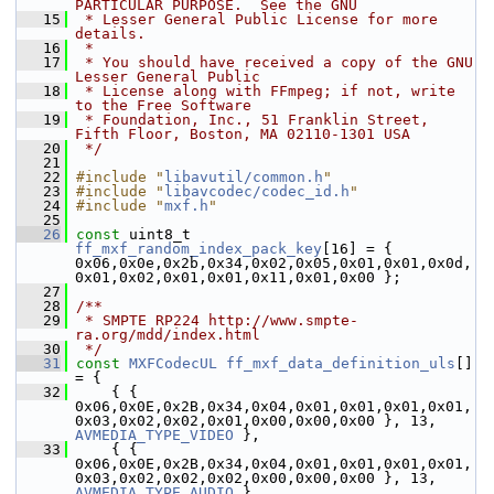
PARTICULAR PURPOSE.  See the GNU
   15
 * Lesser General Public License for more 
details.
   16
 *
   17
 * You should have received a copy of the GNU 
Lesser General Public
   18
 * License along with FFmpeg; if not, write 
to the Free Software
   19
 * Foundation, Inc., 51 Franklin Street, 
Fifth Floor, Boston, MA 02110-1301 USA
   20
 */
   21
   22
#include "
libavutil/common.h
"
   23
#include "
libavcodec/codec_id.h
"
   24
#include "
mxf.h
"
   25
   26
const
 uint8_t 
ff_mxf_random_index_pack_key
[16] = { 
0x06,0x0e,0x2b,0x34,0x02,0x05,0x01,0x01,0x0d,
0x01,0x02,0x01,0x01,0x11,0x01,0x00 };
   27
   28
/**
   29
 * SMPTE RP224 http://www.smpte-
ra.org/mdd/index.html
   30
 */
   31
const
MXFCodecUL
ff_mxf_data_definition_uls
[] 
= {
   32
     { { 
0x06,0x0E,0x2B,0x34,0x04,0x01,0x01,0x01,0x01,
0x03,0x02,0x02,0x01,0x00,0x00,0x00 }, 13, 
AVMEDIA_TYPE_VIDEO
 },
   33
     { { 
0x06,0x0E,0x2B,0x34,0x04,0x01,0x01,0x01,0x01,
0x03,0x02,0x02,0x02,0x00,0x00,0x00 }, 13, 
AVMEDIA_TYPE_AUDIO
 },