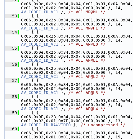
0x06,0x0e,0x2b,0x34,0x04,0x01,0x01,0x0A,0x04,
0x01,0x02,0x02,0x04,0x04,0x00,0x00 }, 1
AV_CODEC_ID_VC1
 }, 
/* VC1 MP@ML */
   53
     { { 
0x06,0x0e,0x2b,0x34,0x04,0x01,0x01,0x0A,0x04,
0x01,0x02,0x02,0x04,0x05,0x00,0x00 }, 1
AV_CODEC_ID_VC1
 }, 
/* VC1 MP@HL */
   54
     { { 
0x06,0x0e,0x2b,0x34,0x04,0x01,0x01,0x0A,0x04,
0x01,0x02,0x02,0x04,0x06,0x00,0x00 }, 1
AV_CODEC_ID_VC1
 }, 
/* VC1 AP@L0 */
   55
     { { 
0x06,0x0e,0x2b,0x34,0x04,0x01,0x01,0x0A,0x04,
0x01,0x02,0x02,0x04,0x07,0x00,0x00 }, 1
AV_CODEC_ID_VC1
 }, 
/* VC1 AP@L1 */
   56
     { { 
0x06,0x0e,0x2b,0x34,0x04,0x01,0x01,0x0A,0x04,
0x01,0x02,0x02,0x04,0x08,0x00,0x00 }, 1
AV_CODEC_ID_VC1
 }, 
/* VC1 AP@L2 */
   57
     { { 
0x06,0x0e,0x2b,0x34,0x04,0x01,0x01,0x0A,0x04,
0x01,0x02,0x02,0x04,0x09,0x00,0x00 }, 1
AV_CODEC_ID_VC1
 }, 
/* VC1 AP@L3 */
   58
     { { 
0x06,0x0e,0x2b,0x34,0x04,0x01,0x01,0x0A,0x04,
0x01,0x02,0x02,0x04,0x0A,0x00,0x00 }, 1
AV_CODEC_ID_VC1
 }, 
/* VC1 AP@L4 */
   59
     { { 
0x06,0x0E,0x2B,0x34,0x04,0x01,0x01,0x01,0x04,
0x01,0x02,0x01,0x7F,0x00,0x00,0x00 }, 13,   
AV_CODEC_ID_RAWVIDEO
 }, 
/* uncompressed */
   60
     { { 
0x06,0x0E,0x2B,0x34,0x04,0x01,0x01,0x0A,0x04,
0x01,0x02,0x01,0x01,0x02,0x01,0x00 }, 15,   