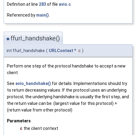
Definition at line
283
of file
avio.c
.
Referenced by
main()
.
ffurl_handshake()
◆
int ffurl_handshake
(
URLContext
*
c
)
Perform one step of the protocol handshake to accept a new
client.
See
avio_handshake()
for details. Implementations should try
to return decreasing values. If the protocol uses an underlying
protocol, the underlying handshake is usually the first step, and
the return value can be: (largest value for this protocol) +
(return value from other protocol)
Parameters
c
the client context