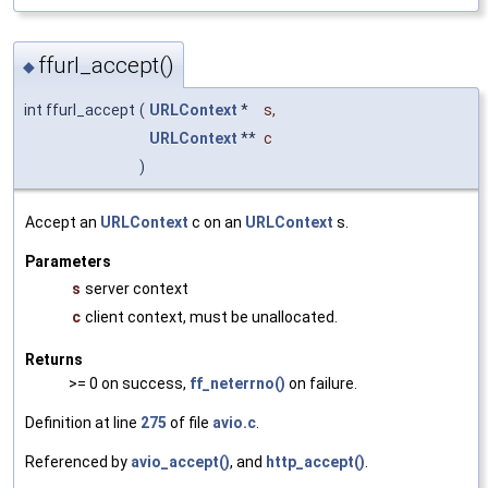
ffurl_accept()
◆
int ffurl_accept
(
URLContext
*
s
,
URLContext
**
c
)
Accept an
URLContext
c on an
URLContext
s.
Parameters
s
server context
c
client context, must be unallocated.
Returns
>= 0 on success,
ff_neterrno()
on failure.
Definition at line
275
of file
avio.c
.
Referenced by
avio_accept()
, and
http_accept()
.