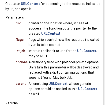
Create an
URLContext
for accessing to the resource indicated
by url, and open it.
Parameters
puc
pointer to the location where, in case of
success, the function puts the pointer to the
created
URLContext
flags
flags which control how the resource indicated
by url is to be opened
int_cb
interrupt callback to use for the
URLContext
,
may be NULL
options
A dictionary filled with protocol-private options.
On return this parameter will be destroyed and
replaced with a dict containing options that
were not found. May be NULL.
parent
An enclosing
URLContext
, whose generic
options should be applied to this
URLContext
as well.
Returns