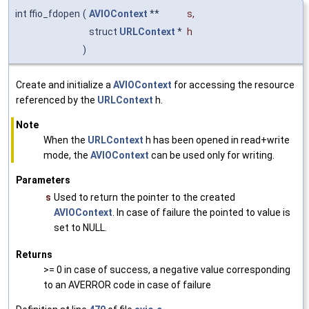
int ffio_fdopen
(
AVIOContext
**
s
,
struct
URLContext
*
h
)
Create and initialize a
AVIOContext
for accessing the resource
referenced by the
URLContext
h.
Note
When the
URLContext
h has been opened in read+write
mode, the
AVIOContext
can be used only for writing.
Parameters
s
Used to return the pointer to the created
AVIOContext
. In case of failure the pointed to value is
set to NULL.
Returns
>= 0 in case of success, a negative value corresponding
to an AVERROR code in case of failure