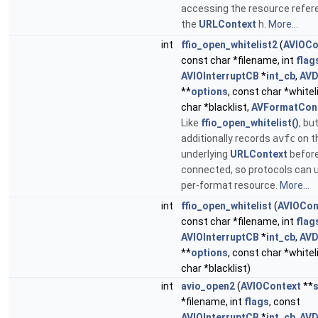
accessing the resource refer
the
URLContext
h.
More...
int
ffio_open_whitelist2
(
AVIOCo
const char *filename, int
flag
AVIOInterruptCB
*
int_cb
,
AVD
**
options
, const char *whitel
char *blacklist,
AVFormatCon
Like
ffio_open_whitelist()
, bu
additionally records
avfc
on t
underlying
URLContext
before 
connected, so protocols can 
per-format resource.
More...
int
ffio_open_whitelist
(
AVIOCon
const char *filename, int
flag
AVIOInterruptCB
*
int_cb
,
AVD
**
options
, const char *whitel
char *blacklist)
int
avio_open2
(
AVIOContext
**
*filename, int
flags
, const
AVIOInterruptCB
*
int_cb
,
AVD