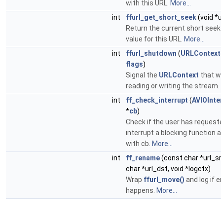
with this URL.
More...
int
ffurl_get_short_seek
(void *
Return the current short seek
value for this URL.
More...
int
ffurl_shutdown
(
URLContext
flags
)
Signal the
URLContext
that w
reading or writing the stream.
int
ff_check_interrupt
(
AVIOInte
*
cb
)
Check if the user has request
interrupt a blocking function
with cb.
More...
int
ff_rename
(const char *url_s
char *url_dst, void *logctx)
Wrap
ffurl_move()
and log if e
happens.
More...