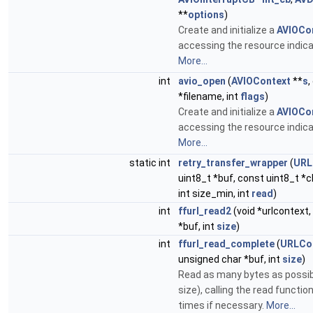
**
options
)
Create and initialize a
AVIOCo
accessing the resource indicat
More...
int
avio_open
(
AVIOContext
**
s
,
*filename, int
flags
)
Create and initialize a
AVIOCo
accessing the resource indicat
More...
static int
retry_transfer_wrapper
(
URL
uint8_t *buf, const uint8_t *c
int size_min, int
read
)
int
ffurl_read2
(void *urlcontext,
*buf, int
size
)
int
ffurl_read_complete
(
URLCo
unsigned char *buf, int
size
)
Read as many bytes as possib
size), calling the read functio
times if necessary.
More...