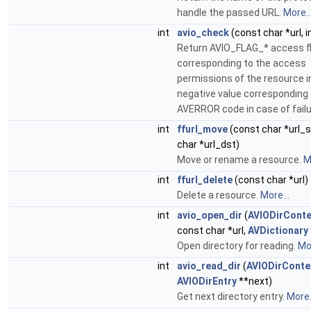
handle the passed URL.
More..
int
avio_check
(const char *url, i
Return AVIO_FLAG_* access f
corresponding to the access
permissions of the resource in 
negative value corresponding 
AVERROR code in case of fail
int
ffurl_move
(const char *url_s
char *url_dst)
Move or rename a resource.
M
int
ffurl_delete
(const char *url)
Delete a resource.
More...
int
avio_open_dir
(
AVIODirConte
const char *url,
AVDictionary
Open directory for reading.
Mor
int
avio_read_dir
(
AVIODirConte
AVIODirEntry
**next)
Get next directory entry.
More.