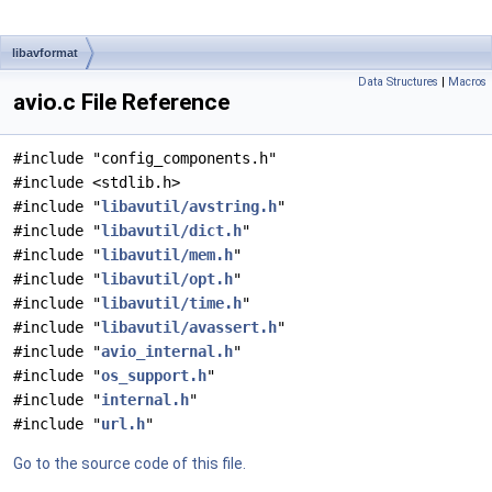
libavformat
Data Structures
|
Macros
avio.c File Reference
#include "config_components.h"
#include <stdlib.h>
#include "
libavutil/avstring.h
"
#include "
libavutil/dict.h
"
#include "
libavutil/mem.h
"
#include "
libavutil/opt.h
"
#include "
libavutil/time.h
"
#include "
libavutil/avassert.h
"
#include "
avio_internal.h
"
#include "
os_support.h
"
#include "
internal.h
"
#include "
url.h
"
Go to the source code of this file.