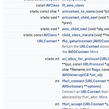
const
AVClass
ff_avio_class
static const char *
urlcontext_to_name
(void *pt
static void *
urlcontext_child_next
(void *
*prev)
static void *
avio_child_next
(void *obj, vo
static const
AVClass
*
child_class_iterate
(void **it
URLContext
*
ffio_geturlcontext
(
AVIOCont
Return the
URLContext
assoc
the
AVIOContext
.
More...
static int
url_alloc_for_protocol
(
URLC
**puc, const
URLProtocol
*up
char *filename, int
flags
, con
AVIOInterruptCB
*
int_cb
)
int
ffurl_connect
(
URLContext
*
AVDictionary
**
options
)
Connect an
URLContext
that
allocated by ffurl_alloc.
More..
int
ffurl_accept
(
URLContext
*
s
,