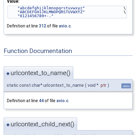
Value:
"abcdefghijklmnopqrstuvwxyz"
                \
"ABCDEFGHIJKLMNOPQRSTUVWXYZ"
                \
"0123456789+-."
Definition at line
312
of file
avio.c
.
Function Documentation
urlcontext_to_name()
◆
static const char* urlcontext_to_name
(
void *
ptr
)
static
Definition at line
44
of file
avio.c
.
urlcontext_child_next()
◆