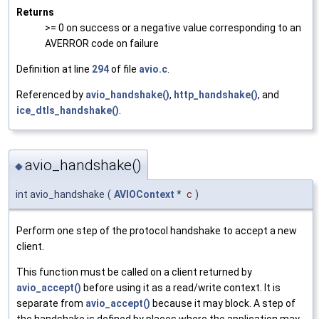
Returns
>= 0 on success or a negative value corresponding to an
AVERROR code on failure
Definition at line
294
of file
avio.c
.
Referenced by
avio_handshake()
,
http_handshake()
, and
ice_dtls_handshake()
.
avio_handshake()
◆
int avio_handshake
(
AVIOContext
*
c
)
Perform one step of the protocol handshake to accept a new
client.
This function must be called on a client returned by
avio_accept()
before using it as a read/write context. It is
separate from
avio_accept()
because it may block. A step of