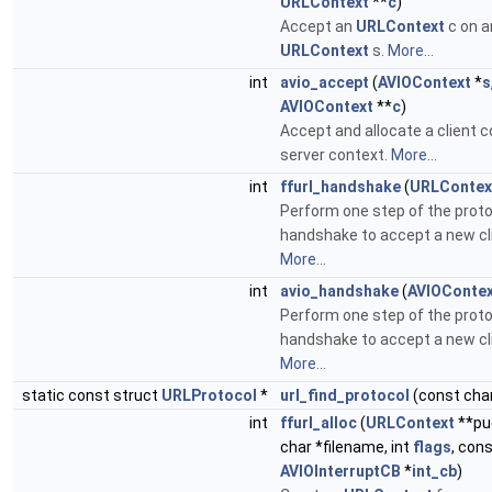
URLContext
**
c
)
Accept an
URLContext
c on a
URLContext
s.
More...
int
avio_accept
(
AVIOContext
*
s
AVIOContext
**
c
)
Accept and allocate a client c
server context.
More...
int
ffurl_handshake
(
URLContex
Perform one step of the prot
handshake to accept a new cl
More...
int
avio_handshake
(
AVIOConte
Perform one step of the prot
handshake to accept a new cl
More...
static const struct
URLProtocol
*
url_find_protocol
(const char
int
ffurl_alloc
(
URLContext
**pu
char *filename, int
flags
, con
AVIOInterruptCB
*
int_cb
)