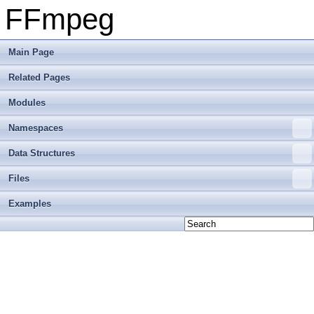
FFmpeg
Main Page
Related Pages
Modules
Namespaces
Data Structures
Files
Examples