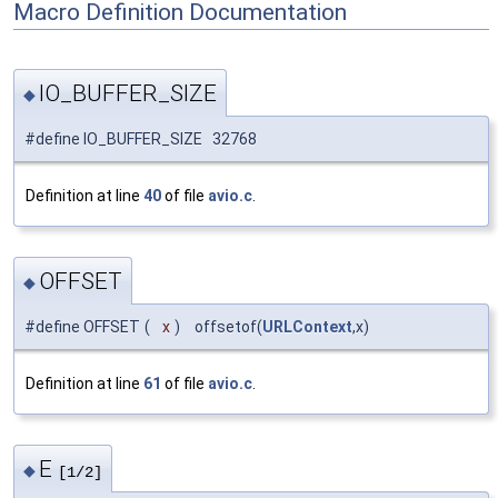
Macro Definition Documentation
IO_BUFFER_SIZE
◆
#define IO_BUFFER_SIZE 32768
Definition at line
40
of file
avio.c
.
OFFSET
◆
#define OFFSET
(
x
)
offsetof(
URLContext
,x)
Definition at line
61
of file
avio.c
.
E
◆
[1/2]