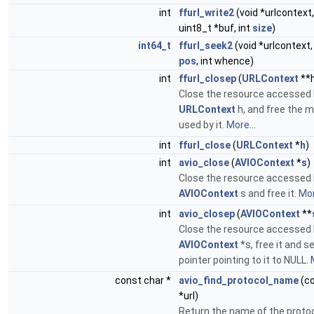
int
ffurl_write2
(void *urlcontext
uint8_t *buf, int
size
)
int64_t
ffurl_seek2
(void *urlcontext
pos
, int whence)
int
ffurl_closep
(
URLContext
**
Close the resource accessed 
URLContext
h, and free the 
used by it.
More...
int
ffurl_close
(
URLContext
*
h
)
int
avio_close
(
AVIOContext
*
s
)
Close the resource accessed 
AVIOContext
s and free it.
Mor
int
avio_closep
(
AVIOContext
**
Close the resource accessed 
AVIOContext
*s, free it and s
pointer pointing to it to NULL.
const char *
avio_find_protocol_name
(co
*url)
Return the name of the protoco