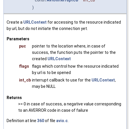
const
AVIOInterruptCB
*
int_cb
)
Create a
URLContext
for accessing to the resource indicated
by url, but do not initiate the connection yet.
Parameters
puc
pointer to the location where, in case of
success, the function puts the pointer to the
created
URLContext
flags
flags which control how the resource indicated
by url is to be opened
int_cb
interrupt callback to use for the
URLContext
,
may be NULL
Returns
>= 0 in case of success, a negative value corresponding
to an AVERROR code in case of failure
Definition at line
360
of file
avio.c
.