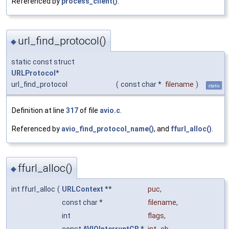
Referenced by
process_client()
.
url_find_protocol()
◆
static const struct
URLProtocol
*
url_find_protocol
(
const char *
filename
)
static
Definition at line
317
of file
avio.c
.
Referenced by
avio_find_protocol_name()
, and
ffurl_alloc()
.
ffurl_alloc()
◆
int ffurl_alloc
(
URLContext
**
puc
,
const char *
filename
,
int
flags
,