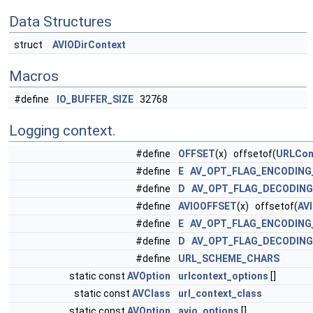
Data Structures
struct
AVIODirContext
Macros
#define
IO_BUFFER_SIZE
32768
Logging context.
#define
OFFSET
(x) offsetof(
URLCon
#define
E
AV_OPT_FLAG_ENCODING
#define
D
AV_OPT_FLAG_DECODIN
#define
AVIOOFFSET
(x) offsetof(
AV
#define
E
AV_OPT_FLAG_ENCODING
#define
D
AV_OPT_FLAG_DECODIN
#define
URL_SCHEME_CHARS
static const
AVOption
urlcontext_options
[]
static const
AVClass
url_context_class
static const
AVOption
avio_options
[]