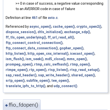
>= 0 in case of success, a negative value corresponding
to an AVERROR code in case of failure
Definition at line
461
of file
avio.c
.
Referenced by
async_open()
,
cache_open()
,
crypto_open2()
,
dispose_session()
,
dtls_initialize()
,
exchange_sdp()
,
ff_tls_open_underlying()
,
ff_url_read_all()
,
ftp_connect_control_connection()
,
ftp_connect_data_connection()
,
gopher_open()
,
http_listen()
,
http_open_cnx_internal()
,
icecast_open()
,
ism_flush()
,
ism_seek()
,
md5_close()
,
mms_open()
,
prompeg_open()
,
rtmp_calc_swfhash()
,
rtmp_open()
,
rtmpe_open()
,
rtp_open()
,
rtsp_listen()
,
rtsp_read_setup()
,
sap_read_header()
,
sap_write_header()
,
shared_open()
,
srtp_open()
,
subfile_open()
,
tee_open()
,
translate_ipfs_to_http()
, and
udp_connect()
.
ffio_fdopen()
◆