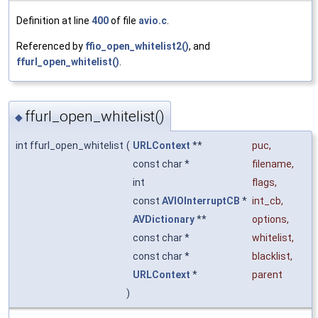
Definition at line
400
of file
avio.c
.
Referenced by
ffio_open_whitelist2()
, and
ffurl_open_whitelist()
.
ffurl_open_whitelist()
◆
int ffurl_open_whitelist
(
URLContext
**
puc
,
const char *
filename
,
int
flags
,
const
AVIOInterruptCB
*
int_cb
,
AVDictionary
**
options
,
const char *
whitelist
,
const char *
blacklist
,
URLContext
*
parent
)