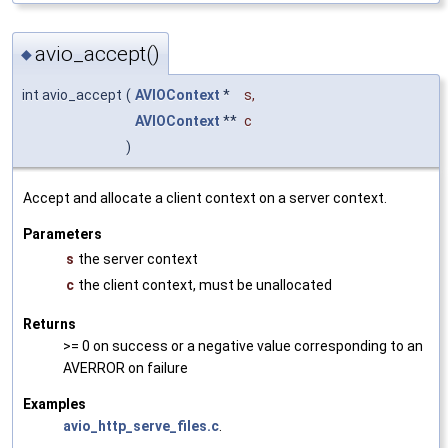
avio_accept()
◆
int avio_accept
(
AVIOContext
*
s
,
AVIOContext
**
c
)
Accept and allocate a client context on a server context.
Parameters
s
the server context
c
the client context, must be unallocated
Returns
>= 0 on success or a negative value corresponding to an
AVERROR on failure
Examples
avio_http_serve_files.c
.