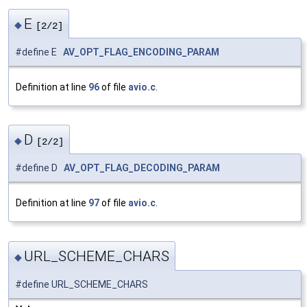
E
◆
[2/2]
#define E
AV_OPT_FLAG_ENCODING_PARAM
Definition at line
96
of file
avio.c
.
D
◆
[2/2]
#define D
AV_OPT_FLAG_DECODING_PARAM
Definition at line
97
of file
avio.c
.
URL_SCHEME_CHARS
◆
#define URL_SCHEME_CHARS