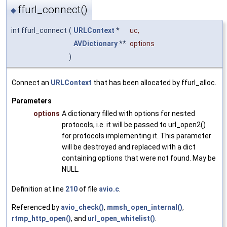
ffurl_connect()
◆
int ffurl_connect
(
URLContext
*
uc
,
AVDictionary
**
options
)
Connect an
URLContext
that has been allocated by ffurl_alloc.
Parameters
options
A dictionary filled with options for nested
protocols, i.e. it will be passed to url_open2()
for protocols implementing it. This parameter
will be destroyed and replaced with a dict
containing options that were not found. May be
NULL.
Definition at line
210
of file
avio.c
.
Referenced by
avio_check()
,
mmsh_open_internal()
,
rtmp_http_open()
, and
url_open_whitelist()
.