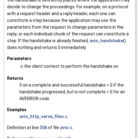
the handshake is defined by places where the application may
decide to change the proceedings. For example, on a protocol
with a request header and a reply header, each one can
constitute a step because the application may use the
parameters from the request to change parameters in the
reply; or each individual chunk of the request can constitute a
step. If the handshake is already finished,
avio_handshake()
does nothing and returns 0 immediately.
Parameters
c
the client context to perform the handshake on
Returns
0 on a complete and successful handshake > 0 if the
handshake progressed, but is not complete < 0 for an
AVERROR code
Examples
avio_http_serve_files.c
.
Definition at line
306
of file
avio.c
.