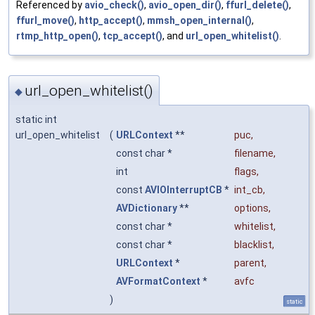
Referenced by
avio_check()
,
avio_open_dir()
,
ffurl_delete()
,
ffurl_move()
,
http_accept()
,
mmsh_open_internal()
,
rtmp_http_open()
,
tcp_accept()
, and
url_open_whitelist()
.
url_open_whitelist()
◆
static int
url_open_whitelist
(
URLContext
**
puc
,
const char *
filename
,
int
flags
,
const
AVIOInterruptCB
*
int_cb
,
AVDictionary
**
options
,
const char *
whitelist
,
const char *
blacklist
,
URLContext
*
parent
,
AVFormatContext
*
avfc
)
static