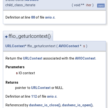
child_class_iterate
(
void **
iter
)
static
Definition at line
88
of file
avio.c
.
ffio_geturlcontext()
◆
URLContext
* ffio_geturlcontext
(
AVIOContext
*
s
)
Return the
URLContext
associated with the
AVIOContext
.
Parameters
s
IO context
Returns
pointer to
URLContext
or NULL.
Definition at line
112
of file
avio.c
.
Referenced by
dashenc_io_close()
,
dashenc_io_open()
,