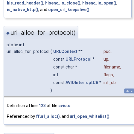
hls_read_header()
,
hlsenc_io_close()
,
hlsenc_io_open()
,
is_native_http()
, and
open_url_keepalive()
.
url_alloc_for_protocol()
◆
static int
url_alloc_for_protocol
(
URLContext
**
puc
,
const
URLProtocol
*
up
,
const char *
filename
,
int
flags
,
const
AVIOInterruptCB
*
int_cb
)
static
Definition at line
123
of file
avio.c
.
Referenced by
ffurl_alloc()
, and
url_open_whitelist()
.