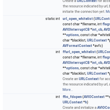
Create a
URLContext
for acc
the resource indicated by url, 
initiate the connection yet.
Mo
static int
url_open_whitelist
(
URLCont
const char *filename, int
flag
AVIOInterruptCB
*
int_cb
,
AVD
**
options
, const char *whitel
char *blacklist,
URLContext
*
AVFormatContext
*avfc)
int
ffurl_open_whitelist
(
URLCon
const char *filename, int
flag
AVIOInterruptCB
*
int_cb
,
AVD
**
options
, const char *whitel
char *blacklist,
URLContext
*
Create an
URLContext
for ac
the resource indicated by url, 
More...
int
ffio_fdopen
(
AVIOContext
**s
URLContext
*
h
)
Create and initialize a
AVIOCo