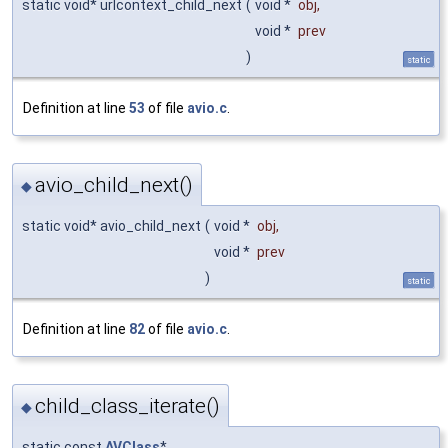
static void* urlcontext_child_next
(
void *
obj
,
void *
prev
)
static
Definition at line
53
of file
avio.c
.
avio_child_next()
◆
static void* avio_child_next
(
void *
obj
,
void *
prev
)
static
Definition at line
82
of file
avio.c
.
child_class_iterate()
◆
static const
AVClass
*