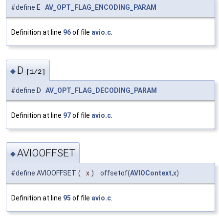
#define E
AV_OPT_FLAG_ENCODING_PARAM
Definition at line
96
of file
avio.c
.
D
◆
[1/2]
#define D
AV_OPT_FLAG_DECODING_PARAM
Definition at line
97
of file
avio.c
.
AVIOOFFSET
◆
#define AVIOOFFSET
(
x
)
offsetof(
AVIOContext
,x)
Definition at line
95
of file
avio.c
.