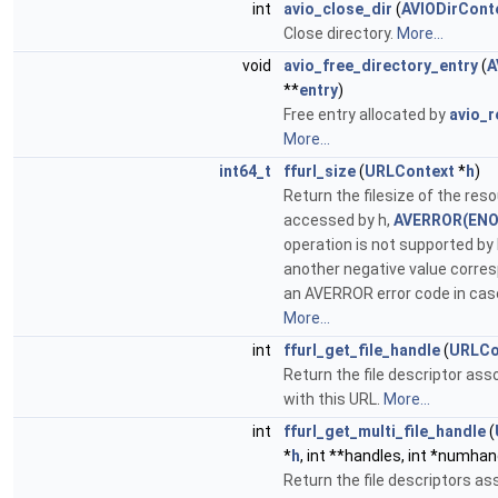
int
avio_close_dir
(
AVIODirCont
Close directory.
More...
void
avio_free_directory_entry
(
A
**
entry
)
Free entry allocated by
avio_r
More...
int64_t
ffurl_size
(
URLContext
*
h
)
Return the filesize of the res
accessed by h,
AVERROR(ENO
operation is not supported by 
another negative value corre
an AVERROR error code in case 
More...
int
ffurl_get_file_handle
(
URLCo
Return the file descriptor ass
with this URL.
More...
int
ffurl_get_multi_file_handle
(
*
h
, int **handles, int *numhan
Return the file descriptors a