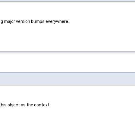
ng major version bumps everywhere.
 this object as the context.