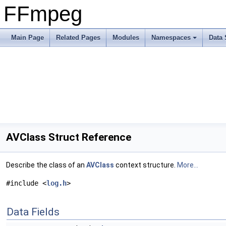
FFmpeg
Main Page
Related Pages
Modules
Namespaces
Data 
AVClass Struct Reference
Describe the class of an
AVClass
context structure.
More...
#include <
log.h
>
Data Fields