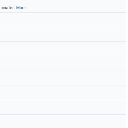
sociated.
More...