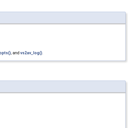
pts()
, and
vs2av_log()
.