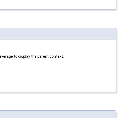
verage to display the parent context.