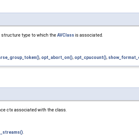
t structure type to which the
AVClass
is associated.
arse_group_token()
,
opt_abort_on()
,
opt_cpucount()
,
show_format_o
nce ctx associated with the class.
t_streams()
.