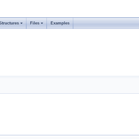
Structures
Files
Examples