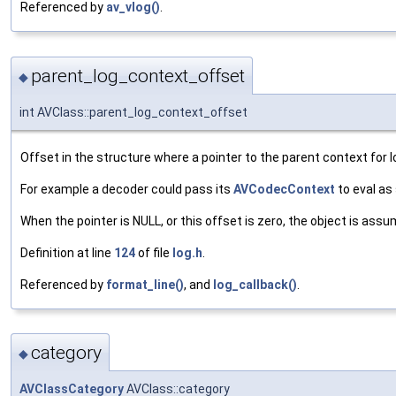
Referenced by
av_vlog()
.
parent_log_context_offset
◆
int AVClass::parent_log_context_offset
Offset in the structure where a pointer to the parent context for l
For example a decoder could pass its
AVCodecContext
to eval as
When the pointer is NULL, or this offset is zero, the object is ass
Definition at line
124
of file
log.h
.
Referenced by
format_line()
, and
log_callback()
.
category
◆
AVClassCategory
AVClass::category