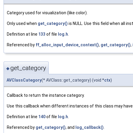
Category used for visualization (like color).
Only used when
get_category()
is NULL. Use this field when all i
Definition at line
133
of file
log.h
.
Referenced by
ff_alloc_input_device_context()
,
get_category()
,
get_category
◆
AVClassCategory
(* AVClass::get_category) (void *
ctx
)
Callback to return the instance category.
Use this callback when different instances of this class may have
Definition at line
140
of file
log.h
.
Referenced by
get_category()
, and
log_callback()
.