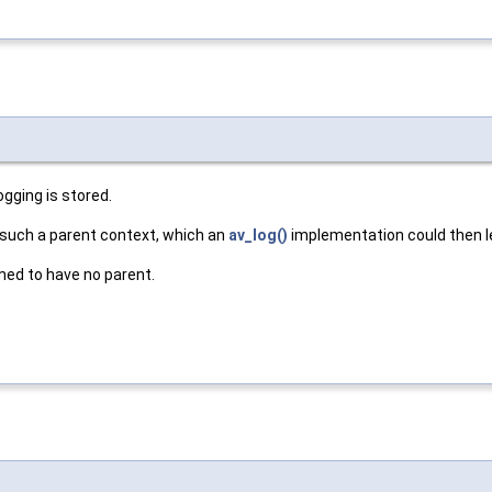
ogging is stored.
 such a parent context, which an
av_log()
implementation could then le
umed to have no parent.