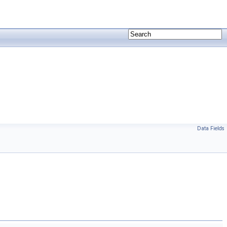
Data Fields