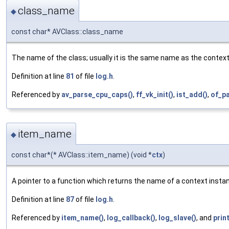
class_name
◆
const char* AVClass::class_name
The name of the class; usually it is the same name as the contex
Definition at line
81
of file
log.h
.
Referenced by
av_parse_cpu_caps()
,
ff_vk_init()
,
ist_add()
,
of_p
item_name
◆
const char*(* AVClass::item_name) (void *
ctx
)
A pointer to a function which returns the name of a context insta
Definition at line
87
of file
log.h
.
Referenced by
item_name()
,
log_callback()
,
log_slave()
, and
prin