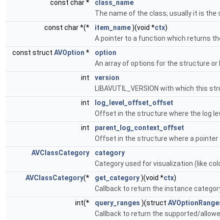
const char *
class_name
The name of the class; usually it is t
const char *(*
item_name
)(void *
ctx
)
A pointer to a function which returns t
const struct
AVOption
*
option
An array of options for the structure or
int
version
LIBAVUTIL_VERSION with which this str
int
log_level_offset_offset
Offset in the structure where the log le
int
parent_log_context_offset
Offset in the structure where a pointer 
AVClassCategory
category
Category used for visualization (like col
AVClassCategory
(*
get_category
)(void *
ctx
)
Callback to return the instance categor
int(*
query_ranges
)(struct
AVOptionRange
Callback to return the supported/allow