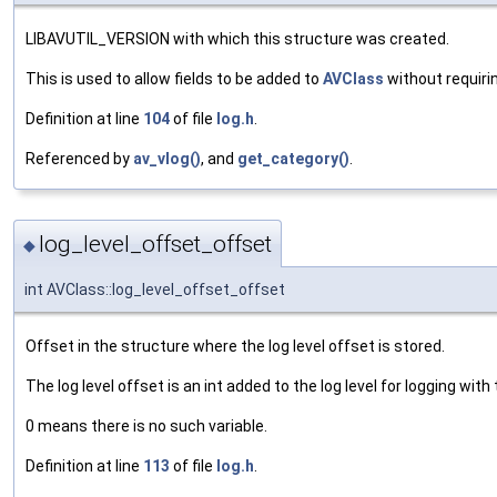
LIBAVUTIL_VERSION with which this structure was created.
This is used to allow fields to be added to
AVClass
without requiri
Definition at line
104
of file
log.h
.
Referenced by
av_vlog()
, and
get_category()
.
log_level_offset_offset
◆
int AVClass::log_level_offset_offset
Offset in the structure where the log level offset is stored.
The log level offset is an int added to the log level for logging with
0 means there is no such variable.
Definition at line
113
of file
log.h
.