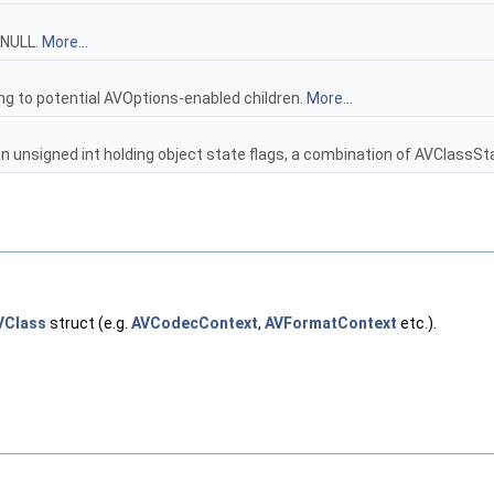
 NULL.
More...
ng to potential AVOptions-enabled children.
More...
an unsigned int holding object state flags, a combination of AVClassSt
VClass
struct (e.g.
AVCodecContext
,
AVFormatContext
etc.).