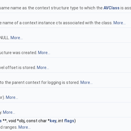
he same name as the context structure type to which the
AVClass
is as
he name of a context instance ctx associated with the class.
More...
 NULL.
More...
ucture was created.
More...
vel offset is stored.
More...
to the parent context for logging is stored.
More...
or).
More...
y.
More...
s
**, void *obj, const char *
key
, int
flags
)
ed ranges.
More...