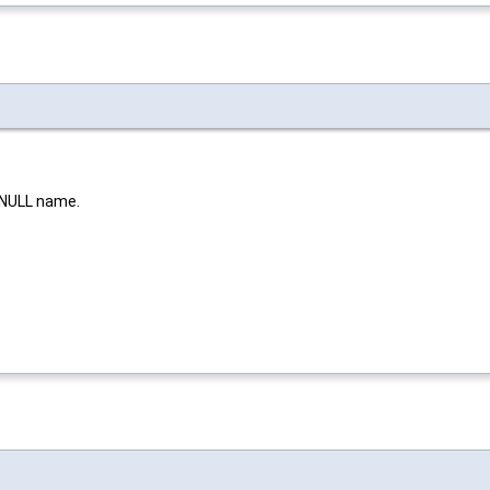
 NULL name.