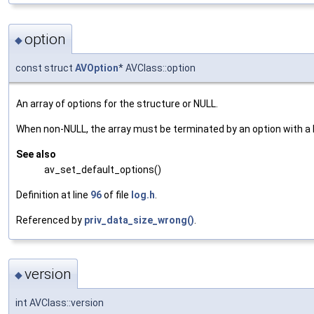
option
◆
const struct
AVOption
* AVClass::option
An array of options for the structure or NULL.
When non-NULL, the array must be terminated by an option with a
See also
av_set_default_options()
Definition at line
96
of file
log.h
.
Referenced by
priv_data_size_wrong()
.
version
◆
int AVClass::version