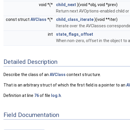
void *(*
child_next
)(void *obj, void *prev)
Return next AVOptions-enabled child or
const struct
AVClass
*(*
child_class_iterate
)(void **iter)
Iterate over the AVClasses correspondi
int
state_flags_offset
When non-zero, offset in the object to 
Detailed Description
Describe the class of an
AVClass
context structure.
That is an arbitrary struct of which the first field is a pointer to an
A
Definition at line
76
of file
log.h
.
Field Documentation