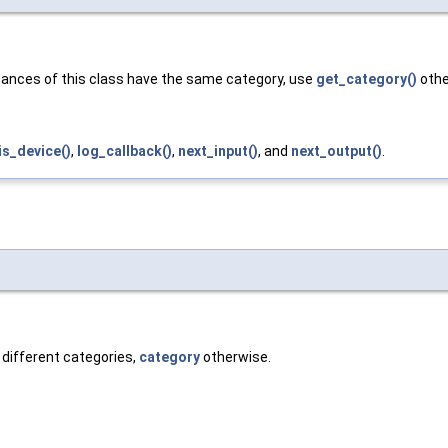
nstances of this class have the same category, use
get_category()
othe
is_device()
,
log_callback()
,
next_input()
, and
next_output()
.
 different categories,
category
otherwise.