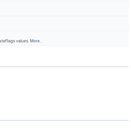
ateFlags values.
More...