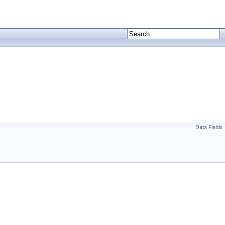
Data Fields