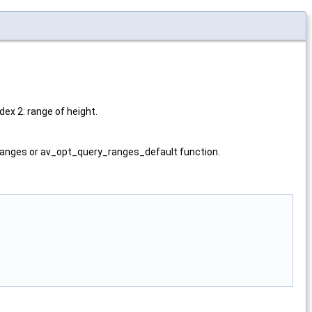
ex 2: range of height.
nges or av_opt_query_ranges_default function.