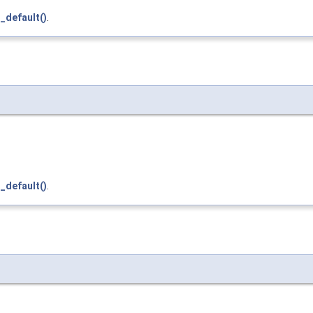
_default()
.
_default()
.