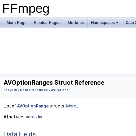
FFmpeg
Main Page
Related Pages
Modules
Namespaces
Data 
AVOptionRanges Struct Reference
libavutil
»
Data Structures
»
AVOptions
List of
AVOptionRange
structs.
More...
#include <
opt.h
>
Data Fields