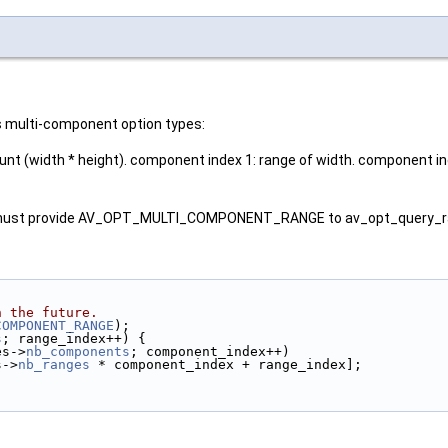
s multi-component option types:
 (width * height). component index 1: range of width. component ind
ser must provide AV_OPT_MULTI_COMPONENT_RANGE to av_opt_query_ra
n the future.
COMPONENT_RANGE
);
s
; range_index++) {
es->
nb_components
; component_index++)
s->
nb_ranges
 * component_index + range_index];