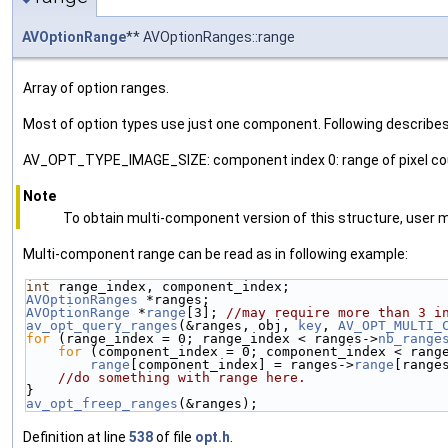
AVOptionRange
** AVOptionRanges::range
Array of option ranges.
Most of option types use just one component. Following describe
AV_OPT_TYPE_IMAGE_SIZE: component index 0: range of pixel count
Note
To obtain multi-component version of this structure, u
Multi-component range can be read as in following example:
int
 range_index, component_index;
AVOptionRanges
 *ranges;
AVOptionRange
 *
range
[3]; 
//may require more than 3 i
av_opt_query_ranges
(&ranges, obj, 
key
, 
AV_OPT_MULTI_
for
 (range_index = 0; range_index < ranges->
nb_range
for
 (component_index = 0; component_index < rang
range
[component_index] = ranges->
range
[range
//do something with range here.
}
av_opt_freep_ranges
(&ranges);
Definition at line
538
of file
opt.h
.