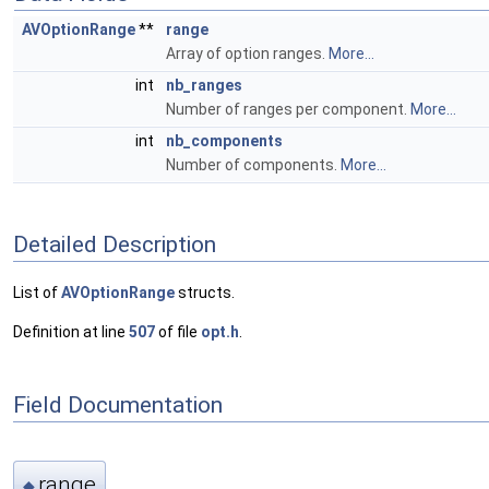
AVOptionRange
**
range
Array of option ranges.
More...
int
nb_ranges
Number of ranges per component.
More...
int
nb_components
Number of components.
More...
Detailed Description
List of
AVOptionRange
structs.
Definition at line
507
of file
opt.h
.
Field Documentation
range
◆