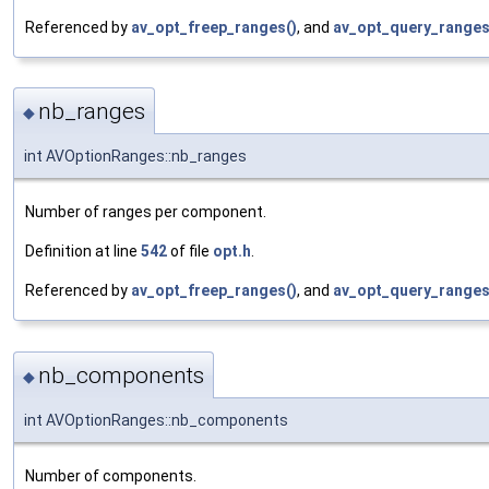
Referenced by
av_opt_freep_ranges()
, and
av_opt_query_ranges
nb_ranges
◆
int AVOptionRanges::nb_ranges
Number of ranges per component.
Definition at line
542
of file
opt.h
.
Referenced by
av_opt_freep_ranges()
, and
av_opt_query_ranges
nb_components
◆
int AVOptionRanges::nb_components
Number of components.