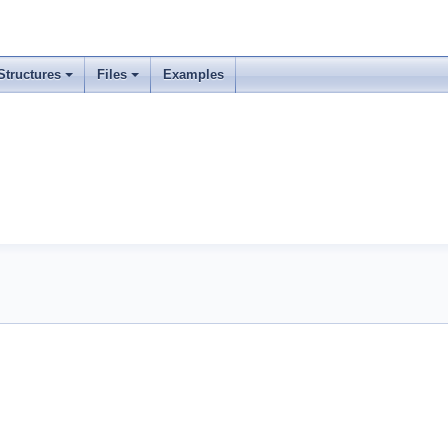
Structures
Files
Examples