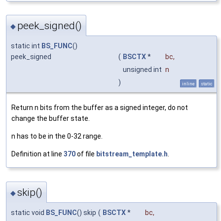
peek_signed()
◆
static int
BS_FUNC
()
peek_signed
(
BSCTX
*
bc
,
unsigned int
n
)
inline
static
Return n bits from the buffer as a signed integer, do not
change the buffer state.
n has to be in the 0-32 range.
Definition at line
370
of file
bitstream_template.h
.
skip()
◆
static void
BS_FUNC
() skip
(
BSCTX
*
bc
,