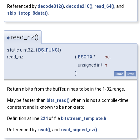
Referenced by
decode012()
,
decode210()
,
read_64()
, and
skip_1stop_8data()
.
read_nz()
◆
static uint32_t
BS_FUNC
()
read_nz
(
BSCTX
*
bc
,
unsigned int
n
)
inline
static
Return n bits from the buffer, n has to be in the 1-32 range.
May be faster than
bits_read()
when n is not a compile-time
constant and is known to be non-zero;
Definition at line
224
of file
bitstream_template.h
.
Referenced by
read()
, and
read_signed_nz()
.