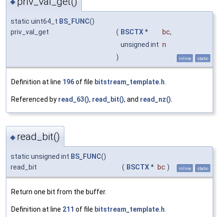
priv_val_get()
◆
static uint64_t
BS_FUNC
()
priv_val_get
(
BSCTX
*
bc
,
unsigned int
n
)
inline
static
Definition at line
196
of file
bitstream_template.h
.
Referenced by
read_63()
,
read_bit()
, and
read_nz()
.
read_bit()
◆
static unsigned int
BS_FUNC
()
read_bit
(
BSCTX
*
bc
)
inline
static
Return one bit from the buffer.
Definition at line
211
of file
bitstream_template.h
.