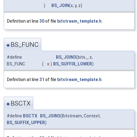
)
BS_JOIN
(x, y, z)
Definition at line
30
of file
bitstream_template.h
.
BS_FUNC
◆
#define
BS_JOIN3
(bits_, x,
BS_FUNC
(
x
)
BS_SUFFIX_LOWER
)
Definition at line
31
of file
bitstream_template.h
.
BSCTX
◆
#define
BSCTX
BS_JOIN3
(Bitstream, Context,
BS_SUFFIX_UPPER
)