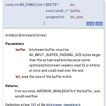
static int
BS_FUNC
() init
(
BSCTX
*
bc
,
const uint8_t *
buffer
,
unsigned int
bit_size
)
inline
static
Initialize BitstreamContext.
Parameters
buffer
bitstream buffer, must be
AV_INPUT_BUFFER_PADDING_SIZE bytes larger
than the actual read bits because some
optimized bitstream readers read 32 or 64 bits
at once and could read over the end
bit_size
the size of the buffer in bits
Returns
0 on success, AVERROR_INVALIDDATA if the buffer_size
would overflow.
Definition at line
101
of file
bitstream_template.h
.