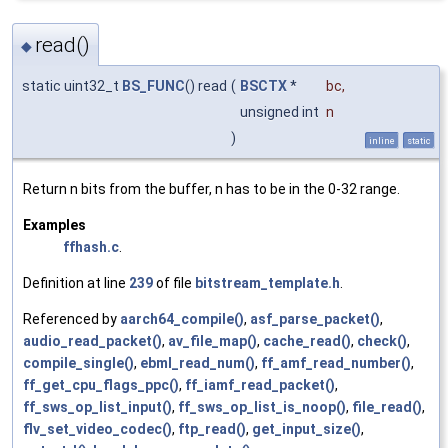
read()
◆
static uint32_t
BS_FUNC
() read
(
BSCTX
*
bc
,
unsigned int
n
)
inline
static
Return n bits from the buffer, n has to be in the 0-32 range.
Examples
ffhash.c
.
Definition at line
239
of file
bitstream_template.h
.
Referenced by
aarch64_compile()
,
asf_parse_packet()
,
audio_read_packet()
,
av_file_map()
,
cache_read()
,
check()
,
compile_single()
,
ebml_read_num()
,
ff_amf_read_number()
,
ff_get_cpu_flags_ppc()
,
ff_iamf_read_packet()
,
ff_sws_op_list_input()
,
ff_sws_op_list_is_noop()
,
file_read()
,
flv_set_video_codec()
,
ftp_read()
,
get_input_size()
,