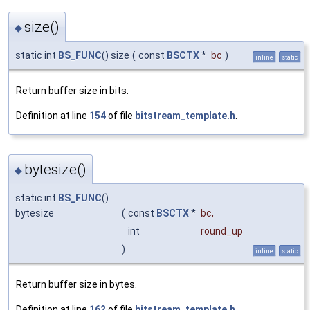
size()
◆
static int
BS_FUNC
() size
(
const
BSCTX
*
bc
)
inline
static
Return buffer size in bits.
Definition at line
154
of file
bitstream_template.h
.
bytesize()
◆
static int
BS_FUNC
()
bytesize
(
const
BSCTX
*
bc
,
int
round_up
)
inline
static
Return buffer size in bytes.
Definition at line
162
of file
bitstream_template.h
.