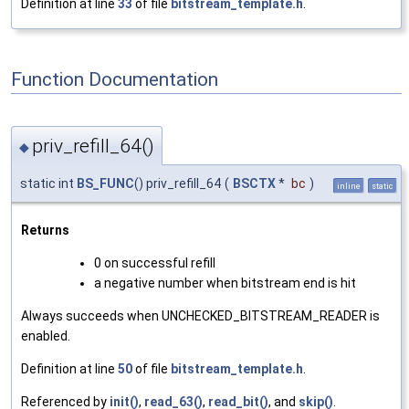
Definition at line
33
of file
bitstream_template.h
.
Function Documentation
priv_refill_64()
◆
static int
BS_FUNC
() priv_refill_64
(
BSCTX
*
bc
)
inline
static
Returns
0 on successful refill
a negative number when bitstream end is hit
Always succeeds when UNCHECKED_BITSTREAM_READER is
enabled.
Definition at line
50
of file
bitstream_template.h
.
Referenced by
init()
,
read_63()
,
read_bit()
, and
skip()
.