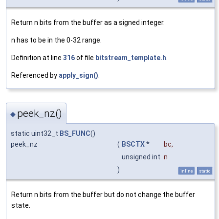
Return n bits from the buffer as a signed integer.
n has to be in the 0-32 range.
Definition at line
316
of file
bitstream_template.h
.
Referenced by
apply_sign()
.
peek_nz()
◆
static uint32_t
BS_FUNC
()
peek_nz
(
BSCTX
*
bc
,
unsigned int
n
)
inline
static
Return n bits from the buffer but do not change the buffer
state.