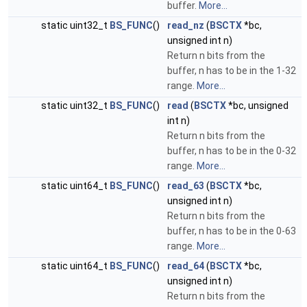
buffer.
More...
static uint32_t
BS_FUNC
()
read_nz
(
BSCTX
*bc,
unsigned int n)
Return n bits from the
buffer, n has to be in the 1-32
range.
More...
static uint32_t
BS_FUNC
()
read
(
BSCTX
*bc, unsigned
int n)
Return n bits from the
buffer, n has to be in the 0-32
range.
More...
static uint64_t
BS_FUNC
()
read_63
(
BSCTX
*bc,
unsigned int n)
Return n bits from the
buffer, n has to be in the 0-63
range.
More...
static uint64_t
BS_FUNC
()
read_64
(
BSCTX
*bc,
unsigned int n)
Return n bits from the