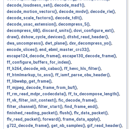
decode_loudness_set()
,
decode_mad1()
,
decode_motion_vectors()
,
decode_mvdv()
,
decode_rle()
,
decode_scale_factors()
,
decode_tdlt()
,
decode_usac_extension()
,
decompress_5()
,
decompress_68()
,
discard_units()
,
dovi_configure_ext()
,
draw()
,
dshow_cycle_devices()
,
dtshd_read_header()
,
dwa_uncompress()
,
dwt_plane()
,
dxv_decompress_yo()
,
encode_slices()
,
end_ebml_master_crc32()
,
escape124_decode_frame()
,
escape130_decode_frame()
,
ff_configure_buffers_for_index()
,
ff_h264_decode_mb_cabac()
,
ff_hevc_hls_filter()
,
ff_htmlmarkup_to_ass()
,
ff_iamf_parse_obu_header()
,
ff_libwebp_get_frame()
,
ff_mjpeg_decode_frame_from_buf()
,
ff_rm_read_mdpr_codecdata()
,
ff_tx_decompose_length()
,
ff_vk_filter_init_context()
,
fic_decode_frame()
,
filter_channel()
,
filter_start()
,
find_frame_end()
,
finished_reading_packet()
,
flush()
,
flv_data_packet()
,
flv_read_packet()
,
forward()
,
frame_data_apply()
,
g722_decode_frame()
,
get_nb_samples()
,
gif_read_header()
,