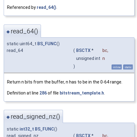
Referenced by
read_64()
.
read_64()
◆
static uint64_t
BS_FUNC
()
read_64
(
BSCTX
*
bc
,
unsigned int
n
)
inline
static
Return n bits from the buffer, n has to be in the 0-64 range.
Definition at line
286
of file
bitstream_template.h
.
read_signed_nz()
◆
static
int32_t
BS_FUNC
()
read_signed_nz
(
BSCTX
*
bc
,