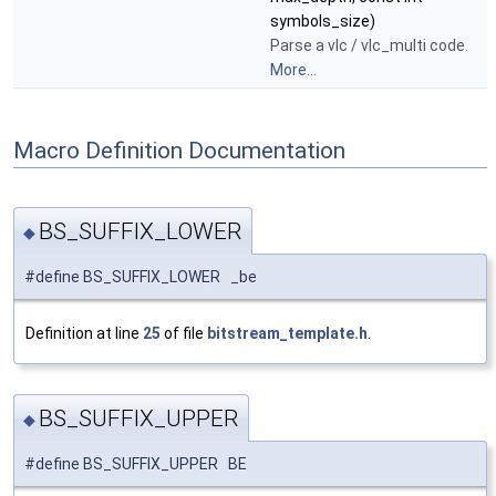
symbols_size)
Parse a vlc / vlc_multi code.
More...
Macro Definition Documentation
BS_SUFFIX_LOWER
◆
#define BS_SUFFIX_LOWER _be
Definition at line
25
of file
bitstream_template.h
.
BS_SUFFIX_UPPER
◆
#define BS_SUFFIX_UPPER BE