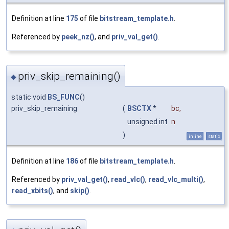
Definition at line
175
of file
bitstream_template.h
.
Referenced by
peek_nz()
, and
priv_val_get()
.
priv_skip_remaining()
◆
static void
BS_FUNC
()
priv_skip_remaining
(
BSCTX
*
bc
,
unsigned int
n
)
inline
static
Definition at line
186
of file
bitstream_template.h
.
Referenced by
priv_val_get()
,
read_vlc()
,
read_vlc_multi()
,
read_xbits()
, and
skip()
.