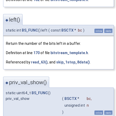
left()
◆
static int
BS_FUNC
() left
(
const
BSCTX
*
bc
)
inline
static
Return the number of the bits left in a buffer.
Definition at line
170
of file
bitstream_template.h
.
Referenced by
read_63()
, and
skip_1stop_8data()
.
priv_val_show()
◆
static uint64_t
BS_FUNC
()
priv_val_show
(
BSCTX
*
bc
,
unsigned int
n
)
inline
static