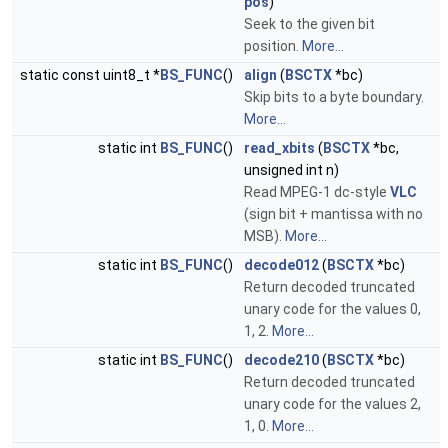
pos
)
Seek to the given bit
position.
More...
static const uint8_t *
BS_FUNC
()
align
(
BSCTX
*bc)
Skip bits to a byte boundary.
More...
static int
BS_FUNC
()
read_xbits
(
BSCTX
*bc,
unsigned int n)
Read MPEG-1 dc-style
VLC
(sign bit + mantissa with no
MSB).
More...
static int
BS_FUNC
()
decode012
(
BSCTX
*bc)
Return decoded truncated
unary code for the values 0,
1, 2.
More...
static int
BS_FUNC
()
decode210
(
BSCTX
*bc)
Return decoded truncated
unary code for the values 2,
1, 0.
More...