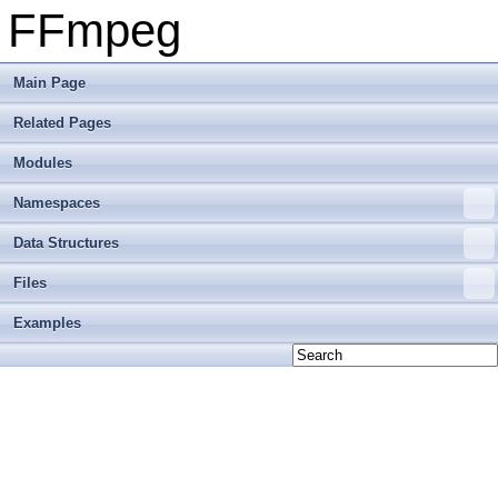
FFmpeg
Main Page
Related Pages
Modules
Namespaces
Data Structures
Files
Examples