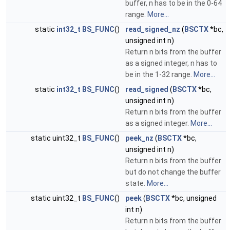
buffer, n has to be in the 0-64
range.
More...
static
int32_t
BS_FUNC
()
read_signed_nz
(
BSCTX
*bc,
unsigned int n)
Return n bits from the buffer
as a signed integer, n has to
be in the 1-32 range.
More...
static
int32_t
BS_FUNC
()
read_signed
(
BSCTX
*bc,
unsigned int n)
Return n bits from the buffer
as a signed integer.
More...
static uint32_t
BS_FUNC
()
peek_nz
(
BSCTX
*bc,
unsigned int n)
Return n bits from the buffer
but do not change the buffer
state.
More...
static uint32_t
BS_FUNC
()
peek
(
BSCTX
*bc, unsigned
int n)
Return n bits from the buffer