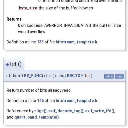
or 64 bits at once and could read over the end
byte_size
the size of the buffer in bytes
Returns
0 on success, AVERROR_INVALIDDATA if the buffer_size
would overflow
Definition at line
135
of file
bitstream_template.h
.
tell()
◆
static int
BS_FUNC
() tell
(
const
BSCTX
*
bc
)
inline
static
Return number of bits already read.
Definition at line
146
of file
bitstream_template.h
.
Referenced by
align()
,
exif_decode_tag()
,
exif_write_ifd()
,
and
quant_band_template()
.