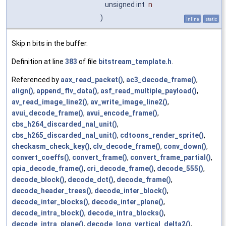
unsigned int
n
)
inline
static
Skip n bits in the buffer.
Definition at line
383
of file
bitstream_template.h
.
Referenced by
aax_read_packet()
,
ac3_decode_frame()
,
align()
,
append_flv_data()
,
asf_read_multiple_payload()
,
av_read_image_line2()
,
av_write_image_line2()
,
avui_decode_frame()
,
avui_encode_frame()
,
cbs_h264_discarded_nal_unit()
,
cbs_h265_discarded_nal_unit()
,
cdtoons_render_sprite()
,
checkasm_check_key()
,
clv_decode_frame()
,
conv_down()
,
convert_coeffs()
,
convert_frame()
,
convert_frame_partial()
,
cpia_decode_frame()
,
cri_decode_frame()
,
decode_555()
,
decode_block()
,
decode_dct()
,
decode_frame()
,
decode_header_trees()
,
decode_inter_block()
,
decode_inter_blocks()
,
decode_inter_plane()
,
decode_intra_block()
,
decode_intra_blocks()
,
decode_intra_plane()
,
decode_long_vertical_delta2()
,