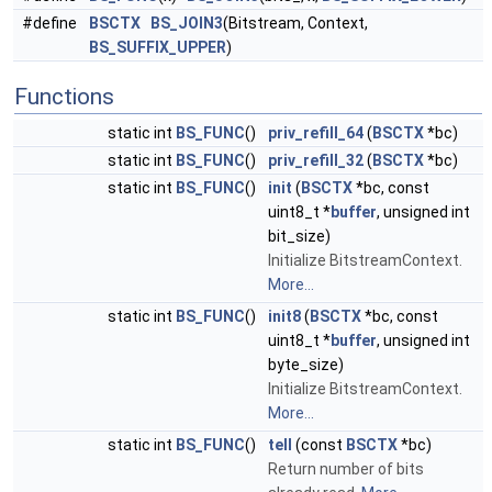
#define
BSCTX
BS_JOIN3
(Bitstream, Context,
BS_SUFFIX_UPPER
)
Functions
static int
BS_FUNC
()
priv_refill_64
(
BSCTX
*bc)
static int
BS_FUNC
()
priv_refill_32
(
BSCTX
*bc)
static int
BS_FUNC
()
init
(
BSCTX
*bc, const
uint8_t *
buffer
, unsigned int
bit_size)
Initialize BitstreamContext.
More...
static int
BS_FUNC
()
init8
(
BSCTX
*bc, const
uint8_t *
buffer
, unsigned int
byte_size)
Initialize BitstreamContext.
More...
static int
BS_FUNC
()
tell
(const
BSCTX
*bc)
Return number of bits