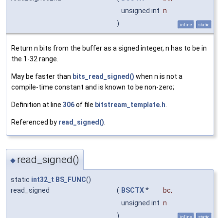
unsigned int
n
)
inline
static
Return n bits from the buffer as a signed integer, n has to be in
the 1-32 range.
May be faster than
bits_read_signed()
when n is not a
compile-time constant and is known to be non-zero;
Definition at line
306
of file
bitstream_template.h
.
Referenced by
read_signed()
.
read_signed()
◆
static
int32_t
BS_FUNC
()
read_signed
(
BSCTX
*
bc
,
unsigned int
n
)
inline
static