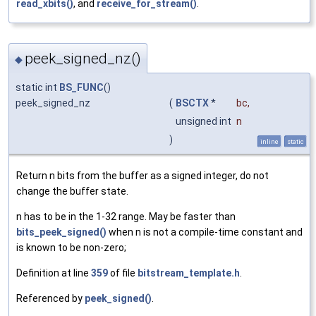
read_xbits()
, and
receive_for_stream()
.
peek_signed_nz()
◆
static int
BS_FUNC
()
peek_signed_nz
(
BSCTX
*
bc
,
unsigned int
n
)
inline
static
Return n bits from the buffer as a signed integer, do not
change the buffer state.
n has to be in the 1-32 range. May be faster than
bits_peek_signed()
when n is not a compile-time constant and
is known to be non-zero;
Definition at line
359
of file
bitstream_template.h
.
Referenced by
peek_signed()
.