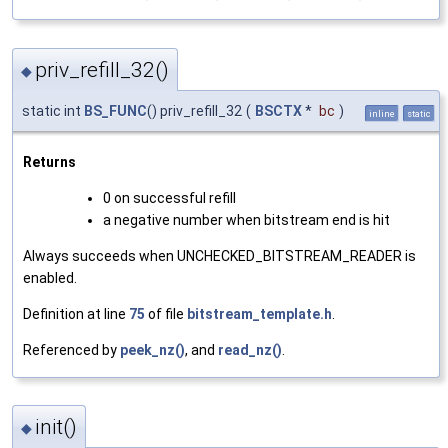
priv_refill_32()
◆
static int
BS_FUNC
() priv_refill_32
(
BSCTX
*
bc
)
inline
static
Returns
0 on successful refill
a negative number when bitstream end is hit
Always succeeds when UNCHECKED_BITSTREAM_READER is
enabled.
Definition at line
75
of file
bitstream_template.h
.
Referenced by
peek_nz()
, and
read_nz()
.
init()
◆