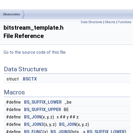
libavcodec
Data Structures
|
Macros
|
Functions
bitstream_template.h
File Reference
Go to the source code of this file.
Data Structures
struct
BSCTX
Macros
#define
BS_SUFFIX_LOWER
_be
#define
BS_SUFFIX_UPPER
BE
#define
BS_JOIN
(x, y, z) x ## y ## z
#define
BS_JOIN3
(x, y, z)
BS_JOIN
(x, y, z)
#define
BS_FUNC
(x)
BS_JOIN3
(bits_, x,
BS_SUFFIX_LOWER
)