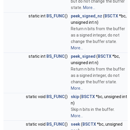
but do not change the buffer
state.
More...
static int
BS_FUNC
()
peek_signed_nz
(
BSCTX
*bc,
unsigned int n)
Return n bits from the buffer
as a signed integer, do not
change the buffer state.
More...
static int
BS_FUNC
()
peek_signed
(
BSCTX
*bc,
unsigned int n)
Return n bits from the buffer
as a signed integer, do not
change the buffer state.
More...
static void
BS_FUNC
()
skip
(
BSCTX
*bc, unsigned int
n)
Skip n bits in the buffer.
More...
static void
BS_FUNC
()
seek
(
BSCTX
*bc, unsigned