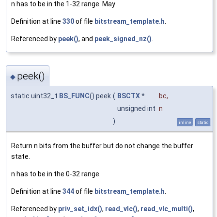
n has to be in the 1-32 range. May
Definition at line
330
of file
bitstream_template.h
.
Referenced by
peek()
, and
peek_signed_nz()
.
peek()
◆
static uint32_t
BS_FUNC
() peek
(
BSCTX
*
bc
,
unsigned int
n
)
inline
static
Return n bits from the buffer but do not change the buffer
state.
n has to be in the 0-32 range.
Definition at line
344
of file
bitstream_template.h
.
Referenced by
priv_set_idx()
,
read_vlc()
,
read_vlc_multi()
,