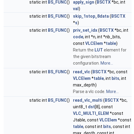
static int
BS_FUNC
()
apply_sign
(
BSCTX
*bc, int
val
)
static int
BS_FUNC
()
skip_1stop_8data
(
BSCTX
*
s
)
static int
BS_FUNC
()
priv_set_idx
(
BSCTX
*bc, int
code
, int *n, int *nb_bits,
const
VLCElem
*
table
)
Return the
LUT
element for
the given bitstream
configuration.
More...
static int
BS_FUNC
()
read_vlc
(
BSCTX
*bc, const
VLCElem
*
table
, int
bits
, int
max_depth)
Parse a vlc code.
More...
static int
BS_FUNC
()
read_vlc_multi
(
BSCTX
*bc,
uint8_t
dst
[8], const
VLC_MULTI_ELEM
*const
Jtable, const
VLCElem
*const
table
, const int
bits
, const int
max_depth, const int