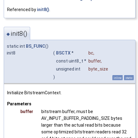
Referenced by
init8()
.
init8()
◆
static int
BS_FUNC
()
init8
(
BSCTX
*
bc
,
const uint8_t *
buffer
,
unsigned int
byte_size
)
inline
static
Initialize BitstreamContext.
Parameters
buffer
bitstream buffer, must be
AV_INPUT_BUFFER_PADDING_SIZE bytes
larger than the actual read bits because
some optimized bitstream readers read 32