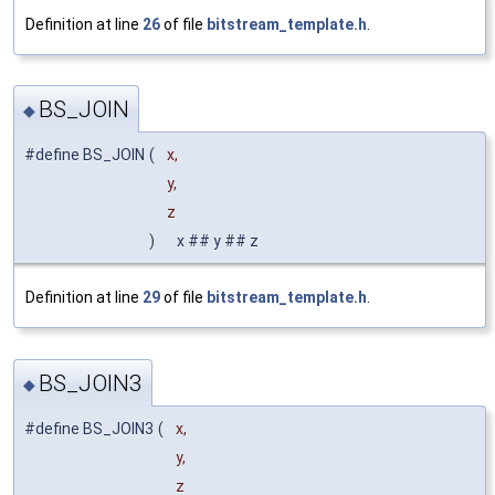
Definition at line
26
of file
bitstream_template.h
.
BS_JOIN
◆
#define BS_JOIN
(
x,
y,
z
)
x ## y ## z
Definition at line
29
of file
bitstream_template.h
.
BS_JOIN3
◆
#define BS_JOIN3
(
x,
y,
z