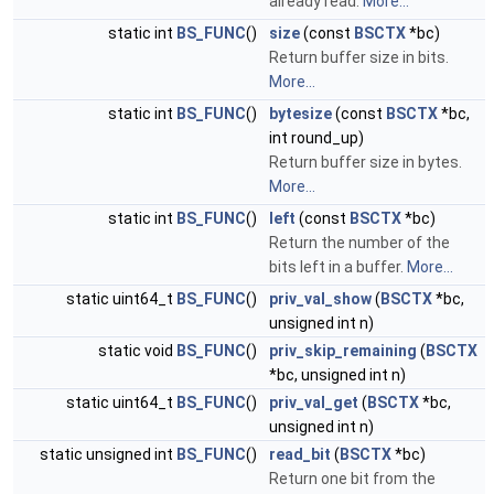
already read.
More...
static int
BS_FUNC
()
size
(const
BSCTX
*bc)
Return buffer size in bits.
More...
static int
BS_FUNC
()
bytesize
(const
BSCTX
*bc,
int round_up)
Return buffer size in bytes.
More...
static int
BS_FUNC
()
left
(const
BSCTX
*bc)
Return the number of the
bits left in a buffer.
More...
static uint64_t
BS_FUNC
()
priv_val_show
(
BSCTX
*bc,
unsigned int n)
static void
BS_FUNC
()
priv_skip_remaining
(
BSCTX
*bc, unsigned int n)
static uint64_t
BS_FUNC
()
priv_val_get
(
BSCTX
*bc,
unsigned int n)
static unsigned int
BS_FUNC
()
read_bit
(
BSCTX
*bc)
Return one bit from the