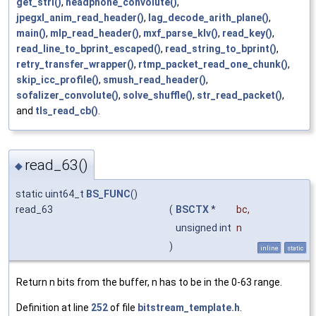
get_strl()
,
headphone_convolute()
,
jpegxl_anim_read_header()
,
lag_decode_arith_plane()
,
main()
,
mlp_read_header()
,
mxf_parse_klv()
,
read_key()
,
read_line_to_bprint_escaped()
,
read_string_to_bprint()
,
retry_transfer_wrapper()
,
rtmp_packet_read_one_chunk()
,
skip_icc_profile()
,
smush_read_header()
,
sofalizer_convolute()
,
solve_shuffle()
,
str_read_packet()
,
and
tls_read_cb()
.
read_63()
◆
static uint64_t
BS_FUNC
()
read_63
(
BSCTX
*
bc
,
unsigned int
n
)
inline
static
Return n bits from the buffer, n has to be in the 0-63 range.
Definition at line
252
of file
bitstream_template.h
.