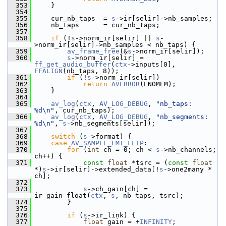
  353
     }
  354
  355
     cur_nb_taps  = 
s
->ir[selir]->nb_samples;
  356
     nb_taps      = cur_nb_taps;
  357
  358
if
 (!
s
->norm_ir[selir] || 
s
-
>norm_ir[selir]->nb_samples < nb_taps) {
  359
av_frame_free
(&
s
->norm_ir[selir]);
  360
s
->norm_ir[selir] = 
ff_get_audio_buffer
(
ctx
->inputs[0], 
FFALIGN
(nb_taps, 8));
  361
if
 (!
s
->norm_ir[selir])
  362
return
AVERROR
(ENOMEM);
  363
     }
  364
  365
av_log
(
ctx
, 
AV_LOG_DEBUG
, 
"nb_taps: 
%d\n"
, cur_nb_taps);
  366
av_log
(
ctx
, 
AV_LOG_DEBUG
, 
"nb_segments: 
%d\n"
, 
s
->nb_segments[selir]);
  367
  368
switch
 (
s
->format) {
  369
case
AV_SAMPLE_FMT_FLTP
:
  370
for
 (
int
 ch = 0; ch < 
s
->nb_channels; 
ch++) {
  371
const
float
 *tsrc = (
const
float
*)
s
->ir[selir]->extended_data[!
s
->one2many * 
ch];
  372
  373
s
->ch_gain[ch] = 
ir_gain_float(
ctx
, 
s
, nb_taps, tsrc);
  374
         }
  375
  376
if
 (
s
->ir_link) {
  377
float
 gain = +
INFINITY
;