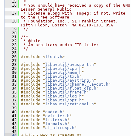
   15
 *
   16
 * You should have received a copy of the GNU 
Lesser General Public
   17
 * License along with FFmpeg; if not, write 
to the Free Software
   18
 * Foundation, Inc., 51 Franklin Street, 
Fifth Floor, Boston, MA 02110-1301 USA
   19
 */
   20
   21
/**
   22
 * @file
   23
 * An arbitrary audio FIR filter
   24
 */
   25
   26
#include <
float.h
>
   27
   28
#include "
libavutil/avassert.h
"
   29
#include "
libavutil/cpu.h
"
   30
#include "
libavutil/mem.h
"
   31
#include "
libavutil/tx.h
"
   32
#include "
libavutil/avstring.h
"
   33
#include "
libavutil/channel_layout.h
"
   34
#include "
libavutil/float_dsp.h
"
   35
#include "
libavutil/frame.h
"
   36
#include "
libavutil/log.h
"
   37
#include "
libavutil/opt.h
"
   38
#include "
libavutil/rational.h
"
   39
   40
#include "
audio.h
"
   41
#include "
avfilter.h
"
   42
#include "
filters.h
"
   43
#include "
formats.h
"
   44
#include "
af_afirdsp.h
"
   45
   46
#define MAX_IR_STREAMS 32