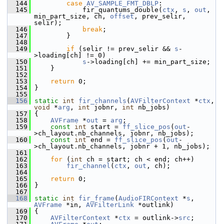
  144
case
AV_SAMPLE_FMT_DBLP
:
  145
             fir_quantums_double(
ctx
, 
s
, 
out
, 
min_part_size, ch, 
offset
, prev_selir, 
selir);
  146
break
;
  147
         }
  148
  149
if
 (selir != prev_selir && 
s
-
>loading[ch] != 0)
  150
s
->loading[ch] += min_part_size;
  151
     }
  152
  153
return
 0;
  154
 }
  155
  156
static
int
fir_channels
(
AVFilterContext
 *
ctx
, 
void
 *
arg
, 
int
 jobnr, 
int
 nb_jobs)
  157
 {
  158
AVFrame
 *
out
 = 
arg
;
  159
const
int
 start = 
ff_slice_pos
(
out
-
>ch_layout.nb_channels, jobnr, nb_jobs);
  160
const
int
 end = 
ff_slice_pos
(
out
-
>ch_layout.nb_channels, jobnr + 1, nb_jobs);
  161
  162
for
 (
int
 ch = start; ch < end; ch++)
  163
fir_channel
(
ctx
, 
out
, ch);
  164
  165
return
 0;
  166
 }
  167
  168
static
int
fir_frame
(
AudioFIRContext
 *
s
, 
AVFrame
 *in, 
AVFilterLink
 *outlink)
  169
 {
  170
AVFilterContext
 *
ctx
 = outlink->
src
;