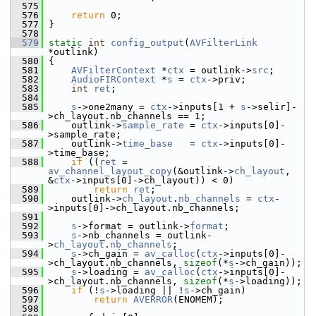
  575
  576
return
 0;
  577
 }
  578
  579
static
int
config_output
(
AVFilterLink
*outlink)
  580
 {
  581
AVFilterContext
 *
ctx
 = outlink->
src
;
  582
AudioFIRContext
 *
s
 = 
ctx
->priv;
  583
int
ret
;
  584
  585
s
->one2many = 
ctx
->inputs[1 + 
s
->selir]-
>ch_layout.nb_channels == 1;
  586
     outlink->
sample_rate
 = 
ctx
->inputs[0]-
>sample_rate;
  587
     outlink->
time_base
   = 
ctx
->inputs[0]-
>time_base;
  588
if
 ((
ret
 = 
av_channel_layout_copy
(&outlink->
ch_layout
, 
&
ctx
->inputs[0]->ch_layout)) < 0)
  589
return
ret
;
  590
     outlink->
ch_layout
.
nb_channels
 = 
ctx
-
>inputs[0]->ch_layout.nb_channels;
  591
  592
s
->format = outlink->
format
;
  593
s
->nb_channels = outlink-
>
ch_layout
.
nb_channels
;
  594
s
->ch_gain = 
av_calloc
(
ctx
->inputs[0]-
>ch_layout.nb_channels, 
sizeof
(*
s
->ch_gain));
  595
s
->loading = 
av_calloc
(
ctx
->inputs[0]-
>ch_layout.nb_channels, 
sizeof
(*
s
->loading));
  596
if
 (!
s
->loading || !
s
->ch_gain)
  597
return
AVERROR
(ENOMEM);
  598