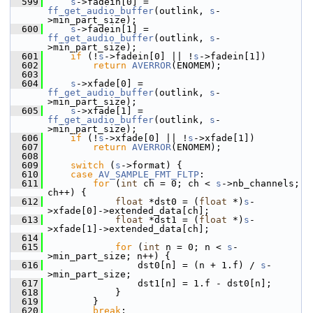
  599
s
->fadein[0] = 
ff_get_audio_buffer
(outlink, 
s
-
>min_part_size);
  600
s
->fadein[1] = 
ff_get_audio_buffer
(outlink, 
s
-
>min_part_size);
  601
if
 (!
s
->fadein[0] || !
s
->fadein[1])
  602
return
AVERROR
(ENOMEM);
  603
  604
s
->xfade[0] = 
ff_get_audio_buffer
(outlink, 
s
-
>min_part_size);
  605
s
->xfade[1] = 
ff_get_audio_buffer
(outlink, 
s
-
>min_part_size);
  606
if
 (!
s
->xfade[0] || !
s
->xfade[1])
  607
return
AVERROR
(ENOMEM);
  608
  609
switch
 (
s
->format) {
  610
case
AV_SAMPLE_FMT_FLTP
:
  611
for
 (
int
 ch = 0; ch < 
s
->nb_channels; 
ch++) {
  612
float
 *dst0 = (
float
 *)
s
-
>xfade[0]->extended_data[ch];
  613
float
 *dst1 = (
float
 *)
s
-
>xfade[1]->extended_data[ch];
  614
  615
for
 (
int
 n = 0; n < 
s
-
>min_part_size; n++) {
  616
                 dst0[n] = (n + 1.f) / 
s
-
>min_part_size;
  617
                 dst1[n] = 1.f - dst0[n];
  618
             }
  619
         }
  620
break
;