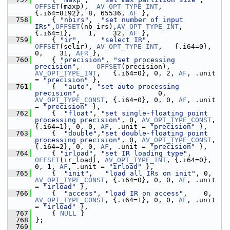
OFFSET
(maxp),  
AV_OPT_TYPE_INT
,   
{.i64=8192}, 8, 65536, 
AF
 },
  758
     { 
"nbirs"
,  
"set number of input 
IRs"
,
OFFSET
(nb_irs),
AV_OPT_TYPE_INT
,   
{.i64=1},    1,    32, 
AF
 },
  759
     { 
"ir"
,     
"select IR"
,              
OFFSET
(selir), 
AV_OPT_TYPE_INT
,   {.i64=0},    
0,    31, 
AFR
 },
  760
     { 
"precision"
, 
"set processing 
precision"
,    
OFFSET
(precision), 
AV_OPT_TYPE_INT
,   {.i64=0}, 0, 2, 
AF
, .unit 
= 
"precision"
 },
  761
     {  
"auto"
, 
"set auto processing 
precision"
,                   0, 
AV_OPT_TYPE_CONST
, {.i64=0}, 0, 0, 
AF
, .unit 
= 
"precision"
 },
  762
     {  
"float"
, 
"set single-floating point 
processing precision"
, 0, 
AV_OPT_TYPE_CONST
, 
{.i64=1}, 0, 0, 
AF
, .unit = 
"precision"
 },
  763
     {  
"double"
,
"set double-floating point 
processing precision"
, 0, 
AV_OPT_TYPE_CONST
, 
{.i64=2}, 0, 0, 
AF
, .unit = 
"precision"
 },
  764
     { 
"irload"
, 
"set IR loading type"
, 
OFFSET
(ir_load), 
AV_OPT_TYPE_INT
, {.i64=0}, 
0, 1, 
AF
, .unit = 
"irload"
 },
  765
     {  
"init"
,   
"load all IRs on init"
, 0, 
AV_OPT_TYPE_CONST
, {.i64=0}, 0, 0, 
AF
, .unit 
= 
"irload"
 },
  766
     {  
"access"
, 
"load IR on access"
,    0, 
AV_OPT_TYPE_CONST
, {.i64=1}, 0, 0, 
AF
, .unit 
= 
"irload"
 },
  767
     { 
NULL
 }
  768
 };
  769