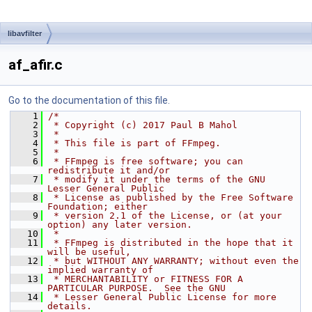
libavfilter
af_afir.c
Go to the documentation of this file.
    1
/*
    2
 * Copyright (c) 2017 Paul B Mahol
    3
 *
    4
 * This file is part of FFmpeg.
    5
 *
    6
 * FFmpeg is free software; you can 
redistribute it and/or
    7
 * modify it under the terms of the GNU 
Lesser General Public
    8
 * License as published by the Free Software 
Foundation; either
    9
 * version 2.1 of the License, or (at your 
option) any later version.
   10
 *
   11
 * FFmpeg is distributed in the hope that it 
will be useful,
   12
 * but WITHOUT ANY WARRANTY; without even the 
implied warranty of
   13
 * MERCHANTABILITY or FITNESS FOR A 
PARTICULAR PURPOSE.  See the GNU
   14
 * Lesser General Public License for more 
details.