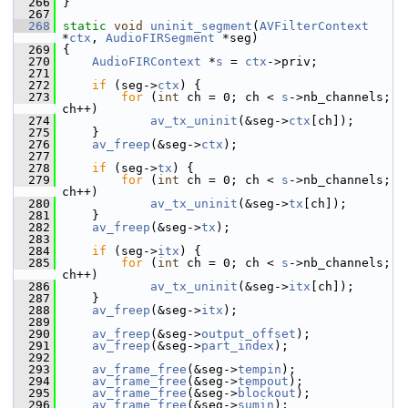
  266
 }
  267
  268
static
void
uninit_segment
(
AVFilterContext
*
ctx
, 
AudioFIRSegment
 *seg)
  269
 {
  270
AudioFIRContext
 *
s
 = 
ctx
->priv;
  271
  272
if
 (seg->
ctx
) {
  273
for
 (
int
 ch = 0; ch < 
s
->nb_channels; 
ch++)
  274
av_tx_uninit
(&seg->
ctx
[ch]);
  275
     }
  276
av_freep
(&seg->
ctx
);
  277
  278
if
 (seg->
tx
) {
  279
for
 (
int
 ch = 0; ch < 
s
->nb_channels; 
ch++)
  280
av_tx_uninit
(&seg->
tx
[ch]);
  281
     }
  282
av_freep
(&seg->
tx
);
  283
  284
if
 (seg->
itx
) {
  285
for
 (
int
 ch = 0; ch < 
s
->nb_channels; 
ch++)
  286
av_tx_uninit
(&seg->
itx
[ch]);
  287
     }
  288
av_freep
(&seg->
itx
);
  289
  290
av_freep
(&seg->
output_offset
);
  291
av_freep
(&seg->
part_index
);
  292
  293
av_frame_free
(&seg->
tempin
);
  294
av_frame_free
(&seg->
tempout
);
  295
av_frame_free
(&seg->
blockout
);
  296
av_frame_free
(&seg->
sumin
);