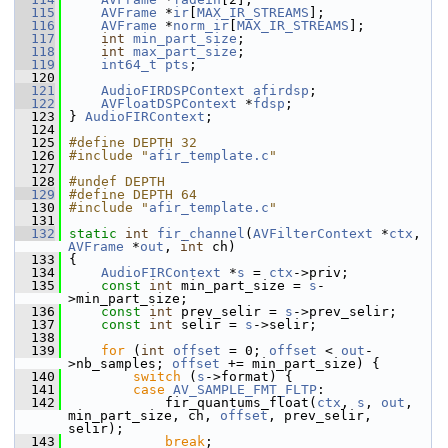
  115
AVFrame
 *
ir
[
MAX_IR_STREAMS
];
  116
AVFrame
 *
norm_ir
[
MAX_IR_STREAMS
];
  117
int
min_part_size
;
  118
int
max_part_size
;
  119
int64_t
pts
;
  120
  121
AudioFIRDSPContext
afirdsp
;
  122
AVFloatDSPContext
 *
fdsp
;
  123
 } 
AudioFIRContext
;
  124
  125
#define DEPTH 32
  126
#include "
afir_template.c
"
  127
  128
#undef DEPTH
  129
#define DEPTH 64
  130
#include "
afir_template.c
"
  131
  132
static
int
fir_channel
(
AVFilterContext
 *
ctx
, 
AVFrame
 *
out
, 
int
 ch)
  133
 {
  134
AudioFIRContext
 *
s
 = 
ctx
->priv;
  135
const
int
 min_part_size = 
s
-
>min_part_size;
  136
const
int
 prev_selir = 
s
->prev_selir;
  137
const
int
 selir = 
s
->selir;
  138
  139
for
 (
int
offset
 = 0; 
offset
 < 
out
-
>nb_samples; 
offset
 += min_part_size) {
  140
switch
 (
s
->format) {
  141
case
AV_SAMPLE_FMT_FLTP
:
  142
             fir_quantums_float(
ctx
, 
s
, 
out
, 
min_part_size, ch, 
offset
, prev_selir, 
selir);
  143
break
;