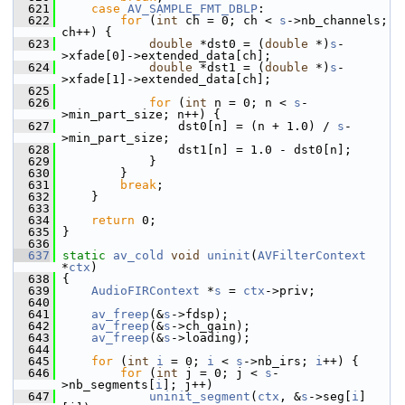
  621
case
AV_SAMPLE_FMT_DBLP
:
  622
for
 (
int
 ch = 0; ch < 
s
->nb_channels; 
ch++) {
  623
double
 *dst0 = (
double
 *)
s
-
>xfade[0]->extended_data[ch];
  624
double
 *dst1 = (
double
 *)
s
-
>xfade[1]->extended_data[ch];
  625
  626
for
 (
int
 n = 0; n < 
s
-
>min_part_size; n++) {
  627
                 dst0[n] = (n + 1.0) / 
s
-
>min_part_size;
  628
                 dst1[n] = 1.0 - dst0[n];
  629
             }
  630
         }
  631
break
;
  632
     }
  633
  634
return
 0;
  635
 }
  636
  637
static
av_cold
void
uninit
(
AVFilterContext
*
ctx
)
  638
 {
  639
AudioFIRContext
 *
s
 = 
ctx
->priv;
  640
  641
av_freep
(&
s
->fdsp);
  642
av_freep
(&
s
->ch_gain);
  643
av_freep
(&
s
->loading);
  644
  645
for
 (
int
i
 = 0; 
i
 < 
s
->nb_irs; 
i
++) {
  646
for
 (
int
 j = 0; j < 
s
-
>nb_segments[
i
]; j++)
  647
uninit_segment
(
ctx
, &
s
->seg[
i
]