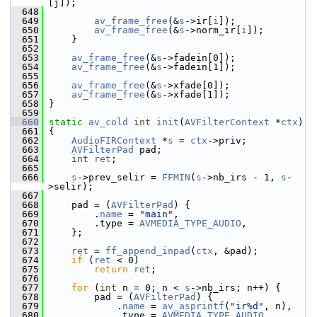
[j]);
  648
  649
av_frame_free
(&
s
->ir[
i
]);
  650
av_frame_free
(&
s
->norm_ir[
i
]);
  651
     }
  652
  653
av_frame_free
(&
s
->fadein[0]);
  654
av_frame_free
(&
s
->fadein[1]);
  655
  656
av_frame_free
(&
s
->xfade[0]);
  657
av_frame_free
(&
s
->xfade[1]);
  658
 }
  659
  660
static
av_cold
int
init
(
AVFilterContext
 *
ctx
)
  661
 {
  662
AudioFIRContext
 *
s
 = 
ctx
->priv;
  663
AVFilterPad
 pad;
  664
int
ret
;
  665
  666
s
->prev_selir = 
FFMIN
(
s
->nb_irs - 1, 
s
-
>selir);
  667
  668
     pad = (
AVFilterPad
) {
  669
         .
name
 = 
"main"
,
  670
         .type = 
AVMEDIA_TYPE_AUDIO
,
  671
     };
  672
  673
ret
 = 
ff_append_inpad
(
ctx
, &pad);
  674
if
 (
ret
 < 0)
  675
return
ret
;
  676
  677
for
 (
int
 n = 0; n < 
s
->nb_irs; n++) {
  678
         pad = (
AVFilterPad
) {
  679
             .
name
 = 
av_asprintf
(
"ir%d"
, n),
  680
             .type = 
AVMEDIA_TYPE_AUDIO
,