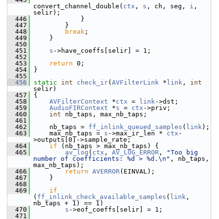
convert_channel_double(
ctx
, 
s
, ch, seg, 
i
, 
selir);
  446
             }
  447
         }
  448
break
;
  449
     }
  450
  451
s
->have_coeffs[selir] = 1;
  452
  453
return
 0;
  454
 }
  455
  456
static
int
check_ir
(
AVFilterLink
 *
link
, 
int
selir)
  457
 {
  458
AVFilterContext
 *
ctx
 = 
link
->dst;
  459
AudioFIRContext
 *
s
 = 
ctx
->priv;
  460
int
 nb_taps, max_nb_taps;
  461
  462
     nb_taps = 
ff_inlink_queued_samples
(
link
);
  463
     max_nb_taps = 
s
->max_ir_len * 
ctx
-
>outputs[0]->sample_rate;
  464
if
 (nb_taps > max_nb_taps) {
  465
av_log
(
ctx
, 
AV_LOG_ERROR
, 
"Too big 
number of coefficients: %d > %d.\n"
, nb_taps, 
max_nb_taps);
  466
return
AVERROR
(EINVAL);
  467
     }
  468
  469
if
(
ff_inlink_check_available_samples
(
link
, 
nb_taps + 1) == 1)
  470
s
->eof_coeffs[selir] = 1;
  471