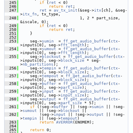
  245
if
 (
ret
 < 0)
  246
return
ret
;
  247
ret
 = 
av_tx_init
(&seg->
itx
[ch], &seg-
>
itx_fn
, tx_type,
  248
                          1, 2 * part_size, 
&iscale, 0);
  249
if
 (
ret
 < 0)
  250
return
ret
;
  251
     }
  252
  253
     seg->
sumin
  = 
ff_get_audio_buffer
(
ctx
-
>inputs[0], seg->
fft_length
);
  254
     seg->
sumout
 = 
ff_get_audio_buffer
(
ctx
-
>inputs[0], seg->
fft_length
);
  255
     seg->
blockout
 = 
ff_get_audio_buffer
(
ctx
-
>inputs[0], seg->
block_size
 * seg-
>
nb_partitions
);
  256
     seg->
tempin
 = 
ff_get_audio_buffer
(
ctx
-
>inputs[0], seg->
block_size
);
  257
     seg->
tempout
 = 
ff_get_audio_buffer
(
ctx
-
>inputs[0], seg->
block_size
);
  258
     seg->
buffer
 = 
ff_get_audio_buffer
(
ctx
-
>inputs[0], seg->
part_size
);
  259
     seg->
input
  = 
ff_get_audio_buffer
(
ctx
-
>inputs[0], seg->
input_size
);
  260
     seg->
output
 = 
ff_get_audio_buffer
(
ctx
-
>inputs[0], seg->
part_size
 * 5);
  261
if
 (!seg->
buffer
 || !seg->
sumin
 || !seg-
>
sumout
 || !seg->
blockout
 ||
  262
         !seg->
input
 || !seg->
output
 || !seg-
>
tempin
 || !seg->
tempout
)
  263
return
AVERROR
(ENOMEM);
  264
  265
return
 0;