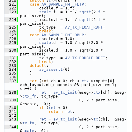
  220
switch
 (
s
->format) {
  221
case
AV_SAMPLE_FMT_FLTP
:
  222
         cscale.f = 1.f;
  223
scale
.f  = 1.f / 
sqrtf
(2.
f
 * 
part_size);
  224
         iscale.f = 1.f / 
sqrtf
(2.
f
 * 
part_size);
  225
         tx_type  = 
AV_TX_FLOAT_RDFT
;
  226
break
;
  227
case
AV_SAMPLE_FMT_DBLP
:
  228
         cscale.d = 1.0;
  229
scale
.d  = 1.0 / sqrt(2.0 * 
part_size);
  230
         iscale.d = 1.0 / sqrt(2.0 * 
part_size);
  231
         tx_type  = 
AV_TX_DOUBLE_RDFT
;
  232
break
;
  233
default
:
  234
av_assert1
(0);
  235
     }
  236
  237
for
 (
int
 ch = 0; ch < 
ctx
->inputs[0]-
>ch_layout.nb_channels && part_size >= 1; 
ch++) {
  238
ret
 = 
av_tx_init
(&seg->
ctx
[ch], &seg-
>
ctx_fn
, tx_type,
  239
                          0, 2 * part_size, 
&cscale,  0);
  240
if
 (
ret
 < 0)
  241
return
ret
;
  242
  243
ret
 = 
av_tx_init
(&seg->
tx
[ch],  &seg-
>
tx_fn
,  tx_type,
  244
                          0, 2 * part_size, 
&
scale
,  0);