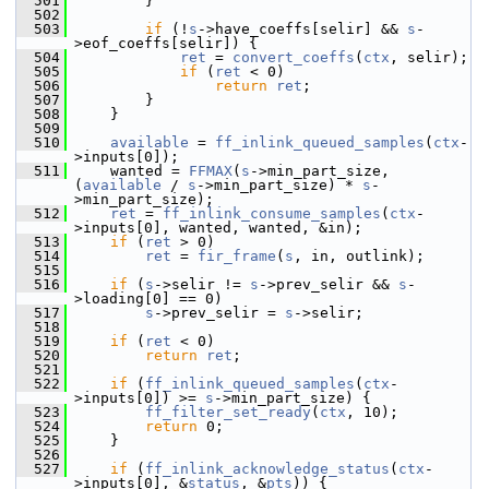
  501
         }
  502
  503
if
 (!
s
->have_coeffs[selir] && 
s
-
>eof_coeffs[selir]) {
  504
ret
 = 
convert_coeffs
(
ctx
, selir);
  505
if
 (
ret
 < 0)
  506
return
ret
;
  507
         }
  508
     }
  509
  510
available
 = 
ff_inlink_queued_samples
(
ctx
-
>inputs[0]);
  511
     wanted = 
FFMAX
(
s
->min_part_size, 
(
available
 / 
s
->min_part_size) * 
s
-
>min_part_size);
  512
ret
 = 
ff_inlink_consume_samples
(
ctx
-
>inputs[0], wanted, wanted, &in);
  513
if
 (
ret
 > 0)
  514
ret
 = 
fir_frame
(
s
, in, outlink);
  515
  516
if
 (
s
->selir != 
s
->prev_selir && 
s
-
>loading[0] == 0)
  517
s
->prev_selir = 
s
->selir;
  518
  519
if
 (
ret
 < 0)
  520
return
ret
;
  521
  522
if
 (
ff_inlink_queued_samples
(
ctx
-
>inputs[0]) >= 
s
->min_part_size) {
  523
ff_filter_set_ready
(
ctx
, 10);
  524
return
 0;
  525
     }
  526
  527
if
 (
ff_inlink_acknowledge_status
(
ctx
-
>inputs[0], &
status
, &
pts
)) {