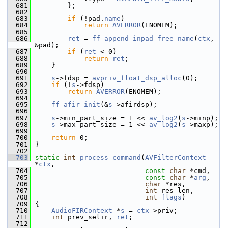
  681
         };
  682
  683
if
 (!pad.
name
)
  684
return
AVERROR
(ENOMEM);
  685
  686
ret
 = 
ff_append_inpad_free_name
(
ctx
, 
&pad);
  687
if
 (
ret
 < 0)
  688
return
ret
;
  689
     }
  690
  691
s
->fdsp = 
avpriv_float_dsp_alloc
(0);
  692
if
 (!
s
->fdsp)
  693
return
AVERROR
(ENOMEM);
  694
  695
ff_afir_init
(&
s
->afirdsp);
  696
  697
s
->min_part_size = 1 << 
av_log2
(
s
->minp);
  698
s
->max_part_size = 1 << 
av_log2
(
s
->maxp);
  699
  700
return
 0;
  701
 }
  702
  703
static
int
process_command
(
AVFilterContext
*
ctx
,
  704
const
char
 *cmd,
  705
const
char
 *
arg
,
  706
char
 *res,
  707
int
 res_len,
  708
int
flags
)
  709
 {
  710
AudioFIRContext
 *
s
 = 
ctx
->priv;
  711
int
 prev_selir, 
ret
;
  712