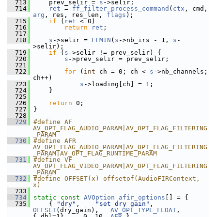
  713
     prev_selir = 
s
->selir;
  714
ret
 = 
ff_filter_process_command
(
ctx
, cmd, 
arg
, res, res_len, 
flags
);
  715
if
 (
ret
 < 0)
  716
return
ret
;
  717
  718
s
->selir = 
FFMIN
(
s
->nb_irs - 1, 
s
-
>selir);
  719
if
 (
s
->selir != prev_selir) {
  720
s
->prev_selir = prev_selir;
  721
  722
for
 (
int
 ch = 0; ch < 
s
->nb_channels; 
ch++)
  723
s
->loading[ch] = 1;
  724
     }
  725
  726
return
 0;
  727
 }
  728
  729
#define AF 
AV_OPT_FLAG_AUDIO_PARAM|AV_OPT_FLAG_FILTERING
_PARAM
  730
#define AFR 
AV_OPT_FLAG_AUDIO_PARAM|AV_OPT_FLAG_FILTERING
_PARAM|AV_OPT_FLAG_RUNTIME_PARAM
  731
#define VF 
AV_OPT_FLAG_VIDEO_PARAM|AV_OPT_FLAG_FILTERING
_PARAM
  732
#define OFFSET(x) offsetof(AudioFIRContext, 
x)
  733
  734
static
const
AVOption
afir_options
[] = {
  735
     { 
"dry"
,    
"set dry gain"
,      
OFFSET
(dry_gain),   
AV_OPT_TYPE_FLOAT
, 
{.dbl=1},    0, 10, 
AFR
 },