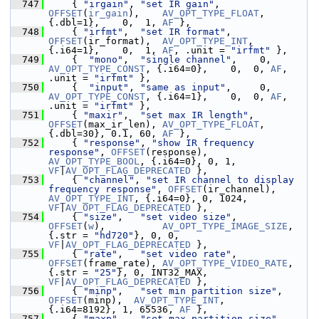
  747
     { 
"irgain"
, 
"set IR gain"
,       
OFFSET
(
ir_gain
),    
AV_OPT_TYPE_FLOAT
, 
{.dbl=1},    0,  1, 
AF
 },
  748
     { 
"irfmt"
,  
"set IR format"
,     
OFFSET
(ir_format),  
AV_OPT_TYPE_INT
,   
{.i64=1},    0,  1, 
AF
, .unit = 
"irfmt"
 },
  749
     {  
"mono"
,  
"single channel"
,    0,    
AV_OPT_TYPE_CONST
, {.i64=0},    0,  0, 
AF
, 
.unit = 
"irfmt"
 },
  750
     {  
"input"
, 
"same as input"
,     0,    
AV_OPT_TYPE_CONST
, {.i64=1},    0,  0, 
AF
, 
.unit = 
"irfmt"
 },
  751
     { 
"maxir"
,  
"set max IR length"
, 
OFFSET
(max_ir_len), 
AV_OPT_TYPE_FLOAT
, 
{.dbl=30}, 0.1, 60, 
AF
 },
  752
     { 
"response"
, 
"show IR frequency 
response"
, 
OFFSET
(response), 
AV_OPT_TYPE_BOOL
, {.i64=0}, 0, 1, 
VF
|
AV_OPT_FLAG_DEPRECATED
 },
  753
     { 
"channel"
, 
"set IR channel to display 
frequency response"
, 
OFFSET
(ir_channel), 
AV_OPT_TYPE_INT
, {.i64=0}, 0, 1024, 
VF
|
AV_OPT_FLAG_DEPRECATED
 },
  754
     { 
"size"
,   
"set video size"
,    
OFFSET
(
w
),          
AV_OPT_TYPE_IMAGE_SIZE
, 
{.str = 
"hd720"
}, 0, 0, 
VF
|
AV_OPT_FLAG_DEPRECATED
 },
  755
     { 
"rate"
,   
"set video rate"
,    
OFFSET
(frame_rate), 
AV_OPT_TYPE_VIDEO_RATE
, 
{.str = 
"25"
}, 0, INT32_MAX, 
VF
|
AV_OPT_FLAG_DEPRECATED
 },
  756
     { 
"minp"
,   
"set min partition size"
, 
OFFSET
(minp),  
AV_OPT_TYPE_INT
,   
{.i64=8192}, 1, 65536, 
AF
 },
  757
     { 
"maxp"
,   
"set max partition size"
, 