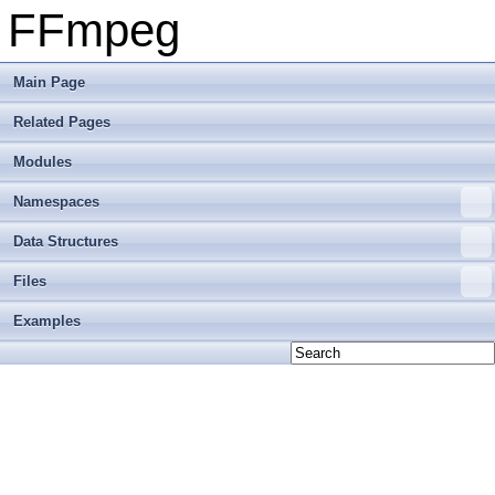
FFmpeg
Main Page
Related Pages
Modules
Namespaces
Data Structures
Files
Examples