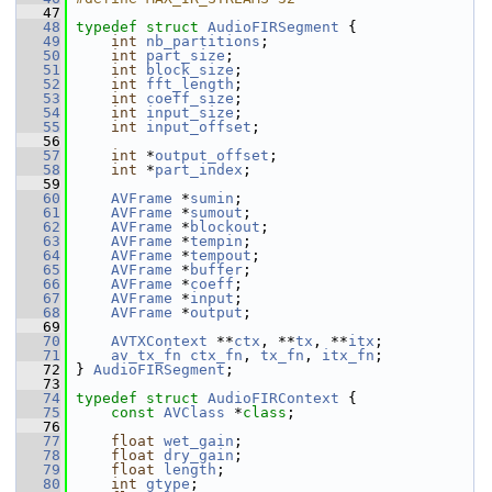
   47
   48
typedef
struct 
AudioFIRSegment
 {
   49
int
nb_partitions
;
   50
int
part_size
;
   51
int
block_size
;
   52
int
fft_length
;
   53
int
coeff_size
;
   54
int
input_size
;
   55
int
input_offset
;
   56
   57
int
 *
output_offset
;
   58
int
 *
part_index
;
   59
   60
AVFrame
 *
sumin
;
   61
AVFrame
 *
sumout
;
   62
AVFrame
 *
blockout
;
   63
AVFrame
 *
tempin
;
   64
AVFrame
 *
tempout
;
   65
AVFrame
 *
buffer
;
   66
AVFrame
 *
coeff
;
   67
AVFrame
 *
input
;
   68
AVFrame
 *
output
;
   69
   70
AVTXContext
 **
ctx
, **
tx
, **
itx
;
   71
av_tx_fn
ctx_fn
, 
tx_fn
, 
itx_fn
;
   72
 } 
AudioFIRSegment
;
   73
   74
typedef
struct 
AudioFIRContext
 {
   75
const
AVClass
 *
class
;
   76
   77
float
wet_gain
;
   78
float
dry_gain
;
   79
float
length
;
   80
int
gtype
;