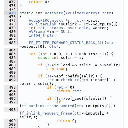
  472
return
 0;
  473
 }
  474
  475
static
int
activate
(
AVFilterContext
 *
ctx
)
  476
 {
  477
AudioFIRContext
 *
s
 = 
ctx
->priv;
  478
AVFilterLink
 *outlink = 
ctx
->outputs[0];
  479
int
ret
, 
status
, 
available
, wanted;
  480
AVFrame
 *in = 
NULL
;
  481
int64_t
pts
;
  482
  483
FF_FILTER_FORWARD_STATUS_BACK_ALL
(
ctx
-
>outputs[0], 
ctx
);
  484
  485
for
 (
int
i
 = 0; 
i
 < 
s
->nb_irs; 
i
++) {
  486
const
int
 selir = 
i
;
  487
  488
if
 (
s
->ir_load && selir != 
s
->selir)
  489
continue
;
  490
  491
if
 (!
s
->eof_coeffs[selir]) {
  492
ret
 = 
check_ir
(
ctx
->inputs[1 + 
selir], selir);
  493
if
 (
ret
 < 0)
  494
return
ret
;
  495
  496
if
 (!
s
->eof_coeffs[selir]) {
  497
if
(
ff_outlink_frame_wanted
(
ctx
->outputs[0]))
  498
ff_inlink_request_frame
(
ctx
->inputs[1 + 
selir]);
  499
return
 0;
  500
             }