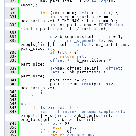
  328
         max_part_size = 1 << 
av_log2
(
s
-
>maxp);
  329
  330
for
 (
int
i
 = 0; 
left
 > 0; 
i
++) {
  331
int
step
 = (part_size == 
max_part_size) ? INT_MAX : 1 + (
i
 == 0);
  332
int
 nb_partitions = 
FFMIN
(
step
, 
(
left
 + part_size - 1) / part_size);
  333
  334
s
->nb_segments[selir] = 
i
 + 1;
  335
ret
 = 
init_segment
(
ctx
, &
s
-
>seg[selir][
i
], selir, 
offset
, nb_partitions, 
part_size, 
i
);
  336
if
 (
ret
 < 0)
  337
return
ret
;
  338
offset
 += nb_partitions * 
part_size;
  339
s
->max_offset[selir] = 
offset
;
  340
left
 -= nb_partitions * 
part_size;
  341
             part_size *= 2;
  342
             part_size = 
FFMIN
(part_size, 
max_part_size);
  343
         }
  344
     }
  345
  346
skip
:
  347
if
 (!
s
->ir[selir]) {
  348
ret
 = 
ff_inlink_consume_samples
(
ctx
-
>inputs[1 + selir], 
s
->nb_taps[selir], 
s
-
>nb_taps[selir], &
s
->ir[selir]);
  349
if
 (
ret
 < 0)
  350
return
ret
;
  351
if
 (
ret
 == 0)
  352
return
AVERROR_BUG
;