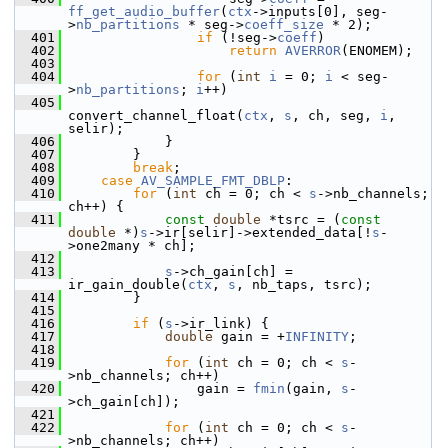
ff_get_audio_buffer
(
ctx
->inputs[0], seg-
>
nb_partitions
 * seg->
coeff_size
 * 2);
  401
if
 (!seg->
coeff
)
  402
return
AVERROR
(ENOMEM);
  403
  404
for
 (
int
i
 = 0; 
i
 < seg-
>
nb_partitions
; 
i
++)
  405
convert_channel_float(
ctx
, 
s
, ch, seg, 
i
, 
selir);
  406
             }
  407
         }
  408
break
;
  409
case
AV_SAMPLE_FMT_DBLP
:
  410
for
 (
int
 ch = 0; ch < 
s
->nb_channels; 
ch++) {
  411
const
double
 *tsrc = (
const
double
 *)
s
->ir[selir]->extended_data[!
s
-
>one2many * ch];
  412
  413
s
->ch_gain[ch] = 
ir_gain_double(
ctx
, 
s
, nb_taps, tsrc);
  414
         }
  415
  416
if
 (
s
->ir_link) {
  417
double
 gain = +
INFINITY
;
  418
  419
for
 (
int
 ch = 0; ch < 
s
-
>nb_channels; ch++)
  420
                 gain = 
fmin
(gain, 
s
-
>ch_gain[ch]);
  421
  422
for
 (
int
 ch = 0; ch < 
s
-
>nb_channels; ch++)