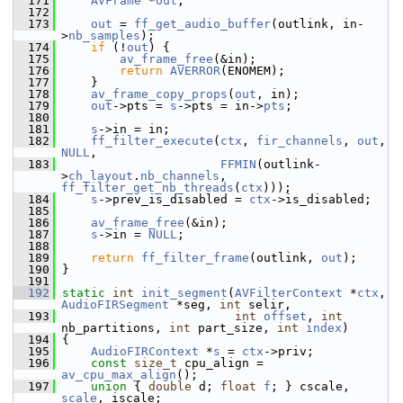
  171
AVFrame
 *
out
;
  172
  173
out
 = 
ff_get_audio_buffer
(outlink, in-
>
nb_samples
);
  174
if
 (!
out
) {
  175
av_frame_free
(&in);
  176
return
AVERROR
(ENOMEM);
  177
     }
  178
av_frame_copy_props
(
out
, in);
  179
out
->pts = 
s
->pts = in->
pts
;
  180
  181
s
->in = in;
  182
ff_filter_execute
(
ctx
, 
fir_channels
, 
out
, 
NULL
,
  183
FFMIN
(outlink-
>
ch_layout
.
nb_channels
, 
ff_filter_get_nb_threads
(
ctx
)));
  184
s
->prev_is_disabled = 
ctx
->is_disabled;
  185
  186
av_frame_free
(&in);
  187
s
->in = 
NULL
;
  188
  189
return
ff_filter_frame
(outlink, 
out
);
  190
 }
  191
  192
static
int
init_segment
(
AVFilterContext
 *
ctx
, 
AudioFIRSegment
 *seg, 
int
 selir,
  193
int
offset
, 
int
nb_partitions, 
int
 part_size, 
int
index
)
  194
 {
  195
AudioFIRContext
 *
s
 = 
ctx
->priv;
  196
const
size_t
 cpu_align = 
av_cpu_max_align
();
  197
union 
{ 
double
 d; 
float
f
; } cscale, 
scale
, iscale;