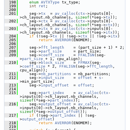
  198
enum
AVTXType
 tx_type;
  199
int
ret
;
  200
  201
     seg->
tx
  = 
av_calloc
(
ctx
->inputs[0]-
>ch_layout.nb_channels, 
sizeof
(*seg->
tx
));
  202
     seg->
ctx
 = 
av_calloc
(
ctx
->inputs[0]-
>ch_layout.nb_channels, 
sizeof
(*seg->
ctx
));
  203
     seg->
itx
 = 
av_calloc
(
ctx
->inputs[0]-
>ch_layout.nb_channels, 
sizeof
(*seg->
itx
));
  204
if
 (!seg->
tx
 || !seg->
ctx
 || !seg->
itx
)
  205
return
AVERROR
(ENOMEM);
  206
  207
     seg->
fft_length
    = (part_size + 1) * 2;
  208
     seg->
part_size
     = part_size;
  209
     seg->
coeff_size
    = 
FFALIGN
(seg-
>
part_size
 + 1, cpu_align);
  210
     seg->
block_size
    = 
FFMAX
(seg-
>
coeff_size
 * 2, 
FFALIGN
(seg->
fft_length
, 
cpu_align));
  211
     seg->
nb_partitions
 = nb_partitions;
  212
     seg->
input_size
    = 
offset
 + 
s
-
>min_part_size;
  213
     seg->
input_offset
  = 
offset
;
  214
  215
     seg->
part_index
    = 
av_calloc
(
ctx
-
>inputs[0]->ch_layout.nb_channels, 
sizeof
(*seg->
part_index
));
  216
     seg->
output_offset
 = 
av_calloc
(
ctx
-
>inputs[0]->ch_layout.nb_channels, 
sizeof
(*seg->
output_offset
));
  217
if
 (!seg->
part_index
 || !seg-
>
output_offset
)
  218
return
AVERROR
(ENOMEM);
  219