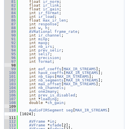
   81
float
ir_norm
;
   82
float
ir_link
;
   83
float
ir_gain
;
   84
int
ir_format
;
   85
int
ir_load
;
   86
float
max_ir_len
;
   87
int
response
;
   88
int
w
, 
h
;
   89
AVRational
frame_rate
;
   90
int
ir_channel
;
   91
int
minp
;
   92
int
maxp
;
   93
int
nb_irs
;
   94
int
prev_selir
;
   95
int
selir
;
   96
int
precision
;
   97
int
format
;
   98
   99
int
eof_coeffs
[
MAX_IR_STREAMS
];
  100
int
have_coeffs
[
MAX_IR_STREAMS
];
  101
int
nb_taps
[
MAX_IR_STREAMS
];
  102
int
nb_segments
[
MAX_IR_STREAMS
];
  103
int
max_offset
[
MAX_IR_STREAMS
];
  104
int
nb_channels
;
  105
int
one2many
;
  106
int
prev_is_disabled
;
  107
int
 *
loading
;
  108
double
 *
ch_gain
;
  109
  110
AudioFIRSegment
seg
[
MAX_IR_STREAMS
]
[1024];
  111
  112
AVFrame
 *
in
;
  113
AVFrame
 *
xfade
[2];
  114
AVFrame
 *
fadein
[2];