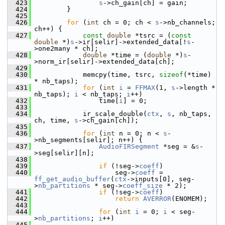
  423
s
->ch_gain[ch] = gain;
  424
         }
  425
  426
for
 (
int
 ch = 0; ch < 
s
->nb_channels; 
ch++) {
  427
const
double
 *tsrc = (
const
double
 *)
s
->ir[selir]->extended_data[!
s
-
>one2many * ch];
  428
double
 *time = (
double
 *)
s
-
>norm_ir[selir]->extended_data[ch];
  429
  430
             memcpy(time, tsrc, 
sizeof
(*time) 
* nb_taps);
  431
for
 (
int
i
 = 
FFMAX
(1, 
s
->length * 
nb_taps); 
i
 < nb_taps; 
i
++)
  432
                 time[
i
] = 0;
  433
  434
             ir_scale_double(
ctx
, 
s
, nb_taps, 
ch, time, 
s
->ch_gain[ch]);
  435
  436
for
 (
int
 n = 0; n < 
s
-
>nb_segments[selir]; n++) {
  437
AudioFIRSegment
 *seg = &
s
-
>seg[selir][n];
  438
  439
if
 (!seg->
coeff
)
  440
                     seg->
coeff
 = 
ff_get_audio_buffer
(
ctx
->inputs[0], seg-
>
nb_partitions
 * seg->
coeff_size
 * 2);
  441
if
 (!seg->
coeff
)
  442
return
AVERROR
(ENOMEM);
  443
  444
for
 (
int
i
 = 0; 
i
 < seg-
>
nb_partitions
; 
i
++)
  445