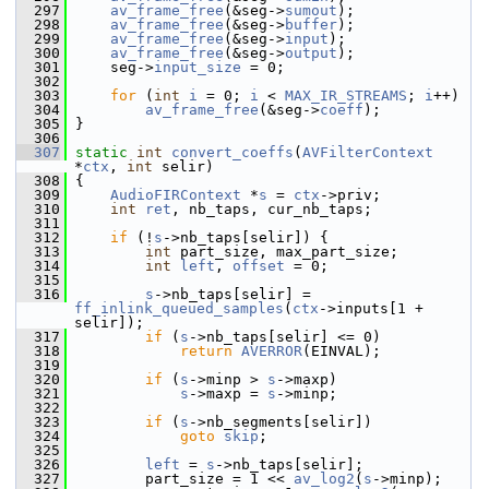
  297
av_frame_free
(&seg->
sumout
);
  298
av_frame_free
(&seg->
buffer
);
  299
av_frame_free
(&seg->
input
);
  300
av_frame_free
(&seg->
output
);
  301
     seg->
input_size
 = 0;
  302
  303
for
 (
int
i
 = 0; 
i
 < 
MAX_IR_STREAMS
; 
i
++)
  304
av_frame_free
(&seg->
coeff
);
  305
 }
  306
  307
static
int
convert_coeffs
(
AVFilterContext
*
ctx
, 
int
 selir)
  308
 {
  309
AudioFIRContext
 *
s
 = 
ctx
->priv;
  310
int
ret
, nb_taps, cur_nb_taps;
  311
  312
if
 (!
s
->nb_taps[selir]) {
  313
int
 part_size, max_part_size;
  314
int
left
, 
offset
 = 0;
  315
  316
s
->nb_taps[selir] = 
ff_inlink_queued_samples
(
ctx
->inputs[1 + 
selir]);
  317
if
 (
s
->nb_taps[selir] <= 0)
  318
return
AVERROR
(EINVAL);
  319
  320
if
 (
s
->minp > 
s
->maxp)
  321
s
->maxp = 
s
->minp;
  322
  323
if
 (
s
->nb_segments[selir])
  324
goto
skip
;
  325
  326
left
 = 
s
->nb_taps[selir];
  327
         part_size = 1 << 
av_log2
(
s
->minp);