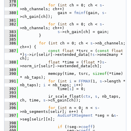
  378
  379
for
 (
int
 ch = 0; ch < 
s
-
>nb_channels; ch++)
  380
                 gain = 
fminf
(gain, 
s
-
>ch_gain[ch]);
  381
  382
for
 (
int
 ch = 0; ch < 
s
-
>nb_channels; ch++)
  383
s
->ch_gain[ch] = gain;
  384
         }
  385
  386
for
 (
int
 ch = 0; ch < 
s
->nb_channels; 
ch++) {
  387
const
float
 *tsrc = (
const
float
*)
s
->ir[selir]->extended_data[!
s
->one2many * 
ch];
  388
float
 *time = (
float
 *)
s
-
>norm_ir[selir]->extended_data[ch];
  389
  390
             memcpy(time, tsrc, 
sizeof
(*time) 
* nb_taps);
  391
for
 (
int
i
 = 
FFMAX
(1, 
s
->length * 
nb_taps); 
i
 < nb_taps; 
i
++)
  392
                 time[
i
] = 0;
  393
  394
             ir_scale_float(
ctx
, 
s
, nb_taps, 
ch, time, 
s
->ch_gain[ch]);
  395
  396
for
 (
int
 n = 0; n < 
s
-
>nb_segments[selir]; n++) {
  397
AudioFIRSegment
 *seg = &
s
-
>seg[selir][n];
  398
  399
if
 (!seg->
coeff
)
  400
                     seg->
coeff
 = 