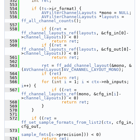
  552
int
ret
;
  553
  554
if
 (!
s
->ir_format) {
  555
AVFilterChannelLayouts
 *mono = 
NULL
;
  556
AVFilterChannelLayouts
 *
layouts
 = 
ff_all_channel_counts
();
  557
  558
if
 ((
ret
 = 
ff_channel_layouts_ref
(
layouts
, &cfg_in[0]-
>
channel_layouts
)) < 0)
  559
return
ret
;
  560
if
 ((
ret
 = 
ff_channel_layouts_ref
(
layouts
, &cfg_out[0]-
>
channel_layouts
)) < 0)
  561
return
ret
;
  562
  563
ret
 = 
ff_add_channel_layout
(&mono, &
(
AVChannelLayout
)
AV_CHANNEL_LAYOUT_MONO
);
  564
if
 (
ret
)
  565
return
ret
;
  566
for
 (
int
i
 = 1; 
i
 < 
ctx
->nb_inputs; 
i
++) {
  567
if
 ((
ret
 = 
ff_channel_layouts_ref
(mono, &cfg_in[
i
]-
>
channel_layouts
)) < 0)
  568
return
ret
;
  569
         }
  570
     }
  571
  572
if
 ((
ret
 = 
ff_set_sample_formats_from_list2
(
ctx
, cfg_in, 
cfg_out,
  573
sample_fmts
[
s
->precision])) < 0)
  574
return
ret
;