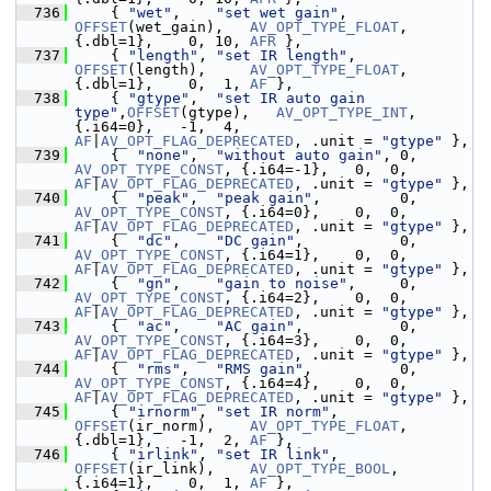
  736
     { 
"wet"
,    
"set wet gain"
,      
OFFSET
(wet_gain),   
AV_OPT_TYPE_FLOAT
, 
{.dbl=1},    0, 10, 
AFR
 },
  737
     { 
"length"
, 
"set IR length"
,     
OFFSET
(length),     
AV_OPT_TYPE_FLOAT
, 
{.dbl=1},    0,  1, 
AF
 },
  738
     { 
"gtype"
,  
"set IR auto gain 
type"
,
OFFSET
(gtype),   
AV_OPT_TYPE_INT
,   
{.i64=0},   -1,  4, 
AF
|
AV_OPT_FLAG_DEPRECATED
, .unit = 
"gtype"
 },
  739
     {  
"none"
,  
"without auto gain"
, 0,      
AV_OPT_TYPE_CONST
, {.i64=-1},   0,  0, 
AF
|
AV_OPT_FLAG_DEPRECATED
, .unit = 
"gtype"
 },
  740
     {  
"peak"
,  
"peak gain"
,         0, 
AV_OPT_TYPE_CONST
, {.i64=0},    0,  0, 
AF
|
AV_OPT_FLAG_DEPRECATED
, .unit = 
"gtype"
 },
  741
     {  
"dc"
,    
"DC gain"
,           0,
AV_OPT_TYPE_CONST
, {.i64=1},    0,  0, 
AF
|
AV_OPT_FLAG_DEPRECATED
, .unit = 
"gtype"
 },
  742
     {  
"gn"
,    
"gain to noise"
,     0,    
AV_OPT_TYPE_CONST
, {.i64=2},    0,  0, 
AF
|
AV_OPT_FLAG_DEPRECATED
, .unit = 
"gtype"
 },
  743
     {  
"ac"
,    
"AC gain"
,           0,
AV_OPT_TYPE_CONST
, {.i64=3},    0,  0, 
AF
|
AV_OPT_FLAG_DEPRECATED
, .unit = 
"gtype"
 },
  744
     {  
"rms"
,   
"RMS gain"
,          0, 
AV_OPT_TYPE_CONST
, {.i64=4},    0,  0, 
AF
|
AV_OPT_FLAG_DEPRECATED
, .unit = 
"gtype"
 },
  745
     { 
"irnorm"
, 
"set IR norm"
,       
OFFSET
(ir_norm),    
AV_OPT_TYPE_FLOAT
, 
{.dbl=1},   -1,  2, 
AF
 },
  746
     { 
"irlink"
, 
"set IR link"
,       
OFFSET
(ir_link),    
AV_OPT_TYPE_BOOL
,  
{.i64=1},    0,  1, 
AF
 },