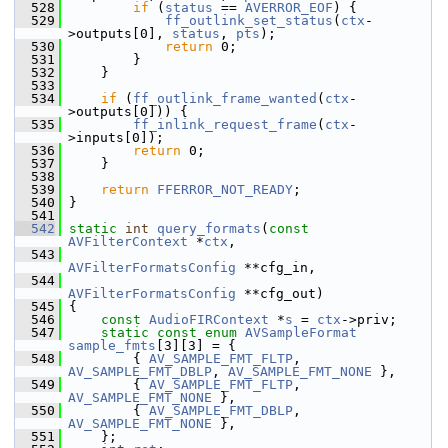
  528
if
 (
status
 == 
AVERROR_EOF
) {
  529
ff_outlink_set_status
(
ctx
-
>outputs[0], 
status
, 
pts
);
  530
return
 0;
  531
         }
  532
     }
  533
  534
if
 (
ff_outlink_frame_wanted
(
ctx
-
>outputs[0])) {
  535
ff_inlink_request_frame
(
ctx
-
>inputs[0]);
  536
return
 0;
  537
     }
  538
  539
return
FFERROR_NOT_READY
;
  540
 }
  541
  542
static
int
query_formats
(
const
AVFilterContext
 *
ctx
,
  543
AVFilterFormatsConfig
 **cfg_in,
  544
AVFilterFormatsConfig
 **cfg_out)
  545
 {
  546
const
AudioFIRContext
 *
s
 = 
ctx
->priv;
  547
static
const
enum
AVSampleFormat
sample_fmts
[3][3] = {
  548
         { 
AV_SAMPLE_FMT_FLTP
, 
AV_SAMPLE_FMT_DBLP
, 
AV_SAMPLE_FMT_NONE
 },
  549
         { 
AV_SAMPLE_FMT_FLTP
, 
AV_SAMPLE_FMT_NONE
 },
  550
         { 
AV_SAMPLE_FMT_DBLP
, 
AV_SAMPLE_FMT_NONE
 },
  551
     };