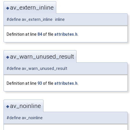
av_extern_inline
◆
#define av_extern_inline inline
Definition at line
84
of file
attributes.h
.
av_warn_unused_result
◆
#define av_warn_unused_result
Definition at line
93
of file
attributes.h
.
av_noinline
◆
#define av_noinline