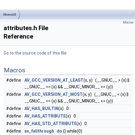
libavutil
Macros
attributes.h File
Reference
Go to the source code of this file.
Macros
#define
AV_GCC_VERSION_AT_LEAST
(x, y) (__GNUC__ > (x) ||
__GNUC__ == (x) && __GNUC_MINOR__ >= (y))
#define
AV_GCC_VERSION_AT_MOST
(x, y) (__GNUC__ < (x) ||
__GNUC__ == (x) && __GNUC_MINOR__ <= (y))
#define
AV_HAS_BUILTIN
(x) 0
#define
AV_HAS_ATTRIBUTE
(x) 0
#define
AV_HAS_STD_ATTRIBUTE
(x) 0
#define
av_fallthrough
do
{} while(0)