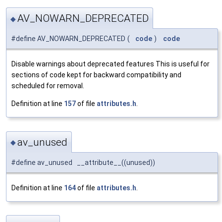
AV_NOWARN_DEPRECATED
◆
#define AV_NOWARN_DEPRECATED
(
code
)
code
Disable warnings about deprecated features This is useful for
sections of code kept for backward compatibility and
scheduled for removal.
Definition at line
157
of file
attributes.h
.
av_unused
◆
#define av_unused __attribute__((unused))
Definition at line
164
of file
attributes.h
.