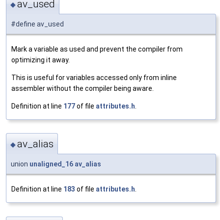
av_used
◆
#define av_used
Mark a variable as used and prevent the compiler from
optimizing it away.
This is useful for variables accessed only from inline
assembler without the compiler being aware.
Definition at line
177
of file
attributes.h
.
av_alias
◆
union
unaligned_16
av_alias
Definition at line
183
of file
attributes.h
.