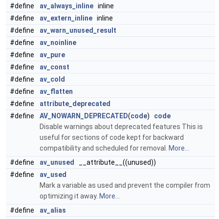
#define
av_always_inline
inline
#define
av_extern_inline
inline
#define
av_warn_unused_result
#define
av_noinline
#define
av_pure
#define
av_const
#define
av_cold
#define
av_flatten
#define
attribute_deprecated
#define
AV_NOWARN_DEPRECATED
(
code
)
code
Disable warnings about deprecated features This is
useful for sections of code kept for backward
compatibility and scheduled for removal.
More...
#define
av_unused
__attribute__((unused))
#define
av_used
Mark a variable as used and prevent the compiler from
optimizing it away.
More...
#define
av_alias