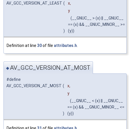
AV_GCC_VERSION_AT_LEAST
(
x,
y
(__GNUC__ > (x) || __GNUC__
== (x) && __GNUC_MINOR__ >=
)
(y))
Definition at line
30
of file
attributes.h
.
AV_GCC_VERSION_AT_MOST
◆
#define
AV_GCC_VERSION_AT_MOST
(
x,
y
(__GNUC__ < (x) || __GNUC__
== (x) && __GNUC_MINOR__ <=
)
(y))
Definition at line
31
of file
attributes.h
.