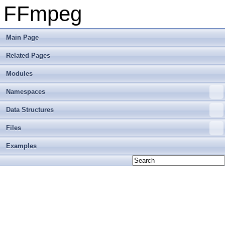
FFmpeg
Main Page
Related Pages
Modules
Namespaces
Data Structures
Files
Examples