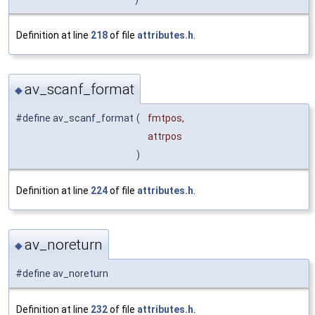
Definition at line
218
of file
attributes.h
.
av_scanf_format
◆
#define av_scanf_format
(
fmtpos,
attrpos
)
Definition at line
224
of file
attributes.h
.
av_noreturn
◆
#define av_noreturn
Definition at line
232
of file
attributes.h
.