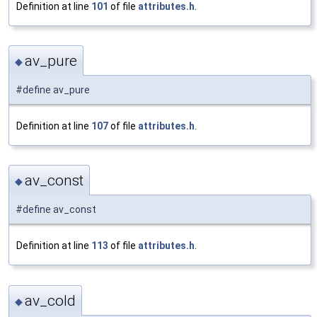
Definition at line
101
of file
attributes.h
.
av_pure
◆
#define av_pure
Definition at line
107
of file
attributes.h
.
av_const
◆
#define av_const
Definition at line
113
of file
attributes.h
.
av_cold
◆