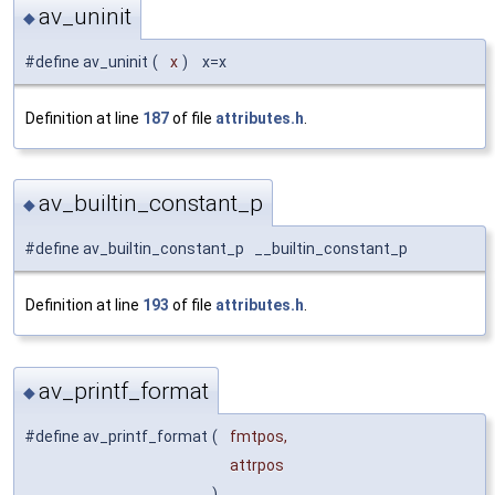
av_uninit
◆
#define av_uninit
(
x
)
x=x
Definition at line
187
of file
attributes.h
.
av_builtin_constant_p
◆
#define av_builtin_constant_p __builtin_constant_p
Definition at line
193
of file
attributes.h
.
av_printf_format
◆
#define av_printf_format
(
fmtpos,
attrpos
)