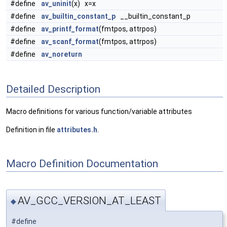
#define
av_uninit
(x) x=x
#define
av_builtin_constant_p
__builtin_constant_p
#define
av_printf_format
(fmtpos, attrpos)
#define
av_scanf_format
(fmtpos, attrpos)
#define
av_noreturn
Detailed Description
Macro definitions for various function/variable attributes
Definition in file
attributes.h
.
Macro Definition Documentation
AV_GCC_VERSION_AT_LEAST
◆
#define