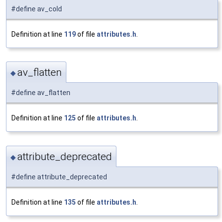
#define av_cold
Definition at line
119
of file
attributes.h
.
av_flatten
◆
#define av_flatten
Definition at line
125
of file
attributes.h
.
attribute_deprecated
◆
#define attribute_deprecated
Definition at line
135
of file
attributes.h
.