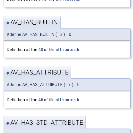
AV_HAS_BUILTIN
◆
#define AV_HAS_BUILTIN
(
x
)
0
Definition at line
40
of file
attributes.h
.
AV_HAS_ATTRIBUTE
◆
#define AV_HAS_ATTRIBUTE
(
x
)
0
Definition at line
46
of file
attributes.h
.
AV_HAS_STD_ATTRIBUTE
◆