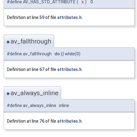
#define AV_HAS_STD_ATTRIBUTE
(
x
)
0
Definition at line
59
of file
attributes.h
.
av_fallthrough
◆
#define av_fallthrough
do
{} while(0)
Definition at line
67
of file
attributes.h
.
av_always_inline
◆
#define av_always_inline inline
Definition at line
76
of file
attributes.h
.