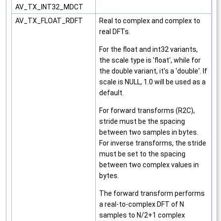
AV_TX_INT32_MDCT
AV_TX_FLOAT_RDFT
Real to complex and complex to
real DFTs.
For the float and int32 variants,
the scale type is 'float', while for
the double variant, it's a 'double'. If
scale is NULL, 1.0 will be used as a
default.
For forward transforms (R2C),
stride must be the spacing
between two samples in bytes.
For inverse transforms, the stride
must be set to the spacing
between two complex values in
bytes.
The forward transform performs
a real-to-complex DFT of N
samples to N/2+1 complex