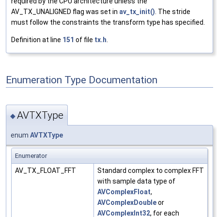
required by the CPU architecture unless the
AV_TX_UNALIGNED flag was set in
av_tx_init()
. The stride
must follow the constraints the transform type has specified.
Definition at line
151
of file
tx.h
.
Enumeration Type Documentation
AVTXType
◆
enum
AVTXType
Enumerator
AV_TX_FLOAT_FFT
Standard complex to complex FFT
with sample data type of
AVComplexFloat
,
AVComplexDouble
or
AVComplexInt32
, for each