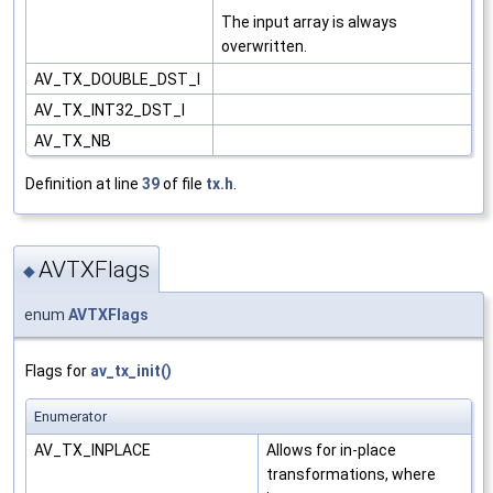
The input array is always
overwritten.
AV_TX_DOUBLE_DST_I
AV_TX_INT32_DST_I
AV_TX_NB
Definition at line
39
of file
tx.h
.
AVTXFlags
◆
enum
AVTXFlags
Flags for
av_tx_init()
Enumerator
AV_TX_INPLACE
Allows for in-place
transformations, where