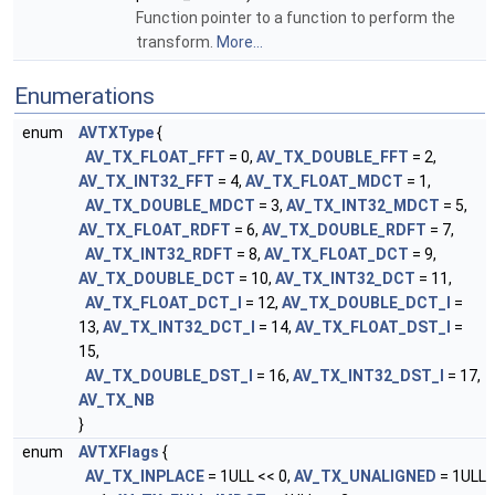
Function pointer to a function to perform the
transform.
More...
Enumerations
enum
AVTXType
{
AV_TX_FLOAT_FFT
= 0,
AV_TX_DOUBLE_FFT
= 2,
AV_TX_INT32_FFT
= 4,
AV_TX_FLOAT_MDCT
= 1,
AV_TX_DOUBLE_MDCT
= 3,
AV_TX_INT32_MDCT
= 5,
AV_TX_FLOAT_RDFT
= 6,
AV_TX_DOUBLE_RDFT
= 7,
AV_TX_INT32_RDFT
= 8,
AV_TX_FLOAT_DCT
= 9,
AV_TX_DOUBLE_DCT
= 10,
AV_TX_INT32_DCT
= 11,
AV_TX_FLOAT_DCT_I
= 12,
AV_TX_DOUBLE_DCT_I
=
13,
AV_TX_INT32_DCT_I
= 14,
AV_TX_FLOAT_DST_I
=
15,
AV_TX_DOUBLE_DST_I
= 16,
AV_TX_INT32_DST_I
= 17,
AV_TX_NB
}
enum
AVTXFlags
{
AV_TX_INPLACE
= 1ULL << 0,
AV_TX_UNALIGNED
= 1ULL