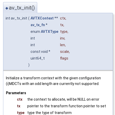
av_tx_init()
◆
int av_tx_init
(
AVTXContext
**
ctx
,
av_tx_fn
*
tx
,
enum
AVTXType
type
,
int
inv
,
int
len
,
const void *
scale
,
uint64_t
flags
)
Initialize a transform context with the given configuration
(i)MDCTs with an odd length are currently not supported.
Parameters
ctx
the context to allocate, will be NULL on error
tx
pointer to the transform function pointer to set
type
type the type of transform