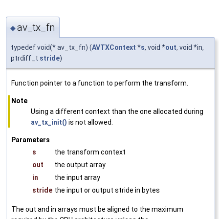
av_tx_fn
◆
typedef void(* av_tx_fn) (
AVTXContext
*
s
, void *
out
, void *in,
ptrdiff_t
stride
)
Function pointer to a function to perform the transform.
Note
Using a different context than the one allocated during
av_tx_init()
is not allowed.
Parameters
s
the transform context
out
the output array
in
the input array
stride
the input or output stride in bytes
The out and in arrays must be aligned to the maximum