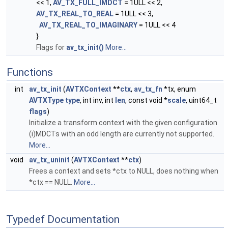
<< 1,
AV_TX_FULL_IMDCT
= 1ULL << 2,
AV_TX_REAL_TO_REAL
= 1ULL << 3,
AV_TX_REAL_TO_IMAGINARY
= 1ULL << 4
}
Flags for
av_tx_init()
More...
Functions
int
av_tx_init
(
AVTXContext
**
ctx
,
av_tx_fn
*tx, enum
AVTXType
type
, int inv, int
len
, const void *
scale
, uint64_t
flags
)
Initialize a transform context with the given configuration
(i)MDCTs with an odd length are currently not supported.
More...
void
av_tx_uninit
(
AVTXContext
**
ctx
)
Frees a context and sets *ctx to NULL, does nothing when
*ctx == NULL.
More...
Typedef Documentation