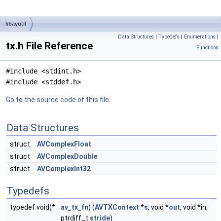
libavutil
Data Structures
|
Typedefs
|
Enumerations
|
tx.h File Reference
Functions
#include <stdint.h>
#include <stddef.h>
Go to the source code of this file.
Data Structures
struct
AVComplexFloat
struct
AVComplexDouble
struct
AVComplexInt32
Typedefs
typedef void(*
av_tx_fn
) (
AVTXContext
*
s
, void *
out
, void *in,
ptrdiff_t
stride
)