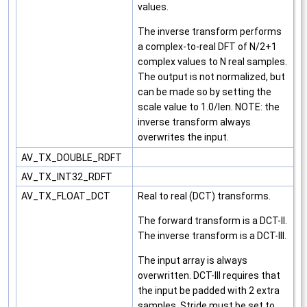
values.
The inverse transform performs
a complex-to-real DFT of N/2+1
complex values to N real samples.
The output is not normalized, but
can be made so by setting the
scale value to 1.0/len. NOTE: the
inverse transform always
overwrites the input.
AV_TX_DOUBLE_RDFT
AV_TX_INT32_RDFT
AV_TX_FLOAT_DCT
Real to real (DCT) transforms.
The forward transform is a DCT-II.
The inverse transform is a DCT-III.
The input array is always
overwritten. DCT-III requires that
the input be padded with 2 extra
samples. Stride must be set to