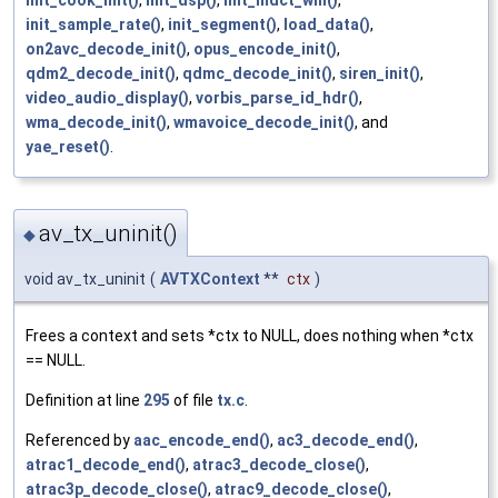
init_cook_mlt()
,
init_dsp()
,
init_mdct_win()
,
init_sample_rate()
,
init_segment()
,
load_data()
,
on2avc_decode_init()
,
opus_encode_init()
,
qdm2_decode_init()
,
qdmc_decode_init()
,
siren_init()
,
video_audio_display()
,
vorbis_parse_id_hdr()
,
wma_decode_init()
,
wmavoice_decode_init()
, and
yae_reset()
.
av_tx_uninit()
◆
void av_tx_uninit
(
AVTXContext
**
ctx
)
Frees a context and sets *ctx to NULL, does nothing when *ctx
== NULL.
Definition at line
295
of file
tx.c
.
Referenced by
aac_encode_end()
,
ac3_decode_end()
,
atrac1_decode_end()
,
atrac3_decode_close()
,
atrac3p_decode_close()
,
atrac9_decode_close()
,