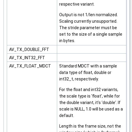
respective variant.
Output is not 1/len normalized.
Scaling currently unsupported.
The stride parameter must be
set to the size of a single sample
in bytes.
AV_TX_DOUBLE_FFT
AV_TX_INT32_FFT
AV_TX_FLOAT_MDCT
Standard MDCT with a sample
data type of float, double or
int32_t, respectively.
For the float and int32 variants,
the scale type is 'float', while for
the double variant, it's 'double'. If
scale is NULL, 1.0 will be used as a
default.
Length is the frame size, not the