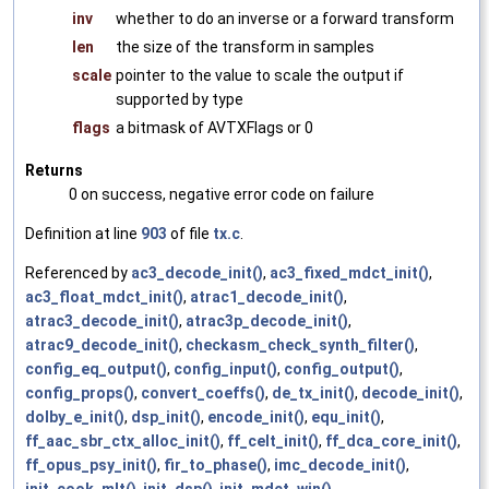
inv
whether to do an inverse or a forward transform
len
the size of the transform in samples
scale
pointer to the value to scale the output if
supported by type
flags
a bitmask of AVTXFlags or 0
Returns
0 on success, negative error code on failure
Definition at line
903
of file
tx.c
.
Referenced by
ac3_decode_init()
,
ac3_fixed_mdct_init()
,
ac3_float_mdct_init()
,
atrac1_decode_init()
,
atrac3_decode_init()
,
atrac3p_decode_init()
,
atrac9_decode_init()
,
checkasm_check_synth_filter()
,
config_eq_output()
,
config_input()
,
config_output()
,
config_props()
,
convert_coeffs()
,
de_tx_init()
,
decode_init()
,
dolby_e_init()
,
dsp_init()
,
encode_init()
,
equ_init()
,
ff_aac_sbr_ctx_alloc_init()
,
ff_celt_init()
,
ff_dca_core_init()
,
ff_opus_psy_init()
,
fir_to_phase()
,
imc_decode_init()
,