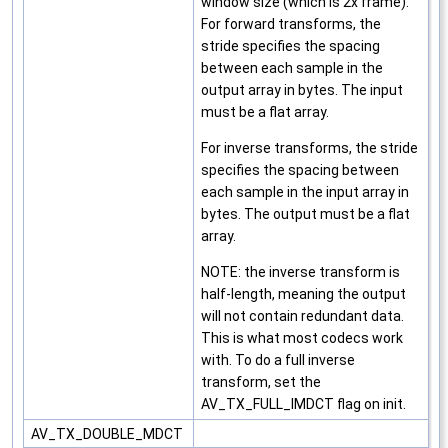
window size (which is 2x frame).
For forward transforms, the
stride specifies the spacing
between each sample in the
output array in bytes. The input
must be a flat array.
For inverse transforms, the stride
specifies the spacing between
each sample in the input array in
bytes. The output must be a flat
array.
NOTE: the inverse transform is
half-length, meaning the output
will not contain redundant data.
This is what most codecs work
with. To do a full inverse
transform, set the
AV_TX_FULL_IMDCT flag on init.
AV_TX_DOUBLE_MDCT