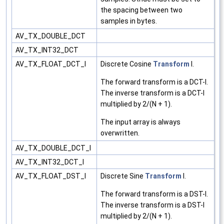
the spacing between two
samples in bytes.
AV_TX_DOUBLE_DCT
AV_TX_INT32_DCT
AV_TX_FLOAT_DCT_I
Discrete Cosine
Transform
I.
The forward transform is a DCT-I.
The inverse transform is a DCT-I
multiplied by 2/(N + 1).
The input array is always
overwritten.
AV_TX_DOUBLE_DCT_I
AV_TX_INT32_DCT_I
AV_TX_FLOAT_DST_I
Discrete Sine
Transform
I.
The forward transform is a DST-I.
The inverse transform is a DST-I
multiplied by 2/(N + 1).