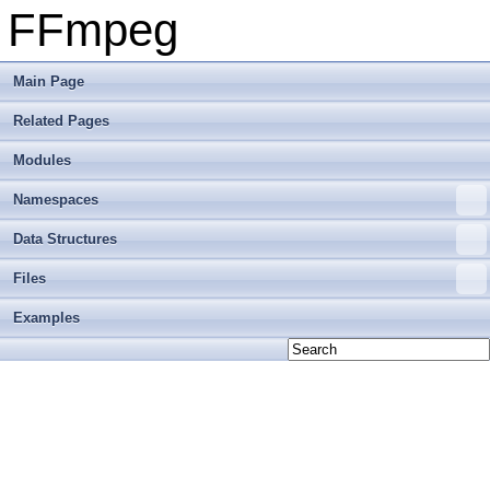
FFmpeg
Main Page
Related Pages
Modules
Namespaces
Data Structures
Files
Examples