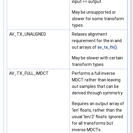
input == output.
May be unsupported or
slower for some transform
types.
AV_TX_UNALIGNED
Relaxes alignment
requirement for the in and
out arrays of
av_tx_fn()
.
May be slower with certain
transform types.
AV_TX_FULL_IMDCT
Performs a full inverse
MDCT rather than leaving
out samples that can be
derived through symmetry.
Requires an output array of
'len' floats, rather than the
usual 'len/2' floats. Ignored
for all transforms but
inverse MDCTs.