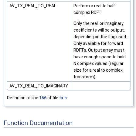
AV_TX_REAL_TO_REAL
Perform a real to half-
complex RDFT.
Only the real, or imaginary
coefficients will be output,
depending on the flag used.
Only available for forward
RDFTs. Output array must
have enough space to hold
N complex values (regular
size for a real to complex
transform).
AV_TX_REAL_TO_IMAGINARY
Definition at line
156
of file
tx.h
.
Function Documentation