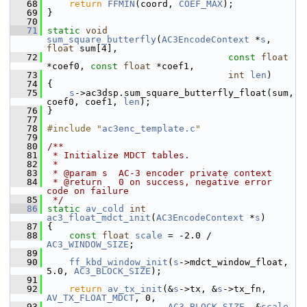
   68
return
FFMIN
(coord, 
COEF_MAX
);
   69
 }
   70
   71
static
void
sum_square_butterfly
(
AC3EncodeContext
 *
s
, 
float
 sum[4],
   72
const
float
*coef0, 
const
float
 *coef1,
   73
int
len
)
   74
 {
   75
s
->ac3dsp.sum_square_butterfly_float(sum, 
coef0, coef1, 
len
);
   76
 }
   77
   78
#include "
ac3enc_template.c
"
   79
   80
/**
   81
 * Initialize MDCT tables.
   82
 *
   83
 * @param s  AC-3 encoder private context
   84
 * @return   0 on success, negative error 
code on failure
   85
 */
   86
static
av_cold
int
ac3_float_mdct_init
(
AC3EncodeContext
 *
s
)
   87
 {
   88
const
float
scale
 = -2.0 / 
AC3_WINDOW_SIZE
;
   89
   90
ff_kbd_window_init
(
s
->mdct_window_float, 
5.0, 
AC3_BLOCK_SIZE
);
   91
   92
return
av_tx_init
(&
s
->tx, &
s
->tx_fn, 
AV_TX_FLOAT_MDCT
, 0,
   93
AC3_BLOCK_SIZE
, &
scale
, 