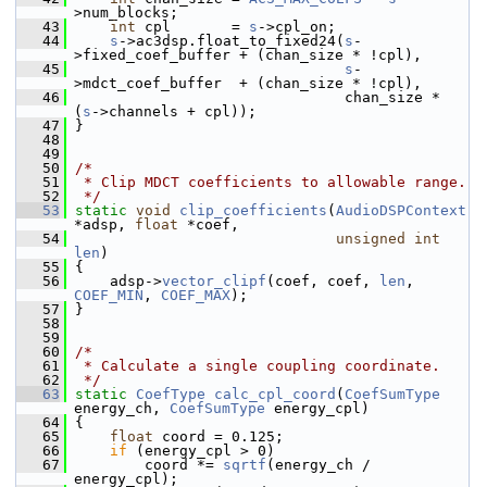
>num_blocks;
   43
int
 cpl       = 
s
->cpl_on;
   44
s
->ac3dsp.float_to_fixed24(
s
-
>fixed_coef_buffer + (chan_size * !cpl),
   45
s
-
>mdct_coef_buffer  + (chan_size * !cpl),
   46
                                chan_size * 
(
s
->channels + cpl));
   47
 }
   48
   49
   50
/*
   51
 * Clip MDCT coefficients to allowable range.
   52
 */
   53
static
void
clip_coefficients
(
AudioDSPContext
*adsp, 
float
 *coef,
   54
unsigned
int
len
)
   55
 {
   56
     adsp->
vector_clipf
(coef, coef, 
len
, 
COEF_MIN
, 
COEF_MAX
);
   57
 }
   58
   59
   60
/*
   61
 * Calculate a single coupling coordinate.
   62
 */
   63
static
CoefType
calc_cpl_coord
(
CoefSumType
energy_ch, 
CoefSumType
 energy_cpl)
   64
 {
   65
float
 coord = 0.125;
   66
if
 (energy_cpl > 0)
   67
         coord *= 
sqrtf
(energy_ch / 
energy_cpl);