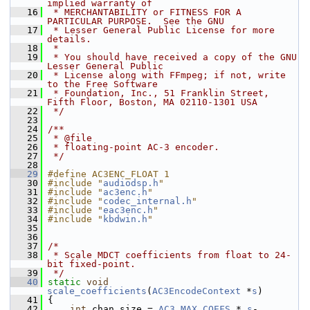
implied warranty of
   16
 * MERCHANTABILITY or FITNESS FOR A 
PARTICULAR PURPOSE.  See the GNU
   17
 * Lesser General Public License for more 
details.
   18
 *
   19
 * You should have received a copy of the GNU 
Lesser General Public
   20
 * License along with FFmpeg; if not, write 
to the Free Software
   21
 * Foundation, Inc., 51 Franklin Street, 
Fifth Floor, Boston, MA 02110-1301 USA
   22
 */
   23
   24
/**
   25
 * @file
   26
 * floating-point AC-3 encoder.
   27
 */
   28
   29
#define AC3ENC_FLOAT 1
   30
#include "
audiodsp.h
"
   31
#include "
ac3enc.h
"
   32
#include "
codec_internal.h
"
   33
#include "
eac3enc.h
"
   34
#include "
kbdwin.h
"
   35
   36
   37
/*
   38
 * Scale MDCT coefficients from float to 24-
bit fixed-point.
   39
 */
   40
static
void
scale_coefficients
(
AC3EncodeContext
 *
s
)
   41
 {
   42
int
 chan_size = 
AC3_MAX_COEFS
 * 
s
-