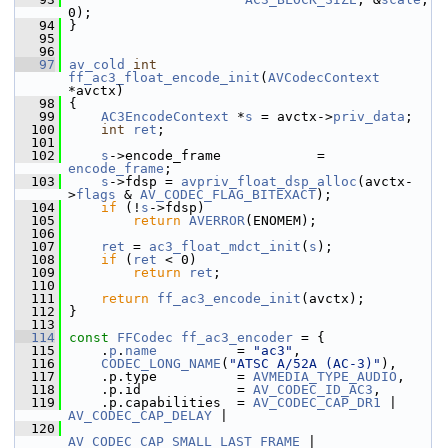
0);
   94
 }
   95
   96
   97
av_cold
int
ff_ac3_float_encode_init
(
AVCodecContext
*avctx)
   98
 {
   99
AC3EncodeContext
 *
s
 = avctx->
priv_data
;
  100
int
ret
;
  101
  102
s
->encode_frame            = 
encode_frame
;
  103
s
->fdsp = 
avpriv_float_dsp_alloc
(avctx-
>
flags
 & 
AV_CODEC_FLAG_BITEXACT
);
  104
if
 (!
s
->fdsp)
  105
return
AVERROR
(ENOMEM);
  106
  107
ret
 = 
ac3_float_mdct_init
(
s
);
  108
if
 (
ret
 < 0)
  109
return
ret
;
  110
  111
return
ff_ac3_encode_init
(avctx);
  112
 }
  113
  114
const
FFCodec
ff_ac3_encoder
 = {
  115
     .
p
.
name
          = 
"ac3"
,
  116
CODEC_LONG_NAME
(
"ATSC A/52A (AC-3)"
),
  117
     .p.type          = 
AVMEDIA_TYPE_AUDIO
,
  118
     .p.id            = 
AV_CODEC_ID_AC3
,
  119
     .p.capabilities  = 
AV_CODEC_CAP_DR1
 | 
AV_CODEC_CAP_DELAY
 |
  120
AV_CODEC_CAP_SMALL_LAST_FRAME
 | 