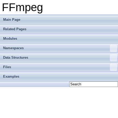
FFmpeg
Main Page
Related Pages
Modules
Namespaces
Data Structures
Files
Examples