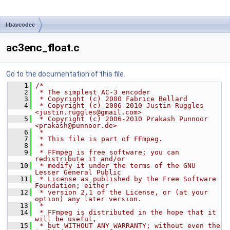
libavcodec
ac3enc_float.c
Go to the documentation of this file.
    1
/*
    2
 * The simplest AC-3 encoder
    3
 * Copyright (c) 2000 Fabrice Bellard
    4
 * Copyright (c) 2006-2010 Justin Ruggles 
<justin.ruggles@gmail.com>
    5
 * Copyright (c) 2006-2010 Prakash Punnoor 
<prakash@punnoor.de>
    6
 *
    7
 * This file is part of FFmpeg.
    8
 *
    9
 * FFmpeg is free software; you can 
redistribute it and/or
   10
 * modify it under the terms of the GNU 
Lesser General Public
   11
 * License as published by the Free Software 
Foundation; either
   12
 * version 2.1 of the License, or (at your 
option) any later version.
   13
 *
   14
 * FFmpeg is distributed in the hope that it 
will be useful,
   15
 * but WITHOUT ANY WARRANTY; without even the 