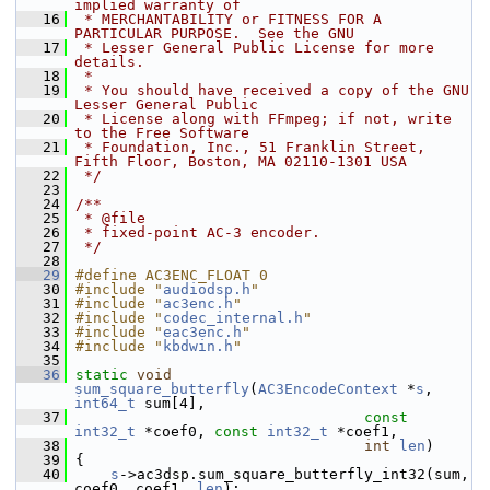
implied warranty of
   16
 * MERCHANTABILITY or FITNESS FOR A 
PARTICULAR PURPOSE.  See the GNU
   17
 * Lesser General Public License for more 
details.
   18
 *
   19
 * You should have received a copy of the GNU 
Lesser General Public
   20
 * License along with FFmpeg; if not, write 
to the Free Software
   21
 * Foundation, Inc., 51 Franklin Street, 
Fifth Floor, Boston, MA 02110-1301 USA
   22
 */
   23
   24
/**
   25
 * @file
   26
 * fixed-point AC-3 encoder.
   27
 */
   28
   29
#define AC3ENC_FLOAT 0
   30
#include "
audiodsp.h
"
   31
#include "
ac3enc.h
"
   32
#include "
codec_internal.h
"
   33
#include "
eac3enc.h
"
   34
#include "
kbdwin.h
"
   35
   36
static
void
sum_square_butterfly
(
AC3EncodeContext
 *
s
, 
int64_t
 sum[4],
   37
const
int32_t
 *coef0, 
const
int32_t
 *coef1,
   38
int
len
)
   39
 {
   40
s
->ac3dsp.sum_square_butterfly_int32(sum, 
coef0, coef1, 
len
);