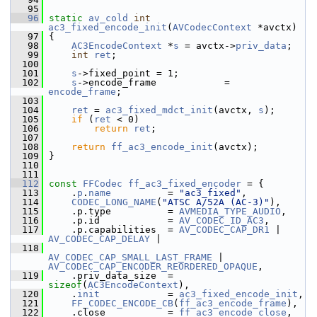
   95
   96
static
av_cold
int
ac3_fixed_encode_init
(
AVCodecContext
 *avctx)
   97
 {
   98
AC3EncodeContext
 *
s
 = avctx->
priv_data
;
   99
int
ret
;
  100
  101
s
->fixed_point = 1;
  102
s
->encode_frame            = 
encode_frame
;
  103
  104
ret
 = 
ac3_fixed_mdct_init
(avctx, 
s
);
  105
if
 (
ret
 < 0)
  106
return
ret
;
  107
  108
return
ff_ac3_encode_init
(avctx);
  109
 }
  110
  111
  112
const
FFCodec
ff_ac3_fixed_encoder
 = {
  113
     .
p
.
name
          = 
"ac3_fixed"
,
  114
CODEC_LONG_NAME
(
"ATSC A/52A (AC-3)"
),
  115
     .p.type          = 
AVMEDIA_TYPE_AUDIO
,
  116
     .p.id            = 
AV_CODEC_ID_AC3
,
  117
     .p.capabilities  = 
AV_CODEC_CAP_DR1
 | 
AV_CODEC_CAP_DELAY
 |
  118
AV_CODEC_CAP_SMALL_LAST_FRAME
 | 
AV_CODEC_CAP_ENCODER_REORDERED_OPAQUE
,
  119
     .priv_data_size  = 
sizeof
(
AC3EncodeContext
),
  120
     .
init
            = 
ac3_fixed_encode_init
,
  121
FF_CODEC_ENCODE_CB
(
ff_ac3_encode_frame
),
  122
     .close           = 
ff_ac3_encode_close
,