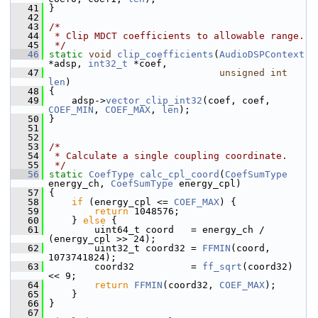
   41
 }
   42
   43
/*
   44
 * Clip MDCT coefficients to allowable range.
   45
 */
   46
static
void
clip_coefficients
(
AudioDSPContext
*adsp, 
int32_t
 *coef,
   47
unsigned
int
len
)
   48
 {
   49
     adsp->
vector_clip_int32
(coef, coef, 
COEF_MIN
, 
COEF_MAX
, 
len
);
   50
 }
   51
   52
   53
/*
   54
 * Calculate a single coupling coordinate.
   55
 */
   56
static
CoefType
calc_cpl_coord
(
CoefSumType
energy_ch, 
CoefSumType
 energy_cpl)
   57
 {
   58
if
 (energy_cpl <= 
COEF_MAX
) {
   59
return
 1048576;
   60
     } 
else
 {
   61
         uint64_t coord   = energy_ch / 
(energy_cpl >> 24);
   62
         uint32_t coord32 = 
FFMIN
(coord, 
1073741824);
   63
         coord32          = 
ff_sqrt
(coord32) 
<< 9;
   64
return
FFMIN
(coord32, 
COEF_MAX
);
   65
     }
   66
 }
   67