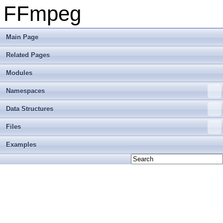
FFmpeg
Main Page
Related Pages
Modules
Namespaces
Data Structures
Files
Examples