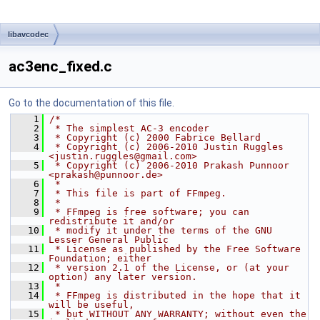
libavcodec
ac3enc_fixed.c
Go to the documentation of this file.
    1
/*
    2
 * The simplest AC-3 encoder
    3
 * Copyright (c) 2000 Fabrice Bellard
    4
 * Copyright (c) 2006-2010 Justin Ruggles 
<justin.ruggles@gmail.com>
    5
 * Copyright (c) 2006-2010 Prakash Punnoor 
<prakash@punnoor.de>
    6
 *
    7
 * This file is part of FFmpeg.
    8
 *
    9
 * FFmpeg is free software; you can 
redistribute it and/or
   10
 * modify it under the terms of the GNU 
Lesser General Public
   11
 * License as published by the Free Software 
Foundation; either
   12
 * version 2.1 of the License, or (at your 
option) any later version.
   13
 *
   14
 * FFmpeg is distributed in the hope that it 
will be useful,
   15
 * but WITHOUT ANY WARRANTY; without even the 