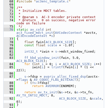
   68
#include "
ac3enc_template.c
"
   69
   70
/**
   71
 * Initialize MDCT tables.
   72
 *
   73
 * @param s  AC-3 encoder private context
   74
 * @return   0 on success, negative error 
code on failure
   75
 */
   76
static
av_cold
int
ac3_fixed_mdct_init
(
AVCodecContext
 *avctx, 
AC3EncodeContext
 *
s
)
   77
 {
   78
float
 fwin[
AC3_BLOCK_SIZE
];
   79
const
float
scale
 = -1.0f;
   80
   81
int32_t
 *iwin = 
s
->mdct_window_fixed;
   82
   83
ff_kbd_window_init
(fwin, 5.0, 
AC3_BLOCK_SIZE
);
   84
for
 (
int
i
 = 0; 
i
 < 
AC3_BLOCK_SIZE
; 
i
++)
   85
         iwin[
i
] = 
lrintf
(fwin[
i
] * (1 << 
22));
   86
   87
s
->fdsp = 
avpriv_alloc_fixed_dsp
(avctx-
>
flags
 & 
AV_CODEC_FLAG_BITEXACT
);
   88
if
 (!
s
->fdsp)
   89
return
AVERROR
(ENOMEM);
   90
   91
return
av_tx_init
(&
s
->tx, &
s
->tx_fn, 
AV_TX_INT32_MDCT
, 0,
   92
AC3_BLOCK_SIZE
, &
scale
, 
0);
   93
 }
   94