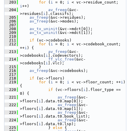
  203
for
 (
i
 = 0; 
i
 < vc->residue_count; 
i
++)
  204
av_freep
(&vc-
>residues[
i
].classifs);
  205
av_freep
(&vc->residues);
  206
av_freep
(&vc->modes);
  207
  208
av_tx_uninit
(&vc->mdct[0]);
  209
av_tx_uninit
(&vc->mdct[1]);
  210
  211
if
 (vc->codebooks)
  212
for
 (
i
 = 0; 
i
 < vc->codebook_count; 
++
i
) {
  213
av_freep
(&vc-
>codebooks[
i
].codevectors);
  214
ff_vlc_free
(&vc-
>codebooks[
i
].vlc);
  215
         }
  216
av_freep
(&vc->codebooks);
  217
  218
if
 (vc->floors)
  219
for
 (
i
 = 0; 
i
 < vc->floor_count; ++
i
) 
{
  220
if
 (vc->floors[
i
].floor_type == 
0) {
  221
av_freep
(&vc-
>floors[
i
].data.t0.map[0]);
  222
av_freep
(&vc-
>floors[
i
].data.t0.map[1]);
  223
av_freep
(&vc-
>floors[
i
].data.t0.book_list);
  224
av_freep
(&vc-
>floors[
i
].data.t0.lsp);
  225
             } 
else
 {