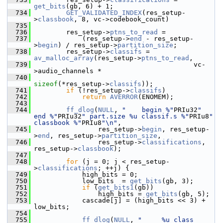
get_bits
(gb, 6) + 1;
  734
GET_VALIDATED_INDEX
(res_setup-
>
classbook
, 8, vc->codebook_count)
  735
  736
         res_setup->
ptns_to_read
 =
  737
             (res_setup->
end
 - res_setup-
>
begin
) / res_setup->
partition_size
;
  738
         res_setup->
classifs
 = 
av_malloc_array
(res_setup->
ptns_to_read
,
  739
                                         vc-
>audio_channels *
  740
sizeof
(*res_setup->
classifs
));
  741
if
 (!res_setup->
classifs
)
  742
return
AVERROR
(ENOMEM);
  743
  744
ff_dlog
(
NULL
, 
"    begin %"
PRIu32
" 
end %"
PRIu32
" part.size %u classif.s %"
PRIu8
" 
classbook %"
PRIu8
"\n"
,
  745
                 res_setup->
begin
, res_setup-
>
end
, res_setup->
partition_size
,
  746
                 res_setup->
classifications
, 
res_setup->
classbook
);
  747
  748
for
 (j = 0; j < res_setup-
>
classifications
; ++j) {
  749
             high_bits = 0;
  750
             low_bits  = 
get_bits
(gb, 3);
  751
if
 (
get_bits1
(gb))
  752
                 high_bits = 
get_bits
(gb, 5);
  753
             cascade[j] = (high_bits << 3) + 
low_bits;
  754
  755
ff_dlog
(
NULL
, 
"     %u class 