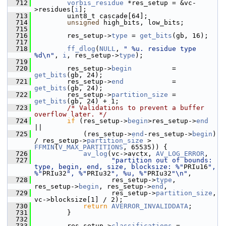
  712
vorbis_residue
 *res_setup = &vc-
>residues[
i
];
  713
         uint8_t cascade[64];
  714
unsigned
 high_bits, low_bits;
  715
  716
         res_setup->
type
 = 
get_bits
(gb, 16);
  717
  718
ff_dlog
(
NULL
, 
" %u. residue type 
%d\n"
, 
i
, res_setup->
type
);
  719
  720
         res_setup->
begin
          = 
get_bits
(gb, 24);
  721
         res_setup->
end
            = 
get_bits
(gb, 24);
  722
         res_setup->
partition_size
 = 
get_bits
(gb, 24) + 1;
  723
/* Validations to prevent a buffer 
overflow later. */
  724
if
 (res_setup->
begin
>res_setup->
end
||
  725
             (res_setup->
end
-res_setup->
begin
) 
/ res_setup->
partition_size
 > 
FFMIN
(
V_MAX_PARTITIONS
, 65535)) {
  726
av_log
(vc->avctx, 
AV_LOG_ERROR
,
  727
"partition out of bounds: 
type, begin, end, size, blocksize: %"
PRIu16
", 
%"
PRIu32
", %"
PRIu32
", %u, %"
PRIu32
"\n"
,
  728
                    res_setup->
type
, 
res_setup->
begin
, res_setup->
end
,
  729
                    res_setup->
partition_size
, 
vc->blocksize[1] / 2);
  730
return
AVERROR_INVALIDDATA
;
  731
         }
  732
  733
         res_setup->
classifications
 = 