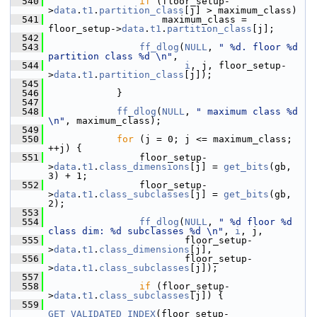
  540
if
 (floor_setup-
>
data
.
t1
.
partition_class
[j] > maximum_class)
  541
                     maximum_class = 
floor_setup->
data
.
t1
.
partition_class
[j];
  542
  543
ff_dlog
(
NULL
, 
" %d. floor %d 
partition class %d \n"
,
  544
i
, j, floor_setup-
>
data
.
t1
.
partition_class
[j]);
  545
  546
             }
  547
  548
ff_dlog
(
NULL
, 
" maximum class %d 
\n"
, maximum_class);
  549
  550
for
 (j = 0; j <= maximum_class; 
++j) {
  551
                 floor_setup-
>
data
.
t1
.
class_dimensions
[j] = 
get_bits
(gb, 
3) + 1;
  552
                 floor_setup-
>
data
.
t1
.
class_subclasses
[j] = 
get_bits
(gb, 
2);
  553
  554
ff_dlog
(
NULL
, 
" %d floor %d 
class dim: %d subclasses %d \n"
, 
i
, j,
  555
                         floor_setup-
>
data
.
t1
.
class_dimensions
[j],
  556
                         floor_setup-
>
data
.
t1
.
class_subclasses
[j]);
  557
  558
if
 (floor_setup-
>
data
.
t1
.
class_subclasses
[j]) {
  559
GET_VALIDATED_INDEX
(floor_setup-