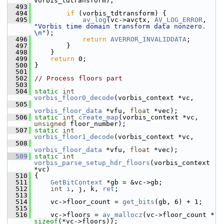
vorbis_tdtransform);
  493
  494
if
 (vorbis_tdtransform) {
  495
av_log
(vc->avctx, 
AV_LOG_ERROR
, 
"Vorbis time domain transform data nonzero. 
\n"
);
  496
return
AVERROR_INVALIDDATA
;
  497
         }
  498
     }
  499
return
 0;
  500
 }
  501
  502
// Process floors part
  503
  504
static
int
vorbis_floor0_decode
(vorbis_context *vc,
  505
vorbis_floor_data
 *vfu, 
float
 *vec);
  506
static
int
create_map
(vorbis_context *vc, 
unsigned
 floor_number);
  507
static
int
vorbis_floor1_decode
(vorbis_context *vc,
  508
vorbis_floor_data
 *vfu, 
float
 *vec);
  509
static
int
vorbis_parse_setup_hdr_floors
(vorbis_context 
*vc)
  510
 {
  511
GetBitContext
 *gb = &vc->gb;
  512
int
i
, j, k, 
ret
;
  513
  514
     vc->floor_count = 
get_bits
(gb, 6) + 1;
  515
  516
     vc->floors = 
av_mallocz
(vc->floor_count * 
sizeof
(*vc->floors));