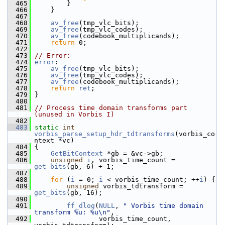
  465
         }
  466
     }
  467
  468
av_free
(tmp_vlc_bits);
  469
av_free
(tmp_vlc_codes);
  470
av_free
(codebook_multiplicands);
  471
return
 0;
  472
  473
// Error:
  474
error
:
  475
av_free
(tmp_vlc_bits);
  476
av_free
(tmp_vlc_codes);
  477
av_free
(codebook_multiplicands);
  478
return
ret
;
  479
 }
  480
  481
// Process time domain transforms part 
(unused in Vorbis I)
  482
  483
static
int
vorbis_parse_setup_hdr_tdtransforms
(vorbis_co
ntext *vc)
  484
 {
  485
GetBitContext
 *gb = &vc->gb;
  486
unsigned
i
, vorbis_time_count = 
get_bits
(gb, 6) + 1;
  487
  488
for
 (
i
 = 0; 
i
 < vorbis_time_count; ++
i
) {
  489
unsigned
 vorbis_tdtransform = 
get_bits
(gb, 16);
  490
  491
ff_dlog
(
NULL
, 
" Vorbis time domain 
transform %u: %u\n"
,
  492
                 vorbis_time_count, 