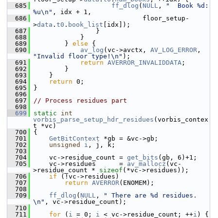
  685
ff_dlog
(
NULL
, 
"  Book %d: 
%u\n"
, idx + 1,
  686
                             floor_setup-
>
data
.
t0
.
book_list
[idx]);
  687
                 }
  688
             }
  689
         } 
else
 {
  690
av_log
(vc->avctx, 
AV_LOG_ERROR
, 
"Invalid floor type!\n"
);
  691
return
AVERROR_INVALIDDATA
;
  692
         }
  693
     }
  694
return
 0;
  695
 }
  696
  697
// Process residues part
  698
  699
static
int
vorbis_parse_setup_hdr_residues
(vorbis_contex
t *vc)
  700
 {
  701
GetBitContext
 *gb = &vc->gb;
  702
unsigned
i
, j, k;
  703
  704
     vc->residue_count = 
get_bits
(gb, 6)+1;
  705
     vc->residues      = 
av_mallocz
(vc-
>residue_count * 
sizeof
(*vc->residues));
  706
if
 (!vc->residues)
  707
return
AVERROR
(ENOMEM);
  708
  709
ff_dlog
(
NULL
, 
" There are %d residues. 
\n"
, vc->residue_count);
  710
  711
for
 (
i
 = 0; 
i
 < vc->residue_count; ++
i
) {