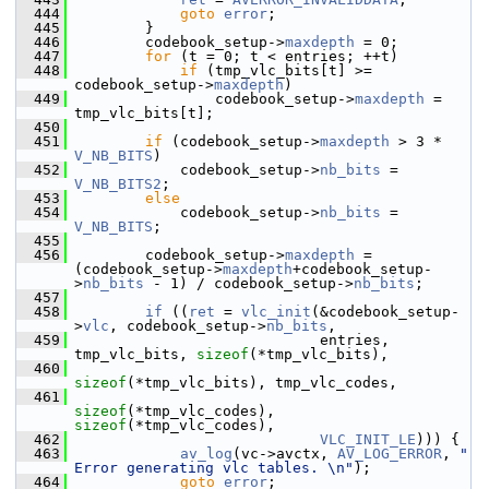
  444
goto
error
;
  445
         }
  446
         codebook_setup->
maxdepth
 = 0;
  447
for
 (t = 0; t < entries; ++t)
  448
if
 (tmp_vlc_bits[t] >= 
codebook_setup->
maxdepth
)
  449
                 codebook_setup->
maxdepth
 = 
tmp_vlc_bits[t];
  450
  451
if
 (codebook_setup->
maxdepth
 > 3 * 
V_NB_BITS
)
  452
             codebook_setup->
nb_bits
 = 
V_NB_BITS2
;
  453
else
  454
             codebook_setup->
nb_bits
 = 
V_NB_BITS
;
  455
  456
         codebook_setup->
maxdepth
 = 
(codebook_setup->
maxdepth
+codebook_setup-
>
nb_bits
 - 1) / codebook_setup->
nb_bits
;
  457
  458
if
 ((
ret
 = 
vlc_init
(&codebook_setup-
>
vlc
, codebook_setup->
nb_bits
,
  459
                             entries, 
tmp_vlc_bits, 
sizeof
(*tmp_vlc_bits),
  460
sizeof
(*tmp_vlc_bits), tmp_vlc_codes,
  461
sizeof
(*tmp_vlc_codes), 
sizeof
(*tmp_vlc_codes),
  462
VLC_INIT_LE
))) {
  463
av_log
(vc->avctx, 
AV_LOG_ERROR
, 
" 
Error generating vlc tables. \n"
);
  464
goto
error
;