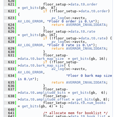
  620
  621
             floor_setup->
data
.
t0
.
order
= 
get_bits
(gb,  8);
  622
if
 (!floor_setup->
data
.
t0
.
order
) 
{
  623
av_log
(vc->avctx, 
AV_LOG_ERROR
, 
"Floor 0 order is 0.\n"
);
  624
return
AVERROR_INVALIDDATA
;
  625
             }
  626
             floor_setup->
data
.
t0
.
rate
= 
get_bits
(gb, 16);
  627
if
 (!floor_setup->
data
.
t0
.
rate
) {
  628
av_log
(vc->avctx, 
AV_LOG_ERROR
, 
"Floor 0 rate is 0.\n"
);
  629
return
AVERROR_INVALIDDATA
;
  630
             }
  631
             floor_setup-
>
data
.
t0
.
bark_map_size
  = 
get_bits
(gb, 16);
  632
if
 (!floor_setup-
>
data
.
t0
.
bark_map_size
) {
  633
av_log
(vc->avctx, 
AV_LOG_ERROR
,
  634
"Floor 0 bark map size 
is 0.\n"
);
  635
return
AVERROR_INVALIDDATA
;
  636
             }
  637
             floor_setup-
>
data
.
t0
.
amplitude_bits
 = 
get_bits
(gb,  6);
  638
             floor_setup-
>
data
.
t0
.
amplitude_offset
 = 
get_bits
(gb, 8);
  639
             floor_setup->
data
.
t0
.
num_books
= 
get_bits
(gb, 4) + 1;
  640
  641
/* allocate mem for booklist */
  642
             floor_setup->
data
.
t0
.
book_list
 =