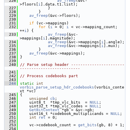
  226
av_freep
(&vc-
>floors[
i
].data.t1.list);
  227
             }
  228
         }
  229
av_freep
(&vc->floors);
  230
  231
if
 (vc->mappings)
  232
for
 (
i
 = 0; 
i
 < vc->mapping_count; 
++
i
) {
  233
av_freep
(&vc-
>mappings[
i
].magnitude);
  234
av_freep
(&vc->mappings[
i
].angle);
  235
av_freep
(&vc->mappings[
i
].mux);
  236
         }
  237
av_freep
(&vc->mappings);
  238
 }
  239
  240
// Parse setup header -----------------------
--------------------------
  241
  242
// Process codebooks part
  243
  244
static
int
vorbis_parse_setup_hdr_codebooks
(vorbis_conte
xt *vc)
  245
 {
  246
unsigned
cb
;
  247
     uint8_t  *tmp_vlc_bits  = 
NULL
;
  248
     uint32_t *tmp_vlc_codes = 
NULL
;
  249
GetBitContext
 *gb = &vc->gb;
  250
     uint16_t *codebook_multiplicands = 
NULL
;
  251
int
ret
 = 0;
  252
  253
     vc->codebook_count = 
get_bits
(gb, 8) + 1;
  254