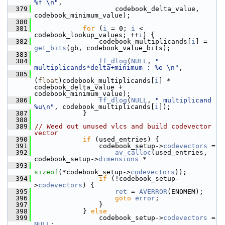
%f \n"
,
  379
                     codebook_delta_value, 
codebook_minimum_value);
  380
  381
for
 (
i
 = 0; 
i
 < 
codebook_lookup_values; ++
i
) {
  382
                 codebook_multiplicands[
i
] = 
get_bits
(gb, codebook_value_bits);
  383
  384
ff_dlog
(
NULL
, 
" 
multiplicands*delta+minimum : %e \n"
,
  385
(
float
)codebook_multiplicands[
i
] * 
codebook_delta_value + 
codebook_minimum_value);
  386
ff_dlog
(
NULL
, 
" multiplicand 
%u\n"
, codebook_multiplicands[
i
]);
  387
             }
  388
  389
// Weed out unused vlcs and build codevector 
vector
  390
if
 (used_entries) {
  391
                 codebook_setup->
codevectors
 =
  392
av_calloc
(used_entries, 
codebook_setup->
dimensions
 *
  393
sizeof
(*codebook_setup->
codevectors
));
  394
if
 (!codebook_setup-
>
codevectors
) {
  395
ret
 = 
AVERROR
(ENOMEM);
  396
goto
error
;
  397
                 }
  398
             } 
else
  399
                 codebook_setup->
codevectors
 = 
NULL
;