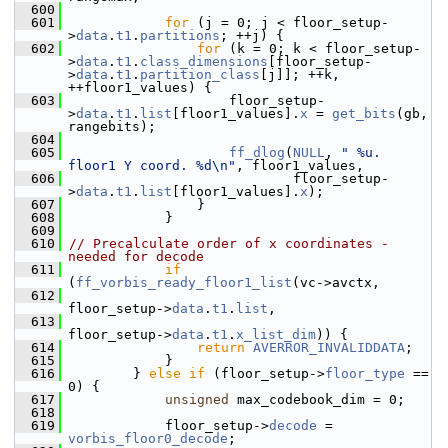
  600
  601
for
 (j = 0; j < floor_setup-
>
data
.
t1
.
partitions
; ++j) {
  602
for
 (k = 0; k < floor_setup-
>
data
.
t1
.
class_dimensions
[floor_setup-
>
data
.
t1
.
partition_class
[j]]; ++k, 
++floor1_values) {
  603
                     floor_setup-
>
data
.
t1
.
list
[floor1_values].
x
 = 
get_bits
(gb, 
rangebits);
  604
  605
ff_dlog
(
NULL
, 
" %u. 
floor1 Y coord. %d\n"
, floor1_values,
  606
                             floor_setup-
>
data
.
t1
.
list
[floor1_values].
x
);
  607
                 }
  608
             }
  609
  610
// Precalculate order of x coordinates - 
needed for decode
  611
if
(
ff_vorbis_ready_floor1_list
(vc->avctx,
  612
floor_setup->
data
.
t1
.
list
,
  613
floor_setup->
data
.
t1
.
x_list_dim
)) {
  614
return
AVERROR_INVALIDDATA
;
  615
             }
  616
         } 
else
if
 (floor_setup->
floor_type
 == 
0) {
  617
unsigned
 max_codebook_dim = 0;
  618
  619
             floor_setup->
decode
 = 
vorbis_floor0_decode
;