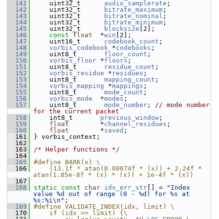
  141
     uint32_t      
audio_samplerate
;
  142
     uint32_t      
bitrate_maximum
;
  143
     uint32_t      
bitrate_nominal
;
  144
     uint32_t      
bitrate_minimum
;
  145
     uint32_t      
blocksize
[2];
  146
const
float
  *
win
[2];
  147
     uint16_t      
codebook_count
;
  148
vorbis_codebook
 *
codebooks
;
  149
     uint8_t       
floor_count
;
  150
vorbis_floor
 *
floors
;
  151
     uint8_t       
residue_count
;
  152
vorbis_residue
 *
residues
;
  153
     uint8_t       
mapping_count
;
  154
vorbis_mapping
 *
mappings
;
  155
     uint8_t       
mode_count
;
  156
vorbis_mode
  *
modes
;
  157
     uint8_t       
mode_number
; 
// mode number 
for the current packet
  158
     int8_t       
previous_window
;
  159
float
        *
channel_residues
;
  160
float
        *
saved
;
  161
 } vorbis_context;
  162
  163
/* Helper functions */
  164
  165
#define BARK(x) \
  166
    (13.1f * atan(0.00074f * (x)) + 2.24f * 
atan(1.85e-8f * (x) * (x)) + 1e-4f * (x))
  167
  168
static
const
char
idx_err_str
[] = 
"Index 
value %d out of range (0 - %d) for %s at 
%s:%i\n"
;
  169
#define VALIDATE_INDEX(idx, limit) \
  170
    if (idx >= limit) {\