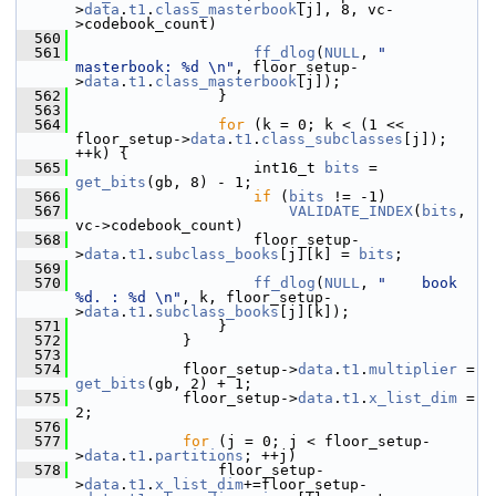
>
data
.
t1
.
class_masterbook
[j], 8, vc-
>codebook_count)
  560
  561
ff_dlog
(
NULL
, 
"   
masterbook: %d \n"
, floor_setup-
>
data
.
t1
.
class_masterbook
[j]);
  562
                 }
  563
  564
for
 (k = 0; k < (1 << 
floor_setup->
data
.
t1
.
class_subclasses
[j]); 
++k) {
  565
                     int16_t 
bits
 = 
get_bits
(gb, 8) - 1;
  566
if
 (
bits
 != -1)
  567
VALIDATE_INDEX
(
bits
, 
vc->codebook_count)
  568
                     floor_setup-
>
data
.
t1
.
subclass_books
[j][k] = 
bits
;
  569
  570
ff_dlog
(
NULL
, 
"    book 
%d. : %d \n"
, k, floor_setup-
>
data
.
t1
.
subclass_books
[j][k]);
  571
                 }
  572
             }
  573
  574
             floor_setup->
data
.
t1
.
multiplier
 = 
get_bits
(gb, 2) + 1;
  575
             floor_setup->
data
.
t1
.
x_list_dim
 = 
2;
  576
  577
for
 (j = 0; j < floor_setup-
>
data
.
t1
.
partitions
; ++j)
  578
                 floor_setup-
>
data
.
t1
.
x_list_dim
+=floor_setup-