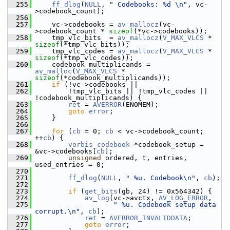
  255
ff_dlog
(
NULL
, 
" Codebooks: %d \n"
, vc-
>codebook_count);
  256
  257
     vc->codebooks = 
av_mallocz
(vc-
>codebook_count * 
sizeof
(*vc->codebooks));
  258
     tmp_vlc_bits  = 
av_mallocz
(
V_MAX_VLCS
 * 
sizeof
(*tmp_vlc_bits));
  259
     tmp_vlc_codes = 
av_mallocz
(
V_MAX_VLCS
 * 
sizeof
(*tmp_vlc_codes));
  260
     codebook_multiplicands = 
av_malloc
(
V_MAX_VLCS
 * 
sizeof
(*codebook_multiplicands));
  261
if
 (!vc->codebooks ||
  262
         !tmp_vlc_bits || !tmp_vlc_codes || 
!codebook_multiplicands) {
  263
ret
 = 
AVERROR
(ENOMEM);
  264
goto
error
;
  265
     }
  266
  267
for
 (
cb
 = 0; 
cb
 < vc->codebook_count; 
++
cb
) {
  268
vorbis_codebook
 *codebook_setup = 
&vc->codebooks[
cb
];
  269
unsigned
 ordered, t, entries, 
used_entries = 0;
  270
  271
ff_dlog
(
NULL
, 
" %u. Codebook\n"
, 
cb
);
  272
  273
if
 (
get_bits
(gb, 24) != 0x564342) {
  274
av_log
(vc->avctx, 
AV_LOG_ERROR
,
  275
" %u. Codebook setup data 
corrupt.\n"
, 
cb
);
  276
ret
 = 
AVERROR_INVALIDDATA
;
  277
goto
error
;