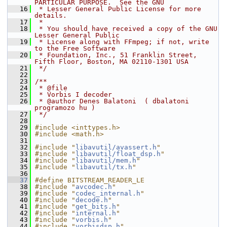
PARTICULAR PURPOSE.  See the GNU
   16
 * Lesser General Public License for more 
details.
   17
 *
   18
 * You should have received a copy of the GNU 
Lesser General Public
   19
 * License along with FFmpeg; if not, write 
to the Free Software
   20
 * Foundation, Inc., 51 Franklin Street, 
Fifth Floor, Boston, MA 02110-1301 USA
   21
 */
   22
   23
/**
   24
 * @file
   25
 * Vorbis I decoder
   26
 * @author Denes Balatoni  ( dbalatoni 
programozo hu )
   27
 */
   28
   29
#include <inttypes.h>
   30
#include <math.h>
   31
   32
#include "
libavutil/avassert.h
"
   33
#include "
libavutil/float_dsp.h
"
   34
#include "
libavutil/mem.h
"
   35
#include "
libavutil/tx.h
"
   36
   37
#define BITSTREAM_READER_LE
   38
#include "
avcodec.h
"
   39
#include "
codec_internal.h
"
   40
#include "
decode.h
"
   41
#include "
get_bits.h
"
   42
#include "
internal.h
"
   43
#include "
vorbis.h
"
   44
#include "
vorbisdsp.h
"