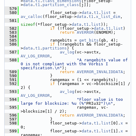
>
data
.
t1
.
class_dimensions
[floor_setup-
>
data
.
t1
.
partition_class
[j]];
  579
  580
             floor_setup->
data
.
t1
.
list
 = 
av_calloc
(floor_setup->
data
.
t1
.
x_list_dim
,
  581
sizeof
(*floor_setup->
data
.
t1
.
list
));
  582
if
 (!floor_setup->
data
.
t1
.
list
)
  583
return
AVERROR
(ENOMEM);
  584
  585
             rangebits = 
get_bits
(gb, 4);
  586
if
 (!rangebits && floor_setup-
>
data
.
t1
.
partitions
) {
  587
av_log
(vc->avctx, 
AV_LOG_ERROR
,
  588
"A rangebits value of 
0 is not compliant with the Vorbis I 
specification.\n"
);
  589
return
AVERROR_INVALIDDATA
;
  590
             }
  591
             rangemax = (1 << rangebits);
  592
if
 (rangemax > vc->blocksize[1] / 
2) {
  593
av_log
(vc->avctx, 
AV_LOG_ERROR
,
  594
"Floor value is too 
large for blocksize: %u (%"
PRIu32
")\n"
,
  595
                        rangemax, vc-
>blocksize[1] / 2);
  596
return
AVERROR_INVALIDDATA
;
  597
             }
  598
             floor_setup->
data
.
t1
.
list
[0].
x
 = 
0;
  599
             floor_setup->
data
.
t1
.
list
[1].
x
 = 
rangemax;