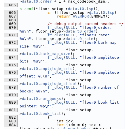
>
data
.
t0
.
order
 + 1 + max_codebook_dim),
  665
sizeof
(*floor_setup->
data
.
t0
.
lsp
));
  666
if
 (!floor_setup->
data
.
t0
.
lsp
)
  667
return
AVERROR
(ENOMEM);
  668
  669
/* debug output parsed headers */
  670
ff_dlog
(
NULL
, 
"floor0 order: 
%u\n"
, floor_setup->
data
.
t0
.
order
);
  671
ff_dlog
(
NULL
, 
"floor0 rate: 
%u\n"
, floor_setup->
data
.
t0
.
rate
);
  672
ff_dlog
(
NULL
, 
"floor0 bark map 
size: %u\n"
,
  673
                     floor_setup-
>
data
.
t0
.
bark_map_size
);
  674
ff_dlog
(
NULL
, 
"floor0 amplitude 
bits: %u\n"
,
  675
                     floor_setup-
>
data
.
t0
.
amplitude_bits
);
  676
ff_dlog
(
NULL
, 
"floor0 amplitude 
offset: %u\n"
,
  677
                     floor_setup-
>
data
.
t0
.
amplitude_offset
);
  678
ff_dlog
(
NULL
, 
"floor0 number of 
books: %u\n"
,
  679
                     floor_setup-
>
data
.
t0
.
num_books
);
  680
ff_dlog
(
NULL
, 
"floor0 book list 
pointer: %p\n"
,
  681
                     floor_setup-
>
data
.
t0
.
book_list
);
  682
             {
  683
int
 idx;
  684
for
 (idx = 0; idx < 
floor_setup->
data
.
t0
.
num_books
; ++idx) {