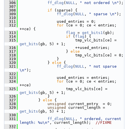
  306
ff_dlog
(
NULL
, 
" not ordered \n"
);
  307
  308
if
 (sparse) {
  309
ff_dlog
(
NULL
, 
" sparse \n"
);
  310
  311
                 used_entries = 0;
  312
for
 (ce = 0; ce < entries; 
++ce) {
  313
flag
 = 
get_bits1
(gb);
  314
if
 (
flag
) {
  315
                         tmp_vlc_bits[ce] = 
get_bits
(gb, 5) + 1;
  316
                         ++used_entries;
  317
                     } 
else
  318
                         tmp_vlc_bits[ce] = 0;
  319
                 }
  320
             } 
else
 {
  321
ff_dlog
(
NULL
, 
" not sparse 
\n"
);
  322
  323
                 used_entries = entries;
  324
for
 (ce = 0; ce < entries; 
++ce)
  325
                     tmp_vlc_bits[ce] = 
get_bits
(gb, 5) + 1;
  326
             }
  327
         } 
else
 {
  328
unsigned
 current_entry  = 0;
  329
unsigned
 current_length = 
get_bits
(gb, 5) + 1;
  330
  331
ff_dlog
(
NULL
, 
" ordered, current 
length: %u\n"
, current_length);  
//FIXME
  332