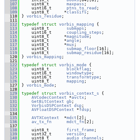
  107
     uint8_t       
maxpass
;
  108
     uint16_t      
ptns_to_read
;
  109
     uint8_t      *
classifs
;
  110
 } 
vorbis_residue
;
  111
  112
typedef
struct 
vorbis_mapping
 {
  113
     uint8_t       
submaps
;
  114
     uint16_t      
coupling_steps
;
  115
     uint8_t      *
magnitude
;
  116
     uint8_t      *
angle
;
  117
     uint8_t      *
mux
;
  118
     uint8_t       
submap_floor
[16];
  119
     uint8_t       
submap_residue
[16];
  120
 } 
vorbis_mapping
;
  121
  122
typedef
struct 
vorbis_mode
 {
  123
     uint8_t       
blockflag
;
  124
     uint16_t      
windowtype
;
  125
     uint16_t      
transformtype
;
  126
     uint8_t       
mapping
;
  127
 } 
vorbis_mode
;
  128
  129
typedef
struct 
vorbis_context_s
 {
  130
AVCodecContext
 *
avctx
;
  131
GetBitContext
gb
;
  132
VorbisDSPContext
dsp
;
  133
AVFloatDSPContext
 *
fdsp
;
  134
  135
AVTXContext
  *
mdct
[2];
  136
av_tx_fn
mdct_fn
[2];
  137
  138
     uint8_t       
first_frame
;
  139
     uint32_t      
version
;
  140
     uint8_t       
audio_channels
;