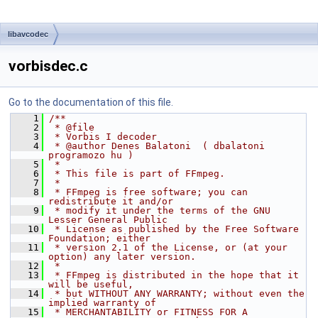
libavcodec
vorbisdec.c
Go to the documentation of this file.
    1
/**
    2
 * @file
    3
 * Vorbis I decoder
    4
 * @author Denes Balatoni  ( dbalatoni 
programozo hu )
    5
 *
    6
 * This file is part of FFmpeg.
    7
 *
    8
 * FFmpeg is free software; you can 
redistribute it and/or
    9
 * modify it under the terms of the GNU 
Lesser General Public
   10
 * License as published by the Free Software 
Foundation; either
   11
 * version 2.1 of the License, or (at your 
option) any later version.
   12
 *
   13
 * FFmpeg is distributed in the hope that it 
will be useful,
   14
 * but WITHOUT ANY WARRANTY; without even the 
implied warranty of
   15
 * MERCHANTABILITY or FITNESS FOR A 