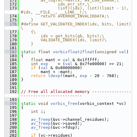
  171
        av_log(vc->avctx, AV_LOG_ERROR,\
  172
               idx_err_str,\
  173
               (int)(idx), (int)(limit - 1), 
#idx, __FILE__, __LINE__);\
  174
        return AVERROR_INVALIDDATA;\
  175
    }
  176
#define GET_VALIDATED_INDEX(idx, bits, limit) 
\
  177
    {\
  178
        idx = get_bits(gb, bits);\
  179
        VALIDATE_INDEX(idx, limit)\
  180
    }
  181
  182
static
float
vorbisfloat2float
(
unsigned
val
)
  183
 {
  184
float
 mant = 
val
 & 0x1fffff;
  185
int
exp
    = (
val
 & 0x7fe00000) >> 21;
  186
if
 (
val
 & 0x80000000)
  187
         mant = -mant;
  188
return
ldexpf
(mant, 
exp
 - 20 - 768);
  189
 }
  190
  191
  192
// Free all allocated memory ----------------
-------------------------
  193
  194
static
void
vorbis_free
(vorbis_context *vc)
  195
 {
  196
int
i
;
  197
  198
av_freep
(&vc->channel_residues);
  199
av_freep
(&vc->saved);
  200
av_freep
(&vc->fdsp);
  201
  202
if
 (vc->residues)