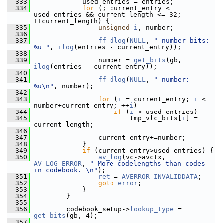
  333
             used_entries = entries;
  334
for
 (; current_entry < 
used_entries && current_length <= 32; 
++current_length) {
  335
unsigned
i
, number;
  336
  337
ff_dlog
(
NULL
, 
" number bits: 
%u "
, 
ilog
(entries - current_entry));
  338
  339
                 number = 
get_bits
(gb, 
ilog
(entries - current_entry));
  340
  341
ff_dlog
(
NULL
, 
" number: 
%u\n"
, number);
  342
  343
for
 (
i
 = current_entry; 
i
 < 
number+current_entry; ++
i
)
  344
if
 (
i
 < used_entries)
  345
                         tmp_vlc_bits[
i
] = 
current_length;
  346
  347
                 current_entry+=number;
  348
             }
  349
if
 (current_entry>used_entries) {
  350
av_log
(vc->avctx, 
AV_LOG_ERROR
, 
" More codelengths than codes 
in codebook. \n"
);
  351
ret
 = 
AVERROR_INVALIDDATA
;
  352
goto
error
;
  353
             }
  354
         }
  355
  356
         codebook_setup->
lookup_type
 = 
get_bits
(gb, 4);
  357