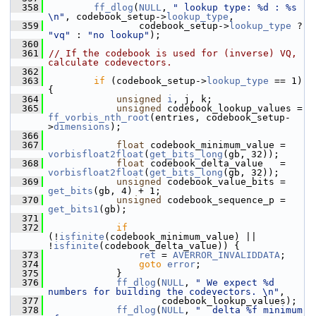
  358
ff_dlog
(
NULL
, 
" lookup type: %d : %s 
\n"
, codebook_setup->
lookup_type
,
  359
                 codebook_setup->
lookup_type
 ? 
"vq"
 : 
"no lookup"
);
  360
  361
// If the codebook is used for (inverse) VQ, 
calculate codevectors.
  362
  363
if
 (codebook_setup->
lookup_type
 == 1) 
{
  364
unsigned
i
, j, k;
  365
unsigned
 codebook_lookup_values = 
ff_vorbis_nth_root
(entries, codebook_setup-
>
dimensions
);
  366
  367
float
 codebook_minimum_value = 
vorbisfloat2float
(
get_bits_long
(gb, 32));
  368
float
 codebook_delta_value   = 
vorbisfloat2float
(
get_bits_long
(gb, 32));
  369
unsigned
 codebook_value_bits = 
get_bits
(gb, 4) + 1;
  370
unsigned
 codebook_sequence_p = 
get_bits1
(gb);
  371
  372
if
(!
isfinite
(codebook_minimum_value) || 
!
isfinite
(codebook_delta_value)) {
  373
ret
 = 
AVERROR_INVALIDDATA
;
  374
goto
error
;
  375
             }
  376
ff_dlog
(
NULL
, 
" We expect %d 
numbers for building the codevectors. \n"
,
  377
                     codebook_lookup_values);
  378
ff_dlog
(
NULL
, 
"  delta %f minimum 