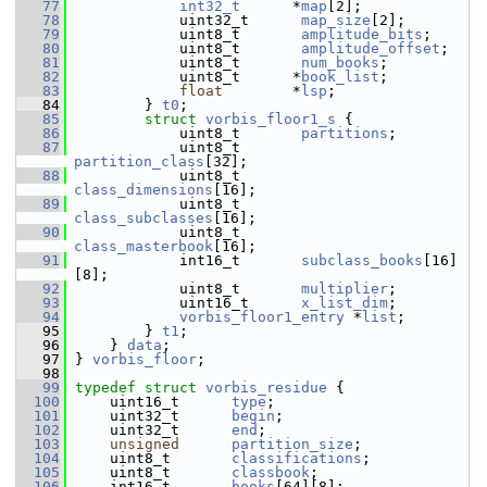
   77
int32_t
      *
map
[2];
   78
             uint32_t      
map_size
[2];
   79
             uint8_t       
amplitude_bits
;
   80
             uint8_t       
amplitude_offset
;
   81
             uint8_t       
num_books
;
   82
             uint8_t      *
book_list
;
   83
float
        *
lsp
;
   84
         } 
t0
;
   85
struct 
vorbis_floor1_s
 {
   86
             uint8_t       
partitions
;
   87
             uint8_t       
partition_class
[32];
   88
             uint8_t       
class_dimensions
[16];
   89
             uint8_t       
class_subclasses
[16];
   90
             uint8_t       
class_masterbook
[16];
   91
             int16_t       
subclass_books
[16]
[8];
   92
             uint8_t       
multiplier
;
   93
             uint16_t      
x_list_dim
;
   94
vorbis_floor1_entry
 *
list
;
   95
         } 
t1
;
   96
     } 
data
;
   97
 } 
vorbis_floor
;
   98
   99
typedef
struct 
vorbis_residue
 {
  100
     uint16_t      
type
;
  101
     uint32_t      
begin
;
  102
     uint32_t      
end
;
  103
unsigned
partition_size
;
  104
     uint8_t       
classifications
;
  105
     uint8_t       
classbook
;
  106
     int16_t       
books
[64][8];