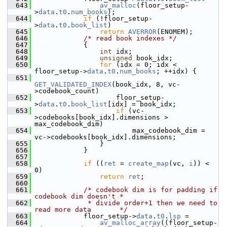
  643
av_malloc
(floor_setup-
>
data
.
t0
.
num_books
);
  644
if
 (!floor_setup-
>
data
.
t0
.
book_list
)
  645
return
AVERROR
(ENOMEM);
  646
/* read book indexes */
  647
             {
  648
int
 idx;
  649
unsigned
 book_idx;
  650
for
 (idx = 0; idx < 
floor_setup->
data
.
t0
.
num_books
; ++idx) {
  651
GET_VALIDATED_INDEX
(book_idx, 8, vc-
>codebook_count)
  652
                     floor_setup-
>
data
.
t0
.
book_list
[idx] = book_idx;
  653
if
 (vc-
>codebooks[book_idx].dimensions > 
max_codebook_dim)
  654
                         max_codebook_dim = 
vc->codebooks[book_idx].dimensions;
  655
                 }
  656
             }
  657
  658
if
 ((
ret
 = 
create_map
(vc, 
i
)) < 
0)
  659
return
ret
;
  660
  661
/* codebook dim is for padding if 
codebook dim doesn't *
  662
             * divide order+1 then we need to 
read more data       */
  663
             floor_setup->
data
.
t0
.
lsp
 =
  664
av_malloc_array
((floor_setup-