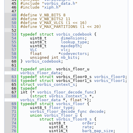
   45
#include "
vorbis_data.h
"
   46
#include "
xiph.h
"
   47
   48
#define V_NB_BITS 8
   49
#define V_NB_BITS2 11
   50
#define V_MAX_VLCS (1 << 16)
   51
#define V_MAX_PARTITIONS (1 << 20)
   52
   53
typedef
struct 
vorbis_codebook
 {
   54
     uint8_t      
dimensions
;
   55
     uint8_t      
lookup_type
;
   56
     uint8_t      
maxdepth
;
   57
VLC
vlc
;
   58
float
       *
codevectors
;
   59
unsigned
int
nb_bits
;
   60
 } 
vorbis_codebook
;
   61
   62
typedef
union  
vorbis_floor_u  
vorbis_floor_data
;
   63
typedef
struct 
vorbis_floor0_s 
vorbis_floor0
;
   64
typedef
struct 
vorbis_floor1_s 
vorbis_floor1
;
   65
struct 
vorbis_context_s
;
   66
typedef
   67
 int (* 
vorbis_floor_decode_func
)
   68
     (
struct 
vorbis_context_s
 *, 
vorbis_floor_data
 *, 
float
 *);
   69
typedef
struct 
vorbis_floor
 {
   70
     uint8_t 
floor_type
;
   71
vorbis_floor_decode_func
decode
;
   72
union 
vorbis_floor_u
 {
   73
struct 
vorbis_floor0_s
 {
   74
             uint8_t       
order
;
   75
             uint16_t      
rate
;
   76
             uint16_t      
bark_map_size
;