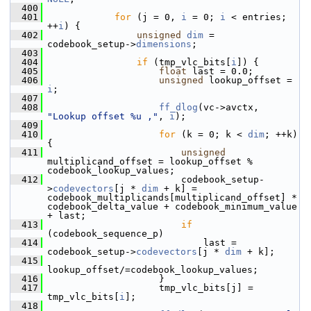
  400
  401
for
 (j = 0, 
i
 = 0; 
i
 < entries; 
++
i
) {
  402
unsigned
dim
 = 
codebook_setup->
dimensions
;
  403
  404
if
 (tmp_vlc_bits[
i
]) {
  405
float
 last = 0.0;
  406
unsigned
 lookup_offset = 
i
;
  407
  408
ff_dlog
(vc->avctx, 
"Lookup offset %u ,"
, 
i
);
  409
  410
for
 (k = 0; k < 
dim
; ++k) 
{
  411
unsigned
multiplicand_offset = lookup_offset % 
codebook_lookup_values;
  412
                         codebook_setup-
>
codevectors
[j * 
dim
 + k] = 
codebook_multiplicands[multiplicand_offset] * 
codebook_delta_value + codebook_minimum_value 
+ last;
  413
if
(codebook_sequence_p)
  414
                             last = 
codebook_setup->
codevectors
[j * 
dim
 + k];
  415
lookup_offset/=codebook_lookup_values;
  416
                     }
  417
                     tmp_vlc_bits[j] = 
tmp_vlc_bits[
i
];
  418