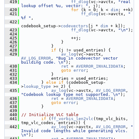
  419
ff_dlog
(vc->avctx, 
"real 
lookup offset %u, vector: "
, j);
  420
for
 (k = 0; k < 
dim
; ++k)
  421
ff_dlog
(vc->avctx, 
" 
%f "
,
  422
codebook_setup->
codevectors
[j * 
dim
 + k]);
  423
ff_dlog
(vc->avctx, 
"\n"
);
  424
  425
                     ++j;
  426
                 }
  427
             }
  428
if
 (j != used_entries) {
  429
av_log
(vc->avctx, 
AV_LOG_ERROR
, 
"Bug in codevector vector 
building code. \n"
);
  430
ret
 = 
AVERROR_INVALIDDATA
;
  431
goto
error
;
  432
             }
  433
             entries = used_entries;
  434
         } 
else
if
 (codebook_setup-
>
lookup_type
 >= 2) {
  435
av_log
(vc->avctx, 
AV_LOG_ERROR
, 
"Codebook lookup type not supported. \n"
);
  436
ret
 = 
AVERROR_INVALIDDATA
;
  437
goto
error
;
  438
         }
  439
  440
// Initialize VLC table
  441
if
 (
ff_vorbis_len2vlc
(tmp_vlc_bits, 
tmp_vlc_codes, entries)) {
  442
av_log
(vc->avctx, 
AV_LOG_ERROR
, 
" 
Invalid code lengths while generating vlcs. 
\n"
);
  443
ret
 = 
AVERROR_INVALIDDATA
;