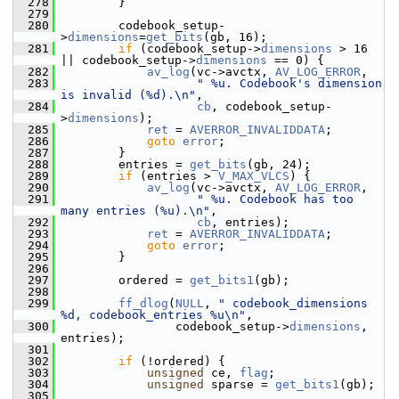
  278
         }
  279
  280
         codebook_setup-
>
dimensions
=
get_bits
(gb, 16);
  281
if
 (codebook_setup->
dimensions
 > 16 
|| codebook_setup->
dimensions
 == 0) {
  282
av_log
(vc->avctx, 
AV_LOG_ERROR
,
  283
" %u. Codebook's dimension 
is invalid (%d).\n"
,
  284
cb
, codebook_setup-
>
dimensions
);
  285
ret
 = 
AVERROR_INVALIDDATA
;
  286
goto
error
;
  287
         }
  288
         entries = 
get_bits
(gb, 24);
  289
if
 (entries > 
V_MAX_VLCS
) {
  290
av_log
(vc->avctx, 
AV_LOG_ERROR
,
  291
" %u. Codebook has too 
many entries (%u).\n"
,
  292
cb
, entries);
  293
ret
 = 
AVERROR_INVALIDDATA
;
  294
goto
error
;
  295
         }
  296
  297
         ordered = 
get_bits1
(gb);
  298
  299
ff_dlog
(
NULL
, 
" codebook_dimensions 
%d, codebook_entries %u\n"
,
  300
                 codebook_setup->
dimensions
, 
entries);
  301
  302
if
 (!ordered) {
  303
unsigned
 ce, 
flag
;
  304
unsigned
 sparse = 
get_bits1
(gb);
  305