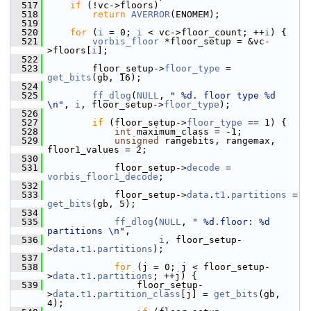
  517
if
 (!vc->floors)
  518
return
AVERROR
(ENOMEM);
  519
  520
for
 (
i
 = 0; 
i
 < vc->floor_count; ++
i
) {
  521
vorbis_floor
 *floor_setup = &vc-
>floors[
i
];
  522
  523
         floor_setup->
floor_type
 = 
get_bits
(gb, 16);
  524
  525
ff_dlog
(
NULL
, 
" %d. floor type %d 
\n"
, 
i
, floor_setup->
floor_type
);
  526
  527
if
 (floor_setup->
floor_type
 == 1) {
  528
int
 maximum_class = -1;
  529
unsigned
 rangebits, rangemax, 
floor1_values = 2;
  530
  531
             floor_setup->
decode
 = 
vorbis_floor1_decode
;
  532
  533
             floor_setup->
data
.
t1
.
partitions
 = 
get_bits
(gb, 5);
  534
  535
ff_dlog
(
NULL
, 
" %d.floor: %d 
partitions \n"
,
  536
i
, floor_setup-
>
data
.
t1
.
partitions
);
  537
  538
for
 (j = 0; j < floor_setup-
>
data
.
t1
.
partitions
; ++j) {
  539
                 floor_setup-
>
data
.
t1
.
partition_class
[j] = 
get_bits
(gb, 
4);