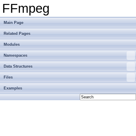
FFmpeg
Main Page
Related Pages
Modules
Namespaces
Data Structures
Files
Examples