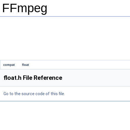
FFmpeg
compat
float
float.h File Reference
Go to the source code of this file.