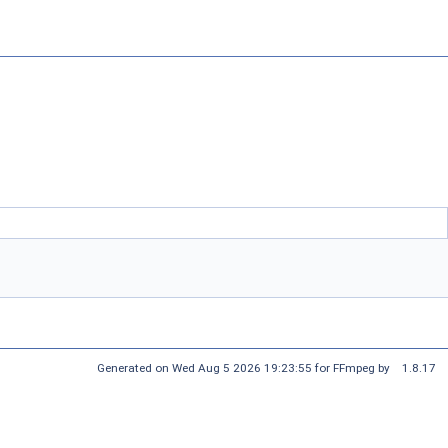
Generated on Wed Aug 5 2026 19:23:55 for FFmpeg by
1.8.17