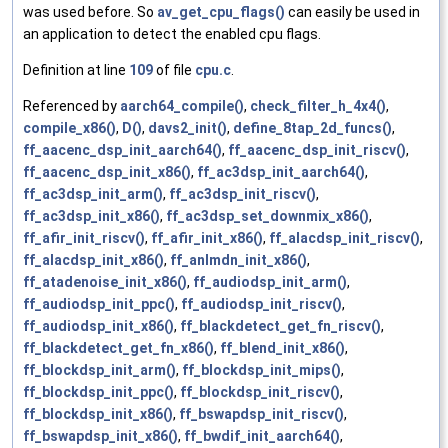
was used before. So
av_get_cpu_flags()
can easily be used in
an application to detect the enabled cpu flags.
Definition at line
109
of file
cpu.c
.
Referenced by
aarch64_compile()
,
check_filter_h_4x4()
,
compile_x86()
,
D()
,
davs2_init()
,
define_8tap_2d_funcs()
,
ff_aacenc_dsp_init_aarch64()
,
ff_aacenc_dsp_init_riscv()
,
ff_aacenc_dsp_init_x86()
,
ff_ac3dsp_init_aarch64()
,
ff_ac3dsp_init_arm()
,
ff_ac3dsp_init_riscv()
,
ff_ac3dsp_init_x86()
,
ff_ac3dsp_set_downmix_x86()
,
ff_afir_init_riscv()
,
ff_afir_init_x86()
,
ff_alacdsp_init_riscv()
,
ff_alacdsp_init_x86()
,
ff_anlmdn_init_x86()
,
ff_atadenoise_init_x86()
,
ff_audiodsp_init_arm()
,
ff_audiodsp_init_ppc()
,
ff_audiodsp_init_riscv()
,
ff_audiodsp_init_x86()
,
ff_blackdetect_get_fn_riscv()
,
ff_blackdetect_get_fn_x86()
,
ff_blend_init_x86()
,
ff_blockdsp_init_arm()
,
ff_blockdsp_init_mips()
,
ff_blockdsp_init_ppc()
,
ff_blockdsp_init_riscv()
,
ff_blockdsp_init_x86()
,
ff_bswapdsp_init_riscv()
,
ff_bswapdsp_init_x86()
,
ff_bwdif_init_aarch64()
,