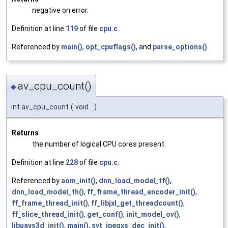
negative on error.
Definition at line
119
of file
cpu.c
.
Referenced by
main()
,
opt_cpuflags()
, and
parse_options()
.
av_cpu_count()
◆
int av_cpu_count
(
void
)
Returns
the number of logical CPU cores present.
Definition at line
228
of file
cpu.c
.
Referenced by
aom_init()
,
dnn_load_model_tf()
,
dnn_load_model_th()
,
ff_frame_thread_encoder_init()
,
ff_frame_thread_init()
,
ff_libjxl_get_threadcount()
,
ff_slice_thread_init()
,
get_conf()
,
init_model_ov()
,
libuavs3d_init()
,
main()
,
svt_jpegxs_dec_init()
,