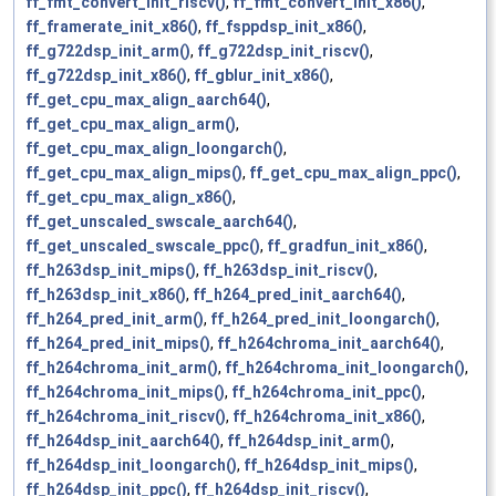
ff_fmt_convert_init_riscv()
,
ff_fmt_convert_init_x86()
,
ff_framerate_init_x86()
,
ff_fsppdsp_init_x86()
,
ff_g722dsp_init_arm()
,
ff_g722dsp_init_riscv()
,
ff_g722dsp_init_x86()
,
ff_gblur_init_x86()
,
ff_get_cpu_max_align_aarch64()
,
ff_get_cpu_max_align_arm()
,
ff_get_cpu_max_align_loongarch()
,
ff_get_cpu_max_align_mips()
,
ff_get_cpu_max_align_ppc()
,
ff_get_cpu_max_align_x86()
,
ff_get_unscaled_swscale_aarch64()
,
ff_get_unscaled_swscale_ppc()
,
ff_gradfun_init_x86()
,
ff_h263dsp_init_mips()
,
ff_h263dsp_init_riscv()
,
ff_h263dsp_init_x86()
,
ff_h264_pred_init_aarch64()
,
ff_h264_pred_init_arm()
,
ff_h264_pred_init_loongarch()
,
ff_h264_pred_init_mips()
,
ff_h264chroma_init_aarch64()
,
ff_h264chroma_init_arm()
,
ff_h264chroma_init_loongarch()
,
ff_h264chroma_init_mips()
,
ff_h264chroma_init_ppc()
,
ff_h264chroma_init_riscv()
,
ff_h264chroma_init_x86()
,
ff_h264dsp_init_aarch64()
,
ff_h264dsp_init_arm()
,
ff_h264dsp_init_loongarch()
,
ff_h264dsp_init_mips()
,
ff_h264dsp_init_ppc()
,
ff_h264dsp_init_riscv()
,