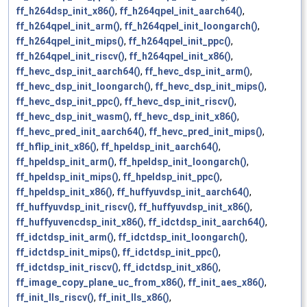
ff_h264dsp_init_x86()
,
ff_h264qpel_init_aarch64()
,
ff_h264qpel_init_arm()
,
ff_h264qpel_init_loongarch()
,
ff_h264qpel_init_mips()
,
ff_h264qpel_init_ppc()
,
ff_h264qpel_init_riscv()
,
ff_h264qpel_init_x86()
,
ff_hevc_dsp_init_aarch64()
,
ff_hevc_dsp_init_arm()
,
ff_hevc_dsp_init_loongarch()
,
ff_hevc_dsp_init_mips()
,
ff_hevc_dsp_init_ppc()
,
ff_hevc_dsp_init_riscv()
,
ff_hevc_dsp_init_wasm()
,
ff_hevc_dsp_init_x86()
,
ff_hevc_pred_init_aarch64()
,
ff_hevc_pred_init_mips()
,
ff_hflip_init_x86()
,
ff_hpeldsp_init_aarch64()
,
ff_hpeldsp_init_arm()
,
ff_hpeldsp_init_loongarch()
,
ff_hpeldsp_init_mips()
,
ff_hpeldsp_init_ppc()
,
ff_hpeldsp_init_x86()
,
ff_huffyuvdsp_init_aarch64()
,
ff_huffyuvdsp_init_riscv()
,
ff_huffyuvdsp_init_x86()
,
ff_huffyuvencdsp_init_x86()
,
ff_idctdsp_init_aarch64()
,
ff_idctdsp_init_arm()
,
ff_idctdsp_init_loongarch()
,
ff_idctdsp_init_mips()
,
ff_idctdsp_init_ppc()
,
ff_idctdsp_init_riscv()
,
ff_idctdsp_init_x86()
,
ff_image_copy_plane_uc_from_x86()
,
ff_init_aes_x86()
,
ff_init_lls_riscv()
,
ff_init_lls_x86()
,