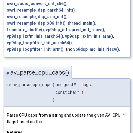
swri_audio_convert_init_x86()
,
swri_resample_dsp_aarch64_init()
,
swri_resample_dsp_arm_init()
,
swri_resample_dsp_x86_init()
,
thread_main()
,
translate_shuffle()
,
vp9dsp_intrapred_init_riscv()
,
vp9dsp_itxfm_init_aarch64()
,
vp9dsp_itxfm_init_arm()
,
vp9dsp_loopfilter_init_aarch64()
,
vp9dsp_loopfilter_init_arm()
, and
vp9dsp_mc_init_riscv()
.
av_parse_cpu_caps()
◆
int av_parse_cpu_caps
(
unsigned *
flags
,
const char *
s
)
Parse CPU caps from a string and update the given AV_CPU_*
flags based on that.
Returns