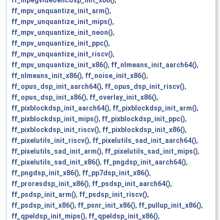
ff_mpegvideoencdsp_init_x86()
,
ff_mpv_unquantize_init_arm()
,
ff_mpv_unquantize_init_mips()
,
ff_mpv_unquantize_init_neon()
,
ff_mpv_unquantize_init_ppc()
,
ff_mpv_unquantize_init_riscv()
,
ff_mpv_unquantize_init_x86()
,
ff_nlmeans_init_aarch64()
,
ff_nlmeans_init_x86()
,
ff_noise_init_x86()
,
ff_opus_dsp_init_aarch64()
,
ff_opus_dsp_init_riscv()
,
ff_opus_dsp_init_x86()
,
ff_overlay_init_x86()
,
ff_pixblockdsp_init_aarch64()
,
ff_pixblockdsp_init_arm()
,
ff_pixblockdsp_init_mips()
,
ff_pixblockdsp_init_ppc()
,
ff_pixblockdsp_init_riscv()
,
ff_pixblockdsp_init_x86()
,
ff_pixelutils_init_riscv()
,
ff_pixelutils_sad_init_aarch64()
,
ff_pixelutils_sad_init_arm()
,
ff_pixelutils_sad_init_mips()
,
ff_pixelutils_sad_init_x86()
,
ff_pngdsp_init_aarch64()
,
ff_pngdsp_init_x86()
,
ff_pp7dsp_init_x86()
,
ff_proresdsp_init_x86()
,
ff_psdsp_init_aarch64()
,
ff_psdsp_init_arm()
,
ff_psdsp_init_riscv()
,
ff_psdsp_init_x86()
,
ff_psnr_init_x86()
,
ff_pullup_init_x86()
,
ff_qpeldsp_init_mips()
,
ff_qpeldsp_init_x86()
,