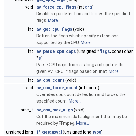
void
av_force_cpu_flags
(int
arg
)
Disables cpu detection and forces the specified
flags.
More...
int
av_get_cpu_flags
(void)
Return the flags which specify extensions
supported by the CPU.
More...
int
av_parse_cpu_caps
(unsigned *
flags
, const char
*
s
)
Parse CPU caps from a string and update the
given AV_CPU_* flags based on that.
More...
int
av_cpu_count
(void)
void
av_cpu_force_count
(int count)
Overrides cpu count detection and forces the
specified count.
More...
size_t
av_cpu_max_align
(void)
Get the maximum data alignment that may be
required by FFmpeg.
More...
unsigned long
ff_getauxval
(unsigned long
type
)