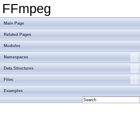
FFmpeg
Main Page
Related Pages
Modules
Namespaces
Data Structures
Files
Examples