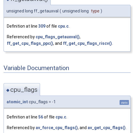
unsigned long ff_getauxval
(
unsigned long
type
)
Definition at line
309
of file
cpu.c
.
Referenced by
cpu_flags_getauxval()
,
ff_get_cpu_flags_ppc()
, and
ff_get_cpu_flags_riscv()
.
Variable Documentation
cpu_flags
◆
atomic_int
cpu_flags = -1
static
Definition at line
56
of file
cpu.c
.
Referenced by
av_force_cpu_flags()
, and
av_get_cpu_flags()
.