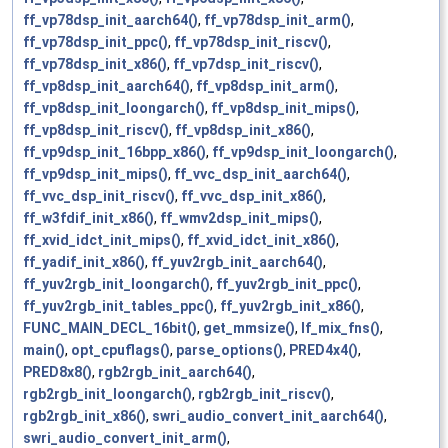
ff_vp78dsp_init_aarch64()
,
ff_vp78dsp_init_arm()
,
ff_vp78dsp_init_ppc()
,
ff_vp78dsp_init_riscv()
,
ff_vp78dsp_init_x86()
,
ff_vp7dsp_init_riscv()
,
ff_vp8dsp_init_aarch64()
,
ff_vp8dsp_init_arm()
,
ff_vp8dsp_init_loongarch()
,
ff_vp8dsp_init_mips()
,
ff_vp8dsp_init_riscv()
,
ff_vp8dsp_init_x86()
,
ff_vp9dsp_init_16bpp_x86()
,
ff_vp9dsp_init_loongarch()
,
ff_vp9dsp_init_mips()
,
ff_vvc_dsp_init_aarch64()
,
ff_vvc_dsp_init_riscv()
,
ff_vvc_dsp_init_x86()
,
ff_w3fdif_init_x86()
,
ff_wmv2dsp_init_mips()
,
ff_xvid_idct_init_mips()
,
ff_xvid_idct_init_x86()
,
ff_yadif_init_x86()
,
ff_yuv2rgb_init_aarch64()
,
ff_yuv2rgb_init_loongarch()
,
ff_yuv2rgb_init_ppc()
,
ff_yuv2rgb_init_tables_ppc()
,
ff_yuv2rgb_init_x86()
,
FUNC_MAIN_DECL_16bit()
,
get_mmsize()
,
lf_mix_fns()
,
main()
,
opt_cpuflags()
,
parse_options()
,
PRED4x4()
,
PRED8x8()
,
rgb2rgb_init_aarch64()
,
rgb2rgb_init_loongarch()
,
rgb2rgb_init_riscv()
,
rgb2rgb_init_x86()
,
swri_audio_convert_init_aarch64()
,
swri_audio_convert_init_arm()
,