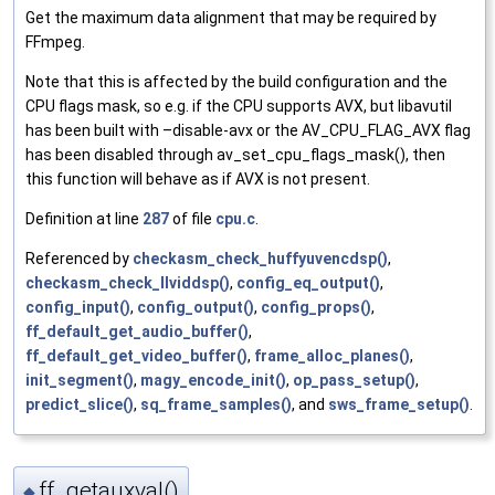
Get the maximum data alignment that may be required by
FFmpeg.
Note that this is affected by the build configuration and the
CPU flags mask, so e.g. if the CPU supports AVX, but libavutil
has been built with –disable-avx or the AV_CPU_FLAG_AVX flag
has been disabled through av_set_cpu_flags_mask(), then
this function will behave as if AVX is not present.
Definition at line
287
of file
cpu.c
.
Referenced by
checkasm_check_huffyuvencdsp()
,
checkasm_check_llviddsp()
,
config_eq_output()
,
config_input()
,
config_output()
,
config_props()
,
ff_default_get_audio_buffer()
,
ff_default_get_video_buffer()
,
frame_alloc_planes()
,
init_segment()
,
magy_encode_init()
,
op_pass_setup()
,
predict_slice()
,
sq_frame_samples()
, and
sws_frame_setup()
.
ff_getauxval()
◆