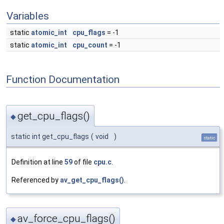
Variables
static
atomic_int
cpu_flags
= -1
static
atomic_int
cpu_count
= -1
Function Documentation
get_cpu_flags()
◆
static int get_cpu_flags
(
void
)
static
Definition at line
59
of file
cpu.c
.
Referenced by
av_get_cpu_flags()
.
av_force_cpu_flags()
◆