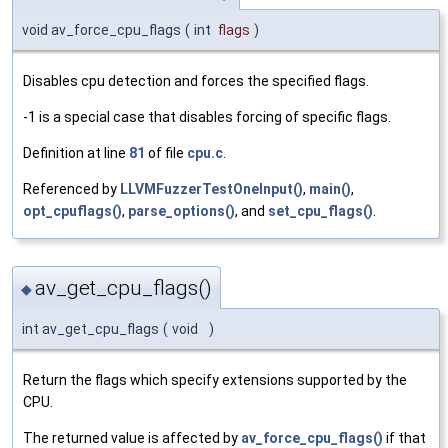
void av_force_cpu_flags
(
int
flags
)
Disables cpu detection and forces the specified flags.
-1 is a special case that disables forcing of specific flags.
Definition at line
81
of file
cpu.c
.
Referenced by
LLVMFuzzerTestOneInput()
,
main()
,
opt_cpuflags()
,
parse_options()
, and
set_cpu_flags()
.
av_get_cpu_flags()
◆
int av_get_cpu_flags
(
void
)
Return the flags which specify extensions supported by the
CPU.
The returned value is affected by
av_force_cpu_flags()
if that