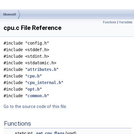
libavutil
Functions
|
Variables
cpu.c File Reference
#include "config.h"
#include <stddef.h>
#include <stdint.h>
#include <stdatomic.h>
#include "
attributes.h
"
#include "
cpu.h
"
#include "
cpu_internal.h
"
#include "
opt.h
"
#include "
common.h
"
Go to the source code of this file.
Functions
static int
get_cpu_flags
(void)