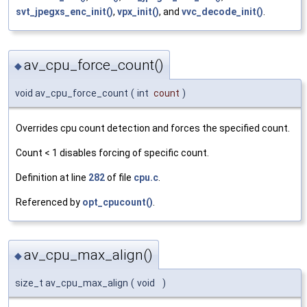
svt_jpegxs_enc_init()
,
vpx_init()
, and
vvc_decode_init()
.
av_cpu_force_count()
◆
void av_cpu_force_count
(
int
count
)
Overrides cpu count detection and forces the specified count.
Count < 1 disables forcing of specific count.
Definition at line
282
of file
cpu.c
.
Referenced by
opt_cpucount()
.
av_cpu_max_align()
◆
size_t av_cpu_max_align
(
void
)