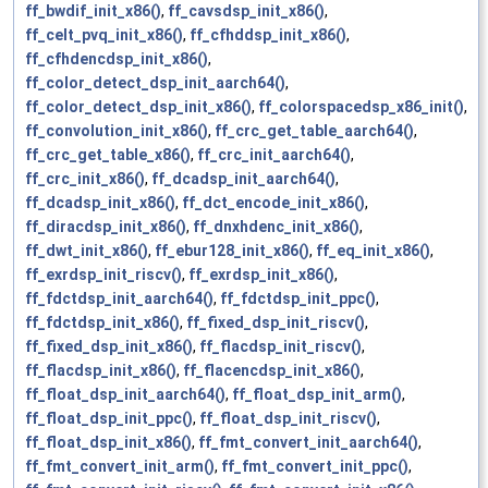
ff_bwdif_init_x86()
,
ff_cavsdsp_init_x86()
,
ff_celt_pvq_init_x86()
,
ff_cfhddsp_init_x86()
,
ff_cfhdencdsp_init_x86()
,
ff_color_detect_dsp_init_aarch64()
,
ff_color_detect_dsp_init_x86()
,
ff_colorspacedsp_x86_init()
,
ff_convolution_init_x86()
,
ff_crc_get_table_aarch64()
,
ff_crc_get_table_x86()
,
ff_crc_init_aarch64()
,
ff_crc_init_x86()
,
ff_dcadsp_init_aarch64()
,
ff_dcadsp_init_x86()
,
ff_dct_encode_init_x86()
,
ff_diracdsp_init_x86()
,
ff_dnxhdenc_init_x86()
,
ff_dwt_init_x86()
,
ff_ebur128_init_x86()
,
ff_eq_init_x86()
,
ff_exrdsp_init_riscv()
,
ff_exrdsp_init_x86()
,
ff_fdctdsp_init_aarch64()
,
ff_fdctdsp_init_ppc()
,
ff_fdctdsp_init_x86()
,
ff_fixed_dsp_init_riscv()
,
ff_fixed_dsp_init_x86()
,
ff_flacdsp_init_riscv()
,
ff_flacdsp_init_x86()
,
ff_flacencdsp_init_x86()
,
ff_float_dsp_init_aarch64()
,
ff_float_dsp_init_arm()
,
ff_float_dsp_init_ppc()
,
ff_float_dsp_init_riscv()
,
ff_float_dsp_init_x86()
,
ff_fmt_convert_init_aarch64()
,
ff_fmt_convert_init_arm()
,
ff_fmt_convert_init_ppc()
,