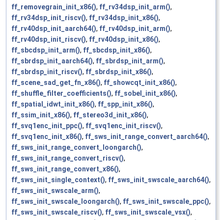
ff_removegrain_init_x86()
,
ff_rv34dsp_init_arm()
,
ff_rv34dsp_init_riscv()
,
ff_rv34dsp_init_x86()
,
ff_rv40dsp_init_aarch64()
,
ff_rv40dsp_init_arm()
,
ff_rv40dsp_init_riscv()
,
ff_rv40dsp_init_x86()
,
ff_sbcdsp_init_arm()
,
ff_sbcdsp_init_x86()
,
ff_sbrdsp_init_aarch64()
,
ff_sbrdsp_init_arm()
,
ff_sbrdsp_init_riscv()
,
ff_sbrdsp_init_x86()
,
ff_scene_sad_get_fn_x86()
,
ff_showcqt_init_x86()
,
ff_shuffle_filter_coefficients()
,
ff_sobel_init_x86()
,
ff_spatial_idwt_init_x86()
,
ff_spp_init_x86()
,
ff_ssim_init_x86()
,
ff_stereo3d_init_x86()
,
ff_svq1enc_init_ppc()
,
ff_svq1enc_init_riscv()
,
ff_svq1enc_init_x86()
,
ff_sws_init_range_convert_aarch64()
,
ff_sws_init_range_convert_loongarch()
,
ff_sws_init_range_convert_riscv()
,
ff_sws_init_range_convert_x86()
,
ff_sws_init_single_context()
,
ff_sws_init_swscale_aarch64()
,
ff_sws_init_swscale_arm()
,
ff_sws_init_swscale_loongarch()
,
ff_sws_init_swscale_ppc()
,
ff_sws_init_swscale_riscv()
,
ff_sws_init_swscale_vsx()
,