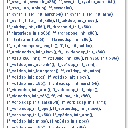
ff_sws_init_swscale_x86()
,
ff_sws_init_xyzdsp_aarch64()
,
ff_sws_uop_lookup()
,
ff_swscale()
,
ff_synth_filter_init_aarch64()
,
ff_synth_filter_init_arm()
,
ff_synth_filter_init_x86()
,
ff_takdsp_init_riscv()
,
ff_takdsp_init_x86()
,
ff_threshold_init_x86()
,
ff_tinterlace_init_x86()
,
ff_transpose_init_x86()
,
ff_ttadsp_init_x86()
,
ff_ttaencdsp_init_x86()
,
ff_tx_decompose_length()
,
ff_tx_init_subtx()
,
ff_utvideodsp_init_riscv()
,
ff_utvideodsp_init_x86()
,
ff_v210_x86_init()
,
ff_v210enc_init_x86()
,
ff_v360_init_x86()
,
ff_vc1dsp_init_aarch64()
,
ff_vc1dsp_init_arm()
,
ff_vc1dsp_init_loongarch()
,
ff_vc1dsp_init_mips()
,
ff_vc1dsp_init_ppc()
,
ff_vc1dsp_init_riscv()
,
ff_vc1dsp_init_x86()
,
ff_videodsp_init_aarch64()
,
ff_videodsp_init_arm()
,
ff_videodsp_init_mips()
,
ff_videodsp_init_x86()
,
ff_volume_init_x86()
,
ff_vorbisdsp_init_aarch64()
,
ff_vorbisdsp_init_arm()
,
ff_vorbisdsp_init_ppc()
,
ff_vorbisdsp_init_riscv()
,
ff_vorbisdsp_init_x86()
,
ff_vp3dsp_init_arm()
,
ff_vp3dsp_init_mips()
,
ff_vp3dsp_init_ppc()
,
ff_vp3dsp_init_x86()
,
ff_vp6dsp_init_x86()
,