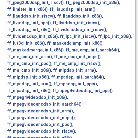
ff_jpeg2000dsp_init_riscv()
,
ff_jpeg2000dsp_init_x86()
,
ff_limiter_init_x86()
,
ff_llauddsp_init_arm()
,
ff_llauddsp_init_riscv()
,
ff_llauddsp_init_x86()
,
ff_llviddsp_init_ppc()
,
ff_llviddsp_init_riscv()
,
ff_llviddsp_init_x86()
,
ff_llvidencdsp_init_riscv()
,
ff_llvidencdsp_init_x86()
,
ff_lpc_init_riscv()
,
ff_lpc_init_x86()
,
ff_lut3d_init_x86()
,
ff_maskedclamp_init_x86()
,
ff_maskedmerge_init_x86()
,
ff_me_cmp_init_aarch64()
,
ff_me_cmp_init_arm()
,
ff_me_cmp_init_mips()
,
ff_me_cmp_init_ppc()
,
ff_me_cmp_init_riscv()
,
ff_me_cmp_init_x86()
,
ff_mlpdsp_init_arm()
,
ff_mlpdsp_init_x86()
,
ff_mpadsp_init_aarch64()
,
ff_mpadsp_init_arm()
,
ff_mpadsp_init_ppc()
,
ff_mpadsp_init_x86()
,
ff_mpeg4videodsp_init_ppc()
,
ff_mpeg4videodsp_init_x86()
,
ff_mpegvideoencdsp_init_aarch64()
,
ff_mpegvideoencdsp_init_arm()
,
ff_mpegvideoencdsp_init_mips()
,
ff_mpegvideoencdsp_init_ppc()
,
ff_mpegvideoencdsp_init_riscv()
,