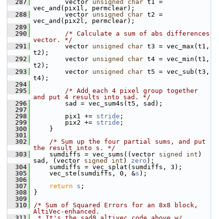
  287
         vector 
unsigned
char
 t1 = 
vec_and(pix1l, permclear);
  288
         vector 
unsigned
char
 t2 = 
vec_and(pix2l, permclear);
  289
  290
/* Calculate a sum of abs differences 
vector. */
  291
         vector 
unsigned
char
 t3 = vec_max(t1, 
t2);
  292
         vector 
unsigned
char
 t4 = vec_min(t1, 
t2);
  293
         vector 
unsigned
char
 t5 = vec_sub(t3, 
t4);
  294
  295
/* Add each 4 pixel group together 
and put 4 results into sad. */
  296
         sad = vec_sum4s(t5, sad);
  297
  298
         pix1 += 
stride
;
  299
         pix2 += 
stride
;
  300
     }
  301
  302
/* Sum up the four partial sums, and put 
the result into s. */
  303
     sumdiffs = vec_sums((vector 
signed
int
) 
sad, (vector 
signed
int
) 
zero
);
  304
     sumdiffs = vec_splat(sumdiffs, 3);
  305
     vec_ste(sumdiffs, 0, &
s
);
  306
  307
return
s
;
  308
 }
  309
  310
/* Sum of Squared Errors for an 8x8 block, 
AltiVec-enhanced.
  311
 * It's the sad8_altivec code above w/ 