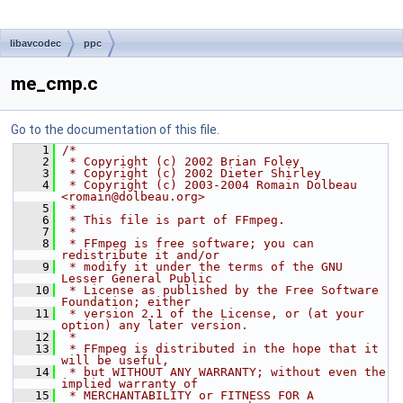
libavcodec
ppc
me_cmp.c
Go to the documentation of this file.
    1
/*
    2
 * Copyright (c) 2002 Brian Foley
    3
 * Copyright (c) 2002 Dieter Shirley
    4
 * Copyright (c) 2003-2004 Romain Dolbeau 
<romain@dolbeau.org>
    5
 *
    6
 * This file is part of FFmpeg.
    7
 *
    8
 * FFmpeg is free software; you can 
redistribute it and/or
    9
 * modify it under the terms of the GNU 
Lesser General Public
   10
 * License as published by the Free Software 
Foundation; either
   11
 * version 2.1 of the License, or (at your 
option) any later version.
   12
 *
   13
 * FFmpeg is distributed in the hope that it 
will be useful,
   14
 * but WITHOUT ANY WARRANTY; without even the 
implied warranty of
   15
 * MERCHANTABILITY or FITNESS FOR A 