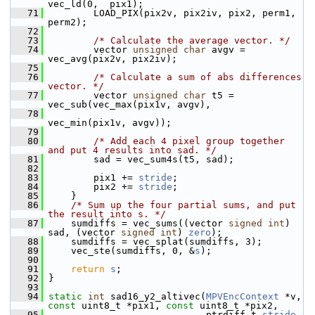
vec_ld(0,  pix1);
   71
         LOAD_PIX(pix2v, pix2iv, pix2, perm1, 
perm2);
   72
   73
/* Calculate the average vector. */
   74
         vector 
unsigned
char
 avgv = 
vec_avg(pix2v, pix2iv);
   75
   76
/* Calculate a sum of abs differences 
vector. */
   77
         vector 
unsigned
char
 t5 = 
vec_sub(vec_max(pix1v, avgv),
   78
vec_min(pix1v, avgv));
   79
   80
/* Add each 4 pixel group together 
and put 4 results into sad. */
   81
         sad = vec_sum4s(t5, sad);
   82
   83
         pix1 += 
stride
;
   84
         pix2 += 
stride
;
   85
     }
   86
/* Sum up the four partial sums, and put 
the result into s. */
   87
     sumdiffs = vec_sums((vector 
signed
int
) 
sad, (vector 
signed
int
) 
zero
);
   88
     sumdiffs = vec_splat(sumdiffs, 3);
   89
     vec_ste(sumdiffs, 0, &
s
);
   90
   91
return
s
;
   92
 }
   93
   94
static
int
 sad16_y2_altivec(
MPVEncContext
 *v, 
const
 uint8_t *pix1, 
const
 uint8_t *pix2,
   95
                             ptrdiff_t 
stride
, 