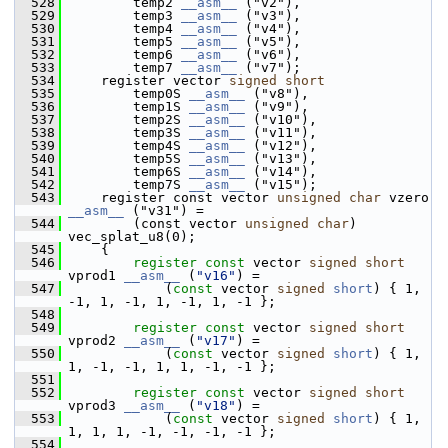
  528
         temp2 
__asm__
 ("v2"),
  529
         temp3 
__asm__
 ("v3"),
  530
         temp4 
__asm__
 ("v4"),
  531
         temp5 
__asm__
 ("v5"),
  532
         temp6 
__asm__
 ("v6"),
  533
         temp7 
__asm__
 ("v7");
  534
     register vector 
signed
short
  535
         temp0S 
__asm__
 ("v8"),
  536
         temp1S 
__asm__
 ("v9"),
  537
         temp2S 
__asm__
 ("v10"),
  538
         temp3S 
__asm__
 ("v11"),
  539
         temp4S 
__asm__
 ("v12"),
  540
         temp5S 
__asm__
 ("v13"),
  541
         temp6S 
__asm__
 ("v14"),
  542
         temp7S 
__asm__
 ("v15");
  543
     register const vector 
unsigned
char
 vzero 
__asm__
 ("v31") =
  544
         (const vector 
unsigned
char
) 
vec_splat_u8(0);
  545
     {
  546
register
const
 vector 
signed
short
vprod1 
__asm__
 (
"v16"
) =
  547
             (
const
 vector 
signed
short
) { 1, 
-1, 1, -1, 1, -1, 1, -1 };
  548
  549
register
const
 vector 
signed
short
vprod2 
__asm__
 (
"v17"
) =
  550
             (
const
 vector 
signed
short
) { 1, 
1, -1, -1, 1, 1, -1, -1 };
  551
  552
register
const
 vector 
signed
short
vprod3 
__asm__
 (
"v18"
) =
  553
             (
const
 vector 
signed
short
) { 1, 
1, 1, 1, -1, -1, -1, -1 };
  554