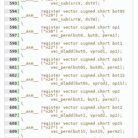
  593
            vec_sub(srcV, dstV);                                            
\
  594
        register vector signed short but0S 
__asm__ ("v29") =                \
  595
            vec_sub(srcW, dstW);                                            
\
  596
        register vector signed short op1   
__asm__ ("v30") =                \
  597
            vec_perm(but0, but0, perm1);                                    
\
  598
        register vector signed short but1  
__asm__ ("v22") =                \
  599
            vec_mladd(but0, vprod1, op1);                                   
\
  600
        register vector signed short op1S  
__asm__ ("v23") =                \
  601
            vec_perm(but0S, but0S, perm1);                                  
\
  602
        register vector signed short but1S 
__asm__ ("v24") =                \
  603
            vec_mladd(but0S, vprod1, op1S);                                 
\
  604
        register vector signed short op2   
__asm__ ("v25") =                \
  605
            vec_perm(but1, but1, perm2);                                    
\
  606
        register vector signed short but2  
__asm__ ("v26") =                \
  607
            vec_mladd(but1, vprod2, op2);                                   
\
  608
        register vector signed short op2S  
__asm__ ("v27") =                \
  609
            vec_perm(but1S, but1S, perm2);                                  
\