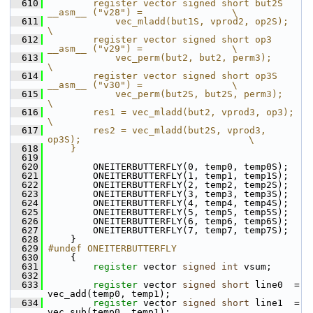
  610
        register vector signed short but2S 
__asm__ ("v28") =                \
  611
            vec_mladd(but1S, vprod2, op2S);                                 
\
  612
        register vector signed short op3   
__asm__ ("v29") =                \
  613
            vec_perm(but2, but2, perm3);                                    
\
  614
        register vector signed short op3S  
__asm__ ("v30") =                \
  615
            vec_perm(but2S, but2S, perm3);                                  
\
  616
        res1 = vec_mladd(but2, vprod3, op3);                                
\
  617
        res2 = vec_mladd(but2S, vprod3, 
op3S);                              \
  618
    }
  619
  620
         ONEITERBUTTERFLY(0, temp0, temp0S);
  621
         ONEITERBUTTERFLY(1, temp1, temp1S);
  622
         ONEITERBUTTERFLY(2, temp2, temp2S);
  623
         ONEITERBUTTERFLY(3, temp3, temp3S);
  624
         ONEITERBUTTERFLY(4, temp4, temp4S);
  625
         ONEITERBUTTERFLY(5, temp5, temp5S);
  626
         ONEITERBUTTERFLY(6, temp6, temp6S);
  627
         ONEITERBUTTERFLY(7, temp7, temp7S);
  628
     }
  629
#undef ONEITERBUTTERFLY
  630
     {
  631
register
 vector 
signed
int
 vsum;
  632
  633
register
 vector 
signed
short
 line0  = 
vec_add(temp0, temp1);
  634
register
 vector 
signed
short
 line1  = 
vec_sub(temp0, temp1);