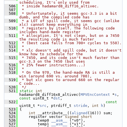
scheduling. It's only used from
  506
 * inside hadamard8_diff16_altivec.
  507
 *
  508
 * Unfortunately, it seems gcc-3.3 is a bit 
dumb, and the compiled code has
  509
 * a LOT of spill code, it seems gcc (unlike 
xlc) cannot keep everything in
  510
 * registers by itself. The following code 
includes hand-made register
  511
 * allocation. It's not clean, but on a 7450 
the resulting code is much faster
  512
 * (best case falls from 700+ cycles to 550).
  513
 *
  514
 * xlc doesn't add spill code, but it doesn't 
know how to schedule for the
  515
 * 7450, and its code isn't much faster than 
gcc-3.3 on the 7450 (but uses
  516
 * 25% fewer instructions...)
  517
 *
  518
 * On the 970, the hand-made RA is still a 
win (around 690 vs. around 780),
  519
 * but xlc goes to around 660 on the regular 
C code...
  520
 */
  521
static
int
hadamard8_diff16x8_altivec(
MPVEncContext
 *
s
, 
const
 uint8_t *
dst
,
  522
const
uint8_t *
src
, ptrdiff_t 
stride
, 
int
h
)
  523
 {
  524
int
 __attribute__((
aligned
(16))) sum;
  525
     register vector 
signed
short
  526
         temp0 
__asm__
 ("v0"),
  527
         temp1 
__asm__
 ("v1"),