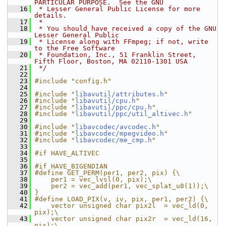
PARTICULAR PURPOSE.  See the GNU
   16
 * Lesser General Public License for more 
details.
   17
 *
   18
 * You should have received a copy of the GNU 
Lesser General Public
   19
 * License along with FFmpeg; if not, write 
to the Free Software
   20
 * Foundation, Inc., 51 Franklin Street, 
Fifth Floor, Boston, MA 02110-1301 USA
   21
 */
   22
   23
#include "config.h"
   24
   25
#include "
libavutil/attributes.h
"
   26
#include "
libavutil/cpu.h
"
   27
#include "
libavutil/ppc/cpu.h
"
   28
#include "
libavutil/ppc/util_altivec.h
"
   29
   30
#include "
libavcodec/avcodec.h
"
   31
#include "
libavcodec/mpegvideo.h
"
   32
#include "
libavcodec/me_cmp.h
"
   33
   34
#if HAVE_ALTIVEC
   35
   36
#if HAVE_BIGENDIAN
   37
#define GET_PERM(per1, per2, pix) {\
   38
    per1 = vec_lvsl(0, pix);\
   39
    per2 = vec_add(per1, vec_splat_u8(1));\
   40
}
   41
#define LOAD_PIX(v, iv, pix, per1, per2) {\
   42
    vector unsigned char pix2l  = vec_ld(0,  
pix);\
   43
    vector unsigned char pix2r  = vec_ld(16, 
pix);\