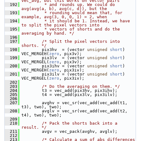
vec_avg, but this works on vector pairs
  192
         * and rounds up. We could do 
avg(avg(a, b), avg(c, d)), but the
  193
         * rounding would mean that, for 
example, avg(3, 0, 0, 1) = 2, when
  194
         * it should be 1. Instead, we have 
to split the pixel vectors into
  195
         * vectors of shorts and do the 
averaging by hand. */
  196
  197
/* Split the pixel vectors into 
shorts. */
  198
         pix3hv  = (vector 
unsigned
short
) 
VEC_MERGEH(
zero
, pix3v);
  199
         pix3lv  = (vector 
unsigned
short
) 
VEC_MERGEL(
zero
, pix3v);
  200
         pix3ihv = (vector 
unsigned
short
) 
VEC_MERGEH(
zero
, pix3iv);
  201
         pix3ilv = (vector 
unsigned
short
) 
VEC_MERGEL(
zero
, pix3iv);
  202
  203
/* Do the averaging on them. */
  204
         t3 = vec_add(pix3hv, pix3ihv);
  205
         t4 = vec_add(pix3lv, pix3ilv);
  206
  207
         avghv = vec_sr(vec_add(vec_add(t1, 
t3), two), two);
  208
         avglv = vec_sr(vec_add(vec_add(t2, 
t4), two), two);
  209
  210
/* Pack the shorts back into a 
result. */
  211
         avgv = vec_pack(avghv, avglv);
  212
  213
/* Calculate a sum of abs differences 