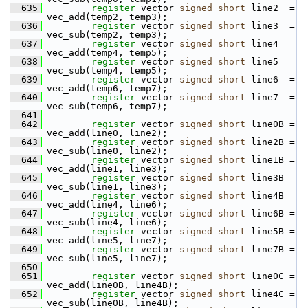
  635
register
 vector 
signed
short
 line2  = 
vec_add(temp2, temp3);
  636
register
 vector 
signed
short
 line3  = 
vec_sub(temp2, temp3);
  637
register
 vector 
signed
short
 line4  = 
vec_add(temp4, temp5);
  638
register
 vector 
signed
short
 line5  = 
vec_sub(temp4, temp5);
  639
register
 vector 
signed
short
 line6  = 
vec_add(temp6, temp7);
  640
register
 vector 
signed
short
 line7  = 
vec_sub(temp6, temp7);
  641
  642
register
 vector 
signed
short
 line0B = 
vec_add(line0, line2);
  643
register
 vector 
signed
short
 line2B = 
vec_sub(line0, line2);
  644
register
 vector 
signed
short
 line1B = 
vec_add(line1, line3);
  645
register
 vector 
signed
short
 line3B = 
vec_sub(line1, line3);
  646
register
 vector 
signed
short
 line4B = 
vec_add(line4, line6);
  647
register
 vector 
signed
short
 line6B = 
vec_sub(line4, line6);
  648
register
 vector 
signed
short
 line5B = 
vec_add(line5, line7);
  649
register
 vector 
signed
short
 line7B = 
vec_sub(line5, line7);
  650
  651
register
 vector 
signed
short
 line0C = 
vec_add(line0B, line4B);
  652
register
 vector 
signed
short
 line4C = 
vec_sub(line0B, line4B);