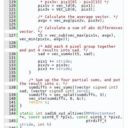
  119
         * pix3v: pix3[0] - pix3[15] */
  120
         pix1v = vec_ld(0,  pix1);
  121
         pix3v = VEC_LD(0,  pix3);
  122
  123
/* Calculate the average vector. */
  124
         avgv = vec_avg(pix2v, pix3v);
  125
  126
/* Calculate a sum of abs differences 
vector. */
  127
         t5 = vec_sub(vec_max(pix1v, avgv), 
vec_min(pix1v, avgv));
  128
  129
/* Add each 4 pixel group together 
and put 4 results into sad. */
  130
         sad = vec_sum4s(t5, sad);
  131
  132
         pix1 += 
stride
;
  133
         pix2v = pix3v;
  134
         pix3 += 
stride
;
  135
     }
  136
  137
/* Sum up the four partial sums, and put 
the result into s. */
  138
     sumdiffs = vec_sums((vector 
signed
int
) 
sad, (vector 
signed
int
) 
zero
);
  139
     sumdiffs = vec_splat(sumdiffs, 3);
  140
     vec_ste(sumdiffs, 0, &
s
);
  141
return
s
;
  142
 }
  143
  144
static
int
 sad16_xy2_altivec(
MPVEncContext
*v, 
const
 uint8_t *pix1, 
const
 uint8_t *pix2,
  145
                              ptrdiff_t 
stride
, 
int
h
)