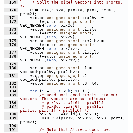
  169
     * Split the pixel vectors into shorts. 
*/
  170
     LOAD_PIX(pix2v, pix2iv, pix2, perm1, 
perm2);
  171
     vector 
unsigned
short
 pix2hv  =
  172
         (vector 
unsigned
short
) 
VEC_MERGEH(
zero
, pix2v);
  173
     vector 
unsigned
short
 pix2lv  =
  174
         (vector 
unsigned
short
) 
VEC_MERGEL(
zero
, pix2v);
  175
     vector 
unsigned
short
 pix2ihv =
  176
         (vector 
unsigned
short
) 
VEC_MERGEH(
zero
, pix2iv);
  177
     vector 
unsigned
short
 pix2ilv =
  178
         (vector 
unsigned
short
) 
VEC_MERGEL(
zero
, pix2iv);
  179
  180
     vector 
unsigned
short
 t1 = 
vec_add(pix2hv, pix2ihv);
  181
     vector 
unsigned
short
 t2 = 
vec_add(pix2lv, pix2ilv);
  182
     vector 
unsigned
short
 t3, t4;
  183
  184
for
 (
i
 = 0; 
i
 < 
h
; 
i
++) {
  185
/* Read unaligned pixels into our 
vectors. The vectors are as follows:
  186
         * pix1v: pix1[0] - pix1[15]
  187
         * pix3v: pix3[0] - pix3[15]      
pix3iv: pix3[1] - pix3[16] */
  188
         pix1v  = vec_ld(0, pix1);
  189
         LOAD_PIX(pix3v, pix3iv, pix3, perm1, 
perm2);
  190
  191
/* Note that AltiVec does have 