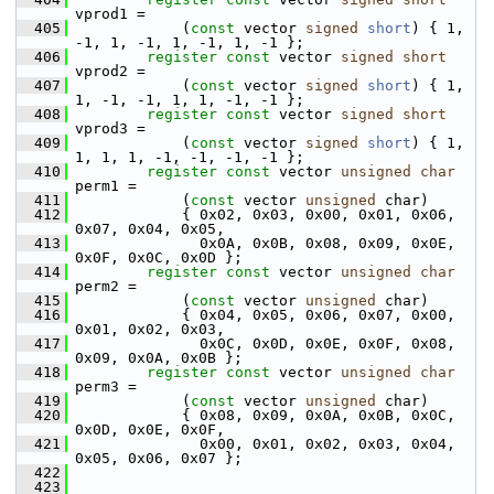
vprod1 =
  405
             (
const
 vector 
signed
short
) { 1, 
-1, 1, -1, 1, -1, 1, -1 };
  406
register
const
 vector 
signed
short
vprod2 =
  407
             (
const
 vector 
signed
short
) { 1, 
1, -1, -1, 1, 1, -1, -1 };
  408
register
const
 vector 
signed
short
vprod3 =
  409
             (
const
 vector 
signed
short
) { 1, 
1, 1, 1, -1, -1, -1, -1 };
  410
register
const
 vector 
unsigned
char
perm1 =
  411
             (
const
 vector 
unsigned
 char)
  412
             { 0x02, 0x03, 0x00, 0x01, 0x06, 
0x07, 0x04, 0x05,
  413
               0x0A, 0x0B, 0x08, 0x09, 0x0E, 
0x0F, 0x0C, 0x0D };
  414
register
const
 vector 
unsigned
char
perm2 =
  415
             (
const
 vector 
unsigned
 char)
  416
             { 0x04, 0x05, 0x06, 0x07, 0x00, 
0x01, 0x02, 0x03,
  417
               0x0C, 0x0D, 0x0E, 0x0F, 0x08, 
0x09, 0x0A, 0x0B };
  418
register
const
 vector 
unsigned
char
perm3 =
  419
             (
const
 vector 
unsigned
 char)
  420
             { 0x08, 0x09, 0x0A, 0x0B, 0x0C, 
0x0D, 0x0E, 0x0F,
  421
               0x00, 0x01, 0x02, 0x03, 0x04, 
0x05, 0x06, 0x07 };
  422
  423