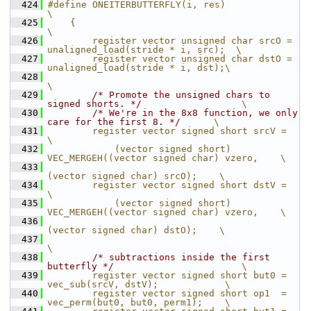
  424
#define ONEITERBUTTERFLY(i, res)                                            
\
  425
    {                                                                       
\
  426
        register vector unsigned char srcO =  
unaligned_load(stride * i, src);  \
  427
        register vector unsigned char dstO = 
unaligned_load(stride * i, dst);\
  428
\
  429
/* Promote the unsigned chars to 
signed shorts. */
                  \
  430
/* We're in the 8x8 function, we only 
care for the first 8. */
      \
  431
        register vector signed short srcV =                                 
\
  432
            (vector signed short) 
VEC_MERGEH((vector signed char) vzero,    \
  433
(vector signed char) srcO);    \
  434
        register vector signed short dstV =                                 
\
  435
            (vector signed short) 
VEC_MERGEH((vector signed char) vzero,    \
  436
(vector signed char) dstO);    \
  437
\
  438
/* subtractions inside the first 
butterfly */
                       \
  439
        register vector signed short but0 = 
vec_sub(srcV, dstV);            \
  440
        register vector signed short op1  = 
vec_perm(but0, but0, perm1);    \