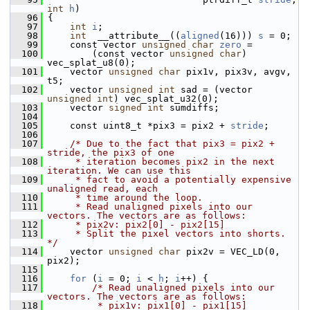
int
h
)
   96
 {
   97
int
i
;
   98
int
  __attribute__((
aligned
(16))) 
s
 = 0;
   99
     const vector 
unsigned
char
zero
 =
  100
         (const vector 
unsigned
char
) 
vec_splat_u8(0);
  101
     vector 
unsigned
char
 pix1v, pix3v, avgv, 
t5;
  102
     vector 
unsigned
int
 sad = (vector 
unsigned
int
) vec_splat_u32(0);
  103
     vector 
signed
int
 sumdiffs;
  104
  105
     const uint8_t *pix3 = pix2 + 
stride
;
  106
  107
/* Due to the fact that pix3 = pix2 + 
stride, the pix3 of one
  108
     * iteration becomes pix2 in the next 
iteration. We can use this
  109
     * fact to avoid a potentially expensive 
unaligned read, each
  110
     * time around the loop.
  111
     * Read unaligned pixels into our 
vectors. The vectors are as follows:
  112
     * pix2v: pix2[0] - pix2[15]
  113
     * Split the pixel vectors into shorts. 
*/
  114
     vector 
unsigned
char
 pix2v = VEC_LD(0, 
pix2);
  115
  116
for
 (
i
 = 0; 
i
 < 
h
; 
i
++) {
  117
/* Read unaligned pixels into our 
vectors. The vectors are as follows:
  118
         * pix1v: pix1[0] - pix1[15]