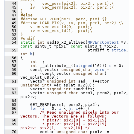
   44
    v  = vec_perm(pix2l, pix2r, per1);\
   45
    iv = vec_perm(pix2l, pix2r, per2);\
   46
}
   47
#else
   48
#define GET_PERM(per1, per2, pix) {}
   49
#define LOAD_PIX(v, iv, pix, per1, per2) {\
   50
    v  = vec_vsx_ld(0,  pix);\
   51
    iv = vec_vsx_ld(1,  pix);\
   52
}
   53
#endif
   54
static
int
 sad16_x2_altivec(
MPVEncContext
 *v, 
const
 uint8_t *pix1, 
const
 uint8_t *pix2,
   55
                             ptrdiff_t 
stride
, 
int
h
)
   56
 {
   57
int
i
;
   58
int
 __attribute__((
aligned
(16))) 
s
 = 0;
   59
     const vector 
unsigned
char
zero
 =
   60
         (const vector 
unsigned
char
) 
vec_splat_u8(0);
   61
     vector 
unsigned
int
 sad = (vector 
unsigned
int
) vec_splat_u32(0);
   62
     vector 
signed
int
 sumdiffs;
   63
     vector 
unsigned
char
 perm1, perm2, pix2v, 
pix2iv;
   64
   65
     GET_PERM(perm1, perm2, pix2);
   66
for
 (
i
 = 0; 
i
 < 
h
; 
i
++) {
   67
/* Read unaligned pixels into our 
vectors. The vectors are as follows:
   68
         * pix1v: pix1[0] - pix1[15]
   69
         * pix2v: pix2[0] - pix2[15]      
pix2iv: pix2[1] - pix2[16] */
   70
         vector 
unsigned
char
 pix1v  = 