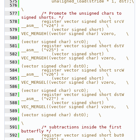
  575
            unaligned_load(stride * i, dst);\
  576
\
  577
/* Promote the unsigned chars to 
signed shorts. */
                  \
  578
        register vector signed short srcV 
__asm__ ("v24") =                 \
  579
            (vector signed short) 
VEC_MERGEH((vector signed char) vzero,    \
  580
(vector signed char) srcO);    \
  581
        register vector signed short dstV 
__asm__ ("v25") =                 \
  582
            (vector signed short) 
VEC_MERGEH((vector signed char) vzero,    \
  583
(vector signed char) dstO);    \
  584
        register vector signed short srcW 
__asm__ ("v26") =                 \
  585
            (vector signed short) 
VEC_MERGEL((vector signed char) vzero,    \
  586
(vector signed char) srcO);    \
  587
        register vector signed short dstW 
__asm__ ("v27") =                 \
  588
            (vector signed short) 
VEC_MERGEL((vector signed char) vzero,    \
  589
(vector signed char) dstO);    \
  590
\
  591
/* subtractions inside the first 
butterfly */
                       \
  592
        register vector signed short but0  
__asm__ ("v28") =                \