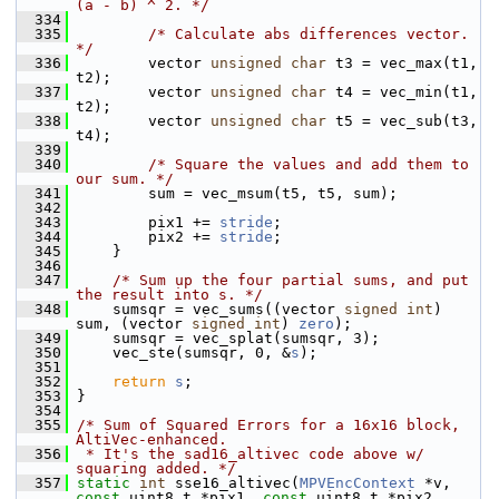
(a - b) ^ 2. */
  334
  335
/* Calculate abs differences vector. 
*/
  336
         vector 
unsigned
char
 t3 = vec_max(t1, 
t2);
  337
         vector 
unsigned
char
 t4 = vec_min(t1, 
t2);
  338
         vector 
unsigned
char
 t5 = vec_sub(t3, 
t4);
  339
  340
/* Square the values and add them to 
our sum. */
  341
         sum = vec_msum(t5, t5, sum);
  342
  343
         pix1 += 
stride
;
  344
         pix2 += 
stride
;
  345
     }
  346
  347
/* Sum up the four partial sums, and put 
the result into s. */
  348
     sumsqr = vec_sums((vector 
signed
int
) 
sum, (vector 
signed
int
) 
zero
);
  349
     sumsqr = vec_splat(sumsqr, 3);
  350
     vec_ste(sumsqr, 0, &
s
);
  351
  352
return
s
;
  353
 }
  354
  355
/* Sum of Squared Errors for a 16x16 block, 
AltiVec-enhanced.
  356
 * It's the sad16_altivec code above w/ 
squaring added. */
  357
static
int
 sse16_altivec(
MPVEncContext
 *v, 
const
 uint8_t *pix1, 
const
 uint8_t *pix2,