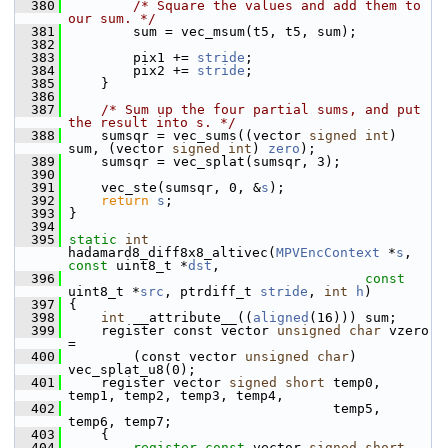
  380
/* Square the values and add them to 
our sum. */
  381
         sum = vec_msum(t5, t5, sum);
  382
  383
         pix1 += 
stride
;
  384
         pix2 += 
stride
;
  385
     }
  386
  387
/* Sum up the four partial sums, and put 
the result into s. */
  388
     sumsqr = vec_sums((vector 
signed
int
) 
sum, (vector 
signed
int
) 
zero
);
  389
     sumsqr = vec_splat(sumsqr, 3);
  390
  391
     vec_ste(sumsqr, 0, &
s
);
  392
return
s
;
  393
 }
  394
  395
static
int
hadamard8_diff8x8_altivec(
MPVEncContext
 *
s
, 
const
 uint8_t *
dst
,
  396
const
uint8_t *
src
, ptrdiff_t 
stride
, 
int
h
)
  397
 {
  398
int
 __attribute__((
aligned
(16))) sum;
  399
     register const vector 
unsigned
char
 vzero 
=
  400
         (const vector 
unsigned
char
) 
vec_splat_u8(0);
  401
     register vector 
signed
short
 temp0, 
temp1, temp2, temp3, temp4,
  402
                                  temp5, 
temp6, temp7;
  403
     {
  404
register
const
 vector 
signed
short