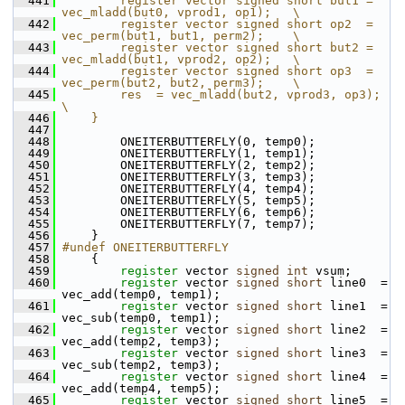
  441
        register vector signed short but1 = 
vec_mladd(but0, vprod1, op1);   \
  442
        register vector signed short op2  = 
vec_perm(but1, but1, perm2);    \
  443
        register vector signed short but2 = 
vec_mladd(but1, vprod2, op2);   \
  444
        register vector signed short op3  = 
vec_perm(but2, but2, perm3);    \
  445
        res  = vec_mladd(but2, vprod3, op3);                                
\
  446
    }
  447
  448
         ONEITERBUTTERFLY(0, temp0);
  449
         ONEITERBUTTERFLY(1, temp1);
  450
         ONEITERBUTTERFLY(2, temp2);
  451
         ONEITERBUTTERFLY(3, temp3);
  452
         ONEITERBUTTERFLY(4, temp4);
  453
         ONEITERBUTTERFLY(5, temp5);
  454
         ONEITERBUTTERFLY(6, temp6);
  455
         ONEITERBUTTERFLY(7, temp7);
  456
     }
  457
#undef ONEITERBUTTERFLY
  458
     {
  459
register
 vector 
signed
int
 vsum;
  460
register
 vector 
signed
short
 line0  = 
vec_add(temp0, temp1);
  461
register
 vector 
signed
short
 line1  = 
vec_sub(temp0, temp1);
  462
register
 vector 
signed
short
 line2  = 
vec_add(temp2, temp3);
  463
register
 vector 
signed
short
 line3  = 
vec_sub(temp2, temp3);
  464
register
 vector 
signed
short
 line4  = 
vec_add(temp4, temp5);
  465
register
 vector 
signed
short
 line5  = 