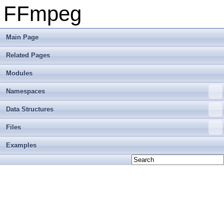
FFmpeg
Main Page
Related Pages
Modules
Namespaces
Data Structures
Files
Examples