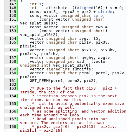
  146
 {
  147
int
i
;
  148
int
  __attribute__((
aligned
(16))) 
s
 = 0;
  149
     const uint8_t *pix3 = pix2 + 
stride
;
  150
     const vector 
unsigned
char
zero
 =
  151
         (const vector 
unsigned
char
) 
vec_splat_u8(0);
  152
     const vector 
unsigned
short
 two =
  153
         (const vector 
unsigned
short
) 
vec_splat_u16(2);
  154
     vector 
unsigned
char
 avgv, t5;
  155
     vector 
unsigned
char
 pix1v, pix3v, 
pix3iv;
  156
     vector 
unsigned
short
 pix3lv, pix3hv, 
pix3ilv, pix3ihv;
  157
     vector 
unsigned
short
 avghv, avglv;
  158
     vector 
unsigned
int
 sad = (vector 
unsigned
int
) vec_splat_u32(0);
  159
     vector 
signed
int
 sumdiffs;
  160
     vector 
unsigned
char
 perm1, perm2, pix2v, 
pix2iv;
  161
     GET_PERM(perm1, perm2, pix2);
  162
  163
/* Due to the fact that pix3 = pix2 + 
stride, the pix3 of one
  164
     * iteration becomes pix2 in the next 
iteration. We can use this
  165
     * fact to avoid a potentially expensive 
unaligned read, as well
  166
     * as some splitting, and vector addition 
each time around the loop.
  167
     * Read unaligned pixels into our 
vectors. The vectors are as follows:
  168
     * pix2v: pix2[0] - pix2[15]  pix2iv: 
pix2[1] - pix2[16]