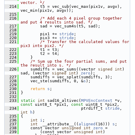
vector. */
  214
         t5 = vec_sub(vec_max(pix1v, avgv), 
vec_min(pix1v, avgv));
  215
  216
/* Add each 4 pixel group together 
and put 4 results into sad. */
  217
         sad = vec_sum4s(t5, sad);
  218
  219
         pix1 += 
stride
;
  220
         pix3 += 
stride
;
  221
/* Transfer the calculated values for 
pix3 into pix2. */
  222
         t1 = t3;
  223
         t2 = t4;
  224
     }
  225
/* Sum up the four partial sums, and put 
the result into s. */
  226
     sumdiffs = vec_sums((vector 
signed
int
) 
sad, (vector 
signed
int
) 
zero
);
  227
     sumdiffs = vec_splat(sumdiffs, 3);
  228
     vec_ste(sumdiffs, 0, &
s
);
  229
  230
return
s
;
  231
 }
  232
  233
static
int
 sad16_altivec(
MPVEncContext
 *v, 
const
 uint8_t *pix1, 
const
 uint8_t *pix2,
  234
                          ptrdiff_t 
stride
, 
int
h
)
  235
 {
  236
int
i
;
  237
int
  __attribute__((
aligned
(16))) 
s
;
  238
     const vector 
unsigned
int
zero
 =
  239
         (const vector 
unsigned
int
) 