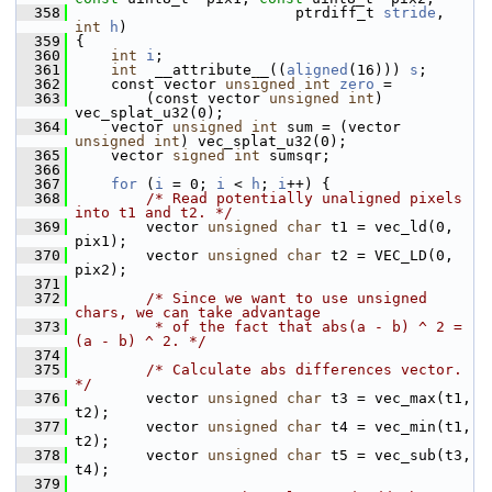
  358
                          ptrdiff_t 
stride
, 
int
h
)
  359
 {
  360
int
i
;
  361
int
  __attribute__((
aligned
(16))) 
s
;
  362
     const vector 
unsigned
int
zero
 =
  363
         (const vector 
unsigned
int
) 
vec_splat_u32(0);
  364
     vector 
unsigned
int
 sum = (vector 
unsigned
int
) vec_splat_u32(0);
  365
     vector 
signed
int
 sumsqr;
  366
  367
for
 (
i
 = 0; 
i
 < 
h
; 
i
++) {
  368
/* Read potentially unaligned pixels 
into t1 and t2. */
  369
         vector 
unsigned
char
 t1 = vec_ld(0, 
pix1);
  370
         vector 
unsigned
char
 t2 = VEC_LD(0, 
pix2);
  371
  372
/* Since we want to use unsigned 
chars, we can take advantage
  373
         * of the fact that abs(a - b) ^ 2 = 
(a - b) ^ 2. */
  374
  375
/* Calculate abs differences vector. 
*/
  376
         vector 
unsigned
char
 t3 = vec_max(t1, 
t2);
  377
         vector 
unsigned
char
 t4 = vec_min(t1, 
t2);
  378
         vector 
unsigned
char
 t5 = vec_sub(t3, 
t4);
  379