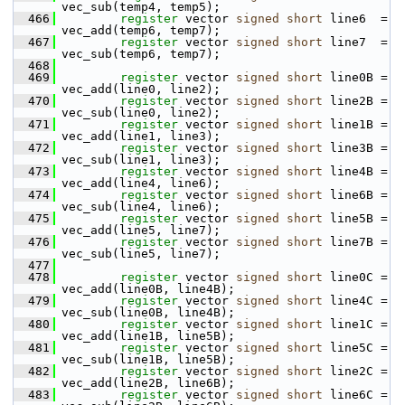
vec_sub(temp4, temp5);
  466
register
 vector 
signed
short
 line6  = 
vec_add(temp6, temp7);
  467
register
 vector 
signed
short
 line7  = 
vec_sub(temp6, temp7);
  468
  469
register
 vector 
signed
short
 line0B = 
vec_add(line0, line2);
  470
register
 vector 
signed
short
 line2B = 
vec_sub(line0, line2);
  471
register
 vector 
signed
short
 line1B = 
vec_add(line1, line3);
  472
register
 vector 
signed
short
 line3B = 
vec_sub(line1, line3);
  473
register
 vector 
signed
short
 line4B = 
vec_add(line4, line6);
  474
register
 vector 
signed
short
 line6B = 
vec_sub(line4, line6);
  475
register
 vector 
signed
short
 line5B = 
vec_add(line5, line7);
  476
register
 vector 
signed
short
 line7B = 
vec_sub(line5, line7);
  477
  478
register
 vector 
signed
short
 line0C = 
vec_add(line0B, line4B);
  479
register
 vector 
signed
short
 line4C = 
vec_sub(line0B, line4B);
  480
register
 vector 
signed
short
 line1C = 
vec_add(line1B, line5B);
  481
register
 vector 
signed
short
 line5C = 
vec_sub(line1B, line5B);
  482
register
 vector 
signed
short
 line2C = 
vec_add(line2B, line6B);
  483
register
 vector 
signed
short
 line6C = 