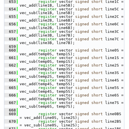
  653
register
 vector 
signed
short
 line1C = 
vec_add(line1B, line5B);
  654
register
 vector 
signed
short
 line5C = 
vec_sub(line1B, line5B);
  655
register
 vector 
signed
short
 line2C = 
vec_add(line2B, line6B);
  656
register
 vector 
signed
short
 line6C = 
vec_sub(line2B, line6B);
  657
register
 vector 
signed
short
 line3C = 
vec_add(line3B, line7B);
  658
register
 vector 
signed
short
 line7C = 
vec_sub(line3B, line7B);
  659
  660
register
 vector 
signed
short
 line0S = 
vec_add(temp0S, temp1S);
  661
register
 vector 
signed
short
 line1S = 
vec_sub(temp0S, temp1S);
  662
register
 vector 
signed
short
 line2S = 
vec_add(temp2S, temp3S);
  663
register
 vector 
signed
short
 line3S = 
vec_sub(temp2S, temp3S);
  664
register
 vector 
signed
short
 line4S = 
vec_add(temp4S, temp5S);
  665
register
 vector 
signed
short
 line5S = 
vec_sub(temp4S, temp5S);
  666
register
 vector 
signed
short
 line6S = 
vec_add(temp6S, temp7S);
  667
register
 vector 
signed
short
 line7S = 
vec_sub(temp6S, temp7S);
  668
  669
register
 vector 
signed
short
 line0BS 
= vec_add(line0S, line2S);
  670
register
 vector 
signed
short
 line2BS 
= vec_sub(line0S, line2S);
  671
register
 vector 
signed
short
 line1BS 