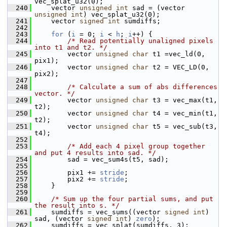
vec_splat_u32(0);
  240
     vector 
unsigned
int
 sad = (vector 
unsigned
int
) vec_splat_u32(0);
  241
     vector 
signed
int
 sumdiffs;
  242
  243
for
 (
i
 = 0; 
i
 < 
h
; 
i
++) {
  244
/* Read potentially unaligned pixels 
into t1 and t2. */
  245
         vector 
unsigned
char
 t1 =vec_ld(0, 
pix1);
  246
         vector 
unsigned
char
 t2 = VEC_LD(0, 
pix2);
  247
  248
/* Calculate a sum of abs differences 
vector. */
  249
         vector 
unsigned
char
 t3 = vec_max(t1, 
t2);
  250
         vector 
unsigned
char
 t4 = vec_min(t1, 
t2);
  251
         vector 
unsigned
char
 t5 = vec_sub(t3, 
t4);
  252
  253
/* Add each 4 pixel group together 
and put 4 results into sad. */
  254
         sad = vec_sum4s(t5, sad);
  255
  256
         pix1 += 
stride
;
  257
         pix2 += 
stride
;
  258
     }
  259
  260
/* Sum up the four partial sums, and put 
the result into s. */
  261
     sumdiffs = vec_sums((vector 
signed
int
) 
sad, (vector 
signed
int
) 
zero
);
  262
     sumdiffs = vec_splat(sumdiffs, 3);