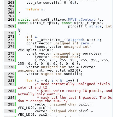
  263
     vec_ste(sumdiffs, 0, &
s
);
  264
  265
return
s
;
  266
 }
  267
  268
static
int
 sad8_altivec(
MPVEncContext
 *v, 
const
 uint8_t *pix1, 
const
 uint8_t *pix2,
  269
                         ptrdiff_t 
stride
, 
int
h
)
  270
 {
  271
int
i
;
  272
int
  __attribute__((
aligned
(16))) 
s
;
  273
     const vector 
unsigned
int
zero
 =
  274
         (const vector 
unsigned
int
) 
vec_splat_u32(0);
  275
     const vector 
unsigned
char
 permclear =
  276
         (vector 
unsigned
char
)
  277
         { 255, 255, 255, 255, 255, 255, 255, 
255, 0, 0, 0, 0, 0, 0, 0, 0 };
  278
     vector 
unsigned
int
 sad = (vector 
unsigned
 int) vec_splat_u32(0);
  279
     vector 
signed
int
 sumdiffs;
  280
  281
for
 (
i
 = 0; 
i
 < 
h
; 
i
++) {
  282
/* Read potentially unaligned pixels 
into t1 and t2.
  283
         * Since we're reading 16 pixels, and 
actually only want 8,
  284
         * mask out the last 8 pixels. The 0s 
don't change the sum. */
  285
         vector 
unsigned
char
 pix1l = 
VEC_LD(0, pix1);
  286
         vector 
unsigned
char
 pix2l = 
VEC_LD(0, pix2);