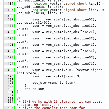
vec_sub(line2B, line6B);
  484
register
 vector 
signed
short
 line3C = 
vec_add(line3B, line7B);
  485
register
 vector 
signed
short
 line7C = 
vec_sub(line3B, line7B);
  486
  487
         vsum = vec_sum4s(vec_abs(line0C), 
vec_splat_s32(0));
  488
         vsum = vec_sum4s(vec_abs(line1C), 
vsum);
  489
         vsum = vec_sum4s(vec_abs(line2C), 
vsum);
  490
         vsum = vec_sum4s(vec_abs(line3C), 
vsum);
  491
         vsum = vec_sum4s(vec_abs(line4C), 
vsum);
  492
         vsum = vec_sum4s(vec_abs(line5C), 
vsum);
  493
         vsum = vec_sum4s(vec_abs(line6C), 
vsum);
  494
         vsum = vec_sum4s(vec_abs(line7C), 
vsum);
  495
         vsum = vec_sums(vsum, (vector 
signed
int
) vzero);
  496
         vsum = vec_splat(vsum, 3);
  497
  498
         vec_ste(vsum, 0, &sum);
  499
     }
  500
return
 sum;
  501
 }
  502
  503
/*
  504
 * 16x8 works with 16 elements; it can avoid 
replicating loads, and
  505
 * gives the compiler more room for 