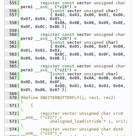
  555
register
const
 vector 
unsigned
char
perm1 
__asm__
 (
"v19"
) =
  556
             (
const
 vector 
unsigned
 char)
  557
             { 0x02, 0x03, 0x00, 0x01, 0x06, 
0x07, 0x04, 0x05,
  558
               0x0A, 0x0B, 0x08, 0x09, 0x0E, 
0x0F, 0x0C, 0x0D };
  559
  560
register
const
 vector 
unsigned
char
perm2 
__asm__
 (
"v20"
) =
  561
             (
const
 vector 
unsigned
 char)
  562
             { 0x04, 0x05, 0x06, 0x07, 0x00, 
0x01, 0x02, 0x03,
  563
               0x0C, 0x0D, 0x0E, 0x0F, 0x08, 
0x09, 0x0A, 0x0B };
  564
  565
register
const
 vector 
unsigned
char
perm3 
__asm__
 (
"v21"
) =
  566
             (
const
 vector 
unsigned
 char)
  567
             { 0x08, 0x09, 0x0A, 0x0B, 0x0C, 
0x0D, 0x0E, 0x0F,
  568
               0x00, 0x01, 0x02, 0x03, 0x04, 
0x05, 0x06, 0x07 };
  569
  570
#define ONEITERBUTTERFLY(i, res1, res2)                                     
\
  571
    {                                                                       
\
  572
        register vector unsigned char srcO 
__asm__ ("v22") =                \
  573
            unaligned_load(stride * i, src);                                    
\
  574
        register vector unsigned char dstO 
__asm__ ("v23") =                \