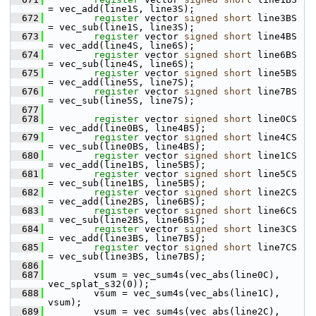
= vec_add(line1S, line3S);
  672
register
 vector 
signed
short
 line3BS 
= vec_sub(line1S, line3S);
  673
register
 vector 
signed
short
 line4BS 
= vec_add(line4S, line6S);
  674
register
 vector 
signed
short
 line6BS 
= vec_sub(line4S, line6S);
  675
register
 vector 
signed
short
 line5BS 
= vec_add(line5S, line7S);
  676
register
 vector 
signed
short
 line7BS 
= vec_sub(line5S, line7S);
  677
  678
register
 vector 
signed
short
 line0CS 
= vec_add(line0BS, line4BS);
  679
register
 vector 
signed
short
 line4CS 
= vec_sub(line0BS, line4BS);
  680
register
 vector 
signed
short
 line1CS 
= vec_add(line1BS, line5BS);
  681
register
 vector 
signed
short
 line5CS 
= vec_sub(line1BS, line5BS);
  682
register
 vector 
signed
short
 line2CS 
= vec_add(line2BS, line6BS);
  683
register
 vector 
signed
short
 line6CS 
= vec_sub(line2BS, line6BS);
  684
register
 vector 
signed
short
 line3CS 
= vec_add(line3BS, line7BS);
  685
register
 vector 
signed
short
 line7CS 
= vec_sub(line3BS, line7BS);
  686
  687
         vsum = vec_sum4s(vec_abs(line0C), 
vec_splat_s32(0));
  688
         vsum = vec_sum4s(vec_abs(line1C), 
vsum);
  689
         vsum = vec_sum4s(vec_abs(line2C), 