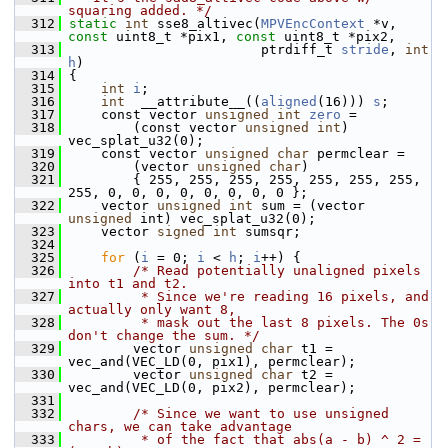
squaring added. */
  312
static
int
 sse8_altivec(
MPVEncContext
 *v, 
const
 uint8_t *pix1, 
const
 uint8_t *pix2,
  313
                         ptrdiff_t 
stride
, 
int
h
)
  314
 {
  315
int
i
;
  316
int
  __attribute__((
aligned
(16))) 
s
;
  317
     const vector 
unsigned
int
zero
 =
  318
         (const vector 
unsigned
int
) 
vec_splat_u32(0);
  319
     const vector 
unsigned
char
 permclear =
  320
         (vector 
unsigned
char
)
  321
         { 255, 255, 255, 255, 255, 255, 255, 
255, 0, 0, 0, 0, 0, 0, 0, 0 };
  322
     vector 
unsigned
int
 sum = (vector 
unsigned
 int) vec_splat_u32(0);
  323
     vector 
signed
int
 sumsqr;
  324
  325
for
 (
i
 = 0; 
i
 < 
h
; 
i
++) {
  326
/* Read potentially unaligned pixels 
into t1 and t2.
  327
         * Since we're reading 16 pixels, and 
actually only want 8,
  328
         * mask out the last 8 pixels. The 0s 
don't change the sum. */
  329
         vector 
unsigned
char
 t1 = 
vec_and(VEC_LD(0, pix1), permclear);
  330
         vector 
unsigned
char
 t2 = 
vec_and(VEC_LD(0, pix2), permclear);
  331
  332
/* Since we want to use unsigned 
chars, we can take advantage
  333
         * of the fact that abs(a - b) ^ 2 = 