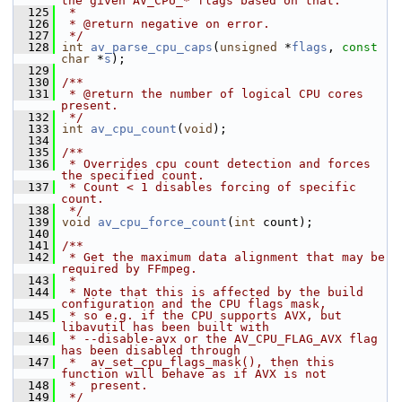
the given AV_CPU_* flags based on that.
  125
 *
  126
 * @return negative on error.
  127
 */
  128
int
av_parse_cpu_caps
(
unsigned
 *
flags
, 
const
char
 *
s
);
  129
  130
/**
  131
 * @return the number of logical CPU cores 
present.
  132
 */
  133
int
av_cpu_count
(
void
);
  134
  135
/**
  136
 * Overrides cpu count detection and forces 
the specified count.
  137
 * Count < 1 disables forcing of specific 
count.
  138
 */
  139
void
av_cpu_force_count
(
int
 count);
  140
  141
/**
  142
 * Get the maximum data alignment that may be 
required by FFmpeg.
  143
 *
  144
 * Note that this is affected by the build 
configuration and the CPU flags mask,
  145
 * so e.g. if the CPU supports AVX, but 
libavutil has been built with
  146
 * --disable-avx or the AV_CPU_FLAG_AVX flag 
has been disabled through
  147
 *  av_set_cpu_flags_mask(), then this 
function will behave as if AVX is not
  148
 *  present.
  149
 */