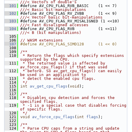
///< Vectors of double's
  101
#define AV_CPU_FLAG_RVB_BASIC    (1 << 7) 
///< Basic bit-manipulations
  102
#define AV_CPU_FLAG_RV_ZVBB      (1 << 9) 
///< Vector basic bit-manipulations
  103
#define AV_CPU_FLAG_RV_MISALIGNED (1 <<10) 
///< Fast misaligned accesses
  104
#define AV_CPU_FLAG_RVB          (1 <<11) 
///< B (bit manipulations)
  105
  106
// WASM extensions
  107
#define AV_CPU_FLAG_SIMD128      (1 << 0)
  108
  109
/**
  110
 * Return the flags which specify extensions 
supported by the CPU.
  111
 * The returned value is affected by 
av_force_cpu_flags() if that was used
  112
 * before. So av_get_cpu_flags() can easily 
be used in an application to
  113
 * detect the enabled cpu flags.
  114
 */
  115
int
av_get_cpu_flags
(
void
);
  116
  117
/**
  118
 * Disables cpu detection and forces the 
specified flags.
  119
 * -1 is a special case that disables forcing 
of specific flags.
  120
 */
  121
void
av_force_cpu_flags
(
int
flags
);
  122
  123
/**
  124
 * Parse CPU caps from a string and update 