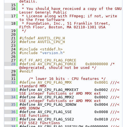
details.
   15
 *
   16
 * You should have received a copy of the GNU 
Lesser General Public
   17
 * License along with FFmpeg; if not, write 
to the Free Software
   18
 * Foundation, Inc., 51 Franklin Street, 
Fifth Floor, Boston, MA 02110-1301 USA
   19
 */
   20
   21
#ifndef AVUTIL_CPU_H
   22
#define AVUTIL_CPU_H
   23
   24
#include <stddef.h>
   25
#include "
version.h
"
   26
   27
#if FF_API_CPU_FLAG_FORCE
   28
#define AV_CPU_FLAG_FORCE    0x80000000 
/* 
@deprecated, should not be used */
   29
#endif
   30
   31
/* lower 16 bits - CPU features */
   32
#define AV_CPU_FLAG_MMX          0x0001 
///< 
standard MMX
   33
#define AV_CPU_FLAG_MMXEXT       0x0002 
///< 
SSE integer functions or AMD MMX ext
   34
#define AV_CPU_FLAG_MMX2         0x0002 
///< 
SSE integer functions or AMD MMX ext
   35
#define AV_CPU_FLAG_3DNOW        0x0004 
///< 
AMD 3DNOW
   36
#define AV_CPU_FLAG_SSE          0x0008 
///< 
SSE functions
   37
#define AV_CPU_FLAG_SSE2         0x0010 
///< 
PIV SSE2 functions
   38
#define AV_CPU_FLAG_SSE2SLOW 0x40000000 
///< 