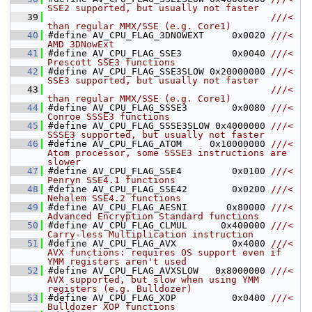
SSE2 supported, but usually not faster
   39
                                        ///< 
than regular MMX/SSE (e.g. Core1)
   40
#define AV_CPU_FLAG_3DNOWEXT     0x0020 
///< 
AMD 3DNowExt
   41
#define AV_CPU_FLAG_SSE3         0x0040 
///< 
Prescott SSE3 functions
   42
#define AV_CPU_FLAG_SSE3SLOW 0x20000000 
///< 
SSE3 supported, but usually not faster
   43
                                        ///< 
than regular MMX/SSE (e.g. Core1)
   44
#define AV_CPU_FLAG_SSSE3        0x0080 
///< 
Conroe SSSE3 functions
   45
#define AV_CPU_FLAG_SSSE3SLOW 0x4000000 
///< 
SSSE3 supported, but usually not faster
   46
#define AV_CPU_FLAG_ATOM     0x10000000 
///< 
Atom processor, some SSSE3 instructions are 
slower
   47
#define AV_CPU_FLAG_SSE4         0x0100 
///< 
Penryn SSE4.1 functions
   48
#define AV_CPU_FLAG_SSE42        0x0200 
///< 
Nehalem SSE4.2 functions
   49
#define AV_CPU_FLAG_AESNI       0x80000 
///< 
Advanced Encryption Standard functions
   50
#define AV_CPU_FLAG_CLMUL      0x400000 
///< 
Carry-less Multiplication instruction
   51
#define AV_CPU_FLAG_AVX          0x4000 
///< 
AVX functions: requires OS support even if 
YMM registers aren't used
   52
#define AV_CPU_FLAG_AVXSLOW   0x8000000 
///< 
AVX supported, but slow when using YMM 
registers (e.g. Bulldozer)
   53
#define AV_CPU_FLAG_XOP          0x0400 
///< 
Bulldozer XOP functions