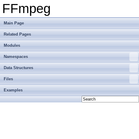
FFmpeg
Main Page
Related Pages
Modules
Namespaces
Data Structures
Files
Examples