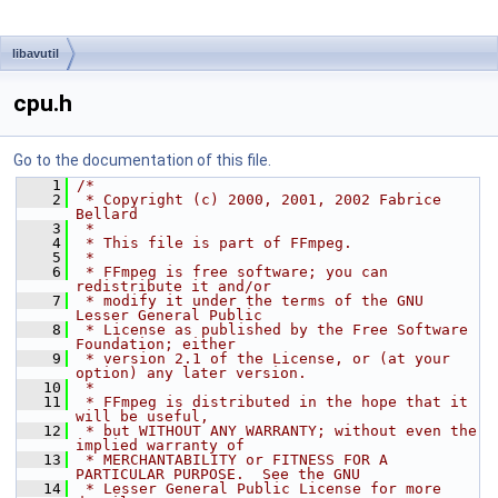
libavutil
cpu.h
Go to the documentation of this file.
    1
/*
    2
 * Copyright (c) 2000, 2001, 2002 Fabrice 
Bellard
    3
 *
    4
 * This file is part of FFmpeg.
    5
 *
    6
 * FFmpeg is free software; you can 
redistribute it and/or
    7
 * modify it under the terms of the GNU 
Lesser General Public
    8
 * License as published by the Free Software 
Foundation; either
    9
 * version 2.1 of the License, or (at your 
option) any later version.
   10
 *
   11
 * FFmpeg is distributed in the hope that it 
will be useful,
   12
 * but WITHOUT ANY WARRANTY; without even the 
implied warranty of
   13
 * MERCHANTABILITY or FITNESS FOR A 
PARTICULAR PURPOSE.  See the GNU
   14
 * Lesser General Public License for more 