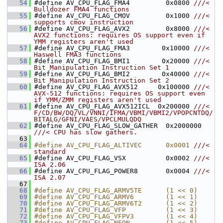
   54
#define AV_CPU_FLAG_FMA4         0x0800 
///< 
Bulldozer FMA4 functions
   55
#define AV_CPU_FLAG_CMOV         0x1000 
///< 
supports cmov instruction
   56
#define AV_CPU_FLAG_AVX2         0x8000 
///< 
AVX2 functions: requires OS support even if 
YMM registers aren't used
   57
#define AV_CPU_FLAG_FMA3        0x10000 
///< 
Haswell FMA3 functions
   58
#define AV_CPU_FLAG_BMI1        0x20000 
///< 
Bit Manipulation Instruction Set 1
   59
#define AV_CPU_FLAG_BMI2        0x40000 
///< 
Bit Manipulation Instruction Set 2
   60
#define AV_CPU_FLAG_AVX512     0x100000 
///< 
AVX-512 functions: requires OS support even 
if YMM/ZMM registers aren't used
   61
#define AV_CPU_FLAG_AVX512ICL  0x200000 
///< 
F/CD/BW/DQ/VL/VNNI/IFMA/VBMI/VBMI2/VPOPCNTDQ/
BITALG/GFNI/VAES/VPCLMULQDQ
   62
#define AV_CPU_FLAG_SLOW_GATHER  0x2000000 
///< CPU has slow gathers.
   63
   64
#define AV_CPU_FLAG_ALTIVEC      0x0001 
///< 
standard
   65
#define AV_CPU_FLAG_VSX          0x0002 
///< 
ISA 2.06
   66
#define AV_CPU_FLAG_POWER8       0x0004 
///< 
ISA 2.07
   67
   68
#define AV_CPU_FLAG_ARMV5TE      (1 << 0)
   69
#define AV_CPU_FLAG_ARMV6        (1 << 1)
   70
#define AV_CPU_FLAG_ARMV6T2      (1 << 2)
   71
#define AV_CPU_FLAG_VFP          (1 << 3)
   72
#define AV_CPU_FLAG_VFPV3        (1 << 4)
   73
#define AV_CPU_FLAG_NEON         (1 << 5)