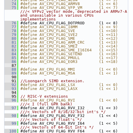
   74
#define AV_CPU_FLAG_ARMV8        (1 << 6)
   75
#define AV_CPU_FLAG_VFP_VM       (1 << 7) 
///< VFPv2 vector mode, deprecated in ARMv7-A 
and unavailable in various CPUs 
implementations
   76
#define AV_CPU_FLAG_DOTPROD      (1 << 8)
   77
#define AV_CPU_FLAG_I8MM         (1 << 9)
   78
#define AV_CPU_FLAG_SVE          (1 <<10)
   79
#define AV_CPU_FLAG_SVE2         (1 <<11)
   80
#define AV_CPU_FLAG_SME          (1 <<12)
   81
#define AV_CPU_FLAG_ARM_CRC      (1 <<13)
   82
#define AV_CPU_FLAG_SME2         (1 <<14)
   83
#define AV_CPU_FLAG_SME_I16I64   (1 <<15)
   84
#define AV_CPU_FLAG_SETEND       (1 <<16)
   85
#define AV_CPU_FLAG_PMULL        (1 <<17)
   86
#define AV_CPU_FLAG_EOR3         (1 <<18)
   87
   88
#define AV_CPU_FLAG_MMI          (1 << 0)
   89
#define AV_CPU_FLAG_MSA          (1 << 1)
   90
   91
//Loongarch SIMD extension.
   92
#define AV_CPU_FLAG_LSX          (1 << 0)
   93
#define AV_CPU_FLAG_LASX         (1 << 1)
   94
   95
// RISC-V extensions
   96
#define AV_CPU_FLAG_RVI          (1 << 0) 
///< I (full GPR bank)
   97
#define AV_CPU_FLAG_RVV_I32      (1 << 3) 
///< Vectors of 8/16/32-bit int's */
   98
#define AV_CPU_FLAG_RVV_F32      (1 << 4) 
///< Vectors of float's */
   99
#define AV_CPU_FLAG_RVV_I64      (1 << 5) 
///< Vectors of 64-bit int's */
  100
#define AV_CPU_FLAG_RVV_F64      (1 << 6) 