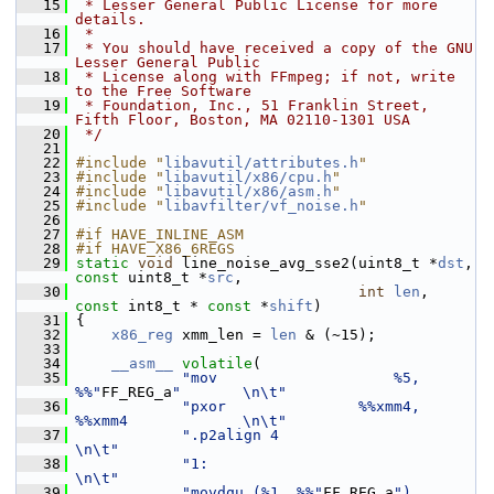
   15
 * Lesser General Public License for more 
details.
   16
 *
   17
 * You should have received a copy of the GNU 
Lesser General Public
   18
 * License along with FFmpeg; if not, write 
to the Free Software
   19
 * Foundation, Inc., 51 Franklin Street, 
Fifth Floor, Boston, MA 02110-1301 USA
   20
 */
   21
   22
#include "
libavutil/attributes.h
"
   23
#include "
libavutil/x86/cpu.h
"
   24
#include "
libavutil/x86/asm.h
"
   25
#include "
libavfilter/vf_noise.h
"
   26
   27
#if HAVE_INLINE_ASM
   28
#if HAVE_X86_6REGS
   29
static
void
 line_noise_avg_sse2(uint8_t *
dst
, 
const
 uint8_t *
src
,
   30
int
len
, 
const
 int8_t * 
const
 *
shift
)
   31
 {
   32
x86_reg
 xmm_len = 
len
 & (~15);
   33
   34
__asm__
volatile
(
   35
"mov                    %5, 
%%"
FF_REG_a
"       \n\t"
   36
"pxor               %%xmm4, 
%%xmm4             \n\t"
   37
".p2align 4                                    
\n\t"
   38
"1:                                            
\n\t"
   39
"movdqu (%1, %%"
FF_REG_a
"), 