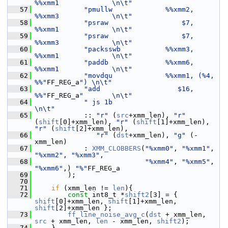
%%xmm1             \n\t"
   57
"pmullw             %%xmm2, 
%%xmm3             \n\t"
   58
"psraw                  $7, 
%%xmm1             \n\t"
   59
"psraw                  $7, 
%%xmm3             \n\t"
   60
"packsswb           %%xmm3, 
%%xmm1             \n\t"
   61
"paddb              %%xmm6, 
%%xmm1             \n\t"
   62
"movdqu             %%xmm1, (%4, 
%%"
FF_REG_a
") \n\t"
   63
"add                   $16, 
%%"
FF_REG_a
"       \n\t"
   64
" js 1b                         
\n\t"
   65
             :: 
"r"
 (
src
+xmm_len), 
"r"
(
shift
[0]+xmm_len), 
"r"
 (
shift
[1]+xmm_len), 
"r"
 (
shift
[2]+xmm_len),
   66
"r"
 (
dst
+xmm_len), 
"g"
 (-
xmm_len)
   67
             : 
XMM_CLOBBERS
(
"%xmm0"
, 
"%xmm1"
, 
"%xmm2"
, 
"%xmm3"
,
   68
"%xmm4"
, 
"%xmm5"
, 
"%xmm6"
,) 
"%"
FF_REG_a
   69
         );
   70
   71
if
 (xmm_len != 
len
){
   72
const
 int8_t *
shift2
[3] = { 
shift
[0]+xmm_len, 
shift
[1]+xmm_len, 
shift
[2]+xmm_len };
   73
ff_line_noise_avg_c
(
dst
 + xmm_len, 
src
 + xmm_len, 
len
 - xmm_len, 
shift2
);
   74
     }