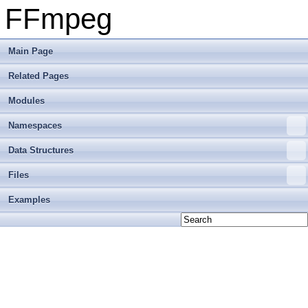
FFmpeg
Main Page
Related Pages
Modules
Namespaces
Data Structures
Files
Examples