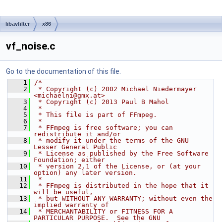
libavfilter
x86
vf_noise.c
Go to the documentation of this file.
    1
/*
    2
 * Copyright (c) 2002 Michael Niedermayer 
<michaelni@gmx.at>
    3
 * Copyright (c) 2013 Paul B Mahol
    4
 *
    5
 * This file is part of FFmpeg.
    6
 *
    7
 * FFmpeg is free software; you can 
redistribute it and/or
    8
 * modify it under the terms of the GNU 
Lesser General Public
    9
 * License as published by the Free Software 
Foundation; either
   10
 * version 2.1 of the License, or (at your 
option) any later version.
   11
 *
   12
 * FFmpeg is distributed in the hope that it 
will be useful,
   13
 * but WITHOUT ANY WARRANTY; without even the 
implied warranty of
   14
 * MERCHANTABILITY or FITNESS FOR A 
PARTICULAR PURPOSE.  See the GNU