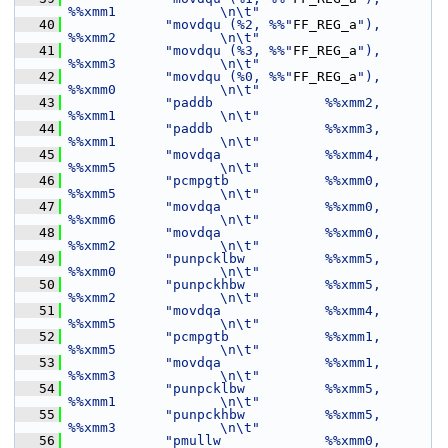
%%xmm1             \n\t"
   40
"movdqu (%2, %%"
FF_REG_a
"), 
%%xmm2             \n\t"
   41
"movdqu (%3, %%"
FF_REG_a
"), 
%%xmm3             \n\t"
   42
"movdqu (%0, %%"
FF_REG_a
"), 
%%xmm0             \n\t"
   43
"paddb              %%xmm2, 
%%xmm1             \n\t"
   44
"paddb              %%xmm3, 
%%xmm1             \n\t"
   45
"movdqa             %%xmm4, 
%%xmm5             \n\t"
   46
"pcmpgtb            %%xmm0, 
%%xmm5             \n\t"
   47
"movdqa             %%xmm0, 
%%xmm6             \n\t"
   48
"movdqa             %%xmm0, 
%%xmm2             \n\t"
   49
"punpcklbw          %%xmm5, 
%%xmm0             \n\t"
   50
"punpckhbw          %%xmm5, 
%%xmm2             \n\t"
   51
"movdqa             %%xmm4, 
%%xmm5             \n\t"
   52
"pcmpgtb            %%xmm1, 
%%xmm5             \n\t"
   53
"movdqa             %%xmm1, 
%%xmm3             \n\t"
   54
"punpcklbw          %%xmm5, 
%%xmm1             \n\t"
   55
"punpckhbw          %%xmm5, 
%%xmm3             \n\t"
   56
"pmullw             %%xmm0, 