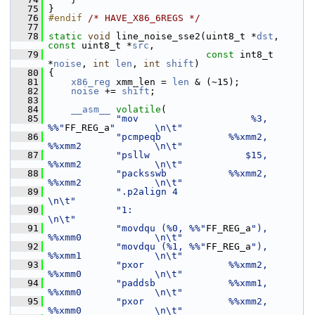
   75
 }
   76
#endif 
/* HAVE_X86_6REGS */
   77
   78
static
void
 line_noise_sse2(uint8_t *
dst
, 
const
 uint8_t *
src
,
   79
const
 int8_t 
*
noise
, 
int
len
, 
int
shift
)
   80
 {
   81
x86_reg
 xmm_len = 
len
 & (~15);
   82
noise
 += 
shift
;
   83
   84
__asm__
volatile
(
   85
"mov                    %3, 
%%"
FF_REG_a
"       \n\t"
   86
"pcmpeqb            %%xmm2, 
%%xmm2             \n\t"
   87
"psllw                 $15, 
%%xmm2             \n\t"
   88
"packsswb           %%xmm2, 
%%xmm2             \n\t"
   89
".p2align 4                                    
\n\t"
   90
"1:                                            
\n\t"
   91
"movdqu (%0, %%"
FF_REG_a
"), 
%%xmm0             \n\t"
   92
"movdqu (%1, %%"
FF_REG_a
"), 
%%xmm1             \n\t"
   93
"pxor               %%xmm2, 
%%xmm0             \n\t"
   94
"paddsb             %%xmm1, 
%%xmm0             \n\t"
   95
"pxor               %%xmm2, 
%%xmm0             \n\t"