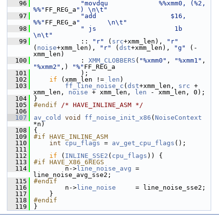
   96
"movdqu             %%xmm0, (%2, 
%%"
FF_REG_a
") \n\t"
   97
"add                   $16, 
%%"
FF_REG_a
"       \n\t"
   98
" js                    1b                     
\n\t"
   99
             :: 
"r"
 (
src
+xmm_len), 
"r"
(
noise
+xmm_len), 
"r"
 (
dst
+xmm_len), 
"g"
 (-
xmm_len)
  100
             : 
XMM_CLOBBERS
(
"%xmm0"
, 
"%xmm1"
, 
"%xmm2"
,) 
"%"
FF_REG_a
  101
             );
  102
if
 (xmm_len != 
len
)
  103
ff_line_noise_c
(
dst
+xmm_len, 
src
 + 
xmm_len, 
noise
 + xmm_len, 
len
 - xmm_len, 0);
  104
 }
  105
#endif 
/* HAVE_INLINE_ASM */
  106
  107
av_cold
void
ff_noise_init_x86
(
NoiseContext
*n)
  108
 {
  109
#if HAVE_INLINE_ASM
  110
int
cpu_flags
 = 
av_get_cpu_flags
();
  111
  112
if
 (
INLINE_SSE2
(
cpu_flags
)) {
  113
#if HAVE_X86_6REGS
  114
         n->
line_noise_avg
 = 
line_noise_avg_sse2;
  115
#endif
  116
         n->
line_noise
     = line_noise_sse2;
  117
     }
  118
#endif
  119
 }