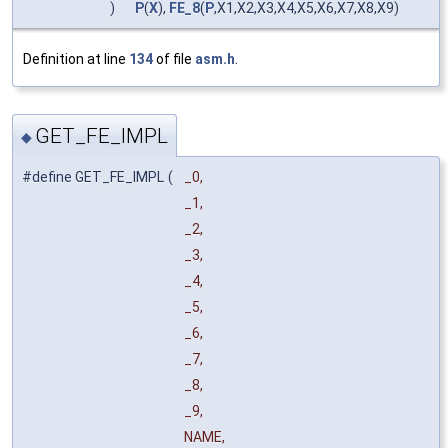
)
P
(
X
),
FE_8
(
P
,X1,X2,X3,X4,X5,X6,X7,X8,X9)
Definition at line
134
of file
asm.h
.
GET_FE_IMPL
◆
#define GET_FE_IMPL
(
_0,
_1,
_2,
_3,
_4,
_5,
_6,
_7,
_8,
_9,
NAME,