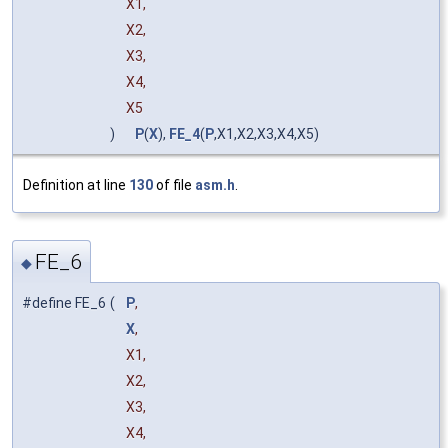
X1,
X2,
X3,
X4,
X5
)
P
(
X
),
FE_4
(
P
,X1,X2,X3,X4,X5)
Definition at line
130
of file
asm.h
.
FE_6
◆
#define FE_6
(
P
,
X
,
X1,
X2,
X3,
X4,