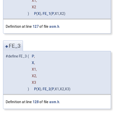
X1,
X2
)
P
(
X
),
FE_1
(
P
,X1,X2)
Definition at line
127
of file
asm.h
.
FE_3
◆
#define FE_3
(
P
,
X
,
X1,
X2,
X3
)
P
(
X
),
FE_2
(
P
,X1,X2,X3)
Definition at line
128
of file
asm.h
.