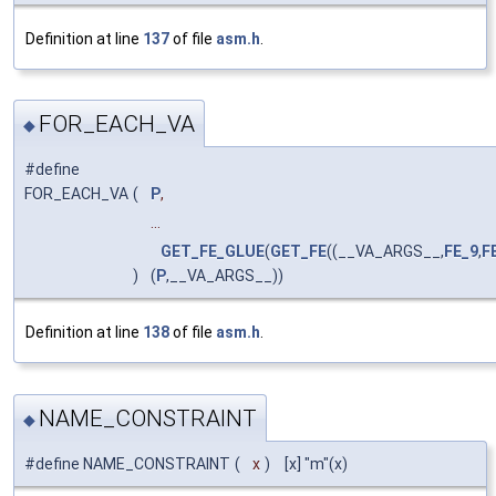
Definition at line
137
of file
asm.h
.
FOR_EACH_VA
◆
#define
FOR_EACH_VA
(
P
,
...
GET_FE_GLUE
(
GET_FE
((__VA_ARGS__,
FE_9
,
F
)
(
P
,__VA_ARGS__))
Definition at line
138
of file
asm.h
.
NAME_CONSTRAINT
◆
#define NAME_CONSTRAINT
(
x
)
[x] "m"(x)