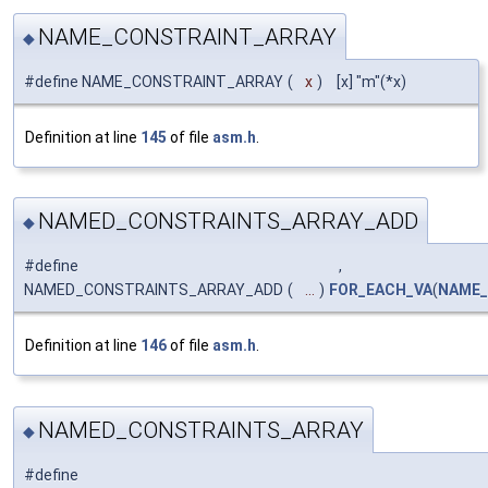
NAME_CONSTRAINT_ARRAY
◆
#define NAME_CONSTRAINT_ARRAY
(
x
)
[x] "m"(*x)
Definition at line
145
of file
asm.h
.
NAMED_CONSTRAINTS_ARRAY_ADD
◆
#define
,
NAMED_CONSTRAINTS_ARRAY_ADD
(
...
)
FOR_EACH_VA
(
NAME_
Definition at line
146
of file
asm.h
.
NAMED_CONSTRAINTS_ARRAY
◆
#define