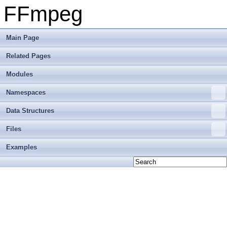
FFmpeg
Main Page
Related Pages
Modules
Namespaces
Data Structures
Files
Examples