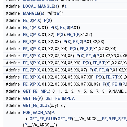
#define
LOCAL_MANGLE
(
a
) #
a
#define
MANGLE
(
a
) "%["#
a
"]"
#define
FE_0
(
P
,
X
)
P
(
X
)
#define
FE_1
(
P
,
X
, X1)
P
(
X
),
FE_0
(
P
,X1)
#define
FE_2
(
P
,
X
, X1, X2)
P
(
X
),
FE_1
(
P
,X1,X2)
#define
FE_3
(
P
,
X
, X1, X2, X3)
P
(
X
),
FE_2
(
P
,X1,X2,X3)
#define
FE_4
(
P
,
X
, X1, X2, X3, X4)
P
(
X
),
FE_3
(
P
,X1,X2,X3,X4)
#define
FE_5
(
P
,
X
, X1, X2, X3, X4, X5)
P
(
X
),
FE_4
(
P
,X1,X2,X3,X4,X5
#define
FE_6
(
P
,
X
, X1, X2, X3, X4, X5, X6)
P
(
X
),
FE_5
(
P
,X1,X2,X3,X
#define
FE_7
(
P
,
X
, X1, X2, X3, X4, X5, X6, X7)
P
(
X
),
FE_6
(
P
,X1,X2,X
#define
FE_8
(
P
,
X
, X1, X2, X3, X4, X5, X6, X7, X8)
P
(
X
),
FE_7
(
P
,X1,
#define
FE_9
(
P
,
X
, X1, X2, X3, X4, X5, X6, X7, X8, X9)
P
(
X
),
FE_8
(
P
,
#define
GET_FE_IMPL
(_0, _1, _2, _3, _4, _5, _6, _7, _8, _9, NAME,
#define
GET_FE
(
A
)
GET_FE_IMPL
A
#define
GET_FE_GLUE
(x, y) x y
#define
FOR_EACH_VA
(
P
,
...)
GET_FE_GLUE
(
GET_FE
((__VA_ARGS__,
FE_9
,
FE_8
,
FE
(
P
,__VA_ARGS__))