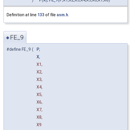
)
P
(
X
),
FE_7
(
P
,X1,X2,X3,X4,X5,X6,X7,X8)
Definition at line
133
of file
asm.h
.
FE_9
◆
#define FE_9
(
P
,
X
,
X1,
X2,
X3,
X4,
X5,
X6,
X7,
X8,
X9