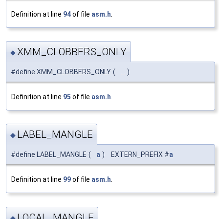
Definition at line
94
of file
asm.h
.
XMM_CLOBBERS_ONLY
◆
#define XMM_CLOBBERS_ONLY
(
...
)
Definition at line
95
of file
asm.h
.
LABEL_MANGLE
◆
#define LABEL_MANGLE
(
a
)
EXTERN_PREFIX #
a
Definition at line
99
of file
asm.h
.
LOCAL_MANGLE
◆