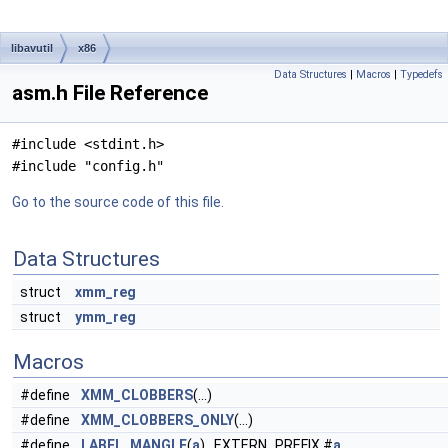
libavutil
x86
Data Structures
|
Macros
|
Typedefs
asm.h File Reference
#include <stdint.h>
#include "config.h"
Go to the source code of this file.
Data Structures
struct
xmm_reg
struct
ymm_reg
Macros
#define
XMM_CLOBBERS
(...)
#define
XMM_CLOBBERS_ONLY
(...)
#define
LABEL_MANGLE
(
a
) EXTERN_PREFIX #
a