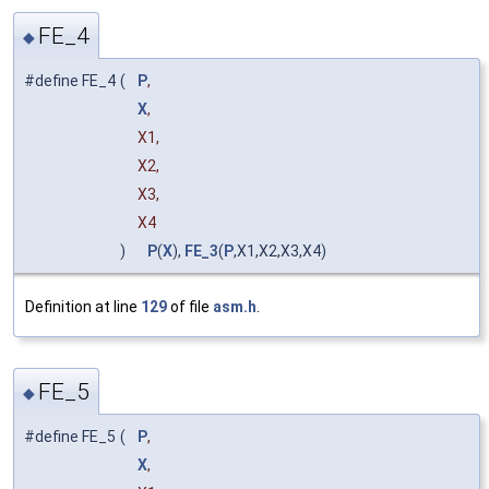
FE_4
◆
#define FE_4
(
P
,
X
,
X1,
X2,
X3,
X4
)
P
(
X
),
FE_3
(
P
,X1,X2,X3,X4)
Definition at line
129
of file
asm.h
.
FE_5
◆
#define FE_5
(
P
,
X
,