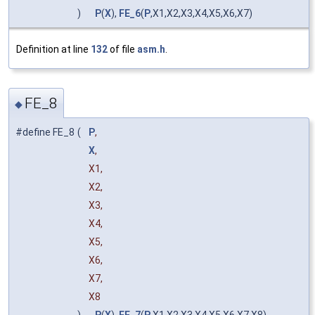
)
P
(
X
),
FE_6
(
P
,X1,X2,X3,X4,X5,X6,X7)
Definition at line
132
of file
asm.h
.
FE_8
◆
#define FE_8
(
P
,
X
,
X1,
X2,
X3,
X4,
X5,
X6,
X7,
X8