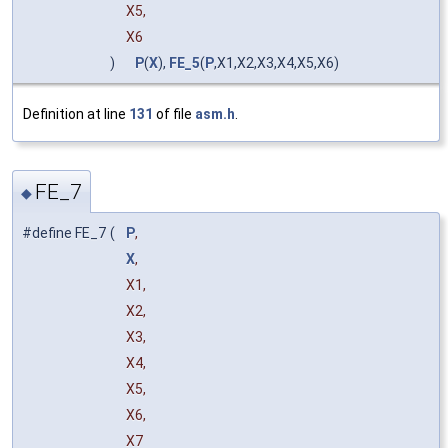
X5,
X6
)
P
(
X
),
FE_5
(
P
,X1,X2,X3,X4,X5,X6)
Definition at line
131
of file
asm.h
.
FE_7
◆
#define FE_7
(
P
,
X
,
X1,
X2,
X3,
X4,
X5,
X6,
X7