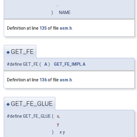
...
)
NAME
Definition at line
135
of file
asm.h
.
GET_FE
◆
#define GET_FE
(
A
)
GET_FE_IMPL
A
Definition at line
136
of file
asm.h
.
GET_FE_GLUE
◆
#define GET_FE_GLUE
(
x,
y
)
x y