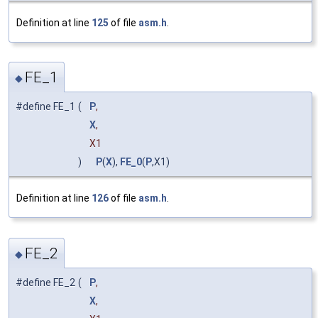
Definition at line
125
of file
asm.h
.
FE_1
◆
#define FE_1
(
P
,
X
,
X1
)
P
(
X
),
FE_0
(
P
,X1)
Definition at line
126
of file
asm.h
.
FE_2
◆
#define FE_2
(
P
,
X
,