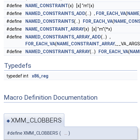
#define
NAME_CONSTRAINT
(x) [x] "m"(x)
#define
NAMED_CONSTRAINTS_ADD
(...) ,
FOR_EACH_VA
(
NAME
#define
NAMED_CONSTRAINTS
(...)
FOR_EACH_VA
(
NAME_CONS
#define
NAME_CONSTRAINT_ARRAY
(x) [x] "m"(*x)
#define
NAMED_CONSTRAINTS_ARRAY_ADD
(...) ,
FOR_EACH_VA
(
NAME_CONSTRAINT_ARRAY
,__VA_ARGS
#define
NAMED_CONSTRAINTS_ARRAY
(...)
FOR_EACH_VA
(
NAM
Typedefs
typedef int
x86_reg
Macro Definition Documentation
XMM_CLOBBERS
◆
#define XMM_CLOBBERS
(
...
)