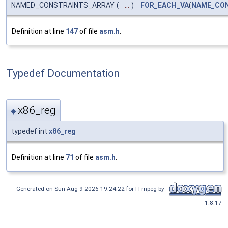
NAMED_CONSTRAINTS_ARRAY
(
...
)
FOR_EACH_VA
(
NAME_CON
Definition at line
147
of file
asm.h
.
Typedef Documentation
x86_reg
◆
typedef int
x86_reg
Definition at line
71
of file
asm.h
.
Generated on Sun Aug 9 2026 19:24:22 for FFmpeg by
1.8.17