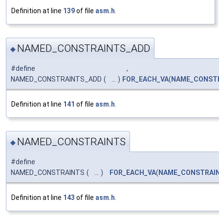
Definition at line
139
of file
asm.h
.
NAMED_CONSTRAINTS_ADD
◆
#define
,
NAMED_CONSTRAINTS_ADD
(
...
)
FOR_EACH_VA
(
NAME_CONST
Definition at line
141
of file
asm.h
.
NAMED_CONSTRAINTS
◆
#define
NAMED_CONSTRAINTS
(
...
)
FOR_EACH_VA
(
NAME_CONSTRAI
Definition at line
143
of file
asm.h
.