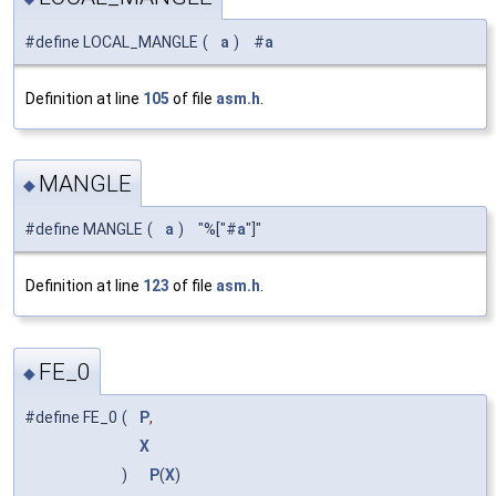
#define LOCAL_MANGLE
(
a
)
#
a
Definition at line
105
of file
asm.h
.
MANGLE
◆
#define MANGLE
(
a
)
"%["#
a
"]"
Definition at line
123
of file
asm.h
.
FE_0
◆
#define FE_0
(
P
,
X
)
P
(
X
)