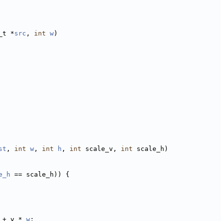
_t *
src
, 
int
w
)
st
, 
int
w
, 
int
h
, 
int
 scale_v, 
int
 scale_h)
e_h
 == scale_h)) {
 + y * 
w
;