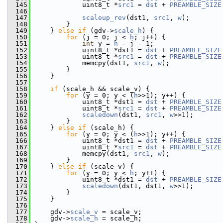
  145
             uint8_t *
src1
 = 
dst
 + 
PREAMBLE_SIZE
  146
  147
scaleup_rev
(dst1, 
src1
, 
w
);
  148
         }
  149
     } 
else
if
 (gdv->
scale_h
) {
  150
for
 (j = 0; j < 
h
; j++) {
  151
int
 y = 
h
 - j - 1;
  152
             uint8_t *dst1 = 
dst
 + 
PREAMBLE_SIZE
  153
             uint8_t *
src1
 = 
dst
 + 
PREAMBLE_SIZE
  154
             memcpy(dst1, 
src1
, 
w
);
  155
         }
  156
     }
  157
  158
if
 (scale_h && scale_v) {
  159
for
 (y = 0; y < (
h
>>1); y++) {
  160
             uint8_t *dst1 = 
dst
 + 
PREAMBLE_SIZE
  161
             uint8_t *
src1
 = 
dst
 + 
PREAMBLE_SIZE
  162
scaledown
(dst1, 
src1
, 
w
>>1);
  163
         }
  164
     } 
else
if
 (scale_h) {
  165
for
 (y = 0; y < (
h
>>1); y++) {
  166
             uint8_t *dst1 = 
dst
 + 
PREAMBLE_SIZE
  167
             uint8_t *
src1
 = 
dst
 + 
PREAMBLE_SIZE
  168
             memcpy(dst1, 
src1
, 
w
);
  169
         }
  170
     } 
else
if
 (scale_v) {
  171
for
 (y = 0; y < 
h
; y++) {
  172
             uint8_t *dst1 = 
dst
 + 
PREAMBLE_SIZE
  173
scaledown
(dst1, dst1, 
w
>>1);
  174
         }
  175
     }
  176
  177
     gdv->
scale_v
 = scale_v;
  178
     gdv->
scale_h
 = scale_h;