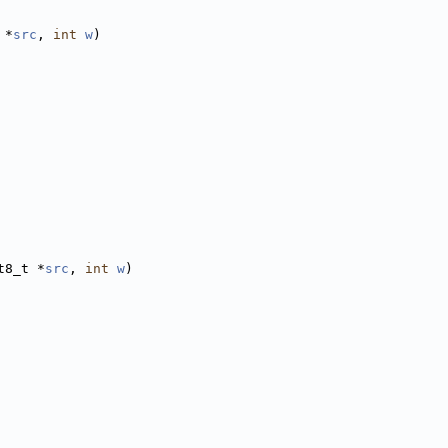
 *
src
, 
int
w
)
t8_t *
src
, 
int
w
)