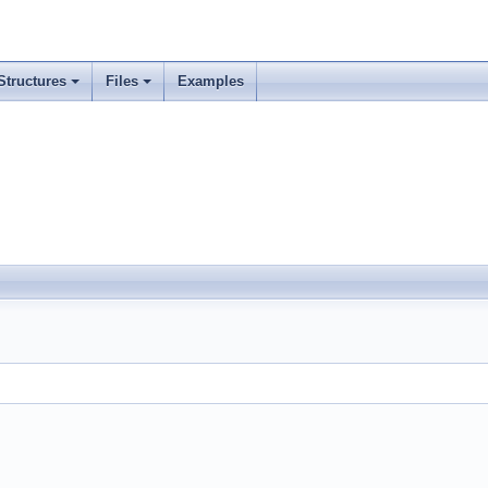
Structures
Files
Examples