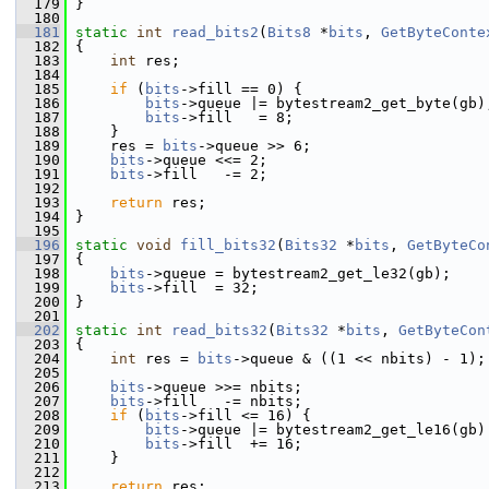
  179
 }
  180
  181
static
int
read_bits2
(
Bits8
 *
bits
, 
GetByteConte
  182
 {
  183
int
 res;
  184
  185
if
 (
bits
->fill == 0) {
  186
bits
->queue |= bytestream2_get_byte(gb)
  187
bits
->fill   = 8;
  188
     }
  189
     res = 
bits
->queue >> 6;
  190
bits
->queue <<= 2;
  191
bits
->fill   -= 2;
  192
  193
return
 res;
  194
 }
  195
  196
static
void
fill_bits32
(
Bits32
 *
bits
, 
GetByteCo
  197
 {
  198
bits
->queue = bytestream2_get_le32(gb);
  199
bits
->fill  = 32;
  200
 }
  201
  202
static
int
read_bits32
(
Bits32
 *
bits
, 
GetByteCon
  203
 {
  204
int
 res = 
bits
->queue & ((1 << nbits) - 1);
  205
  206
bits
->queue >>= nbits;
  207
bits
->fill   -= nbits;
  208
if
 (
bits
->fill <= 16) {
  209
bits
->queue |= bytestream2_get_le16(gb)
  210
bits
->fill  += 16;
  211
     }
  212
  213
return
 res;