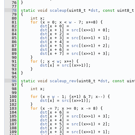
   76
 }
   77
   78
static
void
scaleup
(uint8_t *
dst
, 
const
 uint8_t
   79
 {
   80
int
 x;
   81
for
 (x = 0; x < 
w
 - 7; x+=8) {
   82
dst
[x + 0] =
   83
dst
[x + 1] = 
src
[(x>>1) + 0];
   84
dst
[x + 2] =
   85
dst
[x + 3] = 
src
[(x>>1) + 1];
   86
dst
[x + 4] =
   87
dst
[x + 5] = 
src
[(x>>1) + 2];
   88
dst
[x + 6] =
   89
dst
[x + 7] = 
src
[(x>>1) + 3];
   90
     }
   91
for
 (; x < 
w
; x++) {
   92
dst
[x] = 
src
[(x>>1)];
   93
     }
   94
 }
   95
   96
static
void
scaleup_rev
(uint8_t *
dst
, 
const
 uin
   97
 {
   98
int
 x;
   99
  100
for
 (x = 
w
 - 1; (x+1) & 7; x--) {
  101
dst
[x] = 
src
[(x>>1)];
  102
     }
  103
for
 (x -= 7; x >= 0; x -= 8) {
  104
dst
[x + 6] =
  105
dst
[x + 7] = 
src
[(x>>1) + 3];
  106
dst
[x + 4] =
  107
dst
[x + 5] = 
src
[(x>>1) + 2];
  108
dst
[x + 2] =
  109
dst
[x + 3] = 
src
[(x>>1) + 1];