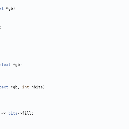
xt
 *gb)
;
ntext
 *gb)
text
 *gb, 
int
 nbits)
 << 
bits
->fill;