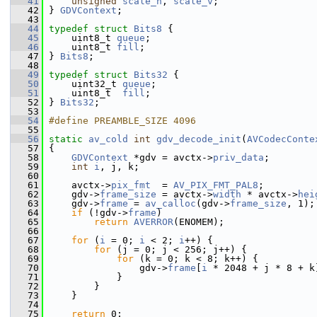
   41
unsigned
scale_h
, 
scale_v
;
   42
 } 
GDVContext
;
   43
   44
typedef
struct 
Bits8
 {
   45
     uint8_t 
queue
;
   46
     uint8_t 
fill
;
   47
 } 
Bits8
;
   48
   49
typedef
struct 
Bits32
 {
   50
     uint32_t 
queue
;
   51
     uint8_t  
fill
;
   52
 } 
Bits32
;
   53
   54
#define PREAMBLE_SIZE 4096
   55
   56
static
av_cold
int
gdv_decode_init
(
AVCodecConte
   57
 {
   58
GDVContext
 *gdv = avctx->
priv_data
;
   59
int
i
, j, k;
   60
   61
     avctx->
pix_fmt
  = 
AV_PIX_FMT_PAL8
;
   62
     gdv->
frame_size
 = avctx->
width
 * avctx->
hei
   63
     gdv->
frame
 = 
av_calloc
(gdv->
frame_size
, 1);
   64
if
 (!gdv->
frame
)
   65
return
AVERROR
(ENOMEM);
   66
   67
for
 (
i
 = 0; 
i
 < 2; 
i
++) {
   68
for
 (j = 0; j < 256; j++) {
   69
for
 (k = 0; k < 8; k++) {
   70
                 gdv->
frame
[
i
 * 2048 + j * 8 + k
   71
             }
   72
         }
   73
     }
   74
   75
return
 0;