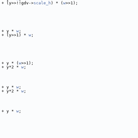
 + (y>>!!gdv->
scale_h
) * (
w
>>1);
 + y * 
w
;
 + (y>>1) * 
w
;
 + y * (
w
>>1);
 + y*2 * 
w
;
 + y * 
w
;
 + y*2 * 
w
;
 + y * 
w
;