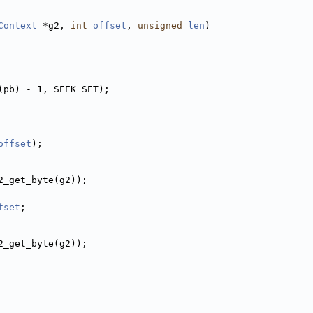
Context
 *g2, 
int
offset
, 
unsigned
len
)
(pb) - 1, SEEK_SET);
offset
);
2_get_byte(g2));
fset
;
2_get_byte(g2));