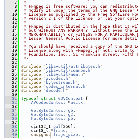
    7
 *
    8
 * FFmpeg is free software; you can redistribut
    9
 * modify it under the terms of the GNU Lesser 
   10
 * License as published by the Free Software Fo
   11
 * version 2.1 of the License, or (at your opti
   12
 *
   13
 * FFmpeg is distributed in the hope that it wi
   14
 * but WITHOUT ANY WARRANTY; without even the i
   15
 * MERCHANTABILITY or FITNESS FOR A PARTICULAR 
   16
 * Lesser General Public License for more detai
   17
 *
   18
 * You should have received a copy of the GNU L
   19
 * License along with FFmpeg; if not, write to 
   20
 * Foundation, Inc., 51 Franklin Street, Fifth 
   21
 */
   22
   23
#include "
libavutil/attributes.h
"
   24
#include "
libavutil/common.h
"
   25
#include "
libavutil/mem.h
"
   26
#include "
avcodec.h
"
   27
#include "
bytestream.h
"
   28
#include "
codec_internal.h
"
   29
#include "
decode.h
"
   30
   31
typedef
struct 
GDVContext
 {
   32
AVCodecContext
 *
avctx
;
   33
   34
GetByteContext
gb
;
   35
GetByteContext
g2
;
   36
PutByteContext
pb
;
   37
   38
     uint32_t 
pal
[256];
   39
     uint8_t *
frame
;
   40
unsigned
frame_size
;