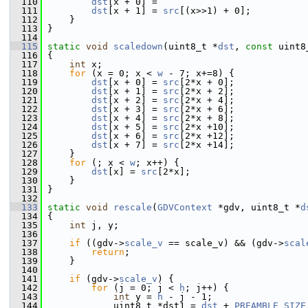
  110
dst
[x + 0] =
  111
dst
[x + 1] = 
src
[(x>>1) + 0];
  112
     }
  113
 }
  114
  115
static
void
scaledown
(uint8_t *
dst
, 
const
 uint8
  116
 {
  117
int
 x;
  118
for
 (x = 0; x < 
w
 - 7; x+=8) {
  119
dst
[x + 0] = 
src
[2*x + 0];
  120
dst
[x + 1] = 
src
[2*x + 2];
  121
dst
[x + 2] = 
src
[2*x + 4];
  122
dst
[x + 3] = 
src
[2*x + 6];
  123
dst
[x + 4] = 
src
[2*x + 8];
  124
dst
[x + 5] = 
src
[2*x +10];
  125
dst
[x + 6] = 
src
[2*x +12];
  126
dst
[x + 7] = 
src
[2*x +14];
  127
     }
  128
for
 (; x < 
w
; x++) {
  129
dst
[x] = 
src
[2*x];
  130
     }
  131
 }
  132
  133
static
void
rescale
(
GDVContext
 *gdv, uint8_t *
d
  134
 {
  135
int
 j, y;
  136
  137
if
 ((gdv->
scale_v
 == scale_v) && (gdv->
scal
  138
return
;
  139
     }
  140
  141
if
 (gdv->
scale_v
) {
  142
for
 (j = 0; j < 
h
; j++) {
  143
int
 y = 
h
 - j - 1;
  144
             uint8_t *dst1 = 
dst
 + 
PREAMBLE_SIZE