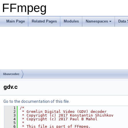
FFmpeg
Main Page
Related Pages
Modules
Namespaces
Data 
libavcodec
gdv.c
Go to the documentation of this file.
    1
/*
    2
 * Gremlin Digital Video (GDV) decoder
    3
 * Copyright (c) 2017 Konstantin Shishkov
    4
 * Copyright (c) 2017 Paul B Mahol
    5
 *
    6
 * This file is part of FFmpeg.