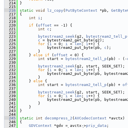
  214
 }
  215
  216
static
void
lz_copy
(
PutByteContext
 *pb, 
GetByte
  217
 {
  218
int
i
;
  219
  220
if
 (
offset
 == -1) {
  221
int
c
;
  222
  223
bytestream2_seek
(g2, 
bytestream2_tell_p
  224
c
 = bytestream2_get_byte(g2);
  225
for
 (
i
 = 0; 
i
 < 
len
; 
i
++) {
  226
             bytestream2_put_byte(pb, 
c
);
  227
         }
  228
     } 
else
if
 (
offset
 < 0) {
  229
int
 start = 
bytestream2_tell_p
(pb) - (-
  230
  231
bytestream2_seek
(g2, start, SEEK_SET);
  232
for
 (
i
 = 0; 
i
 < 
len
; 
i
++) {
  233
             bytestream2_put_byte(pb, bytestream
  234
         }
  235
     } 
else
 {
  236
int
 start = 
bytestream2_tell_p
(pb) + 
of
  237
  238
bytestream2_seek
(g2, start, SEEK_SET);
  239
for
 (
i
 = 0; 
i
 < 
len
; 
i
++) {
  240
             bytestream2_put_byte(pb, bytestream
  241
         }
  242
     }
  243
 }
  244
  245
static
int
decompress_2
(
AVCodecContext
 *avctx)
  246
 {
  247
GDVContext
 *gdv = avctx->
priv_data
;