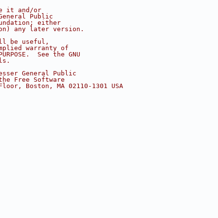
e it and/or
General Public
undation; either
on) any later version.
ll be useful,
mplied warranty of
PURPOSE.  See the GNU
ls.
esser General Public
the Free Software
Floor, Boston, MA 02110-1301 USA