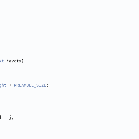
xt
 *avctx)
ght
 + 
PREAMBLE_SIZE
;
] = j;