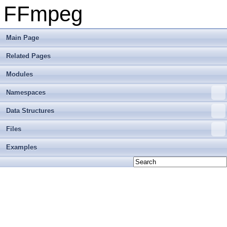
FFmpeg
Main Page
Related Pages
Modules
Namespaces
Data Structures
Files
Examples