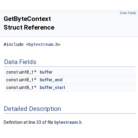
Data Fields
GetByteContext
Struct Reference
#include <
bytestream.h
>
Data Fields
const uint8_t *
buffer
const uint8_t *
buffer_end
const uint8_t *
buffer_start
Detailed Description
Definition at line
33
of file
bytestream.h
.