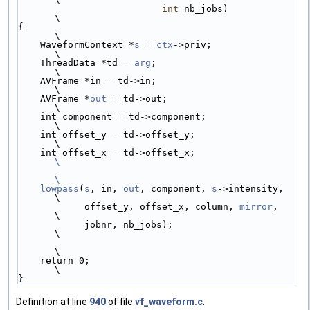
int
 nb_jobs)            
\
{                                                 
\
    WaveformContext *
s
 = 
ctx
->priv;               
\
    ThreadData *td = 
arg
;                         
\
    AVFrame *in = td->in;                         
\
    AVFrame *
out
 = td->out;                       
\
    int component = td->component;                
\
    int offset_y = td->offset_y;                  
\
    int offset_x = td->offset_x;                  
\
\
    lowpass
(
s
, in, 
out
, component, 
s
->intensity,  
\
            offset_y, offset_x, column, 
mirror
,   
\
            jobnr, nb_jobs);                      
\
\
    return 0;                                     
\
}
Definition at line
940
of file
vf_waveform.c
.