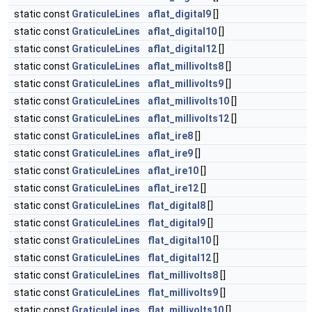
static const
GraticuleLines
aflat_digital9
[]
static const
GraticuleLines
aflat_digital10
[]
static const
GraticuleLines
aflat_digital12
[]
static const
GraticuleLines
aflat_millivolts8
[]
static const
GraticuleLines
aflat_millivolts9
[]
static const
GraticuleLines
aflat_millivolts10
[]
static const
GraticuleLines
aflat_millivolts12
[]
static const
GraticuleLines
aflat_ire8
[]
static const
GraticuleLines
aflat_ire9
[]
static const
GraticuleLines
aflat_ire10
[]
static const
GraticuleLines
aflat_ire12
[]
static const
GraticuleLines
flat_digital8
[]
static const
GraticuleLines
flat_digital9
[]
static const
GraticuleLines
flat_digital10
[]
static const
GraticuleLines
flat_digital12
[]
static const
GraticuleLines
flat_millivolts8
[]
static const
GraticuleLines
flat_millivolts9
[]
static const
GraticuleLines
flat_millivolts10
[]