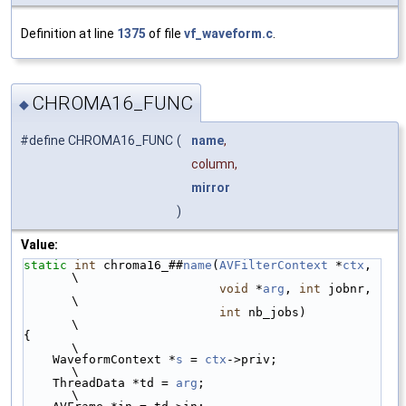
Definition at line
1375
of file
vf_waveform.c
.
CHROMA16_FUNC
◆
#define CHROMA16_FUNC
(
name
,
column,
mirror
)
Value:
static
int
 chroma16_##
name
(
AVFilterContext
 *
ctx
, 
\
void
 *
arg
, 
int
 jobnr, 
\
int
 nb_jobs)          
\
{                                                
\
    WaveformContext *
s
 = 
ctx
->priv;              
\
    ThreadData *td = 
arg
;                        
\