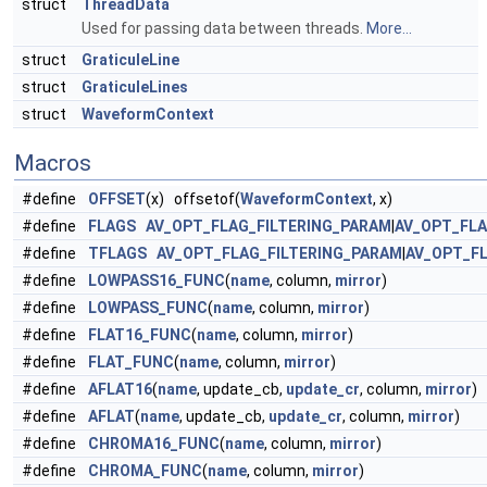
struct
ThreadData
Used for passing data between threads.
More...
struct
GraticuleLine
struct
GraticuleLines
struct
WaveformContext
Macros
#define
OFFSET
(x) offsetof(
WaveformContext
, x)
#define
FLAGS
AV_OPT_FLAG_FILTERING_PARAM
|
AV_OPT_FL
#define
TFLAGS
AV_OPT_FLAG_FILTERING_PARAM
|
AV_OPT_F
#define
LOWPASS16_FUNC
(
name
, column,
mirror
)
#define
LOWPASS_FUNC
(
name
, column,
mirror
)
#define
FLAT16_FUNC
(
name
, column,
mirror
)
#define
FLAT_FUNC
(
name
, column,
mirror
)
#define
AFLAT16
(
name
, update_cb,
update_cr
, column,
mirror
)
#define
AFLAT
(
name
, update_cb,
update_cr
, column,
mirror
)
#define
CHROMA16_FUNC
(
name
, column,
mirror
)
#define
CHROMA_FUNC
(
name
, column,
mirror
)