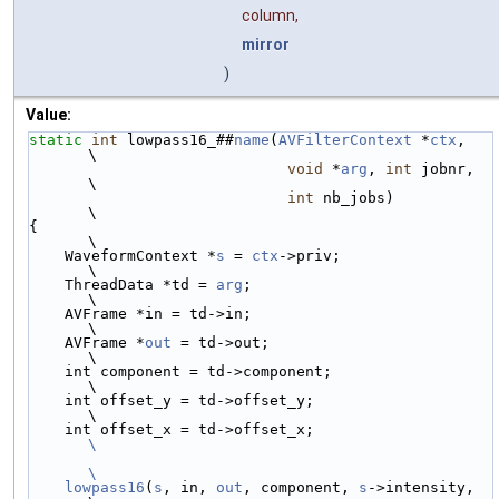
column,
mirror
)
Value:
static
int
 lowpass16_##
name
(
AVFilterContext
 *
ctx
,   
\
void
 *
arg
, 
int
 jobnr,  
\
int
 nb_jobs)           
\
{                                                   
\
    WaveformContext *
s
 = 
ctx
->priv;                 
\
    ThreadData *td = 
arg
;                           
\
    AVFrame *in = td->in;                           
\
    AVFrame *
out
 = td->out;                         
\
    int component = td->component;                  
\
    int offset_y = td->offset_y;                    
\
    int offset_x = td->offset_x;                    
\
\
    lowpass16
(
s
, in, 
out
, component, 
s
->intensity,  