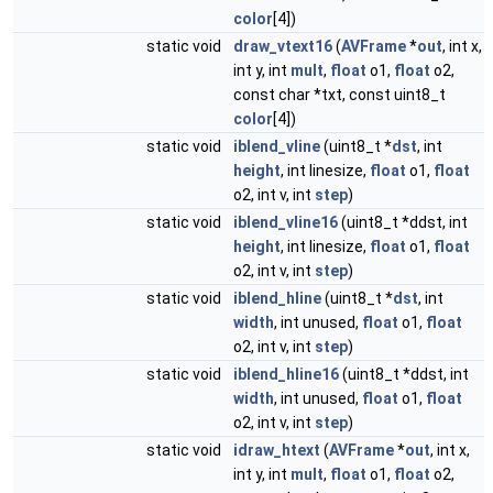
color
[4])
static void
draw_vtext16
(
AVFrame
*
out
, int x,
int y, int
mult
,
float
o1,
float
o2,
const char *txt, const uint8_t
color
[4])
static void
iblend_vline
(uint8_t *
dst
, int
height
, int linesize,
float
o1,
float
o2, int v, int
step
)
static void
iblend_vline16
(uint8_t *ddst, int
height
, int linesize,
float
o1,
float
o2, int v, int
step
)
static void
iblend_hline
(uint8_t *
dst
, int
width
, int unused,
float
o1,
float
o2, int v, int
step
)
static void
iblend_hline16
(uint8_t *ddst, int
width
, int unused,
float
o1,
float
o2, int v, int
step
)
static void
idraw_htext
(
AVFrame
*
out
, int x,
int y, int
mult
,
float
o1,
float
o2,