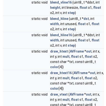
static void
blend_vline16
(uint8_t *ddst, int
height
, int linesize,
float
o1,
float
o2, int v, int
step
)
static void
blend_hline
(uint8_t *
dst
, int
width
, int unused,
float
o1,
float
o2, int v, int
step
)
static void
blend_hline16
(uint8_t *ddst, int
width
, int unused,
float
o1,
float
o2, int v, int
step
)
static void
draw_htext
(
AVFrame
*
out
, int x,
int y, int
mult
,
float
o1,
float
o2,
const char *txt, const uint8_t
color
[4])
static void
draw_htext16
(
AVFrame
*
out
, int x,
int y, int
mult
,
float
o1,
float
o2,
const char *txt, const uint8_t
color
[4])
static void
draw_vtext
(
AVFrame
*
out
, int x,
int y, int
mult
,
float
o1,
float
o2,
const char *txt, const uint8_t