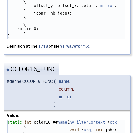
\
           offset_y, offset_x, column, 
mirror
,   
\
           jobnr, nb_jobs);                      
\
\
    return 0;                                    
\
}
Definition at line
1718
of file
vf_waveform.c
.
COLOR16_FUNC
◆
#define COLOR16_FUNC
(
name
,
column,
mirror
)
Value:
static
int
 color16_##
name
(
AVFilterContext
 *
ctx
,  
\
void
 *
arg
, 
int
 jobnr,  