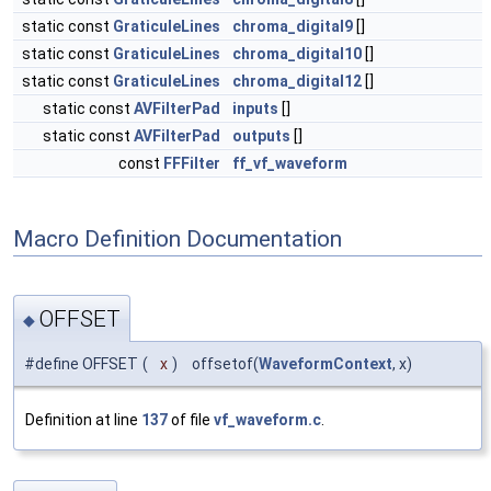
static const
GraticuleLines
chroma_digital9
[]
static const
GraticuleLines
chroma_digital10
[]
static const
GraticuleLines
chroma_digital12
[]
static const
AVFilterPad
inputs
[]
static const
AVFilterPad
outputs
[]
const
FFFilter
ff_vf_waveform
Macro Definition Documentation
OFFSET
◆
#define OFFSET
(
x
)
offsetof(
WaveformContext
, x)
Definition at line
137
of file
vf_waveform.c
.