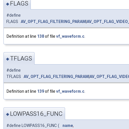
FLAGS
◆
#define
FLAGS
AV_OPT_FLAG_FILTERING_PARAM
|
AV_OPT_FLAG_VIDEO
Definition at line
138
of file
vf_waveform.c
.
TFLAGS
◆
#define
TFLAGS
AV_OPT_FLAG_FILTERING_PARAM
|
AV_OPT_FLAG_VID
Definition at line
139
of file
vf_waveform.c
.
LOWPASS16_FUNC
◆
#define LOWPASS16_FUNC
(
name
,