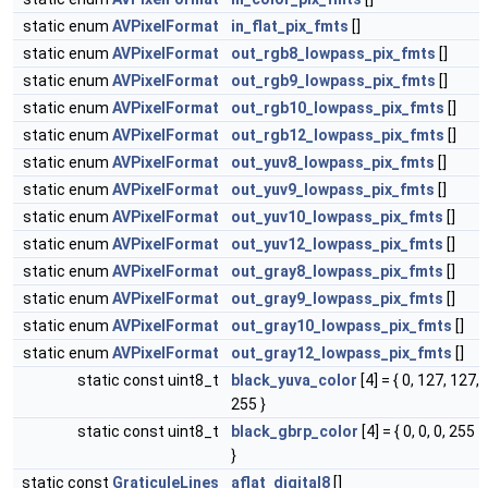
static enum
AVPixelFormat
in_flat_pix_fmts
[]
static enum
AVPixelFormat
out_rgb8_lowpass_pix_fmts
[]
static enum
AVPixelFormat
out_rgb9_lowpass_pix_fmts
[]
static enum
AVPixelFormat
out_rgb10_lowpass_pix_fmts
[]
static enum
AVPixelFormat
out_rgb12_lowpass_pix_fmts
[]
static enum
AVPixelFormat
out_yuv8_lowpass_pix_fmts
[]
static enum
AVPixelFormat
out_yuv9_lowpass_pix_fmts
[]
static enum
AVPixelFormat
out_yuv10_lowpass_pix_fmts
[]
static enum
AVPixelFormat
out_yuv12_lowpass_pix_fmts
[]
static enum
AVPixelFormat
out_gray8_lowpass_pix_fmts
[]
static enum
AVPixelFormat
out_gray9_lowpass_pix_fmts
[]
static enum
AVPixelFormat
out_gray10_lowpass_pix_fmts
[]
static enum
AVPixelFormat
out_gray12_lowpass_pix_fmts
[]
static const uint8_t
black_yuva_color
[4] = { 0, 127, 127,
255 }
static const uint8_t
black_gbrp_color
[4] = { 0, 0, 0, 255
}
static const
GraticuleLines
aflat_digital8
[]