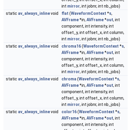
int
mirror
, int jobnr, int nb_jobs)
static
av_always_inline
void
flat
(
WaveformContext
*
s
,
AVFrame
*in,
AVFrame
*
out
, int
component, int intensity, int
offset_y, int offset_x, int column,
int
mirror
, int jobnr, int nb_jobs)
static
av_always_inline
void
chroma16
(
WaveformContext
*
s
,
AVFrame
*in,
AVFrame
*
out
, int
component, int intensity, int
offset_y, int offset_x, int column,
int
mirror
, int jobnr, int nb_jobs)
static
av_always_inline
void
chroma
(
WaveformContext
*
s
,
AVFrame
*in,
AVFrame
*
out
, int
component, int intensity, int
offset_y, int offset_x, int column,
int
mirror
, int jobnr, int nb_jobs)
static
av_always_inline
void
color16
(
WaveformContext
*
s
,
AVFrame
*in,
AVFrame
*
out
, int
component, int intensity, int