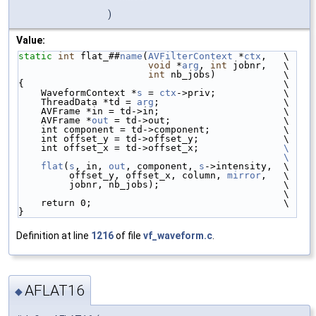
)
Value:
static
int
 flat_##
name
(
AVFilterContext
 *
ctx
,   \
void
 *
arg
, 
int
 jobnr,   \
int
 nb_jobs)            \
{                                              \
    WaveformContext *
s
 = 
ctx
->priv;            \
    ThreadData *td = 
arg
;                      \
    AVFrame *in = td->in;                      \
    AVFrame *
out
 = td->out;                    \
    int component = td->component;             \
    int offset_y = td->offset_y;               \
    int offset_x = td->offset_x;               
\
                                               \
    flat
(
s
, in, 
out
, component, 
s
->intensity,  \
         offset_y, offset_x, column, 
mirror
,   \
         jobnr, nb_jobs);                      \
                                               \
    return 0;                                  \
}
Definition at line
1216
of file
vf_waveform.c
.
AFLAT16
◆