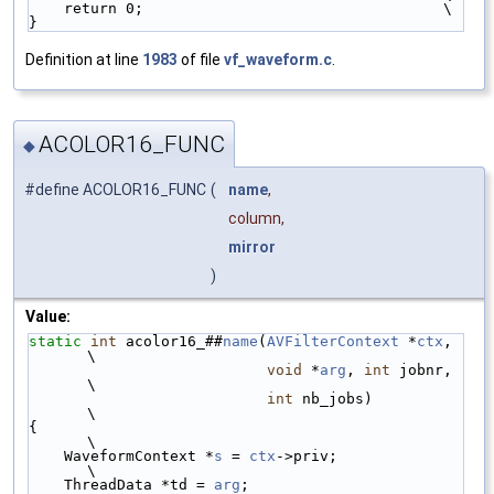
    return 0;                                  \
}
Definition at line
1983
of file
vf_waveform.c
.
ACOLOR16_FUNC
◆
#define ACOLOR16_FUNC
(
name
,
column,
mirror
)
Value:
static
int
 acolor16_##
name
(
AVFilterContext
 *
ctx
, 
\
void
 *
arg
, 
int
 jobnr, 
\
int
 nb_jobs)          
\
{                                                
\
    WaveformContext *
s
 = 
ctx
->priv;              
\
    ThreadData *td = 
arg
;                        