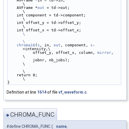
    AVFrame *in = td->in;                        
\
    AVFrame *
out
 = td->out;                      
\
    int component = td->component;               
\
    int offset_y = td->offset_y;                 
\
    int offset_x = td->offset_x;                 
\
\
    chroma16
(
s
, in, 
out
, component, 
s
-
>intensity,\
           offset_y, offset_x, column, 
mirror
,   
\
           jobnr, nb_jobs);                      
\
\
    return 0;                                    
\
}
Definition at line
1614
of file
vf_waveform.c
.
CHROMA_FUNC
◆
#define CHROMA_FUNC
(
name
,