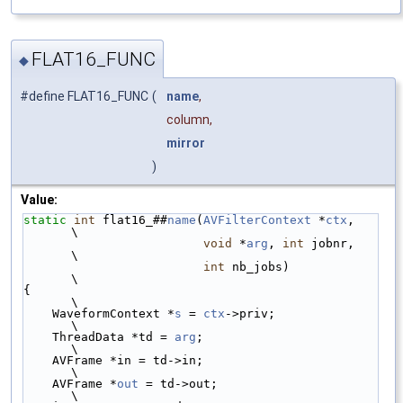
FLAT16_FUNC
◆
#define FLAT16_FUNC
(
name
,
column,
mirror
)
Value:
static
int
 flat16_##
name
(
AVFilterContext
 *
ctx
,   
\
void
 *
arg
, 
int
 jobnr,   
\
int
 nb_jobs)            
\
{                                                
\
    WaveformContext *
s
 = 
ctx
->priv;              
\
    ThreadData *td = 
arg
;                        
\
    AVFrame *in = td->in;                        
\
    AVFrame *
out
 = td->out;                      
\