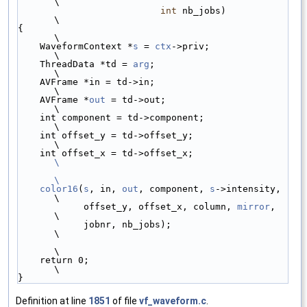
\
int
 nb_jobs)           
\
{                                                
\
    WaveformContext *
s
 = 
ctx
->priv;              
\
    ThreadData *td = 
arg
;                        
\
    AVFrame *in = td->in;                        
\
    AVFrame *
out
 = td->out;                      
\
    int component = td->component;               
\
    int offset_y = td->offset_y;                 
\
    int offset_x = td->offset_x;                 
\
\
    color16
(
s
, in, 
out
, component, 
s
->intensity, 
\
            offset_y, offset_x, column, 
mirror
,  
\
            jobnr, nb_jobs);                     
\
\
    return 0;                                    
\
}
Definition at line
1851
of file
vf_waveform.c
.