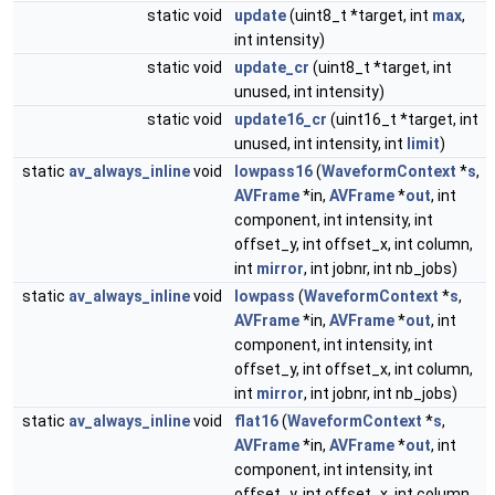
static void
update
(uint8_t *target, int
max
,
int intensity)
static void
update_cr
(uint8_t *target, int
unused, int intensity)
static void
update16_cr
(uint16_t *target, int
unused, int intensity, int
limit
)
static
av_always_inline
void
lowpass16
(
WaveformContext
*
s
,
AVFrame
*in,
AVFrame
*
out
, int
component, int intensity, int
offset_y, int offset_x, int column,
int
mirror
, int jobnr, int nb_jobs)
static
av_always_inline
void
lowpass
(
WaveformContext
*
s
,
AVFrame
*in,
AVFrame
*
out
, int
component, int intensity, int
offset_y, int offset_x, int column,
int
mirror
, int jobnr, int nb_jobs)
static
av_always_inline
void
flat16
(
WaveformContext
*
s
,
AVFrame
*in,
AVFrame
*
out
, int
component, int intensity, int
offset_y, int offset_x, int column,