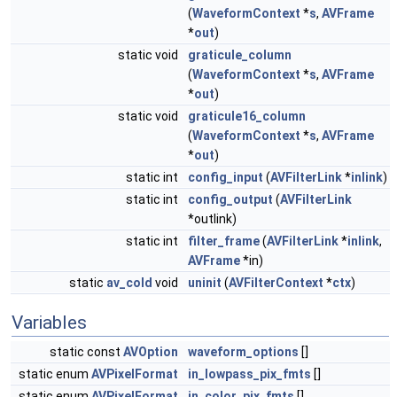
(
WaveformContext
*
s
,
AVFrame
*
out
)
static void
graticule_column
(
WaveformContext
*
s
,
AVFrame
*
out
)
static void
graticule16_column
(
WaveformContext
*
s
,
AVFrame
*
out
)
static int
config_input
(
AVFilterLink
*
inlink
)
static int
config_output
(
AVFilterLink
*outlink)
static int
filter_frame
(
AVFilterLink
*
inlink
,
AVFrame
*in)
static
av_cold
void
uninit
(
AVFilterContext
*
ctx
)
Variables
static const
AVOption
waveform_options
[]
static enum
AVPixelFormat
in_lowpass_pix_fmts
[]
static enum
AVPixelFormat
in_color_pix_fmts
[]