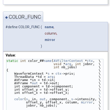
COLOR_FUNC
◆
#define COLOR_FUNC
(
name
,
column,
mirror
)
Value:
static
int
 color_##
name
(
AVFilterContext
 *
ctx
,  \
void
 *
arg
, 
int
 jobnr,  \
int
 nb_jobs)           \
{                                              \
    WaveformContext *
s
 = 
ctx
->priv;            \
    ThreadData *td = 
arg
;                      \
    AVFrame *in = td->in;                      \
    AVFrame *
out
 = td->out;                    \
    int component = td->component;             \
    int offset_y = td->offset_y;               \
    int offset_x = td->offset_x;               
\
                                               \
    color
(
s
, in, 
out
, component, 
s
->intensity, \
          offset_y, offset_x, column, 
mirror
,  \
          jobnr, nb_jobs);                     \
                                               \