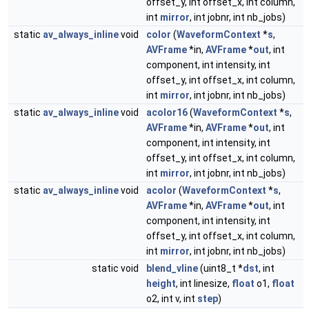
offset_y, int offset_x, int column,
int
mirror
, int jobnr, int nb_jobs)
static
av_always_inline
void
color
(
WaveformContext
*
s
,
AVFrame
*in,
AVFrame
*
out
, int
component, int intensity, int
offset_y, int offset_x, int column,
int
mirror
, int jobnr, int nb_jobs)
static
av_always_inline
void
acolor16
(
WaveformContext
*
s
,
AVFrame
*in,
AVFrame
*
out
, int
component, int intensity, int
offset_y, int offset_x, int column,
int
mirror
, int jobnr, int nb_jobs)
static
av_always_inline
void
acolor
(
WaveformContext
*
s
,
AVFrame
*in,
AVFrame
*
out
, int
component, int intensity, int
offset_y, int offset_x, int column,
int
mirror
, int jobnr, int nb_jobs)
static void
blend_vline
(uint8_t *
dst
, int
height
, int linesize,
float
o1,
float
o2, int v, int
step
)