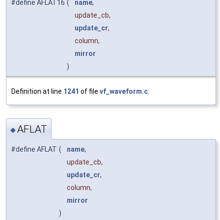
#define AFLAT16
(
name
,
update_cb,
update_cr
,
column,
mirror
)
Definition at line
1241
of file
vf_waveform.c
.
AFLAT
◆
#define AFLAT
(
name
,
update_cb,
update_cr
,
column,
mirror
)