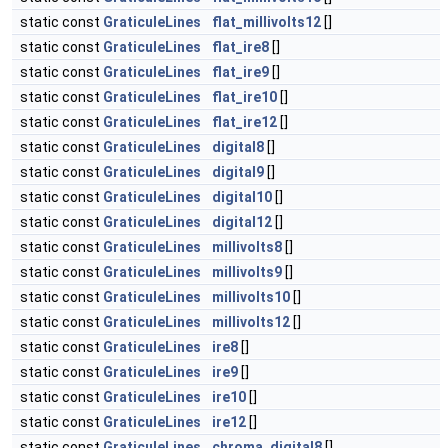
static const
GraticuleLines
flat_millivolts12
[]
static const
GraticuleLines
flat_ire8
[]
static const
GraticuleLines
flat_ire9
[]
static const
GraticuleLines
flat_ire10
[]
static const
GraticuleLines
flat_ire12
[]
static const
GraticuleLines
digital8
[]
static const
GraticuleLines
digital9
[]
static const
GraticuleLines
digital10
[]
static const
GraticuleLines
digital12
[]
static const
GraticuleLines
millivolts8
[]
static const
GraticuleLines
millivolts9
[]
static const
GraticuleLines
millivolts10
[]
static const
GraticuleLines
millivolts12
[]
static const
GraticuleLines
ire8
[]
static const
GraticuleLines
ire9
[]
static const
GraticuleLines
ire10
[]
static const
GraticuleLines
ire12
[]
static const
GraticuleLines
chroma_digital8
[]