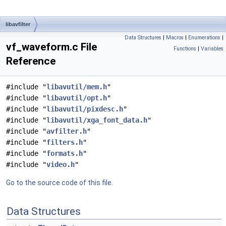
libavfilter
Data Structures
|
Macros
|
Enumerations
|
vf_waveform.c File
Functions
|
Variables
Reference
#include "
libavutil/mem.h
"
#include "
libavutil/opt.h
"
#include "
libavutil/pixdesc.h
"
#include "
libavutil/xga_font_data.h
"
#include "
avfilter.h
"
#include "
filters.h
"
#include "
formats.h
"
#include "
video.h
"
Go to the source code of this file.
Data Structures