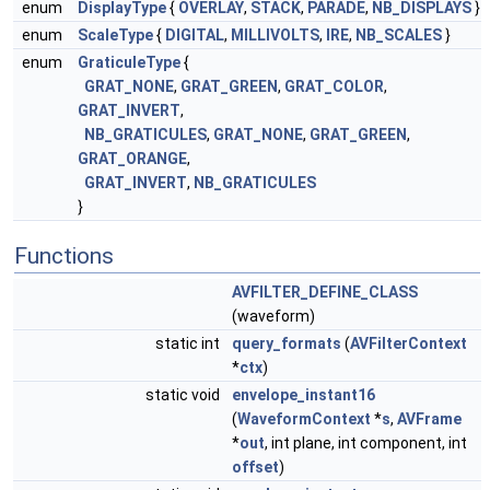
enum
DisplayType
{
OVERLAY
,
STACK
,
PARADE
,
NB_DISPLAYS
}
enum
ScaleType
{
DIGITAL
,
MILLIVOLTS
,
IRE
,
NB_SCALES
}
enum
GraticuleType
{
GRAT_NONE
,
GRAT_GREEN
,
GRAT_COLOR
,
GRAT_INVERT
,
NB_GRATICULES
,
GRAT_NONE
,
GRAT_GREEN
,
GRAT_ORANGE
,
GRAT_INVERT
,
NB_GRATICULES
}
Functions
AVFILTER_DEFINE_CLASS
(waveform)
static int
query_formats
(
AVFilterContext
*
ctx
)
static void
envelope_instant16
(
WaveformContext
*
s
,
AVFrame
*
out
, int plane, int component, int
offset
)