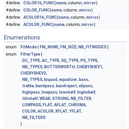
#define
COLOR16_FUNC
(
name
, column,
mirror
)
#define
COLOR_FUNC
(
name
, column,
mirror
)
#define
ACOLOR16_FUNC
(
name
, column,
mirror
)
#define
ACOLOR_FUNC
(
name
, column,
mirror
)
Enumerations
enum
FitMode
{
FM_NONE
,
FM_SIZE
,
NB_FITMODES
}
enum
FilterType
{
DC_TYPE
,
AC_TYPE
,
SQ_TYPE
,
PS_TYPE
,
NB_TYPES
,
BUTTERWORTH
,
CHEBYSHEV1
,
CHEBYSHEV2
,
NB_TYPES
,
biquad
,
equalizer
,
bass
,
treble
,
bandpass
,
bandreject
,
allpass
,
highpass
,
lowpass
,
lowshelf
,
highshelf
,
tiltshelf
,
WEAK
,
STRONG
,
NB_FILTER
,
LOWPASS
,
FLAT
,
AFLAT
,
CHROMA
,
COLOR
,
ACOLOR
,
XFLAT
,
YFLAT
,
NB_FILTERS
}