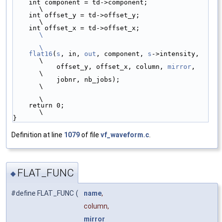
    int component = td->component;               
\
    int offset_y = td->offset_y;                 
\
    int offset_x = td->offset_x;                 
\
\
    flat16
(
s
, in, 
out
, component, 
s
->intensity,  
\
           offset_y, offset_x, column, 
mirror
,   
\
           jobnr, nb_jobs);                      
\
\
    return 0;                                    
\
}
Definition at line
1079
of file
vf_waveform.c
.
FLAT_FUNC
◆
#define FLAT_FUNC
(
name
,
column,
mirror