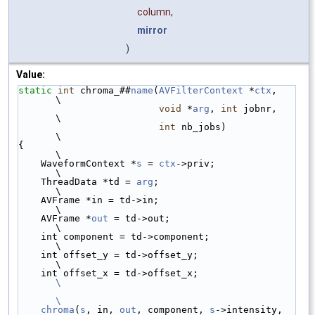
column,
mirror
)
Value:
static
int
 chroma_##
name
(
AVFilterContext
 *
ctx
,   
\
void
 *
arg
, 
int
 jobnr,   
\
int
 nb_jobs)            
\
{                                                
\
    WaveformContext *
s
 = 
ctx
->priv;              
\
    ThreadData *td = 
arg
;                        
\
    AVFrame *in = td->in;                        
\
    AVFrame *
out
 = td->out;                      
\
    int component = td->component;               
\
    int offset_y = td->offset_y;                 
\
    int offset_x = td->offset_x;                 
\
\
    chroma
(
s
, in, 
out
, component, 
s
->intensity,  