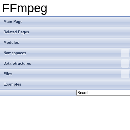
FFmpeg
Main Page
Related Pages
Modules
Namespaces
Data Structures
Files
Examples