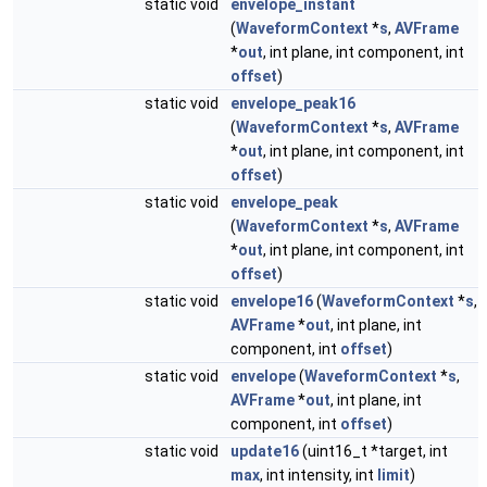
static void
envelope_instant
(
WaveformContext
*
s
,
AVFrame
*
out
, int plane, int component, int
offset
)
static void
envelope_peak16
(
WaveformContext
*
s
,
AVFrame
*
out
, int plane, int component, int
offset
)
static void
envelope_peak
(
WaveformContext
*
s
,
AVFrame
*
out
, int plane, int component, int
offset
)
static void
envelope16
(
WaveformContext
*
s
,
AVFrame
*
out
, int plane, int
component, int
offset
)
static void
envelope
(
WaveformContext
*
s
,
AVFrame
*
out
, int plane, int
component, int
offset
)
static void
update16
(uint16_t *target, int
max
, int intensity, int
limit
)