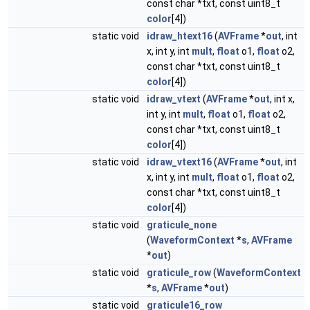
const char *txt, const uint8_t
color
[4])
static void
idraw_htext16
(
AVFrame
*
out
, int
x, int y, int
mult
,
float
o1,
float
o2,
const char *txt, const uint8_t
color
[4])
static void
idraw_vtext
(
AVFrame
*
out
, int x,
int y, int
mult
,
float
o1,
float
o2,
const char *txt, const uint8_t
color
[4])
static void
idraw_vtext16
(
AVFrame
*
out
, int
x, int y, int
mult
,
float
o1,
float
o2,
const char *txt, const uint8_t
color
[4])
static void
graticule_none
(
WaveformContext
*
s
,
AVFrame
*
out
)
static void
graticule_row
(
WaveformContext
*
s
,
AVFrame
*
out
)
static void
graticule16_row