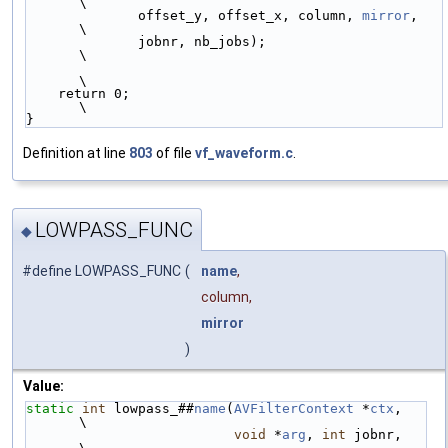
\
              offset_y, offset_x, column, 
mirror
,   
\
              jobnr, nb_jobs);                      
\
\
    return 0;                                       
\
}
Definition at line
803
of file
vf_waveform.c
.
LOWPASS_FUNC
◆
#define LOWPASS_FUNC
(
name
,
column,
mirror
)
Value:
static
int
 lowpass_##
name
(
AVFilterContext
 *
ctx
,   
\
void
 *
arg
, 
int
 jobnr,   
\