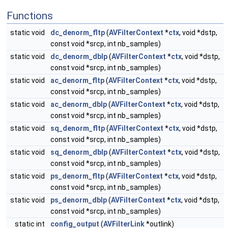
Functions
static void
dc_denorm_fltp
(
AVFilterContext
*
ctx
, void *dstp,
const void *srcp, int nb_samples)
static void
dc_denorm_dblp
(
AVFilterContext
*
ctx
, void *dstp,
const void *srcp, int nb_samples)
static void
ac_denorm_fltp
(
AVFilterContext
*
ctx
, void *dstp,
const void *srcp, int nb_samples)
static void
ac_denorm_dblp
(
AVFilterContext
*
ctx
, void *dstp,
const void *srcp, int nb_samples)
static void
sq_denorm_fltp
(
AVFilterContext
*
ctx
, void *dstp,
const void *srcp, int nb_samples)
static void
sq_denorm_dblp
(
AVFilterContext
*
ctx
, void *dstp,
const void *srcp, int nb_samples)
static void
ps_denorm_fltp
(
AVFilterContext
*
ctx
, void *dstp,
const void *srcp, int nb_samples)
static void
ps_denorm_dblp
(
AVFilterContext
*
ctx
, void *dstp,
const void *srcp, int nb_samples)
static int
config_output
(
AVFilterLink
*outlink)