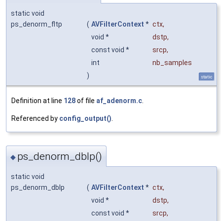
static void
ps_denorm_fltp
(
AVFilterContext
*
ctx
,
void *
dstp
,
const void *
srcp
,
int
nb_samples
)
static
Definition at line
128
of file
af_adenorm.c
.
Referenced by
config_output()
.
ps_denorm_dblp()
◆
static void
ps_denorm_dblp
(
AVFilterContext
*
ctx
,
void *
dstp
,
const void *
srcp
,