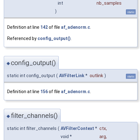
int
nb_samples
)
static
Definition at line
142
of file
af_adenorm.c
.
Referenced by
config_output()
.
config_output()
◆
static int config_output
(
AVFilterLink
*
outlink
)
static
Definition at line
156
of file
af_adenorm.c
.
filter_channels()
◆
static int filter_channels
(
AVFilterContext
*
ctx
,
void *
arg
,