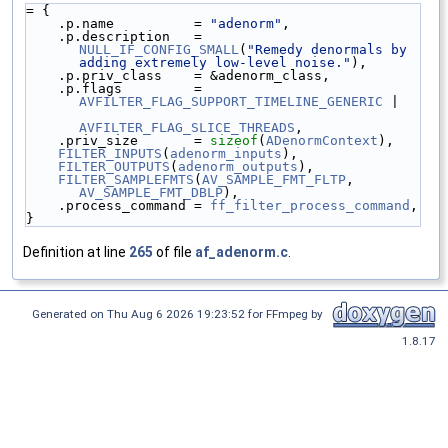
= {
    .p.name          = 
"adenorm"
,
    .p.description   = 
NULL_IF_CONFIG_SMALL
(
"Remedy denormals by 
adding extremely low-level noise."
),
    .p.priv_class    = &adenorm_class,
    .p.flags         = 
AVFILTER_FLAG_SUPPORT_TIMELINE_GENERIC
 |
AVFILTER_FLAG_SLICE_THREADS
,
    .priv_size       = 
sizeof
(
ADenormContext
),
FILTER_INPUTS
(
adenorm_inputs
),
FILTER_OUTPUTS
(
adenorm_outputs
),
FILTER_SAMPLEFMTS
(
AV_SAMPLE_FMT_FLTP
, 
AV_SAMPLE_FMT_DBLP
),
    .process_command = 
ff_filter_process_command
,
}
Definition at line
265
of file
af_adenorm.c
.
Generated on Thu Aug 6 2026 19:23:52 for FFmpeg by
1.8.17