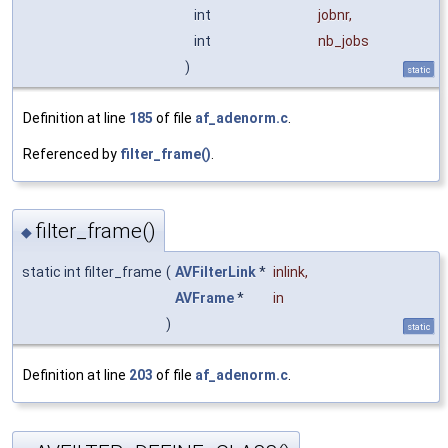
int
jobnr
,
int
nb_jobs
)
static
Definition at line
185
of file
af_adenorm.c
.
Referenced by
filter_frame()
.
filter_frame()
◆
static int filter_frame
(
AVFilterLink
*
inlink
,
AVFrame
*
in
)
static
Definition at line
203
of file
af_adenorm.c
.