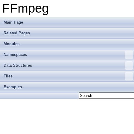
FFmpeg
Main Page
Related Pages
Modules
Namespaces
Data Structures
Files
Examples