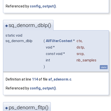
Referenced by
config_output()
.
sq_denorm_dblp()
◆
static void
sq_denorm_dblp
(
AVFilterContext
*
ctx
,
void *
dstp
,
const void *
srcp
,
int
nb_samples
)
static
Definition at line
114
of file
af_adenorm.c
.
Referenced by
config_output()
.
ps_denorm_fltp()
◆