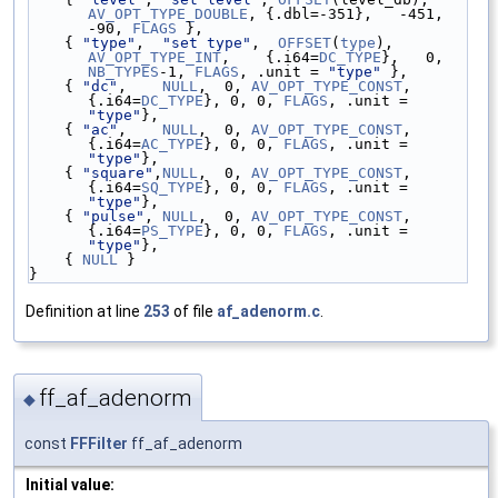
AV_OPT_TYPE_DOUBLE
, {.dbl=-351},   -451,        
-90, 
FLAGS
 },
    { 
"type"
,  
"set type"
,  
OFFSET
(
type
),     
AV_OPT_TYPE_INT
,    {.i64=
DC_TYPE
},   0, 
NB_TYPES
-1, 
FLAGS
, .unit = 
"type"
 },
    { 
"dc"
,    
NULL
,  0, 
AV_OPT_TYPE_CONST
, 
{.i64=
DC_TYPE
}, 0, 0, 
FLAGS
, .unit = 
"type"
},
    { 
"ac"
,    
NULL
,  0, 
AV_OPT_TYPE_CONST
, 
{.i64=
AC_TYPE
}, 0, 0, 
FLAGS
, .unit = 
"type"
},
    { 
"square"
,
NULL
,  0, 
AV_OPT_TYPE_CONST
, 
{.i64=
SQ_TYPE
}, 0, 0, 
FLAGS
, .unit = 
"type"
},
    { 
"pulse"
, 
NULL
,  0, 
AV_OPT_TYPE_CONST
, 
{.i64=
PS_TYPE
}, 0, 0, 
FLAGS
, .unit = 
"type"
},
    { 
NULL
 }
}
Definition at line
253
of file
af_adenorm.c
.
ff_af_adenorm
◆
const
FFFilter
ff_af_adenorm
Initial value: