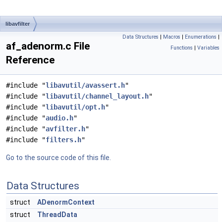
libavfilter
Data Structures
|
Macros
|
Enumerations
|
af_adenorm.c File
Functions
|
Variables
Reference
#include "
libavutil/avassert.h
"
#include "
libavutil/channel_layout.h
"
#include "
libavutil/opt.h
"
#include "
audio.h
"
#include "
avfilter.h
"
#include "
filters.h
"
Go to the source code of this file.
Data Structures
struct
ADenormContext
struct
ThreadData