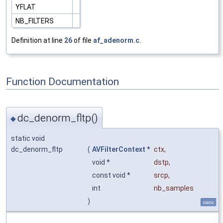
YFLAT
NB_FILTERS
Definition at line
26
of file
af_adenorm.c
.
Function Documentation
dc_denorm_fltp()
◆
static void
dc_denorm_fltp
(
AVFilterContext
*
ctx
,
void *
dstp
,
const void *
srcp
,
int
nb_samples
)
static