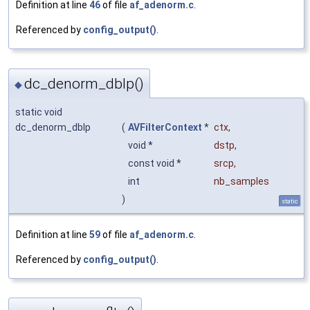
Definition at line
46
of file
af_adenorm.c
.
Referenced by
config_output()
.
dc_denorm_dblp()
◆
static void
dc_denorm_dblp
(
AVFilterContext
*
ctx
,
void *
dstp
,
const void *
srcp
,
int
nb_samples
)
static
Definition at line
59
of file
af_adenorm.c
.
Referenced by
config_output()
.