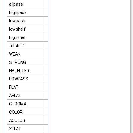
allpass
highpass
lowpass
lowshelf
highshelf
tiltshelf
WEAK
STRONG
NB_FILTER
LOWPASS
FLAT
AFLAT
CHROMA
COLOR
ACOLOR
XFLAT