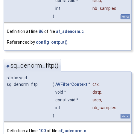
const void *
srcp
,
int
nb_samples
)
static
Definition at line
86
of file
af_adenorm.c
.
Referenced by
config_output()
.
sq_denorm_fltp()
◆
static void
sq_denorm_fltp
(
AVFilterContext
*
ctx
,
void *
dstp
,
const void *
srcp
,
int
nb_samples
)
static
Definition at line
100
of file
af_adenorm.c
.