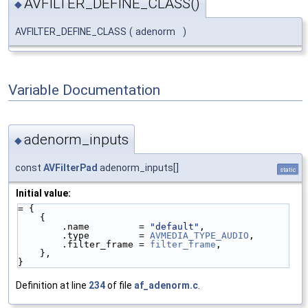
AVFILTER_DEFINE_CLASS()
◆
AVFILTER_DEFINE_CLASS
(
adenorm
)
Variable Documentation
adenorm_inputs
◆
const
AVFilterPad
adenorm_inputs[]
static
Initial value:
= {
    {
        .name         = 
"default"
,
        .type         = 
AVMEDIA_TYPE_AUDIO
,
        .filter_frame = 
filter_frame
,
    },
}
Definition at line
234
of file
af_adenorm.c
.