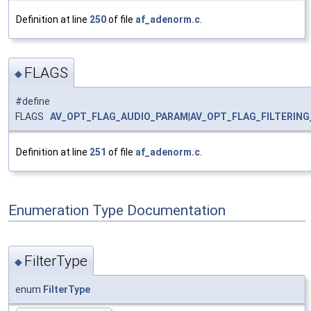
Definition at line
250
of file
af_adenorm.c
.
FLAGS
◆
#define
FLAGS
AV_OPT_FLAG_AUDIO_PARAM
|
AV_OPT_FLAG_FILTERIN
Definition at line
251
of file
af_adenorm.c
.
Enumeration Type Documentation
FilterType
◆
enum
FilterType