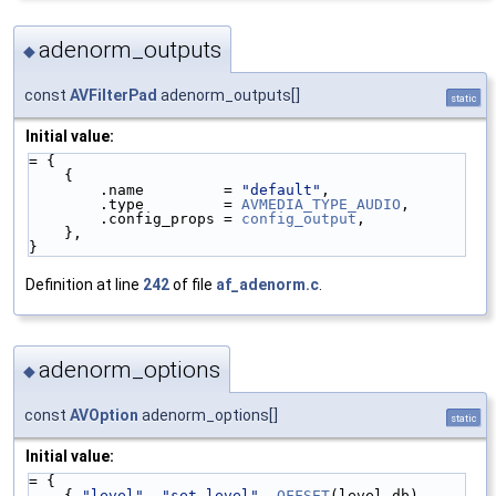
adenorm_outputs
◆
const
AVFilterPad
adenorm_outputs[]
static
Initial value:
= {
    {
        .name         = 
"default"
,
        .type         = 
AVMEDIA_TYPE_AUDIO
,
        .config_props = 
config_output
,
    },
}
Definition at line
242
of file
af_adenorm.c
.
adenorm_options
◆
const
AVOption
adenorm_options[]
static
Initial value:
= {
    { 
"level"
, 
"set level"
, 
OFFSET
(level_db), 