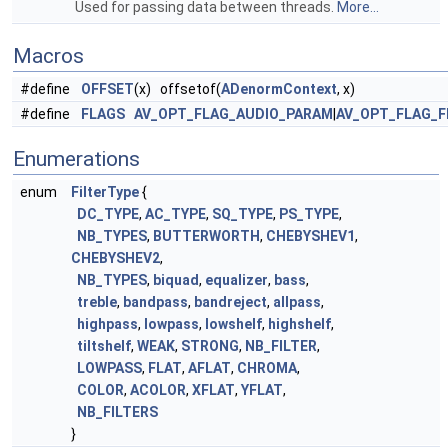
Used for passing data between threads.
More...
Macros
#define
OFFSET
(x) offsetof(
ADenormContext
, x)
#define
FLAGS
AV_OPT_FLAG_AUDIO_PARAM
|
AV_OPT_FLAG_F
Enumerations
enum
FilterType
{
DC_TYPE
,
AC_TYPE
,
SQ_TYPE
,
PS_TYPE
,
NB_TYPES
,
BUTTERWORTH
,
CHEBYSHEV1
,
CHEBYSHEV2
,
NB_TYPES
,
biquad
,
equalizer
,
bass
,
treble
,
bandpass
,
bandreject
,
allpass
,
highpass
,
lowpass
,
lowshelf
,
highshelf
,
tiltshelf
,
WEAK
,
STRONG
,
NB_FILTER
,
LOWPASS
,
FLAT
,
AFLAT
,
CHROMA
,
COLOR
,
ACOLOR
,
XFLAT
,
YFLAT
,
NB_FILTERS
}