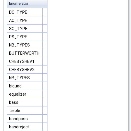
Enumerator
DC_TYPE
AC_TYPE
SQ_TYPE
PS_TYPE
NB_TYPES
BUTTERWORTH
CHEBYSHEV1
CHEBYSHEV2
NB_TYPES
biquad
equalizer
bass
treble
bandpass
bandreject