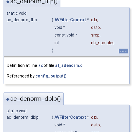
ac_denorm_fltp()
◆
static void
ac_denorm_fltp
(
AVFilterContext
*
ctx
,
void *
dstp
,
const void *
srcp
,
int
nb_samples
)
static
Definition at line
72
of file
af_adenorm.c
.
Referenced by
config_output()
.
ac_denorm_dblp()
◆
static void
ac_denorm_dblp
(
AVFilterContext
*
ctx
,
void *
dstp
,