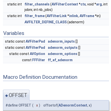
static int
filter_channels
(
AVFilterContext
*
ctx
, void *
arg
, int
jobnr, int nb_jobs)
static int
filter_frame
(
AVFilterLink
*
inlink
,
AVFrame
*in)
AVFILTER_DEFINE_CLASS
(adenorm)
Variables
static const
AVFilterPad
adenorm_inputs
[]
static const
AVFilterPad
adenorm_outputs
[]
static const
AVOption
adenorm_options
[]
const
FFFilter
ff_af_adenorm
Macro Definition Documentation
OFFSET
◆
#define OFFSET
(
x
)
offsetof(
ADenormContext
, x)