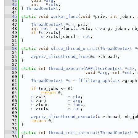
   41
void
 *
arg
;
   42
int
   *
rets
;
   43
 } 
ThreadContext
;
   44
   45
static
void
worker_func
(
void
 *priv, 
int
 jobnr, 
   46
 {
   47
ThreadContext
 *
c
 = priv;
   48
int
ret
 = 
c
->func(
c
->ctx, 
c
->arg, jobnr, nb
   49
if
 (
c
->rets)
   50
c
->rets[jobnr] = 
ret
;
   51
 }
   52
   53
static
void
slice_thread_uninit
(
ThreadContext
 *
   54
 {
   55
avpriv_slicethread_free
(&
c
->thread);
   56
 }
   57
   58
static
int
thread_execute
(
AVFilterContext
 *
ctx
,
   59
void
 *
arg
, 
int
 *
ret
, 
   60
 {
   61
ThreadContext
 *
c
 = 
fffiltergraph
(
ctx
->graph
   62
   63
if
 (nb_jobs <= 0)
   64
return
 0;
   65
c
->ctx         = 
ctx
;
   66
c
->arg         = 
arg
;
   67
c
->func        = 
func
;
   68
c
->rets        = 
ret
;
   69
   70
avpriv_slicethread_execute
(
c
->thread, nb_jo
   71
return
 0;
   72
 }
   73
   74
static
int
thread_init_internal
(
ThreadContext
 *
   75
 {