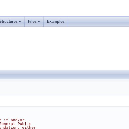
Structures
Files
Examples
e it and/or
General Public
undation; either