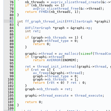
   76
     nb_threads = 
avpriv_slicethread_create
(&
c
->
   77
if
 (nb_threads <= 1)
   78
avpriv_slicethread_free
(&
c
->thread);
   79
return
FFMAX
(nb_threads, 1);
   80
 }
   81
   82
int
ff_graph_thread_init
(
FFFilterGraph
 *graphi)
   83
 {
   84
AVFilterGraph
 *graph = &graphi->
p
;
   85
int
ret
;
   86
   87
if
 (graph->
nb_threads
 == 1) {
   88
         graph->
thread_type
 = 0;
   89
return
 0;
   90
     }
   91
   92
     graphi->
thread
 = 
av_mallocz
(
sizeof
(
ThreadCo
   93
if
 (!graphi->
thread
)
   94
return
AVERROR
(ENOMEM);
   95
   96
ret
 = 
thread_init_internal
(graphi->
thread
, 
   97
if
 (
ret
 <= 1) {
   98
av_freep
(&graphi->
thread
);
   99
         graph->
thread_type
 = 0;
  100
         graph->
nb_threads
  = 1;
  101
return
 (
ret
 < 0) ? 
ret
 : 0;
  102
     }
  103
     graph->
nb_threads
 = 
ret
;
  104
  105
     graphi->
thread_execute
 = 
thread_execute
;
  106
  107
return
 0;
  108
 }
  109