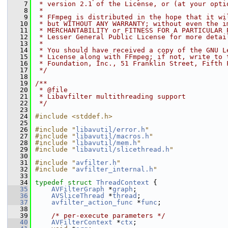
    7
 * version 2.1 of the License, or (at your opti
    8
 *
    9
 * FFmpeg is distributed in the hope that it wi
   10
 * but WITHOUT ANY WARRANTY; without even the i
   11
 * MERCHANTABILITY or FITNESS FOR A PARTICULAR 
   12
 * Lesser General Public License for more detai
   13
 *
   14
 * You should have received a copy of the GNU L
   15
 * License along with FFmpeg; if not, write to 
   16
 * Foundation, Inc., 51 Franklin Street, Fifth 
   17
 */
   18
   19
/**
   20
 * @file
   21
 * Libavfilter multithreading support
   22
 */
   23
   24
#include <stddef.h>
   25
   26
#include "
libavutil/error.h
"
   27
#include "
libavutil/macros.h
"
   28
#include "
libavutil/mem.h
"
   29
#include "
libavutil/slicethread.h
"
   30
   31
#include "
avfilter.h
"
   32
#include "
avfilter_internal.h
"
   33
   34
typedef
struct 
ThreadContext
 {
   35
AVFilterGraph
 *
graph
;
   36
AVSliceThread
 *
thread
;
   37
avfilter_action_func
 *
func
;
   38
   39
/* per-execute parameters */
   40
AVFilterContext
 *
ctx
;