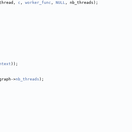
thread, 
c
, 
worker_func
, 
NULL
, nb_threads);
ntext
));
graph->
nb_threads
);