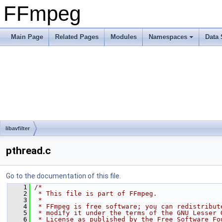
FFmpeg
Main Page
Related Pages
Modules
Namespaces
Data 
libavfilter
pthread.c
Go to the documentation of this file.
    1
/*
    2
 * This file is part of FFmpeg.
    3
 *
    4
 * FFmpeg is free software; you can redistribut
    5
 * modify it under the terms of the GNU Lesser 
    6
 * License as published by the Free Software Fo