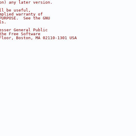
on) any later version.
ll be useful,
mplied warranty of
PURPOSE.  See the GNU
ls.
esser General Public
the Free Software
Floor, Boston, MA 02110-1301 USA