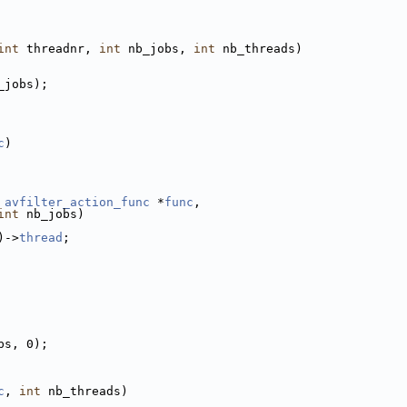
int
 threadnr, 
int
 nb_jobs, 
int
 nb_threads)
_jobs);
c
)
 
avfilter_action_func
 *
func
,
int
 nb_jobs)
)->
thread
;
bs, 0);
c
, 
int
 nb_threads)