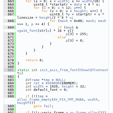
  663
for
 (x = 0; x < 
width
; x += 
width
/10) {
  664
         uint8_t *startptr = 
data
 + 4 * x;
  665
for
 (
u
 = 0; 
u
 < 12; 
u
++) {
  666
for
 (v = 0; v < 
height
; v++) {
  667
                 uint8_t *
p
 = startptr + v * 
linesize + 
height
/2 * 4 * 
u
;
  668
for
 (
mask
 = 0x80; 
mask
; 
mask
>>= 1, 
p
 += 4) {
  669
if
 (
mask
 & 
vga16_font
[str[
u
] * 16 + v])
  670
p
[3] = 255;
  671
else
  672
p
[3] = 0;
  673
                 }
  674
             }
  675
         }
  676
     }
  677
  678
return
 0;
  679
 }
  680
  681
static
int
init_axis_from_font
(
ShowCQTContext
*
s
)
  682
 {
  683
AVFrame
 *
tmp
 = 
NULL
;
  684
int
ret
 = 
AVERROR
(ENOMEM);
  685
int
width
 = 1920, 
height
 = 32;
  686
int
 default_font = 0;
  687
  688
if
 (!(
tmp
 = 
alloc_frame_empty
(
AV_PIX_FMT_RGBA
, 
width
, 
height
)))
  689
goto
fail
;
  690
  691
if
 (!(
s
->axis_frame = 
av_frame_alloc
()))