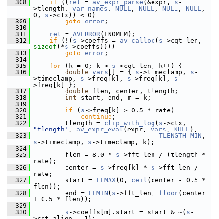
  308
if
 ((
ret
 = 
av_expr_parse
(&expr, 
s
-
>tlength, 
var_names
, 
NULL
, 
NULL
, 
NULL
, 
NULL
, 
0, 
s
->ctx)) < 0)
  309
goto
error
;
  310
  311
ret
 = 
AVERROR
(ENOMEM);
  312
if
 (!(
s
->coeffs = 
av_calloc
(
s
->cqt_len, 
sizeof
(*
s
->coeffs))))
  313
goto
error
;
  314
  315
for
 (k = 0; k < 
s
->cqt_len; k++) {
  316
double
vars
[] = { 
s
->timeclamp, 
s
-
>timeclamp, 
s
->freq[k], 
s
->freq[k], 
s
-
>freq[k] };
  317
double
 flen, center, tlength;
  318
int
 start, end, m = k;
  319
  320
if
 (
s
->freq[k] > 0.5 * rate)
  321
continue
;
  322
         tlength = 
clip_with_log
(
s
->ctx, 
"tlength"
, 
av_expr_eval
(expr, 
vars
, 
NULL
),
  323
TLENGTH_MIN
, 
s
->timeclamp, 
s
->timeclamp, k);
  324
  325
         flen = 8.0 * 
s
->fft_len / (tlength * 
rate);
  326
         center = 
s
->freq[k] * 
s
->fft_len / 
rate;
  327
         start = 
FFMAX
(0, 
ceil
(center - 0.5 * 
flen));
  328
         end = 
FFMIN
(
s
->fft_len, 
floor
(center 
+ 0.5 * flen));
  329
  330
s
->coeffs[m].start = start & ~(
s
-
>cqt_align - 1);