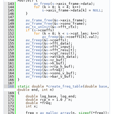
>buf[0]) {
  143
av_freep
(
s
->axis_frame->data);
  144
for
 (k = 0; k < 4; k++)
  145
s
->axis_frame->data[k] = 
NULL
;
  146
     }
  147
  148
av_frame_free
(&
s
->axis_frame);
  149
av_frame_free
(&
s
->sono_frame);
  150
av_tx_uninit
(&
s
->fft_ctx);
  151
if
 (
s
->coeffs)
  152
for
 (k = 0; k < 
s
->cqt_len; k++)
  153
av_freep
(&
s
->coeffs[k].val);
  154
av_freep
(&
s
->coeffs);
  155
av_freep
(&
s
->fft_data);
  156
av_freep
(&
s
->fft_input);
  157
av_freep
(&
s
->fft_result);
  158
av_freep
(&
s
->cqt_result);
  159
av_freep
(&
s
->attack_data);
  160
av_freep
(&
s
->c_buf);
  161
av_freep
(&
s
->h_buf);
  162
av_freep
(&
s
->rcp_h_buf);
  163
av_freep
(&
s
->freq);
  164
av_freep
(&
s
->sono_v_buf);
  165
av_freep
(&
s
->bar_v_buf);
  166
 }
  167
  168
static
double
 *
create_freq_table
(
double
base
, 
double
 end, 
int
 n)
  169
 {
  170
double
 log_base, log_end;
  171
double
 rcp_n = 1.0 / n;
  172
double
 *freq;
  173
int
 x;
  174
  175
     freq = 
av_malloc_array
(n, 
sizeof
(*freq));