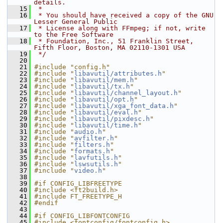
details.
   15
 *
   16
 * You should have received a copy of the GNU 
Lesser General Public
   17
 * License along with FFmpeg; if not, write 
to the Free Software
   18
 * Foundation, Inc., 51 Franklin Street, 
Fifth Floor, Boston, MA 02110-1301 USA
   19
 */
   20
   21
#include "config.h"
   22
#include "
libavutil/attributes.h
"
   23
#include "
libavutil/mem.h
"
   24
#include "
libavutil/tx.h
"
   25
#include "
libavutil/channel_layout.h
"
   26
#include "
libavutil/opt.h
"
   27
#include "
libavutil/xga_font_data.h
"
   28
#include "
libavutil/eval.h
"
   29
#include "
libavutil/pixdesc.h
"
   30
#include "
libavutil/time.h
"
   31
#include "
audio.h
"
   32
#include "
avfilter.h
"
   33
#include "
filters.h
"
   34
#include "
formats.h
"
   35
#include "
lavfutils.h
"
   36
#include "
lswsutils.h
"
   37
#include "
video.h
"
   38
   39
#if CONFIG_LIBFREETYPE
   40
#include <ft2build.h>
   41
#include FT_FREETYPE_H
   42
#endif
   43
   44
#if CONFIG_LIBFONTCONFIG
   45
#include <fontconfig/fontconfig.h>