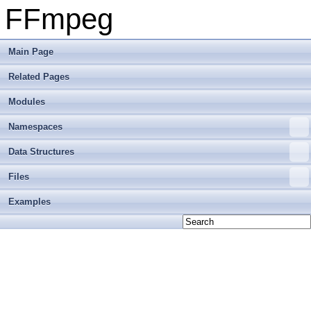
FFmpeg
Main Page
Related Pages
Modules
Namespaces
Data Structures
Files
Examples