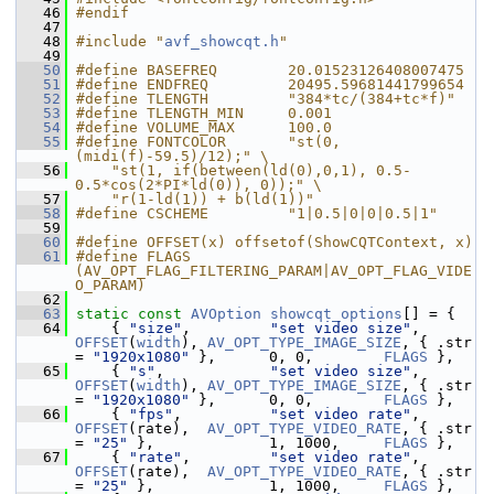
   46
#endif
   47
   48
#include "
avf_showcqt.h
"
   49
   50
#define BASEFREQ        20.01523126408007475
   51
#define ENDFREQ         20495.59681441799654
   52
#define TLENGTH         "384*tc/(384+tc*f)"
   53
#define TLENGTH_MIN     0.001
   54
#define VOLUME_MAX      100.0
   55
#define FONTCOLOR       "st(0, 
(midi(f)-59.5)/12);" \
   56
    "st(1, if(between(ld(0),0,1), 0.5-
0.5*cos(2*PI*ld(0)), 0));" \
   57
    "r(1-ld(1)) + b(ld(1))"
   58
#define CSCHEME         "1|0.5|0|0|0.5|1"
   59
   60
#define OFFSET(x) offsetof(ShowCQTContext, x)
   61
#define FLAGS 
(AV_OPT_FLAG_FILTERING_PARAM|AV_OPT_FLAG_VIDE
O_PARAM)
   62
   63
static
const
AVOption
showcqt_options
[] = {
   64
     { 
"size"
,         
"set video size"
, 
OFFSET
(
width
), 
AV_OPT_TYPE_IMAGE_SIZE
, { .str 
= 
"1920x1080"
 },      0, 0,        
FLAGS
 },
   65
     { 
"s"
,            
"set video size"
, 
OFFSET
(
width
), 
AV_OPT_TYPE_IMAGE_SIZE
, { .str 
= 
"1920x1080"
 },      0, 0,        
FLAGS
 },
   66
     { 
"fps"
,          
"set video rate"
, 
OFFSET
(rate),  
AV_OPT_TYPE_VIDEO_RATE
, { .str 
= 
"25"
 },             1, 1000,     
FLAGS
 },
   67
     { 
"rate"
,         
"set video rate"
, 
OFFSET
(rate),  
AV_OPT_TYPE_VIDEO_RATE
, { .str 
= 
"25"
 },             1, 1000,     
FLAGS
 },