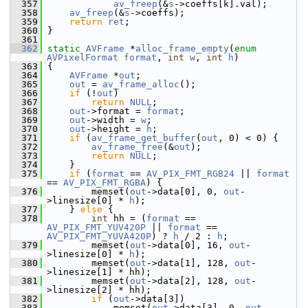
  357
av_freep
(&
s
->coeffs[k].val);
  358
av_freep
(&
s
->coeffs);
  359
return
ret
;
  360
 }
  361
  362
static
AVFrame
 *
alloc_frame_empty
(
enum
AVPixelFormat
format
, 
int
w
, 
int
h
)
  363
 {
  364
AVFrame
 *
out
;
  365
out
 = 
av_frame_alloc
();
  366
if
 (!
out
)
  367
return
NULL
;
  368
out
->format = 
format
;
  369
out
->width = 
w
;
  370
out
->height = 
h
;
  371
if
 (
av_frame_get_buffer
(
out
, 0) < 0) {
  372
av_frame_free
(&
out
);
  373
return
NULL
;
  374
     }
  375
if
 (
format
 == 
AV_PIX_FMT_RGB24
 || 
format
== 
AV_PIX_FMT_RGBA
) {
  376
         memset(
out
->data[0], 0, 
out
-
>linesize[0] * 
h
);
  377
     } 
else
 {
  378
int
 hh = (
format
 == 
AV_PIX_FMT_YUV420P
 || 
format
 == 
AV_PIX_FMT_YUVA420P
) ? 
h
 / 2 : 
h
;
  379
         memset(
out
->data[0], 16, 
out
-
>linesize[0] * 
h
);
  380
         memset(
out
->data[1], 128, 
out
-
>linesize[1] * hh);
  381
         memset(
out
->data[2], 128, 
out
-
>linesize[2] * hh);
  382
if
 (
out
->data[3])
  383
             memset(
out
->data[3], 0, 
out
-