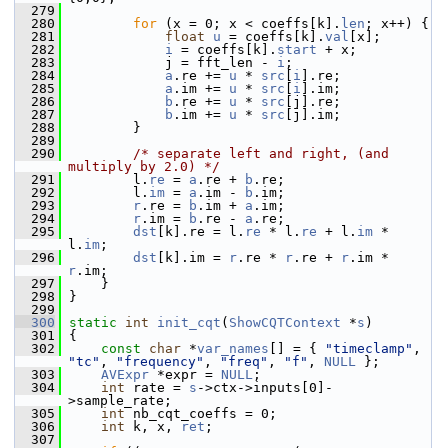
  279
  280
for
 (x = 0; x < coeffs[k].
len
; x++) {
  281
float
u
 = coeffs[k].
val
[x];
  282
i
 = coeffs[k].
start
 + x;
  283
             j = fft_len - 
i
;
  284
a
.re += 
u
 * 
src
[
i
].re;
  285
a
.im += 
u
 * 
src
[
i
].im;
  286
b
.re += 
u
 * 
src
[j].re;
  287
b
.im += 
u
 * 
src
[j].im;
  288
         }
  289
  290
/* separate left and right, (and 
multiply by 2.0) */
  291
         l.
re
 = 
a
.re + 
b
.re;
  292
         l.
im
 = 
a
.im - 
b
.im;
  293
r
.re = 
b
.im + 
a
.im;
  294
r
.im = 
b
.re - 
a
.re;
  295
dst
[k].re = l.
re
 * l.
re
 + l.
im
 * 
l.
im
;
  296
dst
[k].im = 
r
.re * 
r
.re + 
r
.im * 
r
.im;
  297
     }
  298
 }
  299
  300
static
int
init_cqt
(
ShowCQTContext
 *
s
)
  301
 {
  302
const
char
 *
var_names
[] = { 
"timeclamp"
, 
"tc"
, 
"frequency"
, 
"freq"
, 
"f"
, 
NULL
 };
  303
AVExpr
 *expr = 
NULL
;
  304
int
 rate = 
s
->ctx->inputs[0]-
>sample_rate;
  305
int
 nb_cqt_coeffs = 0;
  306
int
 k, x, 
ret
;
  307