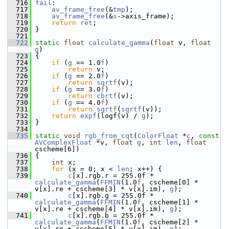
  716
fail
:
  717
av_frame_free
(&
tmp
);
  718
av_frame_free
(&
s
->axis_frame);
  719
return
ret
;
  720
 }
  721
  722
static
float
calculate_gamma
(
float
 v, 
float
g
)
  723
 {
  724
if
 (
g
 == 1.0
f
)
  725
return
 v;
  726
if
 (
g
 == 2.0
f
)
  727
return
sqrtf
(v);
  728
if
 (
g
 == 3.0
f
)
  729
return
cbrtf
(v);
  730
if
 (
g
 == 4.0
f
)
  731
return
sqrtf
(
sqrtf
(v));
  732
return
expf
(logf(v) / 
g
);
  733
 }
  734
  735
static
void
rgb_from_cqt
(
ColorFloat
 *
c
, 
const
AVComplexFloat
 *v, 
float
g
, 
int
len
, 
float
cscheme[6])
  736
 {
  737
int
 x;
  738
for
 (x = 0; x < 
len
; x++) {
  739
c
[x].rgb.r = 255.0f * 
calculate_gamma
(
FFMIN
(1.0
f
, cscheme[0] * 
v[x].re + cscheme[3] * v[x].im), 
g
);
  740
c
[x].rgb.g = 255.0f * 
calculate_gamma
(
FFMIN
(1.0
f
, cscheme[1] * 
v[x].re + cscheme[4] * v[x].im), 
g
);
  741
c
[x].rgb.b = 255.0f * 
calculate_gamma
(
FFMIN
(1.0
f
, cscheme[2] * 
v[x].re + cscheme[5] * v[x].im), 
g
);