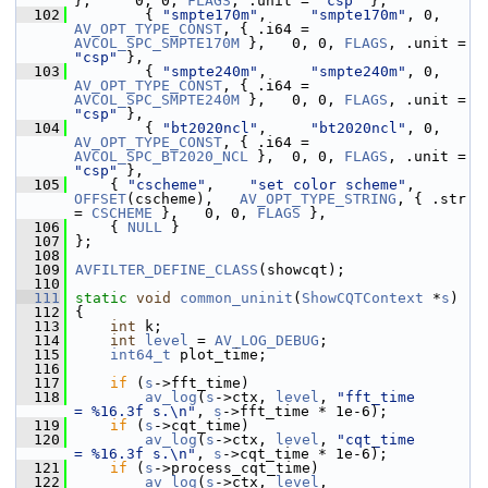
},     0, 0, 
FLAGS
, .unit = 
"csp"
 },
  102
         { 
"smpte170m"
,     
"smpte170m"
, 0,  
AV_OPT_TYPE_CONST
, { .i64 = 
AVCOL_SPC_SMPTE170M
 },   0, 0, 
FLAGS
, .unit = 
"csp"
 },
  103
         { 
"smpte240m"
,     
"smpte240m"
, 0,  
AV_OPT_TYPE_CONST
, { .i64 = 
AVCOL_SPC_SMPTE240M
 },   0, 0, 
FLAGS
, .unit = 
"csp"
 },
  104
         { 
"bt2020ncl"
,     
"bt2020ncl"
, 0,  
AV_OPT_TYPE_CONST
, { .i64 = 
AVCOL_SPC_BT2020_NCL
 },  0, 0, 
FLAGS
, .unit = 
"csp"
 },
  105
     { 
"cscheme"
,    
"set color scheme"
, 
OFFSET
(cscheme),   
AV_OPT_TYPE_STRING
, { .str 
= 
CSCHEME
 },   0, 0, 
FLAGS
 },
  106
     { 
NULL
 }
  107
 };
  108
  109
AVFILTER_DEFINE_CLASS
(showcqt);
  110
  111
static
void
common_uninit
(
ShowCQTContext
 *
s
)
  112
 {
  113
int
 k;
  114
int
level
 = 
AV_LOG_DEBUG
;
  115
int64_t
 plot_time;
  116
  117
if
 (
s
->fft_time)
  118
av_log
(
s
->ctx, 
level
, 
"fft_time         
= %16.3f s.\n"
, 
s
->fft_time * 1e-6);
  119
if
 (
s
->cqt_time)
  120
av_log
(
s
->ctx, 
level
, 
"cqt_time         
= %16.3f s.\n"
, 
s
->cqt_time * 1e-6);
  121
if
 (
s
->process_cqt_time)
  122
av_log
(
s
->ctx, 
level
, 