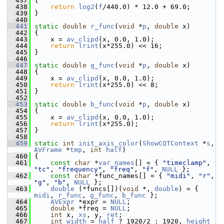
  437
 {
  438
return
log2
(
f
/440.0) * 12.0 + 69.0;
  439
 }
  440
  441
static
double
r_func
(
void
 *
p
, 
double
 x)
  442
 {
  443
     x = 
av_clipd
(x, 0.0, 1.0);
  444
return
lrint
(x*255.0) << 16;
  445
 }
  446
  447
static
double
g_func
(
void
 *
p
, 
double
 x)
  448
 {
  449
     x = 
av_clipd
(x, 0.0, 1.0);
  450
return
lrint
(x*255.0) << 8;
  451
 }
  452
  453
static
double
b_func
(
void
 *
p
, 
double
 x)
  454
 {
  455
     x = 
av_clipd
(x, 0.0, 1.0);
  456
return
lrint
(x*255.0);
  457
 }
  458
  459
static
int
init_axis_color
(
ShowCQTContext
 *
s
, 
AVFrame
 *
tmp
, 
int
half
)
  460
 {
  461
const
char
 *
var_names
[] = { 
"timeclamp"
, 
"tc"
, 
"frequency"
, 
"freq"
, 
"f"
, 
NULL
 };
  462
const
char
 *func_names[] = { 
"midi"
, 
"r"
, 
"g"
, 
"b"
, 
NULL
 };
  463
double
 (*funcs[])(
void
 *, 
double
) = { 
midi
, 
r_func
, 
g_func
, 
b_func
 };
  464
AVExpr
 *expr = 
NULL
;
  465
double
 *freq = 
NULL
;
  466
int
 x, 
xs
, y, 
ret
;
  467
int
width
 = 
half
 ? 1920/2 : 1920, 
height