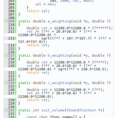
  203
                idx, 
name
, 
val
, 
max
);
  204
val
 = 
max
;
  205
     }
  206
return
val
;
  207
 }
  208
  209
static
double
a_weighting
(
void
 *
p
, 
double
f
)
  210
 {
  211
double
ret
 = 12200.0*12200.0 * (
f
*
f
*
f
*
f
);
  212
ret
 /= (
f
*
f
 + 20.6*20.6) * (
f
*
f
 + 
12200.0*12200.0) *
  213
            sqrt((
f
*
f
 + 107.7*107.7) * (
f
*
f
 + 
737.9*737.9));
  214
return
ret
;
  215
 }
  216
  217
static
double
b_weighting
(
void
 *
p
, 
double
f
)
  218
 {
  219
double
ret
 = 12200.0*12200.0 * (
f
*
f
*
f
);
  220
ret
 /= (
f
*
f
 + 20.6*20.6) * (
f
*
f
 + 
12200.0*12200.0) * sqrt(
f
*
f
 + 158.5*158.5);
  221
return
ret
;
  222
 }
  223
  224
static
double
c_weighting
(
void
 *
p
, 
double
f
)
  225
 {
  226
double
ret
 = 12200.0*12200.0 * (
f
*
f
);
  227
ret
 /= (
f
*
f
 + 20.6*20.6) * (
f
*
f
 + 
12200.0*12200.0);
  228
return
ret
;
  229
 }
  230
  231
static
int
init_volume
(
ShowCQTContext
 *
s
)
  232
 {
  233
const
char
 *func_names[] = { 