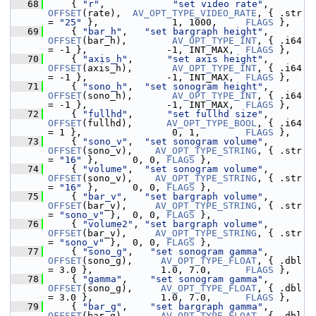
   68
     { 
"r"
,            
"set video rate"
, 
OFFSET
(rate),  
AV_OPT_TYPE_VIDEO_RATE
, { .str 
= 
"25"
 },             1, 1000,     
FLAGS
 },
   69
     { 
"bar_h"
,   
"set bargraph height"
, 
OFFSET
(bar_h),        
AV_OPT_TYPE_INT
, { .i64 
= -1 },              -1, INT_MAX,  
FLAGS
 },
   70
     { 
"axis_h"
,      
"set axis height"
, 
OFFSET
(axis_h),       
AV_OPT_TYPE_INT
, { .i64 
= -1 },              -1, INT_MAX,  
FLAGS
 },
   71
     { 
"sono_h"
,  
"set sonogram height"
, 
OFFSET
(sono_h),       
AV_OPT_TYPE_INT
, { .i64 
= -1 },              -1, INT_MAX,  
FLAGS
 },
   72
     { 
"fullhd"
,      
"set fullhd size"
, 
OFFSET
(fullhd),      
AV_OPT_TYPE_BOOL
, { .i64 
= 1 },                0, 1,        
FLAGS
 },
   73
     { 
"sono_v"
,  
"set sonogram volume"
, 
OFFSET
(sono_v),    
AV_OPT_TYPE_STRING
, { .str 
= 
"16"
 },      0, 0, 
FLAGS
 },
   74
     { 
"volume"
,  
"set sonogram volume"
, 
OFFSET
(sono_v),    
AV_OPT_TYPE_STRING
, { .str 
= 
"16"
 },      0, 0, 
FLAGS
 },
   75
     { 
"bar_v"
,   
"set bargraph volume"
, 
OFFSET
(bar_v),     
AV_OPT_TYPE_STRING
, { .str 
= 
"sono_v"
 },  0, 0, 
FLAGS
 },
   76
     { 
"volume2"
, 
"set bargraph volume"
, 
OFFSET
(bar_v),     
AV_OPT_TYPE_STRING
, { .str 
= 
"sono_v"
 },  0, 0, 
FLAGS
 },
   77
     { 
"sono_g"
,   
"set sonogram gamma"
, 
OFFSET
(sono_g),     
AV_OPT_TYPE_FLOAT
, { .dbl 
= 3.0 },            1.0, 7.0,      
FLAGS
 },
   78
     { 
"gamma"
,    
"set sonogram gamma"
, 
OFFSET
(sono_g),     
AV_OPT_TYPE_FLOAT
, { .dbl 
= 3.0 },            1.0, 7.0,      
FLAGS
 },
   79
     { 
"bar_g"
,    
"set bargraph gamma"
, 
OFFSET
(bar_g),      
AV_OPT_TYPE_FLOAT
, { .dbl 