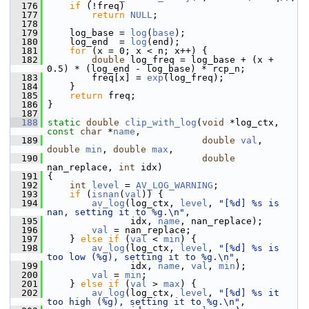
  176
if
 (!freq)
  177
return
NULL
;
  178
  179
     log_base = 
log
(
base
);
  180
     log_end  = 
log
(end);
  181
for
 (x = 0; x < n; x++) {
  182
double
 log_freq = log_base + (x + 
0.5) * (log_end - log_base) * rcp_n;
  183
         freq[x] = 
exp
(log_freq);
  184
     }
  185
return
 freq;
  186
 }
  187
  188
static
double
clip_with_log
(
void
 *log_ctx, 
const
char
 *
name
,
  189
double
val
, 
double
min
, 
double
max
,
  190
double
nan_replace, 
int
 idx)
  191
 {
  192
int
level
 = 
AV_LOG_WARNING
;
  193
if
 (
isnan
(
val
)) {
  194
av_log
(log_ctx, 
level
, 
"[%d] %s is 
nan, setting it to %g.\n"
,
  195
                idx, 
name
, nan_replace);
  196
val
 = nan_replace;
  197
     } 
else
if
 (
val
 < 
min
) {
  198
av_log
(log_ctx, 
level
, 
"[%d] %s is 
too low (%g), setting it to %g.\n"
,
  199
                idx, 
name
, 
val
, 
min
);
  200
val
 = 
min
;
  201
     } 
else
if
 (
val
 > 
max
) {
  202
av_log
(log_ctx, 
level
, 
"[%d] %s it 
too high (%g), setting it to %g.\n"
,