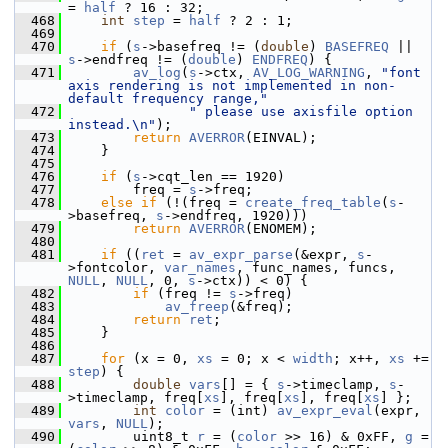
= 
half
 ? 16 : 32;
  468
int
step
 = 
half
 ? 2 : 1;
  469
  470
if
 (
s
->basefreq != (
double
) 
BASEFREQ
 || 
s
->endfreq != (
double
) 
ENDFREQ
) {
  471
av_log
(
s
->ctx, 
AV_LOG_WARNING
, 
"font 
axis rendering is not implemented in non-
default frequency range,"
  472
" please use axisfile option 
instead.\n"
);
  473
return
AVERROR
(EINVAL);
  474
     }
  475
  476
if
 (
s
->cqt_len == 1920)
  477
         freq = 
s
->freq;
  478
else
if
 (!(freq = 
create_freq_table
(
s
-
>basefreq, 
s
->endfreq, 1920)))
  479
return
AVERROR
(ENOMEM);
  480
  481
if
 ((
ret
 = 
av_expr_parse
(&expr, 
s
-
>fontcolor, 
var_names
, func_names, funcs, 
NULL
, 
NULL
, 0, 
s
->ctx)) < 0) {
  482
if
 (freq != 
s
->freq)
  483
av_freep
(&freq);
  484
return
ret
;
  485
     }
  486
  487
for
 (x = 0, 
xs
 = 0; x < 
width
; x++, 
xs
 += 
step
) {
  488
double
vars
[] = { 
s
->timeclamp, 
s
-
>timeclamp, freq[
xs
], freq[
xs
], freq[
xs
] };
  489
int
color
 = (int) 
av_expr_eval
(expr, 
vars
, 
NULL
);
  490
         uint8_t 
r
 = (
color
 >> 16) & 0xFF, 
g
 = 