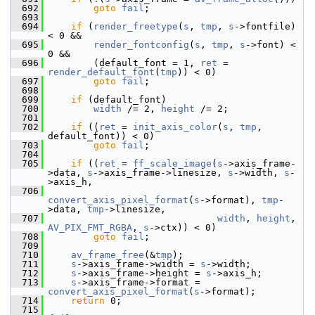
  692
goto
fail
;
  693
  694
if
 (
render_freetype
(
s
, 
tmp
, 
s
->fontfile) 
< 0 &&
  695
render_fontconfig
(
s
, 
tmp
, 
s
->font) < 
0 &&
  696
         (default_font = 1, 
ret
 = 
render_default_font
(
tmp
)) < 0)
  697
goto
fail
;
  698
  699
if
 (default_font)
  700
width
 /= 2, 
height
 /= 2;
  701
  702
if
 ((
ret
 = 
init_axis_color
(
s
, 
tmp
, 
default_font)) < 0)
  703
goto
fail
;
  704
  705
if
 ((
ret
 = 
ff_scale_image
(
s
->axis_frame-
>data, 
s
->axis_frame->linesize, 
s
->width, 
s
-
>axis_h,
  706
convert_axis_pixel_format
(
s
->format), 
tmp
-
>data, 
tmp
->linesize,
  707
width
, 
height
, 
AV_PIX_FMT_RGBA
, 
s
->ctx)) < 0)
  708
goto
fail
;
  709
  710
av_frame_free
(&
tmp
);
  711
s
->axis_frame->width = 
s
->width;
  712
s
->axis_frame->height = 
s
->axis_h;
  713
s
->axis_frame->format = 
convert_axis_pixel_format
(
s
->format);
  714
return
 0;
  715