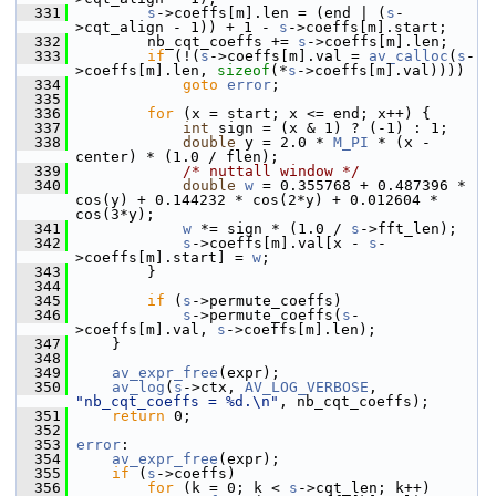
  331
s
->coeffs[m].len = (end | (
s
-
>cqt_align - 1)) + 1 - 
s
->coeffs[m].start;
  332
         nb_cqt_coeffs += 
s
->coeffs[m].len;
  333
if
 (!(
s
->coeffs[m].val = 
av_calloc
(
s
-
>coeffs[m].len, 
sizeof
(*
s
->coeffs[m].val))))
  334
goto
error
;
  335
  336
for
 (x = start; x <= end; x++) {
  337
int
 sign = (x & 1) ? (-1) : 1;
  338
double
 y = 2.0 * 
M_PI
 * (x - 
center) * (1.0 / flen);
  339
/* nuttall window */
  340
double
w
 = 0.355768 + 0.487396 * 
cos(y) + 0.144232 * cos(2*y) + 0.012604 * 
cos(3*y);
  341
w
 *= sign * (1.0 / 
s
->fft_len);
  342
s
->coeffs[m].val[x - 
s
-
>coeffs[m].start] = 
w
;
  343
         }
  344
  345
if
 (
s
->permute_coeffs)
  346
s
->permute_coeffs(
s
-
>coeffs[m].val, 
s
->coeffs[m].len);
  347
     }
  348
  349
av_expr_free
(expr);
  350
av_log
(
s
->ctx, 
AV_LOG_VERBOSE
, 
"nb_cqt_coeffs = %d.\n"
, nb_cqt_coeffs);
  351
return
 0;
  352
  353
error
:
  354
av_expr_free
(expr);
  355
if
 (
s
->coeffs)
  356
for
 (k = 0; k < 
s
->cqt_len; k++)