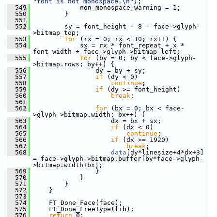
"font is not monospace.\n"
);
  549
             non_monospace_warning = 1;
  550
         }
  551
  552
         sy = font_height - 8 - face->glyph-
>bitmap_top;
  553
for
 (rx = 0; rx < 10; rx++) {
  554
             sx = rx * font_repeat + x * 
font_width + face->glyph->bitmap_left;
  555
for
 (by = 0; by < face->glyph-
>bitmap.rows; by++) {
  556
                 dy = by + sy;
  557
if
 (dy < 0)
  558
continue
;
  559
if
 (dy >= font_height)
  560
break
;
  561
  562
for
 (bx = 0; bx < face-
>glyph->bitmap.width; bx++) {
  563
                     dx = bx + sx;
  564
if
 (dx < 0)
  565
continue
;
  566
if
 (dx >= 1920)
  567
break
;
  568
data
[dy*linesize+4*dx+3] 
= face->glyph->bitmap.buffer[by*face->glyph-
>bitmap.width+bx];
  569
                 }
  570
             }
  571
         }
  572
     }
  573
  574
     FT_Done_Face(face);
  575
     FT_Done_FreeType(lib);
  576
return
 0;