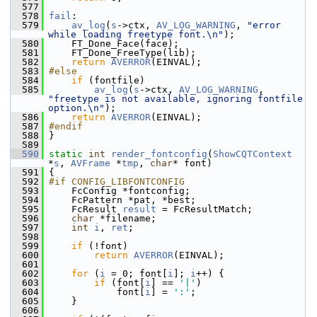
  577
  578
fail
:
  579
av_log
(
s
->ctx, 
AV_LOG_WARNING
, 
"error 
while loading freetype font.\n"
);
  580
     FT_Done_Face(face);
  581
     FT_Done_FreeType(lib);
  582
return
AVERROR
(EINVAL);
  583
#else
  584
if
 (fontfile)
  585
av_log
(
s
->ctx, 
AV_LOG_WARNING
, 
"freetype is not available, ignoring fontfile 
option.\n"
);
  586
return
AVERROR
(EINVAL);
  587
#endif
  588
 }
  589
  590
static
int
render_fontconfig
(
ShowCQTContext
*
s
, 
AVFrame
 *
tmp
, 
char
* font)
  591
 {
  592
#if CONFIG_LIBFONTCONFIG
  593
     FcConfig *fontconfig;
  594
     FcPattern *pat, *best;
  595
     FcResult 
result
 = FcResultMatch;
  596
char
 *filename;
  597
int
i
, 
ret
;
  598
  599
if
 (!font)
  600
return
AVERROR
(EINVAL);
  601
  602
for
 (
i
 = 0; font[
i
]; 
i
++) {
  603
if
 (font[
i
] == 
'|'
)
  604
             font[
i
] = 
':'
;
  605
     }
  606