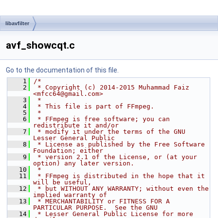
libavfilter
avf_showcqt.c
Go to the documentation of this file.
    1
/*
    2
 * Copyright (c) 2014-2015 Muhammad Faiz 
<mfcc64@gmail.com>
    3
 *
    4
 * This file is part of FFmpeg.
    5
 *
    6
 * FFmpeg is free software; you can 
redistribute it and/or
    7
 * modify it under the terms of the GNU 
Lesser General Public
    8
 * License as published by the Free Software 
Foundation; either
    9
 * version 2.1 of the License, or (at your 
option) any later version.
   10
 *
   11
 * FFmpeg is distributed in the hope that it 
will be useful,
   12
 * but WITHOUT ANY WARRANTY; without even the 
implied warranty of
   13
 * MERCHANTABILITY or FITNESS FOR A 
PARTICULAR PURPOSE.  See the GNU
   14
 * Lesser General Public License for more 