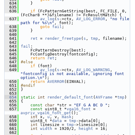
  634
     }
  635
  636
if
 (FcPatternGetString(best, FC_FILE, 0, 
(FcChar8 **)&filename) != FcResultMatch) {
  637
av_log
(
s
->ctx, 
AV_LOG_ERROR
, 
"no file 
path for %s\n"
, font);
  638
goto
fail
;
  639
     }
  640
  641
ret
 = 
render_freetype
(
s
, 
tmp
, filename);
  642
  643
fail
:
  644
     FcPatternDestroy(best);
  645
     FcConfigDestroy(fontconfig);
  646
return
ret
;
  647
#else
  648
if
 (font)
  649
av_log
(
s
->ctx, 
AV_LOG_WARNING
, 
"fontconfig is not available, ignoring font 
option.\n"
);
  650
return
AVERROR
(EINVAL);
  651
#endif
  652
 }
  653
  654
static
int
render_default_font
(
AVFrame
 *
tmp
)
  655
 {
  656
const
char
 *str = 
"EF G A BC D "
;
  657
const
 uint8_t *
vga16_font
 = 
avpriv_vga16_font_get
();
  658
int
 x, 
u
, v, 
mask
;
  659
     uint8_t *
data
 = 
tmp
->data[0];
  660
int
 linesize = 
tmp
->linesize[0];
  661
int
width
 = 1920/2, 
height
 = 16;
  662