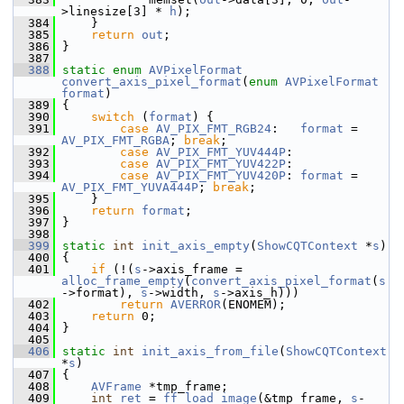
>linesize[3] * 
h
);
  384
     }
  385
return
out
;
  386
 }
  387
  388
static
enum
AVPixelFormat
convert_axis_pixel_format
(
enum
AVPixelFormat
format
)
  389
 {
  390
switch
 (
format
) {
  391
case
AV_PIX_FMT_RGB24
:   
format
 = 
AV_PIX_FMT_RGBA
; 
break
;
  392
case
AV_PIX_FMT_YUV444P
:
  393
case
AV_PIX_FMT_YUV422P
:
  394
case
AV_PIX_FMT_YUV420P
: 
format
 = 
AV_PIX_FMT_YUVA444P
; 
break
;
  395
     }
  396
return
format
;
  397
 }
  398
  399
static
int
init_axis_empty
(
ShowCQTContext
 *
s
)
  400
 {
  401
if
 (!(
s
->axis_frame = 
alloc_frame_empty
(
convert_axis_pixel_format
(
s
->format), 
s
->width, 
s
->axis_h)))
  402
return
AVERROR
(ENOMEM);
  403
return
 0;
  404
 }
  405
  406
static
int
init_axis_from_file
(
ShowCQTContext
*
s
)
  407
 {
  408
AVFrame
 *tmp_frame;
  409
int
ret
 = 
ff_load_image
(&tmp_frame, 
s
-