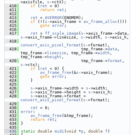
>axisfile, 
s
->ctx);
  410
if
 (
ret
 < 0)
  411
return
ret
;
  412
  413
ret
 = 
AVERROR
(ENOMEM);
  414
if
 (!(
s
->axis_frame = 
av_frame_alloc
()))
  415
goto
error
;
  416
  417
ret
 = 
ff_scale_image
(
s
->axis_frame->data, 
s
->axis_frame->linesize, 
s
->width, 
s
->axis_h,
  418
convert_axis_pixel_format
(
s
->format),
  419
                          tmp_frame->
data
, 
tmp_frame->
linesize
, tmp_frame->
width
, 
tmp_frame->
height
,
  420
                          tmp_frame->
format
, 
s
->ctx);
  421
if
 (
ret
 < 0) {
  422
av_frame_free
(&
s
->axis_frame);
  423
goto
error
;
  424
     }
  425
  426
s
->axis_frame->width = 
s
->width;
  427
s
->axis_frame->height = 
s
->axis_h;
  428
s
->axis_frame->format = 
convert_axis_pixel_format
(
s
->format);
  429
  430
ret
 = 0;
  431
error
:
  432
av_frame_free
(&tmp_frame);
  433
return
ret
;
  434
 }
  435
  436
static
double
midi
(
void
 *
p
, 
double
f
)