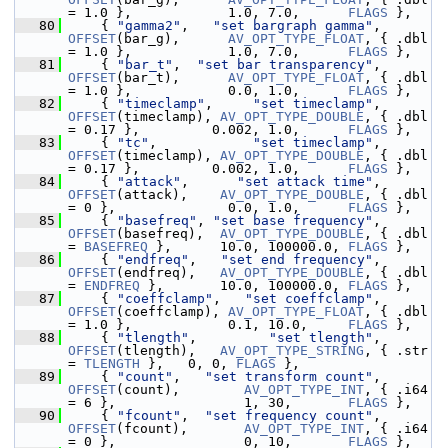
= 1.0 },            1.0, 7.0,      
FLAGS
 },
   80
     { 
"gamma2"
,   
"set bargraph gamma"
, 
OFFSET
(bar_g),      
AV_OPT_TYPE_FLOAT
, { .dbl 
= 1.0 },            1.0, 7.0,      
FLAGS
 },
   81
     { 
"bar_t"
,  
"set bar transparency"
, 
OFFSET
(bar_t),      
AV_OPT_TYPE_FLOAT
, { .dbl 
= 1.0 },            0.0, 1.0,      
FLAGS
 },
   82
     { 
"timeclamp"
,     
"set timeclamp"
, 
OFFSET
(timeclamp), 
AV_OPT_TYPE_DOUBLE
, { .dbl 
= 0.17 },         0.002, 1.0,      
FLAGS
 },
   83
     { 
"tc"
,            
"set timeclamp"
, 
OFFSET
(timeclamp), 
AV_OPT_TYPE_DOUBLE
, { .dbl 
= 0.17 },         0.002, 1.0,      
FLAGS
 },
   84
     { 
"attack"
,      
"set attack time"
, 
OFFSET
(attack),    
AV_OPT_TYPE_DOUBLE
, { .dbl 
= 0 },              0.0, 1.0,      
FLAGS
 },
   85
     { 
"basefreq"
, 
"set base frequency"
, 
OFFSET
(basefreq),  
AV_OPT_TYPE_DOUBLE
, { .dbl 
= 
BASEFREQ
 },      10.0, 100000.0, 
FLAGS
 },
   86
     { 
"endfreq"
,   
"set end frequency"
, 
OFFSET
(endfreq),   
AV_OPT_TYPE_DOUBLE
, { .dbl 
= 
ENDFREQ
 },       10.0, 100000.0, 
FLAGS
 },
   87
     { 
"coeffclamp"
,   
"set coeffclamp"
, 
OFFSET
(coeffclamp), 
AV_OPT_TYPE_FLOAT
, { .dbl 
= 1.0 },            0.1, 10.0,     
FLAGS
 },
   88
     { 
"tlength"
,         
"set tlength"
, 
OFFSET
(tlength),   
AV_OPT_TYPE_STRING
, { .str 
= 
TLENGTH
 },   0, 0, 
FLAGS
 },
   89
     { 
"count"
,   
"set transform count"
, 
OFFSET
(count),        
AV_OPT_TYPE_INT
, { .i64 
= 6 },                1, 30,       
FLAGS
 },
   90
     { 
"fcount"
,  
"set frequency count"
, 
OFFSET
(fcount),       
AV_OPT_TYPE_INT
, { .i64 
= 0 },                0, 10,       
FLAGS
 },