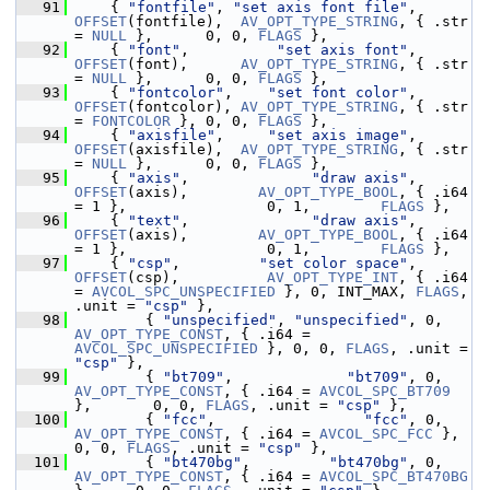
   91
     { 
"fontfile"
, 
"set axis font file"
, 
OFFSET
(fontfile),  
AV_OPT_TYPE_STRING
, { .str 
= 
NULL
 },      0, 0, 
FLAGS
 },
   92
     { 
"font"
,          
"set axis font"
, 
OFFSET
(font),      
AV_OPT_TYPE_STRING
, { .str 
= 
NULL
 },      0, 0, 
FLAGS
 },
   93
     { 
"fontcolor"
,    
"set font color"
, 
OFFSET
(fontcolor), 
AV_OPT_TYPE_STRING
, { .str 
= 
FONTCOLOR
 }, 0, 0, 
FLAGS
 },
   94
     { 
"axisfile"
,     
"set axis image"
, 
OFFSET
(axisfile),  
AV_OPT_TYPE_STRING
, { .str 
= 
NULL
 },      0, 0, 
FLAGS
 },
   95
     { 
"axis"
,              
"draw axis"
, 
OFFSET
(axis),        
AV_OPT_TYPE_BOOL
, { .i64 
= 1 },                0, 1,        
FLAGS
 },
   96
     { 
"text"
,              
"draw axis"
, 
OFFSET
(axis),        
AV_OPT_TYPE_BOOL
, { .i64 
= 1 },                0, 1,        
FLAGS
 },
   97
     { 
"csp"
,         
"set color space"
, 
OFFSET
(csp),          
AV_OPT_TYPE_INT
, { .i64 
= 
AVCOL_SPC_UNSPECIFIED
 }, 0, INT_MAX, 
FLAGS
, 
.unit = 
"csp"
 },
   98
         { 
"unspecified"
, 
"unspecified"
, 0,  
AV_OPT_TYPE_CONST
, { .i64 = 
AVCOL_SPC_UNSPECIFIED
 }, 0, 0, 
FLAGS
, .unit = 
"csp"
 },
   99
         { 
"bt709"
,             
"bt709"
, 0,  
AV_OPT_TYPE_CONST
, { .i64 = 
AVCOL_SPC_BT709
},       0, 0, 
FLAGS
, .unit = 
"csp"
 },
  100
         { 
"fcc"
,                 
"fcc"
, 0,  
AV_OPT_TYPE_CONST
, { .i64 = 
AVCOL_SPC_FCC
 },         
0, 0, 
FLAGS
, .unit = 
"csp"
 },
  101
         { 
"bt470bg"
,         
"bt470bg"
, 0,  
AV_OPT_TYPE_CONST
, { .i64 = 
AVCOL_SPC_BT470BG