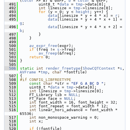
(
color
 >> 8) & 0xFF, 
b
 = 
color
 & 0xFF;
  491
         uint8_t *
data
 = 
tmp
->data[0];
  492
int
 linesize = 
tmp
->linesize[0];
  493
for
 (y = 0; y < 
height
; y++) {
  494
data
[linesize * y + 4 * x] = 
r
;
  495
data
[linesize * y + 4 * x + 1] = 
g
;
  496
data
[linesize * y + 4 * x + 2] = 
b
;
  497
         }
  498
     }
  499
  500
av_expr_free
(expr);
  501
if
 (freq != 
s
->freq)
  502
av_freep
(&freq);
  503
return
 0;
  504
 }
  505
  506
static
int
render_freetype
(
ShowCQTContext
 *
s
, 
AVFrame
 *
tmp
, 
char
 *fontfile)
  507
 {
  508
#if CONFIG_LIBFREETYPE
  509
const
char
 *str = 
"EF G A BC D "
;
  510
     uint8_t *
data
 = 
tmp
->data[0];
  511
int
 linesize = 
tmp
->linesize[0];
  512
     FT_Library lib = 
NULL
;
  513
     FT_Face face = 
NULL
;
  514
int
 font_width = 16, font_height = 32;
  515
int
 font_repeat = font_width * 12;
  516
int
 linear_hori_advance = font_width * 
65536;
  517
int
 non_monospace_warning = 0;
  518
int
 x;
  519
  520
if
 (!fontfile)