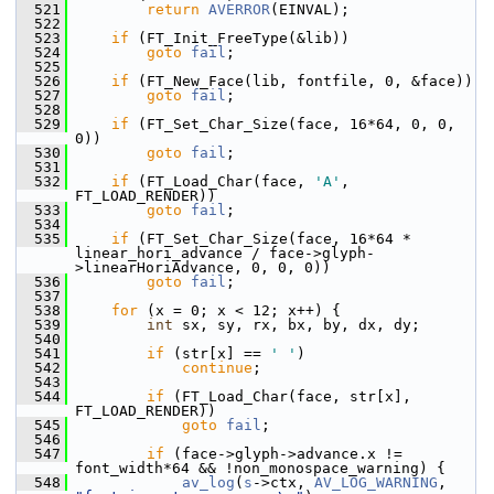
  521
return
AVERROR
(EINVAL);
  522
  523
if
 (FT_Init_FreeType(&lib))
  524
goto
fail
;
  525
  526
if
 (FT_New_Face(lib, fontfile, 0, &face))
  527
goto
fail
;
  528
  529
if
 (FT_Set_Char_Size(face, 16*64, 0, 0, 
0))
  530
goto
fail
;
  531
  532
if
 (FT_Load_Char(face, 
'A'
, 
FT_LOAD_RENDER))
  533
goto
fail
;
  534
  535
if
 (FT_Set_Char_Size(face, 16*64 * 
linear_hori_advance / face->glyph-
>linearHoriAdvance, 0, 0, 0))
  536
goto
fail
;
  537
  538
for
 (x = 0; x < 12; x++) {
  539
int
 sx, sy, rx, bx, by, dx, dy;
  540
  541
if
 (str[x] == 
' '
)
  542
continue
;
  543
  544
if
 (FT_Load_Char(face, str[x], 
FT_LOAD_RENDER))
  545
goto
fail
;
  546
  547
if
 (face->glyph->advance.x != 
font_width*64 && !non_monospace_warning) {
  548
av_log
(
s
->ctx, 
AV_LOG_WARNING
, 