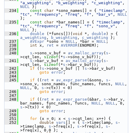
"a_weighting"
, 
"b_weighting"
, 
"c_weighting"
, 
NULL
 };
  234
const
char
 *sono_names[] = { 
"timeclamp"
, 
"tc"
, 
"frequency"
, 
"freq"
, 
"f"
, 
"bar_v"
, 
NULL
};
  235
const
char
 *bar_names[] = { 
"timeclamp"
, 
"tc"
, 
"frequency"
, 
"freq"
, 
"f"
, 
"sono_v"
, 
NULL
 };
  236
double
 (*funcs[])(
void
 *, 
double
) = { 
a_weighting
, 
b_weighting
, 
c_weighting
 };
  237
AVExpr
 *sono = 
NULL
, *bar = 
NULL
;
  238
int
 x, 
ret
 = 
AVERROR
(ENOMEM);
  239
  240
s
->sono_v_buf = 
av_malloc_array
(
s
-
>cqt_len, 
sizeof
(*
s
->sono_v_buf));
  241
s
->bar_v_buf = 
av_malloc_array
(
s
-
>cqt_len, 
sizeof
(*
s
->bar_v_buf));
  242
if
 (!
s
->sono_v_buf || !
s
->bar_v_buf)
  243
goto
error
;
  244
  245
if
 ((
ret
 = 
av_expr_parse
(&sono, 
s
-
>sono_v, sono_names, func_names, funcs, 
NULL
, 
NULL
, 0, 
s
->ctx)) < 0)
  246
goto
error
;
  247
  248
if
 ((
ret
 = 
av_expr_parse
(&bar, 
s
->bar_v, 
bar_names, func_names, funcs, 
NULL
, 
NULL
, 0, 
s
->ctx)) < 0)
  249
goto
error
;
  250
  251
for
 (x = 0; x < 
s
->cqt_len; x++) {
  252
double
vars
[] = { 
s
->timeclamp, 
s
-
>timeclamp, 
s
->freq[x], 
s
->freq[x], 
s
-
>freq[x], 0.0 };