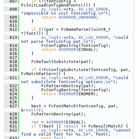
  607
if
 (!(fontconfig = 
FcInitLoadConfigAndFonts())) {
  608
av_log
(
s
->ctx, 
AV_LOG_ERROR
, 
"impossible to init fontconfig.\n"
);
  609
return
AVERROR_UNKNOWN
;
  610
     }
  611
  612
if
 (!(pat = FcNameParse((uint8_t 
*)font))) {
  613
av_log
(
s
->ctx, 
AV_LOG_ERROR
, 
"could 
not parse fontconfig pat.\n"
);
  614
         FcConfigDestroy(fontconfig);
  615
return
AVERROR
(EINVAL);
  616
     }
  617
  618
     FcDefaultSubstitute(pat);
  619
  620
if
 (!FcConfigSubstitute(fontconfig, pat, 
FcMatchPattern)) {
  621
av_log
(
s
->ctx, 
AV_LOG_ERROR
, 
"could 
not substitute fontconfig options.\n"
);
  622
         FcPatternDestroy(pat);
  623
         FcConfigDestroy(fontconfig);
  624
return
AVERROR
(ENOMEM);
  625
     }
  626
  627
     best = FcFontMatch(fontconfig, pat, 
&
result
);
  628
     FcPatternDestroy(pat);
  629
  630
ret
 = 
AVERROR
(EINVAL);
  631
if
 (!best || 
result
 != FcResultMatch) {
  632
av_log
(
s
->ctx, 
AV_LOG_ERROR
, 
"cannot 
find a valid font for %s.\n"
, font);
  633
goto
fail
;