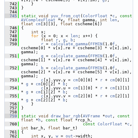
  742
     }
  743
 }
  744
  745
static
void
yuv_from_cqt
(
ColorFloat
 *
c
, 
const
AVComplexFloat
 *v, 
float
 gamma, 
int
len
, 
float
cm
[3][3], 
float
 cscheme[6])
  746
 {
  747
int
 x;
  748
for
 (x = 0; x < 
len
; x++) {
  749
float
r
, 
g
, 
b
;
  750
r
 = 
calculate_gamma
(
FFMIN
(1.0
f
, 
cscheme[0] * v[x].re + cscheme[3] * v[x].im), 
gamma);
  751
g
 = 
calculate_gamma
(
FFMIN
(1.0
f
, 
cscheme[1] * v[x].re + cscheme[4] * v[x].im), 
gamma);
  752
b
 = 
calculate_gamma
(
FFMIN
(1.0
f
, 
cscheme[2] * v[x].re + cscheme[5] * v[x].im), 
gamma);
  753
c
[x].yuv.y = 
cm
[0][0] * 
r
 + 
cm
[0][1] 
* 
g
 + 
cm
[0][2] * 
b
;
  754
c
[x].yuv.u = 
cm
[1][0] * 
r
 + 
cm
[1][1] 
* 
g
 + 
cm
[1][2] * 
b
;
  755
c
[x].yuv.v = 
cm
[2][0] * 
r
 + 
cm
[2][1] 
* 
g
 + 
cm
[2][2] * 
b
;
  756
     }
  757
 }
  758
  759
static
void
draw_bar_rgb
(
AVFrame
 *
out
, 
const
float
 *
h
, 
const
float
 *rcp_h,
  760
const
ColorFloat
 *
c
, 
int
 bar_h, 
float
 bar_t)
  761
 {
  762
int
 x, y, 
w
 = 
out
->width;