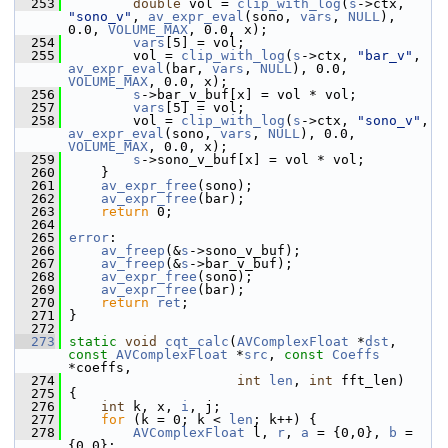
  253
double
 vol = 
clip_with_log
(
s
->ctx, 
"sono_v"
, 
av_expr_eval
(sono, 
vars
, 
NULL
), 
0.0, 
VOLUME_MAX
, 0.0, x);
  254
vars
[5] = vol;
  255
         vol = 
clip_with_log
(
s
->ctx, 
"bar_v"
, 
av_expr_eval
(bar, 
vars
, 
NULL
), 0.0, 
VOLUME_MAX
, 0.0, x);
  256
s
->bar_v_buf[x] = vol * vol;
  257
vars
[5] = vol;
  258
         vol = 
clip_with_log
(
s
->ctx, 
"sono_v"
, 
av_expr_eval
(sono, 
vars
, 
NULL
), 0.0, 
VOLUME_MAX
, 0.0, x);
  259
s
->sono_v_buf[x] = vol * vol;
  260
     }
  261
av_expr_free
(sono);
  262
av_expr_free
(bar);
  263
return
 0;
  264
  265
error
:
  266
av_freep
(&
s
->sono_v_buf);
  267
av_freep
(&
s
->bar_v_buf);
  268
av_expr_free
(sono);
  269
av_expr_free
(bar);
  270
return
ret
;
  271
 }
  272
  273
static
void
cqt_calc
(
AVComplexFloat
 *
dst
, 
const
AVComplexFloat
 *
src
, 
const
Coeffs
*coeffs,
  274
int
len
, 
int
 fft_len)
  275
 {
  276
int
 k, x, 
i
, j;
  277
for
 (k = 0; k < 
len
; k++) {
  278
AVComplexFloat
 l, 
r
, 
a
 = {0,0}, 
b
 = 
{0,0};