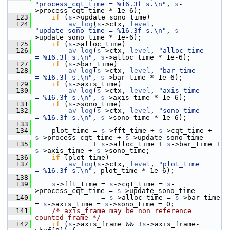
"process_cqt_time = %16.3f s.\n"
, 
s
-
>process_cqt_time * 1e-6);
  123
if
 (
s
->update_sono_time)
  124
av_log
(
s
->ctx, 
level
, 
"update_sono_time = %16.3f s.\n"
, 
s
-
>update_sono_time * 1e-6);
  125
if
 (
s
->alloc_time)
  126
av_log
(
s
->ctx, 
level
, 
"alloc_time       
= %16.3f s.\n"
, 
s
->alloc_time * 1e-6);
  127
if
 (
s
->bar_time)
  128
av_log
(
s
->ctx, 
level
, 
"bar_time         
= %16.3f s.\n"
, 
s
->bar_time * 1e-6);
  129
if
 (
s
->axis_time)
  130
av_log
(
s
->ctx, 
level
, 
"axis_time        
= %16.3f s.\n"
, 
s
->axis_time * 1e-6);
  131
if
 (
s
->sono_time)
  132
av_log
(
s
->ctx, 
level
, 
"sono_time        
= %16.3f s.\n"
, 
s
->sono_time * 1e-6);
  133
  134
     plot_time = 
s
->fft_time + 
s
->cqt_time + 
s
->process_cqt_time + 
s
->update_sono_time
  135
               + 
s
->alloc_time + 
s
->bar_time + 
s
->axis_time + 
s
->sono_time;
  136
if
 (plot_time)
  137
av_log
(
s
->ctx, 
level
, 
"plot_time        
= %16.3f s.\n"
, plot_time * 1e-6);
  138
  139
s
->fft_time = 
s
->cqt_time = 
s
-
>process_cqt_time = 
s
->update_sono_time
  140
                 = 
s
->alloc_time = 
s
->bar_time 
= 
s
->axis_time = 
s
->sono_time = 0;
  141
/* axis_frame may be non reference 
counted frame */
  142
if
 (
s
->axis_frame && !
s
->axis_frame-