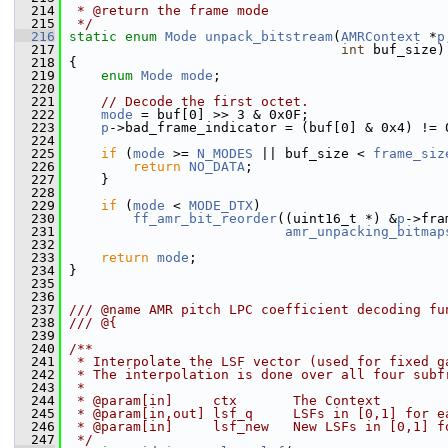
  214
 * @return the frame mode
  215
 */
  216
static
enum
Mode
unpack_bitstream
(
AMRContext
 *
p
  217
int
 buf_size)
  218
 {
  219
enum
Mode
mode
;
  220
  221
// Decode the first octet.
  222
mode
 = buf[0] >> 3 & 0x0F;                 
  223
p
->bad_frame_indicator = (buf[0] & 0x4) != 
  224
  225
if
 (
mode
 >= 
N_MODES
 || buf_size < 
frame_siz
  226
return
NO_DATA
;
  227
     }
  228
  229
if
 (
mode
 < 
MODE_DTX
)
  230
ff_amr_bit_reorder
((uint16_t *) &
p
->fra
  231
amr_unpacking_bitmap
  232
  233
return
mode
;
  234
 }
  235
  236
  237
/// @name AMR pitch LPC coefficient decoding fu
  238
/// @{
  239
  240
/**
  241
 * Interpolate the LSF vector (used for fixed g
  242
 * The interpolation is done over all four subf
  243
 *
  244
 * @param[in]     ctx       The Context
  245
 * @param[in,out] lsf_q     LSFs in [0,1] for e
  246
 * @param[in]     lsf_new   New LSFs in [0,1] f
  247
 */