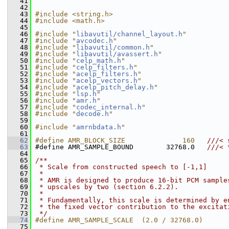
   41
   42
   43
#include <string.h>
   44
#include <math.h>
   45
   46
#include "
libavutil/channel_layout.h
"
   47
#include "
avcodec.h
"
   48
#include "
libavutil/common.h
"
   49
#include "
libavutil/avassert.h
"
   50
#include "
celp_math.h
"
   51
#include "
celp_filters.h
"
   52
#include "
acelp_filters.h
"
   53
#include "
acelp_vectors.h
"
   54
#include "
acelp_pitch_delay.h
"
   55
#include "
lsp.h
"
   56
#include "
amr.h
"
   57
#include "
codec_internal.h
"
   58
#include "
decode.h
"
   59
   60
#include "
amrnbdata.h
"
   61
   62
#define AMR_BLOCK_SIZE              160   
///< 
   63
#define AMR_SAMPLE_BOUND        32768.0   
///< 
   64
   65
/**
   66
 * Scale from constructed speech to [-1,1]
   67
 *
   68
 * AMR is designed to produce 16-bit PCM sample
   69
 * upscales by two (section 6.2.2).
   70
 *
   71
 * Fundamentally, this scale is determined by e
   72
 * the fixed vector contribution to the excitat
   73
 */
   74
#define AMR_SAMPLE_SCALE  (2.0 / 32768.0)
   75