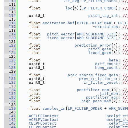
  110
float
lsf_avg
[
LP_FILTER_ORDER
]; 
//
  111
  112
float
lpc
[4][
LP_FILTER_ORDER
]; 
//
  113
  114
     uint8_t                   
pitch_lag_int
; 
//
  115
  116
float
excitation_buf
[
PITCH_DELAY_MAX
 + 
LP_F
  117
float
                       *
excitation
; 
//
  118
  119
float
pitch_vector
[
AMR_SUBFRAME_SIZE
]; 
//
  120
float
fixed_vector
[
AMR_SUBFRAME_SIZE
]; 
//
  121
  122
float
prediction_error
[4]; 
//
  123
float
pitch_gain
[5]; 
//
  124
float
fixed_gain
[5]; 
//
  125
  126
float
beta
; 
//
  127
    uint8_t                      
diff_count
; 
//
  128
    uint8_t                      
hang_count
; 
//
  129
  130
float
prev_sparse_fixed_gain
; 
//
  131
    uint8_t               
prev_ir_filter_nr
; 
//
  132
    uint8_t                 
ir_filter_onset
; 
//
  133
  134
float
postfilter_mem
[10]; 
//
  135
float
tilt_mem
; 
//
  136
float
postfilter_agc
; 
//
  137
float
high_pass_mem
[2]; 
//
  138
  139
float
samples_in
[
LP_FILTER_ORDER
 + 
AMR_SUBF
  140
  141
ACELPFContext
acelpf_ct
  142
ACELPVContext
acelpv_ct
  143
CELPFContext
celpf_ct
  144
CELPMContext
celpm_ct