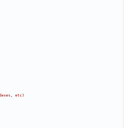
dexes, etc)