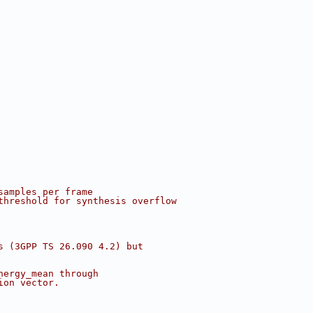
samples per frame
threshold for synthesis overflow
s (3GPP TS 26.090 4.2) but
nergy_mean through
ion vector.