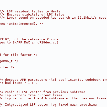
//< LSF residual tables to Hertz
//< Ensures stability of LPC filter
//< Lower bound on decoded lag search in 12.2kbit/s mode
mes (unimplemented). */
13107, but the reference C code
ies to SHARP_MAX in g729dec.c.)
d for tilt factor */
gamma_t */
ilter */
/< decoded AMR parameters (lsf coefficients, codebook in
/< bad frame ? 1 : 0
/< residual LSF vector from previous subframe
/< lsp vectors from current frame
/< lsp vector for the 4th subframe of the previous frame
/< Interpolated LSF vector for fixed gain smoothing