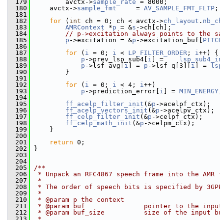
  179
         avctx->
sample_rate
 = 8000;
  180
     avctx->
sample_fmt
     = 
AV_SAMPLE_FMT_FLTP
;
  181
  182
for
 (
int
 ch = 0; ch < avctx->
ch_layout
.
nb_c
  183
AMRContext
 *
p
 = &
s
->ch[ch];
  184
// p->excitation always points to the s
  185
p
->excitation = &
p
->excitation_buf[
PITC
  186
  187
for
 (
i
 = 0; 
i
 < 
LP_FILTER_ORDER
; 
i
++) {
  188
p
->prev_lsp_sub4[
i
] =    
lsp_sub4_i
  189
p
->lsf_avg[
i
] = 
p
->lsf_q[3][
i
] = 
ls
  190
         }
  191
  192
for
 (
i
 = 0; 
i
 < 4; 
i
++)
  193
p
->prediction_error[
i
] = 
MIN_ENERGY
  194
  195
ff_acelp_filter_init
(&
p
->acelpf_ctx);
  196
ff_acelp_vectors_init
(&
p
->acelpv_ctx);
  197
ff_celp_filter_init
(&
p
->celpf_ctx);
  198
ff_celp_math_init
(&
p
->celpm_ctx);
  199
     }
  200
  201
return
 0;
  202
 }
  203
  204
  205
/**
  206
 * Unpack an RFC4867 speech frame into the AMR 
  207
 *
  208
 * The order of speech bits is specified by 3GP
  209
 *
  210
 * @param p the context
  211
 * @param buf               pointer to the inpu
  212
 * @param buf_size          size of the input b
  213
 *