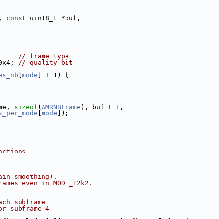
, 
const
 uint8_t *buf,
     
// frame type
0x4; 
// quality bit
es_nb
[
mode
] + 1) {
me, 
sizeof
(
AMRNBFrame
), buf + 1,
s_per_mode
[
mode
]);
nctions
ain smoothing).
rames even in MODE_12k2.
ach subframe
or subframe 4