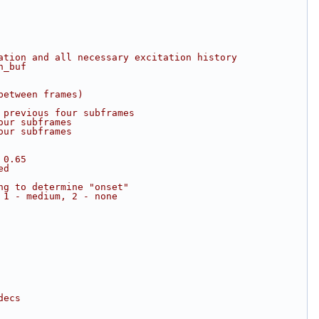
ation and all necessary excitation history
n_buf
between frames)
 previous four subframes
our subframes
our subframes
 0.65
ed
ng to determine "onset"
 1 - medium, 2 - none
decs