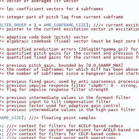
/< vector of averaged lsf vector
/< lpc coefficient vectors for 4 subframes
/< integer part of pitch lag from current subframe
ILTER_ORDER
 + 1 + 
AMR_SUBFRAME_SIZE
]; 
///< current excit
/< pointer to the current excitation vector in excitatio
/< adaptive code book (pitch) vector
/< algebraic codebook (fixed) vector (must be kept zero 
/< quantified prediction errors {20log10(^gamma_gc)} for
/< quantified pitch gains for the current and previous f
/< quantified fixed gains for the current and previous f
/< previous pitch_gain, bounded by [0.0,SHARP_MAX]
/< the number of subframes for which diff has been above
/< the number of subframes since a hangover period start
/< previous fixed gain; used by anti-sparseness processi
/< previous impulse response filter "impNr": 0 - strong,
/< flag for impulse response filter strength
/< previous intermediate values in the formant filter
/< previous input to tilt compensation filter
/< previous factor used for adaptive gain control
/< previous intermediate values in the high-pass filter
RAME_SIZE
]; 
///< floating point samples
x
; 
///< context for filters for ACELP-based codecs
x
; 
///< context for vector operations for ACELP-based co
x
; 
///< context for filters for CELP-based codecs
x
; 
///< context for fixed point math operations