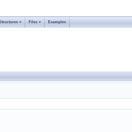
Structures
Files
Examples