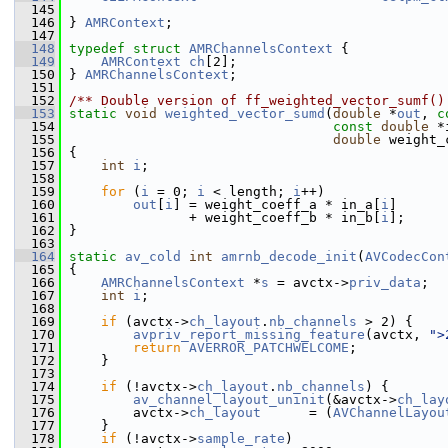
  145
  146
 } 
AMRContext
;
  147
  148
typedef
struct 
AMRChannelsContext
 {
  149
AMRContext
ch
[2];
  150
 } 
AMRChannelsContext
;
  151
  152
/** Double version of ff_weighted_vector_sumf()
  153
static
void
weighted_vector_sumd
(
double
 *
out
, 
c
  154
const
double
 *
  155
double
 weight_
  156
 {
  157
int
i
;
  158
  159
for
 (
i
 = 0; 
i
 < length; 
i
++)
  160
out
[
i
] = weight_coeff_a * in_a[
i
]
  161
                + weight_coeff_b * in_b[
i
];
  162
 }
  163
  164
static
av_cold
int
amrnb_decode_init
(
AVCodecCon
  165
 {
  166
AMRChannelsContext
 *
s
 = avctx->
priv_data
;
  167
int
i
;
  168
  169
if
 (avctx->
ch_layout
.
nb_channels
 > 2) {
  170
avpriv_report_missing_feature
(avctx, 
">
  171
return
AVERROR_PATCHWELCOME
;
  172
     }
  173
  174
if
 (!avctx->
ch_layout
.
nb_channels
) {
  175
av_channel_layout_uninit
(&avctx->
ch_lay
  176
         avctx->
ch_layout
      = (
AVChannelLayou
  177
     }
  178
if
 (!avctx->
sample_rate
)