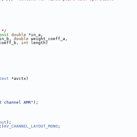
 */
onst
double
 *in_a,
in_b, 
double
 weight_coeff_a,
coeff_b, 
int
 length)
text
 *avctx)
2 channel AMR"
);
out
);
t
)
AV_CHANNEL_LAYOUT_MONO
;