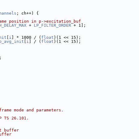
hannels
; ch++) {
ame position in p->excitation_buf
H_DELAY_MAX
 + 
LP_FILTER_ORDER
 + 1];
nit
[
i
] * 1000 / (
float
)(1 << 15);
p_avg_init
[
i
] / (
float
)(1 << 15);
;
frame mode and parameters.
P TS 26.101.
t buffer
uffer