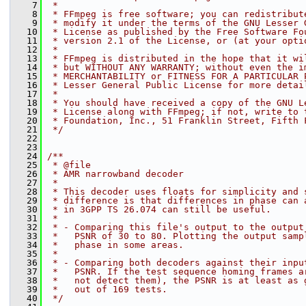
    7
 *
    8
 * FFmpeg is free software; you can redistribut
    9
 * modify it under the terms of the GNU Lesser 
   10
 * License as published by the Free Software Fo
   11
 * version 2.1 of the License, or (at your opti
   12
 *
   13
 * FFmpeg is distributed in the hope that it wi
   14
 * but WITHOUT ANY WARRANTY; without even the i
   15
 * MERCHANTABILITY or FITNESS FOR A PARTICULAR 
   16
 * Lesser General Public License for more detai
   17
 *
   18
 * You should have received a copy of the GNU L
   19
 * License along with FFmpeg; if not, write to 
   20
 * Foundation, Inc., 51 Franklin Street, Fifth 
   21
 */
   22
   23
   24
/**
   25
 * @file
   26
 * AMR narrowband decoder
   27
 *
   28
 * This decoder uses floats for simplicity and 
   29
 * difference is that differences in phase can 
   30
 * in 3GPP TS 26.074 can still be useful.
   31
 *
   32
 * - Comparing this file's output to the output
   33
 *   PSNR of 30 to 80. Plotting the output samp
   34
 *   phase in some areas.
   35
 *
   36
 * - Comparing both decoders against their inpu
   37
 *   PSNR. If the test sequence homing frames a
   38
 *   not detect them), the PSNR is at least as 
   39
 *   out of 169 tests.
   40
 */