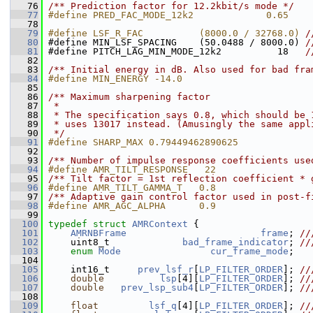
   76
/** Prediction factor for 12.2kbit/s mode */
   77
#define PRED_FAC_MODE_12k2             0.65
   78
   79
#define LSF_R_FAC          (8000.0 / 32768.0) 
/
   80
#define MIN_LSF_SPACING    (50.0488 / 8000.0) 
/
   81
#define PITCH_LAG_MIN_MODE_12k2          18   
/
   82
   83
/** Initial energy in dB. Also used for bad fra
   84
#define MIN_ENERGY -14.0
   85
   86
/** Maximum sharpening factor
   87
 *
   88
 * The specification says 0.8, which should be 
   89
 * uses 13017 instead. (Amusingly the same appl
   90
 */
   91
#define SHARP_MAX 0.79449462890625
   92
   93
/** Number of impulse response coefficients use
   94
#define AMR_TILT_RESPONSE   22
   95
/** Tilt factor = 1st reflection coefficient * 
   96
#define AMR_TILT_GAMMA_T   0.8
   97
/** Adaptive gain control factor used in post-f
   98
#define AMR_AGC_ALPHA      0.9
   99
  100
typedef
struct 
AMRContext
 {
  101
AMRNBFrame
frame
; 
//
  102
    uint8_t             
bad_frame_indicator
; 
//
  103
enum
Mode
cur_frame_mode
;
  104
  105
     int16_t     
prev_lsf_r
[
LP_FILTER_ORDER
]; 
//
  106
double
lsp
[4][
LP_FILTER_ORDER
]; 
//
  107
double
prev_lsp_sub4
[
LP_FILTER_ORDER
]; 
//
  108
  109
float
lsf_q
[4][
LP_FILTER_ORDER
]; 
//