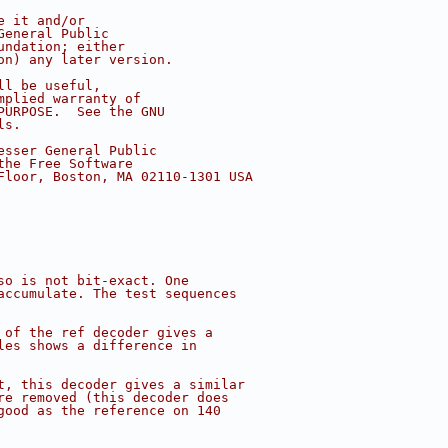
e it and/or
General Public
undation; either
on) any later version.
ll be useful,
mplied warranty of
PURPOSE.  See the GNU
ls.
esser General Public
the Free Software
Floor, Boston, MA 02110-1301 USA
so is not bit-exact. One
accumulate. The test sequences
 of the ref decoder gives a
les shows a difference in
t, this decoder gives a similar
re removed (this decoder does
good as the reference on 140