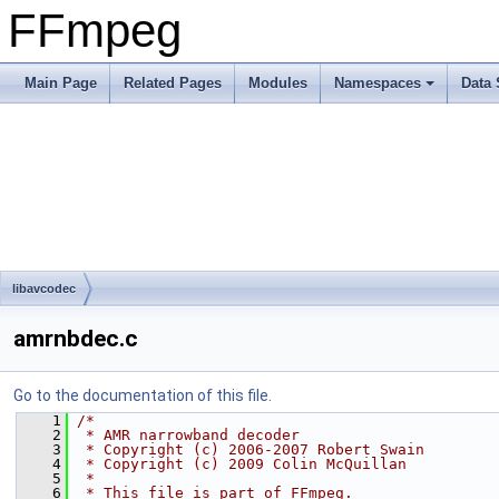
FFmpeg
Main Page
Related Pages
Modules
Namespaces
Data 
libavcodec
amrnbdec.c
Go to the documentation of this file.
    1
/*
    2
 * AMR narrowband decoder
    3
 * Copyright (c) 2006-2007 Robert Swain
    4
 * Copyright (c) 2009 Colin McQuillan
    5
 *
    6
 * This file is part of FFmpeg.