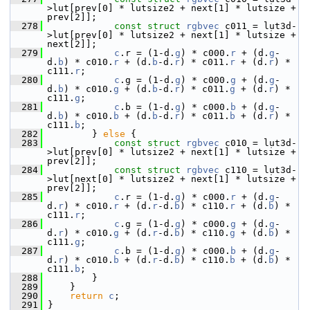
>lut[prev[0] * lutsize2 + next[1] * lutsize + 
prev[2]];
  278
const
struct 
rgbvec
 c011 = lut3d-
>lut[prev[0] * lutsize2 + next[1] * lutsize + 
next[2]];
  279
c
.r = (1-d.
g
) * c000.
r
 + (d.
g
-
d.
b
) * c010.
r
 + (d.
b
-d.
r
) * c011.
r
 + (d.
r
) * 
c111.
r
;
  280
c
.g = (1-d.
g
) * c000.
g
 + (d.
g
-
d.
b
) * c010.
g
 + (d.
b
-d.
r
) * c011.
g
 + (d.
r
) * 
c111.
g
;
  281
c
.b = (1-d.
g
) * c000.
b
 + (d.
g
-
d.
b
) * c010.
b
 + (d.
b
-d.
r
) * c011.
b
 + (d.
r
) * 
c111.
b
;
  282
         } 
else
 {
  283
const
struct 
rgbvec
 c010 = lut3d-
>lut[prev[0] * lutsize2 + next[1] * lutsize + 
prev[2]];
  284
const
struct 
rgbvec
 c110 = lut3d-
>lut[next[0] * lutsize2 + next[1] * lutsize + 
prev[2]];
  285
c
.r = (1-d.
g
) * c000.
r
 + (d.
g
-
d.
r
) * c010.
r
 + (d.
r
-d.
b
) * c110.
r
 + (d.
b
) * 
c111.
r
;
  286
c
.g = (1-d.
g
) * c000.
g
 + (d.
g
-
d.
r
) * c010.
g
 + (d.
r
-d.
b
) * c110.
g
 + (d.
b
) * 
c111.
g
;
  287
c
.b = (1-d.
g
) * c000.
b
 + (d.
g
-
d.
r
) * c010.
b
 + (d.
r
-d.
b
) * c110.
b
 + (d.
b
) * 
c111.
b
;
  288
         }
  289
     }
  290
return
c
;
  291
 }