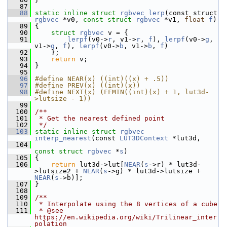
   87
   88
static
inline
struct 
rgbvec
lerp
(const struct 
rgbvec
 *v0, 
const
struct 
rgbvec
 *v1, 
float
f
)
   89
 {
   90
struct 
rgbvec
 v = {
   91
lerpf
(v0->
r
, v1->
r
, 
f
), 
lerpf
(v0->
g
, 
v1->
g
, 
f
), 
lerpf
(v0->
b
, v1->
b
, 
f
)
   92
     };
   93
return
 v;
   94
 }
   95
   96
#define NEAR(x) ((int)((x) + .5))
   97
#define PREV(x) ((int)(x))
   98
#define NEXT(x) (FFMIN((int)(x) + 1, lut3d-
>lutsize - 1))
   99
  100
/**
  101
 * Get the nearest defined point
  102
 */
  103
static
inline
struct 
rgbvec
interp_nearest
(const 
LUT3DContext
 *lut3d,
  104
const
struct 
rgbvec
 *
s
)
  105
 {
  106
return
 lut3d->lut[
NEAR
(
s
->r) * lut3d-
>lutsize2 + 
NEAR
(
s
->g) * lut3d->lutsize + 
NEAR
(
s
->b)];
  107
 }
  108
  109
/**
  110
 * Interpolate using the 8 vertices of a cube
  111
 * @see 
https://en.wikipedia.org/wiki/Trilinear_inter
polation