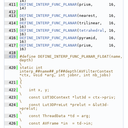
14)
  411
DEFINE_INTERP_FUNC_PLANAR
(prism,       16, 
14)
  412
  413
DEFINE_INTERP_FUNC_PLANAR
(nearest,     16, 
16)
  414
DEFINE_INTERP_FUNC_PLANAR
(trilinear,   16, 
16)
  415
DEFINE_INTERP_FUNC_PLANAR
(
tetrahedral
, 16, 
16)
  416
DEFINE_INTERP_FUNC_PLANAR
(pyramid,     16, 
16)
  417
DEFINE_INTERP_FUNC_PLANAR
(prism,       16, 
16)
  418
  419
#define DEFINE_INTERP_FUNC_PLANAR_FLOAT(name, 
depth)                                                   
\
  420
static int 
interp_##name##_pf##depth(AVFilterContext 
*ctx, void *arg, int jobnr, int nb_jobs)          
\
  421
{                                                                                                      
\
  422
    int x, y;                                                                                          
\
  423
    const LUT3DContext *lut3d = ctx->priv;                                                             
\
  424
    const Lut3DPreLut *prelut = &lut3d-
>prelut;                                                        
\
  425
    const ThreadData *td = arg;                                                                        
\
  426
    const AVFrame *in  = td->in;                                                                       
\