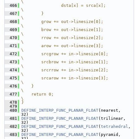
\
  466
                dsta[x] = srca[x];                                                                     
\
  467
        }                                                                                              
\
  468
        grow += out->linesize[0];                                                                      
\
  469
        brow += out->linesize[1];                                                                      
\
  470
        rrow += out->linesize[2];                                                                      
\
  471
        arow += out->linesize[3];                                                                      
\
  472
        srcgrow += in->linesize[0];                                                                    
\
  473
        srcbrow += in->linesize[1];                                                                    
\
  474
        srcrrow += in->linesize[2];                                                                    
\
  475
        srcarow += in->linesize[3];                                                                    
\
  476
    }                                                                                                  
\
  477
    return 0;                                                                                          
\
  478
}
  479
  480
DEFINE_INTERP_FUNC_PLANAR_FLOAT
(nearest,     
32)
  481
DEFINE_INTERP_FUNC_PLANAR_FLOAT
(trilinear,   
32)
  482
DEFINE_INTERP_FUNC_PLANAR_FLOAT
(
tetrahedral
, 
32)
  483
DEFINE_INTERP_FUNC_PLANAR_FLOAT
(pyramid,     
32)