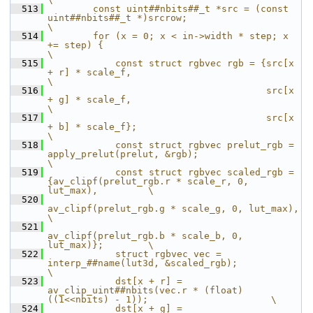
  513
        const uint##nbits##_t *src = (const 
uint##nbits##_t *)srcrow;                               
\
  514
        for (x = 0; x < in->width * step; x 
+= step) {                                              
\
  515
            const struct rgbvec rgb = {src[x 
+ r] * scale_f,                                        
\
  516
                                       src[x 
+ g] * scale_f,                                        
\
  517
                                       src[x 
+ b] * scale_f};                                       
\
  518
            const struct rgbvec prelut_rgb = 
apply_prelut(prelut, &rgb);                            
\
  519
            const struct rgbvec scaled_rgb = 
{av_clipf(prelut_rgb.r * scale_r, 0, 
lut_max),         \
  520
av_clipf(prelut_rgb.g * scale_g, 0, lut_max),         
\
  521
av_clipf(prelut_rgb.b * scale_b, 0, 
lut_max)};        \
  522
            struct rgbvec vec = 
interp_##name(lut3d, &scaled_rgb);                                  
\
  523
            dst[x + r] = 
av_clip_uint##nbits(vec.r * (float)
((1<<nbits) - 1));                      \
  524
            dst[x + g] = 