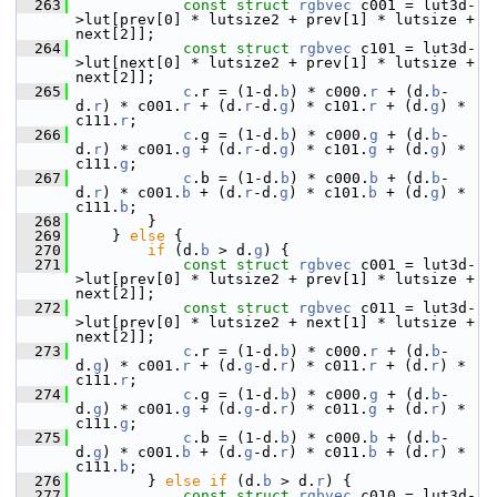
  263
const
struct 
rgbvec
 c001 = lut3d-
>lut[prev[0] * lutsize2 + prev[1] * lutsize + 
next[2]];
  264
const
struct 
rgbvec
 c101 = lut3d-
>lut[next[0] * lutsize2 + prev[1] * lutsize + 
next[2]];
  265
c
.r = (1-d.
b
) * c000.
r
 + (d.
b
-
d.
r
) * c001.
r
 + (d.
r
-d.
g
) * c101.
r
 + (d.
g
) * 
c111.
r
;
  266
c
.g = (1-d.
b
) * c000.
g
 + (d.
b
-
d.
r
) * c001.
g
 + (d.
r
-d.
g
) * c101.
g
 + (d.
g
) * 
c111.
g
;
  267
c
.b = (1-d.
b
) * c000.
b
 + (d.
b
-
d.
r
) * c001.
b
 + (d.
r
-d.
g
) * c101.
b
 + (d.
g
) * 
c111.
b
;
  268
         }
  269
     } 
else
 {
  270
if
 (d.
b
 > d.
g
) {
  271
const
struct 
rgbvec
 c001 = lut3d-
>lut[prev[0] * lutsize2 + prev[1] * lutsize + 
next[2]];
  272
const
struct 
rgbvec
 c011 = lut3d-
>lut[prev[0] * lutsize2 + next[1] * lutsize + 
next[2]];
  273
c
.r = (1-d.
b
) * c000.
r
 + (d.
b
-
d.
g
) * c001.
r
 + (d.
g
-d.
r
) * c011.
r
 + (d.
r
) * 
c111.
r
;
  274
c
.g = (1-d.
b
) * c000.
g
 + (d.
b
-
d.
g
) * c001.
g
 + (d.
g
-d.
r
) * c011.
g
 + (d.
r
) * 
c111.
g
;
  275
c
.b = (1-d.
b
) * c000.
b
 + (d.
b
-
d.
g
) * c001.
b
 + (d.
g
-d.
r
) * c011.
b
 + (d.
r
) * 
c111.
b
;
  276
         } 
else
if
 (d.
b
 > d.
r
) {
  277
const
struct 
rgbvec
 c010 = lut3d-