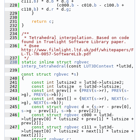
c111.
b
) * d.
b
 * d.
g
 +
  228
               (c000.
b
 - c010.
b
 - c100.
b
 + 
c110.
b
) * d.
r
 * d.
g
;
  229
     }
  230
  231
return
c
;
  232
 }
  233
  234
/**
  235
 * Tetrahedral interpolation. Based on code 
found in Truelight Software Library paper.
  236
 * @see 
http://www.filmlight.ltd.uk/pdf/whitepapers/F
L-TL-TN-0057-SoftwareLib.pdf
  237
 */
  238
static
inline
struct 
rgbvec
interp_tetrahedral
(const 
LUT3DContext
 *lut3d,
  239
const
struct 
rgbvec
 *
s
)
  240
 {
  241
const
int
 lutsize2 = lut3d->lutsize2;
  242
const
int
 lutsize  = lut3d->lutsize;
  243
const
int
 prev[] = {
PREV
(
s
->r), 
PREV
(
s
-
>g), 
PREV
(
s
->b)};
  244
const
int
 next[] = {
NEXT
(
s
->r), 
NEXT
(
s
-
>g), 
NEXT
(
s
->b)};
  245
const
struct 
rgbvec
 d = {
s
->r - prev[0], 
s
->g - prev[1], 
s
->b - prev[2]};
  246
const
struct 
rgbvec
 c000 = lut3d-
>lut[prev[0] * lutsize2 + prev[1] * lutsize + 
prev[2]];
  247
const
struct 
rgbvec
 c111 = lut3d-
>lut[next[0] * lutsize2 + next[1] * lutsize + 
next[2]];
  248
struct 
rgbvec
c
;