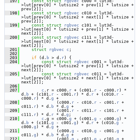
  197
const
struct 
rgbvec
 c000 = lut3d-
>lut[prev[0] * lutsize2 + prev[1] * lutsize + 
prev[2]];
  198
const
struct 
rgbvec
 c010 = lut3d-
>lut[prev[0] * lutsize2 + next[1] * lutsize + 
prev[2]];
  199
const
struct 
rgbvec
 c101 = lut3d-
>lut[next[0] * lutsize2 + prev[1] * lutsize + 
next[2]];
  200
const
struct 
rgbvec
 c111 = lut3d-
>lut[next[0] * lutsize2 + next[1] * lutsize + 
next[2]];
  201
struct 
rgbvec
c
;
  202
  203
if
 (d.
b
 > d.
r
) {
  204
const
struct 
rgbvec
 c001 = lut3d-
>lut[prev[0] * lutsize2 + prev[1] * lutsize + 
next[2]];
  205
const
struct 
rgbvec
 c011 = lut3d-
>lut[prev[0] * lutsize2 + next[1] * lutsize + 
next[2]];
  206
  207
c
.r = c000.
r
 + (c001.
r
 - c000.
r
) * 
d.
b
 + (c101.
r
 - c001.
r
) * d.
r
 + (c010.
r
 - 
c000.
r
) * d.
g
 +
  208
               (c000.
r
 - c010.
r
 - c001.
r
 + 
c011.
r
) * d.
b
 * d.
g
 +
  209
               (c001.
r
 - c011.
r
 - c101.
r
 + 
c111.
r
) * d.
r
 * d.
g
;
  210
c
.g = c000.
g
 + (c001.
g
 - c000.
g
) * 
d.
b
 + (c101.
g
 - c001.
g
) * d.
r
 + (c010.
g
 - 
c000.
g
) * d.
g
 +
  211
               (c000.
g
 - c010.
g
 - c001.
g
 + 
c011.
g
) * d.
b
 * d.
g
 +
  212
               (c001.
g
 - c011.
g
 - c101.
g
 + 