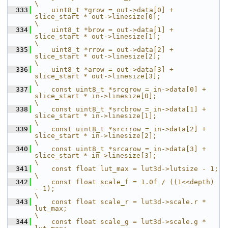
\
  333
    uint8_t *grow = out->data[0] + 
slice_start * out->linesize[0];                                     
\
  334
    uint8_t *brow = out->data[1] + 
slice_start * out->linesize[1];                                     
\
  335
    uint8_t *rrow = out->data[2] + 
slice_start * out->linesize[2];                                     
\
  336
    uint8_t *arow = out->data[3] + 
slice_start * out->linesize[3];                                     
\
  337
    const uint8_t *srcgrow = in->data[0] + 
slice_start * in->linesize[0];                              
\
  338
    const uint8_t *srcbrow = in->data[1] + 
slice_start * in->linesize[1];                              
\
  339
    const uint8_t *srcrrow = in->data[2] + 
slice_start * in->linesize[2];                              
\
  340
    const uint8_t *srcarow = in->data[3] + 
slice_start * in->linesize[3];                              
\
  341
    const float lut_max = lut3d->lutsize - 1;                                                          
\
  342
    const float scale_f = 1.0f / ((1<<depth) 
- 1);                                                     
\
  343
    const float scale_r = lut3d->scale.r * 
lut_max;                                                    
\
  344
    const float scale_g = lut3d->scale.g * 