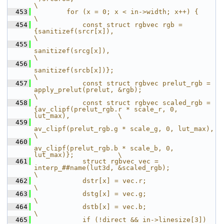
\
  453
        for (x = 0; x < in->width; x++) {                                                              
\
  454
            const struct rgbvec rgb = 
{sanitizef(srcr[x]),                                             
\
  455
sanitizef(srcg[x]),                                             
\
  456
sanitizef(srcb[x])};                                            
\
  457
            const struct rgbvec prelut_rgb = 
apply_prelut(prelut, &rgb);                               
\
  458
            const struct rgbvec scaled_rgb = 
{av_clipf(prelut_rgb.r * scale_r, 0, 
lut_max),            \
  459
av_clipf(prelut_rgb.g * scale_g, 0, lut_max),            
\
  460
av_clipf(prelut_rgb.b * scale_b, 0, 
lut_max)};           \
  461
            struct rgbvec vec = 
interp_##name(lut3d, &scaled_rgb);                                     
\
  462
            dstr[x] = vec.r;                                                                           
\
  463
            dstg[x] = vec.g;                                                                           
\
  464
            dstb[x] = vec.b;                                                                           
\
  465
            if (!direct && in->linesize[3])                                                            