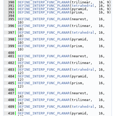
  390
DEFINE_INTERP_FUNC_PLANAR
(trilinear,   16, 9)
  391
DEFINE_INTERP_FUNC_PLANAR
(
tetrahedral
, 16, 9)
  392
DEFINE_INTERP_FUNC_PLANAR
(pyramid,     16, 9)
  393
DEFINE_INTERP_FUNC_PLANAR
(prism,       16, 9)
  394
  395
DEFINE_INTERP_FUNC_PLANAR
(nearest,     16, 
10)
  396
DEFINE_INTERP_FUNC_PLANAR
(trilinear,   16, 
10)
  397
DEFINE_INTERP_FUNC_PLANAR
(
tetrahedral
, 16, 
10)
  398
DEFINE_INTERP_FUNC_PLANAR
(pyramid,     16, 
10)
  399
DEFINE_INTERP_FUNC_PLANAR
(prism,       16, 
10)
  400
  401
DEFINE_INTERP_FUNC_PLANAR
(nearest,     16, 
12)
  402
DEFINE_INTERP_FUNC_PLANAR
(trilinear,   16, 
12)
  403
DEFINE_INTERP_FUNC_PLANAR
(
tetrahedral
, 16, 
12)
  404
DEFINE_INTERP_FUNC_PLANAR
(pyramid,     16, 
12)
  405
DEFINE_INTERP_FUNC_PLANAR
(prism,       16, 
12)
  406
  407
DEFINE_INTERP_FUNC_PLANAR
(nearest,     16, 
14)
  408
DEFINE_INTERP_FUNC_PLANAR
(trilinear,   16, 
14)
  409
DEFINE_INTERP_FUNC_PLANAR
(
tetrahedral
, 16, 
14)
  410
DEFINE_INTERP_FUNC_PLANAR
(pyramid,     16, 