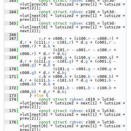
  163
const
struct 
rgbvec
 c001 = lut3d-
>lut[prev[0] * lutsize2 + prev[1] * lutsize + 
next[2]];
  164
const
struct 
rgbvec
 c100 = lut3d-
>lut[next[0] * lutsize2 + prev[1] * lutsize + 
prev[2]];
  165
const
struct 
rgbvec
 c101 = lut3d-
>lut[next[0] * lutsize2 + prev[1] * lutsize + 
next[2]];
  166
  167
c
.r = c000.
r
 + (c100.
r
 - c000.
r
) * 
d.
r
 + (c111.
r
 - c101.
r
) * d.
g
 + (c001.
r
 - 
c000.
r
) * d.
b
 +
  168
               (c101.
r
 - c001.
r
 - c100.
r
 + 
c000.
r
) * d.
r
 * d.
b
;
  169
c
.g = c000.
g
 + (c100.
g
 - c000.
g
) * 
d.
r
 + (c111.
g
 - c101.
g
) * d.
g
 + (c001.
g
 - 
c000.
g
) * d.
b
 +
  170
               (c101.
g
 - c001.
g
 - c100.
g
 + 
c000.
g
) * d.
r
 * d.
b
;
  171
c
.b = c000.
b
 + (c100.
b
 - c000.
b
) * 
d.
r
 + (c111.
b
 - c101.
b
) * d.
g
 + (c001.
b
 - 
c000.
b
) * d.
b
 +
  172
               (c101.
b
 - c001.
b
 - c100.
b
 + 
c000.
b
) * d.
r
 * d.
b
;
  173
     } 
else
 {
  174
const
struct 
rgbvec
 c010 = lut3d-
>lut[prev[0] * lutsize2 + next[1] * lutsize + 
prev[2]];
  175
const
struct 
rgbvec
 c110 = lut3d-
>lut[next[0] * lutsize2 + next[1] * lutsize + 
prev[2]];
  176
const
struct 
rgbvec
 c100 = lut3d-
>lut[next[0] * lutsize2 + prev[1] * lutsize + 
prev[2]];