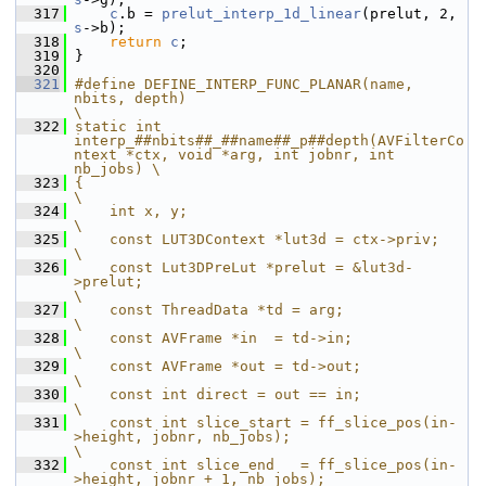
  317
c
.b = 
prelut_interp_1d_linear
(prelut, 2, 
s
->b);
  318
return
c
;
  319
 }
  320
  321
#define DEFINE_INTERP_FUNC_PLANAR(name, 
nbits, depth)                                                  
\
  322
static int 
interp_##nbits##_##name##_p##depth(AVFilterCo
ntext *ctx, void *arg, int jobnr, int 
nb_jobs) \
  323
{                                                                                                      
\
  324
    int x, y;                                                                                          
\
  325
    const LUT3DContext *lut3d = ctx->priv;                                                             
\
  326
    const Lut3DPreLut *prelut = &lut3d-
>prelut;                                                        
\
  327
    const ThreadData *td = arg;                                                                        
\
  328
    const AVFrame *in  = td->in;                                                                       
\
  329
    const AVFrame *out = td->out;                                                                      
\
  330
    const int direct = out == in;                                                                      
\
  331
    const int slice_start = ff_slice_pos(in-
>height, jobnr, nb_jobs);                                  
\
  332
    const int slice_end   = ff_slice_pos(in-
>height, jobnr + 1, nb_jobs);                              