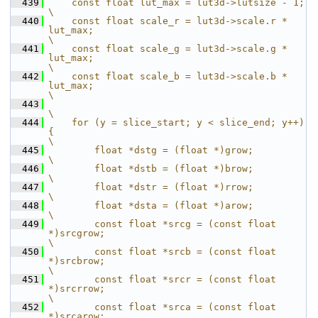
  439
    const float lut_max = lut3d->lutsize - 1;                                                          
\
  440
    const float scale_r = lut3d->scale.r * 
lut_max;                                                    
\
  441
    const float scale_g = lut3d->scale.g * 
lut_max;                                                    
\
  442
    const float scale_b = lut3d->scale.b * 
lut_max;                                                    
\
  443
\
  444
    for (y = slice_start; y < slice_end; y++) 
{                                                        
\
  445
        float *dstg = (float *)grow;                                                                   
\
  446
        float *dstb = (float *)brow;                                                                   
\
  447
        float *dstr = (float *)rrow;                                                                   
\
  448
        float *dsta = (float *)arow;                                                                   
\
  449
        const float *srcg = (const float 
*)srcgrow;                                                    
\
  450
        const float *srcb = (const float 
*)srcbrow;                                                    
\
  451
        const float *srcr = (const float 
*)srcrrow;                                                    
\
  452
        const float *srca = (const float 
*)srcarow;                                                    