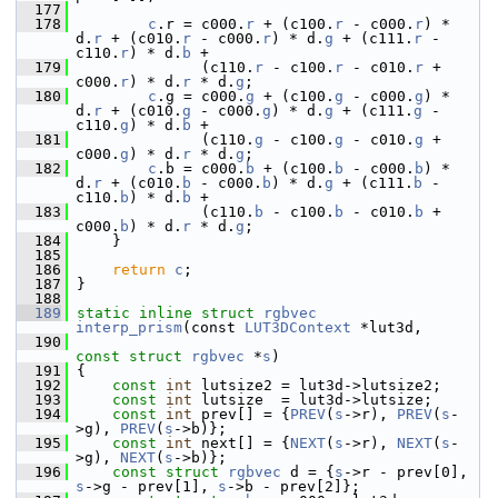
  177
  178
c
.r = c000.
r
 + (c100.
r
 - c000.
r
) * 
d.
r
 + (c010.
r
 - c000.
r
) * d.
g
 + (c111.
r
 - 
c110.
r
) * d.
b
 +
  179
               (c110.
r
 - c100.
r
 - c010.
r
 + 
c000.
r
) * d.
r
 * d.
g
;
  180
c
.g = c000.
g
 + (c100.
g
 - c000.
g
) * 
d.
r
 + (c010.
g
 - c000.
g
) * d.
g
 + (c111.
g
 - 
c110.
g
) * d.
b
 +
  181
               (c110.
g
 - c100.
g
 - c010.
g
 + 
c000.
g
) * d.
r
 * d.
g
;
  182
c
.b = c000.
b
 + (c100.
b
 - c000.
b
) * 
d.
r
 + (c010.
b
 - c000.
b
) * d.
g
 + (c111.
b
 - 
c110.
b
) * d.
b
 +
  183
               (c110.
b
 - c100.
b
 - c010.
b
 + 
c000.
b
) * d.
r
 * d.
g
;
  184
     }
  185
  186
return
c
;
  187
 }
  188
  189
static
inline
struct 
rgbvec
interp_prism
(const 
LUT3DContext
 *lut3d,
  190
const
struct 
rgbvec
 *
s
)
  191
 {
  192
const
int
 lutsize2 = lut3d->lutsize2;
  193
const
int
 lutsize  = lut3d->lutsize;
  194
const
int
 prev[] = {
PREV
(
s
->r), 
PREV
(
s
-
>g), 
PREV
(
s
->b)};
  195
const
int
 next[] = {
NEXT
(
s
->r), 
NEXT
(
s
-
>g), 
NEXT
(
s
->b)};
  196
const
struct 
rgbvec
 d = {
s
->r - prev[0], 
s
->g - prev[1], 
s
->b - prev[2]};