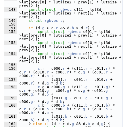
>lut[prev[0] * lutsize2 + prev[1] * lutsize + 
prev[2]];
  148
const
struct 
rgbvec
 c111 = lut3d-
>lut[next[0] * lutsize2 + next[1] * lutsize + 
next[2]];
  149
struct 
rgbvec
c
;
  150
  151
if
 (d.
g
 > d.
r
 && d.
b
 > d.
r
) {
  152
const
struct 
rgbvec
 c001 = lut3d-
>lut[prev[0] * lutsize2 + prev[1] * lutsize + 
next[2]];
  153
const
struct 
rgbvec
 c010 = lut3d-
>lut[prev[0] * lutsize2 + next[1] * lutsize + 
prev[2]];
  154
const
struct 
rgbvec
 c011 = lut3d-
>lut[prev[0] * lutsize2 + next[1] * lutsize + 
next[2]];
  155
  156
c
.r = c000.
r
 + (c111.
r
 - c011.
r
) * 
d.
r
 + (c010.
r
 - c000.
r
) * d.
g
 + (c001.
r
 - 
c000.
r
) * d.
b
 +
  157
               (c011.
r
 - c001.
r
 - c010.
r
 + 
c000.
r
) * d.
g
 * d.
b
;
  158
c
.g = c000.
g
 + (c111.
g
 - c011.
g
) * 
d.
r
 + (c010.
g
 - c000.
g
) * d.
g
 + (c001.
g
 - 
c000.
g
) * d.
b
 +
  159
               (c011.
g
 - c001.
g
 - c010.
g
 + 
c000.
g
) * d.
g
 * d.
b
;
  160
c
.b = c000.
b
 + (c111.
b
 - c011.
b
) * 
d.
r
 + (c010.
b
 - c000.
b
) * d.
g
 + (c001.
b
 - 
c000.
b
) * d.
b
 +
  161
               (c011.
b
 - c001.
b
 - c010.
b
 + 
c000.
b
) * d.
g
 * d.
b
;
  162
     } 
else
if
 (d.
r
 > d.
g
 && d.
b
 > d.
g
) {