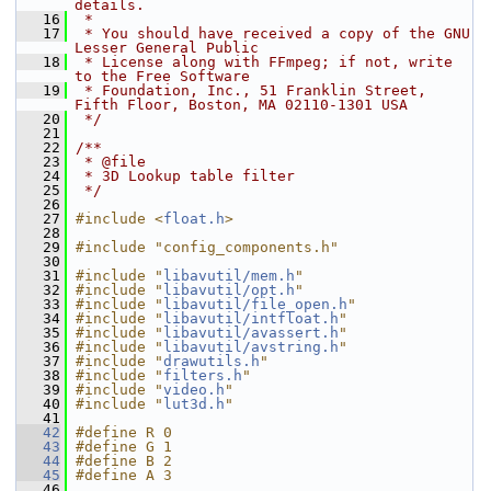
details.
   16
 *
   17
 * You should have received a copy of the GNU 
Lesser General Public
   18
 * License along with FFmpeg; if not, write 
to the Free Software
   19
 * Foundation, Inc., 51 Franklin Street, 
Fifth Floor, Boston, MA 02110-1301 USA
   20
 */
   21
   22
/**
   23
 * @file
   24
 * 3D Lookup table filter
   25
 */
   26
   27
#include <
float.h
>
   28
   29
#include "config_components.h"
   30
   31
#include "
libavutil/mem.h
"
   32
#include "
libavutil/opt.h
"
   33
#include "
libavutil/file_open.h
"
   34
#include "
libavutil/intfloat.h
"
   35
#include "
libavutil/avassert.h
"
   36
#include "
libavutil/avstring.h
"
   37
#include "
drawutils.h
"
   38
#include "
filters.h
"
   39
#include "
video.h
"
   40
#include "
lut3d.h
"
   41
   42
#define R 0
   43
#define G 1
   44
#define B 2
   45
#define A 3
   46