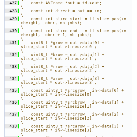
  427
    const AVFrame *out = td->out;                                                                      
\
  428
    const int direct = out == in;                                                                      
\
  429
    const int slice_start = ff_slice_pos(in-
>height, jobnr, nb_jobs);                                  
\
  430
    const int slice_end   = ff_slice_pos(in-
>height, jobnr + 1, nb_jobs);                              
\
  431
    uint8_t *grow = out->data[0] + 
slice_start * out->linesize[0];                                     
\
  432
    uint8_t *brow = out->data[1] + 
slice_start * out->linesize[1];                                     
\
  433
    uint8_t *rrow = out->data[2] + 
slice_start * out->linesize[2];                                     
\
  434
    uint8_t *arow = out->data[3] + 
slice_start * out->linesize[3];                                     
\
  435
    const uint8_t *srcgrow = in->data[0] + 
slice_start * in->linesize[0];                              
\
  436
    const uint8_t *srcbrow = in->data[1] + 
slice_start * in->linesize[1];                              
\
  437
    const uint8_t *srcrrow = in->data[2] + 
slice_start * in->linesize[2];                              
\
  438
    const uint8_t *srcarow = in->data[3] + 
slice_start * in->linesize[3];                              
\