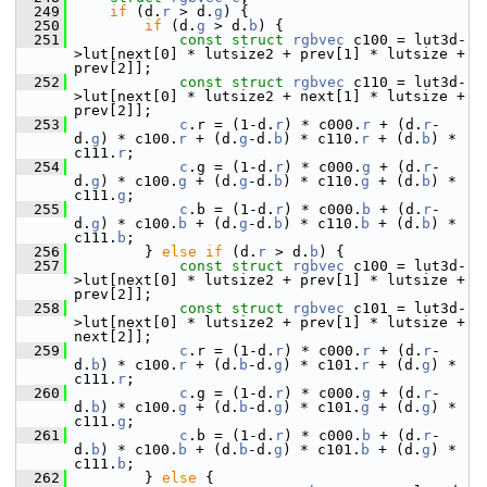
  249
if
 (d.
r
 > d.
g
) {
  250
if
 (d.
g
 > d.
b
) {
  251
const
struct 
rgbvec
 c100 = lut3d-
>lut[next[0] * lutsize2 + prev[1] * lutsize + 
prev[2]];
  252
const
struct 
rgbvec
 c110 = lut3d-
>lut[next[0] * lutsize2 + next[1] * lutsize + 
prev[2]];
  253
c
.r = (1-d.
r
) * c000.
r
 + (d.
r
-
d.
g
) * c100.
r
 + (d.
g
-d.
b
) * c110.
r
 + (d.
b
) * 
c111.
r
;
  254
c
.g = (1-d.
r
) * c000.
g
 + (d.
r
-
d.
g
) * c100.
g
 + (d.
g
-d.
b
) * c110.
g
 + (d.
b
) * 
c111.
g
;
  255
c
.b = (1-d.
r
) * c000.
b
 + (d.
r
-
d.
g
) * c100.
b
 + (d.
g
-d.
b
) * c110.
b
 + (d.
b
) * 
c111.
b
;
  256
         } 
else
if
 (d.
r
 > d.
b
) {
  257
const
struct 
rgbvec
 c100 = lut3d-
>lut[next[0] * lutsize2 + prev[1] * lutsize + 
prev[2]];
  258
const
struct 
rgbvec
 c101 = lut3d-
>lut[next[0] * lutsize2 + prev[1] * lutsize + 
next[2]];
  259
c
.r = (1-d.
r
) * c000.
r
 + (d.
r
-
d.
b
) * c100.
r
 + (d.
b
-d.
g
) * c101.
r
 + (d.
g
) * 
c111.
r
;
  260
c
.g = (1-d.
r
) * c000.
g
 + (d.
r
-
d.
b
) * c100.
g
 + (d.
b
-d.
g
) * c101.
g
 + (d.
g
) * 
c111.
g
;
  261
c
.b = (1-d.
r
) * c000.
b
 + (d.
r
-
d.
b
) * c100.
b
 + (d.
b
-d.
g
) * c101.
b
 + (d.
g
) * 
c111.
b
;
  262
         } 
else
 {