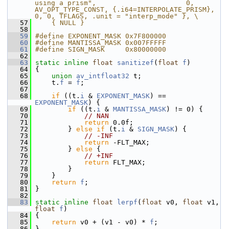
using a prism",                      0, 
AV_OPT_TYPE_CONST, {.i64=INTERPOLATE_PRISM},       
0, 0, TFLAGS, .unit = "interp_mode" }, \
   57
    { NULL }
   58
   59
#define EXPONENT_MASK 0x7F800000
   60
#define MANTISSA_MASK 0x007FFFFF
   61
#define SIGN_MASK     0x80000000
   62
   63
static
inline
float
sanitizef
(
float
f
)
   64
 {
   65
union 
av_intfloat32
 t;
   66
     t.
f
 = 
f
;
   67
   68
if
 ((t.
i
 & 
EXPONENT_MASK
) == 
EXPONENT_MASK
) {
   69
if
 ((t.
i
 & 
MANTISSA_MASK
) != 0) {
   70
// NAN
   71
return
 0.0f;
   72
         } 
else
if
 (t.
i
 & 
SIGN_MASK
) {
   73
// -INF
   74
return
 -FLT_MAX;
   75
         } 
else
 {
   76
// +INF
   77
return
 FLT_MAX;
   78
         }
   79
     }
   80
return
f
;
   81
 }
   82
   83
static
inline
float
lerpf
(
float
 v0, 
float
 v1, 
float
f
)
   84
 {
   85
return
 v0 + (v1 - v0) * 
f
;
   86
 }