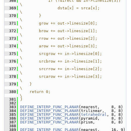
  368
            if (!direct && in->linesize[3])                                                            
\
  369
                dsta[x] = srca[x];                                                                     
\
  370
        }                                                                                              
\
  371
        grow += out->linesize[0];                                                                      
\
  372
        brow += out->linesize[1];                                                                      
\
  373
        rrow += out->linesize[2];                                                                      
\
  374
        arow += out->linesize[3];                                                                      
\
  375
        srcgrow += in->linesize[0];                                                                    
\
  376
        srcbrow += in->linesize[1];                                                                    
\
  377
        srcrrow += in->linesize[2];                                                                    
\
  378
        srcarow += in->linesize[3];                                                                    
\
  379
    }                                                                                                  
\
  380
    return 0;                                                                                          
\
  381
}
  382
  383
DEFINE_INTERP_FUNC_PLANAR
(nearest,     8, 8)
  384
DEFINE_INTERP_FUNC_PLANAR
(trilinear,   8, 8)
  385
DEFINE_INTERP_FUNC_PLANAR
(
tetrahedral
, 8, 8)
  386
DEFINE_INTERP_FUNC_PLANAR
(pyramid,     8, 8)
  387
DEFINE_INTERP_FUNC_PLANAR
(prism,       8, 8)
  388
  389
DEFINE_INTERP_FUNC_PLANAR
(nearest,     16, 9)