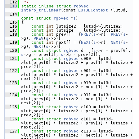
  112
 */
  113
static
inline
struct 
rgbvec
interp_trilinear
(const 
LUT3DContext
 *lut3d,
  114
const
struct 
rgbvec
 *
s
)
  115
 {
  116
const
int
 lutsize2 = lut3d->lutsize2;
  117
const
int
 lutsize  = lut3d->lutsize;
  118
const
int
 prev[] = {
PREV
(
s
->r), 
PREV
(
s
-
>g), 
PREV
(
s
->b)};
  119
const
int
 next[] = {
NEXT
(
s
->r), 
NEXT
(
s
-
>g), 
NEXT
(
s
->b)};
  120
const
struct 
rgbvec
 d = {
s
->r - prev[0], 
s
->g - prev[1], 
s
->b - prev[2]};
  121
const
struct 
rgbvec
 c000 = lut3d-
>lut[prev[0] * lutsize2 + prev[1] * lutsize + 
prev[2]];
  122
const
struct 
rgbvec
 c001 = lut3d-
>lut[prev[0] * lutsize2 + prev[1] * lutsize + 
next[2]];
  123
const
struct 
rgbvec
 c010 = lut3d-
>lut[prev[0] * lutsize2 + next[1] * lutsize + 
prev[2]];
  124
const
struct 
rgbvec
 c011 = lut3d-
>lut[prev[0] * lutsize2 + next[1] * lutsize + 
next[2]];
  125
const
struct 
rgbvec
 c100 = lut3d-
>lut[next[0] * lutsize2 + prev[1] * lutsize + 
prev[2]];
  126
const
struct 
rgbvec
 c101 = lut3d-
>lut[next[0] * lutsize2 + prev[1] * lutsize + 
next[2]];
  127
const
struct 
rgbvec
 c110 = lut3d-
>lut[next[0] * lutsize2 + next[1] * lutsize + 