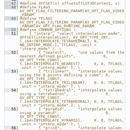
   47
#define OFFSET(x) offsetof(LUT3DContext, x)
   48
#define FLAGS 
AV_OPT_FLAG_FILTERING_PARAM|AV_OPT_FLAG_VIDEO
_PARAM
   49
#define TFLAGS 
AV_OPT_FLAG_FILTERING_PARAM|AV_OPT_FLAG_VIDEO
_PARAM|AV_OPT_FLAG_RUNTIME_PARAM
   50
#define COMMON_OPTIONS \
   51
    { "interp", "select interpolation mode", 
OFFSET(interpolation), AV_OPT_TYPE_INT, 
{.i64=INTERPOLATE_TETRAHEDRAL}, 0, 
NB_INTERP_MODE-1, TFLAGS, .unit = 
"interp_mode" }, \
   52
        { "nearest",     "use values from the 
nearest defined points",            0, 
AV_OPT_TYPE_CONST, 
{.i64=INTERPOLATE_NEAREST},     0, 0, TFLAGS, 
.unit = "interp_mode" }, \
   53
        { "trilinear",   "interpolate values 
using the 8 points defining a cube", 0, 
AV_OPT_TYPE_CONST, 
{.i64=INTERPOLATE_TRILINEAR},   0, 0, TFLAGS, 
.unit = "interp_mode" }, \
   54
        { "tetrahedral", "interpolate values 
using a tetrahedron",                0, 
AV_OPT_TYPE_CONST, 
{.i64=INTERPOLATE_TETRAHEDRAL}, 0, 0, TFLAGS, 
.unit = "interp_mode" }, \
   55
        { "pyramid",     "interpolate values 
using a pyramid",                    0, 
AV_OPT_TYPE_CONST, 
{.i64=INTERPOLATE_PYRAMID},     0, 0, TFLAGS, 
.unit = "interp_mode" }, \
   56
        { "prism",       "interpolate values 