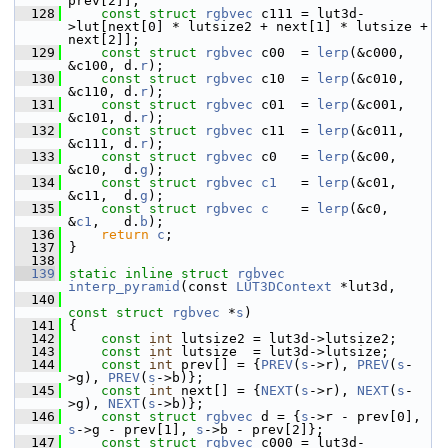
prev[2]];
  128
const
struct 
rgbvec
 c111 = lut3d-
>lut[next[0] * lutsize2 + next[1] * lutsize + 
next[2]];
  129
const
struct 
rgbvec
 c00  = 
lerp
(&c000, 
&c100, d.
r
);
  130
const
struct 
rgbvec
 c10  = 
lerp
(&c010, 
&c110, d.
r
);
  131
const
struct 
rgbvec
 c01  = 
lerp
(&c001, 
&c101, d.
r
);
  132
const
struct 
rgbvec
 c11  = 
lerp
(&c011, 
&c111, d.
r
);
  133
const
struct 
rgbvec
 c0   = 
lerp
(&c00,  
&c10,  d.
g
);
  134
const
struct 
rgbvec
c1
   = 
lerp
(&c01,  
&c11,  d.
g
);
  135
const
struct 
rgbvec
c
    = 
lerp
(&c0,   
&
c1
,   d.
b
);
  136
return
c
;
  137
 }
  138
  139
static
inline
struct 
rgbvec
interp_pyramid
(const 
LUT3DContext
 *lut3d,
  140
const
struct 
rgbvec
 *
s
)
  141
 {
  142
const
int
 lutsize2 = lut3d->lutsize2;
  143
const
int
 lutsize  = lut3d->lutsize;
  144
const
int
 prev[] = {
PREV
(
s
->r), 
PREV
(
s
-
>g), 
PREV
(
s
->b)};
  145
const
int
 next[] = {
NEXT
(
s
->r), 
NEXT
(
s
-
>g), 
NEXT
(
s
->b)};
  146
const
struct 
rgbvec
 d = {
s
->r - prev[0], 
s
->g - prev[1], 
s
->b - prev[2]};
  147
const
struct 
rgbvec
 c000 = lut3d-