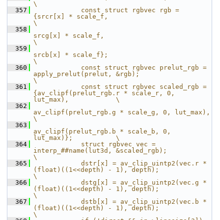
\
  357
            const struct rgbvec rgb = 
{srcr[x] * scale_f,                                              
\
  358
srcg[x] * scale_f,                                              
\
  359
srcb[x] * scale_f};                                             
\
  360
            const struct rgbvec prelut_rgb = 
apply_prelut(prelut, &rgb);                               
\
  361
            const struct rgbvec scaled_rgb = 
{av_clipf(prelut_rgb.r * scale_r, 0, 
lut_max),            \
  362
av_clipf(prelut_rgb.g * scale_g, 0, lut_max),            
\
  363
av_clipf(prelut_rgb.b * scale_b, 0, 
lut_max)};           \
  364
            struct rgbvec vec = 
interp_##name(lut3d, &scaled_rgb);                                     
\
  365
            dstr[x] = av_clip_uintp2(vec.r * 
(float)((1<<depth) - 1), depth);                          
\
  366
            dstg[x] = av_clip_uintp2(vec.g * 
(float)((1<<depth) - 1), depth);                          
\
  367
            dstb[x] = av_clip_uintp2(vec.b * 
(float)((1<<depth) - 1), depth);                          
\