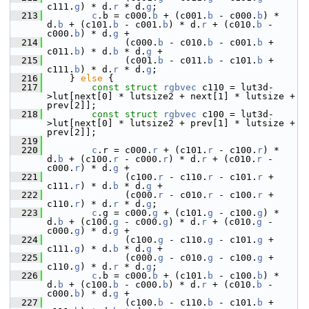
c111.
g
) * d.
r
 * d.
g
;
  213
c
.b = c000.
b
 + (c001.
b
 - c000.
b
) * 
d.
b
 + (c101.
b
 - c001.
b
) * d.
r
 + (c010.
b
 - 
c000.
b
) * d.
g
 +
  214
               (c000.
b
 - c010.
b
 - c001.
b
 + 
c011.
b
) * d.
b
 * d.
g
 +
  215
               (c001.
b
 - c011.
b
 - c101.
b
 + 
c111.
b
) * d.
r
 * d.
g
;
  216
     } 
else
 {
  217
const
struct 
rgbvec
 c110 = lut3d-
>lut[next[0] * lutsize2 + next[1] * lutsize + 
prev[2]];
  218
const
struct 
rgbvec
 c100 = lut3d-
>lut[next[0] * lutsize2 + prev[1] * lutsize + 
prev[2]];
  219
  220
c
.r = c000.
r
 + (c101.
r
 - c100.
r
) * 
d.
b
 + (c100.
r
 - c000.
r
) * d.
r
 + (c010.
r
 - 
c000.
r
) * d.
g
 +
  221
               (c100.
r
 - c110.
r
 - c101.
r
 + 
c111.
r
) * d.
b
 * d.
g
 +
  222
               (c000.
r
 - c010.
r
 - c100.
r
 + 
c110.
r
) * d.
r
 * d.
g
;
  223
c
.g = c000.
g
 + (c101.
g
 - c100.
g
) * 
d.
b
 + (c100.
g
 - c000.
g
) * d.
r
 + (c010.
g
 - 
c000.
g
) * d.
g
 +
  224
               (c100.
g
 - c110.
g
 - c101.
g
 + 
c111.
g
) * d.
b
 * d.
g
 +
  225
               (c000.
g
 - c010.
g
 - c100.
g
 + 
c110.
g
) * d.
r
 * d.
g
;
  226
c
.b = c000.
b
 + (c101.
b
 - c100.
b
) * 
d.
b
 + (c100.
b
 - c000.
b
) * d.
r
 + (c010.
b
 - 
c000.
b
) * d.
g
 +
  227
               (c100.
b
 - c110.
b
 - c101.
b
 + 