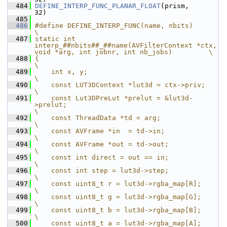
  484
DEFINE_INTERP_FUNC_PLANAR_FLOAT
(prism,       
32)
  485
  486
#define DEFINE_INTERP_FUNC(name, nbits)                                                             
\
  487
static int 
interp_##nbits##_##name(AVFilterContext *ctx, 
void *arg, int jobnr, int nb_jobs)         \
  488
{                                                                                                   
\
  489
    int x, y;                                                                                       
\
  490
    const LUT3DContext *lut3d = ctx->priv;                                                          
\
  491
    const Lut3DPreLut *prelut = &lut3d-
>prelut;                                                     
\
  492
    const ThreadData *td = arg;                                                                     
\
  493
    const AVFrame *in  = td->in;                                                                    
\
  494
    const AVFrame *out = td->out;                                                                   
\
  495
    const int direct = out == in;                                                                   
\
  496
    const int step = lut3d->step;                                                                   
\
  497
    const uint8_t r = lut3d->rgba_map[R];                                                           
\
  498
    const uint8_t g = lut3d->rgba_map[G];                                                           
\
  499
    const uint8_t b = lut3d->rgba_map[B];                                                           
\
  500
    const uint8_t a = lut3d->rgba_map[A];                                                           