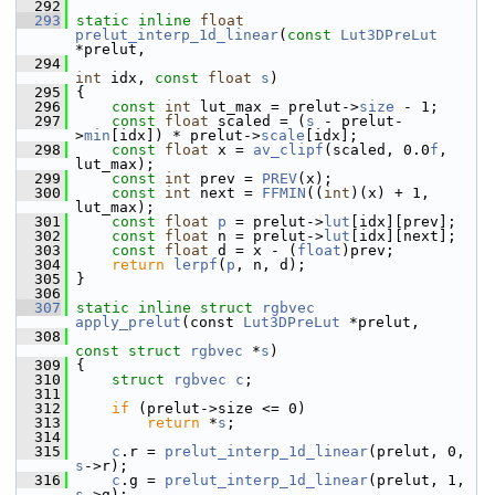
  292
  293
static
inline
float
prelut_interp_1d_linear
(
const
Lut3DPreLut
*prelut,
  294
int
 idx, 
const
float
s
)
  295
 {
  296
const
int
 lut_max = prelut->
size
 - 1;
  297
const
float
 scaled = (
s
 - prelut-
>
min
[idx]) * prelut->
scale
[idx];
  298
const
float
 x = 
av_clipf
(scaled, 0.0
f
, 
lut_max);
  299
const
int
 prev = 
PREV
(x);
  300
const
int
 next = 
FFMIN
((
int
)(x) + 1, 
lut_max);
  301
const
float
p
 = prelut->
lut
[idx][prev];
  302
const
float
 n = prelut->
lut
[idx][next];
  303
const
float
 d = x - (
float
)prev;
  304
return
lerpf
(
p
, n, d);
  305
 }
  306
  307
static
inline
struct 
rgbvec
apply_prelut
(const 
Lut3DPreLut
 *prelut,
  308
const
struct 
rgbvec
 *
s
)
  309
 {
  310
struct 
rgbvec
c
;
  311
  312
if
 (prelut->size <= 0)
  313
return
 *
s
;
  314
  315
c
.r = 
prelut_interp_1d_linear
(prelut, 0, 
s
->r);
  316
c
.g = 
prelut_interp_1d_linear
(prelut, 1, 
s
->g);