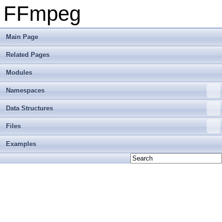
FFmpeg
Main Page
Related Pages
Modules
Namespaces
Data Structures
Files
Examples