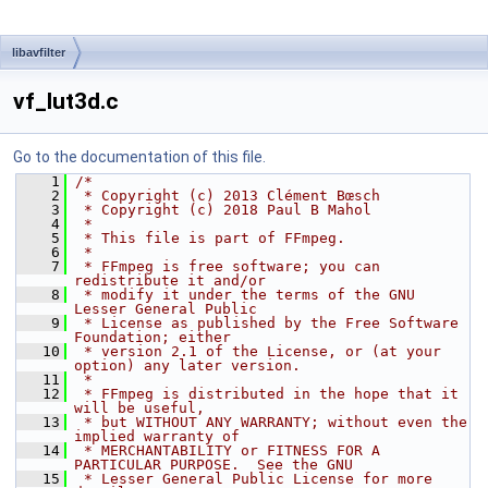
libavfilter
vf_lut3d.c
Go to the documentation of this file.
    1
/*
    2
 * Copyright (c) 2013 Clément Bœsch
    3
 * Copyright (c) 2018 Paul B Mahol
    4
 *
    5
 * This file is part of FFmpeg.
    6
 *
    7
 * FFmpeg is free software; you can 
redistribute it and/or
    8
 * modify it under the terms of the GNU 
Lesser General Public
    9
 * License as published by the Free Software 
Foundation; either
   10
 * version 2.1 of the License, or (at your 
option) any later version.
   11
 *
   12
 * FFmpeg is distributed in the hope that it 
will be useful,
   13
 * but WITHOUT ANY WARRANTY; without even the 
implied warranty of
   14
 * MERCHANTABILITY or FITNESS FOR A 
PARTICULAR PURPOSE.  See the GNU
   15
 * Lesser General Public License for more 