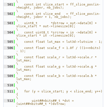
\
  501
    const int slice_start = ff_slice_pos(in-
>height, jobnr, nb_jobs);                               
\
  502
    const int slice_end   = ff_slice_pos(in-
>height, jobnr + 1, nb_jobs);                           
\
  503
    uint8_t       *dstrow = out->data[0] + 
slice_start * out->linesize[0];                          
\
  504
    const uint8_t *srcrow = in ->data[0] + 
slice_start * in ->linesize[0];                          
\
  505
    const float lut_max = lut3d->lutsize - 1;                                                       
\
  506
    const float scale_f = 1.0f / ((1<<nbits) 
- 1);                                                  
\
  507
    const float scale_r = lut3d->scale.r * 
lut_max;                                                 
\
  508
    const float scale_g = lut3d->scale.g * 
lut_max;                                                 
\
  509
    const float scale_b = lut3d->scale.b * 
lut_max;                                                 
\
  510
\
  511
    for (y = slice_start; y < slice_end; y++) 
{                                                     
\
  512
        uint##nbits##_t *dst = 
(uint##nbits##_t *)dstrow;                                           
\