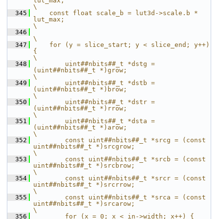
lut_max;                                                    
\
  345
    const float scale_b = lut3d->scale.b * 
lut_max;                                                    
\
  346
\
  347
    for (y = slice_start; y < slice_end; y++) 
{                                                        
\
  348
        uint##nbits##_t *dstg = 
(uint##nbits##_t *)grow;                                               
\
  349
        uint##nbits##_t *dstb = 
(uint##nbits##_t *)brow;                                               
\
  350
        uint##nbits##_t *dstr = 
(uint##nbits##_t *)rrow;                                               
\
  351
        uint##nbits##_t *dsta = 
(uint##nbits##_t *)arow;                                               
\
  352
        const uint##nbits##_t *srcg = (const 
uint##nbits##_t *)srcgrow;                                
\
  353
        const uint##nbits##_t *srcb = (const 
uint##nbits##_t *)srcbrow;                                
\
  354
        const uint##nbits##_t *srcr = (const 
uint##nbits##_t *)srcrrow;                                
\
  355
        const uint##nbits##_t *srca = (const 
uint##nbits##_t *)srcarow;                                
\
  356
        for (x = 0; x < in->width; x++) {                                                              