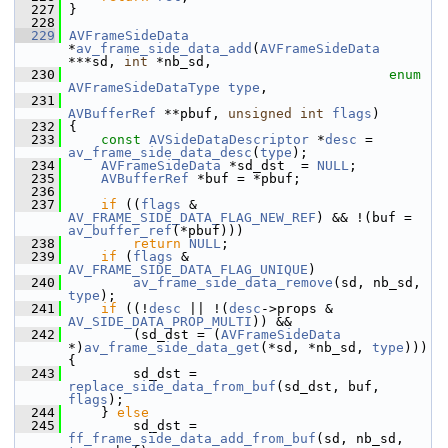
  227
 }
  228
  229
AVFrameSideData
*
av_frame_side_data_add
(
AVFrameSideData
***sd, 
int
 *nb_sd,
  230
enum
AVFrameSideDataType
type
,
  231
AVBufferRef
 **pbuf, 
unsigned
int
flags
)
  232
 {
  233
const
AVSideDataDescriptor
 *
desc
 = 
av_frame_side_data_desc
(
type
);
  234
AVFrameSideData
 *sd_dst  = 
NULL
;
  235
AVBufferRef
 *buf = *pbuf;
  236
  237
if
 ((
flags
 & 
AV_FRAME_SIDE_DATA_FLAG_NEW_REF
) && !(buf = 
av_buffer_ref
(*pbuf)))
  238
return
NULL
;
  239
if
 (
flags
 & 
AV_FRAME_SIDE_DATA_FLAG_UNIQUE
)
  240
av_frame_side_data_remove
(sd, nb_sd, 
type
);
  241
if
 ((!
desc
 || !(
desc
->props & 
AV_SIDE_DATA_PROP_MULTI
)) &&
  242
         (sd_dst = (
AVFrameSideData
*)
av_frame_side_data_get
(*sd, *nb_sd, 
type
))) 
{
  243
         sd_dst = 
replace_side_data_from_buf
(sd_dst, buf, 
flags
);
  244
     } 
else
  245
         sd_dst = 
ff_frame_side_data_add_from_buf
(sd, nb_sd, 