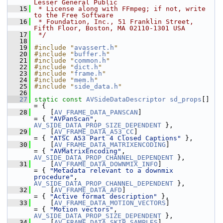
Lesser General Public
   15
 * License along with FFmpeg; if not, write 
to the Free Software
   16
 * Foundation, Inc., 51 Franklin Street, 
Fifth Floor, Boston, MA 02110-1301 USA
   17
 */
   18
   19
#include "
avassert.h
"
   20
#include "
buffer.h
"
   21
#include "
common.h
"
   22
#include "
dict.h
"
   23
#include "
frame.h
"
   24
#include "
mem.h
"
   25
#include "
side_data.h
"
   26
   27
static
const
AVSideDataDescriptor
sd_props
[] 
= {
   28
     [
AV_FRAME_DATA_PANSCAN
]                     
= { 
"AVPanScan"
,                               
AV_SIDE_DATA_PROP_SIZE_DEPENDENT
 },
   29
     [
AV_FRAME_DATA_A53_CC
]                      
= { 
"ATSC A53 Part 4 Closed Captions"
 },
   30
     [
AV_FRAME_DATA_MATRIXENCODING
]              
= { 
"AVMatrixEncoding"
,                        
AV_SIDE_DATA_PROP_CHANNEL_DEPENDENT
 },
   31
     [
AV_FRAME_DATA_DOWNMIX_INFO
]                
= { 
"Metadata relevant to a downmix 
procedure"
,     
AV_SIDE_DATA_PROP_CHANNEL_DEPENDENT
 },
   32
     [
AV_FRAME_DATA_AFD
]                         
= { 
"Active format description"
 },
   33
     [
AV_FRAME_DATA_MOTION_VECTORS
]              
= { 
"Motion vectors"
,                          
AV_SIDE_DATA_PROP_SIZE_DEPENDENT
 },
   34
     [
AV_FRAME_DATA_SKIP_SAMPLES
]                