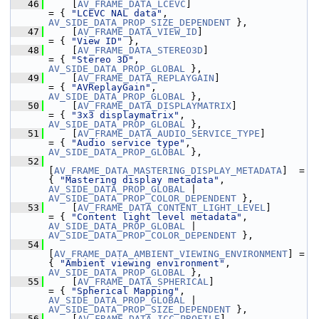
   46
     [
AV_FRAME_DATA_LCEVC
]                       
= { 
"LCEVC NAL data"
,                          
AV_SIDE_DATA_PROP_SIZE_DEPENDENT
 },
   47
     [
AV_FRAME_DATA_VIEW_ID
]                     
= { 
"View ID"
 },
   48
     [
AV_FRAME_DATA_STEREO3D
]                    
= { 
"Stereo 3D"
,                               
AV_SIDE_DATA_PROP_GLOBAL
 },
   49
     [
AV_FRAME_DATA_REPLAYGAIN
]                  
= { 
"AVReplayGain"
,                            
AV_SIDE_DATA_PROP_GLOBAL
 },
   50
     [
AV_FRAME_DATA_DISPLAYMATRIX
]               
= { 
"3x3 displaymatrix"
,                       
AV_SIDE_DATA_PROP_GLOBAL
 },
   51
     [
AV_FRAME_DATA_AUDIO_SERVICE_TYPE
]          
= { 
"Audio service type"
,                      
AV_SIDE_DATA_PROP_GLOBAL
 },
   52
[
AV_FRAME_DATA_MASTERING_DISPLAY_METADATA
]  = 
{ 
"Mastering display metadata"
,                
AV_SIDE_DATA_PROP_GLOBAL
 | 
AV_SIDE_DATA_PROP_COLOR_DEPENDENT
 },
   53
     [
AV_FRAME_DATA_CONTENT_LIGHT_LEVEL
]         
= { 
"Content light level metadata"
,            
AV_SIDE_DATA_PROP_GLOBAL
 | 
AV_SIDE_DATA_PROP_COLOR_DEPENDENT
 },
   54
[
AV_FRAME_DATA_AMBIENT_VIEWING_ENVIRONMENT
] = 
{ 
"Ambient viewing environment"
,               
AV_SIDE_DATA_PROP_GLOBAL
 },
   55
     [
AV_FRAME_DATA_SPHERICAL
]                   
= { 
"Spherical Mapping"
,                       
AV_SIDE_DATA_PROP_GLOBAL
 | 
AV_SIDE_DATA_PROP_SIZE_DEPENDENT
 },
   56
     [
AV_FRAME_DATA_ICC_PROFILE
]                 