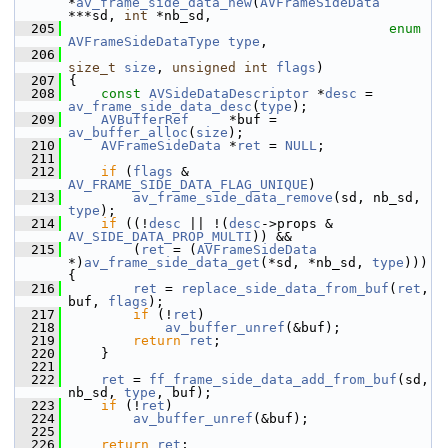
*
av_frame_side_data_new
(
AVFrameSideData
***sd, 
int
 *nb_sd,
  205
enum
AVFrameSideDataType
type
,
  206
size_t
size
, 
unsigned
int
flags
)
  207
 {
  208
const
AVSideDataDescriptor
 *
desc
 = 
av_frame_side_data_desc
(
type
);
  209
AVBufferRef
     *buf = 
av_buffer_alloc
(
size
);
  210
AVFrameSideData
 *
ret
 = 
NULL
;
  211
  212
if
 (
flags
 & 
AV_FRAME_SIDE_DATA_FLAG_UNIQUE
)
  213
av_frame_side_data_remove
(sd, nb_sd, 
type
);
  214
if
 ((!
desc
 || !(
desc
->props & 
AV_SIDE_DATA_PROP_MULTI
)) &&
  215
         (
ret
 = (
AVFrameSideData
*)
av_frame_side_data_get
(*sd, *nb_sd, 
type
))) 
{
  216
ret
 = 
replace_side_data_from_buf
(
ret
, 
buf, 
flags
);
  217
if
 (!
ret
)
  218
av_buffer_unref
(&buf);
  219
return
ret
;
  220
     }
  221
  222
ret
 = 
ff_frame_side_data_add_from_buf
(sd, 
nb_sd, 
type
, buf);
  223
if
 (!
ret
)
  224
av_buffer_unref
(&buf);
  225
  226
return
ret
;