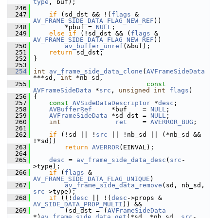
type
, buf);
  246
  247
if
 (sd_dst && !(
flags
 & 
AV_FRAME_SIDE_DATA_FLAG_NEW_REF
))
  248
         *pbuf = 
NULL
;
  249
else
if
 (!sd_dst && (
flags
 & 
AV_FRAME_SIDE_DATA_FLAG_NEW_REF
))
  250
av_buffer_unref
(&buf);
  251
return
 sd_dst;
  252
 }
  253
  254
int
av_frame_side_data_clone
(
AVFrameSideData
***sd, 
int
 *nb_sd,
  255
const
AVFrameSideData
 *
src
, 
unsigned
int
flags
)
  256
 {
  257
const
AVSideDataDescriptor
 *
desc
;
  258
AVBufferRef
     *buf    = 
NULL
;
  259
AVFrameSideData
 *sd_dst = 
NULL
;
  260
int
ret
    = 
AVERROR_BUG
;
  261
  262
if
 (!sd || !
src
 || !nb_sd || (*nb_sd && 
!*sd))
  263
return
AVERROR
(EINVAL);
  264
  265
desc
 = 
av_frame_side_data_desc
(
src
-
>type);
  266
if
 (
flags
 & 
AV_FRAME_SIDE_DATA_FLAG_UNIQUE
)
  267
av_frame_side_data_remove
(sd, nb_sd, 
src
->type);
  268
if
 ((!
desc
 || !(
desc
->props & 
AV_SIDE_DATA_PROP_MULTI
)) &&
  269
         (sd_dst = (
AVFrameSideData
*)
av_frame_side_data_get
(*sd, *nb_sd, 
src
-