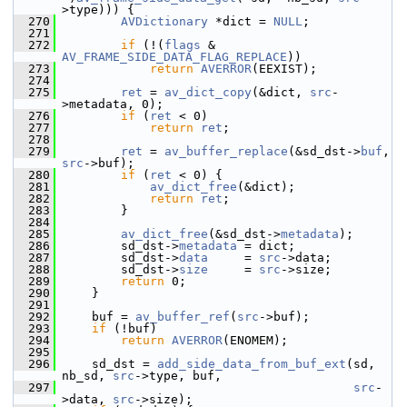
>type))) {
  270
AVDictionary
 *dict = 
NULL
;
  271
  272
if
 (!(
flags
 & 
AV_FRAME_SIDE_DATA_FLAG_REPLACE
))
  273
return
AVERROR
(EEXIST);
  274
  275
ret
 = 
av_dict_copy
(&dict, 
src
-
>metadata, 0);
  276
if
 (
ret
 < 0)
  277
return
ret
;
  278
  279
ret
 = 
av_buffer_replace
(&sd_dst->
buf
, 
src
->buf);
  280
if
 (
ret
 < 0) {
  281
av_dict_free
(&dict);
  282
return
ret
;
  283
         }
  284
  285
av_dict_free
(&sd_dst->
metadata
);
  286
         sd_dst->
metadata
 = dict;
  287
         sd_dst->
data
     = 
src
->data;
  288
         sd_dst->
size
     = 
src
->size;
  289
return
 0;
  290
     }
  291
  292
     buf = 
av_buffer_ref
(
src
->buf);
  293
if
 (!buf)
  294
return
AVERROR
(ENOMEM);
  295
  296
     sd_dst = 
add_side_data_from_buf_ext
(sd, 
nb_sd, 
src
->type, buf,
  297
src
-
>data, 
src
->size);