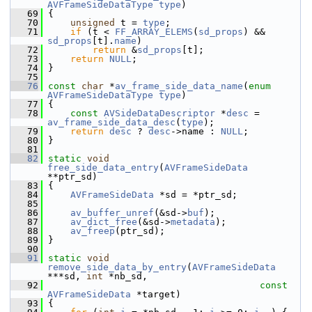
AVFrameSideDataType
type
)
   69
 {
   70
unsigned
 t = 
type
;
   71
if
 (t < 
FF_ARRAY_ELEMS
(
sd_props
) && 
sd_props
[t].
name
)
   72
return
 &
sd_props
[t];
   73
return
NULL
;
   74
 }
   75
   76
const
char
 *
av_frame_side_data_name
(
enum
AVFrameSideDataType
type
)
   77
 {
   78
const
AVSideDataDescriptor
 *
desc
 = 
av_frame_side_data_desc
(
type
);
   79
return
desc
 ? 
desc
->name : 
NULL
;
   80
 }
   81
   82
static
void
free_side_data_entry
(
AVFrameSideData
**ptr_sd)
   83
 {
   84
AVFrameSideData
 *sd = *ptr_sd;
   85
   86
av_buffer_unref
(&sd->
buf
);
   87
av_dict_free
(&sd->
metadata
);
   88
av_freep
(ptr_sd);
   89
 }
   90
   91
static
void
remove_side_data_by_entry
(
AVFrameSideData
***sd, 
int
 *nb_sd,
   92
const
AVFrameSideData
 *target)
   93
 {