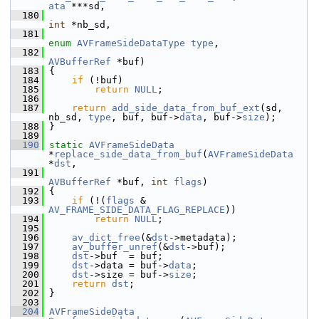
ata
 ***sd,
  180
int
 *nb_sd,
  181
enum
AVFrameSideDataType
type
,
  182
AVBufferRef
 *buf)
  183
 {
  184
if
 (!buf)
  185
return
NULL
;
  186
  187
return
add_side_data_from_buf_ext
(sd, 
nb_sd, 
type
, buf, buf->
data
, buf->
size
);
  188
 }
  189
  190
static
AVFrameSideData
*
replace_side_data_from_buf
(
AVFrameSideData
*
dst
,
  191
AVBufferRef
 *buf, 
int
flags
)
  192
 {
  193
if
 (!(
flags
 & 
AV_FRAME_SIDE_DATA_FLAG_REPLACE
))
  194
return
NULL
;
  195
  196
av_dict_free
(&
dst
->metadata);
  197
av_buffer_unref
(&
dst
->buf);
  198
dst
->buf  = buf;
  199
dst
->data = buf->
data
;
  200
dst
->size = buf->
size
;
  201
return
dst
;
  202
 }
  203
  204
AVFrameSideData