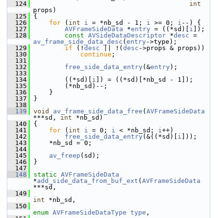
  124
int
props)
  125
 {
  126
for
 (
int
i
 = *nb_sd - 1; 
i
 >= 0; 
i
--) {
  127
AVFrameSideData
 *
entry
 = ((*sd)[
i
]);
  128
const
AVSideDataDescriptor
 *
desc
 = 
av_frame_side_data_desc
(
entry
->type);
  129
if
 (!
desc
 || !(
desc
->props & props))
  130
continue
;
  131
  132
free_side_data_entry
(&
entry
);
  133
  134
         ((*sd)[
i
]) = ((*sd)[*nb_sd - 1]);
  135
         (*nb_sd)--;
  136
     }
  137
 }
  138
  139
void
av_frame_side_data_free
(
AVFrameSideData
***sd, 
int
 *nb_sd)
  140
 {
  141
for
 (
int
i
 = 0; 
i
 < *nb_sd; 
i
++)
  142
free_side_data_entry
(&((*sd)[
i
]));
  143
     *nb_sd = 0;
  144
  145
av_freep
(sd);
  146
 }
  147
  148
static
AVFrameSideData
*
add_side_data_from_buf_ext
(
AVFrameSideData
***sd,
  149
int
 *nb_sd,
  150
enum
AVFrameSideDataType
type
,