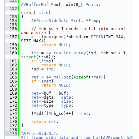
  151
AVBufferRef
 *buf, uint8_t *
data
,
  152
size_t
size
)
  153
 {
  154
AVFrameSideData
 *
ret
, **
tmp
;
  155
  156
// *nb_sd + 1 needs to fit into an int 
and a size_t.
  157
if
 ((
unsigned
)*nb_sd >= 
FFMIN
(INT_MAX, 
SIZE_MAX))
  158
return
NULL
;
  159
  160
tmp
 = 
av_realloc_array
(*sd, *nb_sd + 1, 
sizeof
(**sd));
  161
if
 (!
tmp
)
  162
return
NULL
;
  163
     *sd = 
tmp
;
  164
  165
ret
 = 
av_mallocz
(
sizeof
(*
ret
));
  166
if
 (!
ret
)
  167
return
NULL
;
  168
  169
ret
->buf = buf;
  170
ret
->data = 
data
;
  171
ret
->size = 
size
;
  172
ret
->type = 
type
;
  173
  174
     (*sd)[(*nb_sd)++] = 
ret
;
  175
  176
return
ret
;
  177
 }
  178
  179
AVFrameSideData
*
ff_frame_side_data_add_from_buf
(
AVFrameSideD