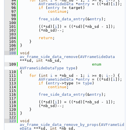
   94
for
 (
int
i
 = *nb_sd - 1; 
i
 >= 0; 
i
--) {
   95
AVFrameSideData
 *
entry
 = ((*sd)[
i
]);
   96
if
 (
entry
 != target)
   97
continue
;
   98
   99
free_side_data_entry
(&
entry
);
  100
  101
         ((*sd)[
i
]) = ((*sd)[*nb_sd - 1]);
  102
         (*nb_sd)--;
  103
  104
return
;
  105
     }
  106
 }
  107
  108
void
av_frame_side_data_remove
(
AVFrameSideData
***sd, 
int
 *nb_sd,
  109
enum
AVFrameSideDataType
type
)
  110
 {
  111
for
 (
int
i
 = *nb_sd - 1; 
i
 >= 0; 
i
--) {
  112
AVFrameSideData
 *
entry
 = ((*sd)[
i
]);
  113
if
 (
entry
->type != 
type
)
  114
continue
;
  115
  116
free_side_data_entry
(&
entry
);
  117
  118
         ((*sd)[
i
]) = ((*sd)[*nb_sd - 1]);
  119
         (*nb_sd)--;
  120
     }
  121
 }
  122
  123
void
av_frame_side_data_remove_by_props
(
AVFrameSid
eData
 ***sd, 
int
 *nb_sd,