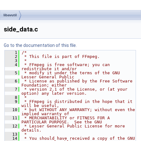
libavutil
side_data.c
Go to the documentation of this file.
    1
/*
    2
 * This file is part of FFmpeg.
    3
 *
    4
 * FFmpeg is free software; you can 
redistribute it and/or
    5
 * modify it under the terms of the GNU 
Lesser General Public
    6
 * License as published by the Free Software 
Foundation; either
    7
 * version 2.1 of the License, or (at your 
option) any later version.
    8
 *
    9
 * FFmpeg is distributed in the hope that it 
will be useful,
   10
 * but WITHOUT ANY WARRANTY; without even the 
implied warranty of
   11
 * MERCHANTABILITY or FITNESS FOR A 
PARTICULAR PURPOSE.  See the GNU
   12
 * Lesser General Public License for more 
details.
   13
 *
   14
 * You should have received a copy of the GNU 