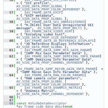
= { 
"ICC profile"
,                             
AV_SIDE_DATA_PROP_GLOBAL
 | 
AV_SIDE_DATA_PROP_COLOR_DEPENDENT
 },
   57
     [
AV_FRAME_DATA_EXIF
]                        
= { 
"EXIF metadata"
,                           
AV_SIDE_DATA_PROP_GLOBAL
 },
   58
     [
AV_FRAME_DATA_SEI_UNREGISTERED
]            
= { 
"H.26[45] User Data Unregistered SEI 
message"
,  
AV_SIDE_DATA_PROP_MULTI
 },
   59
     [
AV_FRAME_DATA_VIDEO_HINT
]                  
= { 
"Encoding video hint"
,                     
AV_SIDE_DATA_PROP_SIZE_DEPENDENT
 },
   60
     [
AV_FRAME_DATA_3D_REFERENCE_DISPLAYS
]       
= { 
"3D Reference Displays Information"
,       
AV_SIDE_DATA_PROP_GLOBAL
 },
   61
     [
AV_FRAME_DATA_IAMF_MIX_GAIN_PARAM
]         
= { 
"IAMF Mix Gain Parameter Data"
 },
   62
     [
AV_FRAME_DATA_IAMF_DEMIXING_INFO_PARAM
]    
= { 
"IAMF Demixing Info Parameter Data"
,       
AV_SIDE_DATA_PROP_CHANNEL_DEPENDENT
 },
   63
[
AV_FRAME_DATA_IAMF_RECON_GAIN_INFO_PARAM
]  = 
{ 
"IAMF Recon Gain Info Parameter Data"
 },
   64
     [
AV_FRAME_DATA_RAW_COLOR_PARAMS
]            
= { 
"RAW camera color parameters"
,             
AV_SIDE_DATA_PROP_GLOBAL
 | 
AV_SIDE_DATA_PROP_COLOR_DEPENDENT
 },
   65
     [
AV_FRAME_DATA_DOWNMIX_MATRIX
]              
= { 
"Downmix Matrix"
,                          
AV_SIDE_DATA_PROP_CHANNEL_DEPENDENT
 },
   66
 };
   67
   68
const
AVSideDataDescriptor
*
av_frame_side_data_desc
(
enum