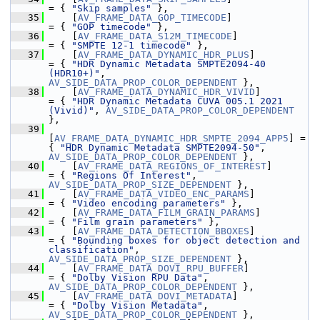
= { 
"Skip samples"
 },
   35
     [
AV_FRAME_DATA_GOP_TIMECODE
]                
= { 
"GOP timecode"
 },
   36
     [
AV_FRAME_DATA_S12M_TIMECODE
]               
= { 
"SMPTE 12-1 timecode"
 },
   37
     [
AV_FRAME_DATA_DYNAMIC_HDR_PLUS
]            
= { 
"HDR Dynamic Metadata SMPTE2094-40 
(HDR10+)"
,   
AV_SIDE_DATA_PROP_COLOR_DEPENDENT
 },
   38
     [
AV_FRAME_DATA_DYNAMIC_HDR_VIVID
]           
= { 
"HDR Dynamic Metadata CUVA 005.1 2021 
(Vivid)"
, 
AV_SIDE_DATA_PROP_COLOR_DEPENDENT
},
   39
[
AV_FRAME_DATA_DYNAMIC_HDR_SMPTE_2094_APP5
] = 
{ 
"HDR Dynamic Metadata SMPTE2094-50"
,         
AV_SIDE_DATA_PROP_COLOR_DEPENDENT
 },
   40
     [
AV_FRAME_DATA_REGIONS_OF_INTEREST
]         
= { 
"Regions Of Interest"
,                     
AV_SIDE_DATA_PROP_SIZE_DEPENDENT
 },
   41
     [
AV_FRAME_DATA_VIDEO_ENC_PARAMS
]            
= { 
"Video encoding parameters"
 },
   42
     [
AV_FRAME_DATA_FILM_GRAIN_PARAMS
]           
= { 
"Film grain parameters"
 },
   43
     [
AV_FRAME_DATA_DETECTION_BBOXES
]            
= { 
"Bounding boxes for object detection and 
classification"
, 
AV_SIDE_DATA_PROP_SIZE_DEPENDENT
 },
   44
     [
AV_FRAME_DATA_DOVI_RPU_BUFFER
]             
= { 
"Dolby Vision RPU Data"
,                   
AV_SIDE_DATA_PROP_COLOR_DEPENDENT
 },
   45
     [
AV_FRAME_DATA_DOVI_METADATA
]               
= { 
"Dolby Vision Metadata"
,                   
AV_SIDE_DATA_PROP_COLOR_DEPENDENT
 },