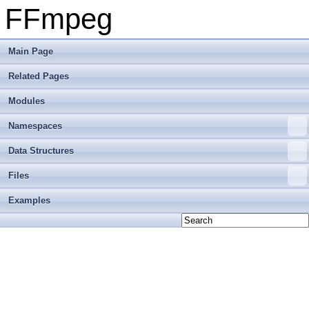
FFmpeg
Main Page
Related Pages
Modules
Namespaces
Data Structures
Files
Examples