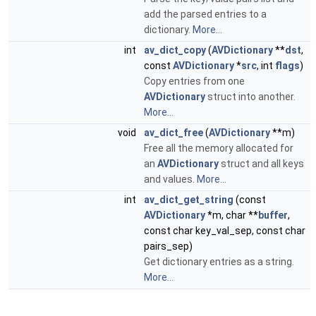
add the parsed entries to a
dictionary.
More...
int
av_dict_copy
(
AVDictionary
**
dst
,
const
AVDictionary
*
src
, int
flags
)
Copy entries from one
AVDictionary
struct into another.
More...
void
av_dict_free
(
AVDictionary
**m)
Free all the memory allocated for
an
AVDictionary
struct and all keys
and values.
More...
int
av_dict_get_string
(const
AVDictionary
*m, char **
buffer
,
const char key_val_sep, const char
pairs_sep)
Get dictionary entries as a string.
More...