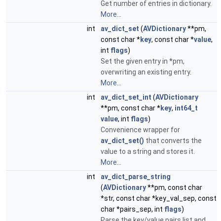
Get number of entries in dictionary.
More...
int
av_dict_set
(
AVDictionary
**pm,
const char *
key
, const char *
value
,
int
flags
)
Set the given entry in *pm,
overwriting an existing entry.
More...
int
av_dict_set_int
(
AVDictionary
**pm, const char *
key
,
int64_t
value
, int
flags
)
Convenience wrapper for
av_dict_set()
that converts the
value to a string and stores it.
More...
int
av_dict_parse_string
(
AVDictionary
**pm, const char
*str, const char *key_val_sep, const
char *pairs_sep, int
flags
)
Parse the key/value pairs list and