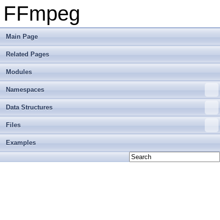
FFmpeg
Main Page
Related Pages
Modules
Namespaces
Data Structures
Files
Examples