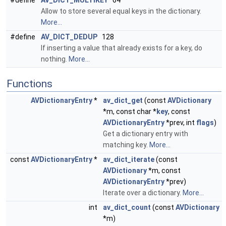
#define
AV_DICT_MULTIKEY
64
Allow to store several equal keys in the dictionary.
More...
#define
AV_DICT_DEDUP
128
If inserting a value that already exists for a key, do
nothing.
More...
Functions
AVDictionaryEntry
*
av_dict_get
(const
AVDictionary
*m, const char *
key
, const
AVDictionaryEntry
*prev, int
flags
)
Get a dictionary entry with
matching key.
More...
const
AVDictionaryEntry
*
av_dict_iterate
(const
AVDictionary
*m, const
AVDictionaryEntry
*prev)
Iterate over a dictionary.
More...
int
av_dict_count
(const
AVDictionary
*m)