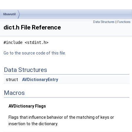
libavutil
Data Structures
|
Functions
dict.h File Reference
#include <stdint.h>
Go to the source code of this file.
Data Structures
struct
AVDictionaryEntry
Macros
AVDictionary Flags
Flags that influence behavior of the matching of keys or
insertion to the dictionary.