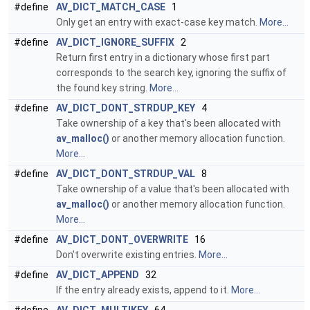
#define
AV_DICT_MATCH_CASE
1
Only get an entry with exact-case key match.
More...
#define
AV_DICT_IGNORE_SUFFIX
2
Return first entry in a dictionary whose first part
corresponds to the search key, ignoring the suffix of
the found key string.
More...
#define
AV_DICT_DONT_STRDUP_KEY
4
Take ownership of a key that's been allocated with
av_malloc()
or another memory allocation function.
More...
#define
AV_DICT_DONT_STRDUP_VAL
8
Take ownership of a value that's been allocated with
av_malloc()
or another memory allocation function.
More...
#define
AV_DICT_DONT_OVERWRITE
16
Don't overwrite existing entries.
More...
#define
AV_DICT_APPEND
32
If the entry already exists, append to it.
More...