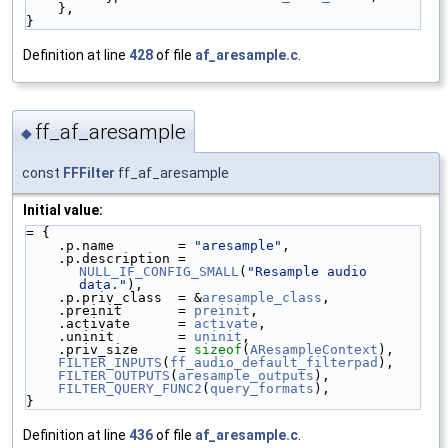
    },
}
Definition at line
428
of file
af_aresample.c
.
ff_af_aresample
◆
const
FFFilter
ff_af_aresample
Initial value:
= {
    .p.name        = 
"aresample"
,
    .p.description = 
NULL_IF_CONFIG_SMALL
(
"Resample audio 
data."
),
    .p.priv_class  = &
aresample_class
,
    .preinit       = 
preinit
,
    .activate      = 
activate
,
    .uninit        = 
uninit
,
    .priv_size     = 
sizeof
(
AResampleContext
),
FILTER_INPUTS
(
ff_audio_default_filterpad
),
FILTER_OUTPUTS
(
aresample_outputs
),
FILTER_QUERY_FUNC2
(
query_formats
),
}
Definition at line
436
of file
af_aresample.c
.