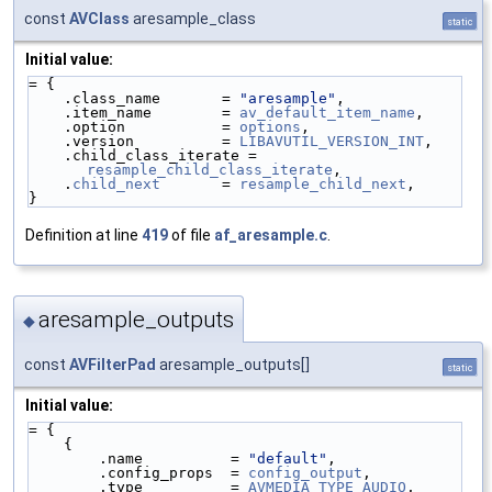
const
AVClass
aresample_class
static
Initial value:
= {
    .class_name       = 
"aresample"
,
    .item_name        = 
av_default_item_name
,
    .option           = 
options
,
    .version          = 
LIBAVUTIL_VERSION_INT
,
    .child_class_iterate = 
resample_child_class_iterate
,
    .
child_next
       = 
resample_child_next
,
}
Definition at line
419
of file
af_aresample.c
.
aresample_outputs
◆
const
AVFilterPad
aresample_outputs[]
static
Initial value:
= {
    {
        .name          = 
"default"
,
        .config_props  = 
config_output
,
        .type          = 
AVMEDIA_TYPE_AUDIO
,