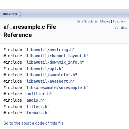
libavfilter
Data Structures
|
Macros
|
Functions
|
af_aresample.c File
Variables
Reference
#include "
libavutil/avstring.h
"
#include "
libavutil/channel_layout.h
"
#include "
libavutil/downmix_info.h
"
#include "
libavutil/opt.h
"
#include "
libavutil/samplefmt.h
"
#include "
libavutil/avassert.h
"
#include "
libswresample/swresample.h
"
#include "
avfilter.h
"
#include "
audio.h
"
#include "
filters.h
"
#include "
formats.h
"
Go to the source code of this file.