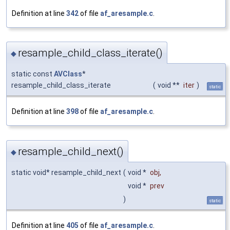
Definition at line
342
of file
af_aresample.c
.
resample_child_class_iterate()
◆
static const
AVClass
*
resample_child_class_iterate
(
void **
iter
)
static
Definition at line
398
of file
af_aresample.c
.
resample_child_next()
◆
static void* resample_child_next
(
void *
obj
,
void *
prev
)
static
Definition at line
405
of file
af_aresample.c
.