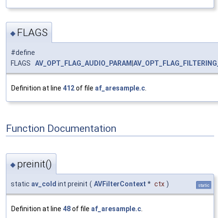
FLAGS
◆
#define
FLAGS
AV_OPT_FLAG_AUDIO_PARAM
|
AV_OPT_FLAG_FILTERIN
Definition at line
412
of file
af_aresample.c
.
Function Documentation
preinit()
◆
static
av_cold
int preinit
(
AVFilterContext
*
ctx
)
static
Definition at line
48
of file
af_aresample.c
.