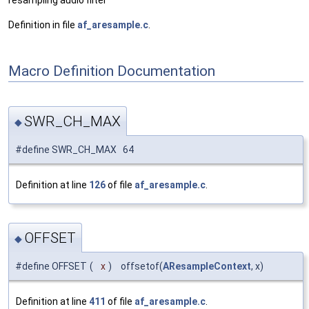
resampling audio filter
Definition in file
af_aresample.c
.
Macro Definition Documentation
SWR_CH_MAX
◆
#define SWR_CH_MAX 64
Definition at line
126
of file
af_aresample.c
.
OFFSET
◆
#define OFFSET
(
x
)
offsetof(
AResampleContext
, x)
Definition at line
411
of file
af_aresample.c
.