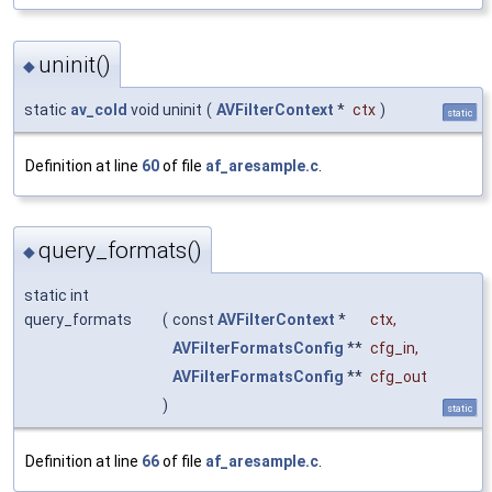
uninit()
◆
static
av_cold
void uninit
(
AVFilterContext
*
ctx
)
static
Definition at line
60
of file
af_aresample.c
.
query_formats()
◆
static int
query_formats
(
const
AVFilterContext
*
ctx
,
AVFilterFormatsConfig
**
cfg_in
,
AVFilterFormatsConfig
**
cfg_out
)
static
Definition at line
66
of file
af_aresample.c
.