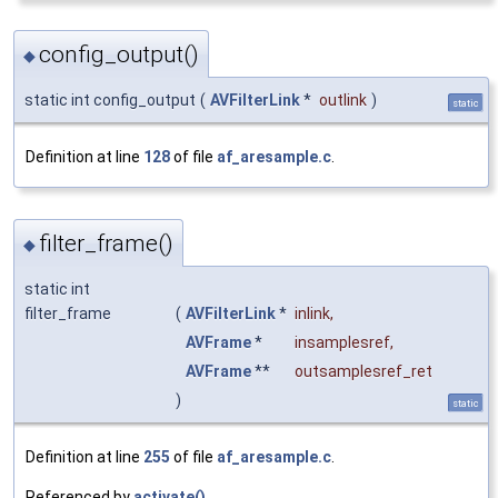
config_output()
◆
static int config_output
(
AVFilterLink
*
outlink
)
static
Definition at line
128
of file
af_aresample.c
.
filter_frame()
◆
static int
filter_frame
(
AVFilterLink
*
inlink
,
AVFrame
*
insamplesref
,
AVFrame
**
outsamplesref_ret
)
static
Definition at line
255
of file
af_aresample.c
.
Referenced by
activate()
.