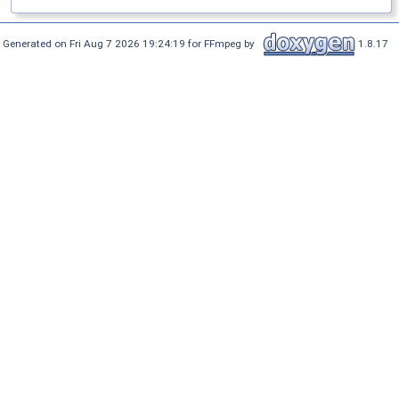
Generated on Fri Aug 7 2026 19:24:19 for FFmpeg by
1.8.17