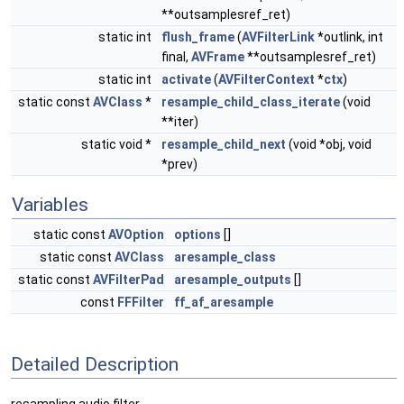
**outsamplesref_ret)
static int
flush_frame
(
AVFilterLink
*outlink, int
final,
AVFrame
**outsamplesref_ret)
static int
activate
(
AVFilterContext
*
ctx
)
static const
AVClass
*
resample_child_class_iterate
(void
**iter)
static void *
resample_child_next
(void *obj, void
*prev)
Variables
static const
AVOption
options
[]
static const
AVClass
aresample_class
static const
AVFilterPad
aresample_outputs
[]
const
FFFilter
ff_af_aresample
Detailed Description