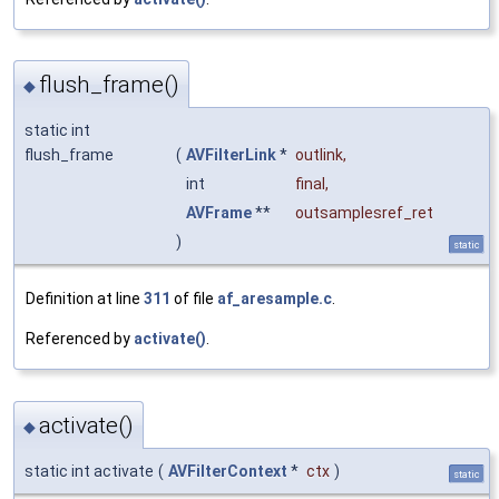
flush_frame()
◆
static int
flush_frame
(
AVFilterLink
*
outlink
,
int
final
,
AVFrame
**
outsamplesref_ret
)
static
Definition at line
311
of file
af_aresample.c
.
Referenced by
activate()
.
activate()
◆
static int activate
(
AVFilterContext
*
ctx
)
static