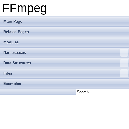
FFmpeg
Main Page
Related Pages
Modules
Namespaces
Data Structures
Files
Examples