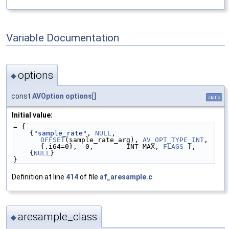
Variable Documentation
options
◆
const
AVOption
options
[]
static
Initial value:
= {
    {
"sample_rate"
, 
NULL
, 
OFFSET
(sample_rate_arg), 
AV_OPT_TYPE_INT
, 
{.i64=0},  0,        INT_MAX, 
FLAGS
 },
    {
NULL
}
}
Definition at line
414
of file
af_aresample.c
.
aresample_class
◆