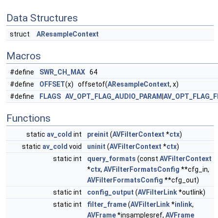
Data Structures
struct
AResampleContext
Macros
#define
SWR_CH_MAX
64
#define
OFFSET
(x) offsetof(
AResampleContext
, x)
#define
FLAGS
AV_OPT_FLAG_AUDIO_PARAM
|
AV_OPT_FLAG_F
Functions
static
av_cold
int
preinit
(
AVFilterContext
*
ctx
)
static
av_cold
void
uninit
(
AVFilterContext
*
ctx
)
static int
query_formats
(const
AVFilterContext
*
ctx
,
AVFilterFormatsConfig
**cfg_in,
AVFilterFormatsConfig
**cfg_out)
static int
config_output
(
AVFilterLink
*outlink)
static int
filter_frame
(
AVFilterLink
*
inlink
,
AVFrame
*insamplesref,
AVFrame