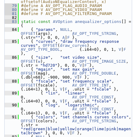
offsetof(AudioNEqualizerContext, x)
   79
#define A AV_OPT_FLAG_AUDIO_PARAM
   80
#define V AV_OPT_FLAG_VIDEO_PARAM
   81
#define F AV_OPT_FLAG_FILTERING_PARAM
   82
   83
static
const
AVOption
anequalizer_options
[] = 
{
   84
     { 
"params"
, 
NULL
,                          
OFFSET
(args),        
AV_OPT_TYPE_STRING
,     
{.str=
""
}, 0, 0, 
A
|
F
 },
   85
     { 
"curves"
, 
"draw frequency response 
curves"
, 
OFFSET
(
draw_curves
), 
AV_OPT_TYPE_BOOL
,       {.i64=0}, 0, 1, 
V
|
F
},
   86
     { 
"size"
,   
"set video size"
,              
OFFSET
(
w
),           
AV_OPT_TYPE_IMAGE_SIZE
, 
{.str = 
"hd720"
}, 0, 0, 
V
|
F
 },
   87
     { 
"mgain"
,  
"set max gain"
,                
OFFSET
(mag),         
AV_OPT_TYPE_DOUBLE
,     
{.dbl=60}, -900, 900, 
V
|
F
 },
   88
     { 
"fscale"
, 
"set frequency scale"
,         
OFFSET
(fscale),      
AV_OPT_TYPE_INT
,        
{.i64=1}, 0, 1, 
V
|
F
, .unit = 
"fscale"
 },
   89
         { 
"lin"
,  
"linear"
,                       
0,                   
AV_OPT_TYPE_CONST
,      
{.i64=0}, 0, 0, 
V
|
F
, .unit = 
"fscale"
 },
   90
         { 
"log"
,  
"logarithmic"
,                  
0,                   
AV_OPT_TYPE_CONST
,      
{.i64=1}, 0, 0, 
V
|
F
, .unit = 
"fscale"
 },
   91
     { 
"colors"
, 
"set channels curves colors"
, 
OFFSET
(colors),      
AV_OPT_TYPE_STRING
,     
{.str = 
"red|green|blue|yellow|orange|lime|pink|magen
ta|brown"
 }, 0, 0, 
V
|
F
 },
   92
     { 
NULL
 }