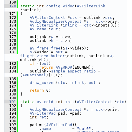
  169
  170
static
int
config_video
(
AVFilterLink
*outlink)
  171
 {
  172
AVFilterContext
 *
ctx
 = outlink->
src
;
  173
AudioNEqualizerContext
 *
s
 = 
ctx
->priv;
  174
AVFilterLink
 *
inlink
 = 
ctx
->inputs[0];
  175
AVFrame
 *
out
;
  176
  177
     outlink->
w
 = 
s
->w;
  178
     outlink->
h
 = 
s
->h;
  179
  180
av_frame_free
(&
s
->video);
  181
s
->video = 
out
 = 
ff_get_video_buffer
(outlink, outlink->
w
, 
outlink->
h
);
  182
if
 (!
out
)
  183
return
AVERROR
(ENOMEM);
  184
     outlink->
sample_aspect_ratio
 = 
(
AVRational
){1,1};
  185
  186
draw_curves
(
ctx
, 
inlink
, 
out
);
  187
  188
return
 0;
  189
 }
  190
  191
static
av_cold
int
init
(
AVFilterContext
 *
ctx
)
  192
 {
  193
AudioNEqualizerContext
 *
s
 = 
ctx
->priv;
  194
AVFilterPad
 pad, vpad;
  195
int
ret
;
  196
  197
     pad = (
AVFilterPad
){
  198
         .
name
         = 
"out0"
,