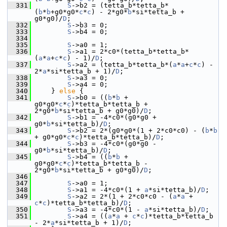
  331
S
->b2 = (tetta_b*tetta_b*
(
b
*
b
+g0*g0*
c
*
c
) - 2*g0*
b
*si*tetta_b + 
g0*g0)/
D
;
  332
S
->b3 = 0;
  333
S
->b4 = 0;
  334
  335
S
->a0 = 1;
  336
S
->a1 = 2*c0*(tetta_b*tetta_b*
(
a
*
a
+
c
*
c
) - 1)/
D
;
  337
S
->a2 = (tetta_b*tetta_b*(
a
*
a
+
c
*
c
) - 
2*
a
*si*tetta_b + 1)/
D
;
  338
S
->a3 = 0;
  339
S
->a4 = 0;
  340
     } 
else
 {
  341
S
->b0 = ((
b
*
b
 + 
g0*g0*
c
*
c
)*tetta_b*tetta_b + 
2*g0*
b
*si*tetta_b + g0*g0)/
D
;
  342
S
->b1 = -4*c0*(g0*g0 + 
g0*
b
*si*tetta_b)/
D
;
  343
S
->b2 = 2*(g0*g0*(1 + 2*c0*c0) - (
b
*
b
+ g0*g0*
c
*
c
)*tetta_b*tetta_b)/
D
;
  344
S
->b3 = -4*c0*(g0*g0 - 
g0*
b
*si*tetta_b)/
D
;
  345
S
->b4 = ((
b
*
b
 + 
g0*g0*
c
*
c
)*tetta_b*tetta_b - 
2*g0*
b
*si*tetta_b + g0*g0)/
D
;
  346
  347
S
->a0 = 1;
  348
S
->a1 = -4*c0*(1 + 
a
*si*tetta_b)/
D
;
  349
S
->a2 = 2*(1 + 2*c0*c0 - (
a
*
a
 + 
c
*
c
)*tetta_b*tetta_b)/
D
;
  350
S
->a3 = -4*c0*(1 - 
a
*si*tetta_b)/
D
;
  351
S
->a4 = ((
a
*
a
 + 
c
*
c
)*tetta_b*tetta_b 
- 2*
a
*si*tetta_b + 1)/
D
;