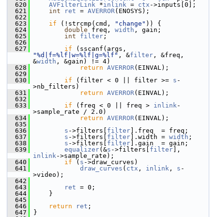
  620
AVFilterLink
 *
inlink
 = 
ctx
->inputs[0];
  621
int
ret
 = 
AVERROR
(ENOSYS);
  622
  623
if
 (!strcmp(cmd, 
"change"
)) {
  624
double
 freq, 
width
, gain;
  625
int
filter
;
  626
  627
if
 (sscanf(args, 
"%d|f=%lf|w=%lf|g=%lf"
, &
filter
, &freq, 
&
width
, &gain) != 4)
  628
return
AVERROR
(EINVAL);
  629
  630
if
 (filter < 0 || filter >= 
s
-
>nb_filters)
  631
return
AVERROR
(EINVAL);
  632
  633
if
 (freq < 0 || freq > 
inlink
-
>sample_rate / 2.0)
  634
return
AVERROR
(EINVAL);
  635
  636
s
->filters[
filter
].freq  = freq;
  637
s
->filters[
filter
].width = 
width
;
  638
s
->filters[
filter
].gain  = gain;
  639
equalizer
(&
s
->filters[
filter
], 
inlink
->sample_rate);
  640
if
 (
s
->draw_curves)
  641
draw_curves
(
ctx
, 
inlink
, 
s
-
>video);
  642
  643
ret
 = 0;
  644
     }
  645
  646
return
ret
;
  647
 }