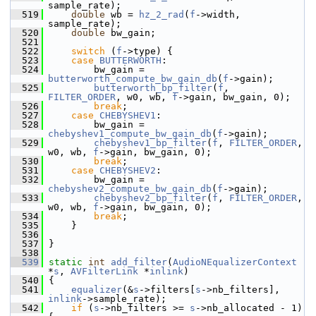
sample_rate);
  519
double
 wb = 
hz_2_rad
(
f
->width, 
sample_rate);
  520
double
 bw_gain;
  521
  522
switch
 (
f
->type) {
  523
case
BUTTERWORTH
:
  524
         bw_gain = 
butterworth_compute_bw_gain_db
(
f
->gain);
  525
butterworth_bp_filter
(
f
, 
FILTER_ORDER
, w0, wb, 
f
->gain, bw_gain, 0);
  526
break
;
  527
case
CHEBYSHEV1
:
  528
         bw_gain = 
chebyshev1_compute_bw_gain_db
(
f
->gain);
  529
chebyshev1_bp_filter
(
f
, 
FILTER_ORDER
, 
w0, wb, 
f
->gain, bw_gain, 0);
  530
break
;
  531
case
CHEBYSHEV2
:
  532
         bw_gain = 
chebyshev2_compute_bw_gain_db
(
f
->gain);
  533
chebyshev2_bp_filter
(
f
, 
FILTER_ORDER
, 
w0, wb, 
f
->gain, bw_gain, 0);
  534
break
;
  535
     }
  536
  537
 }
  538
  539
static
int
add_filter
(
AudioNEqualizerContext
*
s
, 
AVFilterLink
 *
inlink
)
  540
 {
  541
equalizer
(&
s
->filters[
s
->nb_filters], 
inlink
->sample_rate);
  542
if
 (
s
->nb_filters >= 
s
->nb_allocated - 1) 