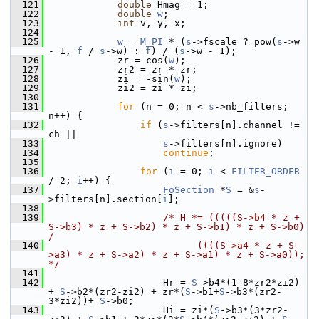
  121
double
 Hmag = 1;
  122
double
w
;
  123
int
 v, y, x;
  124
  125
w
 = 
M_PI
 * (
s
->fscale ? pow(
s
->w 
- 1, 
f
 / 
s
->w) : 
f
) / (
s
->w - 1);
  126
             zr = cos(
w
);
  127
             zr2 = zr * zr;
  128
             zi = -sin(
w
);
  129
             zi2 = zi * zi;
  130
  131
for
 (n = 0; n < 
s
->nb_filters; 
n++) {
  132
if
 (
s
->filters[n].channel != 
ch ||
  133
s
->filters[n].ignore)
  134
continue
;
  135
  136
for
 (
i
 = 0; 
i
 < 
FILTER_ORDER
/ 2; 
i
++) {
  137
FoSection
 *
S
 = &
s
-
>filters[n].section[
i
];
  138
  139
/* H *= (((((S->b4 * z + 
S->b3) * z + S->b2) * z + S->b1) * z + S->b0) 
/
  140
                          ((((S->a4 * z + S-
>a3) * z + S->a2) * z + S->a1) * z + S->a0)); 
*/
  141
  142
                     Hr = 
S
->b4*(1-8*zr2*zi2) 
+ 
S
->b2*(zr2-zi2) + zr*(
S
->b1+
S
->b3*(zr2-
3*zi2))+ 
S
->b0;
  143
                     Hi = zi*(
S
->b3*(3*zr2-