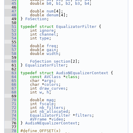
   45
double
b0
, 
b1
, 
b2
, 
b3
, 
b4
;
   46
   47
double
num
[4];
   48
double
denum
[4];
   49
 } 
FoSection
;
   50
   51
typedef
struct 
EqualizatorFilter
 {
   52
int
ignore
;
   53
int
channel
;
   54
int
type
;
   55
   56
double
freq
;
   57
double
gain
;
   58
double
width
;
   59
   60
FoSection
section
[2];
   61
 } 
EqualizatorFilter
;
   62
   63
typedef
struct 
AudioNEqualizerContext
 {
   64
const
AVClass
 *
class
;
   65
char
 *
args
;
   66
char
 *
colors
;
   67
int
draw_curves
;
   68
int
w
, 
h
;
   69
   70
double
mag
;
   71
int
fscale
;
   72
int
nb_filters
;
   73
int
nb_allocated
;
   74
EqualizatorFilter
 *
filters
;
   75
AVFrame
 *
video
;
   76
 } 
AudioNEqualizerContext
;
   77
   78
#define OFFSET(x) 