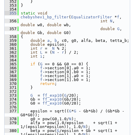
  352
     }
  353
 }
  354
  355
static
void
chebyshev1_bp_filter
(
EqualizatorFilter
 *
f
,
  356
int
N
, 
double
 w0, 
double
 wb,
  357
double
G
, 
double
 Gb, 
double
 G0)
  358
 {
  359
double
a
, 
b
, c0, g0, alfa, beta, tetta_b;
  360
double
 epsilon;
  361
int
r
 =  
N
 % 2;
  362
int
L
 = (
N
 - 
r
) / 2;
  363
int
i
;
  364
  365
if
 (
G
 == 0 && G0 == 0) {
  366
f
->section[0].a0 = 1;
  367
f
->section[0].b0 = 1;
  368
f
->section[1].a0 = 1;
  369
f
->section[1].b0 = 1;
  370
return
;
  371
     }
  372
  373
G
  = 
ff_exp10
(
G
/20);
  374
     Gb = 
ff_exp10
(Gb/20);
  375
     G0 = 
ff_exp10
(G0/20);
  376
  377
     epsilon = sqrt((
G
*
G
 - Gb*Gb) / (Gb*Gb - 
G0*G0));
  378
     g0 = pow(G0,1.0/
N
);
  379
     alfa = pow(1.0/epsilon    + sqrt(1 + 
1/(epsilon*epsilon)), 1.0/
N
);
  380
     beta = pow(
G
/epsilon + Gb * sqrt(1 + 
1/(epsilon*epsilon)), 1.0/
N
);