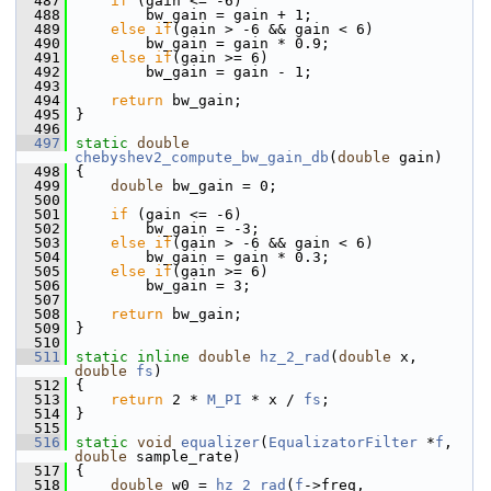
  487
if
 (gain <= -6)
  488
         bw_gain = gain + 1;
  489
else
if
(gain > -6 && gain < 6)
  490
         bw_gain = gain * 0.9;
  491
else
if
(gain >= 6)
  492
         bw_gain = gain - 1;
  493
  494
return
 bw_gain;
  495
 }
  496
  497
static
double
chebyshev2_compute_bw_gain_db
(
double
 gain)
  498
 {
  499
double
 bw_gain = 0;
  500
  501
if
 (gain <= -6)
  502
         bw_gain = -3;
  503
else
if
(gain > -6 && gain < 6)
  504
         bw_gain = gain * 0.3;
  505
else
if
(gain >= 6)
  506
         bw_gain = 3;
  507
  508
return
 bw_gain;
  509
 }
  510
  511
static
inline
double
hz_2_rad
(
double
 x, 
double
fs
)
  512
 {
  513
return
 2 * 
M_PI
 * x / 
fs
;
  514
 }
  515
  516
static
void
equalizer
(
EqualizatorFilter
 *
f
, 
double
 sample_rate)
  517
 {
  518
double
 w0 = 
hz_2_rad
(
f
->freq,  