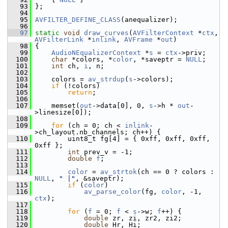
   93
 };
   94
   95
AVFILTER_DEFINE_CLASS
(anequalizer);
   96
   97
static
void
draw_curves
(
AVFilterContext
 *
ctx
, 
AVFilterLink
 *
inlink
, 
AVFrame
 *
out
)
   98
 {
   99
AudioNEqualizerContext
 *
s
 = 
ctx
->priv;
  100
char
 *colors, *
color
, *saveptr = 
NULL
;
  101
int
 ch, 
i
, n;
  102
  103
     colors = 
av_strdup
(
s
->colors);
  104
if
 (!colors)
  105
return
;
  106
  107
     memset(
out
->data[0], 0, 
s
->h * 
out
-
>linesize[0]);
  108
  109
for
 (ch = 0; ch < 
inlink
-
>ch_layout.nb_channels; ch++) {
  110
         uint8_t fg[4] = { 0xff, 0xff, 0xff, 
0xff };
  111
int
 prev_v = -1;
  112
double
f
;
  113
  114
color
 = 
av_strtok
(ch == 0 ? colors : 
NULL
, 
" |"
, &saveptr);
  115
if
 (
color
)
  116
av_parse_color
(fg, 
color
, -1, 
ctx
);
  117
  118
for
 (
f
 = 0; 
f
 < 
s
->w; 
f
++) {
  119
double
 zr, zi, zr2, zi2;
  120
double
 Hr, Hi;