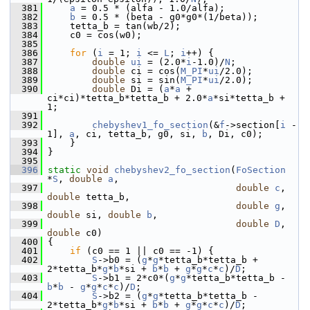
  381
a
 = 0.5 * (alfa - 1.0/alfa);
  382
b
 = 0.5 * (beta - g0*g0*(1/beta));
  383
     tetta_b = tan(wb/2);
  384
     c0 = cos(w0);
  385
  386
for
 (
i
 = 1; 
i
 <= 
L
; 
i
++) {
  387
double
ui
 = (2.0*
i
-1.0)/
N
;
  388
double
 ci = cos(
M_PI
*
ui
/2.0);
  389
double
 si = sin(
M_PI
*
ui
/2.0);
  390
double
 Di = (
a
*
a
 + 
ci*ci)*tetta_b*tetta_b + 2.0*
a
*si*tetta_b + 
1;
  391
  392
chebyshev1_fo_section
(&
f
->section[
i
 - 
1], 
a
, ci, tetta_b, g0, si, 
b
, Di, c0);
  393
     }
  394
 }
  395
  396
static
void
chebyshev2_fo_section
(
FoSection
*
S
, 
double
a
,
  397
double
c
, 
double
 tetta_b,
  398
double
g
, 
double
 si, 
double
b
,
  399
double
D
, 
double
 c0)
  400
 {
  401
if
 (c0 == 1 || c0 == -1) {
  402
S
->b0 = (
g
*
g
*tetta_b*tetta_b + 
2*tetta_b*
g
*
b
*si + 
b
*
b
 + 
g
*
g
*
c
*
c
)/
D
;
  403
S
->b1 = 2*c0*(
g
*
g
*tetta_b*tetta_b - 
b
*
b
 - 
g
*
g
*
c
*
c
)/
D
;
  404
S
->b2 = (
g
*
g
*tetta_b*tetta_b - 
2*tetta_b*
g
*
b
*si + 
b
*
b
 + 
g
*
g
*
c
*
c
)/
D
;