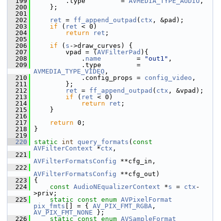
  199
         .type         = 
AVMEDIA_TYPE_AUDIO
,
  200
     };
  201
  202
ret
 = 
ff_append_outpad
(
ctx
, &pad);
  203
if
 (
ret
 < 0)
  204
return
ret
;
  205
  206
if
 (
s
->draw_curves) {
  207
         vpad = (
AVFilterPad
){
  208
             .
name
         = 
"out1"
,
  209
             .type         = 
AVMEDIA_TYPE_VIDEO
,
  210
             .config_props = 
config_video
,
  211
         };
  212
ret
 = 
ff_append_outpad
(
ctx
, &vpad);
  213
if
 (
ret
 < 0)
  214
return
ret
;
  215
     }
  216
  217
return
 0;
  218
 }
  219
  220
static
int
query_formats
(
const
AVFilterContext
 *
ctx
,
  221
AVFilterFormatsConfig
 **cfg_in,
  222
AVFilterFormatsConfig
 **cfg_out)
  223
 {
  224
const
AudioNEqualizerContext
 *
s
 = 
ctx
-
>priv;
  225
static
const
enum
AVPixelFormat
pix_fmts
[] = { 
AV_PIX_FMT_RGBA
, 
AV_PIX_FMT_NONE
 };
  226
static
const
enum
AVSampleFormat