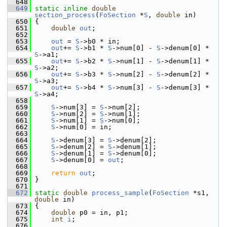
  648
  649
static
inline
double
section_process
(
FoSection
 *
S
, 
double
 in)
  650
 {
  651
double
out
;
  652
  653
out
 = 
S
->b0 * in;
  654
out
+= 
S
->b1 * 
S
->num[0] - 
S
->denum[0] * 
S
->a1;
  655
out
+= 
S
->b2 * 
S
->num[1] - 
S
->denum[1] * 
S
->a2;
  656
out
+= 
S
->b3 * 
S
->num[2] - 
S
->denum[2] * 
S
->a3;
  657
out
+= 
S
->b4 * 
S
->num[3] - 
S
->denum[3] * 
S
->a4;
  658
  659
S
->num[3] = 
S
->num[2];
  660
S
->num[2] = 
S
->num[1];
  661
S
->num[1] = 
S
->num[0];
  662
S
->num[0] = in;
  663
  664
S
->denum[3] = 
S
->denum[2];
  665
S
->denum[2] = 
S
->denum[1];
  666
S
->denum[1] = 
S
->denum[0];
  667
S
->denum[0] = 
out
;
  668
  669
return
out
;
  670
 }
  671
  672
static
double
process_sample
(
FoSection
 *s1, 
double
 in)
  673
 {
  674
double
 p0 = in, p1;
  675
int
i
;
  676