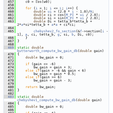
  457
     c0 = cos(w0);
  458
  459
for
 (
i
 = 1; 
i
 <= 
L
; 
i
++) {
  460
double
ui
 = (2.0 * 
i
 - 1.0)/
N
;
  461
double
 ci = cos(
M_PI
 * 
ui
 / 2.0);
  462
double
 si = sin(
M_PI
 * 
ui
 / 2.0);
  463
double
 Di = tetta_b*tetta_b + 
2*
a
*si*tetta_b + 
a
*
a
 + ci*ci;
  464
  465
chebyshev2_fo_section
(&
f
->section[
i
 - 
1], 
a
, ci, tetta_b, 
g
, si, 
b
, Di, c0);
  466
     }
  467
 }
  468
  469
static
double
butterworth_compute_bw_gain_db
(
double
 gain)
  470
 {
  471
double
 bw_gain = 0;
  472
  473
if
 (gain <= -6)
  474
         bw_gain = gain + 3;
  475
else
if
(gain > -6 && gain < 6)
  476
         bw_gain = gain * 0.5;
  477
else
if
(gain >= 6)
  478
         bw_gain = gain - 3;
  479
  480
return
 bw_gain;
  481
 }
  482
  483
static
double
chebyshev1_compute_bw_gain_db
(
double
 gain)
  484
 {
  485
double
 bw_gain = 0;
  486