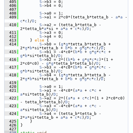
  405
S
->b3 = 0;
  406
S
->b4 = 0;
  407
  408
S
->a0 = 1;
  409
S
->a1 = 2*c0*(tetta_b*tetta_b - 
a
*
a
 - 
c
*
c
)/
D
;
  410
S
->a2 = (tetta_b*tetta_b - 
2*tetta_b*
a
*si + 
a
*
a
 + 
c
*
c
)/
D
;
  411
S
->a3 = 0;
  412
S
->a4 = 0;
  413
     } 
else
 {
  414
S
->b0 = (
g
*
g
*tetta_b*tetta_b + 
2*
g
*
b
*si*tetta_b + 
b
*
b
 + 
g
*
g
*
c
*
c
)/
D
;
  415
S
->b1 = -4*c0*(
b
*
b
 + 
g
*
g
*
c
*
c
 + 
g
*
b
*si*tetta_b)/
D
;
  416
S
->b2 = 2*((
b
*
b
 + 
g
*
g
*
c
*
c
)*(1 + 
2*c0*c0) - 
g
*
g
*tetta_b*tetta_b)/
D
;
  417
S
->b3 = -4*c0*(
b
*
b
 + 
g
*
g
*
c
*
c
 - 
g
*
b
*si*tetta_b)/
D
;
  418
S
->b4 = (
g
*
g
*tetta_b*tetta_b - 
2*
g
*
b
*si*tetta_b + 
b
*
b
 + 
g
*
g
*
c
*
c
)/
D
;
  419
  420
S
->a0 = 1;
  421
S
->a1 = -4*c0*(
a
*
a
 + 
c
*
c
 + 
a
*si*tetta_b)/
D
;
  422
S
->a2 = 2*((
a
*
a
 + 
c
*
c
)*(1 + 2*c0*c0) 
- tetta_b*tetta_b)/
D
;
  423
S
->a3 = -4*c0*(
a
*
a
 + 
c
*
c
 - 
a
*si*tetta_b)/
D
;
  424
S
->a4 = (tetta_b*tetta_b - 
2*
a
*si*tetta_b + 
a
*
a
 + 
c
*
c
)/
D
;
  425
     }
  426
 }
  427
  428
static
void