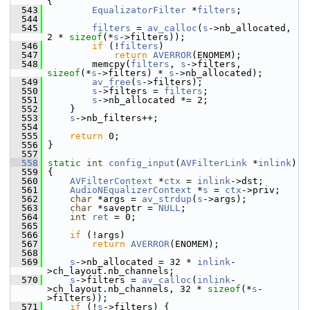
{
  543
EqualizatorFilter
 *
filters
;
  544
  545
filters
 = 
av_calloc
(
s
->nb_allocated, 
2 * 
sizeof
(*
s
->filters));
  546
if
 (!
filters
)
  547
return
AVERROR
(ENOMEM);
  548
         memcpy(
filters
, 
s
->filters, 
sizeof
(*
s
->filters) * 
s
->nb_allocated);
  549
av_free
(
s
->filters);
  550
s
->filters = 
filters
;
  551
s
->nb_allocated *= 2;
  552
     }
  553
s
->nb_filters++;
  554
  555
return
 0;
  556
 }
  557
  558
static
int
config_input
(
AVFilterLink
 *
inlink
)
  559
 {
  560
AVFilterContext
 *
ctx
 = 
inlink
->dst;
  561
AudioNEqualizerContext
 *
s
 = 
ctx
->priv;
  562
char
 *args = 
av_strdup
(
s
->args);
  563
char
 *saveptr = 
NULL
;
  564
int
ret
 = 0;
  565
  566
if
 (!args)
  567
return
AVERROR
(ENOMEM);
  568
  569
s
->nb_allocated = 32 * 
inlink
-
>ch_layout.nb_channels;
  570
s
->filters = 
av_calloc
(
inlink
-
>ch_layout.nb_channels, 32 * 
sizeof
(*
s
-
>filters));
  571
if
 (!
s
->filters) {