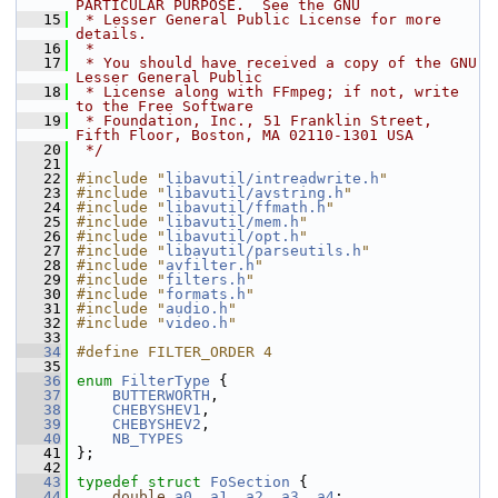
PARTICULAR PURPOSE.  See the GNU
   15
 * Lesser General Public License for more 
details.
   16
 *
   17
 * You should have received a copy of the GNU 
Lesser General Public
   18
 * License along with FFmpeg; if not, write 
to the Free Software
   19
 * Foundation, Inc., 51 Franklin Street, 
Fifth Floor, Boston, MA 02110-1301 USA
   20
 */
   21
   22
#include "
libavutil/intreadwrite.h
"
   23
#include "
libavutil/avstring.h
"
   24
#include "
libavutil/ffmath.h
"
   25
#include "
libavutil/mem.h
"
   26
#include "
libavutil/opt.h
"
   27
#include "
libavutil/parseutils.h
"
   28
#include "
avfilter.h
"
   29
#include "
filters.h
"
   30
#include "
formats.h
"
   31
#include "
audio.h
"
   32
#include "
video.h
"
   33
   34
#define FILTER_ORDER 4
   35
   36
enum
FilterType
 {
   37
BUTTERWORTH
,
   38
CHEBYSHEV1
,
   39
CHEBYSHEV2
,
   40
NB_TYPES
   41
 };
   42
   43
typedef
struct 
FoSection
 {
   44
double
a0
, 
a1
, 
a2
, 
a3
, 
a4
;