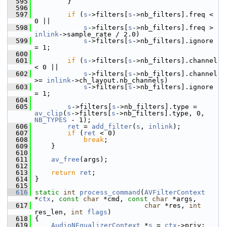
  595
         }
  596
  597
if
 (
s
->filters[
s
->nb_filters].freq < 
0 ||
  598
s
->filters[
s
->nb_filters].freq > 
inlink
->sample_rate / 2.0)
  599
s
->filters[
s
->nb_filters].ignore 
= 1;
  600
  601
if
 (
s
->filters[
s
->nb_filters].channel 
< 0 ||
  602
s
->filters[
s
->nb_filters].channel 
>= 
inlink
->ch_layout.nb_channels)
  603
s
->filters[
s
->nb_filters].ignore 
= 1;
  604
  605
s
->filters[
s
->nb_filters].type = 
av_clip
(
s
->filters[
s
->nb_filters].type, 0, 
NB_TYPES
 - 1);
  606
ret
 = 
add_filter
(
s
, 
inlink
);
  607
if
 (
ret
 < 0)
  608
break
;
  609
     }
  610
  611
av_free
(args);
  612
  613
return
ret
;
  614
 }
  615
  616
static
int
process_command
(
AVFilterContext
*
ctx
, 
const
char
 *cmd, 
const
char
 *args,
  617
char
 *res, 
int
res_len, 
int
flags
)
  618
 {
  619
AudioNEqualizerContext
 *
s
 = 
ctx
->priv;