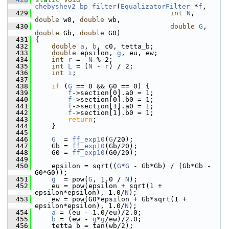
chebyshev2_bp_filter
(
EqualizatorFilter
 *
f
,
  429
int
N
, 
double
 w0, 
double
 wb,
  430
double
G
, 
double
 Gb, 
double
 G0)
  431
 {
  432
double
a
, 
b
, c0, tetta_b;
  433
double
 epsilon, 
g
, eu, ew;
  434
int
r
 =  
N
 % 2;
  435
int
L
 = (
N
 - 
r
) / 2;
  436
int
i
;
  437
  438
if
 (
G
 == 0 && G0 == 0) {
  439
f
->section[0].a0 = 1;
  440
f
->section[0].b0 = 1;
  441
f
->section[1].a0 = 1;
  442
f
->section[1].b0 = 1;
  443
return
;
  444
     }
  445
  446
G
  = 
ff_exp10
(
G
/20);
  447
     Gb = 
ff_exp10
(Gb/20);
  448
     G0 = 
ff_exp10
(G0/20);
  449
  450
     epsilon = sqrt((
G
*
G
 - Gb*Gb) / (Gb*Gb - 
G0*G0));
  451
g
  = pow(
G
, 1.0 / 
N
);
  452
     eu = pow(epsilon + sqrt(1 + 
epsilon*epsilon), 1.0/
N
);
  453
     ew = pow(G0*epsilon + Gb*sqrt(1 + 
epsilon*epsilon), 1.0/
N
);
  454
a
 = (eu - 1.0/eu)/2.0;
  455
b
 = (ew - 
g
*
g
/ew)/2.0;
  456
     tetta_b = tan(wb/2);