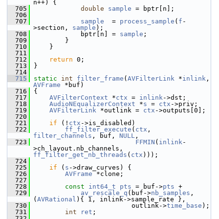
n++) {
  705
double
sample
 = bptr[n];
  706
  707
sample
  = 
process_sample
(
f
-
>section, 
sample
);
  708
             bptr[n] = 
sample
;
  709
         }
  710
     }
  711
  712
return
 0;
  713
 }
  714
  715
static
int
filter_frame
(
AVFilterLink
 *
inlink
, 
AVFrame
 *buf)
  716
 {
  717
AVFilterContext
 *
ctx
 = 
inlink
->dst;
  718
AudioNEqualizerContext
 *
s
 = 
ctx
->priv;
  719
AVFilterLink
 *outlink = 
ctx
->outputs[0];
  720
  721
if
 (!
ctx
->is_disabled)
  722
ff_filter_execute
(
ctx
, 
filter_channels
, buf, 
NULL
,
  723
FFMIN
(
inlink
-
>ch_layout.nb_channels, 
ff_filter_get_nb_threads
(
ctx
)));
  724
  725
if
 (
s
->draw_curves) {
  726
AVFrame
 *clone;
  727
  728
const
int64_t
pts
 = buf->
pts
 +
  729
av_rescale_q
(buf->
nb_samples
, 
(
AVRational
){ 1, inlink->sample_rate },
  730
                          outlink->
time_base
);
  731
int
ret
;
  732