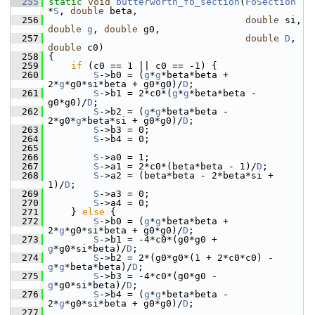
  255
static
void
butterworth_fo_section
(
FoSection
*
S
, 
double
 beta,
  256
double
 si, 
double
g
, 
double
 g0,
  257
double
D
, 
double
 c0)
  258
 {
  259
if
 (c0 == 1 || c0 == -1) {
  260
S
->b0 = (
g
*
g
*beta*beta + 
2*
g
*g0*si*beta + g0*g0)/
D
;
  261
S
->b1 = 2*c0*(
g
*
g
*beta*beta - 
g0*g0)/
D
;
  262
S
->b2 = (
g
*
g
*beta*beta - 
2*g0*
g
*beta*si + g0*g0)/
D
;
  263
S
->b3 = 0;
  264
S
->b4 = 0;
  265
  266
S
->a0 = 1;
  267
S
->a1 = 2*c0*(beta*beta - 1)/
D
;
  268
S
->a2 = (beta*beta - 2*beta*si + 
1)/
D
;
  269
S
->a3 = 0;
  270
S
->a4 = 0;
  271
     } 
else
 {
  272
S
->b0 = (
g
*
g
*beta*beta + 
2*
g
*g0*si*beta + g0*g0)/
D
;
  273
S
->b1 = -4*c0*(g0*g0 + 
g
*g0*si*beta)/
D
;
  274
S
->b2 = 2*(g0*g0*(1 + 2*c0*c0) - 
g
*
g
*beta*beta)/
D
;
  275
S
->b3 = -4*c0*(g0*g0 - 
g
*g0*si*beta)/
D
;
  276
S
->b4 = (
g
*
g
*beta*beta - 
2*
g
*g0*si*beta + g0*g0)/
D
;
  277