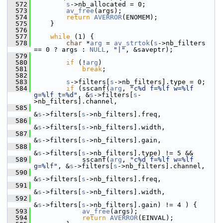
  572
s
->nb_allocated = 0;
  573
av_free
(args);
  574
return
AVERROR
(ENOMEM);
  575
     }
  576
  577
while
 (1) {
  578
char
 *
arg
 = 
av_strtok
(
s
->nb_filters 
== 0 ? args : 
NULL
, 
"|"
, &saveptr);
  579
  580
if
 (!
arg
)
  581
break
;
  582
  583
s
->filters[
s
->nb_filters].type = 0;
  584
if
 (sscanf(
arg
, 
"c%d f=%lf w=%lf 
g=%lf t=%d"
, &
s
->filters[
s
-
>nb_filters].channel,
  585
&
s
->filters[
s
->nb_filters].freq,
  586
&
s
->filters[
s
->nb_filters].width,
  587
&
s
->filters[
s
->nb_filters].gain,
  588
&
s
->filters[
s
->nb_filters].type) != 5 &&
  589
             sscanf(
arg
, 
"c%d f=%lf w=%lf 
g=%lf"
, &
s
->filters[
s
->nb_filters].channel,
  590
&
s
->filters[
s
->nb_filters].freq,
  591
&
s
->filters[
s
->nb_filters].width,
  592
&
s
->filters[
s
->nb_filters].gain) != 4 ) {
  593
av_free
(args);
  594
return
AVERROR
(EINVAL);