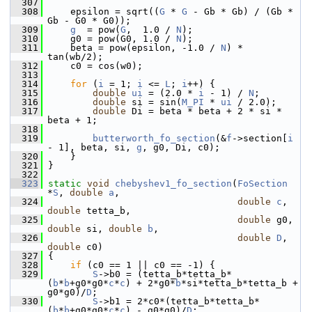
  307
  308
     epsilon = sqrt((
G
 * 
G
 - Gb * Gb) / (Gb * 
Gb - G0 * G0));
  309
g
  = pow(
G
,  1.0 / 
N
);
  310
     g0 = pow(G0, 1.0 / 
N
);
  311
     beta = pow(epsilon, -1.0 / 
N
) * 
tan(wb/2);
  312
     c0 = cos(w0);
  313
  314
for
 (
i
 = 1; 
i
 <= 
L
; 
i
++) {
  315
double
ui
 = (2.0 * 
i
 - 1) / 
N
;
  316
double
 si = sin(
M_PI
 * 
ui
 / 2.0);
  317
double
 Di = beta * beta + 2 * si * 
beta + 1;
  318
  319
butterworth_fo_section
(&
f
->section[
i
- 1], beta, si, 
g
, g0, Di, c0);
  320
     }
  321
 }
  322
  323
static
void
chebyshev1_fo_section
(
FoSection
*
S
, 
double
a
,
  324
double
c
, 
double
 tetta_b,
  325
double
 g0, 
double
 si, 
double
b
,
  326
double
D
, 
double
 c0)
  327
 {
  328
if
 (c0 == 1 || c0 == -1) {
  329
S
->b0 = (tetta_b*tetta_b*
(
b
*
b
+g0*g0*
c
*
c
) + 2*g0*
b
*si*tetta_b*tetta_b + 
g0*g0)/
D
;
  330
S
->b1 = 2*c0*(tetta_b*tetta_b*
(
b
*
b
+g0*g0*
c
*
c
) - g0*g0)/
D
;