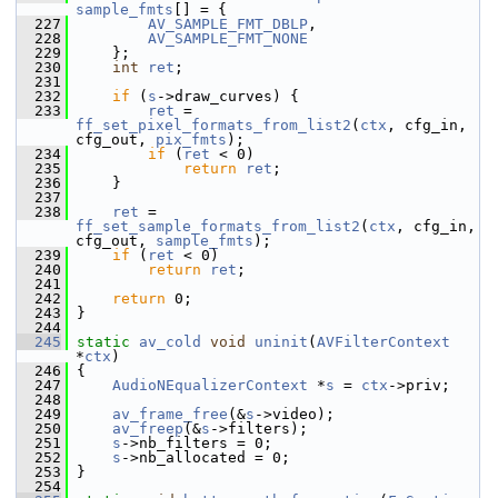
sample_fmts
[] = {
  227
AV_SAMPLE_FMT_DBLP
,
  228
AV_SAMPLE_FMT_NONE
  229
     };
  230
int
ret
;
  231
  232
if
 (
s
->draw_curves) {
  233
ret
 = 
ff_set_pixel_formats_from_list2
(
ctx
, cfg_in, 
cfg_out, 
pix_fmts
);
  234
if
 (
ret
 < 0)
  235
return
ret
;
  236
     }
  237
  238
ret
 = 
ff_set_sample_formats_from_list2
(
ctx
, cfg_in, 
cfg_out, 
sample_fmts
);
  239
if
 (
ret
 < 0)
  240
return
ret
;
  241
  242
return
 0;
  243
 }
  244
  245
static
av_cold
void
uninit
(
AVFilterContext
*
ctx
)
  246
 {
  247
AudioNEqualizerContext
 *
s
 = 
ctx
->priv;
  248
  249
av_frame_free
(&
s
->video);
  250
av_freep
(&
s
->filters);
  251
s
->nb_filters = 0;
  252
s
->nb_allocated = 0;
  253
 }
  254