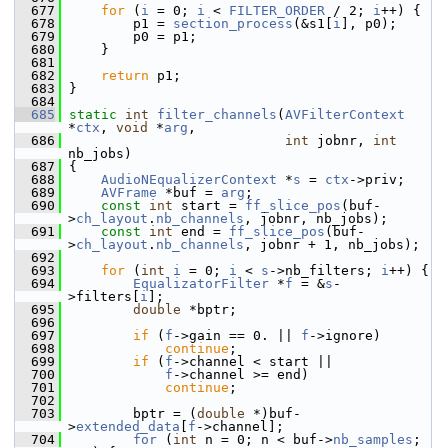
  677
for
 (
i
 = 0; 
i
 < 
FILTER_ORDER
 / 2; 
i
++) {
  678
         p1 = 
section_process
(&s1[
i
], p0);
  679
         p0 = p1;
  680
     }
  681
  682
return
 p1;
  683
 }
  684
  685
static
int
filter_channels
(
AVFilterContext
*
ctx
, 
void
 *
arg
,
  686
int
 jobnr, 
int
nb_jobs)
  687
 {
  688
AudioNEqualizerContext
 *
s
 = 
ctx
->priv;
  689
AVFrame
 *buf = 
arg
;
  690
const
int
 start = 
ff_slice_pos
(buf-
>
ch_layout
.
nb_channels
, jobnr, nb_jobs);
  691
const
int
 end = 
ff_slice_pos
(buf-
>
ch_layout
.
nb_channels
, jobnr + 1, nb_jobs);
  692
  693
for
 (
int
i
 = 0; 
i
 < 
s
->nb_filters; 
i
++) {
  694
EqualizatorFilter
 *
f
 = &
s
-
>filters[
i
];
  695
double
 *bptr;
  696
  697
if
 (
f
->gain == 0. || 
f
->ignore)
  698
continue
;
  699
if
 (
f
->channel < start ||
  700
f
->channel >= end)
  701
continue
;
  702
  703
         bptr = (
double
 *)buf-
>
extended_data
[
f
->channel];
  704
for
 (
int
 n = 0; n < buf->
nb_samples
; 