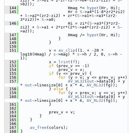
zi2) + 
S
->b1 + 2*zr*(2*
S
->b4*(zr2-zi2) + 
S
-
>b2));
  144
                     Hmag *= 
hypot
(Hr, Hi);
  145
                     Hr = 
S
->a4*(1-8*zr2*zi2) 
+ 
S
->a2*(zr2-zi2) + zr*(
S
->a1+
S
->a3*(zr2-
3*zi2))+ 
S
->a0;
  146
                     Hi = zi*(
S
->a3*(3*zr2-
zi2) + 
S
->a1 + 2*zr*(2*
S
->a4*(zr2-zi2) + 
S
-
>a2));
  147
                     Hmag /= 
hypot
(Hr, Hi);
  148
                 }
  149
             }
  150
  151
             v = 
av_clip
((1. + -20 * 
log10(Hmag) / 
s
->mag) * 
s
->h / 2, 0, 
s
->h - 
1);
  152
             x = 
lrint
(
f
);
  153
if
 (prev_v == -1)
  154
                 prev_v = v;
  155
if
 (v <= prev_v) {
  156
for
 (y = v; y <= prev_v; y++)
  157
AV_WL32
(
out
->data[0] + y 
* 
out
->linesize[0] + x * 4, 
AV_RL32
(fg));
  158
             } 
else
 {
  159
for
 (y = prev_v; y <= v; y++)
  160
AV_WL32
(
out
->data[0] + y 
* 
out
->linesize[0] + x * 4, 
AV_RL32
(fg));
  161
             }
  162
  163
             prev_v = v;
  164
         }
  165
     }
  166
  167
av_free
(colors);
  168
 }