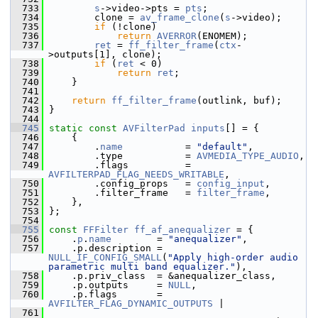
  733
s
->video->pts = 
pts
;
  734
         clone = 
av_frame_clone
(
s
->video);
  735
if
 (!clone)
  736
return
AVERROR
(ENOMEM);
  737
ret
 = 
ff_filter_frame
(
ctx
-
>outputs[1], clone);
  738
if
 (
ret
 < 0)
  739
return
ret
;
  740
     }
  741
  742
return
ff_filter_frame
(outlink, buf);
  743
 }
  744
  745
static
const
AVFilterPad
inputs
[] = {
  746
     {
  747
         .
name
           = 
"default"
,
  748
         .type           = 
AVMEDIA_TYPE_AUDIO
,
  749
         .flags          = 
AVFILTERPAD_FLAG_NEEDS_WRITABLE
,
  750
         .config_props   = 
config_input
,
  751
         .filter_frame   = 
filter_frame
,
  752
     },
  753
 };
  754
  755
const
FFFilter
ff_af_anequalizer
 = {
  756
     .
p
.
name
        = 
"anequalizer"
,
  757
     .p.description = 
NULL_IF_CONFIG_SMALL
(
"Apply high-order audio 
parametric multi band equalizer."
),
  758
     .p.priv_class  = &anequalizer_class,
  759
     .p.outputs     = 
NULL
,
  760
     .p.flags       = 
AVFILTER_FLAG_DYNAMIC_OUTPUTS
 |
  761