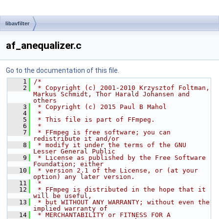
libavfilter
af_anequalizer.c
Go to the documentation of this file.
    1
/*
    2
 * Copyright (c) 2001-2010 Krzysztof Foltman, 
Markus Schmidt, Thor Harald Johansen and 
others
    3
 * Copyright (c) 2015 Paul B Mahol
    4
 *
    5
 * This file is part of FFmpeg.
    6
 *
    7
 * FFmpeg is free software; you can 
redistribute it and/or
    8
 * modify it under the terms of the GNU 
Lesser General Public
    9
 * License as published by the Free Software 
Foundation; either
   10
 * version 2.1 of the License, or (at your 
option) any later version.
   11
 *
   12
 * FFmpeg is distributed in the hope that it 
will be useful,
   13
 * but WITHOUT ANY WARRANTY; without even the 
implied warranty of
   14
 * MERCHANTABILITY or FITNESS FOR A 