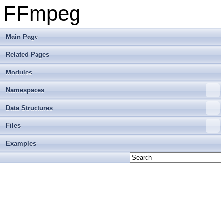
FFmpeg
Main Page
Related Pages
Modules
Namespaces
Data Structures
Files
Examples