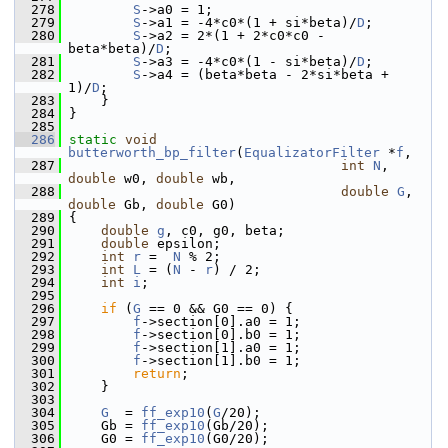
  278
S
->a0 = 1;
  279
S
->a1 = -4*c0*(1 + si*beta)/
D
;
  280
S
->a2 = 2*(1 + 2*c0*c0 - 
beta*beta)/
D
;
  281
S
->a3 = -4*c0*(1 - si*beta)/
D
;
  282
S
->a4 = (beta*beta - 2*si*beta + 
1)/
D
;
  283
     }
  284
 }
  285
  286
static
void
butterworth_bp_filter
(
EqualizatorFilter
 *
f
,
  287
int
N
, 
double
 w0, 
double
 wb,
  288
double
G
, 
double
 Gb, 
double
 G0)
  289
 {
  290
double
g
, c0, g0, beta;
  291
double
 epsilon;
  292
int
r
 =  
N
 % 2;
  293
int
L
 = (
N
 - 
r
) / 2;
  294
int
i
;
  295
  296
if
 (
G
 == 0 && G0 == 0) {
  297
f
->section[0].a0 = 1;
  298
f
->section[0].b0 = 1;
  299
f
->section[1].a0 = 1;
  300
f
->section[1].b0 = 1;
  301
return
;
  302
     }
  303
  304
G
  = 
ff_exp10
(
G
/20);
  305
     Gb = 
ff_exp10
(Gb/20);
  306
     G0 = 
ff_exp10
(G0/20);