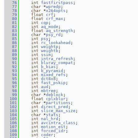
   76
int
fastfirstpass
;
   77
char
 *
wpredp
;
   78
char
 *
x264opts
;
   79
float
crf
;
   80
float
crf_max
;
   81
int
cqp
;
   82
int
aq_mode
;
   83
float
aq_strength
;
   84
char
 *
psy_rd
;
   85
int
psy
;
   86
int
rc_lookahead
;
   87
int
weightp
;
   88
int
weightb
;
   89
int
ssim
;
   90
int
intra_refresh
;
   91
int
bluray_compat
;
   92
int
b_bias
;
   93
int
b_pyramid
;
   94
int
mixed_refs
;
   95
int
dct8x8
;
   96
int
fast_pskip
;
   97
int
aud
;
   98
int
mbtree
;
   99
char
 *
deblock
;
  100
float
cplxblur
;
  101
char
 *
partitions
;
  102
int
direct_pred
;
  103
int
slice_max_size
;
  104
char
 *
stats
;
  105
int
nal_hrd
;
  106
int
avcintra_class
;
  107
int
motion_est
;
  108
int
forced_idr
;
  109
int
coder
;