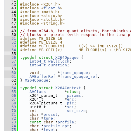
   41
   42
#include <x264.h>
   43
#include <
float.h
>
   44
#include <math.h>
   45
#include <stdio.h>
   46
#include <stdlib.h>
   47
#include <string.h>
   48
   49
// from x264.h, for quant_offsets, Macroblocks 
   50
// blocks of pixels (with respect to the luma p
   51
#define MB_SIZE 16
   52
#define MB_LSIZE 4
   53
#define MB_FLOOR(x)      ((x) >> (MB_LSIZE))
   54
#define MB_CEIL(x)       MB_FLOOR((x) + (MB_SIZ
   55
   56
typedef
struct 
X264Opaque
 {
   57
int64_t
wallclock
;
   58
int64_t
duration
;
   59
   60
void
        *
frame_opaque
;
   61
AVBufferRef
 *
frame_opaque_ref
;
   62
 } 
X264Opaque
;
   63
   64
typedef
struct 
X264Context
 {
   65
AVClass
        *
class
;
   66
     x264_param_t    
params
;
   67
     x264_t         *
enc
;
   68
     x264_picture_t  
pic
;
   69
     uint8_t        *
sei
;
   70
int
sei_size
;
   71
char
 *
preset
;
   72
char
 *
tune
;
   73
const
char
 *
profile
;
   74
char
 *
profile_opt
;
   75
char
 *
level
;