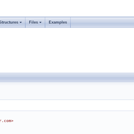
Structures
Files
Examples
r.com>