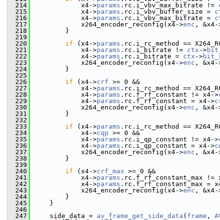
  214
             x4->
params
.rc.i_vbv_max_bitrate != 
  215
             x4->
params
.rc.i_vbv_buffer_size = 
c
  216
             x4->
params
.rc.i_vbv_max_bitrate = 
c
  217
             x264_encoder_reconfig(x4->
enc
, &x4-
  218
         }
  219
  220
if
 (x4->
params
.rc.i_rc_method == X264_R
  221
             x4->
params
.rc.i_bitrate != 
ctx
->
bit
  222
             x4->
params
.rc.i_bitrate = 
ctx
->
bit_
  223
             x264_encoder_reconfig(x4->
enc
, &x4-
  224
         }
  225
  226
if
 (x4->
crf
 >= 0 &&
  227
             x4->
params
.rc.i_rc_method == X264_R
  228
             x4->
params
.rc.f_rf_constant != x4->
  229
             x4->
params
.rc.f_rf_constant = x4->
c
  230
             x264_encoder_reconfig(x4->
enc
, &x4-
  231
         }
  232
  233
if
 (x4->
params
.rc.i_rc_method == X264_R
  234
             x4->
cqp
 >= 0 &&
  235
             x4->
params
.rc.i_qp_constant != x4->
  236
             x4->
params
.rc.i_qp_constant = x4->
c
  237
             x264_encoder_reconfig(x4->
enc
, &x4-
  238
         }
  239
  240
if
 (x4->
crf_max
 >= 0 &&
  241
             x4->
params
.rc.f_rf_constant_max != 
  242
             x4->
params
.rc.f_rf_constant_max = x
  243
             x264_encoder_reconfig(x4->
enc
, &x4-
  244
         }
  245
     }
  246
  247
     side_data = 
av_frame_get_side_data
(
frame
, 
A