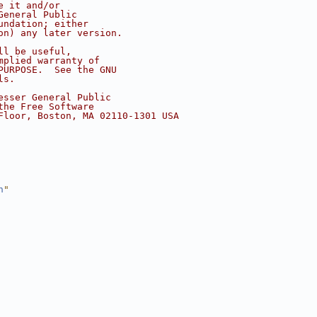
e it and/or
General Public
undation; either
on) any later version.
ll be useful,
mplied warranty of
PURPOSE.  See the GNU
ls.
esser General Public
the Free Software
Floor, Boston, MA 02110-1301 USA
h
"