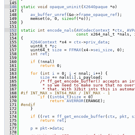
  145
  146
static
void
opaque_uninit
(
X264Opaque
 *o)
  147
 {
  148
av_buffer_unref
(&o->
frame_opaque_ref
);
  149
     memset(o, 0, 
sizeof
(*o));
  150
 }
  151
  152
static
int
encode_nals
(
AVCodecContext
 *
ctx
, 
AVP
  153
const
 x264_nal_t *nals, 
  154
 {
  155
X264Context
 *x4 = 
ctx
->
priv_data
;
  156
     uint8_t *
p
;
  157
     uint64_t 
size
 = 
FFMAX
(x4->
sei_size
, 0);
  158
int
ret
;
  159
  160
if
 (!nnal)
  161
return
 0;
  162
  163
for
 (
int
i
 = 0; 
i
 < nnal; 
i
++) {
  164
size
 += nals[
i
].i_payload;
  165
/* ff_get_encode_buffer() accepts an in
  166
         * so we need to make sure that no over
  167
         * that. With 32bit ints this is automa
  168
#if INT_MAX > INT64_MAX / INT_MAX - 1
  169
if
 ((
int64_t
)
size
 < 0)
  170
return
AVERROR
(ERANGE);
  171
#endif
  172
     }
  173
  174
if
 ((
ret
 = 
ff_get_encode_buffer
(
ctx
, 
pkt
, 
s
  175
return
ret
;
  176
  177
p
 = 
pkt
->
data
;
  178