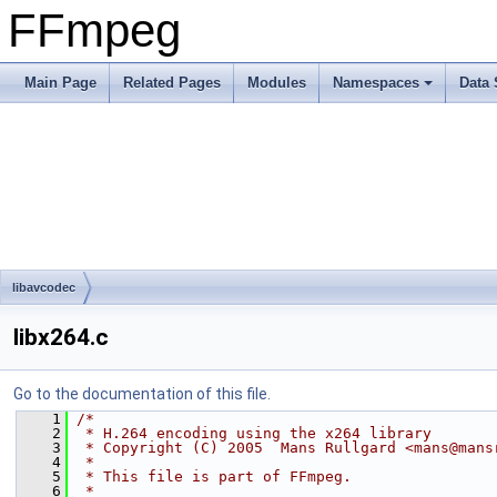
FFmpeg
Main Page
Related Pages
Modules
Namespaces
Data 
libavcodec
libx264.c
Go to the documentation of this file.
    1
/*
    2
 * H.264 encoding using the x264 library
    3
 * Copyright (C) 2005  Mans Rullgard <mans@mans
    4
 *
    5
 * This file is part of FFmpeg.
    6
 *