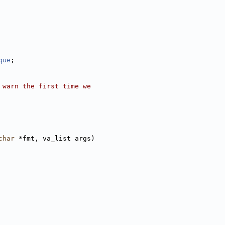
que
;
 warn the first time we
char
 *fmt, va_list args)