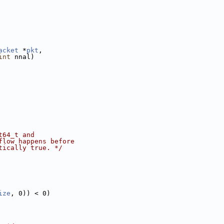
acket
 *
pkt
,
int
 nnal)
t64_t and
flow happens before
tically true. */
ize
, 0)) < 0)