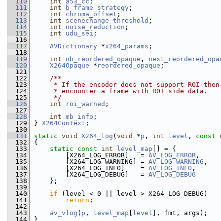
  110
int
a53_cc
;
  111
int
b_frame_strategy
;
  112
int
chroma_offset
;
  113
int
scenechange_threshold
;
  114
int
noise_reduction
;
  115
int
udu_sei
;
  116
  117
AVDictionary
 *
x264_params
;
  118
  119
int
nb_reordered_opaque
, 
next_reordered_opa
  120
X264Opaque
 *
reordered_opaque
;
  121
  122
    /**
  123
     * If the encoder does not support ROI then
  124
     * encounter a frame with ROI side data.
  125
     */
  126
int
roi_warned
;
  127
  128
int
mb_info
;
  129
 } 
X264Context
;
  130
  131
static
void
X264_log
(
void
 *
p
, 
int
level
, 
const
  132
 {
  133
static
const
int
level_map
[] = {
  134
         [X264_LOG_ERROR]   = 
AV_LOG_ERROR
,
  135
         [X264_LOG_WARNING] = 
AV_LOG_WARNING
,
  136
         [X264_LOG_INFO]    = 
AV_LOG_INFO
,
  137
         [X264_LOG_DEBUG]   = 
AV_LOG_DEBUG
  138
     };
  139
  140
if
 (level < 0 || level > X264_LOG_DEBUG)
  141
return
;
  142
  143
av_vlog
(
p
, 
level_map
[
level
], fmt, args);
  144
 }