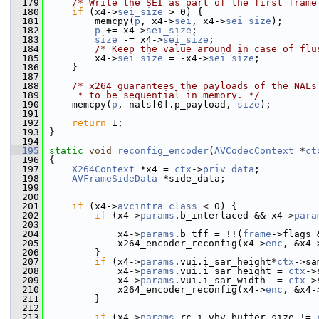
  179
/* Write the SEI as part of the first frame
  180
if
 (x4->
sei_size
 > 0) {
  181
         memcpy(
p
, x4->
sei
, x4->
sei_size
);
  182
p
 += x4->
sei_size
;
  183
size
 -= x4->
sei_size
;
  184
/* Keep the value around in case of flu
  185
         x4->
sei_size
 = -x4->
sei_size
;
  186
     }
  187
  188
/* x264 guarantees the payloads of the NALs
  189
     * to be sequential in memory. */
  190
     memcpy(
p
, nals[0].p_payload, 
size
);
  191
  192
return
 1;
  193
 }
  194
  195
static
void
reconfig_encoder
(
AVCodecContext
 *
ct
  196
 {
  197
X264Context
 *x4 = 
ctx
->
priv_data
;
  198
AVFrameSideData
 *side_data;
  199
  200
  201
if
 (x4->
avcintra_class
 < 0) {
  202
if
 (x4->
params
.b_interlaced && x4->
para
  203
  204
             x4->
params
.b_tff = !!(
frame
->flags 
  205
             x264_encoder_reconfig(x4->
enc
, &x4-
  206
         }
  207
if
 (x4->
params
.vui.i_sar_height*
ctx
->sa
  208
             x4->
params
.vui.i_sar_height = 
ctx
->
  209
             x4->
params
.vui.i_sar_width  = 
ctx
->
  210
             x264_encoder_reconfig(x4->
enc
, &x4-
  211
         }
  212
  213
if
 (x4->
params
.rc.i_vbv_buffer_size != 