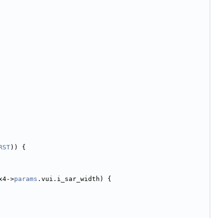
RST
)) {
x4->
params
.vui.i_sar_width) {