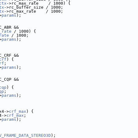
ctx
->rc_max_rate    / 1000) {
tx
->rc_buffer_size / 1000;
tx
->rc_max_rate    / 1000;
>
params
);
C_ABR &&
_rate
 / 1000) {
rate
 / 1000;
>
params
);
C_CRF &&
crf
) {
rf
;
>
params
);
C_CQP &&
cqp
) {
qp
;
>
params
);
x4->
crf_max
) {
4->
crf_max
;
>
params
);
V_FRAME_DATA_STEREO3D
);