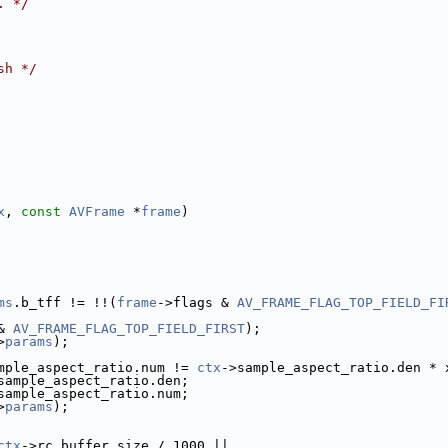
. */
sh */
x
, 
const
AVFrame
 *
frame
)
ms
.b_tff != !!(
frame
->flags & 
AV_FRAME_FLAG_TOP_FIELD_FI
& 
AV_FRAME_FLAG_TOP_FIELD_FIRST
);
>
params
);
mple_aspect_ratio.num != 
ctx
->sample_aspect_ratio.den * 
sample_aspect_ratio.den;
sample_aspect_ratio.num;
>
params
);
ctx
->rc_buffer_size / 1000 ||