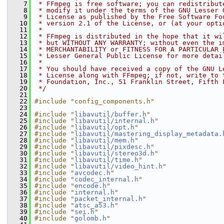
    7
 * FFmpeg is free software; you can redistribut
    8
 * modify it under the terms of the GNU Lesser 
    9
 * License as published by the Free Software Fo
   10
 * version 2.1 of the License, or (at your opti
   11
 *
   12
 * FFmpeg is distributed in the hope that it wi
   13
 * but WITHOUT ANY WARRANTY; without even the i
   14
 * MERCHANTABILITY or FITNESS FOR A PARTICULAR 
   15
 * Lesser General Public License for more detai
   16
 *
   17
 * You should have received a copy of the GNU L
   18
 * License along with FFmpeg; if not, write to 
   19
 * Foundation, Inc., 51 Franklin Street, Fifth 
   20
 */
   21
   22
#include "config_components.h"
   23
   24
#include "
libavutil/buffer.h
"
   25
#include "
libavutil/internal.h
"
   26
#include "
libavutil/opt.h
"
   27
#include "
libavutil/mastering_display_metadata.
   28
#include "
libavutil/mem.h
"
   29
#include "
libavutil/pixdesc.h
"
   30
#include "
libavutil/stereo3d.h
"
   31
#include "
libavutil/time.h
"
   32
#include "
libavutil/video_hint.h
"
   33
#include "
avcodec.h
"
   34
#include "
codec_internal.h
"
   35
#include "
encode.h
"
   36
#include "
internal.h
"
   37
#include "
packet_internal.h
"
   38
#include "
atsc_a53.h
"
   39
#include "
sei.h
"
   40
#include "
golomb.h
"