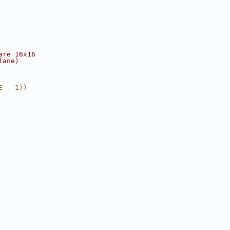
are 16x16
lane)
E - 1))