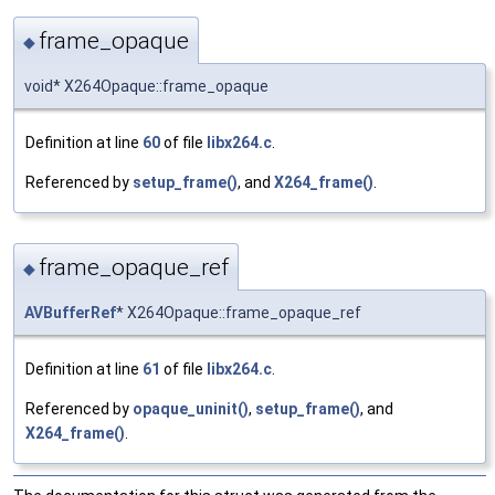
frame_opaque
◆
void* X264Opaque::frame_opaque
Definition at line
60
of file
libx264.c
.
Referenced by
setup_frame()
, and
X264_frame()
.
frame_opaque_ref
◆
AVBufferRef
* X264Opaque::frame_opaque_ref
Definition at line
61
of file
libx264.c
.
Referenced by
opaque_uninit()
,
setup_frame()
, and
X264_frame()
.