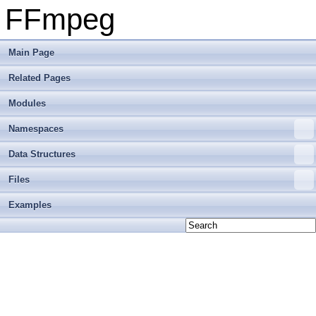
FFmpeg
Main Page
Related Pages
Modules
Namespaces
Data Structures
Files
Examples