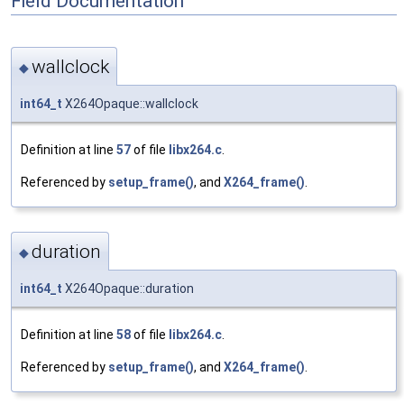
Field Documentation
wallclock
◆
int64_t
X264Opaque::wallclock
Definition at line
57
of file
libx264.c
.
Referenced by
setup_frame()
, and
X264_frame()
.
duration
◆
int64_t
X264Opaque::duration
Definition at line
58
of file
libx264.c
.
Referenced by
setup_frame()
, and
X264_frame()
.