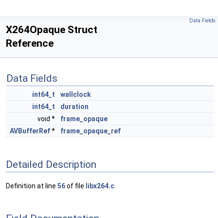
Data Fields
X264Opaque Struct
Reference
Data Fields
int64_t
wallclock
int64_t
duration
void *
frame_opaque
AVBufferRef
*
frame_opaque_ref
Detailed Description
Definition at line
56
of file
libx264.c
.