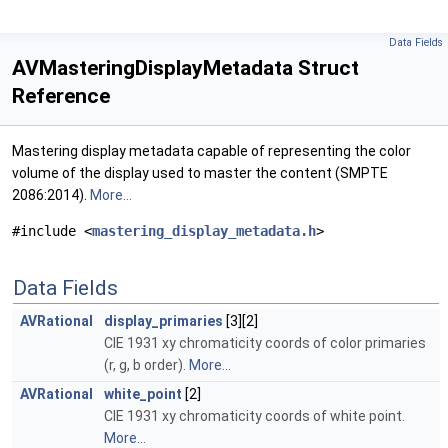
Data Fields
AVMasteringDisplayMetadata Struct
Reference
Mastering display metadata capable of representing the color
volume of the display used to master the content (SMPTE
2086:2014).
More...
#include <
mastering_display_metadata.h
>
Data Fields
AVRational
display_primaries
[3][2]
CIE 1931 xy chromaticity coords of color primaries
(r, g, b order).
More...
AVRational
white_point
[2]
CIE 1931 xy chromaticity coords of white point.
More...