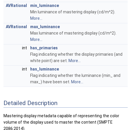
AVRational
min_luminance
Min luminance of mastering display (cd/m^2).
More...
AVRational
max_luminance
Max luminance of mastering display (cd/m^2).
More...
int
has_primaries
Flag indicating whether the display primaries (and
white point) are set.
More...
int
has_luminance
Flag indicating whether the luminance (min_ and
max_) have been set.
More...
Detailed Description
Mastering display metadata capable of representing the color
volume of the display used to master the content (SMPTE
2086:2014).