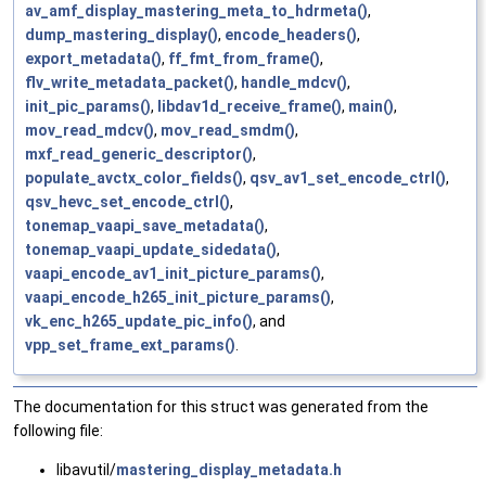
av_amf_display_mastering_meta_to_hdrmeta()
,
dump_mastering_display()
,
encode_headers()
,
export_metadata()
,
ff_fmt_from_frame()
,
flv_write_metadata_packet()
,
handle_mdcv()
,
init_pic_params()
,
libdav1d_receive_frame()
,
main()
,
mov_read_mdcv()
,
mov_read_smdm()
,
mxf_read_generic_descriptor()
,
populate_avctx_color_fields()
,
qsv_av1_set_encode_ctrl()
,
qsv_hevc_set_encode_ctrl()
,
tonemap_vaapi_save_metadata()
,
tonemap_vaapi_update_sidedata()
,
vaapi_encode_av1_init_picture_params()
,
vaapi_encode_h265_init_picture_params()
,
vk_enc_h265_update_pic_info()
, and
vpp_set_frame_ext_params()
.
The documentation for this struct was generated from the
following file:
libavutil/
mastering_display_metadata.h