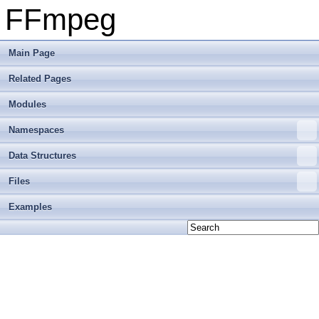
FFmpeg
Main Page
Related Pages
Modules
Namespaces
Data Structures
Files
Examples