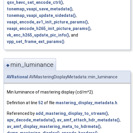
qsv_hevc_set_encode_ctrl()
,
tonemap_vaapi_save_metadata()
,
tonemap_vaapi_update_sidedata()
,
vaapi_encode_av1_init_picture_params()
,
vaapi_encode_h265_init_picture_params()
,
vk_enc_h265_update_pic_info()
, and
vpp_set_frame_ext_params()
.
min_luminance
◆
AVRational
AVMasteringDisplayMetadata::min_luminance
Min luminance of mastering display (cd/m^2).
Definition at line
52
of file
mastering_display_metadata.h
.
Referenced by
add_mastering_display_to_stream()
,
apv_decode_metadata()
,
av_amf_attach_hdr_metadata()
,
av_amf_display_mastering_meta_to_hdrmeta()
,
dump_mastering_display()
,
encode_headers()
,