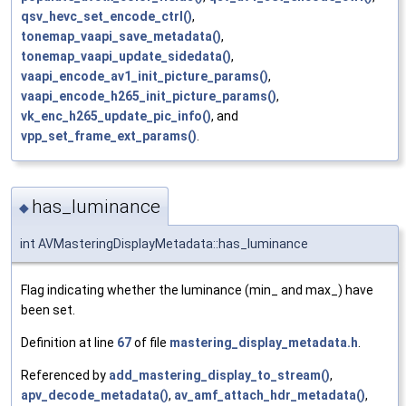
qsv_hevc_set_encode_ctrl()
,
tonemap_vaapi_save_metadata()
,
tonemap_vaapi_update_sidedata()
,
vaapi_encode_av1_init_picture_params()
,
vaapi_encode_h265_init_picture_params()
,
vk_enc_h265_update_pic_info()
, and
vpp_set_frame_ext_params()
.
has_luminance
◆
int AVMasteringDisplayMetadata::has_luminance
Flag indicating whether the luminance (min_ and max_) have
been set.
Definition at line
67
of file
mastering_display_metadata.h
.
Referenced by
add_mastering_display_to_stream()
,
apv_decode_metadata()
,
av_amf_attach_hdr_metadata()
,