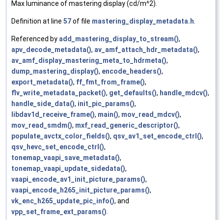
Max luminance of mastering display (cd/m^2).
Definition at line
57
of file
mastering_display_metadata.h
.
Referenced by
add_mastering_display_to_stream()
,
apv_decode_metadata()
,
av_amf_attach_hdr_metadata()
,
av_amf_display_mastering_meta_to_hdrmeta()
,
dump_mastering_display()
,
encode_headers()
,
export_metadata()
,
ff_fmt_from_frame()
,
flv_write_metadata_packet()
,
get_defaults()
,
handle_mdcv()
,
handle_side_data()
,
init_pic_params()
,
libdav1d_receive_frame()
,
main()
,
mov_read_mdcv()
,
mov_read_smdm()
,
mxf_read_generic_descriptor()
,
populate_avctx_color_fields()
,
qsv_av1_set_encode_ctrl()
,
qsv_hevc_set_encode_ctrl()
,
tonemap_vaapi_save_metadata()
,
tonemap_vaapi_update_sidedata()
,
vaapi_encode_av1_init_picture_params()
,
vaapi_encode_h265_init_picture_params()
,
vk_enc_h265_update_pic_info()
, and
vpp_set_frame_ext_params()
.