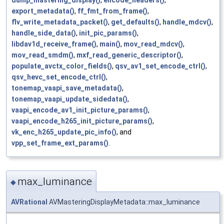
export_metadata()
,
ff_fmt_from_frame()
,
flv_write_metadata_packet()
,
get_defaults()
,
handle_mdcv()
,
handle_side_data()
,
init_pic_params()
,
libdav1d_receive_frame()
,
main()
,
mov_read_mdcv()
,
mov_read_smdm()
,
mxf_read_generic_descriptor()
,
populate_avctx_color_fields()
,
qsv_av1_set_encode_ctrl()
,
qsv_hevc_set_encode_ctrl()
,
tonemap_vaapi_save_metadata()
,
tonemap_vaapi_update_sidedata()
,
vaapi_encode_av1_init_picture_params()
,
vaapi_encode_h265_init_picture_params()
,
vk_enc_h265_update_pic_info()
, and
vpp_set_frame_ext_params()
.
max_luminance
◆
AVRational
AVMasteringDisplayMetadata::max_luminance