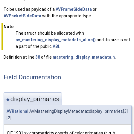
To be used as payload of a
AVFrameSideData
or
AVPacketSideData
with the appropriate type.
Note
The struct should be allocated with
av_mastering_display_metadata_alloc()
and its size is not
a part of the public
ABI
.
Definition at line
38
of file
mastering_display_metadata.h
.
Field Documentation
display_primaries
◆
AVRational
AVMasteringDisplayMetadata::display_primaries[3]
[2]
CIE 1931 xy chromaticity coords of color primaries (r, g, b