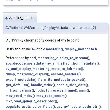
white_point
◆
AVRational
AVMasteringDisplayMetadata::white_point[2]
CIE 1931 xy chromaticity coords of white point.
Definition at line
47
of file
mastering_display_metadata.h
.
Referenced by
add_mastering_display_to_stream()
,
apv_decode_metadata()
,
av_amf_attach_hdr_metadata()
,
av_amf_display_mastering_meta_to_hdrmeta()
,
dump_mastering_display()
,
encode_headers()
,
export_metadata()
,
flv_write_metadata_packet()
,
get_defaults()
,
handle_mdcv()
,
handle_side_data()
,
init_pic_params()
,
libdav1d_receive_frame()
,
main()
,
mov_read_mdcv()
,
mov_read_smdm()
,
mxf_read_generic_descriptor()
,
populate_avctx_color_fields()
,
qsv_av1_set_encode_ctrl()
,