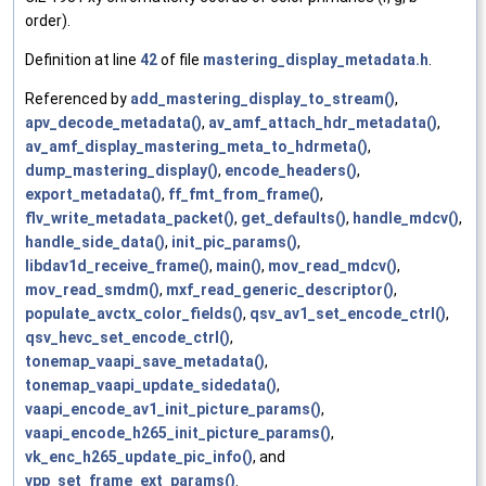
order).
Definition at line
42
of file
mastering_display_metadata.h
.
Referenced by
add_mastering_display_to_stream()
,
apv_decode_metadata()
,
av_amf_attach_hdr_metadata()
,
av_amf_display_mastering_meta_to_hdrmeta()
,
dump_mastering_display()
,
encode_headers()
,
export_metadata()
,
ff_fmt_from_frame()
,
flv_write_metadata_packet()
,
get_defaults()
,
handle_mdcv()
,
handle_side_data()
,
init_pic_params()
,
libdav1d_receive_frame()
,
main()
,
mov_read_mdcv()
,
mov_read_smdm()
,
mxf_read_generic_descriptor()
,
populate_avctx_color_fields()
,
qsv_av1_set_encode_ctrl()
,
qsv_hevc_set_encode_ctrl()
,
tonemap_vaapi_save_metadata()
,
tonemap_vaapi_update_sidedata()
,
vaapi_encode_av1_init_picture_params()
,
vaapi_encode_h265_init_picture_params()
,
vk_enc_h265_update_pic_info()
, and
vpp_set_frame_ext_params()
.