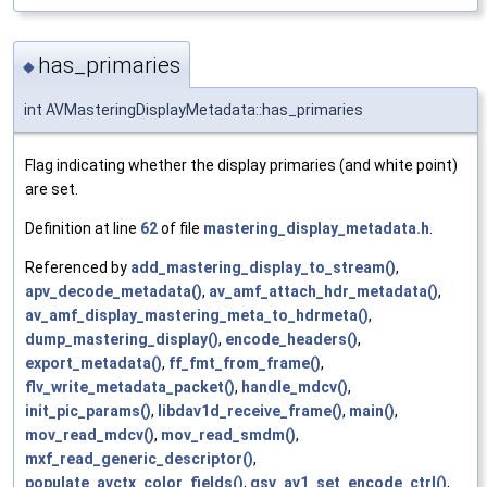
has_primaries
◆
int AVMasteringDisplayMetadata::has_primaries
Flag indicating whether the display primaries (and white point)
are set.
Definition at line
62
of file
mastering_display_metadata.h
.
Referenced by
add_mastering_display_to_stream()
,
apv_decode_metadata()
,
av_amf_attach_hdr_metadata()
,
av_amf_display_mastering_meta_to_hdrmeta()
,
dump_mastering_display()
,
encode_headers()
,
export_metadata()
,
ff_fmt_from_frame()
,
flv_write_metadata_packet()
,
handle_mdcv()
,
init_pic_params()
,
libdav1d_receive_frame()
,
main()
,
mov_read_mdcv()
,
mov_read_smdm()
,
mxf_read_generic_descriptor()
,
populate_avctx_color_fields()
,
qsv_av1_set_encode_ctrl()
,