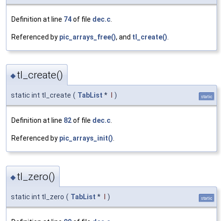
Definition at line
74
of file
dec.c
.
Referenced by
pic_arrays_free()
, and
tl_create()
.
tl_create()
◆
static int tl_create
(
TabList
*
l
)
static
Definition at line
82
of file
dec.c
.
Referenced by
pic_arrays_init()
.
tl_zero()
◆
static int tl_zero
(
TabList
*
l
)
static