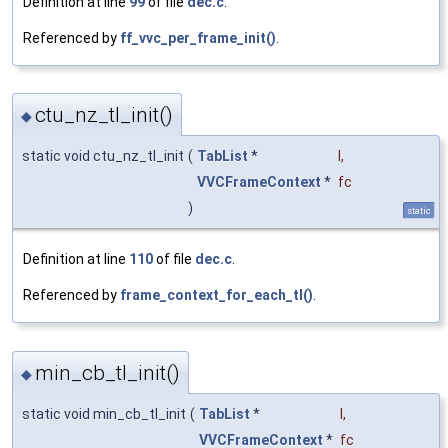
Definition at line
99
of file
dec.c
.
Referenced by
ff_vvc_per_frame_init()
.
ctu_nz_tl_init()
◆
static void ctu_nz_tl_init
(
TabList
*
l
,
VVCFrameContext
*
fc
)
static
Definition at line
110
of file
dec.c
.
Referenced by
frame_context_for_each_tl()
.
min_cb_tl_init()
◆
static void min_cb_tl_init
(
TabList
*
l
,
VVCFrameContext
*
fc