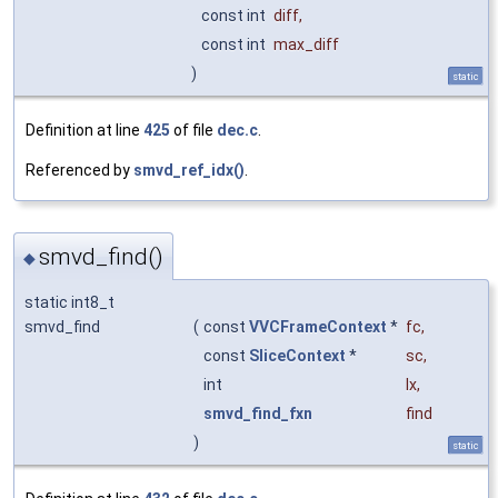
const int
diff
,
const int
max_diff
)
static
Definition at line
425
of file
dec.c
.
Referenced by
smvd_ref_idx()
.
smvd_find()
◆
static int8_t
smvd_find
(
const
VVCFrameContext
*
fc
,
const
SliceContext
*
sc
,
int
lx
,
smvd_find_fxn
find
)
static