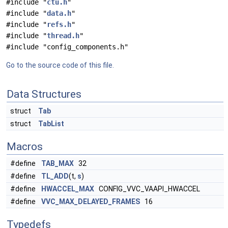
#include "
ctu.h
"
#include "
data.h
"
#include "
refs.h
"
#include "
thread.h
"
#include "config_components.h"
Go to the source code of this file.
Data Structures
struct
Tab
struct
TabList
Macros
#define
TAB_MAX
32
#define
TL_ADD
(t,
s
)
#define
HWACCEL_MAX
CONFIG_VVC_VAAPI_HWACCEL
#define
VVC_MAX_DELAYED_FRAMES
16
Typedefs