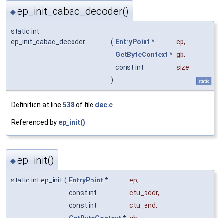
ep_init_cabac_decoder()
◆
static int
ep_init_cabac_decoder
(
EntryPoint
*
ep
,
GetByteContext
*
gb
,
const int
size
)
static
Definition at line
538
of file
dec.c
.
Referenced by
ep_init()
.
ep_init()
◆
static int ep_init
(
EntryPoint
*
ep
,
const int
ctu_addr
,
const int
ctu_end
,
GetByteContext
*
gb
,