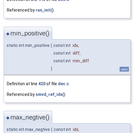
Referenced by
run_init()
.
min_positive()
◆
static int min_positive
(
const int
idx
,
const int
diff
,
const int
min_diff
)
static
Definition at line
420
of file
dec.c
.
Referenced by
smvd_ref_idx()
.
max_negtive()
◆
static int max_negtive
(
const int
idx
,