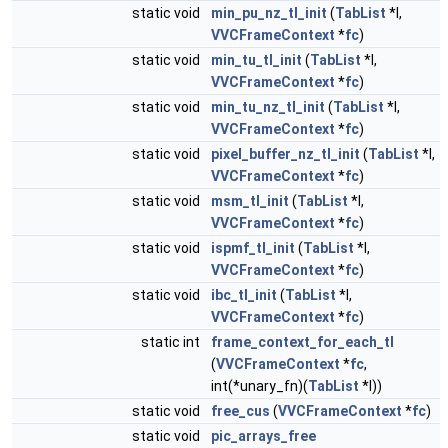
static void
min_pu_nz_tl_init
(
TabList
*l,
VVCFrameContext
*
fc
)
static void
min_tu_tl_init
(
TabList
*l,
VVCFrameContext
*
fc
)
static void
min_tu_nz_tl_init
(
TabList
*l,
VVCFrameContext
*
fc
)
static void
pixel_buffer_nz_tl_init
(
TabList
*l,
VVCFrameContext
*
fc
)
static void
msm_tl_init
(
TabList
*l,
VVCFrameContext
*
fc
)
static void
ispmf_tl_init
(
TabList
*l,
VVCFrameContext
*
fc
)
static void
ibc_tl_init
(
TabList
*l,
VVCFrameContext
*
fc
)
static int
frame_context_for_each_tl
(
VVCFrameContext
*
fc
,
int(*unary_fn)(
TabList
*l))
static void
free_cus
(
VVCFrameContext
*
fc
)
static void
pic_arrays_free