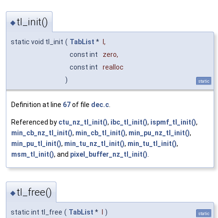
tl_init()
◆
static void tl_init
(
TabList
*
l
,
const int
zero
,
const int
realloc
)
static
Definition at line
67
of file
dec.c
.
Referenced by
ctu_nz_tl_init()
,
ibc_tl_init()
,
ispmf_tl_init()
,
min_cb_nz_tl_init()
,
min_cb_tl_init()
,
min_pu_nz_tl_init()
,
min_pu_tl_init()
,
min_tu_nz_tl_init()
,
min_tu_tl_init()
,
msm_tl_init()
, and
pixel_buffer_nz_tl_init()
.
tl_free()
◆
static int tl_free
(
TabList
*
l
)
static