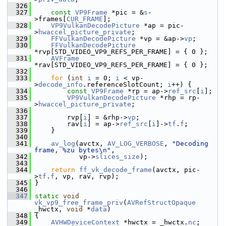
  326
  327
const
VP9Frame
 *pic = &
s
-
>frames[
CUR_FRAME
];
  328
VP9VulkanDecodePicture
 *ap = pic-
>
hwaccel_picture_private
;
  329
FFVulkanDecodePicture
 *vp = &ap->
vp
;
  330
FFVulkanDecodePicture
*rvp[STD_VIDEO_VP9_REFS_PER_FRAME] = { 0 };
  331
AVFrame
*rav[STD_VIDEO_VP9_REFS_PER_FRAME] = { 0 };
  332
  333
for
 (
int
i
 = 0; 
i
 < vp-
>
decode_info
.referenceSlotCount; 
i
++) {
  334
const
VP9Frame
 *rp = ap->
ref_src
[
i
];
  335
VP9VulkanDecodePicture
 *rhp = rp-
>
hwaccel_picture_private
;
  336
  337
         rvp[
i
] = &rhp->
vp
;
  338
         rav[
i
] = ap->
ref_src
[
i
]->
tf
.
f
;
  339
     }
  340
  341
av_log
(avctx, 
AV_LOG_VERBOSE
, 
"Decoding 
frame, %zu bytes\n"
,
  342
            vp->
slices_size
);
  343
  344
return
ff_vk_decode_frame
(avctx, pic-
>
tf
.
f
, vp, rav, rvp);
  345
 }
  346
  347
static
void
vk_vp9_free_frame_priv
(
AVRefStructOpaque
_hwctx, 
void
 *
data
)
  348
 {
  349
AVHWDeviceContext
 *hwctx = _hwctx.
nc
;