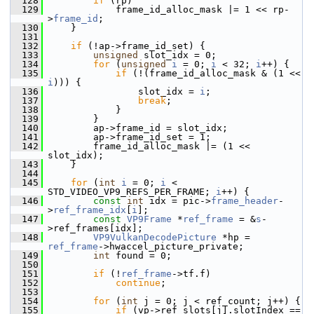
  128
if
 (rp)
  129
             frame_id_alloc_mask |= 1 << rp-
>
frame_id
;
  130
     }
  131
  132
if
 (!ap->frame_id_set) {
  133
unsigned
 slot_idx = 0;
  134
for
 (
unsigned
i
 = 0; 
i
 < 32; 
i
++) {
  135
if
 (!(frame_id_alloc_mask & (1 << 
i
))) {
  136
                 slot_idx = 
i
;
  137
break
;
  138
             }
  139
         }
  140
         ap->frame_id = slot_idx;
  141
         ap->frame_id_set = 1;
  142
         frame_id_alloc_mask |= (1 << 
slot_idx);
  143
     }
  144
  145
for
 (
int
i
 = 0; 
i
 < 
STD_VIDEO_VP9_REFS_PER_FRAME; 
i
++) {
  146
const
int
 idx = pic->
frame_header
-
>
ref_frame_idx
[
i
];
  147
const
VP9Frame
 *
ref_frame
 = &
s
-
>ref_frames[idx];
  148
VP9VulkanDecodePicture
 *hp = 
ref_frame
->hwaccel_picture_private;
  149
int
 found = 0;
  150
  151
if
 (!
ref_frame
->tf.f)
  152
continue
;
  153
  154
for
 (
int
 j = 0; j < ref_count; j++) {
  155
if
 (vp->ref_slots[j].slotIndex == 