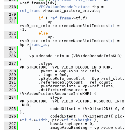
>ref_frames[idx];
  278
VP9VulkanDecodePicture
 *hp = 
ref_frame
->hwaccel_picture_private;
  279
  280
if
 (!
ref_frame
->tf.f)
  281
             ap-
>vp9_pic_info.referenceNameSlotIndices[
i
] = 
-1;
  282
else
  283
             ap-
>vp9_pic_info.referenceNameSlotIndices[
i
] = 
hp->
frame_id
;
  284
     }
  285
  286
     vp->decode_info = (VkVideoDecodeInfoKHR) 
{
  287
         .sType = 
VK_STRUCTURE_TYPE_VIDEO_DECODE_INFO_KHR,
  288
         .pNext = &ap->vp9_pic_info,
  289
         .flags = 0x0,
  290
         .pSetupReferenceSlot = &vp->ref_slot,
  291
         .referenceSlotCount = ref_count,
  292
         .pReferenceSlots = vp->ref_slots,
  293
         .dstPictureResource = 
(VkVideoPictureResourceInfoKHR) {
  294
             .sType = 
VK_STRUCTURE_TYPE_VIDEO_PICTURE_RESOURCE_INFO
_KHR,
  295
             .codedOffset = (VkOffset2D){ 0, 0 
},
  296
             .codedExtent = (VkExtent2D){ pic-
>
tf
.
f
->
width
, pic->
tf
.
f
->
height
 },
  297
             .baseArrayLayer = 0,
  298
             .imageViewBinding = vp->view.out,