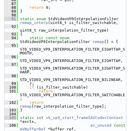
   87
   88
return
 0;
   89
 }
   90
   91
static
enum
 StdVideoVP9InterpolationFilter 
remap_interp
(uint8_t is_filter_switchable,
   92
uint8_t raw_interpolation_filter_type)
   93
 {
   94
static
const
enum
StdVideoVP9InterpolationFilter 
remap
[] = {
   95
STD_VIDEO_VP9_INTERPOLATION_FILTER_EIGHTTAP_S
MOOTH,
   96
STD_VIDEO_VP9_INTERPOLATION_FILTER_EIGHTTAP,
   97
STD_VIDEO_VP9_INTERPOLATION_FILTER_EIGHTTAP_S
HARP,
   98
STD_VIDEO_VP9_INTERPOLATION_FILTER_BILINEAR,
   99
     };
  100
if
 (is_filter_switchable)
  101
return
STD_VIDEO_VP9_INTERPOLATION_FILTER_SWITCHABLE
;
  102
return
remap
[raw_interpolation_filter_type];
  103
 }
  104
  105
static
int
vk_vp9_start_frame
(
AVCodecContext
*avctx,
  106
av_unused
const
AVBufferRef
 *buffer_ref,