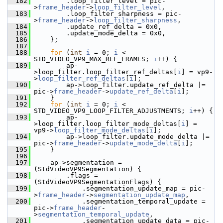
  182
         .loop_filter_level = pic-
>
frame_header
->
loop_filter_level
,
  183
         .loop_filter_sharpness = pic-
>
frame_header
->
loop_filter_sharpness
,
  184
         .update_ref_delta = 0x0,
  185
         .update_mode_delta = 0x0,
  186
     };
  187
  188
for
 (
int
i
 = 0; 
i
 < 
STD_VIDEO_VP9_MAX_REF_FRAMES; 
i
++) {
  189
         ap-
>loop_filter.loop_filter_ref_deltas[
i
] = vp9-
>
loop_filter_ref_deltas
[
i
];
  190
         ap->loop_filter.update_ref_delta |= 
pic->
frame_header
->
update_ref_delta
[
i
];
  191
     }
  192
for
 (
int
i
 = 0; 
i
 < 
STD_VIDEO_VP9_LOOP_FILTER_ADJUSTMENTS; 
i
++) {
  193
         ap-
>loop_filter.loop_filter_mode_deltas[
i
] = 
vp9->
loop_filter_mode_deltas
[
i
];
  194
         ap->loop_filter.update_mode_delta |= 
pic->
frame_header
->
update_mode_delta
[
i
];
  195
     }
  196
  197
     ap->segmentation = 
(StdVideoVP9Segmentation) {
  198
         .flags = 
(StdVideoVP9SegmentationFlags) {
  199
             .segmentation_update_map = pic-
>
frame_header
->
segmentation_update_map
,
  200
             .segmentation_temporal_update = 
pic->
frame_header
-
>
segmentation_temporal_update
,
  201
             .segmentation_update_data = pic-