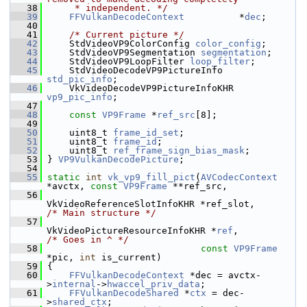
   38
     * independent. */
   39
FFVulkanDecodeContext
          *
dec
;
   40
   41
/* Current picture */
   42
     StdVideoVP9ColorConfig 
color_config
;
   43
     StdVideoVP9Segmentation 
segmentation
;
   44
     StdVideoVP9LoopFilter 
loop_filter
;
   45
     StdVideoDecodeVP9PictureInfo 
std_pic_info
;
   46
     VkVideoDecodeVP9PictureInfoKHR 
vp9_pic_info
;
   47
   48
const
VP9Frame
 *
ref_src
[8];
   49
   50
     uint8_t 
frame_id_set
;
   51
     uint8_t 
frame_id
;
   52
     uint8_t 
ref_frame_sign_bias_mask
;
   53
 } 
VP9VulkanDecodePicture
;
   54
   55
static
int
vk_vp9_fill_pict
(
AVCodecContext
*avctx, 
const
VP9Frame
 **ref_src,
   56
VkVideoReferenceSlotInfoKHR *ref_slot,      
/* Main structure */
   57
VkVideoPictureResourceInfoKHR *
ref
,         
/* Goes in ^ */
   58
const
VP9Frame
*pic, 
int
 is_current)
   59
 {
   60
FFVulkanDecodeContext
 *dec = avctx-
>
internal
->
hwaccel_priv_data
;
   61
FFVulkanDecodeShared
 *
ctx
 = dec-
>
shared_ctx
;