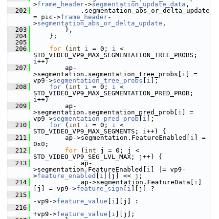
>
frame_header
->
segmentation_update_data
,
  202
             .segmentation_abs_or_delta_update 
= pic->
frame_header
-
>
segmentation_abs_or_delta_update
,
  203
         },
  204
     };
  205
  206
for
 (
int
i
 = 0; 
i
 < 
STD_VIDEO_VP9_MAX_SEGMENTATION_TREE_PROBS; 
i
++)
  207
         ap-
>segmentation.segmentation_tree_probs[
i
] = 
vp9->
segmentation_tree_probs
[
i
];
  208
for
 (
int
i
 = 0; 
i
 < 
STD_VIDEO_VP9_MAX_SEGMENTATION_PRED_PROB; 
i
++)
  209
         ap-
>segmentation.segmentation_pred_prob[
i
] = 
vp9->
segmentation_pred_prob
[
i
];
  210
for
 (
int
i
 = 0; 
i
 < 
STD_VIDEO_VP9_MAX_SEGMENTS; 
i
++) {
  211
         ap->segmentation.FeatureEnabled[
i
] = 
0x0;
  212
for
 (
int
 j = 0; j < 
STD_VIDEO_VP9_SEG_LVL_MAX; j++) {
  213
             ap-
>segmentation.FeatureEnabled[
i
] |= vp9-
>
feature_enabled
[
i
][j] << j;
  214
             ap->segmentation.FeatureData[
i
]
[j] = vp9->
feature_sign
[
i
][j] ?
  215
-vp9->
feature_value
[
i
][j] :
  216
+vp9->
feature_value
[
i
][j];