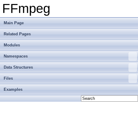
FFmpeg
Main Page
Related Pages
Modules
Namespaces
Data Structures
Files
Examples