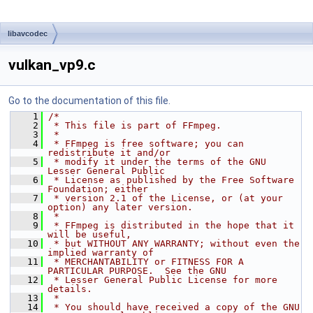
libavcodec
vulkan_vp9.c
Go to the documentation of this file.
    1
/*
    2
 * This file is part of FFmpeg.
    3
 *
    4
 * FFmpeg is free software; you can 
redistribute it and/or
    5
 * modify it under the terms of the GNU 
Lesser General Public
    6
 * License as published by the Free Software 
Foundation; either
    7
 * version 2.1 of the License, or (at your 
option) any later version.
    8
 *
    9
 * FFmpeg is distributed in the hope that it 
will be useful,
   10
 * but WITHOUT ANY WARRANTY; without even the 
implied warranty of
   11
 * MERCHANTABILITY or FITNESS FOR A 
PARTICULAR PURPOSE.  See the GNU
   12
 * Lesser General Public License for more 
details.
   13
 *
   14
 * You should have received a copy of the GNU 