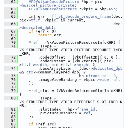
   62
VP9VulkanDecodePicture
 *hp = pic-
>
hwaccel_picture_private
;
   63
FFVulkanDecodePicture
 *vkpic = &hp->
vp
;
   64
   65
int
 err = 
ff_vk_decode_prepare_frame
(dec, 
pic->
tf
.
f
, vkpic, is_current,
   66
                                          dec-
>
dedicated_dpb
);
   67
if
 (err < 0)
   68
return
 err;
   69
   70
     *
ref
 = (VkVideoPictureResourceInfoKHR) {
   71
         .sType = 
VK_STRUCTURE_TYPE_VIDEO_PICTURE_RESOURCE_INFO
_KHR,
   72
         .codedOffset = (VkOffset2D){ 0, 0 },
   73
         .codedExtent = (VkExtent2D){ pic-
>
tf
.
f
->
width
, pic->
tf
.
f
->
height
 },
   74
         .baseArrayLayer = (dec->
dedicated_dpb
&& 
ctx
->common.layered_dpb) ?
   75
                           hp->
frame_id
 : 0,
   76
         .imageViewBinding = vkpic->
view
.
ref
,
   77
     };
   78
   79
     *ref_slot = (VkVideoReferenceSlotInfoKHR) 
{
   80
         .sType = 
VK_STRUCTURE_TYPE_VIDEO_REFERENCE_SLOT_INFO_K
HR,
   81
         .slotIndex = hp->
frame_id
,
   82
         .pPictureResource = 
ref
,
   83
     };
   84
   85
if
 (ref_src)
   86
         *ref_src = pic;