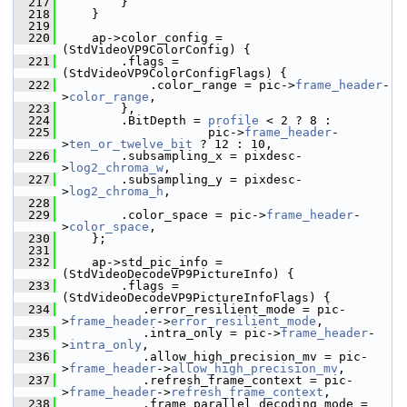
  217
         }
  218
     }
  219
  220
     ap->color_config = 
(StdVideoVP9ColorConfig) {
  221
         .flags = 
(StdVideoVP9ColorConfigFlags) {
  222
             .color_range = pic->
frame_header
-
>
color_range
,
  223
         },
  224
         .BitDepth = 
profile
 < 2 ? 8 :
  225
                     pic->
frame_header
-
>
ten_or_twelve_bit
 ? 12 : 10,
  226
         .subsampling_x = pixdesc-
>
log2_chroma_w
,
  227
         .subsampling_y = pixdesc-
>
log2_chroma_h
,
  228
  229
         .color_space = pic->
frame_header
-
>
color_space
,
  230
     };
  231
  232
     ap->std_pic_info = 
(StdVideoDecodeVP9PictureInfo) {
  233
         .flags = 
(StdVideoDecodeVP9PictureInfoFlags) {
  234
            .error_resilient_mode = pic-
>
frame_header
->
error_resilient_mode
,
  235
            .intra_only = pic->
frame_header
-
>
intra_only
,
  236
            .allow_high_precision_mv = pic-
>
frame_header
->
allow_high_precision_mv
,
  237
            .refresh_frame_context = pic-
>
frame_header
->
refresh_frame_context
,
  238
            .frame_parallel_decoding_mode = 