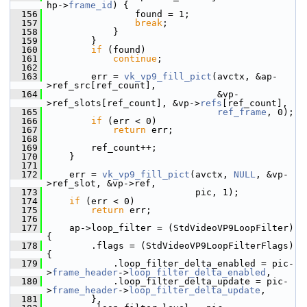
hp->
frame_id
) {
  156
                 found = 1;
  157
break
;
  158
             }
  159
         }
  160
if
 (found)
  161
continue
;
  162
  163
         err = 
vk_vp9_fill_pict
(avctx, &ap-
>ref_src[ref_count],
  164
                                &vp-
>ref_slots[ref_count], &vp->
refs
[ref_count],
  165
ref_frame
, 0);
  166
if
 (err < 0)
  167
return
 err;
  168
  169
         ref_count++;
  170
     }
  171
  172
     err = 
vk_vp9_fill_pict
(avctx, 
NULL
, &vp-
>ref_slot, &vp->ref,
  173
                            pic, 1);
  174
if
 (err < 0)
  175
return
 err;
  176
  177
     ap->loop_filter = (StdVideoVP9LoopFilter) 
{
  178
         .flags = (StdVideoVP9LoopFilterFlags) 
{
  179
             .loop_filter_delta_enabled = pic-
>
frame_header
->
loop_filter_delta_enabled
,
  180
             .loop_filter_delta_update = pic-
>
frame_header
->
loop_filter_delta_update
,
  181
         },