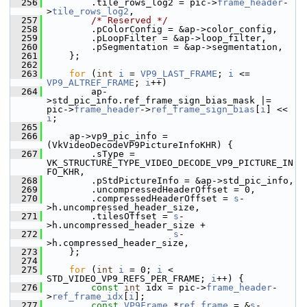
  256
         .tile_rows_log2 = pic->
frame_header
-
>
tile_rows_log2
,
  257
/* Reserved */
  258
         .pColorConfig = &ap->color_config,
  259
         .pLoopFilter = &ap->loop_filter,
  260
         .pSegmentation = &ap->segmentation,
  261
     };
  262
  263
for
 (
int
i
 = 
VP9_LAST_FRAME
; 
i
 <= 
VP9_ALTREF_FRAME
; 
i
++)
  264
         ap-
>std_pic_info.ref_frame_sign_bias_mask |= 
pic->
frame_header
->
ref_frame_sign_bias
[
i
] << 
i
;
  265
  266
     ap->vp9_pic_info = 
(VkVideoDecodeVP9PictureInfoKHR) {
  267
         .sType = 
VK_STRUCTURE_TYPE_VIDEO_DECODE_VP9_PICTURE_IN
FO_KHR,
  268
         .pStdPictureInfo = &ap->std_pic_info,
  269
         .uncompressedHeaderOffset = 0,
  270
         .compressedHeaderOffset = 
s
-
>h.uncompressed_header_size,
  271
         .tilesOffset = 
s
-
>h.uncompressed_header_size +
  272
s
-
>h.compressed_header_size,
  273
     };
  274
  275
for
 (
int
i
 = 0; 
i
 < 
STD_VIDEO_VP9_REFS_PER_FRAME; 
i
++) {
  276
const
int
 idx = pic->
frame_header
-
>
ref_frame_idx
[
i
];
  277
const
VP9Frame
 *
ref_frame
 = &
s
-