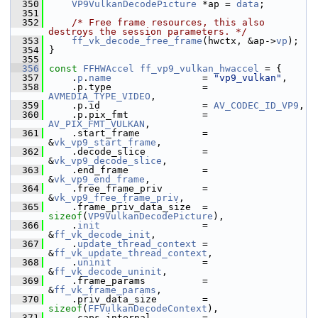
  350
VP9VulkanDecodePicture
 *ap = 
data
;
  351
  352
/* Free frame resources, this also 
destroys the session parameters. */
  353
ff_vk_decode_free_frame
(hwctx, &ap->
vp
);
  354
 }
  355
  356
const
FFHWAccel
ff_vp9_vulkan_hwaccel
 = {
  357
     .
p
.
name
                = 
"vp9_vulkan"
,
  358
     .p.type                = 
AVMEDIA_TYPE_VIDEO
,
  359
     .p.id                  = 
AV_CODEC_ID_VP9
,
  360
     .p.pix_fmt             = 
AV_PIX_FMT_VULKAN
,
  361
     .start_frame           = 
&
vk_vp9_start_frame
,
  362
     .decode_slice          = 
&
vk_vp9_decode_slice
,
  363
     .end_frame             = 
&
vk_vp9_end_frame
,
  364
     .free_frame_priv       = 
&
vk_vp9_free_frame_priv
,
  365
     .frame_priv_data_size  = 
sizeof
(
VP9VulkanDecodePicture
),
  366
     .
init
                  = 
&
ff_vk_decode_init
,
  367
     .
update_thread_context
 = 
&
ff_vk_update_thread_context
,
  368
     .
uninit
                = 
&
ff_vk_decode_uninit
,
  369
     .frame_params          = 
&
ff_vk_frame_params
,
  370
     .priv_data_size        = 
sizeof
(
FFVulkanDecodeContext
),
  371
     .caps_internal         = 