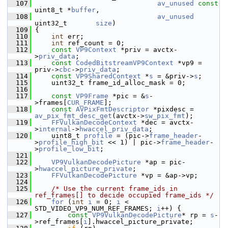
  107
av_unused
const
uint8_t *
buffer
,
  108
av_unused
uint32_t       
size
)
  109
 {
  110
int
 err;
  111
int
 ref_count = 0;
  112
const
VP9Context
 *priv = avctx-
>
priv_data
;
  113
const
CodedBitstreamVP9Context
 *vp9 = 
priv->
cbc
->
priv_data
;
  114
const
VP9SharedContext
 *
s
 = &priv->
s
;
  115
     uint32_t frame_id_alloc_mask = 0;
  116
  117
const
VP9Frame
 *pic = &
s
-
>frames[
CUR_FRAME
];
  118
const
AVPixFmtDescriptor
 *pixdesc = 
av_pix_fmt_desc_get
(avctx->
sw_pix_fmt
);
  119
FFVulkanDecodeContext
 *dec = avctx-
>
internal
->
hwaccel_priv_data
;
  120
     uint8_t 
profile
 = (pic->
frame_header
-
>
profile_high_bit
 << 1) | pic->
frame_header
-
>
profile_low_bit
;
  121
  122
VP9VulkanDecodePicture
 *ap = pic-
>
hwaccel_picture_private
;
  123
FFVulkanDecodePicture
 *vp = &ap->vp;
  124
  125
/* Use the current frame_ids in 
ref_frames[] to decide occupied frame_ids */
  126
for
 (
int
i
 = 0; 
i
 < 
STD_VIDEO_VP9_NUM_REF_FRAMES; 
i
++) {
  127
const
VP9VulkanDecodePicture
* rp = 
s
-
>ref_frames[
i
].hwaccel_picture_private;