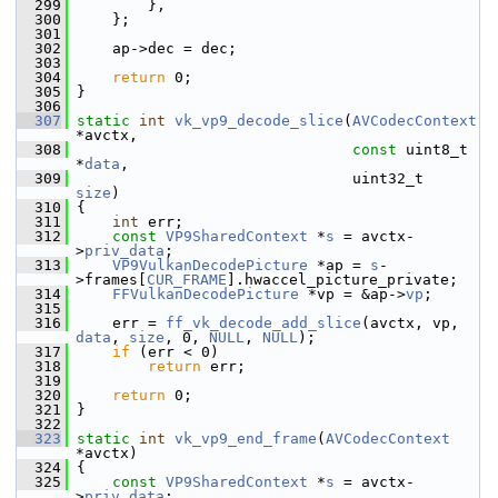
  299
         },
  300
     };
  301
  302
     ap->dec = dec;
  303
  304
return
 0;
  305
 }
  306
  307
static
int
vk_vp9_decode_slice
(
AVCodecContext
*avctx,
  308
const
 uint8_t  
*
data
,
  309
                                uint32_t        
size
)
  310
 {
  311
int
 err;
  312
const
VP9SharedContext
 *
s
 = avctx-
>
priv_data
;
  313
VP9VulkanDecodePicture
 *ap = 
s
-
>frames[
CUR_FRAME
].hwaccel_picture_private;
  314
FFVulkanDecodePicture
 *vp = &ap->
vp
;
  315
  316
     err = 
ff_vk_decode_add_slice
(avctx, vp, 
data
, 
size
, 0, 
NULL
, 
NULL
);
  317
if
 (err < 0)
  318
return
 err;
  319
  320
return
 0;
  321
 }
  322
  323
static
int
vk_vp9_end_frame
(
AVCodecContext
*avctx)
  324
 {
  325
const
VP9SharedContext
 *
s
 = avctx-
>
priv_data
;