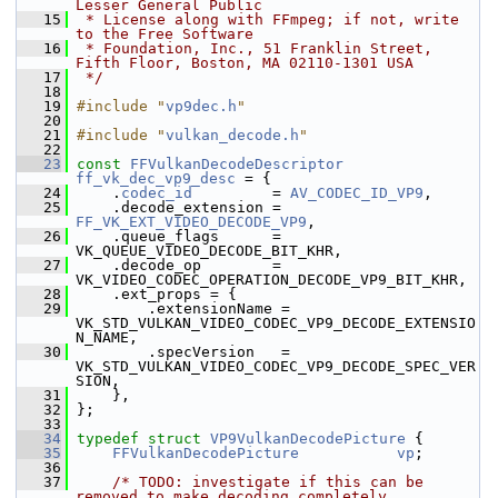
Lesser General Public
   15
 * License along with FFmpeg; if not, write 
to the Free Software
   16
 * Foundation, Inc., 51 Franklin Street, 
Fifth Floor, Boston, MA 02110-1301 USA
   17
 */
   18
   19
#include "
vp9dec.h
"
   20
   21
#include "
vulkan_decode.h
"
   22
   23
const
FFVulkanDecodeDescriptor
ff_vk_dec_vp9_desc
 = {
   24
     .
codec_id
         = 
AV_CODEC_ID_VP9
,
   25
     .decode_extension = 
FF_VK_EXT_VIDEO_DECODE_VP9
,
   26
     .queue_flags      = 
VK_QUEUE_VIDEO_DECODE_BIT_KHR,
   27
     .decode_op        = 
VK_VIDEO_CODEC_OPERATION_DECODE_VP9_BIT_KHR,
   28
     .ext_props = {
   29
         .extensionName = 
VK_STD_VULKAN_VIDEO_CODEC_VP9_DECODE_EXTENSIO
N_NAME,
   30
         .specVersion   = 
VK_STD_VULKAN_VIDEO_CODEC_VP9_DECODE_SPEC_VER
SION,
   31
     },
   32
 };
   33
   34
typedef
struct 
VP9VulkanDecodePicture
 {
   35
FFVulkanDecodePicture
vp
;
   36
   37
/* TODO: investigate if this can be 
removed to make decoding completely