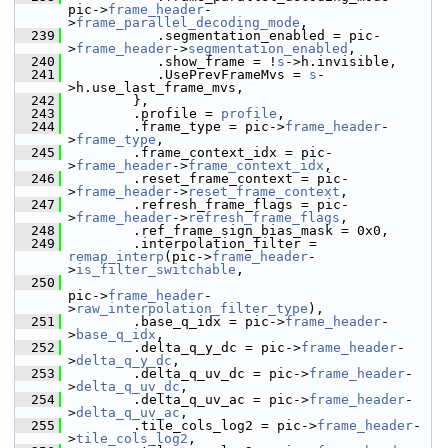
pic->
frame_header
-
>
frame_parallel_decoding_mode
,
  239
            .segmentation_enabled = pic-
>
frame_header
->
segmentation_enabled
,
  240
            .show_frame = !
s
->h.invisible,
  241
            .UsePrevFrameMvs = 
s
-
>h.use_last_frame_mvs,
  242
         },
  243
         .profile = 
profile
,
  244
         .frame_type = pic->
frame_header
-
>
frame_type
,
  245
         .frame_context_idx = pic-
>
frame_header
->
frame_context_idx
,
  246
         .reset_frame_context = pic-
>
frame_header
->
reset_frame_context
,
  247
         .refresh_frame_flags = pic-
>
frame_header
->
refresh_frame_flags
,
  248
         .ref_frame_sign_bias_mask = 0x0,
  249
         .interpolation_filter = 
remap_interp
(pic->
frame_header
-
>
is_filter_switchable
,
  250
pic->
frame_header
-
>
raw_interpolation_filter_type
),
  251
         .base_q_idx = pic->
frame_header
-
>
base_q_idx
,
  252
         .delta_q_y_dc = pic->
frame_header
-
>
delta_q_y_dc
,
  253
         .delta_q_uv_dc = pic->
frame_header
-
>
delta_q_uv_dc
,
  254
         .delta_q_uv_ac = pic->
frame_header
-
>
delta_q_uv_ac
,
  255
         .tile_cols_log2 = pic->
frame_header
-
>
tile_cols_log2
,