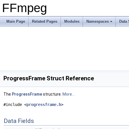
FFmpeg
Main Page
Related Pages
Modules
Namespaces
Data 
ProgressFrame Struct Reference
The
ProgressFrame
structure.
More...
#include <
progressframe.h
>
Data Fields