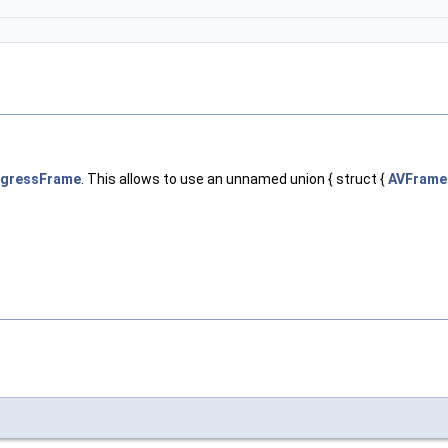
ogressFrame
. This allows to use an unnamed union { struct {
AVFrame