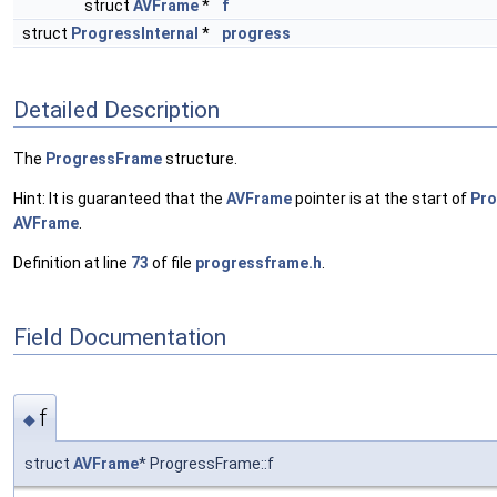
struct
AVFrame
*
f
struct
ProgressInternal
*
progress
Detailed Description
The
ProgressFrame
structure.
Hint: It is guaranteed that the
AVFrame
pointer is at the start of
Pr
AVFrame
.
Definition at line
73
of file
progressframe.h
.
Field Documentation
f
◆
struct
AVFrame
* ProgressFrame::f