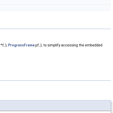
*f; };
ProgressFrame
pf; }; to simplify accessing the embedded