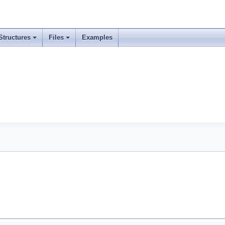
Structures
Files
Examples