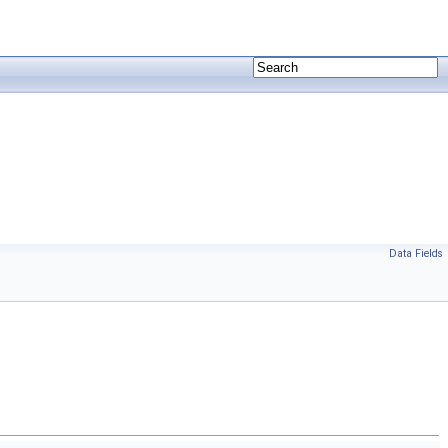
Data Fields