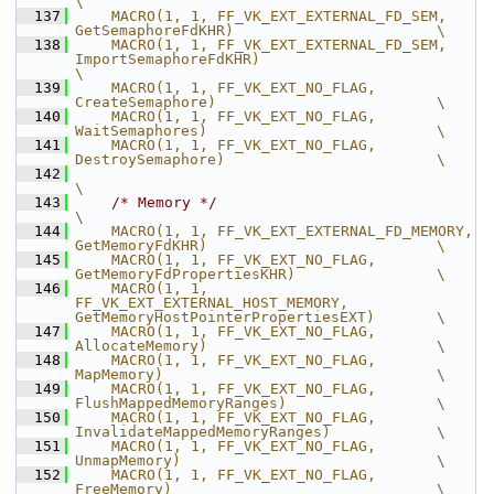
\
  137
    MACRO(1, 1, FF_VK_EXT_EXTERNAL_FD_SEM,      
GetSemaphoreFdKHR)                       \
  138
    MACRO(1, 1, FF_VK_EXT_EXTERNAL_FD_SEM,      
ImportSemaphoreFdKHR)                                  
\
  139
    MACRO(1, 1, FF_VK_EXT_NO_FLAG,              
CreateSemaphore)                         \
  140
    MACRO(1, 1, FF_VK_EXT_NO_FLAG,              
WaitSemaphores)                          \
  141
    MACRO(1, 1, FF_VK_EXT_NO_FLAG,              
DestroySemaphore)                        \
  142
\
  143
/* Memory */
\
  144
    MACRO(1, 1, FF_VK_EXT_EXTERNAL_FD_MEMORY,   
GetMemoryFdKHR)                          \
  145
    MACRO(1, 1, FF_VK_EXT_NO_FLAG,              
GetMemoryFdPropertiesKHR)                \
  146
    MACRO(1, 1, 
FF_VK_EXT_EXTERNAL_HOST_MEMORY, 
GetMemoryHostPointerPropertiesEXT)       \
  147
    MACRO(1, 1, FF_VK_EXT_NO_FLAG,              
AllocateMemory)                          \
  148
    MACRO(1, 1, FF_VK_EXT_NO_FLAG,              
MapMemory)                               \
  149
    MACRO(1, 1, FF_VK_EXT_NO_FLAG,              
FlushMappedMemoryRanges)                 \
  150
    MACRO(1, 1, FF_VK_EXT_NO_FLAG,              
InvalidateMappedMemoryRanges)            \
  151
    MACRO(1, 1, FF_VK_EXT_NO_FLAG,              
UnmapMemory)                             \
  152
    MACRO(1, 1, FF_VK_EXT_NO_FLAG,              
FreeMemory)                              \