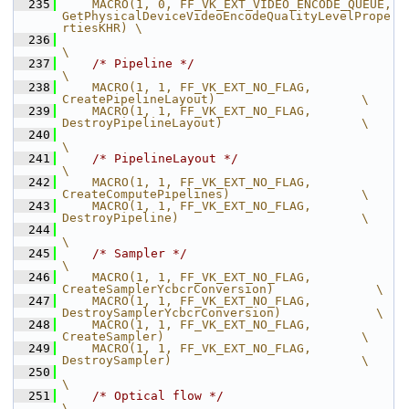
  235
    MACRO(1, 0, FF_VK_EXT_VIDEO_ENCODE_QUEUE,   
GetPhysicalDeviceVideoEncodeQualityLevelPrope
rtiesKHR) \
  236
\
  237
/* Pipeline */
\
  238
    MACRO(1, 1, FF_VK_EXT_NO_FLAG,              
CreatePipelineLayout)                    \
  239
    MACRO(1, 1, FF_VK_EXT_NO_FLAG,              
DestroyPipelineLayout)                   \
  240
\
  241
/* PipelineLayout */
\
  242
    MACRO(1, 1, FF_VK_EXT_NO_FLAG,              
CreateComputePipelines)                  \
  243
    MACRO(1, 1, FF_VK_EXT_NO_FLAG,              
DestroyPipeline)                         \
  244
\
  245
/* Sampler */
\
  246
    MACRO(1, 1, FF_VK_EXT_NO_FLAG,              
CreateSamplerYcbcrConversion)              \
  247
    MACRO(1, 1, FF_VK_EXT_NO_FLAG,              
DestroySamplerYcbcrConversion)             \
  248
    MACRO(1, 1, FF_VK_EXT_NO_FLAG,              
CreateSampler)                           \
  249
    MACRO(1, 1, FF_VK_EXT_NO_FLAG,              
DestroySampler)                          \
  250
\
  251
/* Optical flow */
\