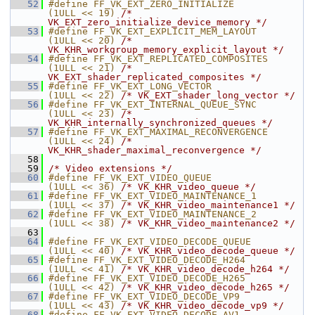
   52
#define FF_VK_EXT_ZERO_INITIALIZE        
(1ULL << 19) 
/* 
VK_EXT_zero_initialize_device_memory */
   53
#define FF_VK_EXT_EXPLICIT_MEM_LAYOUT    
(1ULL << 20) 
/* 
VK_KHR_workgroup_memory_explicit_layout */
   54
#define FF_VK_EXT_REPLICATED_COMPOSITES  
(1ULL << 21) 
/* 
VK_EXT_shader_replicated_composites */
   55
#define FF_VK_EXT_LONG_VECTOR            
(1ULL << 22) 
/* VK_EXT_shader_long_vector */
   56
#define FF_VK_EXT_INTERNAL_QUEUE_SYNC    
(1ULL << 23) 
/* 
VK_KHR_internally_synchronized_queues */
   57
#define FF_VK_EXT_MAXIMAL_RECONVERGENCE  
(1ULL << 24) 
/* 
VK_KHR_shader_maximal_reconvergence */
   58
   59
/* Video extensions */
   60
#define FF_VK_EXT_VIDEO_QUEUE            
(1ULL << 36) 
/* VK_KHR_video_queue */
   61
#define FF_VK_EXT_VIDEO_MAINTENANCE_1    
(1ULL << 37) 
/* VK_KHR_video_maintenance1 */
   62
#define FF_VK_EXT_VIDEO_MAINTENANCE_2    
(1ULL << 38) 
/* VK_KHR_video_maintenance2 */
   63
   64
#define FF_VK_EXT_VIDEO_DECODE_QUEUE     
(1ULL << 40) 
/* VK_KHR_video_decode_queue */
   65
#define FF_VK_EXT_VIDEO_DECODE_H264      
(1ULL << 41) 
/* VK_KHR_video_decode_h264 */
   66
#define FF_VK_EXT_VIDEO_DECODE_H265      
(1ULL << 42) 
/* VK_KHR_video_decode_h265 */
   67
#define FF_VK_EXT_VIDEO_DECODE_VP9       
(1ULL << 43) 
/* VK_KHR_video_decode_vp9 */
   68
#define FF_VK_EXT_VIDEO_DECODE_AV1       