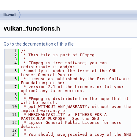
libavutil
vulkan_functions.h
Go to the documentation of this file.
    1
/*
    2
 * This file is part of FFmpeg.
    3
 *
    4
 * FFmpeg is free software; you can 
redistribute it and/or
    5
 * modify it under the terms of the GNU 
Lesser General Public
    6
 * License as published by the Free Software 
Foundation; either
    7
 * version 2.1 of the License, or (at your 
option) any later version.
    8
 *
    9
 * FFmpeg is distributed in the hope that it 
will be useful,
   10
 * but WITHOUT ANY WARRANTY; without even the 
implied warranty of
   11
 * MERCHANTABILITY or FITNESS FOR A 
PARTICULAR PURPOSE.  See the GNU
   12
 * Lesser General Public License for more 
details.
   13
 *
   14
 * You should have received a copy of the GNU 