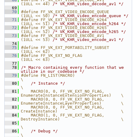
(1ULL << 44) 
/* VK_KHR_video_decode_av1 */
   69
   70
#define FF_VK_EXT_VIDEO_ENCODE_QUEUE     
(1ULL << 50) 
/* VK_KHR_video_encode_queue */
   71
#define FF_VK_EXT_VIDEO_ENCODE_H264      
(1ULL << 51) 
/* VK_KHR_video_encode_h264 */
   72
#define FF_VK_EXT_VIDEO_ENCODE_H265      
(1ULL << 52) 
/* VK_KHR_video_encode_h265 */
   73
#define FF_VK_EXT_VIDEO_ENCODE_AV1       
(1ULL << 53) 
/* VK_KHR_video_encode_av1 */
   74
   75
#define FF_VK_EXT_PORTABILITY_SUBSET     
(1ULL << 62)
   76
#define FF_VK_EXT_NO_FLAG                
(1ULL << 63)
   77
   78
/* Macro containing every function that we 
utilize in our codebase */
   79
#define FN_LIST(MACRO)                                                                   
\
   80
/* Instance */
\
   81
    MACRO(0, 0, FF_VK_EXT_NO_FLAG,              
EnumerateInstanceExtensionProperties)    \
   82
    MACRO(0, 0, FF_VK_EXT_NO_FLAG,              
EnumerateInstanceLayerProperties)        \
   83
    MACRO(0, 0, FF_VK_EXT_NO_FLAG,              
CreateInstance)                          \
   84
    MACRO(1, 0, FF_VK_EXT_NO_FLAG,              
DestroyInstance)                         \
   85
\
   86
/* Debug */
\