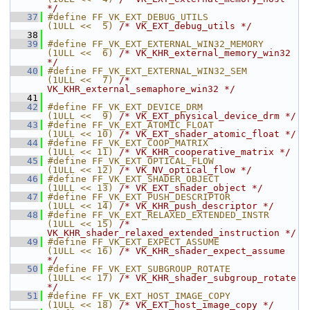
*/
   37
#define FF_VK_EXT_DEBUG_UTILS            
(1ULL <<  5) 
/* VK_EXT_debug_utils */
   38
   39
#define FF_VK_EXT_EXTERNAL_WIN32_MEMORY  
(1ULL <<  6) 
/* VK_KHR_external_memory_win32 
*/
   40
#define FF_VK_EXT_EXTERNAL_WIN32_SEM     
(1ULL <<  7) 
/* 
VK_KHR_external_semaphore_win32 */
   41
   42
#define FF_VK_EXT_DEVICE_DRM             
(1ULL <<  9) 
/* VK_EXT_physical_device_drm */
   43
#define FF_VK_EXT_ATOMIC_FLOAT           
(1ULL << 10) 
/* VK_EXT_shader_atomic_float */
   44
#define FF_VK_EXT_COOP_MATRIX            
(1ULL << 11) 
/* VK_KHR_cooperative_matrix */
   45
#define FF_VK_EXT_OPTICAL_FLOW           
(1ULL << 12) 
/* VK_NV_optical_flow */
   46
#define FF_VK_EXT_SHADER_OBJECT          
(1ULL << 13) 
/* VK_EXT_shader_object */
   47
#define FF_VK_EXT_PUSH_DESCRIPTOR        
(1ULL << 14) 
/* VK_KHR_push_descriptor */
   48
#define FF_VK_EXT_RELAXED_EXTENDED_INSTR 
(1ULL << 15) 
/* 
VK_KHR_shader_relaxed_extended_instruction */
   49
#define FF_VK_EXT_EXPECT_ASSUME          
(1ULL << 16) 
/* VK_KHR_shader_expect_assume 
*/
   50
#define FF_VK_EXT_SUBGROUP_ROTATE        
(1ULL << 17) 
/* VK_KHR_shader_subgroup_rotate 
*/
   51
#define FF_VK_EXT_HOST_IMAGE_COPY        
(1ULL << 18) 
/* VK_EXT_host_image_copy */