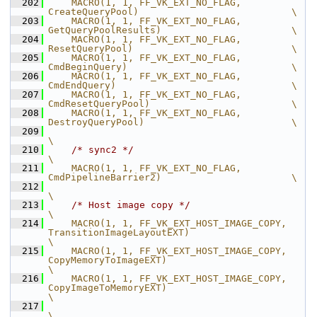
  202
    MACRO(1, 1, FF_VK_EXT_NO_FLAG,              
CreateQueryPool)                           \
  203
    MACRO(1, 1, FF_VK_EXT_NO_FLAG,              
GetQueryPoolResults)                       \
  204
    MACRO(1, 1, FF_VK_EXT_NO_FLAG,              
ResetQueryPool)                            \
  205
    MACRO(1, 1, FF_VK_EXT_NO_FLAG,              
CmdBeginQuery)                             \
  206
    MACRO(1, 1, FF_VK_EXT_NO_FLAG,              
CmdEndQuery)                               \
  207
    MACRO(1, 1, FF_VK_EXT_NO_FLAG,              
CmdResetQueryPool)                         \
  208
    MACRO(1, 1, FF_VK_EXT_NO_FLAG,              
DestroyQueryPool)                          \
  209
\
  210
/* sync2 */
\
  211
    MACRO(1, 1, FF_VK_EXT_NO_FLAG,              
CmdPipelineBarrier2)                       \
  212
\
  213
/* Host image copy */
\
  214
    MACRO(1, 1, FF_VK_EXT_HOST_IMAGE_COPY,      
TransitionImageLayoutEXT)                              
\
  215
    MACRO(1, 1, FF_VK_EXT_HOST_IMAGE_COPY,      
CopyMemoryToImageEXT)                                  
\
  216
    MACRO(1, 1, FF_VK_EXT_HOST_IMAGE_COPY,      
CopyImageToMemoryEXT)                                  
\
  217
\