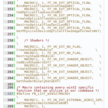
  252
    MACRO(1, 1, FF_VK_EXT_OPTICAL_FLOW,         
BindOpticalFlowSessionImageNV)             \
  253
    MACRO(1, 1, FF_VK_EXT_OPTICAL_FLOW,         
CmdOpticalFlowExecuteNV)                   \
  254
    MACRO(1, 1, FF_VK_EXT_OPTICAL_FLOW,         
CreateOpticalFlowSessionNV)                \
  255
    MACRO(1, 1, FF_VK_EXT_OPTICAL_FLOW,         
DestroyOpticalFlowSessionNV)               \
  256
    MACRO(1, 0, FF_VK_EXT_OPTICAL_FLOW,         
GetPhysicalDeviceOpticalFlowImageFormatsNV)\
  257
\
  258
/* Shaders */
\
  259
    MACRO(1, 1, FF_VK_EXT_NO_FLAG,              
CreateShaderModule)                      \
  260
    MACRO(1, 1, FF_VK_EXT_NO_FLAG,              
DestroyShaderModule)                       \
  261
    MACRO(1, 1, FF_VK_EXT_SHADER_OBJECT,        
CmdBindShadersEXT)                         \
  262
    MACRO(1, 1, FF_VK_EXT_SHADER_OBJECT,        
CreateShadersEXT)                          \
  263
    MACRO(1, 1, FF_VK_EXT_SHADER_OBJECT,        
DestroyShaderEXT)                          \
  264
    MACRO(1, 1, FF_VK_EXT_SHADER_OBJECT,        
GetShaderBinaryDataEXT)
  265
  266
/* Macro containing every win32 specific 
function that we utilize in our codebase */
  267
#define FN_LIST_WIN32(MACRO)                                                             
\
  268
    MACRO(1, 1, FF_VK_EXT_EXTERNAL_WIN32_SEM,    
GetSemaphoreWin32HandleKHR)             \
  269
    MACRO(1, 1, 