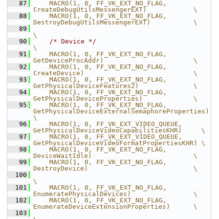
   87
    MACRO(1, 0, FF_VK_EXT_NO_FLAG,              
CreateDebugUtilsMessengerEXT)            \
   88
    MACRO(1, 0, FF_VK_EXT_NO_FLAG,              
DestroyDebugUtilsMessengerEXT)           \
   89
\
   90
/* Device */
\
   91
    MACRO(1, 0, FF_VK_EXT_NO_FLAG,              
GetDeviceProcAddr)                       \
   92
    MACRO(1, 0, FF_VK_EXT_NO_FLAG,              
CreateDevice)                            \
   93
    MACRO(1, 0, FF_VK_EXT_NO_FLAG,              
GetPhysicalDeviceFeatures2)              \
   94
    MACRO(1, 0, FF_VK_EXT_NO_FLAG,              
GetPhysicalDeviceProperties)             \
   95
    MACRO(1, 0, FF_VK_EXT_NO_FLAG,              
GetPhysicalDeviceExternalSemaphoreProperties)          
\
   96
    MACRO(1, 0, FF_VK_EXT_VIDEO_QUEUE,          
GetPhysicalDeviceVideoCapabilitiesKHR)     \
   97
    MACRO(1, 0, FF_VK_EXT_VIDEO_QUEUE,          
GetPhysicalDeviceVideoFormatPropertiesKHR) \
   98
    MACRO(1, 0, FF_VK_EXT_NO_FLAG,              
DeviceWaitIdle)                          \
   99
    MACRO(1, 0, FF_VK_EXT_NO_FLAG,              
DestroyDevice)                           \
  100
\
  101
    MACRO(1, 0, FF_VK_EXT_NO_FLAG,              
EnumeratePhysicalDevices)                \
  102
    MACRO(1, 0, FF_VK_EXT_NO_FLAG,              
EnumerateDeviceExtensionProperties)      \
  103