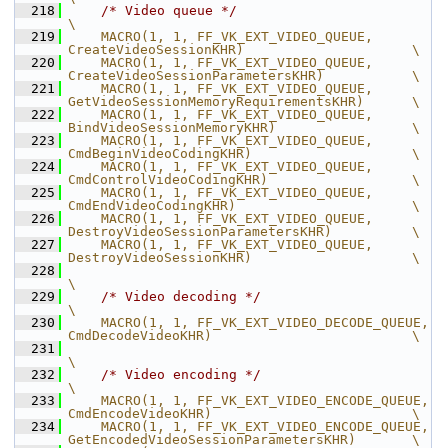
  218
/* Video queue */
\
  219
    MACRO(1, 1, FF_VK_EXT_VIDEO_QUEUE,          
CreateVideoSessionKHR)                     \
  220
    MACRO(1, 1, FF_VK_EXT_VIDEO_QUEUE,          
CreateVideoSessionParametersKHR)           \
  221
    MACRO(1, 1, FF_VK_EXT_VIDEO_QUEUE,          
GetVideoSessionMemoryRequirementsKHR)      \
  222
    MACRO(1, 1, FF_VK_EXT_VIDEO_QUEUE,          
BindVideoSessionMemoryKHR)                 \
  223
    MACRO(1, 1, FF_VK_EXT_VIDEO_QUEUE,          
CmdBeginVideoCodingKHR)                    \
  224
    MACRO(1, 1, FF_VK_EXT_VIDEO_QUEUE,          
CmdControlVideoCodingKHR)                  \
  225
    MACRO(1, 1, FF_VK_EXT_VIDEO_QUEUE,          
CmdEndVideoCodingKHR)                      \
  226
    MACRO(1, 1, FF_VK_EXT_VIDEO_QUEUE,          
DestroyVideoSessionParametersKHR)          \
  227
    MACRO(1, 1, FF_VK_EXT_VIDEO_QUEUE,          
DestroyVideoSessionKHR)                    \
  228
\
  229
/* Video decoding */
\
  230
    MACRO(1, 1, FF_VK_EXT_VIDEO_DECODE_QUEUE,   
CmdDecodeVideoKHR)                         \
  231
\
  232
/* Video encoding */
\
  233
    MACRO(1, 1, FF_VK_EXT_VIDEO_ENCODE_QUEUE,   
CmdEncodeVideoKHR)                         \
  234
    MACRO(1, 1, FF_VK_EXT_VIDEO_ENCODE_QUEUE,   
GetEncodedVideoSessionParametersKHR)       \