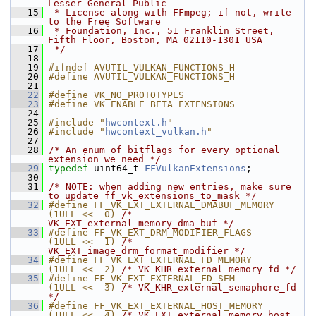
Lesser General Public
   15
 * License along with FFmpeg; if not, write 
to the Free Software
   16
 * Foundation, Inc., 51 Franklin Street, 
Fifth Floor, Boston, MA 02110-1301 USA
   17
 */
   18
   19
#ifndef AVUTIL_VULKAN_FUNCTIONS_H
   20
#define AVUTIL_VULKAN_FUNCTIONS_H
   21
   22
#define VK_NO_PROTOTYPES
   23
#define VK_ENABLE_BETA_EXTENSIONS
   24
   25
#include "
hwcontext.h
"
   26
#include "
hwcontext_vulkan.h
"
   27
   28
/* An enum of bitflags for every optional 
extension we need */
   29
typedef
 uint64_t 
FFVulkanExtensions
;
   30
   31
/* NOTE: when adding new entries, make sure 
to update ff_vk_extensions_to_mask */
   32
#define FF_VK_EXT_EXTERNAL_DMABUF_MEMORY 
(1ULL <<  0) 
/* 
VK_EXT_external_memory_dma_buf */
   33
#define FF_VK_EXT_DRM_MODIFIER_FLAGS     
(1ULL <<  1) 
/* 
VK_EXT_image_drm_format_modifier */
   34
#define FF_VK_EXT_EXTERNAL_FD_MEMORY     
(1ULL <<  2) 
/* VK_KHR_external_memory_fd */
   35
#define FF_VK_EXT_EXTERNAL_FD_SEM        
(1ULL <<  3) 
/* VK_KHR_external_semaphore_fd 
*/
   36
#define FF_VK_EXT_EXTERNAL_HOST_MEMORY   
(1ULL <<  4) 
/* VK_EXT_external_memory_host 