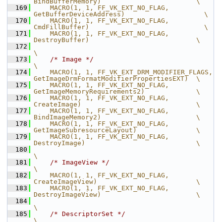
BindBufferMemory)                        \
  169
    MACRO(1, 1, FF_VK_EXT_NO_FLAG,              
GetBufferDeviceAddress)                    \
  170
    MACRO(1, 1, FF_VK_EXT_NO_FLAG,              
CmdFillBuffer)                             \
  171
    MACRO(1, 1, FF_VK_EXT_NO_FLAG,              
DestroyBuffer)                           \
  172
\
  173
/* Image */
\
  174
    MACRO(1, 1, FF_VK_EXT_DRM_MODIFIER_FLAGS,   
GetImageDrmFormatModifierPropertiesEXT)  \
  175
    MACRO(1, 1, FF_VK_EXT_NO_FLAG,              
GetImageMemoryRequirements2)             \
  176
    MACRO(1, 1, FF_VK_EXT_NO_FLAG,              
CreateImage)                             \
  177
    MACRO(1, 1, FF_VK_EXT_NO_FLAG,              
BindImageMemory2)                        \
  178
    MACRO(1, 1, FF_VK_EXT_NO_FLAG,              
GetImageSubresourceLayout)               \
  179
    MACRO(1, 1, FF_VK_EXT_NO_FLAG,              
DestroyImage)                            \
  180
\
  181
/* ImageView */
\
  182
    MACRO(1, 1, FF_VK_EXT_NO_FLAG,              
CreateImageView)                         \
  183
    MACRO(1, 1, FF_VK_EXT_NO_FLAG,              
DestroyImageView)                        \
  184
\
  185
/* DescriptorSet */
\