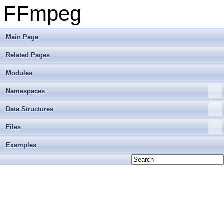
FFmpeg
Main Page
Related Pages
Modules
Namespaces
Data Structures
Files
Examples