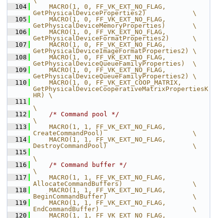
\
  104
    MACRO(1, 0, FF_VK_EXT_NO_FLAG,              
GetPhysicalDeviceProperties2)            \
  105
    MACRO(1, 0, FF_VK_EXT_NO_FLAG,              
GetPhysicalDeviceMemoryProperties)       \
  106
    MACRO(1, 0, FF_VK_EXT_NO_FLAG,              
GetPhysicalDeviceFormatProperties2)      \
  107
    MACRO(1, 0, FF_VK_EXT_NO_FLAG,              
GetPhysicalDeviceImageFormatProperties2) \
  108
    MACRO(1, 0, FF_VK_EXT_NO_FLAG,              
GetPhysicalDeviceQueueFamilyProperties)  \
  109
    MACRO(1, 0, FF_VK_EXT_NO_FLAG,              
GetPhysicalDeviceQueueFamilyProperties2) \
  110
    MACRO(1, 0, FF_VK_EXT_COOP_MATRIX,          
GetPhysicalDeviceCooperativeMatrixPropertiesK
HR) \
  111
\
  112
/* Command pool */
\
  113
    MACRO(1, 1, FF_VK_EXT_NO_FLAG,              
CreateCommandPool)                       \
  114
    MACRO(1, 1, FF_VK_EXT_NO_FLAG,              
DestroyCommandPool)                      \
  115
\
  116
/* Command buffer */
\
  117
    MACRO(1, 1, FF_VK_EXT_NO_FLAG,              
AllocateCommandBuffers)                  \
  118
    MACRO(1, 1, FF_VK_EXT_NO_FLAG,              
BeginCommandBuffer)                      \
  119
    MACRO(1, 1, FF_VK_EXT_NO_FLAG,              
EndCommandBuffer)                        \
  120
    MACRO(1, 1, FF_VK_EXT_NO_FLAG,              