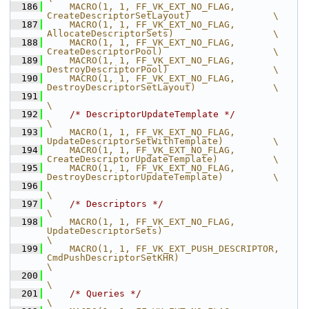
  186
    MACRO(1, 1, FF_VK_EXT_NO_FLAG,              
CreateDescriptorSetLayout)               \
  187
    MACRO(1, 1, FF_VK_EXT_NO_FLAG,              
AllocateDescriptorSets)                  \
  188
    MACRO(1, 1, FF_VK_EXT_NO_FLAG,              
CreateDescriptorPool)                    \
  189
    MACRO(1, 1, FF_VK_EXT_NO_FLAG,              
DestroyDescriptorPool)                   \
  190
    MACRO(1, 1, FF_VK_EXT_NO_FLAG,              
DestroyDescriptorSetLayout)              \
  191
\
  192
/* DescriptorUpdateTemplate */
\
  193
    MACRO(1, 1, FF_VK_EXT_NO_FLAG,              
UpdateDescriptorSetWithTemplate)         \
  194
    MACRO(1, 1, FF_VK_EXT_NO_FLAG,              
CreateDescriptorUpdateTemplate)          \
  195
    MACRO(1, 1, FF_VK_EXT_NO_FLAG,              
DestroyDescriptorUpdateTemplate)         \
  196
\
  197
/* Descriptors */
\
  198
    MACRO(1, 1, FF_VK_EXT_NO_FLAG,              
UpdateDescriptorSets)                                  
\
  199
    MACRO(1, 1, FF_VK_EXT_PUSH_DESCRIPTOR,      
CmdPushDescriptorSetKHR)                               
\
  200
\
  201
/* Queries */
\