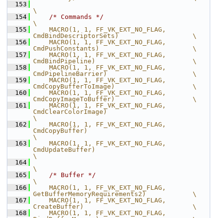
  153
\
  154
/* Commands */
\
  155
    MACRO(1, 1, FF_VK_EXT_NO_FLAG,              
CmdBindDescriptorSets)                   \
  156
    MACRO(1, 1, FF_VK_EXT_NO_FLAG,              
CmdPushConstants)                        \
  157
    MACRO(1, 1, FF_VK_EXT_NO_FLAG,              
CmdBindPipeline)                         \
  158
    MACRO(1, 1, FF_VK_EXT_NO_FLAG,              
CmdPipelineBarrier)                      \
  159
    MACRO(1, 1, FF_VK_EXT_NO_FLAG,              
CmdCopyBufferToImage)                    \
  160
    MACRO(1, 1, FF_VK_EXT_NO_FLAG,              
CmdCopyImageToBuffer)                    \
  161
    MACRO(1, 1, FF_VK_EXT_NO_FLAG,              
CmdClearColorImage)                                    
\
  162
    MACRO(1, 1, FF_VK_EXT_NO_FLAG,              
CmdCopyBuffer)                                         
\
  163
    MACRO(1, 1, FF_VK_EXT_NO_FLAG,              
CmdUpdateBuffer)                                       
\
  164
\
  165
/* Buffer */
\
  166
    MACRO(1, 1, FF_VK_EXT_NO_FLAG,              
GetBufferMemoryRequirements2)            \
  167
    MACRO(1, 1, FF_VK_EXT_NO_FLAG,              
CreateBuffer)                            \
  168
    MACRO(1, 1, FF_VK_EXT_NO_FLAG,              