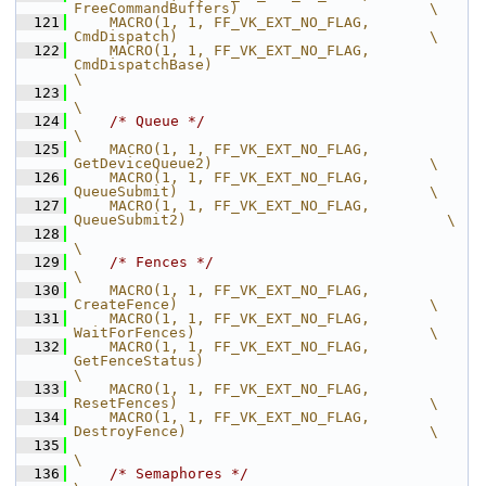
FreeCommandBuffers)                      \
  121
    MACRO(1, 1, FF_VK_EXT_NO_FLAG,              
CmdDispatch)                             \
  122
    MACRO(1, 1, FF_VK_EXT_NO_FLAG,              
CmdDispatchBase)                                       
\
  123
\
  124
/* Queue */
\
  125
    MACRO(1, 1, FF_VK_EXT_NO_FLAG,              
GetDeviceQueue2)                         \
  126
    MACRO(1, 1, FF_VK_EXT_NO_FLAG,              
QueueSubmit)                             \
  127
    MACRO(1, 1, FF_VK_EXT_NO_FLAG,              
QueueSubmit2)                              \
  128
\
  129
/* Fences */
\
  130
    MACRO(1, 1, FF_VK_EXT_NO_FLAG,              
CreateFence)                             \
  131
    MACRO(1, 1, FF_VK_EXT_NO_FLAG,              
WaitForFences)                           \
  132
    MACRO(1, 1, FF_VK_EXT_NO_FLAG,              
GetFenceStatus)                                        
\
  133
    MACRO(1, 1, FF_VK_EXT_NO_FLAG,              
ResetFences)                             \
  134
    MACRO(1, 1, FF_VK_EXT_NO_FLAG,              
DestroyFence)                            \
  135
\
  136
/* Semaphores */