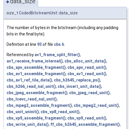
data_size
◆
size_t CodedBitstreamUnit::data_size
The number of bytes in the bitstream (including any padding
bits in the final byte).
Definition at line
93
of file
cbs.h
.
Referenced by
av1_frame_split_filter()
,
av1_receive_frame_internal()
,
cbs_alloc_unit_data()
,
cbs_apv_assemble_fragment()
,
cbs_apv_read_unit()
,
cbs_av1_assemble_fragment()
,
cbs_av1_read_unit()
,
cbs_av1_ref_tile_data()
,
cbs_h2645_replace_ps()
,
cbs_h266_read_nal_unit()
,
cbs_insert_unit_data()
,
cbs_jpeg_assemble_fragment()
,
cbs_jpeg_read_unit()
,
cbs_lcevc_read_nal_unit()
,
cbs_mpeg2_assemble_fragment()
,
cbs_mpeg2_read_unit()
,
cbs_unit_uninit()
,
cbs_vp8_read_unit()
,
cbs_vp9_assemble_fragment()
,
cbs_vp9_read_unit()
,
cbs_write_unit_data()
,
ff_cbs_h2645_assemble_fragment()
,