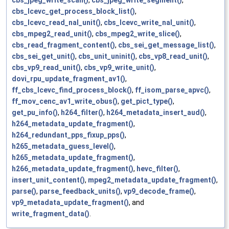
cbs_lcevc_get_process_block_list()
,
cbs_lcevc_read_nal_unit()
,
cbs_lcevc_write_nal_unit()
,
cbs_mpeg2_read_unit()
,
cbs_mpeg2_write_slice()
,
cbs_read_fragment_content()
,
cbs_sei_get_message_list()
,
cbs_sei_get_unit()
,
cbs_unit_uninit()
,
cbs_vp8_read_unit()
,
cbs_vp9_read_unit()
,
cbs_vp9_write_unit()
,
dovi_rpu_update_fragment_av1()
,
ff_cbs_lcevc_find_process_block()
,
ff_isom_parse_apvc()
,
ff_mov_cenc_av1_write_obus()
,
get_pict_type()
,
get_pu_info()
,
h264_filter()
,
h264_metadata_insert_aud()
,
h264_metadata_update_fragment()
,
h264_redundant_pps_fixup_pps()
,
h265_metadata_guess_level()
,
h265_metadata_update_fragment()
,
h266_metadata_update_fragment()
,
hevc_filter()
,
insert_unit_content()
,
mpeg2_metadata_update_fragment()
,
parse()
,
parse_feedback_units()
,
vp9_decode_frame()
,
vp9_metadata_update_fragment()
, and
write_fragment_data()
.