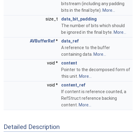
bitstream (including any padding
bits in the final byte).
More...
size_t
data_bit_padding
The number of bits which should
be ignored in the final byte.
More...
AVBufferRef
*
data_ref
A reference to the buffer
containing data.
More...
void *
content
Pointer to the decomposed form of
this unit.
More...
void *
content_ref
If content is reference counted, a
RefStruct reference backing
content.
More...
Detailed Description