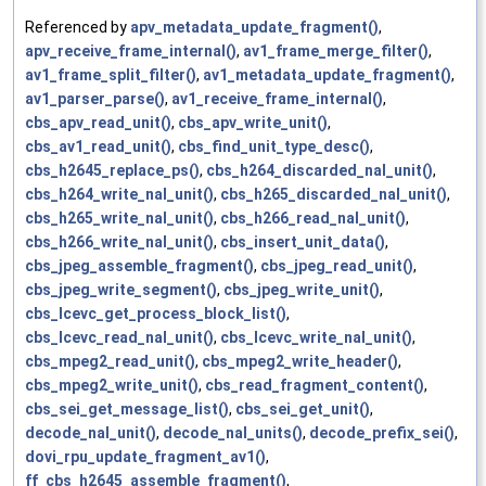
Referenced by
apv_metadata_update_fragment()
,
apv_receive_frame_internal()
,
av1_frame_merge_filter()
,
av1_frame_split_filter()
,
av1_metadata_update_fragment()
,
av1_parser_parse()
,
av1_receive_frame_internal()
,
cbs_apv_read_unit()
,
cbs_apv_write_unit()
,
cbs_av1_read_unit()
,
cbs_find_unit_type_desc()
,
cbs_h2645_replace_ps()
,
cbs_h264_discarded_nal_unit()
,
cbs_h264_write_nal_unit()
,
cbs_h265_discarded_nal_unit()
,
cbs_h265_write_nal_unit()
,
cbs_h266_read_nal_unit()
,
cbs_h266_write_nal_unit()
,
cbs_insert_unit_data()
,
cbs_jpeg_assemble_fragment()
,
cbs_jpeg_read_unit()
,
cbs_jpeg_write_segment()
,
cbs_jpeg_write_unit()
,
cbs_lcevc_get_process_block_list()
,
cbs_lcevc_read_nal_unit()
,
cbs_lcevc_write_nal_unit()
,
cbs_mpeg2_read_unit()
,
cbs_mpeg2_write_header()
,
cbs_mpeg2_write_unit()
,
cbs_read_fragment_content()
,
cbs_sei_get_message_list()
,
cbs_sei_get_unit()
,
decode_nal_unit()
,
decode_nal_units()
,
decode_prefix_sei()
,
dovi_rpu_update_fragment_av1()
,
ff_cbs_h2645_assemble_fragment()
,