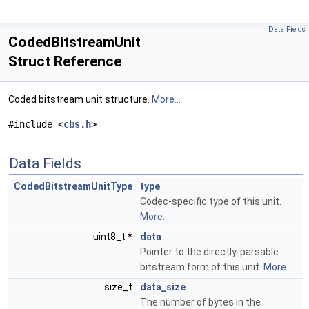
Data Fields
CodedBitstreamUnit
Struct Reference
Coded bitstream unit structure.
More...
#include <
cbs.h
>
Data Fields
CodedBitstreamUnitType
type
Codec-specific type of this unit.
More...
uint8_t *
data
Pointer to the directly-parsable
bitstream form of this unit.
More...
size_t
data_size
The number of bytes in the