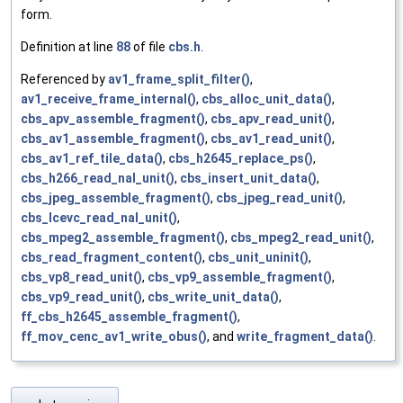
form.
Definition at line
88
of file
cbs.h
.
Referenced by
av1_frame_split_filter()
,
av1_receive_frame_internal()
,
cbs_alloc_unit_data()
,
cbs_apv_assemble_fragment()
,
cbs_apv_read_unit()
,
cbs_av1_assemble_fragment()
,
cbs_av1_read_unit()
,
cbs_av1_ref_tile_data()
,
cbs_h2645_replace_ps()
,
cbs_h266_read_nal_unit()
,
cbs_insert_unit_data()
,
cbs_jpeg_assemble_fragment()
,
cbs_jpeg_read_unit()
,
cbs_lcevc_read_nal_unit()
,
cbs_mpeg2_assemble_fragment()
,
cbs_mpeg2_read_unit()
,
cbs_read_fragment_content()
,
cbs_unit_uninit()
,
cbs_vp8_read_unit()
,
cbs_vp9_assemble_fragment()
,
cbs_vp9_read_unit()
,
cbs_write_unit_data()
,
ff_cbs_h2645_assemble_fragment()
,
ff_mov_cenc_av1_write_obus()
, and
write_fragment_data()
.