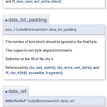
and
ff_mov_cenc_av1_write_obus()
.
data_bit_padding
◆
size_t CodedBitstreamUnit::data_bit_padding
The number of bits which should be ignored in the final byte.
This supports non-byte-aligned bitstreams.
Definition at line
99
of file
cbs.h
.
Referenced by
cbs_unit_uninit()
,
cbs_write_unit_data()
, and
ff_cbs_h2645_assemble_fragment()
.
data_ref
◆
AVBufferRef
* CodedBitstreamUnit::data_ref