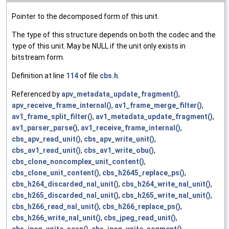
Pointer to the decomposed form of this unit.
The type of this structure depends on both the codec and the
type of this unit. May be NULL if the unit only exists in
bitstream form.
Definition at line
114
of file
cbs.h
.
Referenced by
apv_metadata_update_fragment()
,
apv_receive_frame_internal()
,
av1_frame_merge_filter()
,
av1_frame_split_filter()
,
av1_metadata_update_fragment()
,
av1_parser_parse()
,
av1_receive_frame_internal()
,
cbs_apv_read_unit()
,
cbs_apv_write_unit()
,
cbs_av1_read_unit()
,
cbs_av1_write_obu()
,
cbs_clone_noncomplex_unit_content()
,
cbs_clone_unit_content()
,
cbs_h2645_replace_ps()
,
cbs_h264_discarded_nal_unit()
,
cbs_h264_write_nal_unit()
,
cbs_h265_discarded_nal_unit()
,
cbs_h265_write_nal_unit()
,
cbs_h266_read_nal_unit()
,
cbs_h266_replace_ps()
,
cbs_h266_write_nal_unit()
,
cbs_jpeg_read_unit()
,
cbs_jpeg_write_scan()
,
cbs_jpeg_write_segment()
,