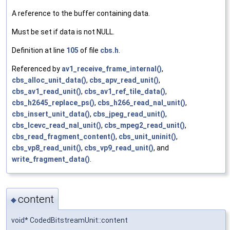
A reference to the buffer containing data.
Must be set if data is not NULL.
Definition at line
105
of file
cbs.h
.
Referenced by
av1_receive_frame_internal()
,
cbs_alloc_unit_data()
,
cbs_apv_read_unit()
,
cbs_av1_read_unit()
,
cbs_av1_ref_tile_data()
,
cbs_h2645_replace_ps()
,
cbs_h266_read_nal_unit()
,
cbs_insert_unit_data()
,
cbs_jpeg_read_unit()
,
cbs_lcevc_read_nal_unit()
,
cbs_mpeg2_read_unit()
,
cbs_read_fragment_content()
,
cbs_unit_uninit()
,
cbs_vp8_read_unit()
,
cbs_vp9_read_unit()
, and
write_fragment_data()
.
content
◆
void* CodedBitstreamUnit::content