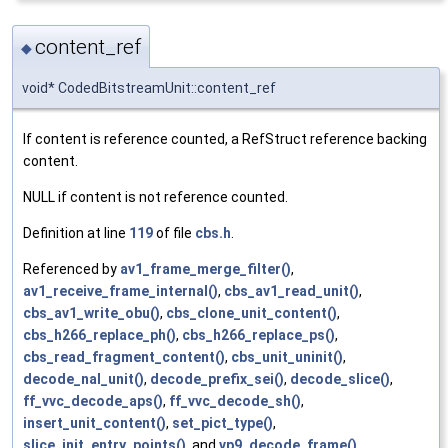
content_ref
◆
void* CodedBitstreamUnit::content_ref
If content is reference counted, a RefStruct reference backing
content.
NULL if content is not reference counted.
Definition at line
119
of file
cbs.h
.
Referenced by
av1_frame_merge_filter()
,
av1_receive_frame_internal()
,
cbs_av1_read_unit()
,
cbs_av1_write_obu()
,
cbs_clone_unit_content()
,
cbs_h266_replace_ph()
,
cbs_h266_replace_ps()
,
cbs_read_fragment_content()
,
cbs_unit_uninit()
,
decode_nal_unit()
,
decode_prefix_sei()
,
decode_slice()
,
ff_vvc_decode_aps()
,
ff_vvc_decode_sh()
,
insert_unit_content()
,
set_pict_type()
,
slice_init_entry_points()
, and
vp9_decode_frame()
.