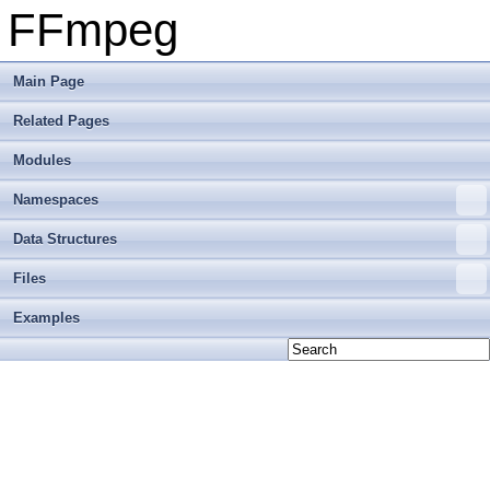
FFmpeg
Main Page
Related Pages
Modules
Namespaces
Data Structures
Files
Examples