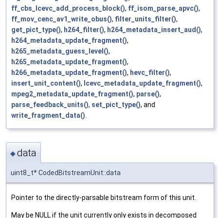
ff_cbs_lcevc_add_process_block()
,
ff_isom_parse_apvc()
,
ff_mov_cenc_av1_write_obus()
,
filter_units_filter()
,
get_pict_type()
,
h264_filter()
,
h264_metadata_insert_aud()
,
h264_metadata_update_fragment()
,
h265_metadata_guess_level()
,
h265_metadata_update_fragment()
,
h266_metadata_update_fragment()
,
hevc_filter()
,
insert_unit_content()
,
lcevc_metadata_update_fragment()
,
mpeg2_metadata_update_fragment()
,
parse()
,
parse_feedback_units()
,
set_pict_type()
, and
write_fragment_data()
.
data
◆
uint8_t* CodedBitstreamUnit::data
Pointer to the directly-parsable bitstream form of this unit.
May be NULL if the unit currently only exists in decomposed