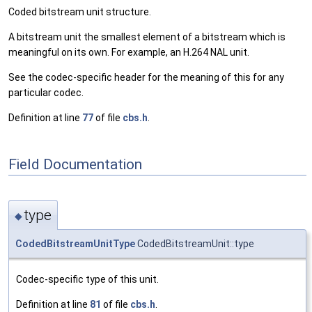
Coded bitstream unit structure.
A bitstream unit the smallest element of a bitstream which is
meaningful on its own. For example, an H.264 NAL unit.
See the codec-specific header for the meaning of this for any
particular codec.
Definition at line
77
of file
cbs.h
.
Field Documentation
type
◆
CodedBitstreamUnitType
CodedBitstreamUnit::type
Codec-specific type of this unit.
Definition at line
81
of file
cbs.h
.