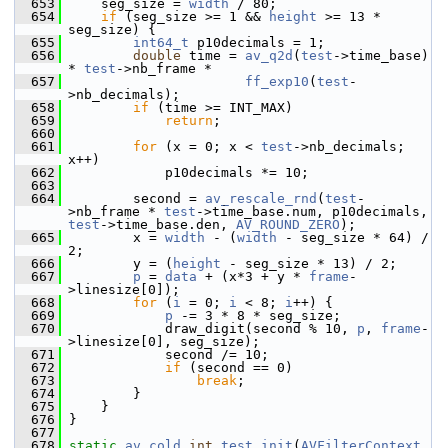
  653
     seg_size = 
width
 / 80;
  654
if
 (seg_size >= 1 && 
height
 >= 13 * 
seg_size) {
  655
int64_t
 p10decimals = 1;
  656
double
 time = 
av_q2d
(
test
->time_base) 
* 
test
->nb_frame *
  657
ff_exp10
(
test
-
>nb_decimals);
  658
if
 (time >= INT_MAX)
  659
return
;
  660
  661
for
 (x = 0; x < 
test
->nb_decimals; 
x++)
  662
             p10decimals *= 10;
  663
  664
         second = 
av_rescale_rnd
(
test
-
>nb_frame * 
test
->time_base.num, p10decimals, 
test
->time_base.den, 
AV_ROUND_ZERO
);
  665
         x = 
width
 - (
width
 - seg_size * 64) / 
2;
  666
         y = (
height
 - seg_size * 13) / 2;
  667
p
 = 
data
 + (x*3 + y * 
frame
-
>linesize[0]);
  668
for
 (
i
 = 0; 
i
 < 8; 
i
++) {
  669
p
 -= 3 * 8 * seg_size;
  670
             draw_digit(second % 10, 
p
, 
frame
-
>linesize[0], seg_size);
  671
             second /= 10;
  672
if
 (second == 0)
  673
break
;
  674
         }
  675
     }
  676
 }
  677
  678
static
av_cold
int
test_init
(
AVFilterContext