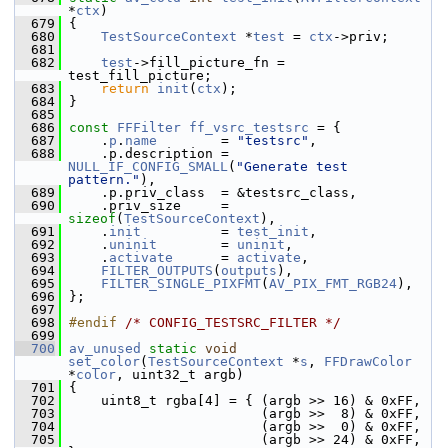
*
ctx
)
  679
 {
  680
TestSourceContext
 *
test
 = 
ctx
->priv;
  681
  682
test
->fill_picture_fn = 
test_fill_picture;
  683
return
init
(
ctx
);
  684
 }
  685
  686
const
FFFilter
ff_vsrc_testsrc
 = {
  687
     .
p
.
name
        = 
"testsrc"
,
  688
     .p.description = 
NULL_IF_CONFIG_SMALL
(
"Generate test 
pattern."
),
  689
     .p.priv_class  = &testsrc_class,
  690
     .priv_size     = 
sizeof
(
TestSourceContext
),
  691
     .
init
          = 
test_init
,
  692
     .
uninit
        = 
uninit
,
  693
     .
activate
      = 
activate
,
  694
FILTER_OUTPUTS
(
outputs
),
  695
FILTER_SINGLE_PIXFMT
(
AV_PIX_FMT_RGB24
),
  696
 };
  697
  698
#endif 
/* CONFIG_TESTSRC_FILTER */
  699
  700
av_unused
static
void
set_color
(
TestSourceContext
 *
s
, 
FFDrawColor
*
color
, uint32_t argb)
  701
 {
  702
     uint8_t rgba[4] = { (argb >> 16) & 0xFF,
  703
                         (argb >>  8) & 0xFF,
  704
                         (argb >>  0) & 0xFF,
  705
                         (argb >> 24) & 0xFF, 