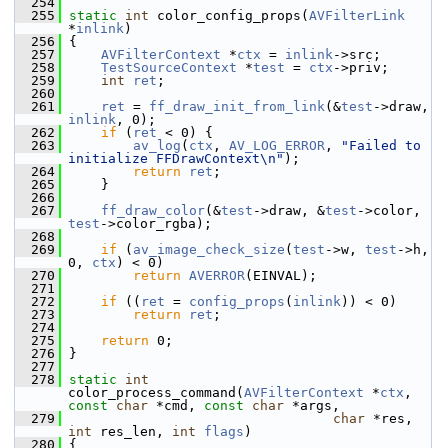
  254
  255
static
int
 color_config_props(
AVFilterLink
*
inlink
)
  256
 {
  257
AVFilterContext
 *
ctx
 = 
inlink
->src;
  258
TestSourceContext
 *
test
 = 
ctx
->priv;
  259
int
ret
;
  260
  261
ret
 = 
ff_draw_init_from_link
(&
test
->draw, 
inlink
, 0);
  262
if
 (
ret
 < 0) {
  263
av_log
(
ctx
, 
AV_LOG_ERROR
, 
"Failed to 
initialize FFDrawContext\n"
);
  264
return
ret
;
  265
     }
  266
  267
ff_draw_color
(&
test
->draw, &
test
->color, 
test
->color_rgba);
  268
  269
if
 (
av_image_check_size
(
test
->w, 
test
->h, 
0, 
ctx
) < 0)
  270
return
AVERROR
(EINVAL);
  271
  272
if
 ((
ret
 = 
config_props
(
inlink
)) < 0)
  273
return
ret
;
  274
  275
return
 0;
  276
 }
  277
  278
static
int
color_process_command(
AVFilterContext
 *
ctx
, 
const
char
 *cmd, 
const
char
 *args,
  279
char
 *res, 
int
 res_len, 
int
flags
)
  280
 {