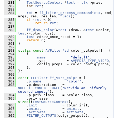
  281
TestSourceContext
 *
test
 = 
ctx
->priv;
  282
int
ret
;
  283
  284
ret
 = 
ff_filter_process_command
(
ctx
, cmd, 
args, res, res_len, 
flags
);
  285
if
 (
ret
 < 0)
  286
return
ret
;
  287
  288
ff_draw_color
(&
test
->draw, &
test
->color, 
test
->color_rgba);
  289
test
->draw_once_reset = 1;
  290
return
 0;
  291
 }
  292
  293
static
const
AVFilterPad
 color_outputs[] = {
  294
     {
  295
         .
name
          = 
"default"
,
  296
         .type          = 
AVMEDIA_TYPE_VIDEO
,
  297
         .config_props  = color_config_props,
  298
     },
  299
 };
  300
  301
const
FFFilter
ff_vsrc_color
 = {
  302
     .
p
.
name
          = 
"color"
,
  303
     .p.description   = 
NULL_IF_CONFIG_SMALL
(
"Provide an uniformly 
colored input."
),
  304
     .p.priv_class    = &color_class,
  305
     .priv_size       = 
sizeof
(
TestSourceContext
),
  306
     .
init
            = color_init,
  307
     .
uninit
          = 
uninit
,
  308
     .
activate
        = 
activate
,
  309
FILTER_OUTPUTS
(color_outputs),