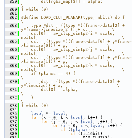
  359
        dst[rgba_map[3]] = alpha;                                               
\
  360
} while (0)
  361
  362
#define LOAD_CLUT_PLANAR(type, nbits) do {                                      
\
  363
    type *dst = ((type *)(frame->data[2] + 
y*frame->linesize[2])) + x;          \
  364
    dst[0] = av_clip_uintp2(i * scale, 
nbits);                                  \
  365
    dst = ((type *)(frame->data[0] + y*frame-
>linesize[0])) + x;                \
  366
    dst[0] = av_clip_uintp2(j * scale, 
nbits);                                  \
  367
    dst = ((type *)(frame->data[1] + y*frame-
>linesize[1])) + x;                \
  368
    dst[0] = av_clip_uintp2(k * scale, 
nbits);                                  \
  369
    if (planes == 4) {                                                          
\
  370
        dst = ((type *)(frame->data[3] + 
y*linesize)) + x;                      \
  371
        dst[0] = alpha;                                                         
\
  372
    }                                                                           
\
  373
} while (0)
  374
  375
level
 *= 
level
;
  376
for
 (k = 0; k < 
level
; k++) {
  377
for
 (j = 0; j < 
level
; j++) {
  378
for
 (
i
 = 0; 
i
 < 
level
; 
i
++) {
  379
if
 (!
planar
) {
  380
if
 (!is16bit)
  381
                         LOAD_CLUT(8);