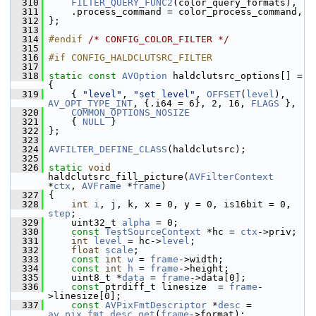
  310
FILTER_QUERY_FUNC2
(color_query_formats),
  311
     .process_command = color_process_command,
  312
 };
  313
  314
#endif 
/* CONFIG_COLOR_FILTER */
  315
  316
#if CONFIG_HALDCLUTSRC_FILTER
  317
  318
static
const
AVOption
 haldclutsrc_options[] = 
{
  319
     { 
"level"
, 
"set level"
, 
OFFSET
(
level
), 
AV_OPT_TYPE_INT
, {.i64 = 6}, 2, 16, 
FLAGS
 },
  320
COMMON_OPTIONS_NOSIZE
  321
     { 
NULL
 }
  322
 };
  323
  324
AVFILTER_DEFINE_CLASS
(haldclutsrc);
  325
  326
static
void
haldclutsrc_fill_picture(
AVFilterContext
*
ctx
, 
AVFrame
 *
frame
)
  327
 {
  328
int
i
, j, k, x = 0, y = 0, is16bit = 0, 
step
;
  329
     uint32_t 
alpha
 = 0;
  330
const
TestSourceContext
 *hc = 
ctx
->priv;
  331
int
level
 = hc->
level
;
  332
float
scale
;
  333
const
int
w
 = 
frame
->width;
  334
const
int
h
 = 
frame
->height;
  335
     uint8_t *
data
 = 
frame
->data[0];
  336
const
 ptrdiff_t linesize  = 
frame
-
>linesize[0];
  337
const
AVPixFmtDescriptor
 *
desc
 = 
av_pix_fmt_desc_get
(
frame
->format);