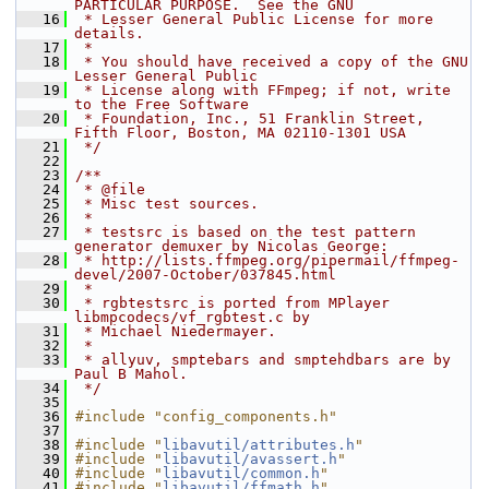
PARTICULAR PURPOSE.  See the GNU
   16
 * Lesser General Public License for more 
details.
   17
 *
   18
 * You should have received a copy of the GNU 
Lesser General Public
   19
 * License along with FFmpeg; if not, write 
to the Free Software
   20
 * Foundation, Inc., 51 Franklin Street, 
Fifth Floor, Boston, MA 02110-1301 USA
   21
 */
   22
   23
/**
   24
 * @file
   25
 * Misc test sources.
   26
 *
   27
 * testsrc is based on the test pattern 
generator demuxer by Nicolas George:
   28
 * http://lists.ffmpeg.org/pipermail/ffmpeg-
devel/2007-October/037845.html
   29
 *
   30
 * rgbtestsrc is ported from MPlayer 
libmpcodecs/vf_rgbtest.c by
   31
 * Michael Niedermayer.
   32
 *
   33
 * allyuv, smptebars and smptehdbars are by 
Paul B Mahol.
   34
 */
   35
   36
#include "config_components.h"
   37
   38
#include "
libavutil/attributes.h
"
   39
#include "
libavutil/avassert.h
"
   40
#include "
libavutil/common.h
"
   41
#include "
libavutil/ffmath.h
"