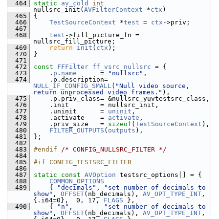
  464
static
av_cold
int
nullsrc_init(
AVFilterContext
 *
ctx
)
  465
 {
  466
TestSourceContext
 *
test
 = 
ctx
->priv;
  467
  468
test
->fill_picture_fn = 
nullsrc_fill_picture;
  469
return
init
(
ctx
);
  470
 }
  471
  472
const
FFFilter
ff_vsrc_nullsrc
 = {
  473
     .
p
.
name
      = 
"nullsrc"
,
  474
     .p.description= 
NULL_IF_CONFIG_SMALL
(
"Null video source, 
return unprocessed video frames."
),
  475
     .p.priv_class= &nullsrc_yuvtestsrc_class,
  476
     .init        = nullsrc_init,
  477
     .uninit      = 
uninit
,
  478
     .activate    = 
activate
,
  479
     .priv_size   = 
sizeof
(
TestSourceContext
),
  480
FILTER_OUTPUTS
(
outputs
),
  481
 };
  482
  483
#endif 
/* CONFIG_NULLSRC_FILTER */
  484
  485
#if CONFIG_TESTSRC_FILTER
  486
  487
static
const
AVOption
 testsrc_options[] = {
  488
COMMON_OPTIONS
  489
     { 
"decimals"
, 
"set number of decimals to 
show"
, 
OFFSET
(nb_decimals), 
AV_OPT_TYPE_INT
, 
{.i64=0},  0, 17, 
FLAGS
 },
  490
     { 
"n"
,        
"set number of decimals to 
show"
, 
OFFSET
(nb_decimals), 
AV_OPT_TYPE_INT
, 