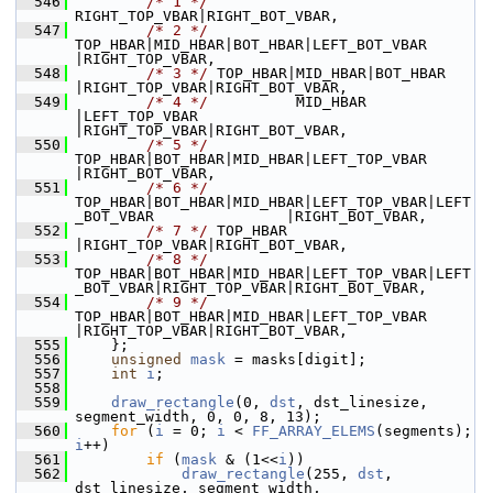
  546
/* 1 */
RIGHT_TOP_VBAR|RIGHT_BOT_VBAR,
  547
/* 2 */
TOP_HBAR|MID_HBAR|BOT_HBAR|LEFT_BOT_VBAR                             
|RIGHT_TOP_VBAR,
  548
/* 3 */
 TOP_HBAR|MID_HBAR|BOT_HBAR                            
|RIGHT_TOP_VBAR|RIGHT_BOT_VBAR,
  549
/* 4 */
          MID_HBAR         
|LEFT_TOP_VBAR              
|RIGHT_TOP_VBAR|RIGHT_BOT_VBAR,
  550
/* 5 */
TOP_HBAR|BOT_HBAR|MID_HBAR|LEFT_TOP_VBAR                             
|RIGHT_BOT_VBAR,
  551
/* 6 */
TOP_HBAR|BOT_HBAR|MID_HBAR|LEFT_TOP_VBAR|LEFT
_BOT_VBAR               |RIGHT_BOT_VBAR,
  552
/* 7 */
 TOP_HBAR                                              
|RIGHT_TOP_VBAR|RIGHT_BOT_VBAR,
  553
/* 8 */
TOP_HBAR|BOT_HBAR|MID_HBAR|LEFT_TOP_VBAR|LEFT
_BOT_VBAR|RIGHT_TOP_VBAR|RIGHT_BOT_VBAR,
  554
/* 9 */
TOP_HBAR|BOT_HBAR|MID_HBAR|LEFT_TOP_VBAR              
|RIGHT_TOP_VBAR|RIGHT_BOT_VBAR,
  555
     };
  556
unsigned
mask
 = masks[digit];
  557
int
i
;
  558
  559
draw_rectangle
(0, 
dst
, dst_linesize, 
segment_width, 0, 0, 8, 13);
  560
for
 (
i
 = 0; 
i
 < 
FF_ARRAY_ELEMS
(segments); 
i
++)
  561
if
 (
mask
 & (1<<
i
))
  562
draw_rectangle
(255, 
dst
, 
dst_linesize, segment_width,