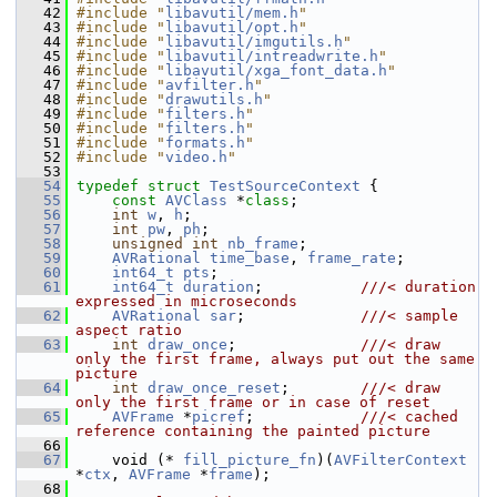
   42
#include "
libavutil/mem.h
"
   43
#include "
libavutil/opt.h
"
   44
#include "
libavutil/imgutils.h
"
   45
#include "
libavutil/intreadwrite.h
"
   46
#include "
libavutil/xga_font_data.h
"
   47
#include "
avfilter.h
"
   48
#include "
drawutils.h
"
   49
#include "
filters.h
"
   50
#include "
filters.h
"
   51
#include "
formats.h
"
   52
#include "
video.h
"
   53
   54
typedef
struct 
TestSourceContext
 {
   55
const
AVClass
 *
class
;
   56
int
w
, 
h
;
   57
int
pw
, 
ph
;
   58
unsigned
int
nb_frame
;
   59
AVRational
time_base
, 
frame_rate
;
   60
int64_t
pts
;
   61
int64_t
duration
;           
///< duration 
expressed in microseconds
   62
AVRational
sar
;             
///< sample 
aspect ratio
   63
int
draw_once
;              
///< draw 
only the first frame, always put out the same 
picture
   64
int
draw_once_reset
;        
///< draw 
only the first frame or in case of reset
   65
AVFrame
 *
picref
;            
///< cached 
reference containing the painted picture
   66
   67
     void (* 
fill_picture_fn
)(
AVFilterContext
*
ctx
, 
AVFrame
 *
frame
);
   68