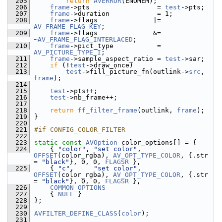
  205
return
AVERROR
(ENOMEM);
  206
frame
->pts                 = 
test
->pts;
  207
frame
->duration            = 1;
  208
frame
->flags              |= 
AV_FRAME_FLAG_KEY
;
  209
frame
->flags              &= 
~
AV_FRAME_FLAG_INTERLACED
;
  210
frame
->pict_type           = 
AV_PICTURE_TYPE_I
;
  211
frame
->sample_aspect_ratio = 
test
->sar;
  212
if
 (!
test
->draw_once)
  213
test
->fill_picture_fn(outlink->
src
, 
frame
);
  214
  215
test
->pts++;
  216
test
->nb_frame++;
  217
  218
return
ff_filter_frame
(outlink, 
frame
);
  219
 }
  220
  221
#if CONFIG_COLOR_FILTER
  222
  223
static
const
AVOption
 color_options[] = {
  224
     { 
"color"
, 
"set color"
, 
OFFSET
(color_rgba), 
AV_OPT_TYPE_COLOR
, {.str 
= 
"black"
}, 0, 0, 
FLAGSR
 },
  225
     { 
"c"
,     
"set color"
, 
OFFSET
(color_rgba), 
AV_OPT_TYPE_COLOR
, {.str 
= 
"black"
}, 0, 0, 
FLAGSR
 },
  226
COMMON_OPTIONS
  227
     { 
NULL
 }
  228
 };
  229
  230
AVFILTER_DEFINE_CLASS
(
color
);
  231