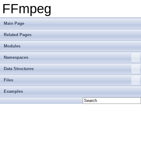
FFmpeg
Main Page
Related Pages
Modules
Namespaces
Data Structures
Files
Examples