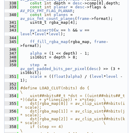
  338
const
int
 depth = 
desc
->comp[0].depth;
  339
const
int
planar
 = 
desc
->flags & 
AV_PIX_FMT_FLAG_PLANAR
;
  340
const
int
planes
 = 
av_pix_fmt_count_planes
(
frame
->format);
  341
     uint8_t rgba_map[4];
  342
  343
av_assert0
(
w
 == 
h
 && 
w
 == 
level
*
level
*
level
);
  344
  345
ff_fill_rgba_map
(rgba_map, 
frame
-
>format);
  346
  347
alpha
 = (1 << depth) - 1;
  348
     is16bit = depth > 8;
  349
  350
step
  = 
av_get_padded_bits_per_pixel
(
desc
) >> (3 + 
is16bit);
  351
scale
 = ((
float
)
alpha
) / (
level
*
level
 - 
1);
  352
  353
#define LOAD_CLUT(nbits) do {                                                   
\
  354
    uint##nbits##_t *dst = ((uint##nbits##_t 
*)(data + y*linesize)) + x*step;   \
  355
    dst[rgba_map[0]] = av_clip_uint##nbits(i 
* scale);                          \
  356
    dst[rgba_map[1]] = av_clip_uint##nbits(j 
* scale);                          \
  357
    dst[rgba_map[2]] = av_clip_uint##nbits(k 
* scale);                          \
  358
    if (step == 4)                                                              
\