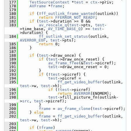
  177
TestSourceContext
 *
test
 = 
ctx
->priv;
  178
AVFrame
 *
frame
;
  179
  180
if
 (!
ff_outlink_frame_wanted
(outlink))
  181
return
FFERROR_NOT_READY
;
  182
if
 (
test
->duration >= 0 &&
  183
av_rescale_q
(
test
->pts, 
test
-
>time_base, 
AV_TIME_BASE_Q
) >= 
test
-
>duration) {
  184
ff_outlink_set_status
(outlink, 
AVERROR_EOF
, 
test
->pts);
  185
return
 0;
  186
     }
  187
  188
if
 (
test
->draw_once) {
  189
if
 (
test
->draw_once_reset) {
  190
av_frame_free
(&
test
->picref);
  191
test
->draw_once_reset = 0;
  192
         }
  193
if
 (!
test
->picref) {
  194
test
->picref =
  195
ff_get_video_buffer
(outlink, 
test
->w, 
test
->h);
  196
if
 (!
test
->picref)
  197
return
AVERROR
(ENOMEM);
  198
test
->fill_picture_fn(outlink-
>
src
, 
test
->picref);
  199
         }
  200
frame
 = 
av_frame_clone
(
test
->picref);
  201
     } 
else
  202
frame
 = 
ff_get_video_buffer
(outlink, 
test
->w, 
test
->h);
  203
  204
if
 (!
frame
)