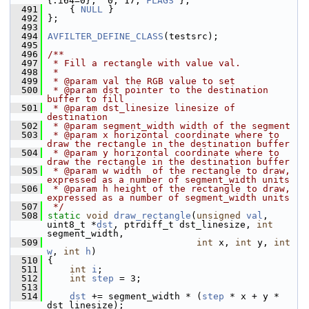
{.i64=0},  0, 17, 
FLAGS
 },
  491
     { 
NULL
 }
  492
 };
  493
  494
AVFILTER_DEFINE_CLASS
(testsrc);
  495
  496
/**
  497
 * Fill a rectangle with value val.
  498
 *
  499
 * @param val the RGB value to set
  500
 * @param dst pointer to the destination 
buffer to fill
  501
 * @param dst_linesize linesize of 
destination
  502
 * @param segment_width width of the segment
  503
 * @param x horizontal coordinate where to 
draw the rectangle in the destination buffer
  504
 * @param y horizontal coordinate where to 
draw the rectangle in the destination buffer
  505
 * @param w width  of the rectangle to draw, 
expressed as a number of segment_width units
  506
 * @param h height of the rectangle to draw, 
expressed as a number of segment_width units
  507
 */
  508
static
void
draw_rectangle
(
unsigned
val
, 
uint8_t *
dst
, ptrdiff_t dst_linesize, 
int
segment_width,
  509
int
 x, 
int
 y, 
int
w
, 
int
h
)
  510
 {
  511
int
i
;
  512
int
step
 = 3;
  513
  514
dst
 += segment_width * (
step
 * x + y * 
dst_linesize);