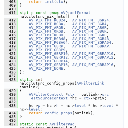
  408
return
init
(
ctx
);
  409
 }
  410
  411
static
const
enum
AVPixelFormat
haldclutsrc_pix_fmts[] = {
  412
AV_PIX_FMT_RGB24
,  
AV_PIX_FMT_BGR24
,
  413
AV_PIX_FMT_RGBA
,   
AV_PIX_FMT_BGRA
,
  414
AV_PIX_FMT_ARGB
,   
AV_PIX_FMT_ABGR
,
  415
AV_PIX_FMT_0RGB
,   
AV_PIX_FMT_0BGR
,
  416
AV_PIX_FMT_RGB0
,   
AV_PIX_FMT_BGR0
,
  417
AV_PIX_FMT_RGB48
,  
AV_PIX_FMT_BGR48
,
  418
AV_PIX_FMT_RGBA64
, 
AV_PIX_FMT_BGRA64
,
  419
AV_PIX_FMT_GBRP
,   
AV_PIX_FMT_GBRAP
,
  420
AV_PIX_FMT_GBRP9
,
  421
AV_PIX_FMT_GBRP10
, 
AV_PIX_FMT_GBRAP10
,
  422
AV_PIX_FMT_GBRP12
, 
AV_PIX_FMT_GBRAP12
,
  423
AV_PIX_FMT_GBRP14
,
  424
AV_PIX_FMT_GBRP16
, 
AV_PIX_FMT_GBRAP16
,
  425
AV_PIX_FMT_NONE
,
  426
 };
  427
  428
static
int
haldclutsrc_config_props(
AVFilterLink
*outlink)
  429
 {
  430
AVFilterContext
 *
ctx
 = outlink->
src
;
  431
TestSourceContext
 *hc = 
ctx
->priv;
  432
  433
     hc->
w
 = hc->
h
 = hc->
level
 * hc->
level
 * 
hc->
level
;
  434
return
config_props
(outlink);
  435
 }
  436
  437
static
const
AVFilterPad
haldclutsrc_outputs[] = {