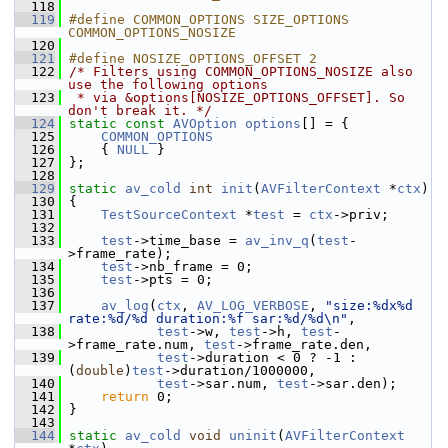
  118
  119
#define COMMON_OPTIONS SIZE_OPTIONS 
COMMON_OPTIONS_NOSIZE
  120
  121
#define NOSIZE_OPTIONS_OFFSET 2
  122
/* Filters using COMMON_OPTIONS_NOSIZE also 
use the following options
  123
 * via &options[NOSIZE_OPTIONS_OFFSET]. So 
don't break it. */
  124
static
const
AVOption
options
[] = {
  125
COMMON_OPTIONS
  126
     { 
NULL
 }
  127
 };
  128
  129
static
av_cold
int
init
(
AVFilterContext
 *
ctx
)
  130
 {
  131
TestSourceContext
 *
test
 = 
ctx
->priv;
  132
  133
test
->time_base = 
av_inv_q
(
test
-
>frame_rate);
  134
test
->nb_frame = 0;
  135
test
->pts = 0;
  136
  137
av_log
(
ctx
, 
AV_LOG_VERBOSE
, 
"size:%dx%d 
rate:%d/%d duration:%f sar:%d/%d\n"
,
  138
test
->w, 
test
->h, 
test
-
>frame_rate.num, 
test
->frame_rate.den,
  139
test
->duration < 0 ? -1 : 
(
double
)
test
->duration/1000000,
  140
test
->sar.num, 
test
->sar.den);
  141
return
 0;
  142
 }
  143
  144
static
av_cold
void
uninit
(
AVFilterContext