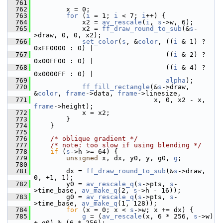
  761
  762
         x = 0;
  763
for
 (
i
 = 1; 
i
 < 7; 
i
++) {
  764
             x2 = 
av_rescale
(
i
, 
s
->w, 6);
  765
             x2 = 
ff_draw_round_to_sub
(&
s
-
>draw, 0, 0, x2);
  766
set_color
(
s
, &
color
, ((
i
 & 1) ? 
0xFF0000 : 0) |
  767
                                  ((
i
 & 2) ? 
0x00FF00 : 0) |
  768
                                  ((
i
 & 4) ? 
0x0000FF : 0) |
  769
alpha
);
  770
ff_fill_rectangle
(&
s
->draw, 
&
color
, 
frame
->data, 
frame
->linesize,
  771
                               x, 0, x2 - x, 
frame
->height);
  772
             x = x2;
  773
         }
  774
     }
  775
  776
/* oblique gradient */
  777
/* note: too slow if using blending */
  778
if
 (
s
->h >= 64) {
  779
unsigned
 x, dx, y0, y, g0, 
g
;
  780
  781
         dx = 
ff_draw_round_to_sub
(&
s
->draw, 
0, +1, 1);
  782
         y0 = 
av_rescale_q
(
s
->pts, 
s
-
>time_base, 
av_make_q
(2, 
s
->h - 16));
  783
         g0 = 
av_rescale_q
(
s
->pts, 
s
-
>time_base, 
av_make_q
(1, 128));
  784
for
 (x = 0; x < 
s
->w; x += dx) {
  785
g
 = (
av_rescale
(x, 6 * 256, 
s
->w) 
+ g0) % (6 * 256);