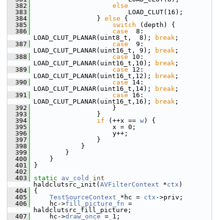
  382
else
  383
                         LOAD_CLUT(16);
  384
                 } 
else
 {
  385
switch
 (depth) {
  386
case
  8: 
LOAD_CLUT_PLANAR(uint8_t,  8); 
break
;
  387
case
  9: 
LOAD_CLUT_PLANAR(uint16_t, 9); 
break
;
  388
case
 10: 
LOAD_CLUT_PLANAR(uint16_t,10); 
break
;
  389
case
 12: 
LOAD_CLUT_PLANAR(uint16_t,12); 
break
;
  390
case
 14: 
LOAD_CLUT_PLANAR(uint16_t,14); 
break
;
  391
case
 16: 
LOAD_CLUT_PLANAR(uint16_t,16); 
break
;
  392
                     }
  393
                 }
  394
if
 (++x == 
w
) {
  395
                     x = 0;
  396
                     y++;
  397
                 }
  398
             }
  399
         }
  400
     }
  401
 }
  402
  403
static
av_cold
int
haldclutsrc_init(
AVFilterContext
 *
ctx
)
  404
 {
  405
TestSourceContext
 *hc = 
ctx
->priv;
  406
     hc->
fill_picture_fn
 = 
haldclutsrc_fill_picture;
  407
     hc->
draw_once
 = 1;