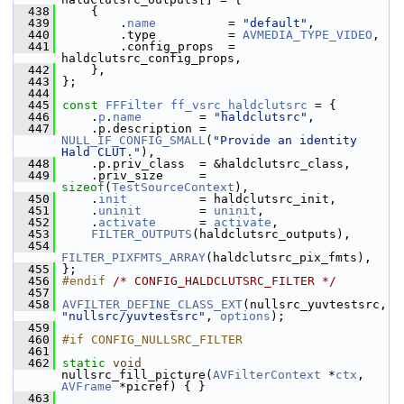
  438
     {
  439
         .
name
          = 
"default"
,
  440
         .type          = 
AVMEDIA_TYPE_VIDEO
,
  441
         .config_props  = 
haldclutsrc_config_props,
  442
     },
  443
 };
  444
  445
const
FFFilter
ff_vsrc_haldclutsrc
 = {
  446
     .
p
.
name
        = 
"haldclutsrc"
,
  447
     .p.description = 
NULL_IF_CONFIG_SMALL
(
"Provide an identity 
Hald CLUT."
),
  448
     .p.priv_class  = &haldclutsrc_class,
  449
     .priv_size     = 
sizeof
(
TestSourceContext
),
  450
     .
init
          = haldclutsrc_init,
  451
     .
uninit
        = 
uninit
,
  452
     .
activate
      = 
activate
,
  453
FILTER_OUTPUTS
(haldclutsrc_outputs),
  454
FILTER_PIXFMTS_ARRAY
(haldclutsrc_pix_fmts),
  455
 };
  456
#endif 
/* CONFIG_HALDCLUTSRC_FILTER */
  457
  458
AVFILTER_DEFINE_CLASS_EXT
(nullsrc_yuvtestsrc, 
"nullsrc/yuvtestsrc"
, 
options
);
  459
  460
#if CONFIG_NULLSRC_FILTER
  461
  462
static
void
nullsrc_fill_picture(
AVFilterContext
 *
ctx
, 
AVFrame
 *picref) { }
  463