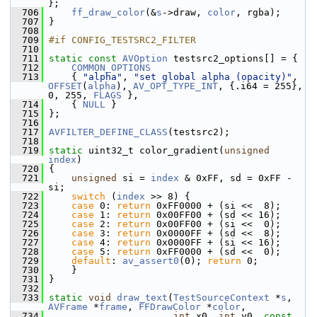
};
  706
ff_draw_color
(&
s
->draw, 
color
, rgba);
  707
 }
  708
  709
#if CONFIG_TESTSRC2_FILTER
  710
  711
static
const
AVOption
 testsrc2_options[] = {
  712
COMMON_OPTIONS
  713
     { 
"alpha"
, 
"set global alpha (opacity)"
, 
OFFSET
(
alpha
), 
AV_OPT_TYPE_INT
, {.i64 = 255}, 
0, 255, 
FLAGS
 },
  714
     { 
NULL
 }
  715
 };
  716
  717
AVFILTER_DEFINE_CLASS
(testsrc2);
  718
  719
static
 uint32_t color_gradient(
unsigned
index
)
  720
 {
  721
unsigned
 si = 
index
 & 0xFF, sd = 0xFF - 
si;
  722
switch
 (
index
 >> 8) {
  723
case
 0: 
return
 0xFF0000 + (si <<  8);
  724
case
 1: 
return
 0x00FF00 + (sd << 16);
  725
case
 2: 
return
 0x00FF00 + (si <<  0);
  726
case
 3: 
return
 0x0000FF + (sd <<  8);
  727
case
 4: 
return
 0x0000FF + (si << 16);
  728
case
 5: 
return
 0xFF0000 + (sd <<  0);
  729
default
: 
av_assert0
(0); 
return
 0;
  730
     }
  731
 }
  732
  733
static
void
draw_text
(
TestSourceContext
 *
s
, 
AVFrame
 *
frame
, 
FFDrawColor
 *
color
,
  734
int
 x0, 
int
 y0, 
const