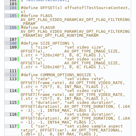
  103
  104
#define OFFSET(x) offsetof(TestSourceContext, 
x)
  105
#define FLAGS 
AV_OPT_FLAG_VIDEO_PARAM|AV_OPT_FLAG_FILTERING
_PARAM
  106
#define FLAGSR 
AV_OPT_FLAG_VIDEO_PARAM|AV_OPT_FLAG_FILTERING
_PARAM|AV_OPT_FLAG_RUNTIME_PARAM
  107
  108
#define SIZE_OPTIONS \
  109
    { "size",     "set video size",     
OFFSET(w),        AV_OPT_TYPE_IMAGE_SIZE, 
{.str = "320x240"}, 0, 0, FLAGS },\
  110
    { "s",        "set video size",     
OFFSET(w),        AV_OPT_TYPE_IMAGE_SIZE, 
{.str = "320x240"}, 0, 0, FLAGS },\
  111
  112
#define COMMON_OPTIONS_NOSIZE \
  113
    { "rate",     "set video rate",     
OFFSET(frame_rate), AV_OPT_TYPE_VIDEO_RATE, 
{.str = "25"}, 0, INT_MAX, FLAGS },\
  114
    { "r",        "set video rate",     
OFFSET(frame_rate), AV_OPT_TYPE_VIDEO_RATE, 
{.str = "25"}, 0, INT_MAX, FLAGS },\
  115
    { "duration", "set video duration", 
OFFSET(duration), AV_OPT_TYPE_DURATION, {.i64 
= -1}, -1, INT64_MAX, FLAGS },\
  116
    { "d",        "set video duration", 
OFFSET(duration), AV_OPT_TYPE_DURATION, {.i64 
= -1}, -1, INT64_MAX, FLAGS },\
  117
    { "sar",      "set video sample aspect 
ratio", OFFSET(sar), AV_OPT_TYPE_RATIONAL, 
{.dbl= 1},  0, INT_MAX, FLAGS },