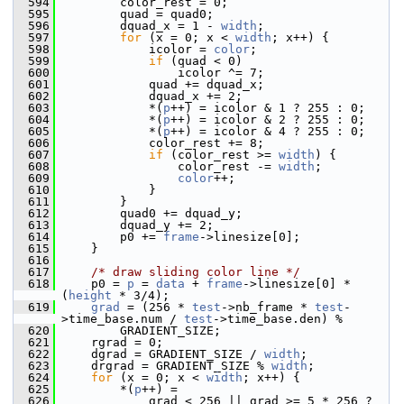
  594
         color_rest = 0;
  595
         quad = quad0;
  596
         dquad_x = 1 - 
width
;
  597
for
 (x = 0; x < 
width
; x++) {
  598
             icolor = 
color
;
  599
if
 (quad < 0)
  600
                 icolor ^= 7;
  601
             quad += dquad_x;
  602
             dquad_x += 2;
  603
             *(
p
++) = icolor & 1 ? 255 : 0;
  604
             *(
p
++) = icolor & 2 ? 255 : 0;
  605
             *(
p
++) = icolor & 4 ? 255 : 0;
  606
             color_rest += 8;
  607
if
 (color_rest >= 
width
) {
  608
                 color_rest -= 
width
;
  609
color
++;
  610
             }
  611
         }
  612
         quad0 += dquad_y;
  613
         dquad_y += 2;
  614
         p0 += 
frame
->linesize[0];
  615
     }
  616
  617
/* draw sliding color line */
  618
     p0 = 
p
 = 
data
 + 
frame
->linesize[0] * 
(
height
 * 3/4);
  619
grad
 = (256 * 
test
->nb_frame * 
test
-
>time_base.num / 
test
->time_base.den) %
  620
         GRADIENT_SIZE;
  621
     rgrad = 0;
  622
     dgrad = GRADIENT_SIZE / 
width
;
  623
     drgrad = GRADIENT_SIZE % 
width
;
  624
for
 (x = 0; x < 
width
; x++) {
  625
         *(
p
++) =
  626
             grad < 256 || grad >= 5 * 256 ? 