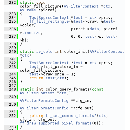
  232
static
void
color_fill_picture(
AVFilterContext
 *
ctx
, 
AVFrame
 *picref)
  233
 {
  234
TestSourceContext
 *
test
 = 
ctx
->priv;
  235
ff_fill_rectangle
(&
test
->draw, &
test
-
>color,
  236
                       picref->
data
, picref-
>
linesize
,
  237
                       0, 0, 
test
->w, 
test
-
>h);
  238
 }
  239
  240
static
av_cold
int
 color_init(
AVFilterContext
*
ctx
)
  241
 {
  242
TestSourceContext
 *
test
 = 
ctx
->priv;
  243
test
->fill_picture_fn = 
color_fill_picture;
  244
test
->draw_once = 1;
  245
return
init
(
ctx
);
  246
 }
  247
  248
static
int
 color_query_formats(
const
AVFilterContext
 *
ctx
,
  249
AVFilterFormatsConfig
 **cfg_in,
  250
AVFilterFormatsConfig
 **cfg_out)
  251
 {
  252
return
ff_set_common_formats2
(
ctx
, 
cfg_in, cfg_out, 
ff_draw_supported_pixel_formats
(0));
  253
 }