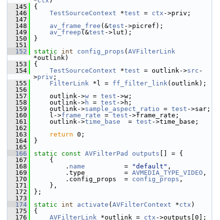
*
ctx
)
  145
 {
  146
TestSourceContext
 *
test
 = 
ctx
->priv;
  147
  148
av_frame_free
(&
test
->picref);
  149
av_freep
(&
test
->lut);
  150
 }
  151
  152
static
int
config_props
(
AVFilterLink
*outlink)
  153
 {
  154
TestSourceContext
 *
test
 = outlink->
src
-
>
priv
;
  155
FilterLink
 *l = 
ff_filter_link
(outlink);
  156
  157
     outlink->
w
 = 
test
->w;
  158
     outlink->
h
 = 
test
->h;
  159
     outlink->
sample_aspect_ratio
 = 
test
->sar;
  160
     l->
frame_rate
 = 
test
->frame_rate;
  161
     outlink->
time_base
  = 
test
->time_base;
  162
  163
return
 0;
  164
 }
  165
  166
static
const
AVFilterPad
outputs
[] = {
  167
     {
  168
         .
name
          = 
"default"
,
  169
         .type          = 
AVMEDIA_TYPE_VIDEO
,
  170
         .config_props  = 
config_props
,
  171
     },
  172
 };
  173
  174
static
int
activate
(
AVFilterContext
 *
ctx
)
  175
 {
  176
AVFilterLink
 *outlink = 
ctx
->outputs[0];