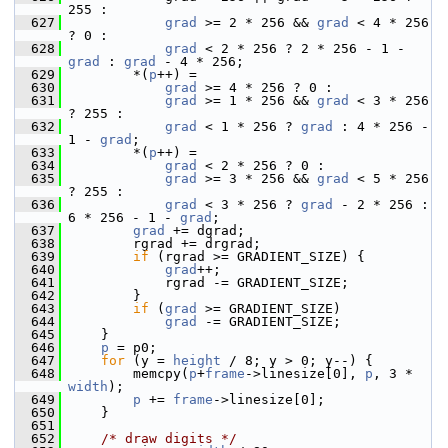
255 :
  627
grad
 >= 2 * 256 && 
grad
 < 4 * 256 
? 0 :
  628
grad
 < 2 * 256 ? 2 * 256 - 1 - 
grad
 : 
grad
 - 4 * 256;
  629
         *(
p
++) =
  630
grad
 >= 4 * 256 ? 0 :
  631
grad
 >= 1 * 256 && 
grad
 < 3 * 256 
? 255 :
  632
grad
 < 1 * 256 ? 
grad
 : 4 * 256 - 
1 - 
grad
;
  633
         *(
p
++) =
  634
grad
 < 2 * 256 ? 0 :
  635
grad
 >= 3 * 256 && 
grad
 < 5 * 256 
? 255 :
  636
grad
 < 3 * 256 ? 
grad
 - 2 * 256 : 
6 * 256 - 1 - 
grad
;
  637
grad
 += dgrad;
  638
         rgrad += drgrad;
  639
if
 (rgrad >= GRADIENT_SIZE) {
  640
grad
++;
  641
             rgrad -= GRADIENT_SIZE;
  642
         }
  643
if
 (
grad
 >= GRADIENT_SIZE)
  644
grad
 -= GRADIENT_SIZE;
  645
     }
  646
p
 = p0;
  647
for
 (y = 
height
 / 8; y > 0; y--) {
  648
         memcpy(
p
+
frame
->linesize[0], 
p
, 3 * 
width
);
  649
p
 += 
frame
->linesize[0];
  650
     }
  651
  652
/* draw digits */