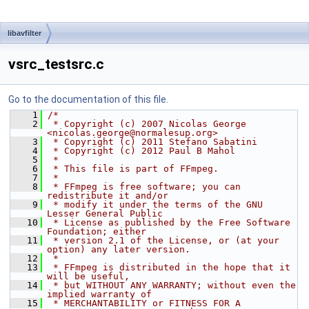
libavfilter
vsrc_testsrc.c
Go to the documentation of this file.
    1
/*
    2
 * Copyright (c) 2007 Nicolas George 
<nicolas.george@normalesup.org>
    3
 * Copyright (c) 2011 Stefano Sabatini
    4
 * Copyright (c) 2012 Paul B Mahol
    5
 *
    6
 * This file is part of FFmpeg.
    7
 *
    8
 * FFmpeg is free software; you can 
redistribute it and/or
    9
 * modify it under the terms of the GNU 
Lesser General Public
   10
 * License as published by the Free Software 
Foundation; either
   11
 * version 2.1 of the License, or (at your 
option) any later version.
   12
 *
   13
 * FFmpeg is distributed in the hope that it 
will be useful,
   14
 * but WITHOUT ANY WARRANTY; without even the 
implied warranty of
   15
 * MERCHANTABILITY or FITNESS FOR A 