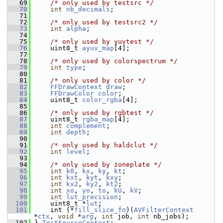
   69
/* only used by testsrc */
   70
int
nb_decimals
;
   71
   72
/* only used by testsrc2 */
   73
int
alpha
;
   74
   75
/* only used by yuvtest */
   76
     uint8_t 
ayuv_map
[4];
   77
   78
/* only used by colorspectrum */
   79
int
type
;
   80
   81
/* only used by color */
   82
FFDrawContext
draw
;
   83
FFDrawColor
color
;
   84
     uint8_t 
color_rgba
[4];
   85
   86
/* only used by rgbtest */
   87
     uint8_t 
rgba_map
[4];
   88
int
complement
;
   89
int
depth
;
   90
   91
/* only used by haldclut */
   92
int
level
;
   93
   94
/* only used by zoneplate */
   95
int
k0
, 
kx
, 
ky
, 
kt
;
   96
int
kxt
, 
kyt
, 
kxy
;
   97
int
kx2
, 
ky2
, 
kt2
;
   98
int
xo
, 
yo
, 
to
, 
kU
, 
kV
;
   99
int
lut_precision
;
  100
     uint8_t *
lut
;
  101
     int (*
fill_slice_fn
)(
AVFilterContext
*
ctx
, 
void
 *
arg
, 
int
 job, 
int
 nb_jobs);
  102
 } 
TestSourceContext
;