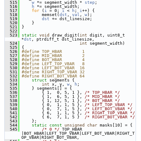
  515
w
 *= segment_width * 
step
;
  516
h
 *= segment_width;
  517
for
 (
i
 = 0; 
i
 < 
h
; 
i
++) {
  518
         memset(
dst
, 
val
, 
w
);
  519
dst
 += dst_linesize;
  520
     }
  521
 }
  522
  523
static
void
 draw_digit(
int
 digit, uint8_t 
*
dst
, ptrdiff_t dst_linesize,
  524
int
 segment_width)
  525
 {
  526
#define TOP_HBAR        1
  527
#define MID_HBAR        2
  528
#define BOT_HBAR        4
  529
#define LEFT_TOP_VBAR   8
  530
#define LEFT_BOT_VBAR  16
  531
#define RIGHT_TOP_VBAR 32
  532
#define RIGHT_BOT_VBAR 64
  533
struct 
segments {
  534
int
 x, y, 
w
, 
h
;
  535
     } segments[] = {
  536
         { 1,  0, 5, 1 }, 
/* TOP_HBAR */
  537
         { 1,  6, 5, 1 }, 
/* MID_HBAR */
  538
         { 1, 12, 5, 1 }, 
/* BOT_HBAR */
  539
         { 0,  1, 1, 5 }, 
/* LEFT_TOP_VBAR */
  540
         { 0,  7, 1, 5 }, 
/* LEFT_BOT_VBAR */
  541
         { 6,  1, 1, 5 }, 
/* RIGHT_TOP_VBAR */
  542
         { 6,  7, 1, 5 }  
/* RIGHT_BOT_VBAR */
  543
     };
  544
static
const
unsigned
char
 masks[10] = {
  545
/* 0 */
 TOP_HBAR         
|BOT_HBAR|LEFT_TOP_VBAR|LEFT_BOT_VBAR|RIGHT_T
OP_VBAR|RIGHT_BOT_VBAR,