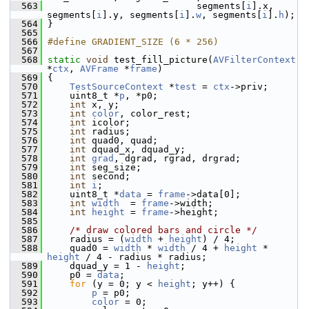
  563
                            segments[
i
].x, 
segments[
i
].y, segments[
i
].
w
, segments[
i
].
h
);
  564
 }
  565
  566
#define GRADIENT_SIZE (6 * 256)
  567
  568
static
void
 test_fill_picture(
AVFilterContext
*
ctx
, 
AVFrame
 *
frame
)
  569
 {
  570
TestSourceContext
 *
test
 = 
ctx
->priv;
  571
     uint8_t *
p
, *p0;
  572
int
 x, y;
  573
int
color
, color_rest;
  574
int
 icolor;
  575
int
 radius;
  576
int
 quad0, quad;
  577
int
 dquad_x, dquad_y;
  578
int
grad
, dgrad, rgrad, drgrad;
  579
int
 seg_size;
  580
int
 second;
  581
int
i
;
  582
     uint8_t *
data
 = 
frame
->data[0];
  583
int
width
  = 
frame
->width;
  584
int
height
 = 
frame
->height;
  585
  586
/* draw colored bars and circle */
  587
     radius = (
width
 + 
height
) / 4;
  588
     quad0 = 
width
 * 
width
 / 4 + 
height
 * 
height
 / 4 - radius * radius;
  589
     dquad_y = 1 - 
height
;
  590
     p0 = 
data
;
  591
for
 (y = 0; y < 
height
; y++) {
  592
p
 = p0;
  593
color
 = 0;