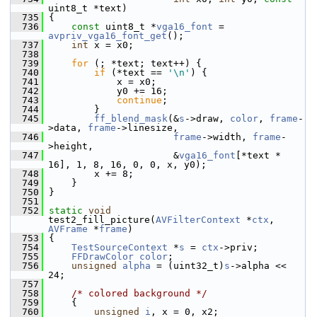
uint8_t *text)
  735
 {
  736
const
 uint8_t *
vga16_font
 = 
avpriv_vga16_font_get
();
  737
int
 x = x0;
  738
  739
for
 (; *text; text++) {
  740
if
 (*text == 
'\n'
) {
  741
             x = x0;
  742
             y0 += 16;
  743
continue
;
  744
         }
  745
ff_blend_mask
(&
s
->draw, 
color
, 
frame
-
>data, 
frame
->linesize,
  746
frame
->width, 
frame
-
>height,
  747
                       &
vga16_font
[*text * 
16], 1, 8, 16, 0, 0, x, y0);
  748
         x += 8;
  749
     }
  750
 }
  751
  752
static
void
test2_fill_picture(
AVFilterContext
 *
ctx
, 
AVFrame
 *
frame
)
  753
 {
  754
TestSourceContext
 *
s
 = 
ctx
->priv;
  755
FFDrawColor
color
;
  756
unsigned
alpha
 = (uint32_t)
s
->alpha << 
24;
  757
  758
/* colored background */
  759
     {
  760
unsigned
i
, x = 0, x2;