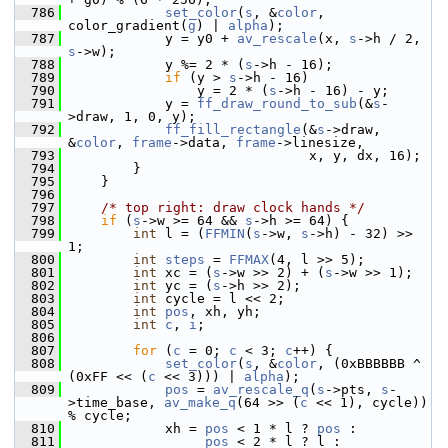
  786
set_color
(
s
, &
color
, 
color_gradient(
g
) | 
alpha
);
  787
             y = y0 + 
av_rescale
(x, 
s
->h / 2, 
s
->w);
  788
             y %= 2 * (
s
->h - 16);
  789
if
 (y > 
s
->h - 16)
  790
                 y = 2 * (
s
->h - 16) - y;
  791
             y = 
ff_draw_round_to_sub
(&
s
-
>draw, 1, 0, y);
  792
ff_fill_rectangle
(&
s
->draw, 
&
color
, 
frame
->data, 
frame
->linesize,
  793
                               x, y, dx, 16);
  794
         }
  795
     }
  796
  797
/* top right: draw clock hands */
  798
if
 (
s
->w >= 64 && 
s
->h >= 64) {
  799
int
 l = (
FFMIN
(
s
->w, 
s
->h) - 32) >> 
1;
  800
int
steps
 = 
FFMAX
(4, l >> 5);
  801
int
 xc = (
s
->w >> 2) + (
s
->w >> 1);
  802
int
 yc = (
s
->h >> 2);
  803
int
 cycle = l << 2;
  804
int
pos
, xh, yh;
  805
int
c
, 
i
;
  806
  807
for
 (
c
 = 0; 
c
 < 3; 
c
++) {
  808
set_color
(
s
, &
color
, (0xBBBBBB ^ 
(0xFF << (
c
 << 3))) | 
alpha
);
  809
pos
 = 
av_rescale_q
(
s
->pts, 
s
-
>time_base, 
av_make_q
(64 >> (
c
 << 1), cycle)) 
% cycle;
  810
             xh = 
pos
 < 1 * l ? 
pos
 :
  811
pos
 < 2 * l ? l :